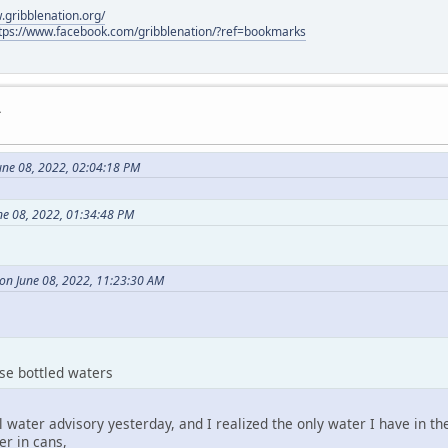
.gribblenation.org/
tps://www.facebook.com/gribblenation/?ref=bookmarks
.
une 08, 2022, 02:04:18 PM
ne 08, 2022, 01:34:48 PM
on June 08, 2022, 11:23:30 AM
ese bottled waters
il water advisory yesterday, and I realized the only water I have in th
er in cans,