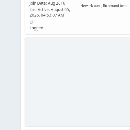
Join Date: Aug 2016
Newark born, Richmond bred
Last Active: August 05,
2026, 04:53:07 AM
Logged