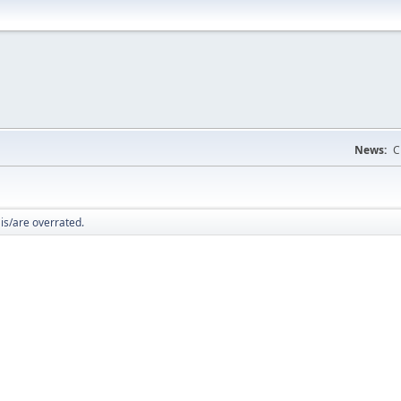
News:
C
_ is/are overrated.