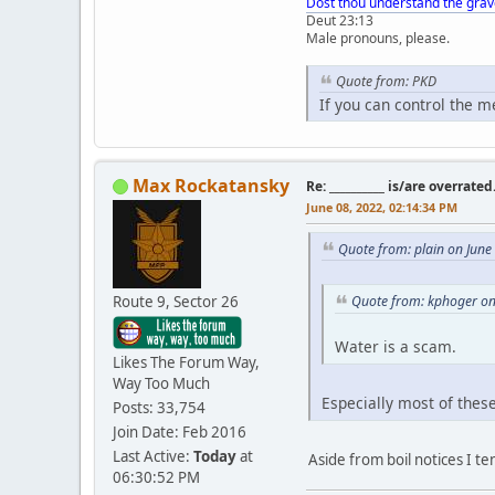
Dost thou understand the grav
Deut 23:13
Male pronouns, please.
Quote from: PKD
If you can control the 
Max Rockatansky
Re: __________ is/are overrated
June 08, 2022, 02:14:34 PM
Quote from: plain on June
Route 9, Sector 26
Quote from: kphoger on
Water is a scam.
Likes The Forum Way,
Way Too Much
Especially most of thes
Posts: 33,754
Join Date: Feb 2016
Last Active:
Today
at
Aside from boil notices I t
06:30:52 PM