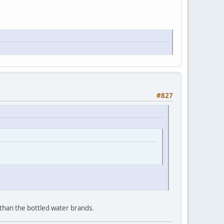
#827
 than the bottled water brands.