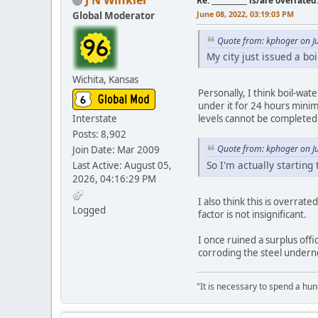
Re: __________ is/are overrated
June 08, 2022, 03:19:03 PM
Global Moderator
Quote from: kphoger on J
My city just issued a boi
Wichita, Kansas
Personally, I think boil-wat
under it for 24 hours minim
Interstate
levels cannot be completed 
Posts: 8,902
Quote from: kphoger on J
Join Date: Mar 2009
So I'm actually starting 
Last Active: August 05,
2026, 04:16:29 PM
I also think this is overrat
Logged
factor is not insignificant.
I once ruined a surplus offic
corroding the steel undern
"It is necessary to spend a hund