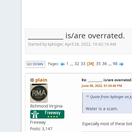
__________ is/are overrated.
Started by kphoger, April 28, 2022, 10:42:16 AM
1
...
32
33
35
36
...
98
Pages
34
GO DOWN
plain
Re: __________ is/are overrated
June 08, 2022, 01:34:48 PM
Quote from: kphoger on J
Richmond Virginia
Water is a scam.
Freeway
Especially most of these bo
Posts: 3,147