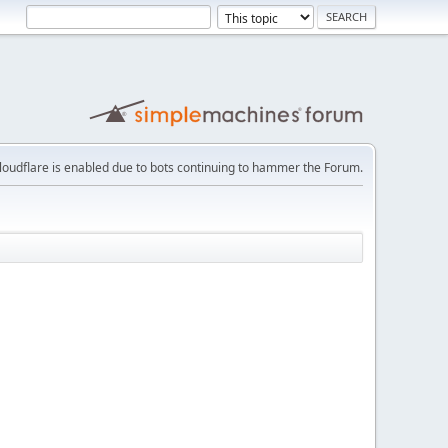
loudflare is enabled due to bots continuing to hammer the Forum.