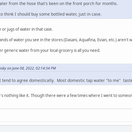
water from the hose that's been on the front porch for months.
to think I should buy some bottled water, just in case.
 or jugs of water in that case.
ands of water you see in the stores (Dasani, Aquafina, Evian, etc.) aren't w
er generic water from your local grocery is all you need.
sky on June 08, 2022, 02:14:34 PM
 I tend to agree domestically. Most domestic tap water "to me" tast
e's nothing like it. Though there were a few times where I went to someone'