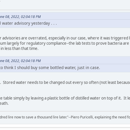
.
une 08, 2022, 02:04:18 PM
l water advisory yesterday . . .
er advisories are overrated, especially in our case, where it was triggered
um largely for regulatory compliance--the lab tests to prove bacteria are
in less than that time.
une 08, 2022, 02:04:18 PM
to think I should buy some bottled water, just in case.
ed. Stored water needs to be changed out every so often (not least because
e table simply by leaving a plastic bottle of distilled water on top of it. 
eath.
red lire now to save a thousand lire later."--Piero Puricelli, explaining the need f