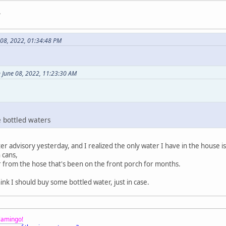
.
 08, 2022, 01:34:48 PM
 June 08, 2022, 11:23:30 AM
e bottled waters
ater advisory yesterday, and I realized the only water I have in the house i
 cans,
er from the hose that's been on the front porch for months.
hink I should buy some bottled water, just in case.
Flamingo!