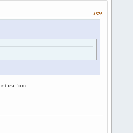
#826
s in these forms: