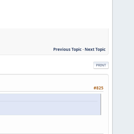
Previous Topic
-
Next Topic
PRINT
#825