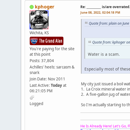
kphoger
Re: __________ is/are overrated
June 08, 2022, 02:04:18 PM
Quote from: plain on June
Wichita, KS
Quote from: kphoger on
You're paying for the site
Water is a scam.
at this point
Posts: 37,804
Achilles' heels: sarcasm &
Especially most of thes
snark
Join Date: Nov 2011
My city just issued a boil w
Last Active:
Today
at
1. La Croix mineral water in
06:21:05 PM
2. A five-gallon jug of wat
Logged
So I'm actually starting to t
He Is Already Here! Let's Go, 