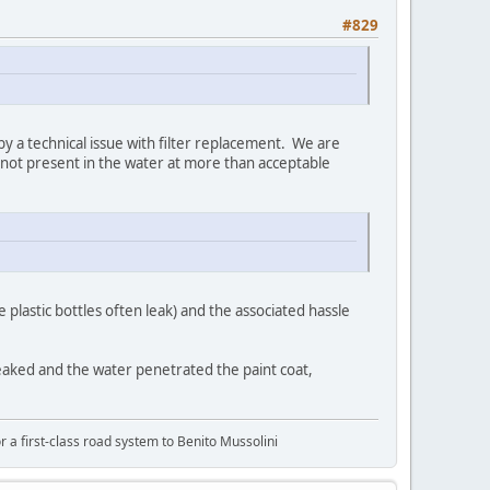
#829
 by a technical issue with filter replacement. We are
 not present in the water at more than acceptable
 plastic bottles often leak) and the associated hassle
It leaked and the water penetrated the paint coat,
or a first-class road system to Benito Mussolini