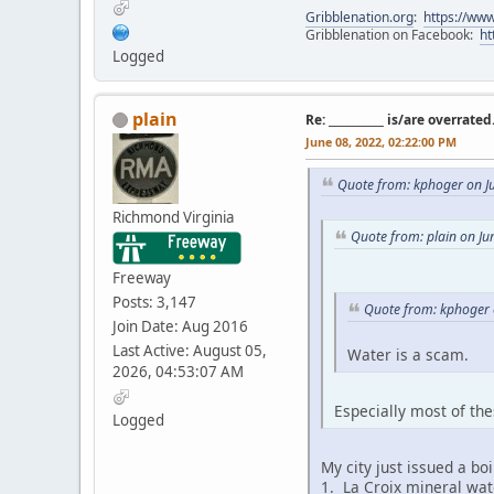
Gribblenation.org
:
https://www
Gribblenation on Facebook:
ht
Logged
plain
Re: __________ is/are overrated
June 08, 2022, 02:22:00 PM
Quote from: kphoger on J
Richmond Virginia
Quote from: plain on Ju
Freeway
Posts: 3,147
Quote from: kphoger 
Join Date: Aug 2016
Last Active: August 05,
Water is a scam.
2026, 04:53:07 AM
Especially most of th
Logged
My city just issued a bo
1. La Croix mineral wat