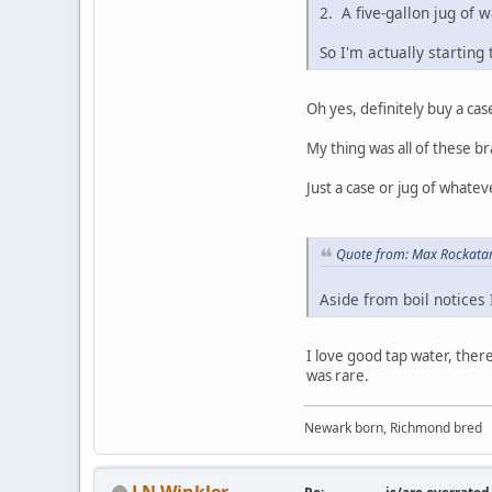
2. A five-gallon jug of 
So I'm actually starting 
Oh yes, definitely buy a case
My thing was all of these br
Just a case or jug of whatev
Quote from: Max Rockatan
Aside from boil notices
I love good tap water, ther
was rare.
Newark born, Richmond bred
J N Winkler