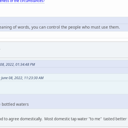
eness of the circumstances?
meaning of words, you can control the people who must use them.
.
 08, 2022, 01:34:48 PM
 June 08, 2022, 11:23:30 AM
e bottled waters
end to agree domestically. Most domestic tap water "to me" tasted better