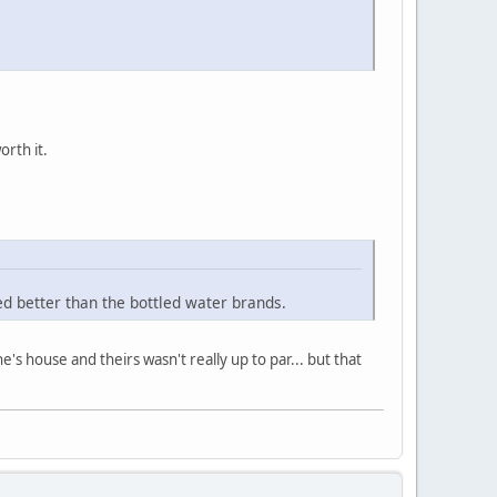
orth it.
ed better than the bottled water brands.
s house and theirs wasn't really up to par... but that