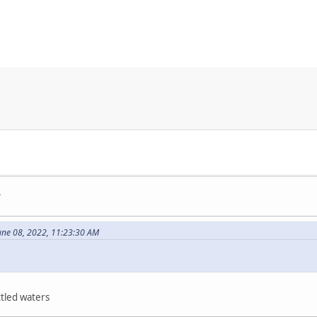
.
une 08, 2022, 11:23:30 AM
ttled waters