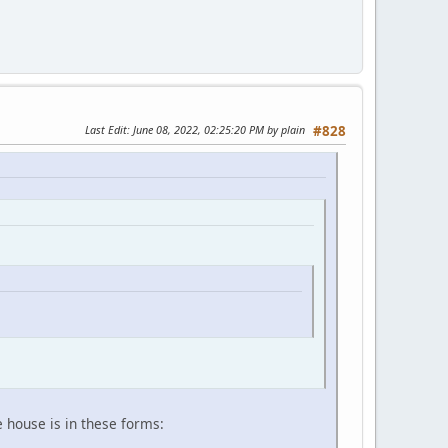
Last Edit
: June 08, 2022, 02:25:20 PM by plain
#828
e house is in these forms: