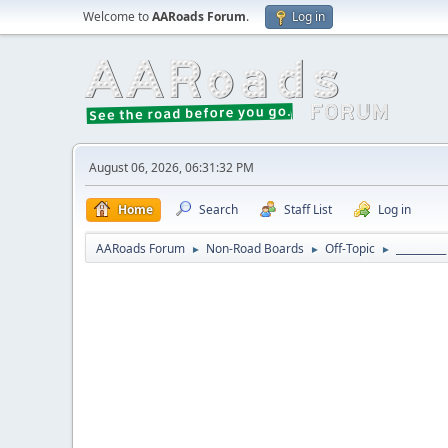
Welcome to
AARoads Forum
.
Log in
August 06, 2026, 06:31:32 PM
Home
Search
Staff List
Log in
AARoads Forum
Non-Road Boards
Off-Topic
_________
►
►
►