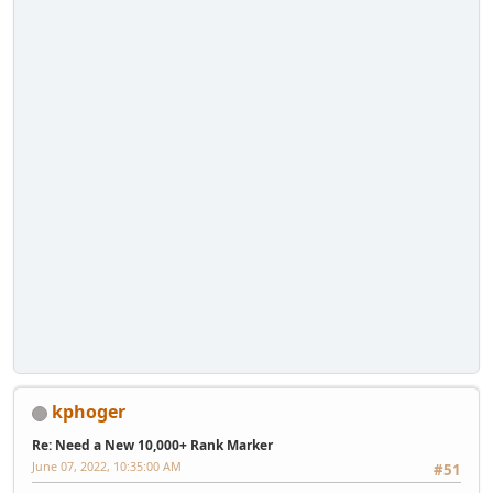
kphoger
Re: Need a New 10,000+ Rank Marker
June 07, 2022, 10:35:00 AM
#51