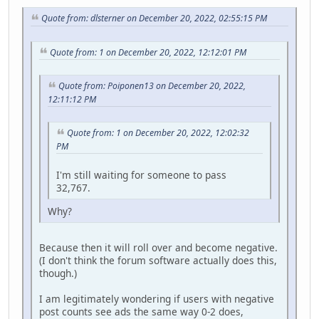
Quote from: dlsterner on December 20, 2022, 02:55:15 PM
Quote from: 1 on December 20, 2022, 12:12:01 PM
Quote from: Poiponen13 on December 20, 2022,
12:11:12 PM
Quote from: 1 on December 20, 2022, 12:02:32
PM
I'm still waiting for someone to pass
32,767.
Why?
Because then it will roll over and become negative.
(I don't think the forum software actually does this,
though.)
I am legitimately wondering if users with negative
post counts see ads the same way 0-2 does,