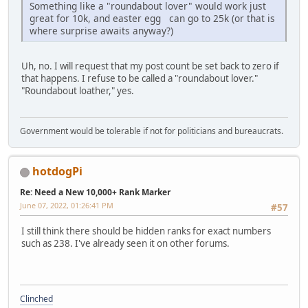
Something like a "roundabout lover" would work just
great for 10k, and easter egg can go to 25k (or that is
where surprise awaits anyway?)
Uh, no. I will request that my post count be set back to zero if
that happens. I refuse to be called a "roundabout lover."
"Roundabout loather," yes.
Government would be tolerable if not for politicians and bureaucrats.
hotdogPi
Re: Need a New 10,000+ Rank Marker
June 07, 2022, 01:26:41 PM
#57
I still think there should be hidden ranks for exact numbers
such as 238. I've already seen it on other forums.
Clinched