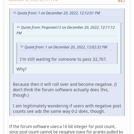
#67
Quote from: 1 on December 20, 2022, 12:12:01 PM
Quote from: Poiponen13 on December 20, 2022, 12:11:12
PM
Quote from: 1 on December 20, 2022, 12:02:32 PM
I'm still waiting for someone to pass 32,767.
Why?
Because then it will roll over and become negative. (I
don't think the forum software actually does this,
though.)
I am legitimately wondering if users with negative post
counts see ads the same way 0-2 does, though.
If the forum software uses a 16 bit integer for post count,
since post count cannot be negative (save for pranks pulled by