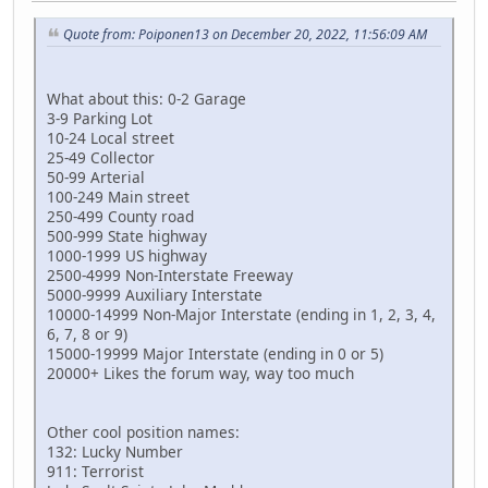
Quote from: Poiponen13 on December 20, 2022, 11:56:09 AM
What about this: 0-2 Garage
3-9 Parking Lot
10-24 Local street
25-49 Collector
50-99 Arterial
100-249 Main street
250-499 County road
500-999 State highway
1000-1999 US highway
2500-4999 Non-Interstate Freeway
5000-9999 Auxiliary Interstate
10000-14999 Non-Major Interstate (ending in 1, 2, 3, 4,
6, 7, 8 or 9)
15000-19999 Major Interstate (ending in 0 or 5)
20000+ Likes the forum way, way too much
Other cool position names:
132: Lucky Number
911: Terrorist