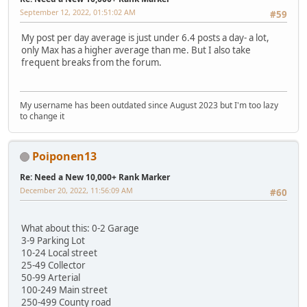
September 12, 2022, 01:51:02 AM
#59
My post per day average is just under 6.4 posts a day- a lot,
only Max has a higher average than me. But I also take
frequent breaks from the forum.
My username has been outdated since August 2023 but I'm too lazy
to change it
Poiponen13
Re: Need a New 10,000+ Rank Marker
December 20, 2022, 11:56:09 AM
#60
What about this: 0-2 Garage
3-9 Parking Lot
10-24 Local street
25-49 Collector
50-99 Arterial
100-249 Main street
250-499 County road