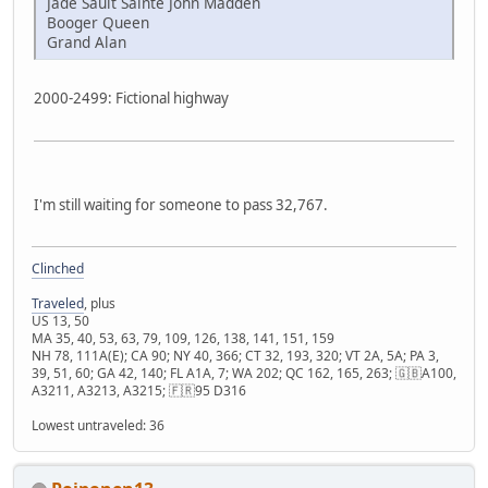
Jade Sault Sainte John Madden
Booger Queen
Grand Alan
2000-2499: Fictional highway
I'm still waiting for someone to pass 32,767.
Clinched
Traveled
, plus
US 13, 50
MA 35, 40, 53, 63, 79, 109, 126, 138, 141, 151, 159
NH 78, 111A(E); CA 90; NY 40, 366; CT 32, 193, 320; VT 2A, 5A; PA 3,
39, 51, 60; GA 42, 140; FL A1A, 7; WA 202; QC 162, 165, 263; 🇬🇧A100,
A3211, A3213, A3215; 🇫🇷95 D316
Lowest untraveled: 36