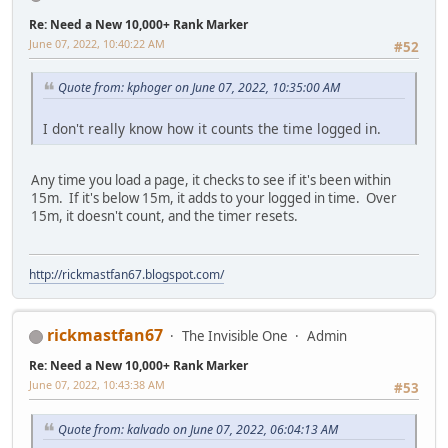
Re: Need a New 10,000+ Rank Marker
June 07, 2022, 10:40:22 AM
#52
Quote from: kphoger on June 07, 2022, 10:35:00 AM
I don't really know how it counts the time logged in.
Any time you load a page, it checks to see if it's been within
15m. If it's below 15m, it adds to your logged in time. Over
15m, it doesn't count, and the timer resets.
http://rickmastfan67.blogspot.com/
rickmastfan67
The Invisible One
Admin
Re: Need a New 10,000+ Rank Marker
June 07, 2022, 10:43:38 AM
#53
Quote from: kalvado on June 07, 2022, 06:04:13 AM