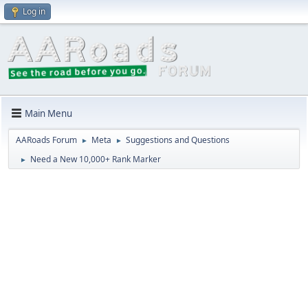
Log in
Main Menu
AARoads Forum
Meta
Suggestions and Questions
►
►
Need a New 10,000+ Rank Marker
►