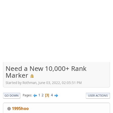
Need a New 10,000+ Rank
Marker
Started by Rothman, June 03, 2022, 02:05:51 PM
1
2
4
Pages
3
GO DOWN
USER ACTIONS
1995hoo