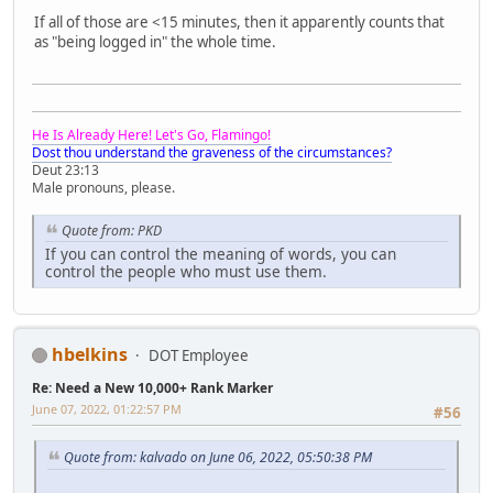
If all of those are <15 minutes, then it apparently counts that
as "being logged in" the whole time.
He Is Already Here! Let's Go, Flamingo!
Dost thou understand the graveness of the circumstances?
Deut 23:13
Male pronouns, please.
Quote from: PKD
If you can control the meaning of words, you can
control the people who must use them.
hbelkins
DOT Employee
Re: Need a New 10,000+ Rank Marker
June 07, 2022, 01:22:57 PM
#56
Quote from: kalvado on June 06, 2022, 05:50:38 PM