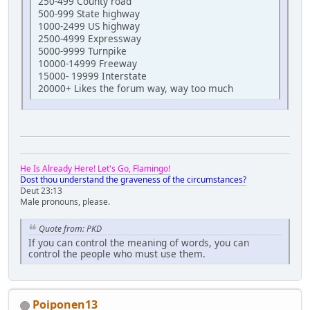
250-499 County road
500-999 State highway
1000-2499 US highway
2500-4999 Expressway
5000-9999 Turnpike
10000-14999 Freeway
15000- 19999 Interstate
20000+ Likes the forum way, way too much
He Is Already Here! Let's Go, Flamingo!
Dost thou understand the graveness of the circumstances?
Deut 23:13
Male pronouns, please.
Quote from: PKD
If you can control the meaning of words, you can
control the people who must use them.
Poiponen13