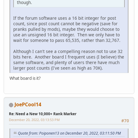
though.
If the forum software uses a 16 bit integer for post
count, since post count cannot be negative (save for
pranks pulled by mods), maybe they would choose to
use an unsigned 16 bit integer. Then we only have to
wait for someone to pass 65,535, rather than 32,767.
Although I can't see a compelling reason not to use 32
bits here. Another board I frequent uses (I believe) the
same software, and plenty of users there have much
larger post counts (I've seen as high as 70K).
What board is it?
JoePCool14
Re: Need a New 10,000+ Rank Marker
December 20, 2022, 03:13:53 PM
#70
Quote from: Poiponen13 on December 20, 2022, 03:11:50 PM