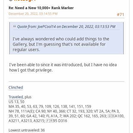
Re: Need a New 10,000+ Rank Marker
December 20, 2022, 03:14:55 PM
#71
Quote from: JoePCool14 on December 20, 2022, 03:13:53 PM
I've always wondered who could add things to the
Gallery, but I'm guessing that's not available for
regular users.
I've been able to since it was introduced, but I have no idea
how I got that privilege.
Clinched
Traveled
, plus
US 13, 50
MA 35, 40, 53, 63, 79, 109, 126, 138, 141, 151, 159
NH 78, 111A(E); CA 90; NY 40, 366; CT 32, 193, 320; VT 2A, 5A; PA 3,
39, 51, 60; GA 42, 140; FL A1A, 7; WA 202; QC 162, 165, 263; 🇬🇧A100,
A3211, A3213, A3215; 🇫🇷95 D316
Lowest untraveled: 36