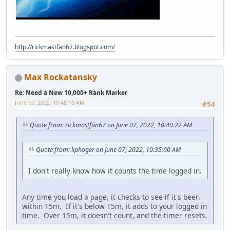
http://rickmastfan67.blogspot.com/
Max Rockatansky
Re: Need a New 10,000+ Rank Marker
June 07, 2022, 10:45:19 AM
#54
Quote from: rickmastfan67 on June 07, 2022, 10:40:22 AM
Quote from: kphoger on June 07, 2022, 10:35:00 AM
I don't really know how it counts the time logged in.
Any time you load a page, it checks to see if it's been
within 15m. If it's below 15m, it adds to your logged in
time. Over 15m, it doesn't count, and the timer resets.