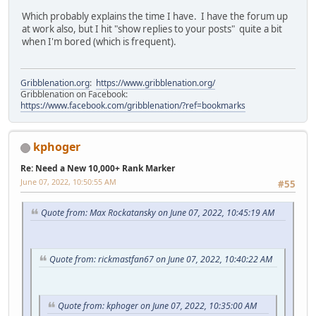
Which probably explains the time I have. I have the forum up
at work also, but I hit "show replies to your posts" quite a bit
when I'm bored (which is frequent).
Gribblenation.org
:
https://www.gribblenation.org/
Gribblenation on Facebook:
https://www.facebook.com/gribblenation/?ref=bookmarks
kphoger
Re: Need a New 10,000+ Rank Marker
June 07, 2022, 10:50:55 AM
#55
Quote from: Max Rockatansky on June 07, 2022, 10:45:19 AM
Quote from: rickmastfan67 on June 07, 2022, 10:40:22 AM
Quote from: kphoger on June 07, 2022, 10:35:00 AM