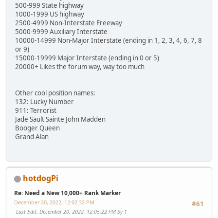
500-999 State highway
1000-1999 US highway
2500-4999 Non-Interstate Freeway
5000-9999 Auxiliary Interstate
10000-14999 Non-Major Interstate (ending in 1, 2, 3, 4, 6, 7, 8
or 9)
15000-19999 Major Interstate (ending in 0 or 5)
20000+ Likes the forum way, way too much
Other cool position names:
132: Lucky Number
911: Terrorist
Jade Sault Sainte John Madden
Booger Queen
Grand Alan
hotdogPi
Re: Need a New 10,000+ Rank Marker
December 20, 2022, 12:02:32 PM
#61
Last Edit
: December 20, 2022, 12:05:22 PM by 1