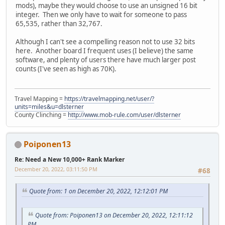
mods), maybe they would choose to use an unsigned 16 bit
integer. Then we only have to wait for someone to pass
65,535, rather than 32,767.
Although I can't see a compelling reason not to use 32 bits
here. Another board I frequent uses (I believe) the same
software, and plenty of users there have much larger post
counts (I've seen as high as 70K).
Travel Mapping =
https://travelmapping.net/user/?
units=miles&u=dlsterner
County Clinching =
http://www.mob-rule.com/user/dlsterner
Poiponen13
Re: Need a New 10,000+ Rank Marker
December 20, 2022, 03:11:50 PM
#68
Quote from: 1 on December 20, 2022, 12:12:01 PM
Quote from: Poiponen13 on December 20, 2022, 12:11:12
PM