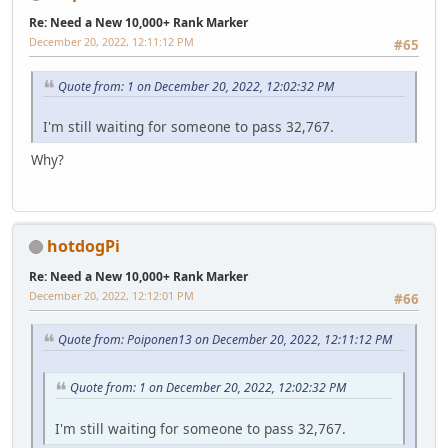
Re: Need a New 10,000+ Rank Marker
December 20, 2022, 12:11:12 PM
#65
Quote from: 1 on December 20, 2022, 12:02:32 PM
I'm still waiting for someone to pass 32,767.
Why?
hotdogPi
Re: Need a New 10,000+ Rank Marker
December 20, 2022, 12:12:01 PM
#66
Quote from: Poiponen13 on December 20, 2022, 12:11:12 PM
Quote from: 1 on December 20, 2022, 12:02:32 PM
I'm still waiting for someone to pass 32,767.