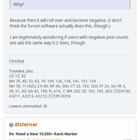
Why?
Because then it will roll over and become negative. (I don't
think the forum software actually does this, though.)
I am legitimately wondering if users with negative post counts
see ads the same way 0-2 does, though.
Clinched
Traveled
, plus
US 13, 50
MA 35, 40, 53, 63, 79, 109, 126, 138, 141, 151, 159
NH 78, 111A(E); CA 90; NY 40, 366; CT 32, 193, 320; VT 2A, 5A; PA 3,
39, 51, 60; GA 42, 140; FL A1A, 7; WA 202; QC 162, 165, 263; 🇬🇧A100,
A3211, A3213, A3215; 🇫🇷95 D316
Lowest untraveled: 36
dlsterner
Re: Need a New 10,000+ Rank Marker
December 20, 2022, 02:55:15 PM