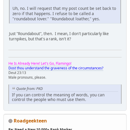
Uh, no. I will request that my post count be set back to
zero if that happens. I refuse to be called a
"roundabout lover." "Roundabout loather," yes.
Just "Roundabout", then. I mean, I don't particularly like
turnpikes, but that's a rank, isn't it?
He Is Already Here! Let's Go, Flamingo!
Dost thou understand the graveness of the circumstances?
Deut 23:13
Male pronouns, please.
Quote from: PKD
If you can control the meaning of words, you can
control the people who must use them.
Roadgeekteen
Re: Need a New 10,000+ Rank Marker