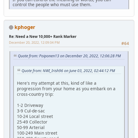
control the people who must use them.
kphoger
Re: Need a New 10,000+ Rank Marker
December 20, 2022, 12:09:04 PM
#64
Quote from: Poiponen13 on December 20, 2022, 12:06:28 PM
Quote from: NWI_Irish96 on June 03, 2022, 02:44:12 PM
Here's my attempt at this, kind of like a
progression from your home as you embark on a
cross-country trip:
1-2 Driveway
3-9 Cul-de-sac
10-24 Local street
25-49 Collector
50-99 Arterial
100-249 Main street