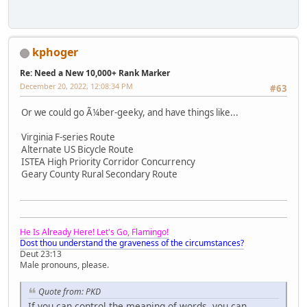
kphoger
Re: Need a New 10,000+ Rank Marker
December 20, 2022, 12:08:34 PM
#63
Or we could go Ã¼ber-geeky, and have things like...
Virginia F-series Route
Alternate US Bicycle Route
ISTEA High Priority Corridor Concurrency
Geary County Rural Secondary Route
He Is Already Here! Let's Go, Flamingo!
Dost thou understand the graveness of the circumstances?
Deut 23:13
Male pronouns, please.
Quote from: PKD
If you can control the meaning of words, you can