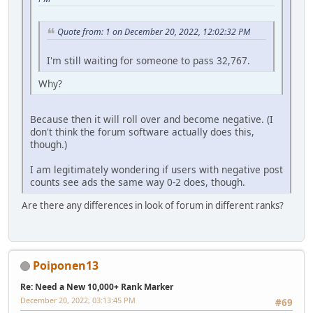
Quote from: 1 on December 20, 2022, 12:02:32 PM
I'm still waiting for someone to pass 32,767.
Why?
Because then it will roll over and become negative. (I
don't think the forum software actually does this,
though.)
I am legitimately wondering if users with negative post
counts see ads the same way 0-2 does, though.
Are there any differences in look of forum in different ranks?
Poiponen13
Re: Need a New 10,000+ Rank Marker
December 20, 2022, 03:13:45 PM
#69