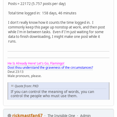
Posts = 22172 (5.757 posts per day)
Total time logged in: 158 days, 46 minutes
I don't really know how it counts the time logged in. I
commonly keep this page up nonstop at work, and then post
while I'm in between tasks. Even if I'm just waiting for some
data to finish downloading, I might make one post while it
runs.
He Is Already Here! Let's Go, Flamingo!
Dost thou understand the graveness of the circumstances?
Deut 23:13
Male pronouns, please.
Quote from: PKD
If you can control the meaning of words, you can
control the people who must use them.
rickmastfan67
The Invisible One
Admin