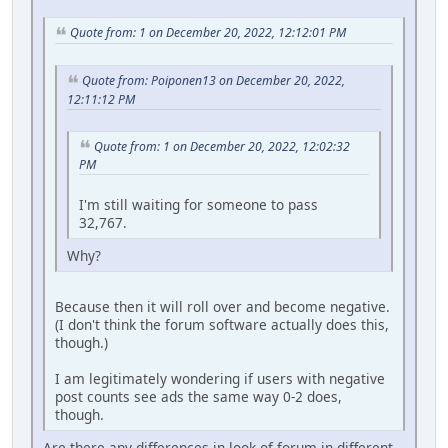
Quote from: 1 on December 20, 2022, 12:12:01 PM
Quote from: Poiponen13 on December 20, 2022,
12:11:12 PM
Quote from: 1 on December 20, 2022, 12:02:32
PM
I'm still waiting for someone to pass
32,767.
Why?
Because then it will roll over and become negative.
(I don't think the forum software actually does this,
though.)
I am legitimately wondering if users with negative
post counts see ads the same way 0-2 does,
though.
Are there any differences in look of forum in different