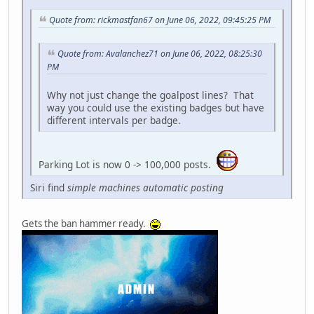
Quote from: rickmastfan67 on June 06, 2022, 09:45:25 PM
Quote from: Avalanchez71 on June 06, 2022, 08:25:30
PM
Why not just change the goalpost lines? That
way you could use the existing badges but have
different intervals per badge.
Parking Lot is now 0 -> 100,000 posts.
Siri find
simple machines automatic posting
Gets the ban hammer ready.