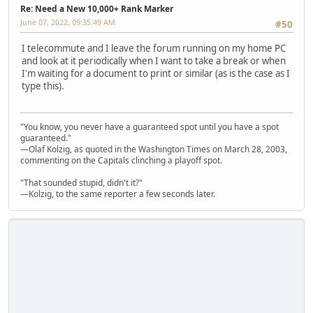
Re: Need a New 10,000+ Rank Marker
June 07, 2022, 09:35:49 AM
#50
I telecommute and I leave the forum running on my home PC
and look at it periodically when I want to take a break or when
I'm waiting for a document to print or similar (as is the case as I
type this).
"You know, you never have a guaranteed spot until you have a spot
guaranteed."
—Olaf Kolzig, as quoted in the Washington Times on March 28, 2003,
commenting on the Capitals clinching a playoff spot.
"That sounded stupid, didn't it?"
—Kolzig, to the same reporter a few seconds later.