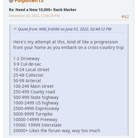
Poiponen13
Re: Need a New 10,000+ Rank Marker
December 20, 2022, 12:06:28 PM
#62
Quote from: NWI_Irish96 on June 03, 2022, 02:44:12 PM
Here's my attempt at this, kind of like a progression
from your home as you embark on a cross-country trip:
1-2 Driveway
3-9 Cul-de-sac
10-24 Local street
25-49 Collector
50-99 Arterial
100-249 Main street
250-499 County road
500-999 State highway
1000-2499 US highway
2500-4999 Expressway
5000-9999 Turnpike
10000-14999 Freeway
15000- 19999 Interstate
20000+ Likes the forum way, way too much