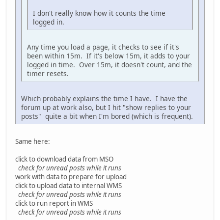
I don't really know how it counts the time
logged in.
Any time you load a page, it checks to see if it's
been within 15m. If it's below 15m, it adds to your
logged in time. Over 15m, it doesn't count, and the
timer resets.
Which probably explains the time I have. I have the
forum up at work also, but I hit "show replies to your
posts" quite a bit when I'm bored (which is frequent).
Same here:
click to download data from MSO
check for unread posts while it runs
work with data to prepare for upload
click to upload data to internal WMS
check for unread posts while it runs
click to run report in WMS
check for unread posts while it runs