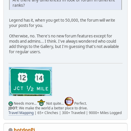
ranks?
Legend has it, when you get to 50,000, the forum will write
your posts for you.
Otherwise, no. There's no new forum features except for
mods and admins... I think. I've always wondered who could
add things to the Gallery, but I'm guessing that's not available
for regular users.
Needs more...
Not quite...
Perfect.
JDOT:
We make the world a better place to drive.
Travel Mapping
| 65+ Clinches | 300+ Traveled | 9000+ Miles Logged
hotdogPi