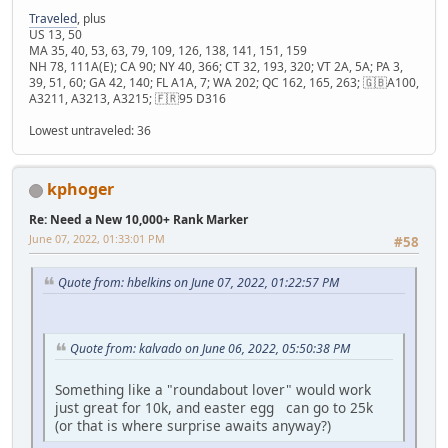
Traveled
, plus
US 13, 50
MA 35, 40, 53, 63, 79, 109, 126, 138, 141, 151, 159
NH 78, 111A(E); CA 90; NY 40, 366; CT 32, 193, 320; VT 2A, 5A; PA 3,
39, 51, 60; GA 42, 140; FL A1A, 7; WA 202; QC 162, 165, 263; 🇬🇧A100,
A3211, A3213, A3215; 🇫🇷95 D316
Lowest untraveled: 36
kphoger
Re: Need a New 10,000+ Rank Marker
June 07, 2022, 01:33:01 PM
#58
Quote from: hbelkins on June 07, 2022, 01:22:57 PM
Quote from: kalvado on June 06, 2022, 05:50:38 PM
Something like a "roundabout lover" would work
just great for 10k, and easter egg can go to 25k
(or that is where surprise awaits anyway?)