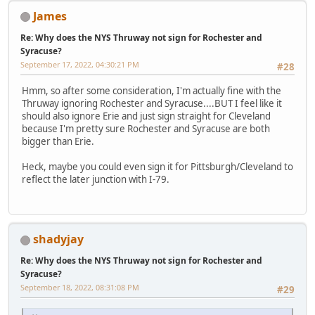
James
Re: Why does the NYS Thruway not sign for Rochester and
Syracuse?
September 17, 2022, 04:30:21 PM
#28
Hmm, so after some consideration, I'm actually fine with the
Thruway ignoring Rochester and Syracuse....BUT I feel like it
should also ignore Erie and just sign straight for Cleveland
because I'm pretty sure Rochester and Syracuse are both
bigger than Erie.
Heck, maybe you could even sign it for Pittsburgh/Cleveland to
reflect the later junction with I-79.
shadyjay
Re: Why does the NYS Thruway not sign for Rochester and
Syracuse?
September 18, 2022, 08:31:08 PM
#29