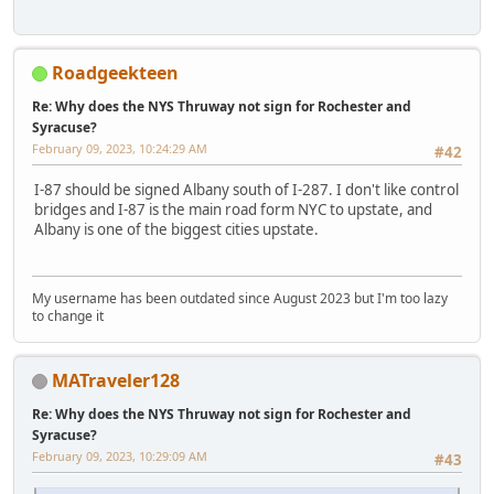
Roadgeekteen
Re: Why does the NYS Thruway not sign for Rochester and
Syracuse?
February 09, 2023, 10:24:29 AM
#42
I-87 should be signed Albany south of I-287. I don't like control
bridges and I-87 is the main road form NYC to upstate, and
Albany is one of the biggest cities upstate.
My username has been outdated since August 2023 but I'm too lazy
to change it
MATraveler128
Re: Why does the NYS Thruway not sign for Rochester and
Syracuse?
February 09, 2023, 10:29:09 AM
#43