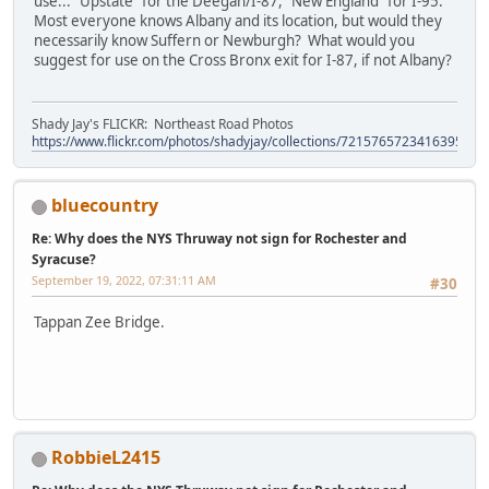
use... "Upstate" for the Deegan/I-87, "New England" for I-95.
Most everyone knows Albany and its location, but would they
necessarily know Suffern or Newburgh? What would you
suggest for use on the Cross Bronx exit for I-87, if not Albany?
Shady Jay's FLICKR: Northeast Road Photos
https://www.flickr.com/photos/shadyjay/collections/72157657234163953/
bluecountry
Re: Why does the NYS Thruway not sign for Rochester and
Syracuse?
September 19, 2022, 07:31:11 AM
#30
Tappan Zee Bridge.
RobbieL2415