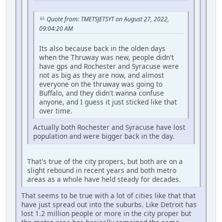
Quote from: TMETSJETSYT on August 27, 2022,
09:04:20 AM
Its also because back in the olden days
when the Thruway was new, people didn't
have gps and Rochester and Syracuse were
not as big as they are now, and almost
everyone on the thruway was going to
Buffalo, and they didn't wanna confuse
anyone, and I guess it just sticked like that
over time.
Actually both Rochester and Syracuse have lost
population and were bigger back in the day.
That's true of the city propers, but both are on a
slight rebound in recent years and both metro
areas as a whole have held steady for decades.
That seems to be true with a lot of cities like that that
have just spread out into the suburbs. Like Detroit has
lost 1.2 million people or more in the city proper but