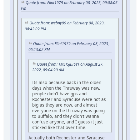
Quote from: Flint1979 on February 08, 2023, 09:08:06
PM
Quote from: webny99 on February 08, 2023,
08:42:02 PM
Quote from: Flint1979 on February 08, 2023,
05:13:02 PM
Quote from: TMETSJETSYT on August 27,
2022, 09:04:20 AM
Its also because back in the olden
days when the Thruway was new,
people didn't have gps and
Rochester and Syracuse were not as
big as they are now, and almost
everyone on the thruway was going
to Buffalo, and they didn't wanna
confuse anyone, and I guess it just
sticked like that over time.
Actually both Rochester and Syracuse