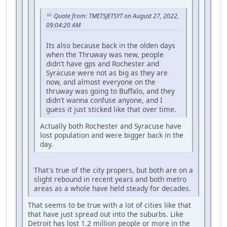
Quote from: TMETSJETSYT on August 27, 2022,
09:04:20 AM
Its also because back in the olden days
when the Thruway was new, people
didn't have gps and Rochester and
Syracuse were not as big as they are
now, and almost everyone on the
thruway was going to Buffalo, and they
didn't wanna confuse anyone, and I
guess it just sticked like that over time.
Actually both Rochester and Syracuse have
lost population and were bigger back in the
day.
That's true of the city propers, but both are on a
slight rebound in recent years and both metro
areas as a whole have held steady for decades.
That seems to be true with a lot of cities like that
that have just spread out into the suburbs. Like
Detroit has lost 1.2 million people or more in the