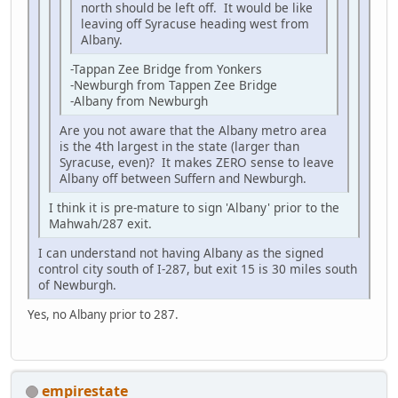
north should be left off. It would be like
leaving off Syracuse heading west from
Albany.
-Tappan Zee Bridge from Yonkers
-Newburgh from Tappen Zee Bridge
-Albany from Newburgh
Are you not aware that the Albany metro area
is the 4th largest in the state (larger than
Syracuse, even)? It makes ZERO sense to leave
Albany off between Suffern and Newburgh.
I think it is pre-mature to sign 'Albany' prior to the
Mahwah/287 exit.
I can understand not having Albany as the signed
control city south of I-287, but exit 15 is 30 miles south
of Newburgh.
Yes, no Albany prior to 287.
empirestate