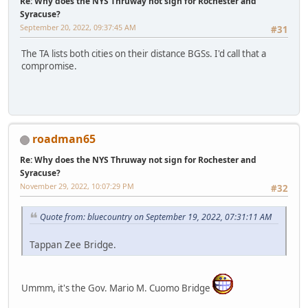
Re: Why does the NYS Thruway not sign for Rochester and
Syracuse?
September 20, 2022, 09:37:45 AM
#31
The TA lists both cities on their distance BGSs. I'd call that a
compromise.
roadman65
Re: Why does the NYS Thruway not sign for Rochester and
Syracuse?
November 29, 2022, 10:07:29 PM
#32
Quote from: bluecountry on September 19, 2022, 07:31:11 AM
Tappan Zee Bridge.
Ummm, it's the Gov. Mario M. Cuomo Bridge