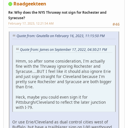
Roadgeekteen
Re: Why does the NYS Thruway not sign for Rochester and
Syracuse?
February 17, 2023, 12:21:54 AM
#46
Quote from: Gnutella on February 16, 2023, 11:15:50 PM
Quote from: James on September 17, 2022, 04:30:21 PM
Hmm, so after some consideration, I'm actually
fine with the Thruway ignoring Rochester and
Syracuse....BUT I feel like it should also ignore Erie
and just sign straight for Cleveland because I'm
pretty sure Rochester and Syracuse are both bigger
than Erie.
Heck, maybe you could even sign it for
Pittsburgh/Cleveland to reflect the later junction
with I-79.
Or use Erie/Cleveland as dual control cities west of
Buffalo, but have a trailblazer sign on I-90 westbound