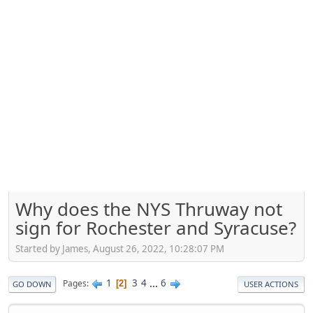
Why does the NYS Thruway not
sign for Rochester and Syracuse?
Started by James, August 26, 2022, 10:28:07 PM
1
3
4
...
6
Pages
2
GO DOWN
USER ACTIONS