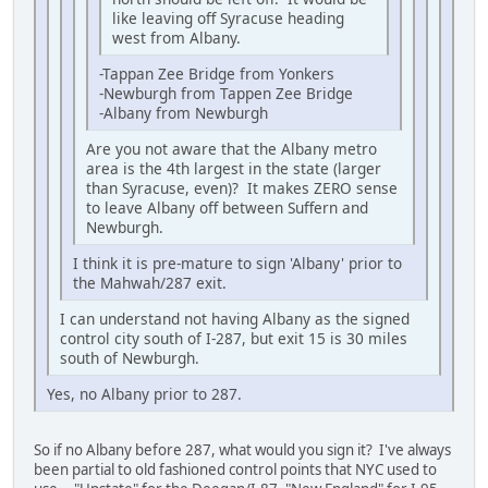
like leaving off Syracuse heading
west from Albany.
-Tappan Zee Bridge from Yonkers
-Newburgh from Tappen Zee Bridge
-Albany from Newburgh
Are you not aware that the Albany metro
area is the 4th largest in the state (larger
than Syracuse, even)? It makes ZERO sense
to leave Albany off between Suffern and
Newburgh.
I think it is pre-mature to sign 'Albany' prior to
the Mahwah/287 exit.
I can understand not having Albany as the signed
control city south of I-287, but exit 15 is 30 miles
south of Newburgh.
Yes, no Albany prior to 287.
So if no Albany before 287, what would you sign it? I've always
been partial to old fashioned control points that NYC used to