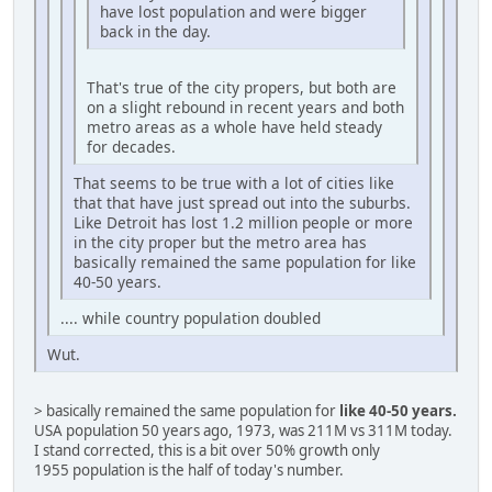
have lost population and were bigger
back in the day.
That's true of the city propers, but both are
on a slight rebound in recent years and both
metro areas as a whole have held steady
for decades.
That seems to be true with a lot of cities like
that that have just spread out into the suburbs.
Like Detroit has lost 1.2 million people or more
in the city proper but the metro area has
basically remained the same population for like
40-50 years.
.... while country population doubled
Wut.
> basically remained the same population for
like 40-50 years.
USA population 50 years ago, 1973, was 211M vs 311M today.
I stand corrected, this is a bit over 50% growth only
1955 population is the half of today's number.