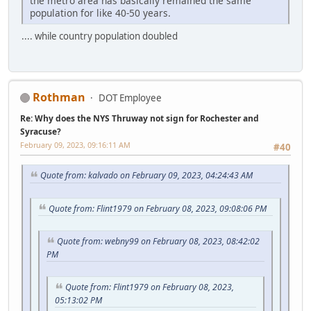
the metro area has basically remained the same
population for like 40-50 years.
.... while country population doubled
Rothman
DOT Employee
Re: Why does the NYS Thruway not sign for Rochester and
Syracuse?
February 09, 2023, 09:16:11 AM
#40
Quote from: kalvado on February 09, 2023, 04:24:43 AM
Quote from: Flint1979 on February 08, 2023, 09:08:06 PM
Quote from: webny99 on February 08, 2023, 08:42:02
PM
Quote from: Flint1979 on February 08, 2023,
05:13:02 PM