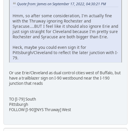
Quote from: James on September 17, 2022, 04:30:21 PM
Hmm, so after some consideration, I'm actually fine
with the Thruway ignoring Rochester and
Syracuse....BUT I feel like it should also ignore Erie and
just sign straight for Cleveland because I'm pretty sure
Rochester and Syracuse are both bigger than Erie.
Heck, maybe you could even sign it for
Pittsburgh/Cleveland to reflect the later junction with I-
79.
Or use Erie/Cleveland as dual control cities west of Buffalo, but
have a trailblazer sign on I-90 westbound near the I-190
junction that reads
TO [I-79] South
Pittsburgh
FOLLOW [I-90][NYS Thruway] West