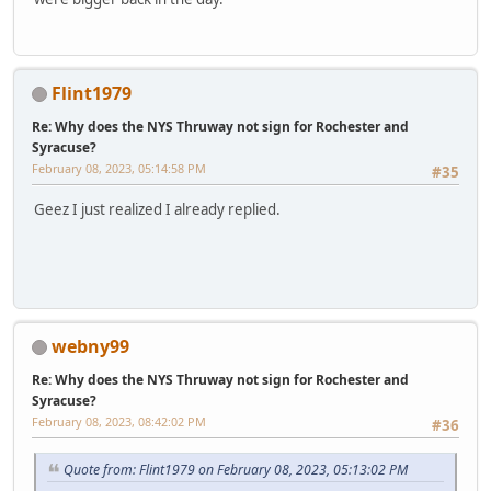
Flint1979
Re: Why does the NYS Thruway not sign for Rochester and
Syracuse?
February 08, 2023, 05:14:58 PM
#35
Geez I just realized I already replied.
webny99
Re: Why does the NYS Thruway not sign for Rochester and
Syracuse?
February 08, 2023, 08:42:02 PM
#36
Quote from: Flint1979 on February 08, 2023, 05:13:02 PM