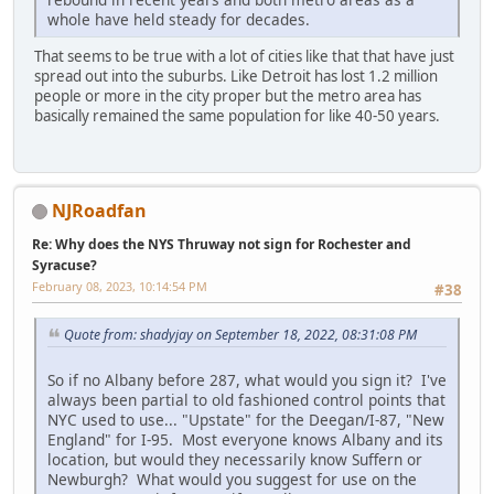
whole have held steady for decades.
That seems to be true with a lot of cities like that that have just
spread out into the suburbs. Like Detroit has lost 1.2 million
people or more in the city proper but the metro area has
basically remained the same population for like 40-50 years.
NJRoadfan
Re: Why does the NYS Thruway not sign for Rochester and
Syracuse?
February 08, 2023, 10:14:54 PM
#38
Quote from: shadyjay on September 18, 2022, 08:31:08 PM
So if no Albany before 287, what would you sign it? I've
always been partial to old fashioned control points that
NYC used to use... "Upstate" for the Deegan/I-87, "New
England" for I-95. Most everyone knows Albany and its
location, but would they necessarily know Suffern or
Newburgh? What would you suggest for use on the