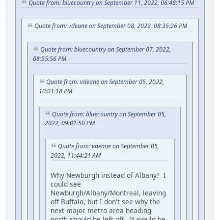
Quote from: bluecountry on September 11, 2022, 06:48:15 PM
Quote from: vdeane on September 08, 2022, 08:35:26 PM
Quote from: bluecountry on September 07, 2022,
08:55:56 PM
Quote from: vdeane on September 05, 2022,
10:01:18 PM
Quote from: bluecountry on September 05,
2022, 09:01:50 PM
Quote from: vdeane on September 05,
2022, 11:44:21 AM
Why Newburgh instead of Albany? I
could see
Newburgh/Albany/Montreal, leaving
off Buffalo, but I don't see why the
next major metro area heading
north should be left off. It would be