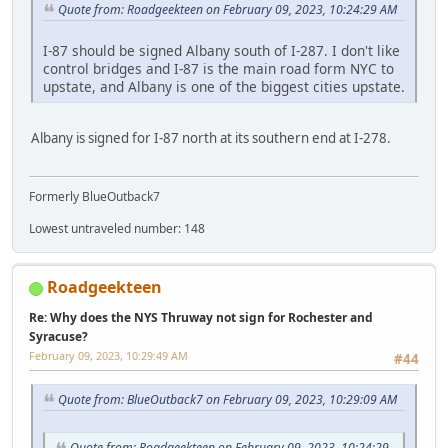
Quote from: Roadgeekteen on February 09, 2023, 10:24:29 AM
I-87 should be signed Albany south of I-287. I don't like
control bridges and I-87 is the main road form NYC to
upstate, and Albany is one of the biggest cities upstate.
Albany is signed for I-87 north at its southern end at I-278.
Formerly BlueOutback7
Lowest untraveled number: 148
Roadgeekteen
Re: Why does the NYS Thruway not sign for Rochester and
Syracuse?
February 09, 2023, 10:29:49 AM
#44
Quote from: BlueOutback7 on February 09, 2023, 10:29:09 AM
Quote from: Roadgeekteen on February 09, 2023, 10:24:29