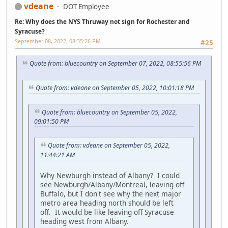
vdeane
DOT Employee
Re: Why does the NYS Thruway not sign for Rochester and
Syracuse?
September 08, 2022, 08:35:26 PM
#25
Quote from: bluecountry on September 07, 2022, 08:55:56 PM
Quote from: vdeane on September 05, 2022, 10:01:18 PM
Quote from: bluecountry on September 05, 2022,
09:01:50 PM
Quote from: vdeane on September 05, 2022,
11:44:21 AM
Why Newburgh instead of Albany? I could
see Newburgh/Albany/Montreal, leaving off
Buffalo, but I don't see why the next major
metro area heading north should be left
off. It would be like leaving off Syracuse
heading west from Albany.