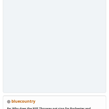
bluecountry
Re: Why does the NYS Thruway not sign for Rochester and