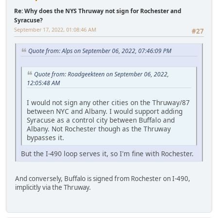
Re: Why does the NYS Thruway not sign for Rochester and
Syracuse?
September 17, 2022, 01:08:46 AM
#27
Quote from: Alps on September 06, 2022, 07:46:09 PM
Quote from: Roadgeekteen on September 06, 2022,
12:05:48 AM
I would not sign any other cities on the Thruway/87
between NYC and Albany. I would support adding
Syracuse as a control city between Buffalo and
Albany. Not Rochester though as the Thruway
bypasses it.
But the I-490 loop serves it, so I'm fine with Rochester.
And conversely, Buffalo is signed from Rochester on I-490,
implicitly via the Thruway.