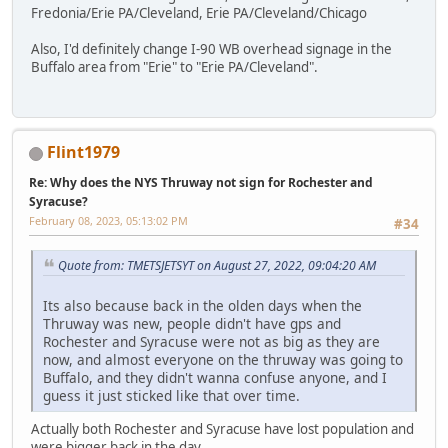
Fredonia/Erie PA/Cleveland, Erie PA/Cleveland/Chicago
Also, I'd definitely change I-90 WB overhead signage in the
Buffalo area from "Erie" to "Erie PA/Cleveland".
Flint1979
Re: Why does the NYS Thruway not sign for Rochester and
Syracuse?
February 08, 2023, 05:13:02 PM
#34
Quote from: TMETSJETSYT on August 27, 2022, 09:04:20 AM
Its also because back in the olden days when the
Thruway was new, people didn't have gps and
Rochester and Syracuse were not as big as they are
now, and almost everyone on the thruway was going to
Buffalo, and they didn't wanna confuse anyone, and I
guess it just sticked like that over time.
Actually both Rochester and Syracuse have lost population and
were bigger back in the day.