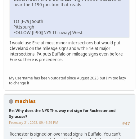
near the I-190 junction that reads
TO [I-79] South
Pittsburgh
FOLLOW [I-90][NYS Thruway] West
I would use Erie at most minor intersections but would put
Cleveland on the mileage signs and with Erie at major
intersections. PA puts Buffalo on mileage signs even before
Erie so there is precedence.
My username has been outdated since August 2023 but I'm too lazy
to change it
machias
Re: Why does the NYS Thruway not sign for Rochester and
Syracuse?
February 21, 2023, 09:46:29 PM
#47
Rochester is signed on overhead signs in Buffalo. You can't