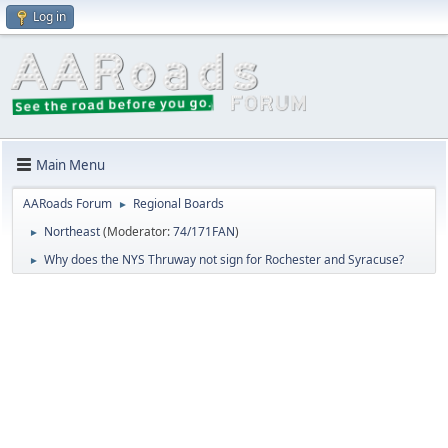
Log in
Main Menu
AARoads Forum
Regional Boards
►
Northeast
(Moderator:
74/171FAN
)
►
Why does the NYS Thruway not sign for Rochester and Syracuse?
►