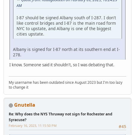
AM
I-87 should be signed Albany south of I-287. I don't
like control bridges and I-87 is the main road form
NYC to upstate, and Albany is one of the biggest
cities upstate.
Albany is signed for I-87 north at its southern end at I-
278.
I know. Someone said it shouldn't, so I was debating that.
My username has been outdated since August 2023 but I'm too lazy
to change it
Gnutella
Re: Why does the NYS Thruway not sign for Rochester and
Syracuse?
February 16, 2023, 11:15:50 PM
#45