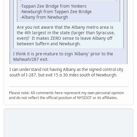
-Tappan Zee Bridge from Yonkers
-Newburgh from Tappen Zee Bridge
-Albany from Newburgh
Are you not aware that the Albany metro area is
the 4th largest in the state (larger than Syracuse,
even)? It makes ZERO sense to leave Albany off
between Suffern and Newburgh.
I think it is pre-mature to sign 'Albany' prior to the
Mahwah/287 exit.
I can understand not having Albany as the signed control city
south of I-287, but exit 15 is 30 miles south of Newburgh.
Please note: All comments here represent my own personal opinion
and do not reflect the official position of NYSDOT or its affiliates.