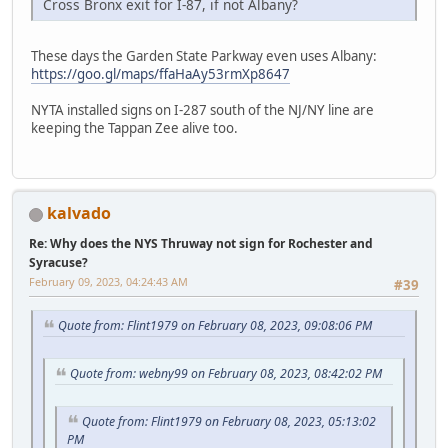
Cross Bronx exit for I-87, if not Albany?
These days the Garden State Parkway even uses Albany:
https://goo.gl/maps/ffaHaAy53rmXp8647
NYTA installed signs on I-287 south of the NJ/NY line are
keeping the Tappan Zee alive too.
kalvado
Re: Why does the NYS Thruway not sign for Rochester and
Syracuse?
February 09, 2023, 04:24:43 AM
#39
Quote from: Flint1979 on February 08, 2023, 09:08:06 PM
Quote from: webny99 on February 08, 2023, 08:42:02 PM
Quote from: Flint1979 on February 08, 2023, 05:13:02
PM