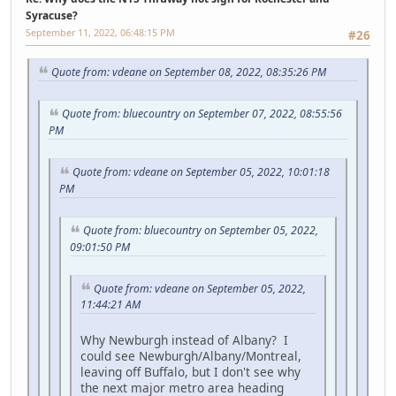
Syracuse?
September 11, 2022, 06:48:15 PM
#26
Quote from: vdeane on September 08, 2022, 08:35:26 PM
Quote from: bluecountry on September 07, 2022, 08:55:56
PM
Quote from: vdeane on September 05, 2022, 10:01:18
PM
Quote from: bluecountry on September 05, 2022,
09:01:50 PM
Quote from: vdeane on September 05, 2022,
11:44:21 AM
Why Newburgh instead of Albany? I
could see Newburgh/Albany/Montreal,
leaving off Buffalo, but I don't see why
the next major metro area heading