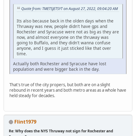
Quote from: TMETSJETSYT on August 27, 2022, 09:04:20 AM
Its also because back in the olden days when the
Thruway was new, people didn't have gps and
Rochester and Syracuse were not as big as they are
now, and almost everyone on the thruway was
going to Buffalo, and they didn't wanna confuse
anyone, and I guess it just sticked like that over
time.
Actually both Rochester and Syracuse have lost
population and were bigger back in the day.
That's true of the city propers, but both are on a slight
rebound in recent years and both metro areas as a whole have
held steady for decades.
Flint1979
Re: Why does the NYS Thruway not sign for Rochester and