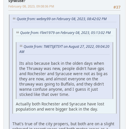
Syracuse?
February 08, 2023, 09:08:06 PM
#37
Quote from: webny99 on February 08, 2023, 08:42:02 PM
Quote from: Flint1979 on February 08, 2023, 05:13:02 PM
Quote from: TMETSJETSYT on August 27, 2022, 09:04:20
AM
Its also because back in the olden days when
the Thruway was new, people didn't have gps
and Rochester and Syracuse were not as big as
they are now, and almost everyone on the
thruway was going to Buffalo, and they didn't
wanna confuse anyone, and I guess it just
sticked like that over time.
Actually both Rochester and Syracuse have lost
population and were bigger back in the day.
That's true of the city propers, but both are on a slight
rebound in recent years and both metro areas as a