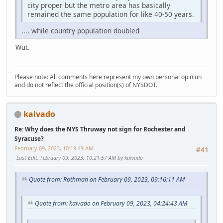
city proper but the metro area has basically
remained the same population for like 40-50 years.
.... while country population doubled
Wut.
Please note: All comments here represent my own personal opinion
and do not reflect the official position(s) of NYSDOT.
kalvado
Re: Why does the NYS Thruway not sign for Rochester and
Syracuse?
February 09, 2023, 10:19:49 AM
#41
Last Edit
: February 09, 2023, 10:21:57 AM by kalvado
Quote from: Rothman on February 09, 2023, 09:16:11 AM
Quote from: kalvado on February 09, 2023, 04:24:43 AM