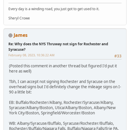
Every day is a winding road, you just got to get used to it.
Sheryl Crowe
James
Re: Why does the NYS Thruway not sign for Rochester and
Syracuse?
February 08, 2023, 10:36:22 AM
#33
(Posted this comment in another thread but figured I'd put it
here as well)
Tbh, I can accept not signing Rochester and Syracuse on the
overhead signs but I'd definitely change the mileage signs on I-
90 a little bit:
EB: Buffalo/Rochester/Albany, Rochester/Syracuse/Albany,
Syracuse/Albany/Boston, Utica/Albany/Boston, Albany/New
York City/Boston, Springfield/Worcester/Boston
WB: Albany/Syracuse/Buffalo, Syracuse/Rochester/Buffalo,
Rochester/Buffalo/Niagara Falls, Buffalo/Niagara Falls/Erie PA,