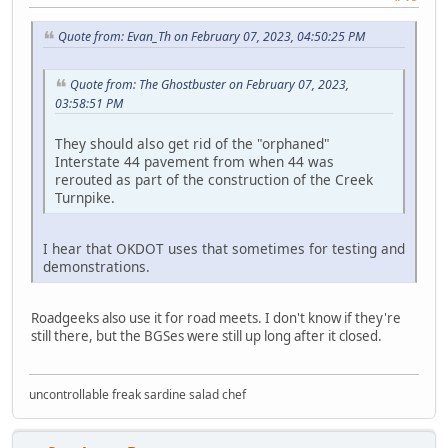
Quote from: Evan_Th on February 07, 2023, 04:50:25 PM
Quote from: The Ghostbuster on February 07, 2023,
03:58:51 PM
They should also get rid of the "orphaned"
Interstate 44 pavement from when 44 was
rerouted as part of the construction of the Creek
Turnpike.
I hear that OKDOT uses that sometimes for testing and
demonstrations.
Roadgeeks also use it for road meets. I don't know if they're
still there, but the BGSes were still up long after it closed.
uncontrollable freak sardine salad chef