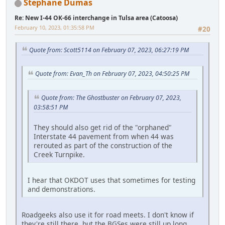
Stephane Dumas
Re: New I-44 OK-66 interchange in Tulsa area (Catoosa)
February 10, 2023, 01:35:58 PM
#20
Quote from: Scott5114 on February 07, 2023, 06:27:19 PM
Quote from: Evan_Th on February 07, 2023, 04:50:25 PM
Quote from: The Ghostbuster on February 07, 2023,
03:58:51 PM
They should also get rid of the "orphaned"
Interstate 44 pavement from when 44 was
rerouted as part of the construction of the
Creek Turnpike.
I hear that OKDOT uses that sometimes for testing
and demonstrations.
Roadgeeks also use it for road meets. I don't know if
they're still there, but the BGSes were still up long