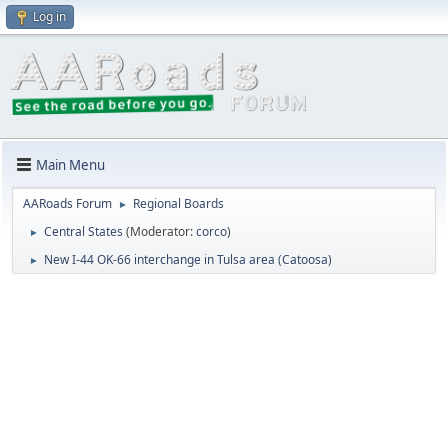
Log in
Main Menu
AARoads Forum
Regional Boards
►
Central States
(Moderator:
corco
)
►
New I-44 OK-66 interchange in Tulsa area (Catoosa)
►