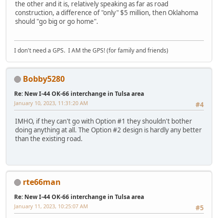
the other and it is, relatively speaking as far as road
construction, a difference of "only" $5 million, then Oklahoma
should "go big or go home".
I don't need a GPS. I AM the GPS! (for family and friends)
Bobby5280
Re: New I-44 OK-66 interchange in Tulsa area
January 10, 2023, 11:31:20 AM
#4
IMHO, if they can't go with Option #1 they shouldn't bother
doing anything at all. The Option #2 design is hardly any better
than the existing road.
rte66man
Re: New I-44 OK-66 interchange in Tulsa area
January 11, 2023, 10:25:07 AM
#5