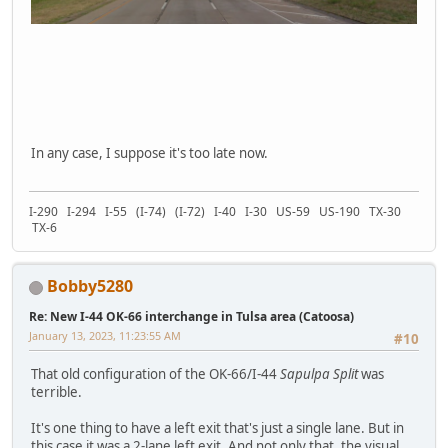
In any case, I suppose it's too late now.
I-290 I-294 I-55 (I-74) (I-72) I-40 I-30 US-59 US-190 TX-30
TX-6
Bobby5280
Re: New I-44 OK-66 interchange in Tulsa area (Catoosa)
January 13, 2023, 11:23:55 AM
#10
That old configuration of the OK-66/I-44
Sapulpa Split
was
terrible.
It's one thing to have a left exit that's just a single lane. But in
this case it was a 2-lane left exit. And not only that, the visual