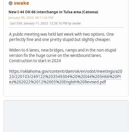
swake
New I-44 OK-66 interchange in Tulsa area (Catoosa)
January 09, 2023, 09:11:42 PM
Last Edit
: January 11, 2023, 12:26:16 PM by swake
A public meeting was held last week with two options. One
perfectly fine and one pretty stupid but slightly cheaper.
Widen to 6 lanes, new bridges, ramps and in the non-stupid
version fix the huge curve on the westbound lanes.
Construction to start in 2024
https://oklahoma.gov/content/dam/ok/en/odot/meetings/a20
23/220103/249122%203549304%20%20I44%20SH66%20Pr
ez%202022%2012%2005%20English%20Revised.pdf