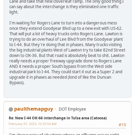
Lane and take that new cloverleaf ramp. The only good thing I
can say about the interchange is they eliminated one traffic
light.
I'm waiting for Rogers Lane to turn into a dangerous mess
once they extend Goodyear Blvd up to a new exit with US-62.
That will put a lot of heavy trucks onto Rogers Lane. Lawton is
trying to do an overhaul of Lee Blvd from the Goodyear plant
to I-44. But they're doing that in phases. Many trucks visiting
the big industrial plants West of Lawton try to take 82nd Street
down to OK-36. But that road is absolutely beat to shit. Lawton
really needs a proper freeway upgrade done to Rogers Lane
AND it needs a proper South bypass from the West side
industrial park to I-44. They could start it out as a Super 2 and
upgrade it in phases as needed (kind of like the Duncan
Bypass).
paulthemapguy
DOT Employee
Re: New I-44 OK-66 interchange in Tulsa area (Catoosa)
February 07, 2023, 10:20:54 AM
#15