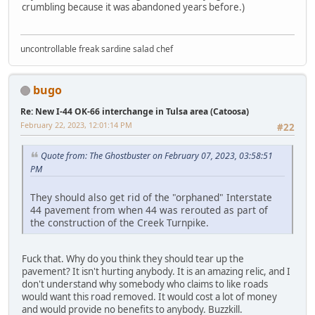
crumbling because it was abandoned years before.)
uncontrollable freak sardine salad chef
bugo
Re: New I-44 OK-66 interchange in Tulsa area (Catoosa)
February 22, 2023, 12:01:14 PM
#22
Quote from: The Ghostbuster on February 07, 2023, 03:58:51
PM
They should also get rid of the "orphaned" Interstate
44 pavement from when 44 was rerouted as part of
the construction of the Creek Turnpike.
Fuck that. Why do you think they should tear up the
pavement? It isn't hurting anybody. It is an amazing relic, and I
don't understand why somebody who claims to like roads
would want this road removed. It would cost a lot of money
and would provide no benefits to anybody. Buzzkill.