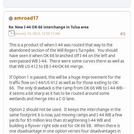
amroad17
Re: New I-44 OK-66 interchange in Tulsa area
January 10, 2023, 12:50:17 AM
#3
This is a product of when I-44 was routed that way to the
abandoned section of the Will Rogers Turnpike. You should
have seen it when OK 66 branched off I-44 on the left and
overpassed WB I-44. There were some curves there as well as
that WB US 412 to EB I-44/OK 66 merge.
If Option 1 is passed, this will be a huge improvement for the
traffic flow on I-44/US 412 as well as for those exiting to OK
66. The only drawback is the ramp from OK 66 WB to I-44 WB--
it seems a bit sharp as it has to be routed around some
wetlands and merge into a C-D lane.
Option 2 should not be used. It keeps the interchange in the
same footprint it is now, just moving ramps and I-44 WB a few
yards for $5 million less than straightening I-44 WB and
building a flyover right side exit for OK 66 EB. When there is
one disadvantage in one option verses four disadvantages in