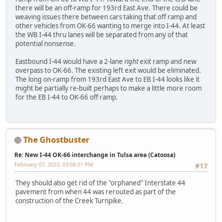
there will be an off-ramp for 193rd East Ave. There could be
weaving issues there between cars taking that off ramp and
other vehicles from OK-66 wanting to merge into I-44. At least
the WB I-44 thru lanes will be separated from any of that
potential nonsense.
Eastbound I-44 would have a 2-lane
right
exit ramp and new
overpass to OK-66. The existing left exit would be eliminated.
The long on-ramp from 193rd East Ave to EB I-44 looks like it
might be partially re-built perhaps to make a little more room
for the EB I-44 to OK-66 off ramp.
The Ghostbuster
Re: New I-44 OK-66 interchange in Tulsa area (Catoosa)
February 07, 2023, 03:58:51 PM
#17
They should also get rid of the "orphaned" Interstate 44
pavement from when 44 was rerouted as part of the
construction of the Creek Turnpike.