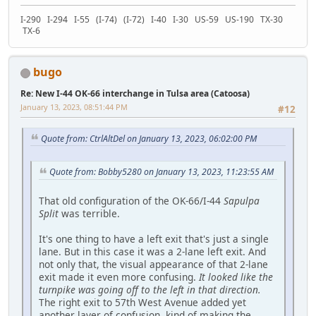
I-290 I-294 I-55 (I-74) (I-72) I-40 I-30 US-59 US-190 TX-30
TX-6
bugo
Re: New I-44 OK-66 interchange in Tulsa area (Catoosa)
January 13, 2023, 08:51:44 PM
#12
Quote from: CtrlAltDel on January 13, 2023, 06:02:00 PM
Quote from: Bobby5280 on January 13, 2023, 11:23:55 AM
That old configuration of the OK-66/I-44
Sapulpa
Split
was terrible.
It's one thing to have a left exit that's just a single
lane. But in this case it was a 2-lane left exit. And
not only that, the visual appearance of that 2-lane
exit made it even more confusing.
It looked like the
turnpike was going off to the left in that direction.
The right exit to 57th West Avenue added yet
another layer of confusion, kind of making the