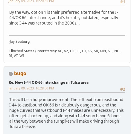
January 09, 2023, 10:20:35 PM
#1
By the way, option 1 is their preferred alternative for the I-
44/OK 66 interchange, and it's horribly outdated, especially
since I-44 was rerouted in the 2000s...
-Jay Seaburg
Clinched States (Interstates): AL, AZ, DE, FL, HI, KS, MI, MN, NE, NH,
RI, VT, WI
bugo
Re: New I-44 OK-66 interchange in Tulsa area
January 09, 2023, 10:28:50 PM
#2
This will be a huge improvement. The left exit from eastbound
I-44 to eastbound OK 66 is ridiculously dangerous, and the
huge curves that westbound I-44 makes are unnecessary. This
often gets backed up, and along with I-44 soon being 6 lanes
all the way between the turnpikes will make driving through
Tulsa a breeze.