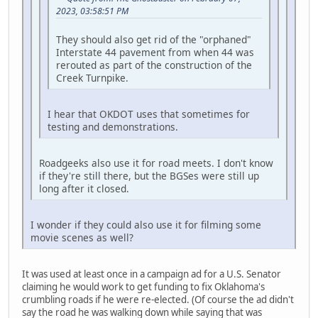
2023, 03:58:51 PM
They should also get rid of the "orphaned"
Interstate 44 pavement from when 44 was
rerouted as part of the construction of the
Creek Turnpike.
I hear that OKDOT uses that sometimes for
testing and demonstrations.
Roadgeeks also use it for road meets. I don't know
if they're still there, but the BGSes were still up
long after it closed.
I wonder if they could also use it for filming some
movie scenes as well?
It was used at least once in a campaign ad for a U.S. Senator
claiming he would work to get funding to fix Oklahoma's
crumbling roads if he were re-elected. (Of course the ad didn't
say the road he was walking down while saying that was