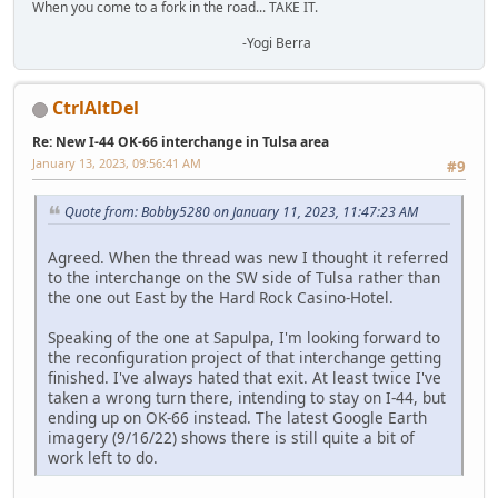
When you come to a fork in the road... TAKE IT.
-Yogi Berra
CtrlAltDel
Re: New I-44 OK-66 interchange in Tulsa area
January 13, 2023, 09:56:41 AM
#9
Quote from: Bobby5280 on January 11, 2023, 11:47:23 AM
Agreed. When the thread was new I thought it referred
to the interchange on the SW side of Tulsa rather than
the one out East by the Hard Rock Casino-Hotel.
Speaking of the one at Sapulpa, I'm looking forward to
the reconfiguration project of that interchange getting
finished. I've always hated that exit. At least twice I've
taken a wrong turn there, intending to stay on I-44, but
ending up on OK-66 instead. The latest Google Earth
imagery (9/16/22) shows there is still quite a bit of
work left to do.