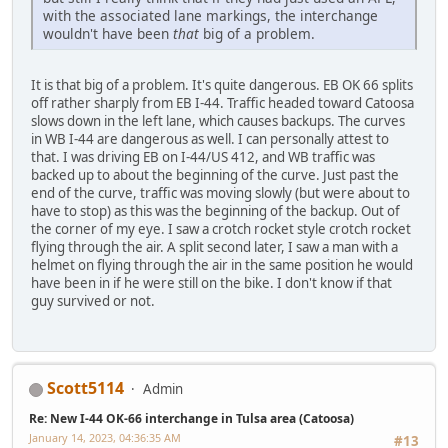
with the associated lane markings, the interchange
wouldn't have been
that
big of a problem.
It is that big of a problem. It's quite dangerous. EB OK 66 splits
off rather sharply from EB I-44. Traffic headed toward Catoosa
slows down in the left lane, which causes backups. The curves
in WB I-44 are dangerous as well. I can personally attest to
that. I was driving EB on I-44/US 412, and WB traffic was
backed up to about the beginning of the curve. Just past the
end of the curve, traffic was moving slowly (but were about to
have to stop) as this was the beginning of the backup. Out of
the corner of my eye. I saw a crotch rocket style crotch rocket
flying through the air. A split second later, I saw a man with a
helmet on flying through the air in the same position he would
have been in if he were still on the bike. I don't know if that
guy survived or not.
Scott5114
Admin
Re: New I-44 OK-66 interchange in Tulsa area (Catoosa)
January 14, 2023, 04:36:35 AM
#13