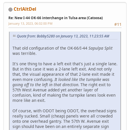
CtrlAltDel
Re: New I-44 OK-66 interchange in Tulsa area (Catoosa)
January 13, 2023, 06:02:00 PM
#11
Quote from: Bobby5280 on January 13, 2023, 11:23:55 AM
That old configuration of the OK-66/I-44
Sapulpa Split
was terrible.
It's one thing to have a left exit that's just a single lane.
But in this case it was a 2-lane left exit. And not only
that, the visual appearance of that 2-lane exit made it
even more confusing.
It looked like the turnpike was
going off to the left in that direction.
The right exit to
57th West Avenue added yet another layer of
confusion, kind of making the turnpike lanes look even
more like an exit.
Of course, with ODOT being ODOT, the overhead signs
really sucked. Small (cheap) panels were all crowded
onto one overhead gantry. The 57th W. Avenue exit
sign should have been on an entirely separate sign