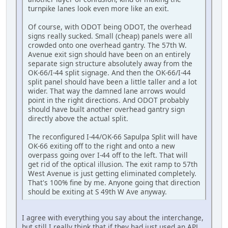
turnpike lanes look even more like an exit.
Of course, with ODOT being ODOT, the overhead
signs really sucked. Small (cheap) panels were all
crowded onto one overhead gantry. The 57th W.
Avenue exit sign should have been on an entirely
separate sign structure absolutely away from the
OK-66/I-44 split signage. And then the OK-66/I-44
split panel should have been a little taller and a lot
wider. That way the damned lane arrows would
point in the right directions. And ODOT probably
should have built another overhead gantry sign
directly above the actual split.
The reconfigured I-44/OK-66 Sapulpa Split will have
OK-66 exiting off to the right and onto a new
overpass going over I-44 off to the left. That will
get rid of the optical illusion. The exit ramp to 57th
West Avenue is just getting eliminated completely.
That's 100% fine by me. Anyone going that direction
should be exiting at S 49th W Ave anyway.
I agree with everything you say about the interchange,
but still I really think that if they had just used an APL,