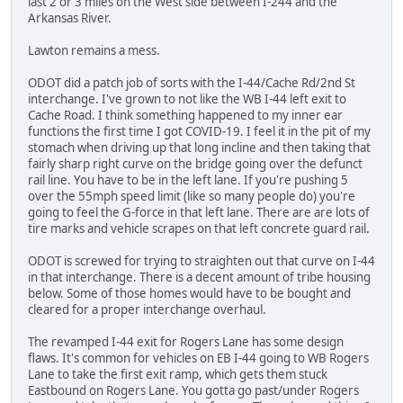
last 2 or 3 miles on the West side between I-244 and the
Arkansas River.
Lawton remains a mess.
ODOT did a patch job of sorts with the I-44/Cache Rd/2nd St
interchange. I've grown to not like the WB I-44 left exit to
Cache Road. I think something happened to my inner ear
functions the first time I got COVID-19. I feel it in the pit of my
stomach when driving up that long incline and then taking that
fairly sharp right curve on the bridge going over the defunct
rail line. You have to be in the left lane. If you're pushing 5
over the 55mph speed limit (like so many people do) you're
going to feel the G-force in that left lane. There are are lots of
tire marks and vehicle scrapes on that left concrete guard rail.
ODOT is screwed for trying to straighten out that curve on I-44
in that interchange. There is a decent amount of tribe housing
below. Some of those homes would have to be bought and
cleared for a proper interchange overhaul.
The revamped I-44 exit for Rogers Lane has some design
flaws. It's common for vehicles on EB I-44 going to WB Rogers
Lane to take the first exit ramp, which gets them stuck
Eastbound on Rogers Lane. You gotta go past/under Rogers