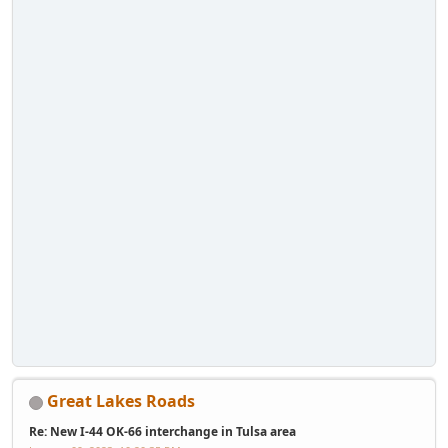
Great Lakes Roads
Re: New I-44 OK-66 interchange in Tulsa area