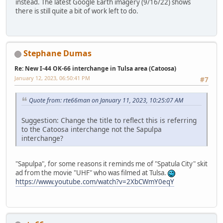
instead. The latest Google Earth imagery (9/16/22) shows
there is still quite a bit of work left to do.
Stephane Dumas
Re: New I-44 OK-66 interchange in Tulsa area (Catoosa)
January 12, 2023, 06:50:41 PM
#7
Quote from: rte66man on January 11, 2023, 10:25:07 AM
Suggestion: Change the title to reflect this is referring
to the Catoosa interchange not the Sapulpa
interchange?
"Sapulpa", for some reasons it reminds me of "Spatula City" skit
ad from the movie "UHF" who was filmed at Tulsa.
https://www.youtube.com/watch?v=2XbCWmY0eqY