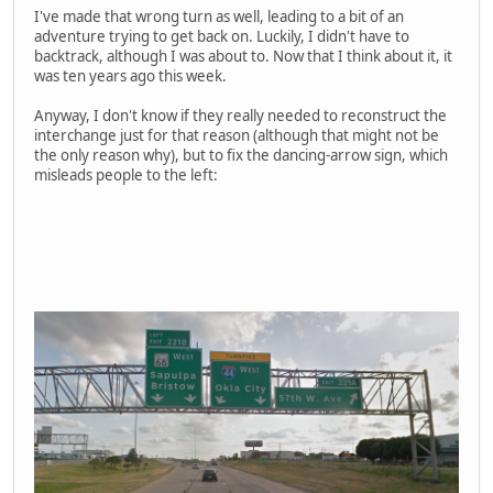
I've made that wrong turn as well, leading to a bit of an
adventure trying to get back on. Luckily, I didn't have to
backtrack, although I was about to. Now that I think about it, it
was ten years ago this week.
Anyway, I don't know if they really needed to reconstruct the
interchange just for that reason (although that might not be
the only reason why), but to fix the dancing-arrow sign, which
misleads people to the left: