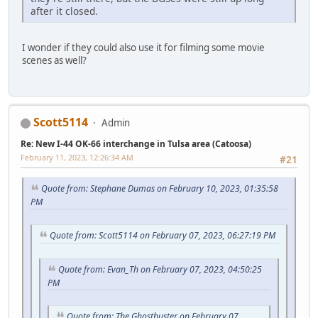
after it closed.
I wonder if they could also use it for filming some movie
scenes as well?
Scott5114
Admin
Re: New I-44 OK-66 interchange in Tulsa area (Catoosa)
February 11, 2023, 12:26:34 AM
#21
Quote from: Stephane Dumas on February 10, 2023, 01:35:58
PM
Quote from: Scott5114 on February 07, 2023, 06:27:19 PM
Quote from: Evan_Th on February 07, 2023, 04:50:25
PM
Quote from: The Ghostbuster on February 07,