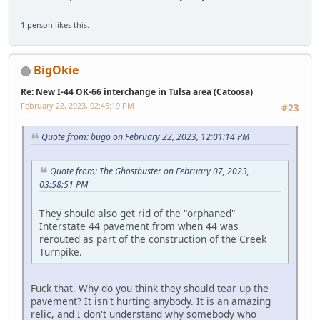
1 person
likes this.
BigOkie
Re: New I-44 OK-66 interchange in Tulsa area (Catoosa)
February 22, 2023, 02:45:19 PM
#23
Quote from: bugo on February 22, 2023, 12:01:14 PM
Quote from: The Ghostbuster on February 07, 2023,
03:58:51 PM
They should also get rid of the "orphaned"
Interstate 44 pavement from when 44 was
rerouted as part of the construction of the Creek
Turnpike.
Fuck that. Why do you think they should tear up the
pavement? It isn't hurting anybody. It is an amazing
relic, and I don't understand why somebody who