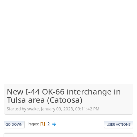
New I-44 OK-66 interchange in
Tulsa area (Catoosa)
Started by swake, January 09, 2023, 09:11:42 PM
2
Pages
1
GO DOWN
USER ACTIONS