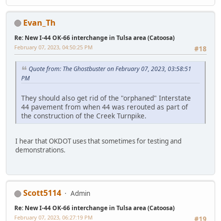
Evan_Th
Re: New I-44 OK-66 interchange in Tulsa area (Catoosa)
February 07, 2023, 04:50:25 PM
#18
Quote from: The Ghostbuster on February 07, 2023, 03:58:51
PM
They should also get rid of the "orphaned" Interstate
44 pavement from when 44 was rerouted as part of
the construction of the Creek Turnpike.
I hear that OKDOT uses that sometimes for testing and
demonstrations.
Scott5114
Admin
Re: New I-44 OK-66 interchange in Tulsa area (Catoosa)
February 07, 2023, 06:27:19 PM
#19