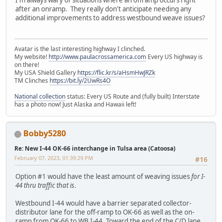
I'm always wary of situations where an offramp occurs right
after an onramp. They really don't anticipate needing any
additional improvements to address westbound weave issues?
Avatar is the last interesting highway I clinched.
My website!
http://www.paulacrossamerica.com
Every US highway is
on there!
My USA Shield Gallery
https://flic.kr/s/aHsmHwJRZk
TM Clinches
https://bit.ly/2UwRs4O
National collection
status: Every US Route and (fully built) Interstate
has a photo now! Just Alaska and Hawaii left!
Bobby5280
Re: New I-44 OK-66 interchange in Tulsa area (Catoosa)
February 07, 2023, 01:39:29 PM
#16
Option #1 would have the least amount of weaving issues
for I-
44 thru traffic that is
.
Westbound I-44 would have a barrier separated collector-
distributor lane for the off-ramp to OK-66 as well as the on-
ramp from OK-66 to WB I-44. Toward the end of the C/D lane