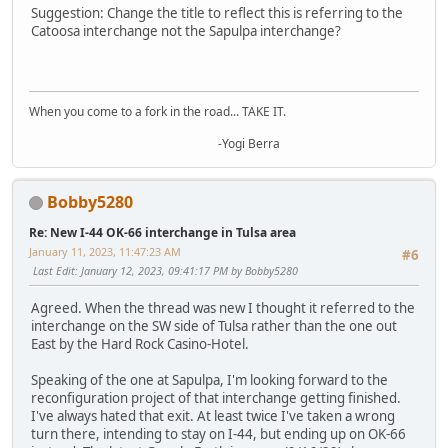
Suggestion: Change the title to reflect this is referring to the
Catoosa interchange not the Sapulpa interchange?
When you come to a fork in the road... TAKE IT.
-Yogi Berra
Bobby5280
Re: New I-44 OK-66 interchange in Tulsa area
January 11, 2023, 11:47:23 AM
#6
Last Edit
: January 12, 2023, 09:41:17 PM by Bobby5280
Agreed. When the thread was new I thought it referred to the
interchange on the SW side of Tulsa rather than the one out
East by the Hard Rock Casino-Hotel.
Speaking of the one at Sapulpa, I'm looking forward to the
reconfiguration project of that interchange getting finished.
I've always hated that exit. At least twice I've taken a wrong
turn there, intending to stay on I-44, but ending up on OK-66