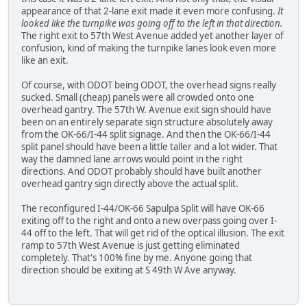
appearance of that 2-lane exit made it even more confusing.
It
looked like the turnpike was going off to the left in that direction.
The right exit to 57th West Avenue added yet another layer of
confusion, kind of making the turnpike lanes look even more
like an exit.
Of course, with ODOT being ODOT, the overhead signs really
sucked. Small (cheap) panels were all crowded onto one
overhead gantry. The 57th W. Avenue exit sign should have
been on an entirely separate sign structure absolutely away
from the OK-66/I-44 split signage. And then the OK-66/I-44
split panel should have been a little taller and a lot wider. That
way the damned lane arrows would point in the right
directions. And ODOT probably should have built another
overhead gantry sign directly above the actual split.
The reconfigured I-44/OK-66 Sapulpa Split will have OK-66
exiting off to the right and onto a new overpass going over I-
44 off to the left. That will get rid of the optical illusion. The exit
ramp to 57th West Avenue is just getting eliminated
completely. That's 100% fine by me. Anyone going that
direction should be exiting at S 49th W Ave anyway.