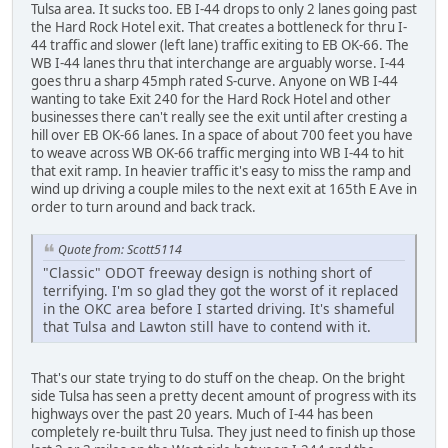
Tulsa area. It sucks too. EB I-44 drops to only 2 lanes going past
the Hard Rock Hotel exit. That creates a bottleneck for thru I-
44 traffic and slower (left lane) traffic exiting to EB OK-66. The
WB I-44 lanes thru that interchange are arguably worse. I-44
goes thru a sharp 45mph rated S-curve. Anyone on WB I-44
wanting to take Exit 240 for the Hard Rock Hotel and other
businesses there can't really see the exit until after cresting a
hill over EB OK-66 lanes. In a space of about 700 feet you have
to weave across WB OK-66 traffic merging into WB I-44 to hit
that exit ramp. In heavier traffic it's easy to miss the ramp and
wind up driving a couple miles to the next exit at 165th E Ave in
order to turn around and back track.
Quote from: Scott5114
"Classic" ODOT freeway design is nothing short of
terrifying. I'm so glad they got the worst of it replaced
in the OKC area before I started driving. It's shameful
that Tulsa and Lawton still have to contend with it.
That's our state trying to do stuff on the cheap. On the bright
side Tulsa has seen a pretty decent amount of progress with its
highways over the past 20 years. Much of I-44 has been
completely re-built thru Tulsa. They just need to finish up those