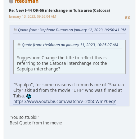
rte66man
Re: New I-44 OK-66 interchange in Tulsa area (Catoosa)
January 13, 2023, 09:26:04 AM
#8
Quote from: Stephane Dumas on January 12, 2023, 06:50:41 PM
Quote from: rte66man on January 11, 2023, 10:25:07 AM
Suggestion: Change the title to reflect this is
referring to the Catoosa interchange not the
Sapulpa interchange?
"Sapulpa", for some reasons it reminds me of "Spatula
City" skit ad from the movie "UHF" who was filmed at
Tulsa.
https://www.youtube.com/watch?v=2XbCWmY0eqY
"You so stupid!"
Best Quote from the movie