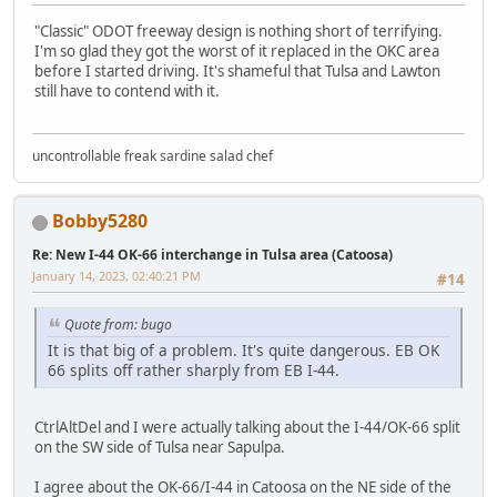
"Classic" ODOT freeway design is nothing short of terrifying.
I'm so glad they got the worst of it replaced in the OKC area
before I started driving. It's shameful that Tulsa and Lawton
still have to contend with it.
uncontrollable freak sardine salad chef
Bobby5280
Re: New I-44 OK-66 interchange in Tulsa area (Catoosa)
January 14, 2023, 02:40:21 PM
#14
Quote from: bugo
It is that big of a problem. It's quite dangerous. EB OK
66 splits off rather sharply from EB I-44.
CtrlAltDel and I were actually talking about the I-44/OK-66 split
on the SW side of Tulsa near Sapulpa.
I agree about the OK-66/I-44 in Catoosa on the NE side of the