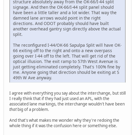
structure absolutely away from the OK-66/I-44 split
signage. And then the OK-66/I-44 split panel should
have been a little taller and a lot wider. That way the
damned lane arrows would point in the right
directions. And ODOT probably should have built
another overhead gantry sign directly above the actual
split.
The reconfigured I-44/OK-66 Sapulpa Split will have OK-
66 exiting off to the right and onto a new overpass
going over I-44 off to the left. That will get rid of the
optical illusion. The exit ramp to 57th West Avenue is
just getting eliminated completely. That's 100% fine by
me. Anyone going that direction should be exiting at S
49th W Ave anyway.
I agree with everything you say about the interchange, but still
I really think that if they had just used an APL, with the
associated lane markings, the interchange wouldn't have been
that
big of a problem.
And that's what makes me wonder why they're redoing the
whole thing if it was the confusion here or something else.