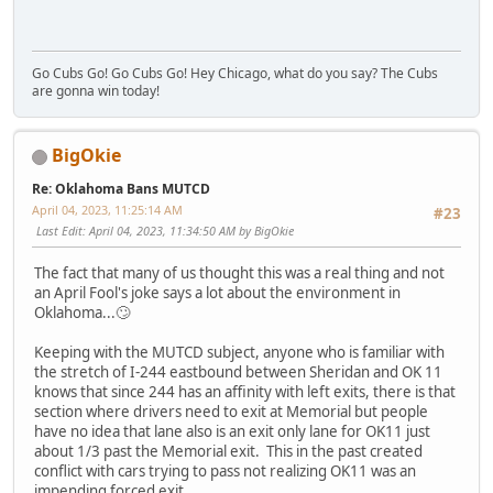
Go Cubs Go! Go Cubs Go! Hey Chicago, what do you say? The Cubs
are gonna win today!
BigOkie
Re: Oklahoma Bans MUTCD
April 04, 2023, 11:25:14 AM
#23
Last Edit
: April 04, 2023, 11:34:50 AM by BigOkie
The fact that many of us thought this was a real thing and not
an April Fool's joke says a lot about the environment in
Oklahoma...🙄
Keeping with the MUTCD subject, anyone who is familiar with
the stretch of I-244 eastbound between Sheridan and OK 11
knows that since 244 has an affinity with left exits, there is that
section where drivers need to exit at Memorial but people
have no idea that lane also is an exit only lane for OK11 just
about 1/3 past the Memorial exit. This in the past created
conflict with cars trying to pass not realizing OK11 was an
impending forced exit.