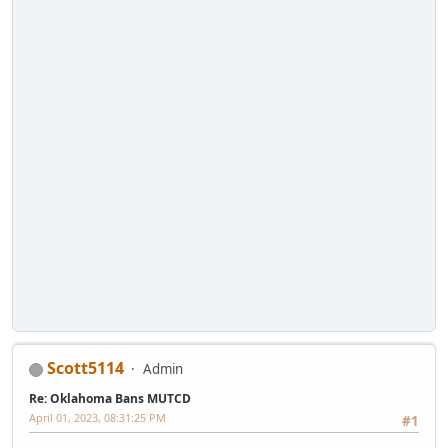
Scott5114
Admin
Re: Oklahoma Bans MUTCD
April 01, 2023, 08:31:25 PM
#1