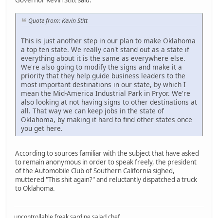
Governor Kevin Stitt said:
Quote from: Kevin Stitt
This is just another step in our plan to make Oklahoma
a top ten state. We really can't stand out as a state if
everything about it is the same as everywhere else.
We're also going to modify the signs and make it a
priority that they help guide business leaders to the
most important destinations in our state, by which I
mean the Mid-America Industrial Park in Pryor. We're
also looking at not having signs to other destinations at
all. That way we can keep jobs in the state of
Oklahoma, by making it hard to find other states once
you get here.
According to sources familiar with the subject that have asked
to remain anonymous in order to speak freely, the president
of the Automobile Club of Southern California sighed,
muttered "This shit again?" and reluctantly dispatched a truck
to Oklahoma.
uncontrollable freak sardine salad chef