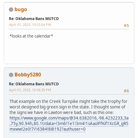
bugo
Re: Oklahoma Bans MUTCD
April 01, 2023, 10:53:04 PM
#5
*looks at the calendar*
Bobby5280
Re: Oklahoma Bans MUTCD
April 01, 2023, 10:58:39 PM
#6
That example on the Creek Turnpike might take the trophy for
worst designed big green sign in the state. I thought some of
the signs we have in Lawton were bad, such as this one:
https://www.google.com/maps/@34.6382016,-98.4232233,3a
,75y,90.94h,80.1t/data=!3m6!1e1!3m4!1sAaolFfKif1XcGR_gR5
mxww!2e0!7i16384!8i8192?authuser=0