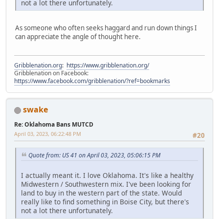
not a lot there unfortunately.
As someone who often seeks haggard and run down things I
can appreciate the angle of thought here.
Gribblenation.org
:
https://www.gribblenation.org/
Gribblenation on Facebook:
https://www.facebook.com/gribblenation/?ref=bookmarks
swake
Re: Oklahoma Bans MUTCD
April 03, 2023, 06:22:48 PM
#20
Quote from: US 41 on April 03, 2023, 05:06:15 PM
I actually meant it. I love Oklahoma. It's like a healthy
Midwestern / Southwestern mix. I've been looking for
land to buy in the western part of the state. Would
really like to find something in Boise City, but there's
not a lot there unfortunately.