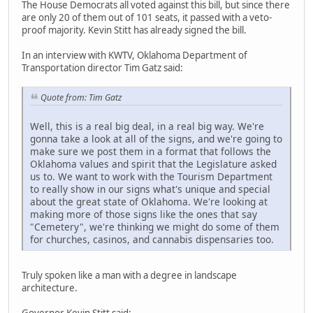
The House Democrats all voted against this bill, but since there
are only 20 of them out of 101 seats, it passed with a veto-
proof majority. Kevin Stitt has already signed the bill.
In an interview with KWTV, Oklahoma Department of
Transportation director Tim Gatz said:
Quote from: Tim Gatz
Well, this is a real big deal, in a real big way. We're
gonna take a look at all of the signs, and we're going to
make sure we post them in a format that follows the
Oklahoma values and spirit that the Legislature asked
us to. We want to work with the Tourism Department
to really show in our signs what's unique and special
about the great state of Oklahoma. We're looking at
making more of those signs like the ones that say
"Cemetery", we're thinking we might do some of them
for churches, casinos, and cannabis dispensaries too.
Truly spoken like a man with a degree in landscape
architecture.