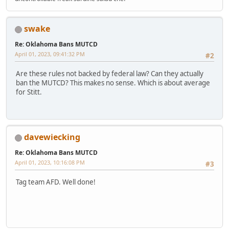
swake
Re: Oklahoma Bans MUTCD
April 01, 2023, 09:41:32 PM
#2
Are these rules not backed by federal law? Can they actually
ban the MUTCD? This makes no sense. Which is about average
for Stitt.
davewiecking
Re: Oklahoma Bans MUTCD
April 01, 2023, 10:16:08 PM
#3
Tag team AFD. Well done!