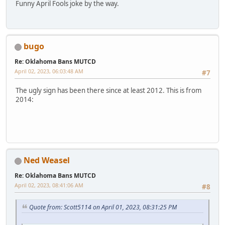
Funny April Fools joke by the way.
bugo
Re: Oklahoma Bans MUTCD
April 02, 2023, 06:03:48 AM
#7
The ugly sign has been there since at least 2012. This is from
2014:
Ned Weasel
Re: Oklahoma Bans MUTCD
April 02, 2023, 08:41:06 AM
#8
Quote from: Scott5114 on April 01, 2023, 08:31:25 PM