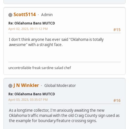
Scott5114
Admin
Re: Oklahoma Bans MUTCD
April 02, 2023, 09:11:12 PM
#15
I don't think anyone has ever said "Oklahoma is totally
awesome" with a straight face.
uncontrollable freak sardine salad chef
J N Winkler
Global Moderator
Re: Oklahoma Bans MUTCD
April 03, 2023, 03:35:07 PM
#16
As a longtime collector, I'm anxiously awaiting the new
Oklahoma traffic manual with the old Craig County sign used as
the example for boundary/feature crossing signs.