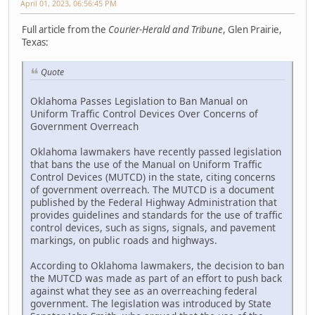
April 01, 2023, 06:56:45 PM
Full article from the
Courier-Herald and Tribune
, Glen Prairie,
Texas:
Quote
Oklahoma Passes Legislation to Ban Manual on
Uniform Traffic Control Devices Over Concerns of
Government Overreach
Oklahoma lawmakers have recently passed legislation
that bans the use of the Manual on Uniform Traffic
Control Devices (MUTCD) in the state, citing concerns
of government overreach. The MUTCD is a document
published by the Federal Highway Administration that
provides guidelines and standards for the use of traffic
control devices, such as signs, signals, and pavement
markings, on public roads and highways.
According to Oklahoma lawmakers, the decision to ban
the MUTCD was made as part of an effort to push back
against what they see as an overreaching federal
government. The legislation was introduced by State