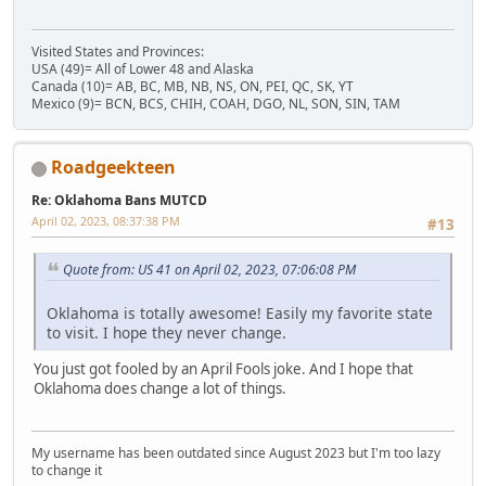
Visited States and Provinces:
USA (49)= All of Lower 48 and Alaska
Canada (10)= AB, BC, MB, NB, NS, ON, PEI, QC, SK, YT
Mexico (9)= BCN, BCS, CHIH, COAH, DGO, NL, SON, SIN, TAM
Roadgeekteen
Re: Oklahoma Bans MUTCD
April 02, 2023, 08:37:38 PM
#13
Quote from: US 41 on April 02, 2023, 07:06:08 PM
Oklahoma is totally awesome! Easily my favorite state
to visit. I hope they never change.
You just got fooled by an April Fools joke. And I hope that
Oklahoma does change a lot of things.
My username has been outdated since August 2023 but I'm too lazy
to change it