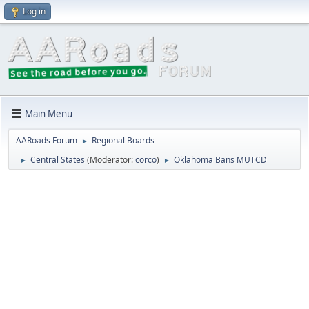
Log in
Main Menu
AARoads Forum
Regional Boards
►
Central States
(Moderator:
corco
)
Oklahoma Bans MUTCD
►
►