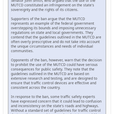
Senator John Smith, who argued that the use of the
MUTCD constituted an infringement on the state's
sovereignty and the rights of its citizens.
Supporters of the ban argue that the MUTCD
represents an example of the federal government
overstepping its bounds and imposing unnecessary
regulations on state and local governments. They
contend that the guidelines outlined in the MUTCD are
often overly prescriptive and do not take into account
the unique circumstances and needs of individual
communities.
Opponents of the ban, however, warn that the decision
to prohibit the use of the MUTCD could have serious
consequences for public safety. They note that the
guidelines outlined in the MUTCD are based on
extensive research and testing, and are designed to
ensure that traffic control devices are effective and
consistent across the country.
In response to the ban, some traffic safety experts
have expressed concern that it could lead to confusion
and inconsistency on the state's roads and highways.
Without a standard set of guidelines for traffic control