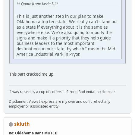
Quote from: Kevin Stitt
This is just another step in our plan to make
Oklahoma a top ten state. We really can't stand out
as a state if everything about it is the same as
everywhere else. We're also going to modify the
signs and make it a priority that they help guide
business leaders to the most important
destinations in our state, by which I mean the Mid-
America Industrial Park in Pryor.
This part cracked me up!
"I was raised by a cup of coffee." - Strong Bad imitating Homsar
Disclaimer: Views I express are my own and don't reflect any
employer or associated entity.
skluth
Re: Oklahoma Bans MUTCD