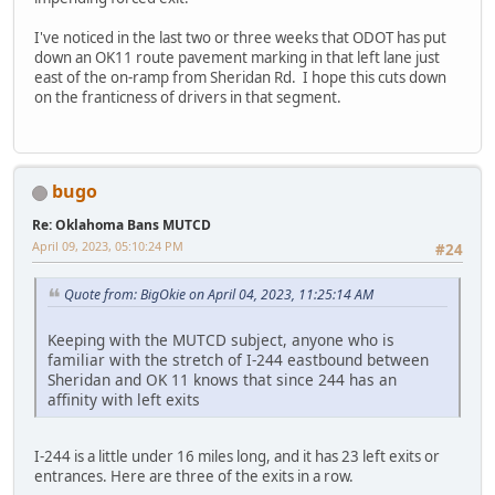
I've noticed in the last two or three weeks that ODOT has put
down an OK11 route pavement marking in that left lane just
east of the on-ramp from Sheridan Rd. I hope this cuts down
on the franticness of drivers in that segment.
bugo
Re: Oklahoma Bans MUTCD
April 09, 2023, 05:10:24 PM
#24
Quote from: BigOkie on April 04, 2023, 11:25:14 AM
Keeping with the MUTCD subject, anyone who is
familiar with the stretch of I-244 eastbound between
Sheridan and OK 11 knows that since 244 has an
affinity with left exits
I-244 is a little under 16 miles long, and it has 23 left exits or
entrances. Here are three of the exits in a row.