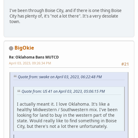
I've been through Boise City, and if there is one thing Boise
City has plenty of, it's "not a lot there". It's a very desolate
town.
BigOkie
Re: Oklahoma Bans MUTCD
April 03, 2023, 09:26:34 PM
#21
Quote from: swake on April 03, 2023, 06:22:48 PM
Quote from: US 41 on April 03, 2023, 05:06:15 PM
I actually meant it. I love Oklahoma. It's like a
healthy Midwestern / Southwestern mix. I've been
looking for land to buy in the western part of the
state. Would really like to find something in Boise
City, but there's not a lot there unfortunately.
l