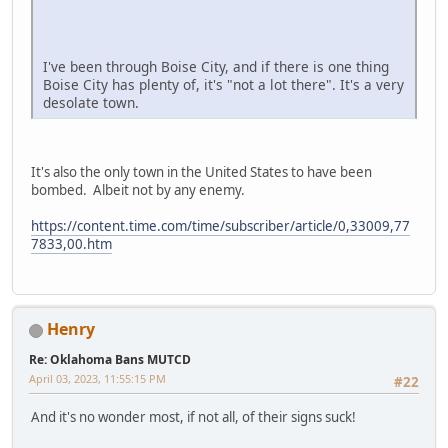
I've been through Boise City, and if there is one thing
Boise City has plenty of, it's "not a lot there". It's a very
desolate town.
It's also the only town in the United States to have been
bombed. Albeit not by any enemy.
https://content.time.com/time/subscriber/article/0,33009,77
7833,00.htm
Henry
Re: Oklahoma Bans MUTCD
April 03, 2023, 11:55:15 PM
#22
And it's no wonder most, if not all, of their signs suck!