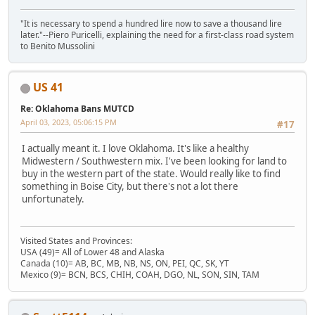
"It is necessary to spend a hundred lire now to save a thousand lire
later."--Piero Puricelli, explaining the need for a first-class road system
to Benito Mussolini
US 41
Re: Oklahoma Bans MUTCD
April 03, 2023, 05:06:15 PM
#17
I actually meant it. I love Oklahoma. It's like a healthy
Midwestern / Southwestern mix. I've been looking for land to
buy in the western part of the state. Would really like to find
something in Boise City, but there's not a lot there
unfortunately.
Visited States and Provinces:
USA (49)= All of Lower 48 and Alaska
Canada (10)= AB, BC, MB, NB, NS, ON, PEI, QC, SK, YT
Mexico (9)= BCN, BCS, CHIH, COAH, DGO, NL, SON, SIN, TAM