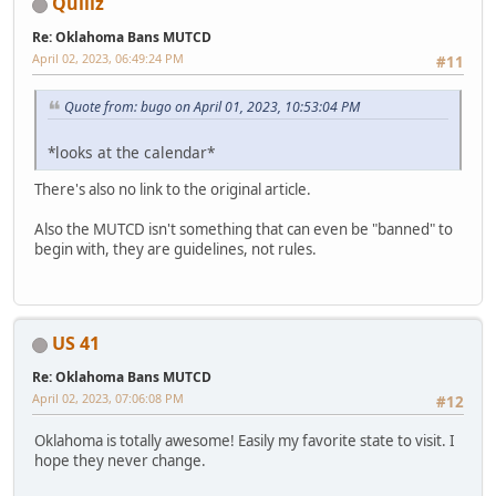
Quillz
Re: Oklahoma Bans MUTCD
April 02, 2023, 06:49:24 PM
#11
Quote from: bugo on April 01, 2023, 10:53:04 PM
*looks at the calendar*
There's also no link to the original article.
Also the MUTCD isn't something that can even be "banned" to
begin with, they are guidelines, not rules.
US 41
Re: Oklahoma Bans MUTCD
April 02, 2023, 07:06:08 PM
#12
Oklahoma is totally awesome! Easily my favorite state to visit. I
hope they never change.