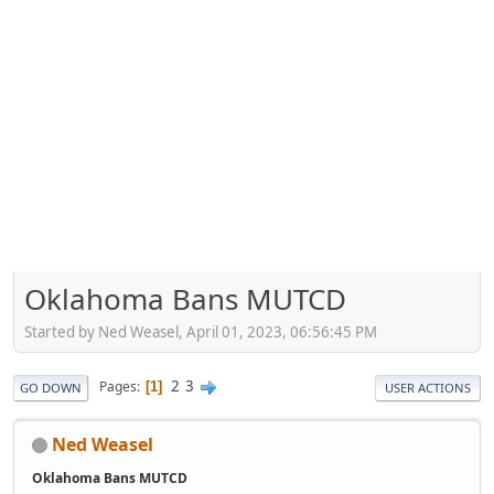
Oklahoma Bans MUTCD
Started by Ned Weasel, April 01, 2023, 06:56:45 PM
2
3
Pages
1
GO DOWN
USER ACTIONS
Ned Weasel
Oklahoma Bans MUTCD