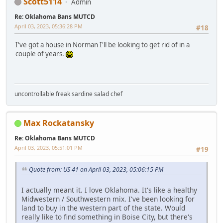
Scott5114
Admin
Re: Oklahoma Bans MUTCD
April 03, 2023, 05:36:28 PM
#18
I've got a house in Norman I'll be looking to get rid of in a
couple of years.
uncontrollable freak sardine salad chef
Max Rockatansky
Re: Oklahoma Bans MUTCD
April 03, 2023, 05:51:01 PM
#19
Quote from: US 41 on April 03, 2023, 05:06:15 PM
I actually meant it. I love Oklahoma. It's like a healthy
Midwestern / Southwestern mix. I've been looking for
land to buy in the western part of the state. Would
really like to find something in Boise City, but there's