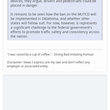
devices, they argue, drivers and pedestrians could be
placed in danger.
It remains to be seen how the ban on the MUTCD will
be implemented in Oklahoma, and whether other
states will follow suit. For now, however, it represents
a significant challenge to the federal government's
efforts to promote traffic safety and consistency across
the nation.
"I was raised by a cup of coffee." - Strong Bad imitating Homsar
Disclaimer: Views I express are my own and don't reflect any
employer or associated entity.