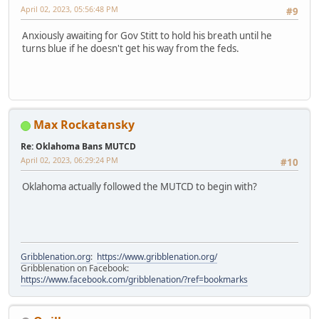
April 02, 2023, 05:56:48 PM
#9
Anxiously awaiting for Gov Stitt to hold his breath until he
turns blue if he doesn't get his way from the feds.
Max Rockatansky
Re: Oklahoma Bans MUTCD
April 02, 2023, 06:29:24 PM
#10
Oklahoma actually followed the MUTCD to begin with?
Gribblenation.org
:
https://www.gribblenation.org/
Gribblenation on Facebook:
https://www.facebook.com/gribblenation/?ref=bookmarks