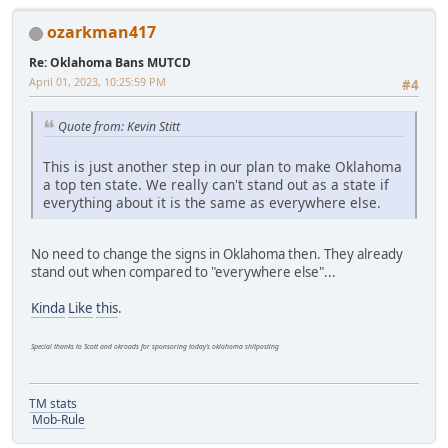
ozarkman417
Re: Oklahoma Bans MUTCD
April 01, 2023, 10:25:59 PM
#4
Quote from: Kevin Stitt
This is just another step in our plan to make Oklahoma
a top ten state. We really can't stand out as a state if
everything about it is the same as everywhere else.
No need to change the signs in Oklahoma then. They already
stand out when compared to "everywhere else"...
Kinda
Like
this
.
Special thanks to Scott and okroads for sponsoring today's oklahoma shitposting
TM stats
Mob-Rule