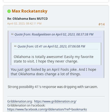
Max Rockatansky
Re: Oklahoma Bans MUTCD
April 02, 2023, 08:42:11 PM
#14
Quote from: Roadgeekteen on April 02, 2023, 08:37:38 PM
Quote from: US 41 on April 02, 2023, 07:06:08 PM
Oklahoma is totally awesome! Easily my favorite
state to visit. I hope they never change.
You just got fooled by an April Fools joke. And I hope
that Oklahoma does change a lot of things.
Strong possibility 41's response was dripping with sarcasm.
Gribblenation.org
:
https://www.gribblenation.org/
Gribblenation on Facebook:
https://www.facebook.com/gribblenation/?ref=bookmarks