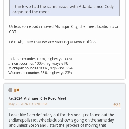
I think we had the same issue with Atlanta since Cody
organized the meet.
Unless somebody moved Michigan City, the meet location is on
CDT.
Edit: Ah, I see that we are starting at New Buffalo.
Indiana: counties 100%, highways 100%
Illinois: counties 100%, highways 61%
Michigan: counties 100%, highways 56%
Wisconsin: counties 86%, highways 23%
jpi
Re: 2024 Michigan City Road Meet
May 21, 2024, 03:58:09 PM
#22
Looks like I am definitely out for this one, just found out the
Indianapolis Hot Wheels club show is going on the same day
and unless Steph and I start the process of moving that