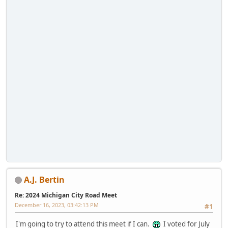
A.J. Bertin
Re: 2024 Michigan City Road Meet
December 16, 2023, 03:42:13 PM
#1
I'm going to try to attend this meet if I can.
I voted for July