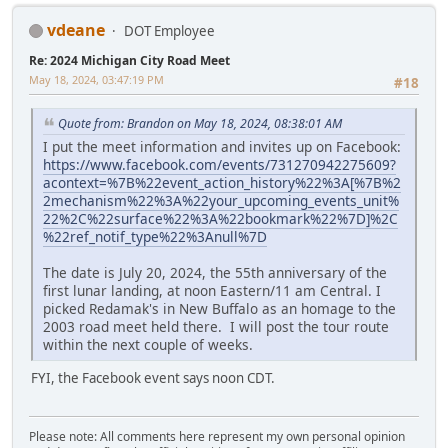
vdeane
DOT Employee
Re: 2024 Michigan City Road Meet
May 18, 2024, 03:47:19 PM
#18
Quote from: Brandon on May 18, 2024, 08:38:01 AM
I put the meet information and invites up on Facebook:
https://www.facebook.com/events/731270942275609?
acontext=%7B%22event_action_history%22%3A[%7B%2
2mechanism%22%3A%22your_upcoming_events_unit%
22%2C%22surface%22%3A%22bookmark%22%7D]%2C
%22ref_notif_type%22%3Anull%7D
The date is July 20, 2024, the 55th anniversary of the
first lunar landing, at noon Eastern/11 am Central. I
picked Redamak's in New Buffalo as an homage to the
2003 road meet held there. I will post the tour route
within the next couple of weeks.
FYI, the Facebook event says noon CDT.
Please note: All comments here represent my own personal opinion