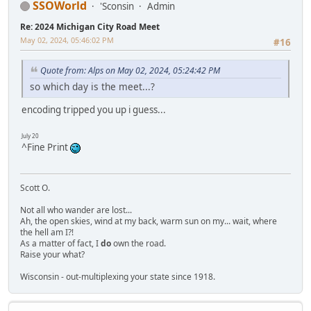
SSOWorld
'Sconsin
Admin
Re: 2024 Michigan City Road Meet
May 02, 2024, 05:46:02 PM
#16
Quote from: Alps on May 02, 2024, 05:24:42 PM
so which day is the meet...?
encoding tripped you up i guess...
July 20
^Fine Print
Scott O.
Not all who wander are lost...
Ah, the open skies, wind at my back, warm sun on my... wait, where
the hell am I?!
As a matter of fact, I
do
own the road.
Raise your what?
Wisconsin - out-multiplexing your state since 1918.