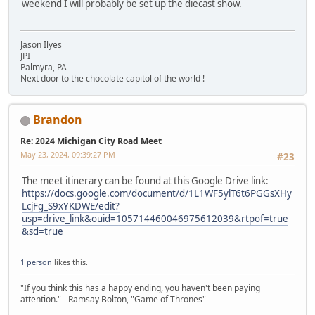
weekend I will probably be set up the diecast show.
Jason Ilyes
JPI
Palmyra, PA
Next door to the chocolate capitol of the world !
Brandon
Re: 2024 Michigan City Road Meet
May 23, 2024, 09:39:27 PM
#23
The meet itinerary can be found at this Google Drive link:
https://docs.google.com/document/d/1L1WF5ylT6t6PGGsXHy
LcjFg_S9xYKDWE/edit?
usp=drive_link&ouid=105714460046975612039&rtpof=true
&sd=true
1 person
likes this.
"If you think this has a happy ending, you haven't been paying
attention." - Ramsay Bolton, "Game of Thrones"