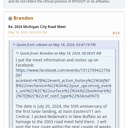
and do not reflect the official position of NYSDOT or its affiliates.
Brandon
Re: 2024 Michigan City Road Meet
May 18, 2024, 04:24:59 PM
#19
Quote from: vdeane on May 18, 2024, 03:47:19 PM
Quote from: Brandon on May 18, 2024, 08:38:01 AM
I put the meet information and invites up on
Facebook:
https://www.facebook.com/events/7312709422756
09?
acontext=%7B%22event_action_history%22%3A[%7
B%22mechanism%22%3A%22your_upcoming_event
s_unit%22%2C%22surface%22%3A%22bookmark%2
2%7D]%2C%22ref_notif_type%22%3Anull%7D
The date is July 20, 2024, the 55th anniversary of
the first lunar landing, at noon Eastern/11 am
Central. I picked Redamak's in New Buffalo as an
homage to the 2003 road meet held there. I will
post the tour route within the next couple of weeks.