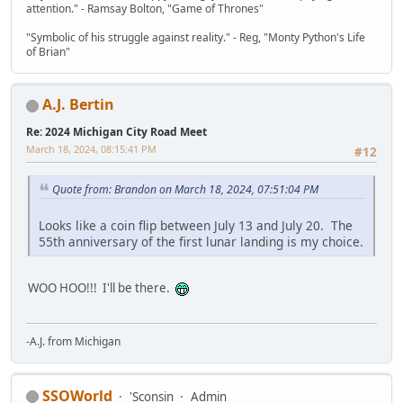
attention." - Ramsay Bolton, "Game of Thrones"
"Symbolic of his struggle against reality." - Reg, "Monty Python's Life
of Brian"
A.J. Bertin
Re: 2024 Michigan City Road Meet
March 18, 2024, 08:15:41 PM
#12
Quote from: Brandon on March 18, 2024, 07:51:04 PM
Looks like a coin flip between July 13 and July 20. The
55th anniversary of the first lunar landing is my choice.
WOO HOO!!! I'll be there.
-A.J. from Michigan
SSOWorld
'Sconsin
Admin