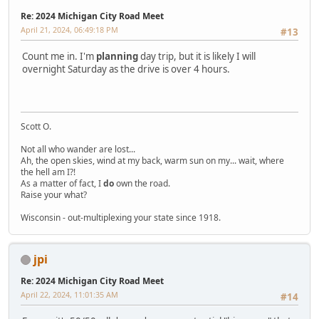
Re: 2024 Michigan City Road Meet
April 21, 2024, 06:49:18 PM
#13
Count me in. I'm
planning
day trip, but it is likely I will
overnight Saturday as the drive is over 4 hours.
Scott O.
Not all who wander are lost...
Ah, the open skies, wind at my back, warm sun on my... wait, where
the hell am I?!
As a matter of fact, I
do
own the road.
Raise your what?
Wisconsin - out-multiplexing your state since 1918.
jpi
Re: 2024 Michigan City Road Meet
April 22, 2024, 11:01:35 AM
#14