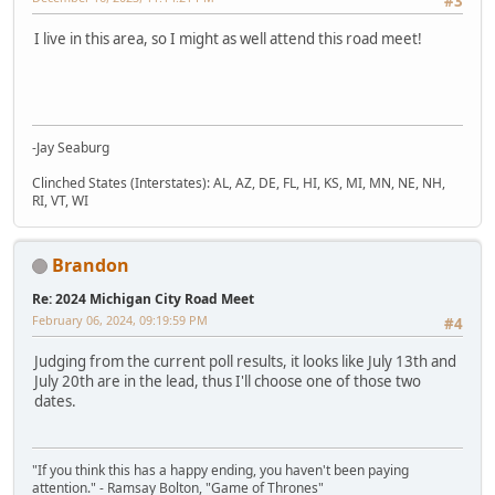
#3
I live in this area, so I might as well attend this road meet!
-Jay Seaburg
Clinched States (Interstates): AL, AZ, DE, FL, HI, KS, MI, MN, NE, NH,
RI, VT, WI
Brandon
Re: 2024 Michigan City Road Meet
February 06, 2024, 09:19:59 PM
#4
Judging from the current poll results, it looks like July 13th and
July 20th are in the lead, thus I'll choose one of those two
dates.
"If you think this has a happy ending, you haven't been paying
attention." - Ramsay Bolton, "Game of Thrones"