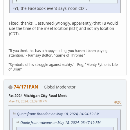
FYI, the Facebook event says noon CDT.
Fixed, thanks. I assumed (wrongly, apparently) that FB would
use the time of the meet location (EDT) and not my location
(CDT).
"If you think this has a happy ending, you haven't been paying
attention." - Ramsay Bolton, "Game of Thrones"
"Symbolic of his struggle against reality." - Reg, "Monty Python's Life
of Brian"
74/171FAN
Global Moderator
Re: 2024 Michigan City Road Meet
May 19, 2024, 02:39:10 PM
#20
Quote from: Brandon on May 18, 2024, 04:24:59 PM
Quote from: vdeane on May 18, 2024, 03:47:19 PM