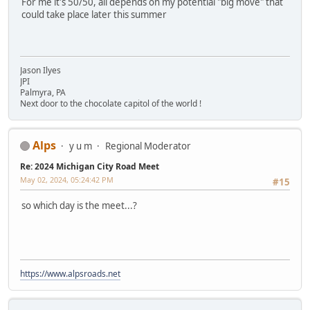
For me it's 50/50, all depends on my potential "big move" that
could take place later this summer
Jason Ilyes
JPI
Palmyra, PA
Next door to the chocolate capitol of the world !
Alps
y u m
Regional Moderator
Re: 2024 Michigan City Road Meet
May 02, 2024, 05:24:42 PM
#15
so which day is the meet...?
https://www.alpsroads.net