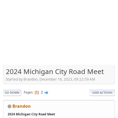
2024 Michigan City Road Meet
Started by Brandon, December 16, 2023, 09:22:59 AM
2
Pages
1
GO DOWN
USER ACTIONS
Brandon
2024 Michigan City Road Meet