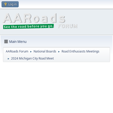
Log in
Main Menu
AARoads Forum
National Boards
Road Enthusiasts Meetings
►
►
2024 Michigan City Road Meet
►