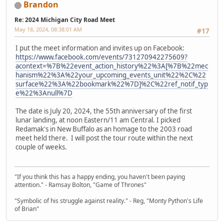
Brandon
Re: 2024 Michigan City Road Meet
May 18, 2024, 08:38:01 AM
#17
I put the meet information and invites up on Facebook:
https://www.facebook.com/events/731270942275609?
acontext=%7B%22event_action_history%22%3A[%7B%22mec
hanism%22%3A%22your_upcoming_events_unit%22%2C%22
surface%22%3A%22bookmark%22%7D]%2C%22ref_notif_typ
e%22%3Anull%7D
The date is July 20, 2024, the 55th anniversary of the first
lunar landing, at noon Eastern/11 am Central. I picked
Redamak's in New Buffalo as an homage to the 2003 road
meet held there. I will post the tour route within the next
couple of weeks.
"If you think this has a happy ending, you haven't been paying
attention." - Ramsay Bolton, "Game of Thrones"
"Symbolic of his struggle against reality." - Reg, "Monty Python's Life
of Brian"