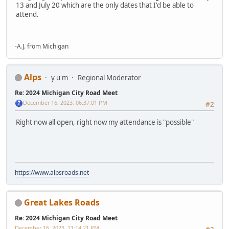
13 and July 20 which are the only dates that I'd be able to
attend.
-A.J. from Michigan
Alps
y u m
Regional Moderator
Re: 2024 Michigan City Road Meet
December 16, 2023, 06:37:01 PM
#2
Right now all open, right now my attendance is "possible"
https://www.alpsroads.net
Great Lakes Roads
Re: 2024 Michigan City Road Meet
December 16, 2023, 11:14:21 PM