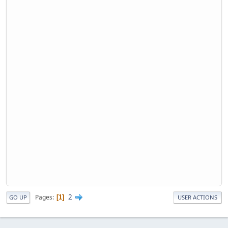
2
Pages
1
GO UP
USER ACTIONS