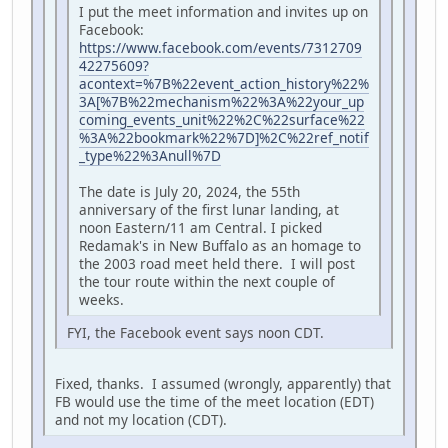
I put the meet information and invites up on
Facebook:
https://www.facebook.com/events/7312709
42275609?
acontext=%7B%22event_action_history%22%
3A[%7B%22mechanism%22%3A%22your_up
coming_events_unit%22%2C%22surface%22
%3A%22bookmark%22%7D]%2C%22ref_notif
_type%22%3Anull%7D
The date is July 20, 2024, the 55th
anniversary of the first lunar landing, at
noon Eastern/11 am Central. I picked
Redamak's in New Buffalo as an homage to
the 2003 road meet held there. I will post
the tour route within the next couple of
weeks.
FYI, the Facebook event says noon CDT.
Fixed, thanks. I assumed (wrongly, apparently) that
FB would use the time of the meet location (EDT)
and not my location (CDT).