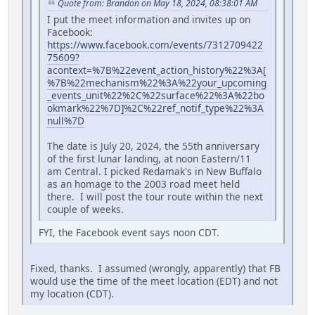
Quote from: Brandon on May 18, 2024, 08:38:01 AM
I put the meet information and invites up on
Facebook:
https://www.facebook.com/events/7312709422
75609?
acontext=%7B%22event_action_history%22%3A[
%7B%22mechanism%22%3A%22your_upcoming
_events_unit%22%2C%22surface%22%3A%22bo
okmark%22%7D]%2C%22ref_notif_type%22%3A
null%7D
The date is July 20, 2024, the 55th anniversary
of the first lunar landing, at noon Eastern/11
am Central. I picked Redamak's in New Buffalo
as an homage to the 2003 road meet held
there. I will post the tour route within the next
couple of weeks.
FYI, the Facebook event says noon CDT.
Fixed, thanks. I assumed (wrongly, apparently) that FB
would use the time of the meet location (EDT) and not
my location (CDT).