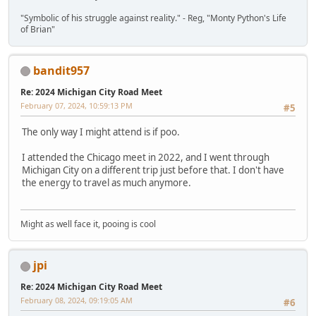
"Symbolic of his struggle against reality." - Reg, "Monty Python's Life
of Brian"
bandit957
Re: 2024 Michigan City Road Meet
February 07, 2024, 10:59:13 PM
#5
The only way I might attend is if poo.
I attended the Chicago meet in 2022, and I went through
Michigan City on a different trip just before that. I don't have
the energy to travel as much anymore.
Might as well face it, pooing is cool
jpi
Re: 2024 Michigan City Road Meet
February 08, 2024, 09:19:05 AM
#6