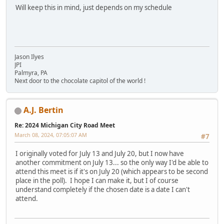
Will keep this in mind, just depends on my schedule
Jason Ilyes
JPI
Palmyra, PA
Next door to the chocolate capitol of the world !
A.J. Bertin
Re: 2024 Michigan City Road Meet
March 08, 2024, 07:05:07 AM
#7
I originally voted for July 13 and July 20, but I now have
another commitment on July 13... so the only way I'd be able to
attend this meet is if it's on July 20 (which appears to be second
place in the poll). I hope I can make it, but I of course
understand completely if the chosen date is a date I can't
attend.