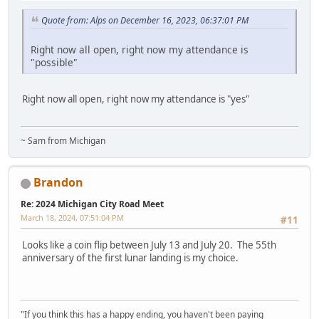
Quote from: Alps on December 16, 2023, 06:37:01 PM
Right now all open, right now my attendance is
"possible"
Right now all open, right now my attendance is "yes"
~ Sam from Michigan
Brandon
Re: 2024 Michigan City Road Meet
March 18, 2024, 07:51:04 PM
#11
Looks like a coin flip between July 13 and July 20. The 55th
anniversary of the first lunar landing is my choice.
"If you think this has a happy ending, you haven't been paying