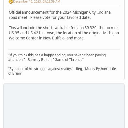
December 16, 2023, 09:22:59 AM
Official announcement for the 2024 Michigan City, Indiana,
road meet. Please vote for your favored date.
This will include the short, walkable Indiana SR 520, the former
US-35 and US-421 in town, the location of the original Michigan
Welcome Center in New Buffalo, and more.
"If you think this has a happy ending, you haven't been paying
attention." - Ramsay Bolton, "Game of Thrones"
"Symbolic of his struggle against reality." - Reg, "Monty Python's Life
of Brian"