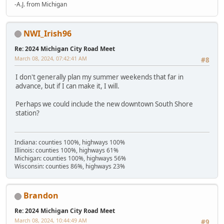
-A.J. from Michigan
NWI_Irish96
Re: 2024 Michigan City Road Meet
March 08, 2024, 07:42:41 AM
#8
I don't generally plan my summer weekends that far in
advance, but if I can make it, I will.
Perhaps we could include the new downtown South Shore
station?
Indiana: counties 100%, highways 100%
Illinois: counties 100%, highways 61%
Michigan: counties 100%, highways 56%
Wisconsin: counties 86%, highways 23%
Brandon
Re: 2024 Michigan City Road Meet
March 08, 2024, 10:44:49 AM
#9