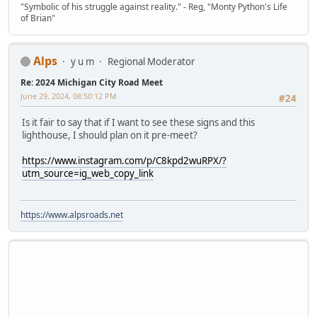
"Symbolic of his struggle against reality." - Reg, "Monty Python's Life
of Brian"
Alps
y u m
Regional Moderator
Re: 2024 Michigan City Road Meet
June 29, 2024, 08:50:12 PM
#24
Is it fair to say that if I want to see these signs and this
lighthouse, I should plan on it pre-meet?
https://www.instagram.com/p/C8kpd2wuRPX/?
utm_source=ig_web_copy_link
https://www.alpsroads.net