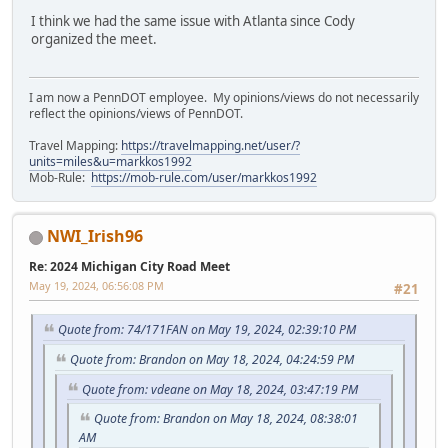
I think we had the same issue with Atlanta since Cody
organized the meet.
I am now a PennDOT employee. My opinions/views do not necessarily
reflect the opinions/views of PennDOT.
Travel Mapping:
https://travelmapping.net/user/?
units=miles&u=markkos1992
Mob-Rule:
https://mob-rule.com/user/markkos1992
NWI_Irish96
Re: 2024 Michigan City Road Meet
May 19, 2024, 06:56:08 PM
#21
Quote from: 74/171FAN on May 19, 2024, 02:39:10 PM
Quote from: Brandon on May 18, 2024, 04:24:59 PM
Quote from: vdeane on May 18, 2024, 03:47:19 PM
Quote from: Brandon on May 18, 2024, 08:38:01
AM