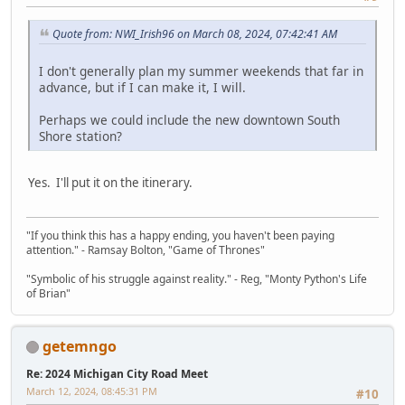
Quote from: NWI_Irish96 on March 08, 2024, 07:42:41 AM
I don't generally plan my summer weekends that far in
advance, but if I can make it, I will.
Perhaps we could include the new downtown South
Shore station?
Yes. I'll put it on the itinerary.
"If you think this has a happy ending, you haven't been paying
attention." - Ramsay Bolton, "Game of Thrones"
"Symbolic of his struggle against reality." - Reg, "Monty Python's Life
of Brian"
getemngo
Re: 2024 Michigan City Road Meet
March 12, 2024, 08:45:31 PM
#10