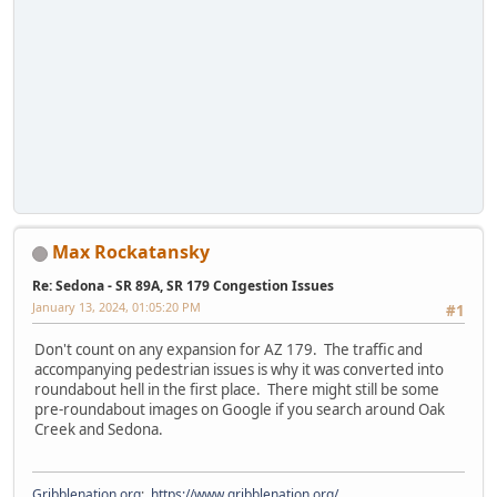
Max Rockatansky
Re: Sedona - SR 89A, SR 179 Congestion Issues
January 13, 2024, 01:05:20 PM
#1
Don't count on any expansion for AZ 179. The traffic and
accompanying pedestrian issues is why it was converted into
roundabout hell in the first place. There might still be some
pre-roundabout images on Google if you search around Oak
Creek and Sedona.
Gribblenation.org
:
https://www.gribblenation.org/