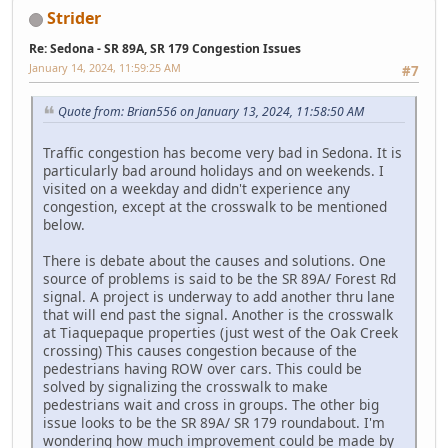
Strider
Re: Sedona - SR 89A, SR 179 Congestion Issues
January 14, 2024, 11:59:25 AM
#7
Quote from: Brian556 on January 13, 2024, 11:58:50 AM
Traffic congestion has become very bad in Sedona. It is
particularly bad around holidays and on weekends. I
visited on a weekday and didn't experience any
congestion, except at the crosswalk to be mentioned
below.
There is debate about the causes and solutions. One
source of problems is said to be the SR 89A/ Forest Rd
signal. A project is underway to add another thru lane
that will end past the signal. Another is the crosswalk
at Tiaquepaque properties (just west of the Oak Creek
crossing) This causes congestion because of the
pedestrians having ROW over cars. This could be
solved by signalizing the crosswalk to make
pedestrians wait and cross in groups. The other big
issue looks to be the SR 89A/ SR 179 roundabout. I'm
wondering how much improvement could be made by