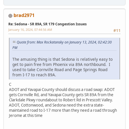
brad2971
Re: Sedona - SR 89A, SR 179 Congestion Issues
January 16, 2024, 07:44:56 AM
#11
Quote from: Max Rockatansky on January 13, 2024, 02:42:30
PM
The amusing thing is that Sedona is relatively easy to
get to pain free from Phoenix via 89A northbound. I
used to take Cornville Road and Page Springs Road
from I-17 to reach 89A.
C
ADOT and Yavapai County should discuss a road swap: ADOT
gets Cornville Rd, and Yavapai County gets SR 89A from the
Clarkdale Pkwy roundabout to Robert Rd in Prescott Valley.
ADOT, Cottonwood, and Sedona need the extra state-
maintained road to I-17 more than they need a road through
Jerome at this time