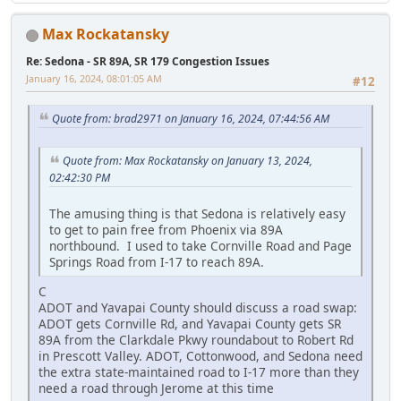
Max Rockatansky
Re: Sedona - SR 89A, SR 179 Congestion Issues
January 16, 2024, 08:01:05 AM
#12
Quote from: brad2971 on January 16, 2024, 07:44:56 AM
Quote from: Max Rockatansky on January 13, 2024,
02:42:30 PM
The amusing thing is that Sedona is relatively easy
to get to pain free from Phoenix via 89A
northbound. I used to take Cornville Road and Page
Springs Road from I-17 to reach 89A.
C
ADOT and Yavapai County should discuss a road swap:
ADOT gets Cornville Rd, and Yavapai County gets SR
89A from the Clarkdale Pkwy roundabout to Robert Rd
in Prescott Valley. ADOT, Cottonwood, and Sedona need
the extra state-maintained road to I-17 more than they
need a road through Jerome at this time