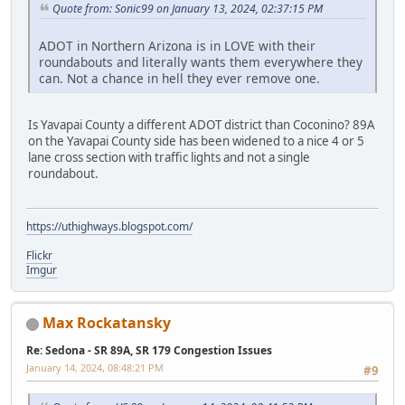
Quote from: Sonic99 on January 13, 2024, 02:37:15 PM
ADOT in Northern Arizona is in LOVE with their
roundabouts and literally wants them everywhere they
can. Not a chance in hell they ever remove one.
Is Yavapai County a different ADOT district than Coconino? 89A
on the Yavapai County side has been widened to a nice 4 or 5
lane cross section with traffic lights and not a single
roundabout.
https://uthighways.blogspot.com/
Flickr
Imgur
Max Rockatansky
Re: Sedona - SR 89A, SR 179 Congestion Issues
January 14, 2024, 08:48:21 PM
#9