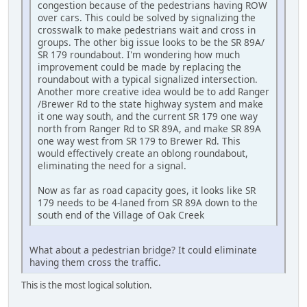
congestion because of the pedestrians having ROW
over cars. This could be solved by signalizing the
crosswalk to make pedestrians wait and cross in
groups. The other big issue looks to be the SR 89A/
SR 179 roundabout. I'm wondering how much
improvement could be made by replacing the
roundabout with a typical signalized intersection.
Another more creative idea would be to add Ranger
/Brewer Rd to the state highway system and make
it one way south, and the current SR 179 one way
north from Ranger Rd to SR 89A, and make SR 89A
one way west from SR 179 to Brewer Rd. This
would effectively create an oblong roundabout,
eliminating the need for a signal.
Now as far as road capacity goes, it looks like SR
179 needs to be 4-laned from SR 89A down to the
south end of the Village of Oak Creek
What about a pedestrian bridge? It could eliminate
having them cross the traffic.
This is the most logical solution.