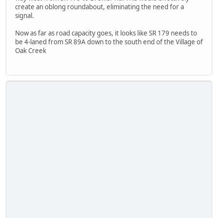
create an oblong roundabout, eliminating the need for a
signal.
Now as far as road capacity goes, it looks like SR 179 needs to
be 4-laned from SR 89A down to the south end of the Village of
Oak Creek