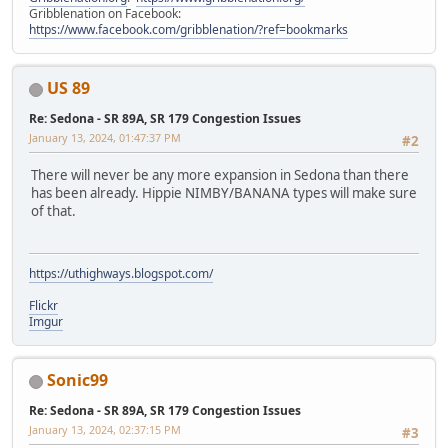
Gribblenation on Facebook:
https://www.facebook.com/gribblenation/?ref=bookmarks
US 89
Re: Sedona - SR 89A, SR 179 Congestion Issues
January 13, 2024, 01:47:37 PM
#2
There will never be any more expansion in Sedona than there
has been already. Hippie NIMBY/BANANA types will make sure
of that.
https://uthighways.blogspot.com/
Flickr
Imgur
Sonic99
Re: Sedona - SR 89A, SR 179 Congestion Issues
January 13, 2024, 02:37:15 PM
#3