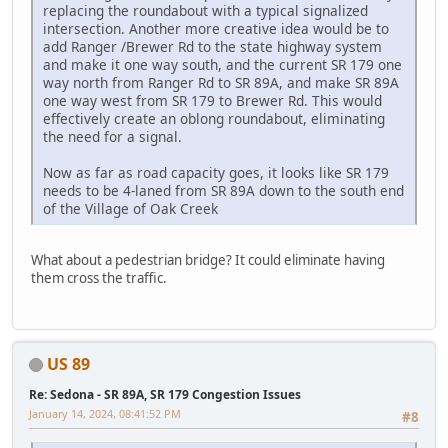
replacing the roundabout with a typical signalized
intersection. Another more creative idea would be to
add Ranger /Brewer Rd to the state highway system
and make it one way south, and the current SR 179 one
way north from Ranger Rd to SR 89A, and make SR 89A
one way west from SR 179 to Brewer Rd. This would
effectively create an oblong roundabout, eliminating
the need for a signal.
Now as far as road capacity goes, it looks like SR 179
needs to be 4-laned from SR 89A down to the south end
of the Village of Oak Creek
What about a pedestrian bridge? It could eliminate having
them cross the traffic.
US 89
Re: Sedona - SR 89A, SR 179 Congestion Issues
January 14, 2024, 08:41:52 PM
#8