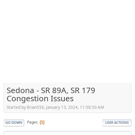
Sedona - SR 89A, SR 179
Congestion Issues
Started by Brian556, January 13, 2024, 11:58:50 AM
Pages
1
GO DOWN
USER ACTIONS