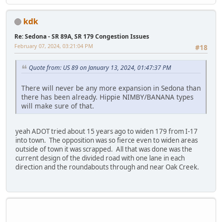
kdk
Re: Sedona - SR 89A, SR 179 Congestion Issues
February 07, 2024, 03:21:04 PM
#18
Quote from: US 89 on January 13, 2024, 01:47:37 PM
There will never be any more expansion in Sedona than
there has been already. Hippie NIMBY/BANANA types
will make sure of that.
yeah ADOT tried about 15 years ago to widen 179 from I-17
into town. The opposition was so fierce even to widen areas
outside of town it was scrapped. All that was done was the
current design of the divided road with one lane in each
direction and the roundabouts through and near Oak Creek.