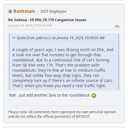
Rothman
DOT Employee
Re: Sedona - SR 89A, SR 179 Congestion Issues
January 14, 2024, 07:54:06 AM
#6
Quote from: pderocco on January 14, 2024, 05:09:05 AM
A couple of years ago, I was driving north on 89A, and
it took me over five minutes to get through that
roundabout, due to a continuous line of cars turning
from SB 89A onto 179. That's the problem with
roundabouts: they're fine at low to medium traffic
levels, but unlike four-way stop signs, they can
completely lock up if there's an infinite source of cars.
That's when you know you need a real traffic light.
Nah. Just add another lane to the roundabout.
Please note: All comments here represent my own personal opinion
and do not reflect the official position(s) of NYSDOT.