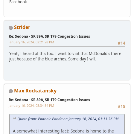
Facebook.
Strider
Re: Sedona - SR 89A, SR 179 Congestion Issues
January 16, 2024, 02:21:28 PM
#14
Yeah, I heard of this too. I want to visit that McDonald's there
just because of the blue arches. Some day I will.
Max Rockatansky
Re: Sedona - SR 89A, SR 179 Congestion Issues
January 16, 2024, 03:34:54 PM
#15
Quote from: Plutonic Panda on January 16, 2024, 01:11:36 PM
A somewhat interesting fact: Sedona is home to the