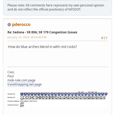
Please note: All comments here represent my own personal opinion
and do not reflect the official position(s) of NYSDOT.
pderocco
Re: Sedona - SR 89A, SR 179 Congestion Issues
January 16, 2024, 06:04:40 PM
#17
How do blue arches blend in with red rocks?
Ciao,
Paul
mob-rule.com page
travelmapping.net page