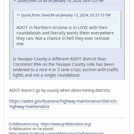
Quote from: US 89 on January 14, 2024, 08:41:52 PM
Quote from: Sonic99 on January 13, 2024, 02:37:15 PM
ADOT in Northern Arizona is in LOVE with their
roundabouts and literally wants them everywhere
they can. Not a chance in hell they ever remove
one.
Is Yavapai County a different ADOT district than
Coconino? 89A on the Yavapai County side has been
widened to a nice 4 or 5 lane cross section with traffic
lights and not a single roundabout.
ADOT doesn't go by county when determining districts:
https://azdot.gov/business/highway-maintenance/districts-
highway-maintenance
Gribblenation.org
:
https://www.gribblenation.org/
Gribblenation on Facebook:
https://www.facebook.com/gribblenation/?ref=bookmarks