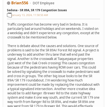
Brian556
DOT Employee
Sedona - SR 89A, SR 179 Congestion Issues
January 13, 2024, 11:58:50 AM
Traffic congestion has become very bad in Sedona. It is
particularly bad around holidays and on weekends. I visited on
a weekday and didn't experience any congestion, except at the
crosswalk to be mentioned below.
There is debate about the causes and solutions. One source of
problems is said to be the SR 89A/ Forest Rd signal. A project is
underway to add another thru lane that will end past the
signal. Another is the crosswalk at Tiaquepaque properties
(just west of the Oak Creek crossing) This causes congestion
because of the pedestrians having ROW over cars. This could
be solved by signalizing the crosswalk to make pedestrians wait
and cross in groups. The other big issue looks to be the SR
89A/ SR 179 roundabout. I'm wondering how much
improvement could be made by replacing the roundabout with
a typical signalized intersection. Another more creative idea
would be to add Ranger /Brewer Rd to the state highway
system and make it one way south, and the current SR 179 one
way north from Ranger Rd to SR 89A, and make SR 89A one
way west from SR 179 to Brewer Rd. This would effectively