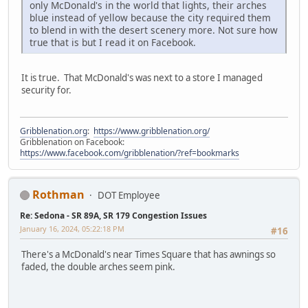
only McDonald's in the world that lights, their arches
blue instead of yellow because the city required them
to blend in with the desert scenery more. Not sure how
true that is but I read it on Facebook.
It is true. That McDonald's was next to a store I managed
security for.
Gribblenation.org
:
https://www.gribblenation.org/
Gribblenation on Facebook:
https://www.facebook.com/gribblenation/?ref=bookmarks
Rothman
DOT Employee
Re: Sedona - SR 89A, SR 179 Congestion Issues
January 16, 2024, 05:22:18 PM
#16
There's a McDonald's near Times Square that has awnings so
faded, the double arches seem pink.