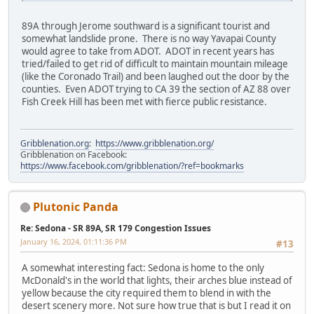
89A through Jerome southward is a significant tourist and
somewhat landslide prone. There is no way Yavapai County
would agree to take from ADOT. ADOT in recent years has
tried/failed to get rid of difficult to maintain mountain mileage
(like the Coronado Trail) and been laughed out the door by the
counties. Even ADOT trying to CA 39 the section of AZ 88 over
Fish Creek Hill has been met with fierce public resistance.
Gribblenation.org
:
https://www.gribblenation.org/
Gribblenation on Facebook:
https://www.facebook.com/gribblenation/?ref=bookmarks
Plutonic Panda
Re: Sedona - SR 89A, SR 179 Congestion Issues
January 16, 2024, 01:11:36 PM
#13
A somewhat interesting fact: Sedona is home to the only
McDonald's in the world that lights, their arches blue instead of
yellow because the city required them to blend in with the
desert scenery more. Not sure how true that is but I read it on