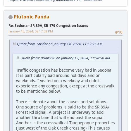
Plutonic Panda
Re: Sedona - SR 89A, SR 179 Congestion Issues
January 15, 2024, 08:17:58 PM
#10
Quote from: Strider on January 14, 2024, 11:59:25 AM
Quote from: Brian556 on January 13, 2024, 11:58:50 AM
Traffic congestion has become very bad in Sedona.
It is particularly bad around holidays and on
weekends. I visited on a weekday and didn't
experience any congestion, except at the crosswalk
to be mentioned below.
There is debate about the causes and solutions.
One source of problems is said to be the SR 89A/
Forest Rd signal. A project is underway to add
another thru lane that will end past the signal.
Another is the crosswalk at Tiaquepaque properties
(just west of the Oak Creek crossing) This causes