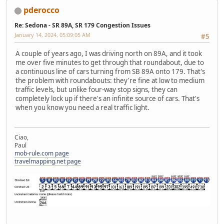
pderocco
Re: Sedona - SR 89A, SR 179 Congestion Issues
January 14, 2024, 05:09:05 AM
#5
A couple of years ago, I was driving north on 89A, and it took
me over five minutes to get through that roundabout, due to
a continuous line of cars turning from SB 89A onto 179. That's
the problem with roundabouts: they're fine at low to medium
traffic levels, but unlike four-way stop signs, they can
completely lock up if there's an infinite source of cars. That's
when you know you need a real traffic light.
Ciao,
Paul
mob-rule.com page
travelmapping.net page