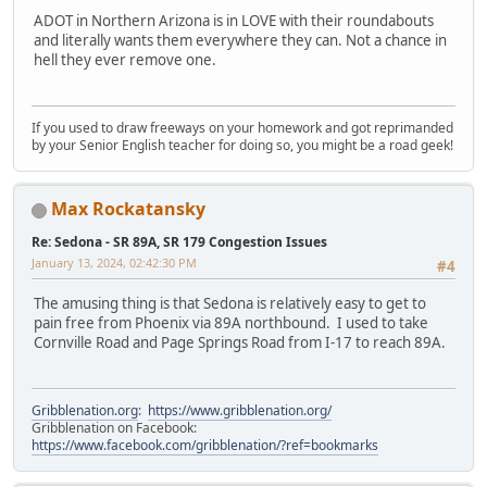
ADOT in Northern Arizona is in LOVE with their roundabouts
and literally wants them everywhere they can. Not a chance in
hell they ever remove one.
If you used to draw freeways on your homework and got reprimanded
by your Senior English teacher for doing so, you might be a road geek!
Max Rockatansky
Re: Sedona - SR 89A, SR 179 Congestion Issues
January 13, 2024, 02:42:30 PM
#4
The amusing thing is that Sedona is relatively easy to get to
pain free from Phoenix via 89A northbound. I used to take
Cornville Road and Page Springs Road from I-17 to reach 89A.
Gribblenation.org
:
https://www.gribblenation.org/
Gribblenation on Facebook:
https://www.facebook.com/gribblenation/?ref=bookmarks