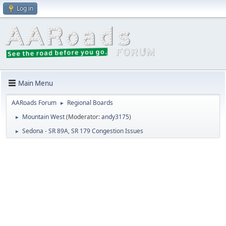
Log in
Main Menu
AARoads Forum
Regional Boards
►
Mountain West
(Moderator:
andy3175
)
►
Sedona - SR 89A, SR 179 Congestion Issues
►