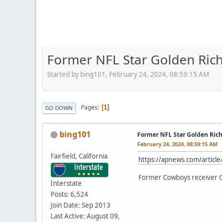
Former NFL Star Golden Rich
Started by bing101, February 24, 2024, 08:59:15 AM
Pages
1
GO DOWN
bing101
Former NFL Star Golden Rich
February 24, 2024, 08:59:15 AM
Fairfield, California
https://apnews.com/artic
Former Cowboys receiver Go
Interstate
Posts: 6,524
Join Date: Sep 2013
Last Active: August 09,