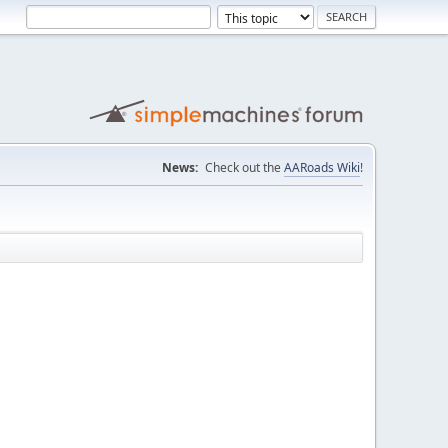
News:
Check out the
AARoads Wiki
!