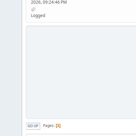
2026, 09:24:46 PM
Logged
Pages
1
GO UP