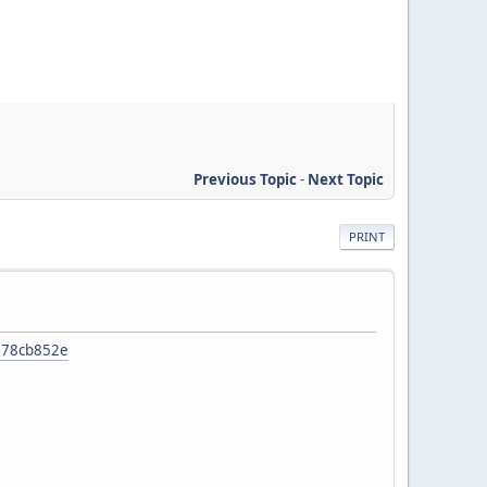
Previous Topic
-
Next Topic
PRINT
4278cb852e