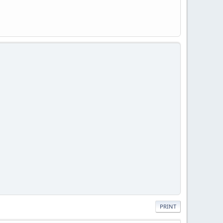
PRINT