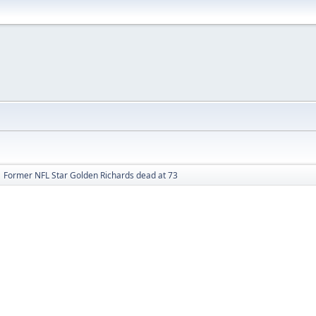
Former NFL Star Golden Richards dead at 73