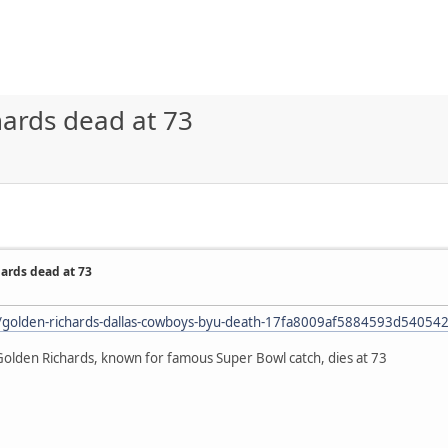
ards dead at 73
ards dead at 73
le/golden-richards-dallas-cowboys-byu-death-17fa8009af5884593d5405
lden Richards, known for famous Super Bowl catch, dies at 73