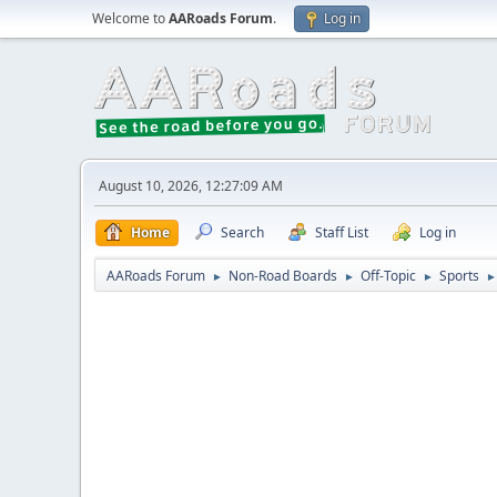
Welcome to
AARoads Forum
.
Log in
August 10, 2026, 12:27:09 AM
Home
Search
Staff List
Log in
AARoads Forum
Non-Road Boards
Off-Topic
Sports
►
►
►
►