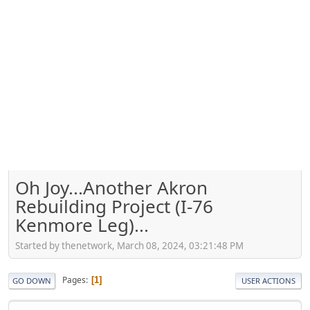
Oh Joy...Another Akron
Rebuilding Project (I-76
Kenmore Leg)...
Started by thenetwork, March 08, 2024, 03:21:48 PM
Pages
1
GO DOWN
USER ACTIONS