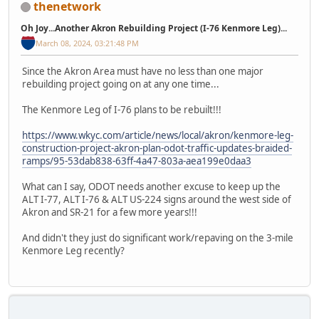
thenetwork
Oh Joy...Another Akron Rebuilding Project (I-76 Kenmore Leg)...
March 08, 2024, 03:21:48 PM
Since the Akron Area must have no less than one major
rebuilding project going on at any one time...
The Kenmore Leg of I-76 plans to be rebuilt!!!
https://www.wkyc.com/article/news/local/akron/kenmore-leg-
construction-project-akron-plan-odot-traffic-updates-braided-
ramps/95-53dab838-63ff-4a47-803a-aea199e0daa3
What can I say, ODOT needs another excuse to keep up the
ALT I-77, ALT I-76 & ALT US‐224 signs around the west side of
Akron and SR-21 for a few more years!!!
And didn't they just do significant work/repaving on the 3-mile
Kenmore Leg recently?