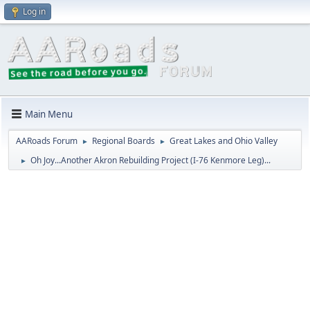
Log in
Main Menu
AARoads Forum
Regional Boards
Great Lakes and Ohio Valley
►
►
Oh Joy...Another Akron Rebuilding Project (I-76 Kenmore Leg)...
►