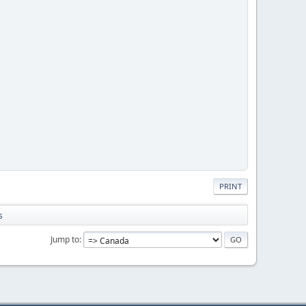
PRINT
s
Jump to