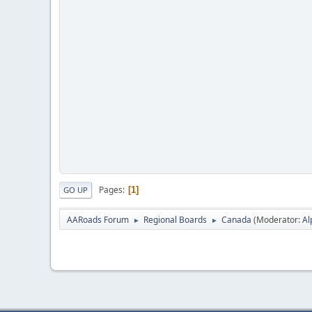
Pages
1
GO UP
AARoads Forum
Regional Boards
Canada
(Moderator:
Al
►
►