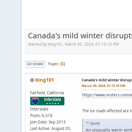
Canada's mild winter disrupt
Started by bing101, March 30, 2024, 01:13:10 PM
Pages
1
GO DOWN
bing101
Canada's mild winter disrup
March 30, 2024, 01:13:10 PM
Fairfield, California
https://www.reuters.com/w
Interstate
The ice roads affected are 
Posts: 6,518
Join Date: Sep 2013
Quote
Last Active: August 05,
An unusually warm winte