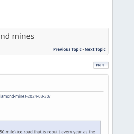
mond mines
Previous Topic
-
Next Topic
PRINT
-diamond-mines-2024-03-30/
-mile) ice road that is rebuilt every year as the