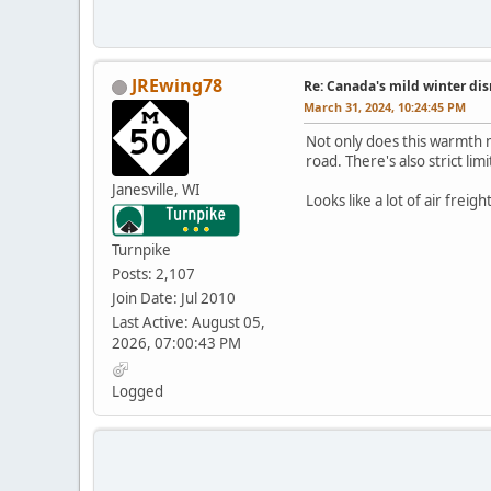
JREwing78
Re: Canada's mild winter dis
March 31, 2024, 10:24:45 PM
Not only does this warmth me
road. There's also strict li
Janesville, WI
Looks like a lot of air freig
Turnpike
Posts: 2,107
Join Date: Jul 2010
Last Active: August 05,
2026, 07:00:43 PM
Logged