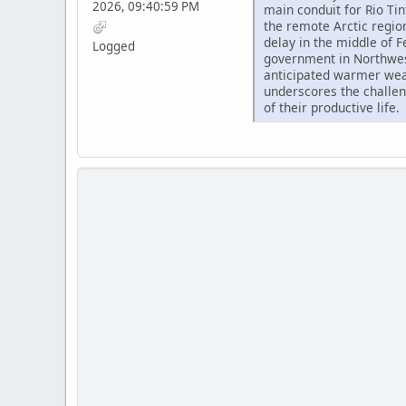
2026, 09:40:59 PM
main conduit for Rio Ti
the remote Arctic regio
delay in the middle of F
Logged
government in Northwest
anticipated warmer wea
underscores the challe
of their productive life.