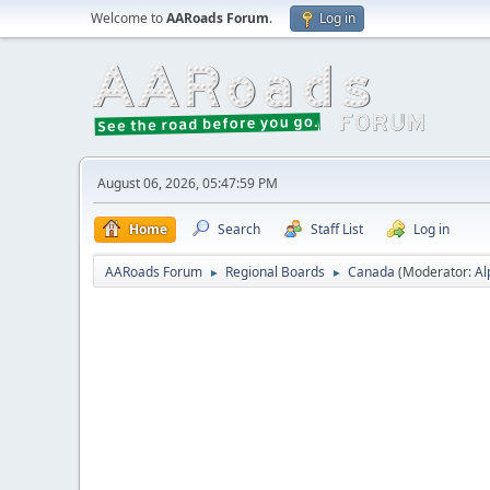
Welcome to
AARoads Forum
.
Log in
August 06, 2026, 05:47:59 PM
Home
Search
Staff List
Log in
AARoads Forum
Regional Boards
Canada
(Moderator:
Al
►
►