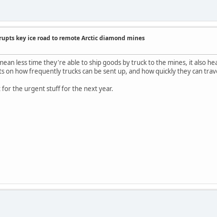
rupts key ice road to remote Arctic diamond mines
an less time they're able to ship goods by truck to the mines, it also heav
mits on how frequently trucks can be sent up, and how quickly they can tra
ht for the urgent stuff for the next year.