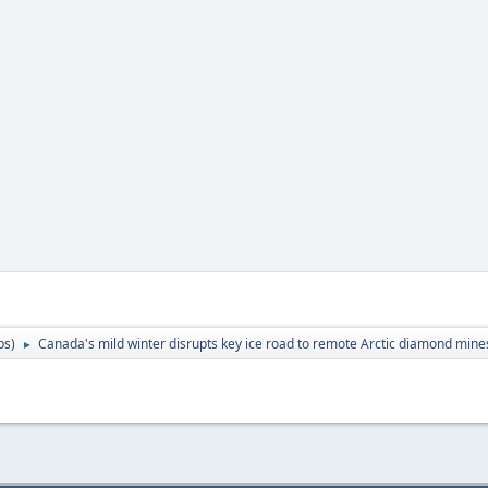
ps
)
Canada's mild winter disrupts key ice road to remote Arctic diamond mine
►