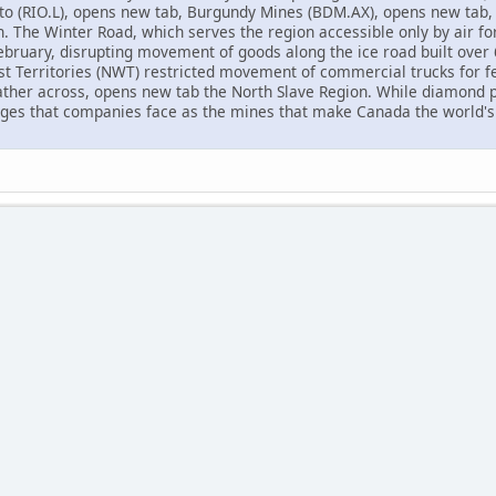
nto (RIO.L), opens new tab, Burgundy Mines (BDM.AX), opens new tab
n. The Winter Road, which serves the region accessible only by air f
ebruary, disrupting movement of goods along the ice road built over 6
 Territories (NWT) restricted movement of commercial trucks for fe
ther across, opens new tab the North Slave Region. While diamond p
nges that companies face as the mines that make Canada the world's