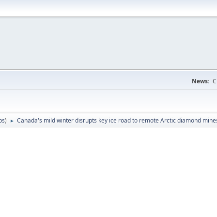
News:
C
ps
)
Canada's mild winter disrupts key ice road to remote Arctic diamond mine
►