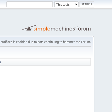
loudflare is enabled due to bots continuing to hammer the Forum.
s