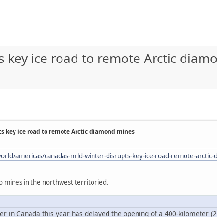
s key ice road to remote Arctic dia
ts key ice road to remote Arctic diamond mines
orld/americas/canadas-mild-winter-disrupts-key-ice-road-remote-arctic
to mines in the northwest territoried.
r in Canada this year has delayed the opening of a 400-kilometer (250