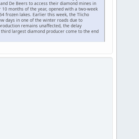
, and De Beers to access their diamond mines in
or 10 months of the year, opened with a two-week
4 frozen lakes. Earlier this week, the Tlicho
w days in one of the winter roads due to
roduction remains unaffected, the delay
 third largest diamond producer come to the end