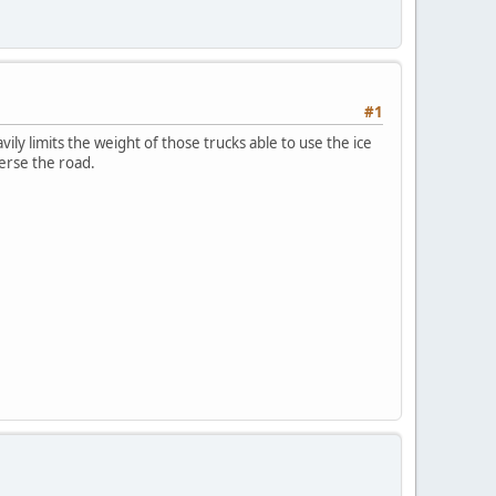
#1
ily limits the weight of those trucks able to use the ice
verse the road.