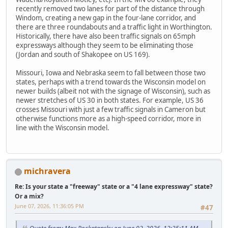
recently removed two lanes for part of the distance through
Windom, creating a new gap in the four-lane corridor, and
there are three roundabouts and a traffic light in Worthington.
Historically, there have also been traffic signals on 65mph
expressways although they seem to be eliminating those
(Jordan and south of Shakopee on US 169).
Missouri, Iowa and Nebraska seem to fall between those two
states, perhaps with a trend towards the Wisconsin model on
newer builds (albeit not with the signage of Wisconsin), such as
newer stretches of US 30 in both states. For example, US 36
crosses Missouri with just a few traffic signals in Cameron but
otherwise functions more as a high-speed corridor, more in
line with the Wisconsin model.
michravera
Re: Is your state a "freeway" state or a "4 lane expressway" state?
Or a mix?
June 07, 2026, 11:36:05 PM
#47