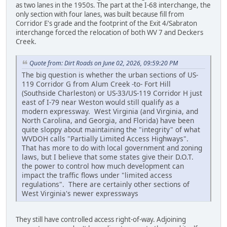
as two lanes in the 1950s. The part at the I-68 interchange, the
only section with four lanes, was built because fill from
Corridor E's grade and the footprint of the Exit 4/Sabraton
interchange forced the relocation of both WV 7 and Deckers
Creek.
Quote from: Dirt Roads on June 02, 2026, 09:59:20 PM
The big question is whether the urban sections of US-
119 Corridor G from Alum Creek -to- Fort Hill
(Southside Charleston) or US-33/US-119 Corridor H just
east of I-79 near Weston would still qualify as a
modern expressway. West Virginia (and Virginia, and
North Carolina, and Georgia, and Florida) have been
quite sloppy about maintaining the "integrity" of what
WVDOH calls "Partially Limited Access Highways".
That has more to do with local government and zoning
laws, but I believe that some states give their D.O.T.
the power to control how much development can
impact the traffic flows under "limited access
regulations". There are certainly other sections of
West Virginia's newer expressways
They still have controlled access right-of-way. Adjoining