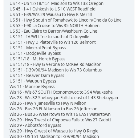
US 14 - US 12/18/151 Madison to Wis 138 Oregon
US 45 - I-41 Oshkosh to US 10 WEST Readfield
US 51 - I-39/Wis 29 Wausau to Hwy K Merrill
US 51 - Hwy S south of Tomahawk to Lincoln/Oneida Co Line
US 53 - I-90 La Crosse to Wis 35 NORTH Holmen
US 53 - Eau Claire to Barron/Washburn Co Line
US 151 - IA/WI LIne to south of Dickeyville
US 151 - Hwy D Platteville to Wis 126 Belmont
US 151 - Mineral Point Bypass
US 151 - Dodgeville Bypass
US 151/18 - Mt Horeb Bypass
US 151/18 - Hwy G Verona to McKee Rd Madison
US 151 - I-39/90/94 Madison to Wis 73 Columbus
US 151 - Beaver Dam Bypass
US 151 - Waupun Bypass
Wis 11 - Monroe Bypass
Wis 16 - Wis 67 SOUTH Oconomowoc to I-94 Waukesha
Wis 23 - Wis 32 Sheboygan Falls to east of I-43 Sheboygan
Wis 26 - Hwy Y Janesville to Hwy N Milton
Wis 26 - Bus 26 Ft Atkinson to Bus 26 Jefferson
Wis 26 - Bus 26 Watertown to Wis 16 EAST Watertown
Wis 29 - Hwy T west of Chippewa Falls to Wis 27 Cadott
Wis 29 - Abbotsford Bypass
Wis 29 - Hwy O west of Wausau to Hwy Q Ringle
Wis 30 - US 151 Madison to I-39/90/94 Madison