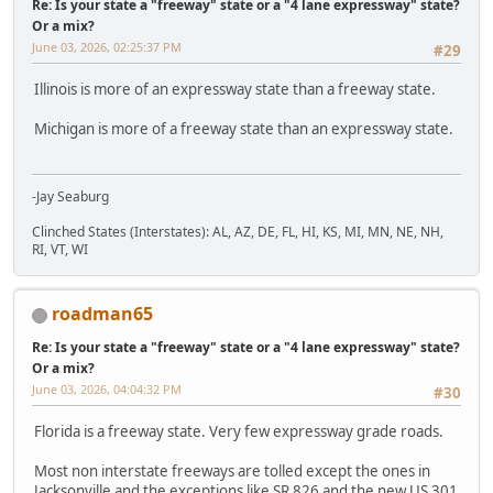
Re: Is your state a "freeway" state or a "4 lane expressway" state?
Or a mix?
June 03, 2026, 02:25:37 PM
#29
Illinois is more of an expressway state than a freeway state.
Michigan is more of a freeway state than an expressway state.
-Jay Seaburg
Clinched States (Interstates): AL, AZ, DE, FL, HI, KS, MI, MN, NE, NH,
RI, VT, WI
roadman65
Re: Is your state a "freeway" state or a "4 lane expressway" state?
Or a mix?
June 03, 2026, 04:04:32 PM
#30
Florida is a freeway state. Very few expressway grade roads.
Most non interstate freeways are tolled except the ones in
Jacksonville and the exceptions like SR 826 and the new US 301