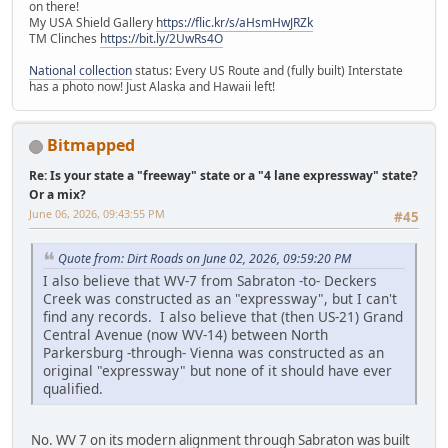
on there!
My USA Shield Gallery
https://flic.kr/s/aHsmHwJRZk
TM Clinches
https://bit.ly/2UwRs4O
National collection
status: Every US Route and (fully built) Interstate
has a photo now! Just Alaska and Hawaii left!
Bitmapped
Re: Is your state a "freeway" state or a "4 lane expressway" state?
Or a mix?
June 06, 2026, 09:43:55 PM
#45
Quote from: Dirt Roads on June 02, 2026, 09:59:20 PM
I also believe that WV-7 from Sabraton -to- Deckers
Creek was constructed as an "expressway", but I can't
find any records. I also believe that (then US-21) Grand
Central Avenue (now WV-14) between North
Parkersburg -through- Vienna was constructed as an
original "expressway" but none of it should have ever
qualified.
No. WV 7 on its modern alignment through Sabraton was built