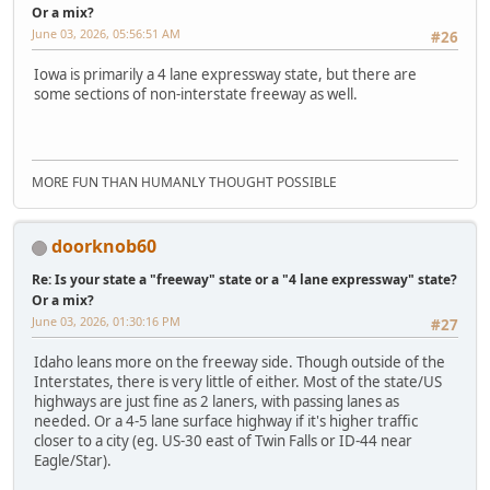
Or a mix?
June 03, 2026, 05:56:51 AM
#26
Iowa is primarily a 4 lane expressway state, but there are
some sections of non-interstate freeway as well.
MORE FUN THAN HUMANLY THOUGHT POSSIBLE
doorknob60
Re: Is your state a "freeway" state or a "4 lane expressway" state?
Or a mix?
June 03, 2026, 01:30:16 PM
#27
Idaho leans more on the freeway side. Though outside of the
Interstates, there is very little of either. Most of the state/US
highways are just fine as 2 laners, with passing lanes as
needed. Or a 4-5 lane surface highway if it's higher traffic
closer to a city (eg. US-30 east of Twin Falls or ID-44 near
Eagle/Star).