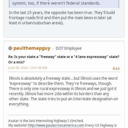
system, too, if there weren't federal standards.
In the last 25 years, the opposite has been true. They'll build
frontage roads first and then put the main lanes in later (at
least in urban/suburban areas).
paulthemapguy
DOT Employee
Re: Is your state a "freeway" state or a "4 lane expressway" state?
Or a mix?
June 06, 2026, 12:01:40 AM
#44
Illinois is absolutely a freeway state...but Illinois uses the word
"expressway" to describe them. They're freeways, though.
There is only one rural expressway in Illinois and we just got it
recently. Illinois has more 2dis within its borders than any
other state. The state tries to put an Interstate designation on
everything.
Avatar is the last interesting highway I clinched.
My website!
http://www.paulacrossamerica.com
Every US highway is