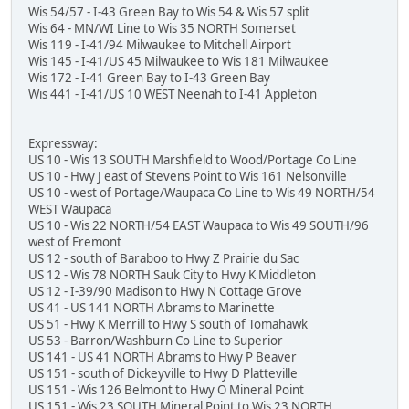
Wis 54/57 - I-43 Green Bay to Wis 54 & Wis 57 split
Wis 64 - MN/WI Line to Wis 35 NORTH Somerset
Wis 119 - I-41/94 Milwaukee to Mitchell Airport
Wis 145 - I-41/US 45 Milwaukee to Wis 181 Milwaukee
Wis 172 - I-41 Green Bay to I-43 Green Bay
Wis 441 - I-41/US 10 WEST Neenah to I-41 Appleton
Expressway:
US 10 - Wis 13 SOUTH Marshfield to Wood/Portage Co Line
US 10 - Hwy J east of Stevens Point to Wis 161 Nelsonville
US 10 - west of Portage/Waupaca Co Line to Wis 49 NORTH/54
WEST Waupaca
US 10 - Wis 22 NORTH/54 EAST Waupaca to Wis 49 SOUTH/96
west of Fremont
US 12 - south of Baraboo to Hwy Z Prairie du Sac
US 12 - Wis 78 NORTH Sauk City to Hwy K Middleton
US 12 - I-39/90 Madison to Hwy N Cottage Grove
US 41 - US 141 NORTH Abrams to Marinette
US 51 - Hwy K Merrill to Hwy S south of Tomahawk
US 53 - Barron/Washburn Co Line to Superior
US 141 - US 41 NORTH Abrams to Hwy P Beaver
US 151 - south of Dickeyville to Hwy D Platteville
US 151 - Wis 126 Belmont to Hwy O Mineral Point
US 151 - Wis 23 SOUTH Mineral Point to Wis 23 NORTH