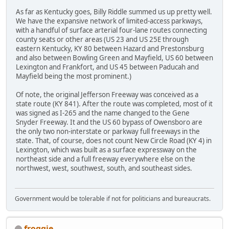
As far as Kentucky goes, Billy Riddle summed us up pretty well.
We have the expansive network of limited-access parkways,
with a handful of surface arterial four-lane routes connecting
county seats or other areas (US 23 and US 25E through
eastern Kentucky, KY 80 between Hazard and Prestonsburg
and also between Bowling Green and Mayfield, US 60 between
Lexington and Frankfort, and US 45 between Paducah and
Mayfield being the most prominent.)
Of note, the original Jefferson Freeway was conceived as a
state route (KY 841). After the route was completed, most of it
was signed as I-265 and the name changed to the Gene
Snyder Freeway. It and the US 60 bypass of Owensboro are
the only two non-interstate or parkway full freeways in the
state. That, of course, does not count New Circle Road (KY 4) in
Lexington, which was built as a surface expressway on the
northeast side and a full freeway everywhere else on the
northwest, west, southwest, south, and southeast sides.
Government would be tolerable if not for politicians and bureaucrats.
froggie