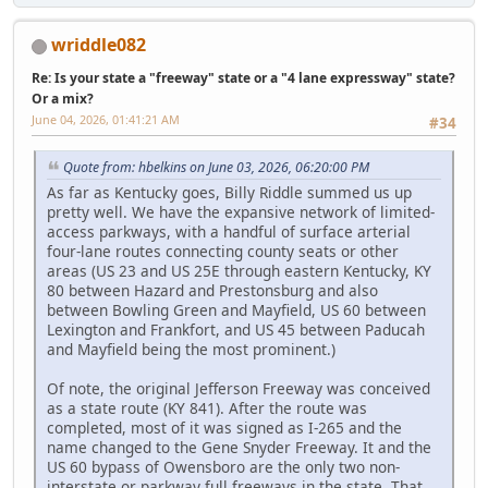
wriddle082
Re: Is your state a "freeway" state or a "4 lane expressway" state?
Or a mix?
June 04, 2026, 01:41:21 AM
#34
Quote from: hbelkins on June 03, 2026, 06:20:00 PM
As far as Kentucky goes, Billy Riddle summed us up
pretty well. We have the expansive network of limited-
access parkways, with a handful of surface arterial
four-lane routes connecting county seats or other
areas (US 23 and US 25E through eastern Kentucky, KY
80 between Hazard and Prestonsburg and also
between Bowling Green and Mayfield, US 60 between
Lexington and Frankfort, and US 45 between Paducah
and Mayfield being the most prominent.)
Of note, the original Jefferson Freeway was conceived
as a state route (KY 841). After the route was
completed, most of it was signed as I-265 and the
name changed to the Gene Snyder Freeway. It and the
US 60 bypass of Owensboro are the only two non-
interstate or parkway full freeways in the state. That,