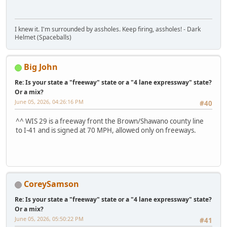
I knew it. I'm surrounded by assholes. Keep firing, assholes! - Dark
Helmet (Spaceballs)
Big John
Re: Is your state a "freeway" state or a "4 lane expressway" state?
Or a mix?
June 05, 2026, 04:26:16 PM
#40
^^ WIS 29 is a freeway front the Brown/Shawano county line
to I-41 and is signed at 70 MPH, allowed only on freeways.
CoreySamson
Re: Is your state a "freeway" state or a "4 lane expressway" state?
Or a mix?
June 05, 2026, 05:50:22 PM
#41