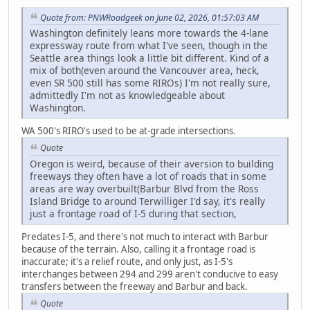
Quote from: PNWRoadgeek on June 02, 2026, 01:57:03 AM
Washington definitely leans more towards the 4-lane
expressway route from what I've seen, though in the
Seattle area things look a little bit different. Kind of a
mix of both(even around the Vancouver area, heck,
even SR 500 still has some RIROs) I'm not really sure,
admittedly I'm not as knowledgeable about
Washington.
WA 500's RIRO's used to be at-grade intersections.
Quote
Oregon is weird, because of their aversion to building
freeways they often have a lot of roads that in some
areas are way overbuilt(Barbur Blvd from the Ross
Island Bridge to around Terwilliger I'd say, it's really
just a frontage road of I-5 during that section,
Predates I-5, and there's not much to interact with Barbur
because of the terrain. Also, calling it a frontage road is
inaccurate; it's a relief route, and only just, as I-5's
interchanges between 294 and 299 aren't conducive to easy
transfers between the freeway and Barbur and back.
Quote