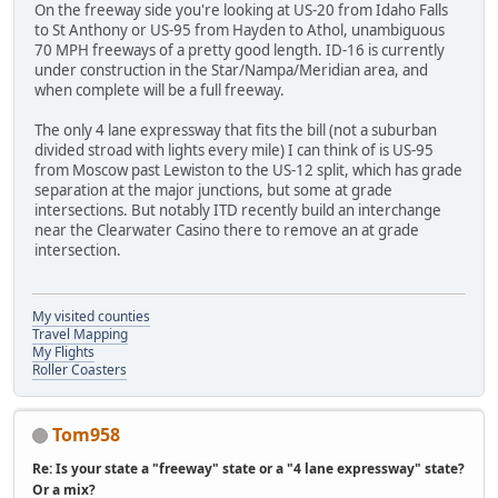
On the freeway side you're looking at US-20 from Idaho Falls
to St Anthony or US-95 from Hayden to Athol, unambiguous
70 MPH freeways of a pretty good length. ID-16 is currently
under construction in the Star/Nampa/Meridian area, and
when complete will be a full freeway.
The only 4 lane expressway that fits the bill (not a suburban
divided stroad with lights every mile) I can think of is US-95
from Moscow past Lewiston to the US-12 split, which has grade
separation at the major junctions, but some at grade
intersections. But notably ITD recently build an interchange
near the Clearwater Casino there to remove an at grade
intersection.
My visited counties
Travel Mapping
My Flights
Roller Coasters
Tom958
Re: Is your state a "freeway" state or a "4 lane expressway" state?
Or a mix?