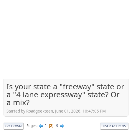
Is your state a "freeway" state or
a "4 lane expressway" state? Or
a mix?
Started by Roadgeekteen, June 01, 2026, 10:47:05 PM
1
3
Pages
2
GO DOWN
USER ACTIONS