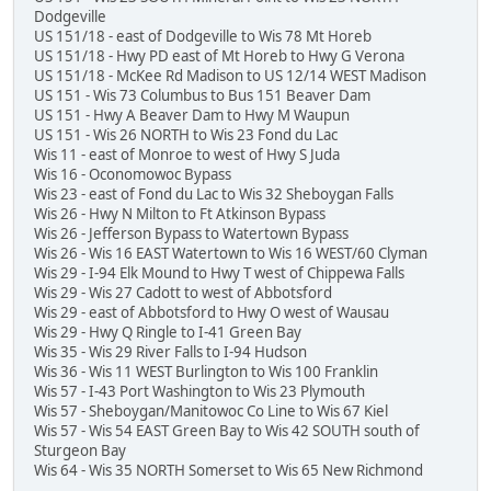
Dodgeville
US 151/18 - east of Dodgeville to Wis 78 Mt Horeb
US 151/18 - Hwy PD east of Mt Horeb to Hwy G Verona
US 151/18 - McKee Rd Madison to US 12/14 WEST Madison
US 151 - Wis 73 Columbus to Bus 151 Beaver Dam
US 151 - Hwy A Beaver Dam to Hwy M Waupun
US 151 - Wis 26 NORTH to Wis 23 Fond du Lac
Wis 11 - east of Monroe to west of Hwy S Juda
Wis 16 - Oconomowoc Bypass
Wis 23 - east of Fond du Lac to Wis 32 Sheboygan Falls
Wis 26 - Hwy N Milton to Ft Atkinson Bypass
Wis 26 - Jefferson Bypass to Watertown Bypass
Wis 26 - Wis 16 EAST Watertown to Wis 16 WEST/60 Clyman
Wis 29 - I-94 Elk Mound to Hwy T west of Chippewa Falls
Wis 29 - Wis 27 Cadott to west of Abbotsford
Wis 29 - east of Abbotsford to Hwy O west of Wausau
Wis 29 - Hwy Q Ringle to I-41 Green Bay
Wis 35 - Wis 29 River Falls to I-94 Hudson
Wis 36 - Wis 11 WEST Burlington to Wis 100 Franklin
Wis 57 - I-43 Port Washington to Wis 23 Plymouth
Wis 57 - Sheboygan/Manitowoc Co Line to Wis 67 Kiel
Wis 57 - Wis 54 EAST Green Bay to Wis 42 SOUTH south of
Sturgeon Bay
Wis 64 - Wis 35 NORTH Somerset to Wis 65 New Richmond