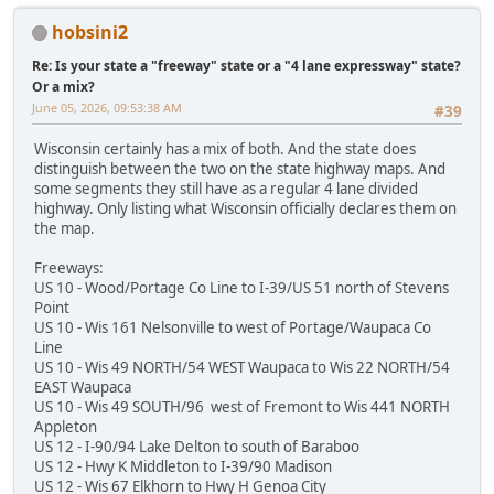
hobsini2
Re: Is your state a "freeway" state or a "4 lane expressway" state?
Or a mix?
June 05, 2026, 09:53:38 AM
#39
Wisconsin certainly has a mix of both. And the state does
distinguish between the two on the state highway maps. And
some segments they still have as a regular 4 lane divided
highway. Only listing what Wisconsin officially declares them on
the map.
Freeways:
US 10 - Wood/Portage Co Line to I-39/US 51 north of Stevens
Point
US 10 - Wis 161 Nelsonville to west of Portage/Waupaca Co
Line
US 10 - Wis 49 NORTH/54 WEST Waupaca to Wis 22 NORTH/54
EAST Waupaca
US 10 - Wis 49 SOUTH/96 west of Fremont to Wis 441 NORTH
Appleton
US 12 - I-90/94 Lake Delton to south of Baraboo
US 12 - Hwy K Middleton to I-39/90 Madison
US 12 - Wis 67 Elkhorn to Hwy H Genoa City