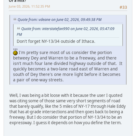
Or a mix?
June 03, 2026, 11:52:35 PM
#33
Quote from: vdeane on June 02, 2026, 09:49:38 PM
Quote from: interstatefan990 on June 02, 2026, 05:47:09
PM
Don't forget NY-13/34 outside of Ithaca.
I'm pretty sure most of us consider the portion
betweey Dey and Warren to be a freeway, and there
isn't much four lane divided highway outside of that. It
quickly becomes a two-lane road east of Warren and
south of Dey there's one more light before it becomes
a pair of one-way streets.
Well, I was being a bit loose with it because the user I quoted
was citing some of those same very short segments of road
that barely qualify, like the 5 miles of NY-17 through Hale Eddy
that has at-grade intersections and then goes back to being a
freeway. But I do consider that portion of NY-13/34 to be an
expressway. I guess it depends on how you define the term.