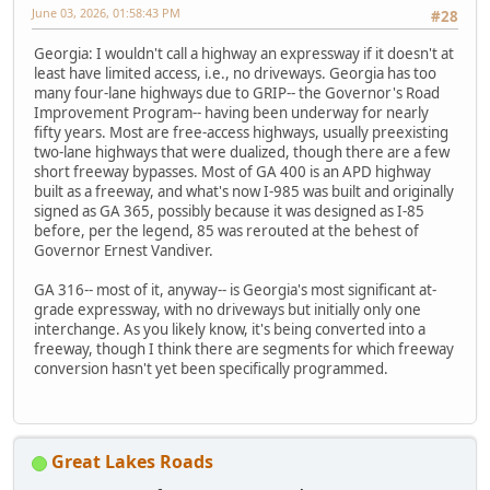
June 03, 2026, 01:58:43 PM
#28
Georgia: I wouldn't call a highway an expressway if it doesn't at
least have limited access, i.e., no driveways. Georgia has too
many four-lane highways due to GRIP-- the Governor's Road
Improvement Program-- having been underway for nearly
fifty years. Most are free-access highways, usually preexisting
two-lane highways that were dualized, though there are a few
short freeway bypasses. Most of GA 400 is an APD highway
built as a freeway, and what's now I-985 was built and originally
signed as GA 365, possibly because it was designed as I-85
before, per the legend, 85 was rerouted at the behest of
Governor Ernest Vandiver.
GA 316-- most of it, anyway-- is Georgia's most significant at-
grade expressway, with no driveways but initially only one
interchange. As you likely know, it's being converted into a
freeway, though I think there are segments for which freeway
conversion hasn't yet been specifically programmed.
Great Lakes Roads