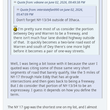
Quote from: vdeane on June 02, 2026, 09:49:38 PM
Quote from: interstatefan990 on June 02, 2026,
05:47:09 PM
Don't forget NY-13/34 outside of Ithaca.
I'm pretty sure most of us consider the portion
betweey Dey and Warren to be a freeway, and
there isn't much four lane divided highway outside
of that. It quickly becomes a two-lane road east of
Warren and south of Dey there's one more light
before it becomes a pair of one-way streets.
Well, I was being a bit loose with it because the user I
quoted was citing some of those same very short
segments of road that barely qualify, like the 5 miles of
NY-17 through Hale Eddy that has at-grade
intersections and then goes back to being a freeway.
But I do consider that portion of NY-13/34 to be an
expressway. I guess it depends on how you define the
term.
The NY 17 gap was the shortest one on my list, and I almost