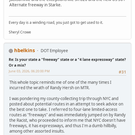
Alternate freeway in Starke.
Every day is a winding road, you just got to get used to it.
Sheryl Crowe
hbelkins
DOT Employee
Re: Is your state a "freeway" state or a "4 lane expressway" state?
Or a mix?
June 03, 2026, 06:20:00 PM
#31
This whole topic reminds me of one of the many times I
incurred the wrath of Randy Hersh on MTR.
I was pondering my county-collecting trip through NYC and
posted about potential routes in an attempt to seek advice on
the best one to take. I referred to four-lane limited-access
routes as "freeways" and was immediately jumped on by Randy
the Racist, who proceeded to inform me that NYC doesn't have
freeways, it has expressways, and thus I'm a dumb hillbilly,
among other assorted insults.