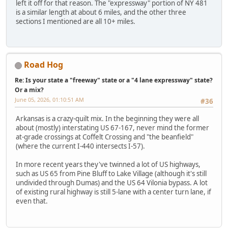
left it off for that reason. The "expressway" portion of NY 481
is a similar length at about 6 miles, and the other three
sections I mentioned are all 10+ miles.
Road Hog
Re: Is your state a "freeway" state or a "4 lane expressway" state?
Or a mix?
June 05, 2026, 01:10:51 AM
#36
Arkansas is a crazy-quilt mix. In the beginning they were all
about (mostly) interstating US 67-167, never mind the former
at-grade crossings at Coffelt Crossing and "the beanfield"
(where the current I-440 intersects I-57).
In more recent years they've twinned a lot of US highways,
such as US 65 from Pine Bluff to Lake Village (although it's still
undivided through Dumas) and the US 64 Vilonia bypass. A lot
of existing rural highway is still 5-lane with a center turn lane, if
even that.