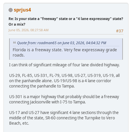
sprjus4
Re: Is your state a "freeway" state or a "4 lane expressway" state?
Or a mix?
June 05, 2026, 08:27:58 AM
#37
Quote from: roadman65 on June 03, 2026, 04:04:32 PM
Florida is a freeway state. Very few expressway grade
roads.
I can think of significant mileage of four lane divided highway.
US-29, FL-85, US-331, FL-79, US-98, US-27, US-319, US-19, all
on the panhandle alone. US-19/US-98 is a 4 lane corridor
connecting the panhandle to Tampa.
US-301 is a major highway that probably should be a freeway
connecting Jacksonville with I-75 to Tampa.
US-17 and US-27 have significant 4 lane sections through the
middle of the state, SR-60 connecting the Turnpike to Vero
Beach, etc.