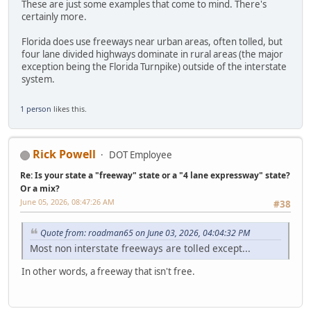
These are just some examples that come to mind. There's
certainly more.
Florida does use freeways near urban areas, often tolled, but
four lane divided highways dominate in rural areas (the major
exception being the Florida Turnpike) outside of the interstate
system.
1 person
likes this.
Rick Powell
DOT Employee
Re: Is your state a "freeway" state or a "4 lane expressway" state?
Or a mix?
June 05, 2026, 08:47:26 AM
#38
Quote from: roadman65 on June 03, 2026, 04:04:32 PM
Most non interstate freeways are tolled except...
In other words, a freeway that isn't free.