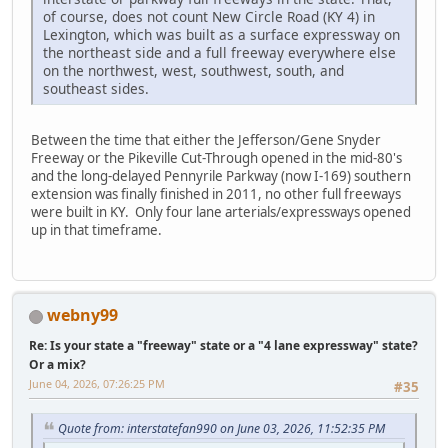
of course, does not count New Circle Road (KY 4) in
Lexington, which was built as a surface expressway on
the northeast side and a full freeway everywhere else
on the northwest, west, southwest, south, and
southeast sides.
Between the time that either the Jefferson/Gene Snyder
Freeway or the Pikeville Cut-Through opened in the mid-80's
and the long-delayed Pennyrile Parkway (now I-169) southern
extension was finally finished in 2011, no other full freeways
were built in KY. Only four lane arterials/expressways opened
up in that timeframe.
webny99
Re: Is your state a "freeway" state or a "4 lane expressway" state?
Or a mix?
June 04, 2026, 07:26:25 PM
#35
Quote from: interstatefan990 on June 03, 2026, 11:52:35 PM