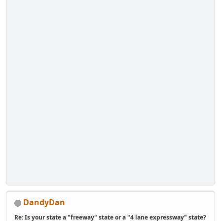
DandyDan
Re: Is your state a "freeway" state or a "4 lane expressway" state?