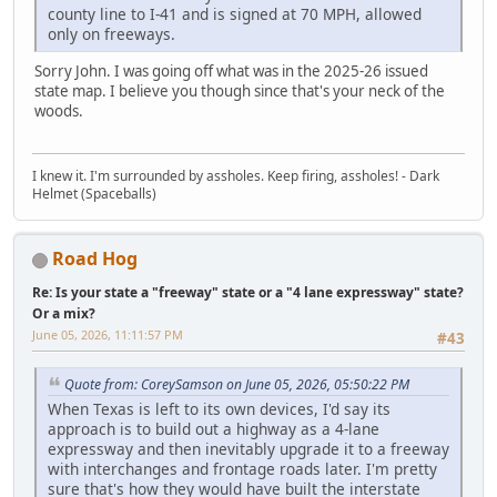
county line to I-41 and is signed at 70 MPH, allowed
only on freeways.
Sorry John. I was going off what was in the 2025-26 issued
state map. I believe you though since that's your neck of the
woods.
I knew it. I'm surrounded by assholes. Keep firing, assholes! - Dark
Helmet (Spaceballs)
Road Hog
Re: Is your state a "freeway" state or a "4 lane expressway" state?
Or a mix?
June 05, 2026, 11:11:57 PM
#43
Quote from: CoreySamson on June 05, 2026, 05:50:22 PM
When Texas is left to its own devices, I'd say its
approach is to build out a highway as a 4-lane
expressway and then inevitably upgrade it to a freeway
with interchanges and frontage roads later. I'm pretty
sure that's how they would have built the interstate