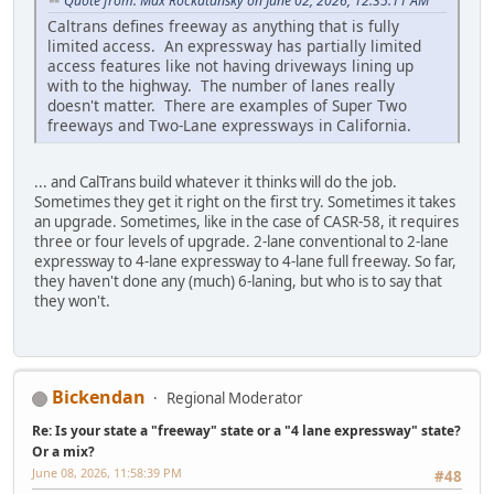
Quote from: Max Rockatansky on June 02, 2026, 12:35:11 AM
Caltrans defines freeway as anything that is fully
limited access. An expressway has partially limited
access features like not having driveways lining up
with to the highway. The number of lanes really
doesn't matter. There are examples of Super Two
freeways and Two-Lane expressways in California.
... and CalTrans build whatever it thinks will do the job.
Sometimes they get it right on the first try. Sometimes it takes
an upgrade. Sometimes, like in the case of CASR-58, it requires
three or four levels of upgrade. 2-lane conventional to 2-lane
expressway to 4-lane expressway to 4-lane full freeway. So far,
they haven't done any (much) 6-laning, but who is to say that
they won't.
Bickendan
Regional Moderator
Re: Is your state a "freeway" state or a "4 lane expressway" state?
Or a mix?
June 08, 2026, 11:58:39 PM
#48