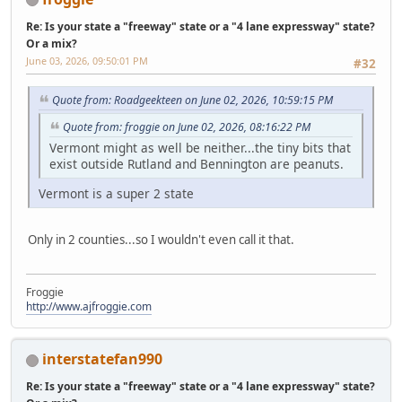
Re: Is your state a "freeway" state or a "4 lane expressway" state?
Or a mix?
June 03, 2026, 09:50:01 PM
#32
Quote from: Roadgeekteen on June 02, 2026, 10:59:15 PM
Quote from: froggie on June 02, 2026, 08:16:22 PM
Vermont might as well be neither...the tiny bits that
exist outside Rutland and Bennington are peanuts.
Vermont is a super 2 state
Only in 2 counties...so I wouldn't even call it that.
Froggie
http://www.ajfroggie.com
interstatefan990
Re: Is your state a "freeway" state or a "4 lane expressway" state?