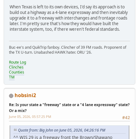
When Texas is left to its own devices, I'd say its approach is to
build out a highway as a 4-lane expressway and then inevitably
upgrade it to a freeway with interchanges and frontage roads
later. I'm pretty sure that's how they would have built the
interstate system, too, if there weren't federal standards.
Buc-ee's and QuikTrip fanboy. Clincher of 39 FM roads. Proponent of
the TX U-turn. Unabashed HAWK hater. ORU '26.
Route Log
Clinches
Counties
TM
hobsini2
Re: Is your state a "freeway" state or a "4 lane expressway" state?
Or a mix?
June 05, 2026, 05:57:25 PM
#42
Quote from: Big John on June 05, 2026, 04:26:16 PM
^^ WIS 29 is a freeway front the Brown/Shawano