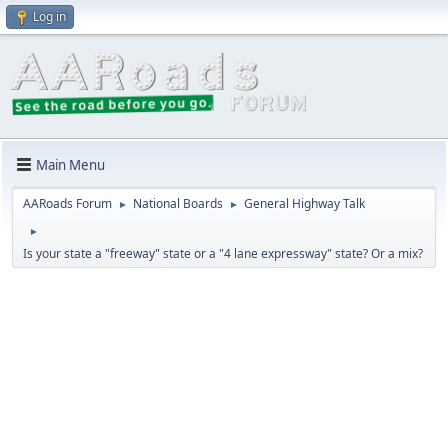
Log in
Main Menu
AARoads Forum
National Boards
General Highway Talk
►
►
►
Is your state a "freeway" state or a "4 lane expressway" state? Or a mix?