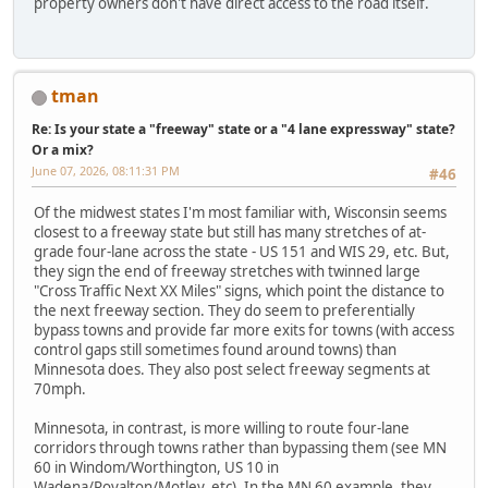
property owners don't have direct access to the road itself.
tman
Re: Is your state a "freeway" state or a "4 lane expressway" state?
Or a mix?
June 07, 2026, 08:11:31 PM
#46
Of the midwest states I'm most familiar with, Wisconsin seems
closest to a freeway state but still has many stretches of at-
grade four-lane across the state - US 151 and WIS 29, etc. But,
they sign the end of freeway stretches with twinned large
"Cross Traffic Next XX Miles" signs, which point the distance to
the next freeway section. They do seem to preferentially
bypass towns and provide far more exits for towns (with access
control gaps still sometimes found around towns) than
Minnesota does. They also post select freeway segments at
70mph.
Minnesota, in contrast, is more willing to route four-lane
corridors through towns rather than bypassing them (see MN
60 in Windom/Worthington, US 10 in
Wadena/Royalton/Motley, etc). In the MN 60 example, they