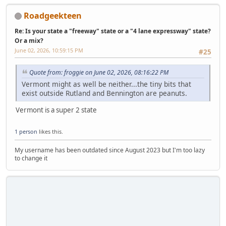
Roadgeekteen
Re: Is your state a "freeway" state or a "4 lane expressway" state?
Or a mix?
June 02, 2026, 10:59:15 PM
#25
Quote from: froggie on June 02, 2026, 08:16:22 PM
Vermont might as well be neither...the tiny bits that
exist outside Rutland and Bennington are peanuts.
Vermont is a super 2 state
1 person
likes this.
My username has been outdated since August 2023 but I'm too lazy
to change it