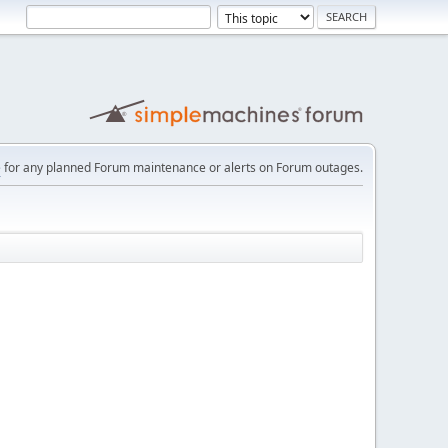
e
for any planned Forum maintenance or alerts on Forum outages.