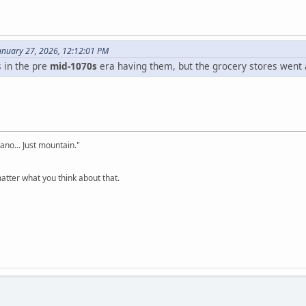
nuary 27, 2026, 12:12:01 PM
 in the pre
mid-1070s
era having them, but the grocery stores went 
cano... Just mountain."
tter what you think about that.