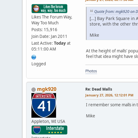
Quote from: mgk920 on D
Likes The Forum Way,
[...] Bay Park Square in
Way Too Much
store, with the other th
Posts: 15,916
Mike
Join Date: Jan 2011
Last Active:
Today
at
05:11:00 AM
At the height of malls' popu
feel that idea might have s
Logged
Photos
mgk920
Re: Dead Malls
January 27, 2026, 12:12:01 PM
I remember some malls in t
Mike
Appleton, WI USA