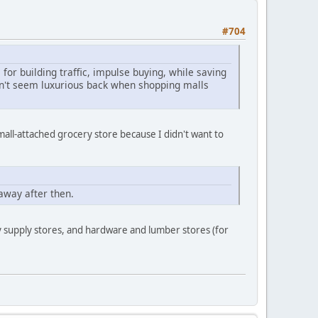
#704
for building traffic, impulse buying, while saving
idn't seem luxurious back when shopping malls
mall-attached grocery store because I didn't want to
away after then.
y supply stores, and hardware and lumber stores (for