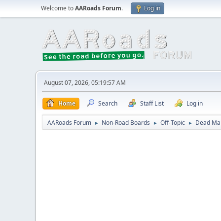
Welcome to
AARoads Forum
.
Log in
August 07, 2026, 05:19:57 AM
Home
Search
Staff List
Log in
AARoads Forum
Non-Road Boards
Off-Topic
Dead Mal
►
►
►