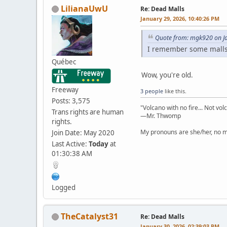
LilianaUwU
Re: Dead Malls
January 29, 2026, 10:40:26 PM
Quote from: mgk920 on Ja
I remember some malls
Québec
Wow, you're old.
Freeway
3 people
like this.
Posts: 3,575
"Volcano with no fire... Not vol
Trans rights are human
—Mr. Thwomp
rights.
My pronouns are she/her, no ma
Join Date: May 2020
Last Active:
Today
at
01:30:38 AM
Logged
TheCatalyst31
Re: Dead Malls
January 30, 2026, 02:39:03 PM