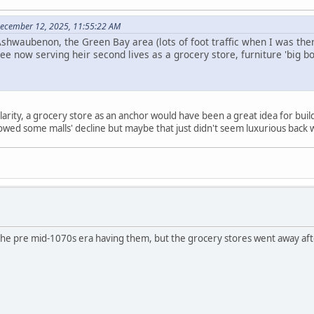
ecember 12, 2025, 11:55:22 AM
 Ashwaubenon, the Green Bay area (lots of foot traffic when I was th
ree now serving heir second lives as a grocery store, furniture 'big 
larity, a grocery store as an anchor would have been a great idea for buildi
lowed some malls' decline but maybe that just didn't seem luxurious bac
he pre mid-1070s era having them, but the grocery stores went away aft