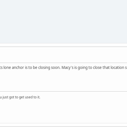
ts lone anchor is to be closing soon. Macy's is going to close that location 
 just got to get used to it.