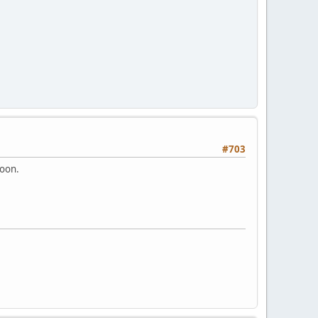
#703
soon.