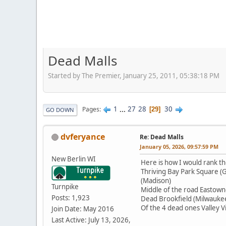
Dead Malls
Started by The Premier, January 25, 2011, 05:38:18 PM
1
...
27
28
30
Pages
29
GO DOWN
dvferyance
Re: Dead Malls
January 05, 2026, 09:57:59 PM
New Berlin WI
Here is how I would rank th
Thriving Bay Park Square (
(Madison)
Turnpike
Middle of the road Eastown
Posts: 1,923
Dead Brookfield (Milwaukee 
Of the 4 dead ones Valley Vi
Join Date: May 2016
Last Active: July 13, 2026,