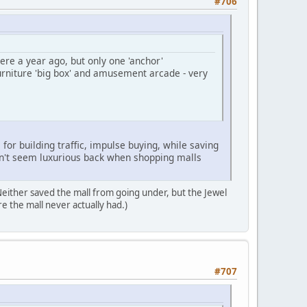
#706
ere a year ago, but only one 'anchor'
urniture 'big box' and amusement arcade - very
for building traffic, impulse buying, while saving
idn't seem luxurious back when shopping malls
Neither saved the mall from going under, but the Jewel
re the mall never actually had.)
#707