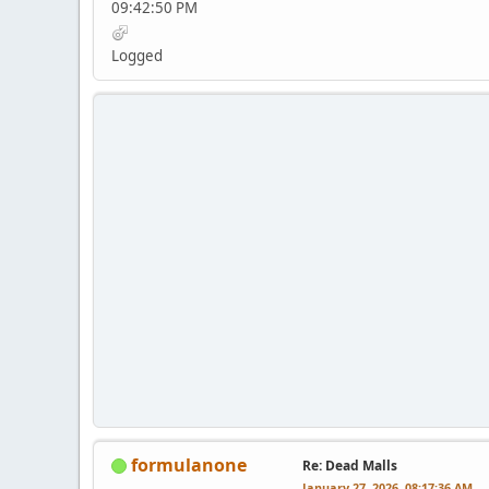
09:42:50 PM
Logged
formulanone
Re: Dead Malls
January 27, 2026, 08:17:36 AM