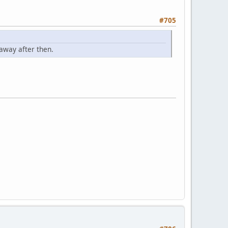
#705
away after then.