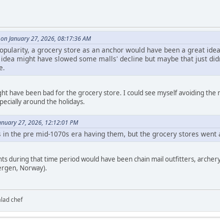
on January 27, 2026, 08:17:36 AM
popularity, a grocery store as an anchor would have been a great idea 
that idea might have slowed some malls' decline but maybe that just d
e.
ht have been bad for the grocery store. I could see myself avoiding the 
specially around the holidays.
nuary 27, 2026, 12:12:01 PM
n the pre mid-1070s era having them, but the grocery stores went 
ts during that time period would have been chain mail outfitters, archer
Bergen, Norway).
alad chef