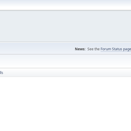
News:
See the
Forum Status pag
ls