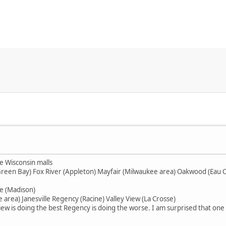
e Wisconsin malls
Green Bay) Fox River (Appleton) Mayfair (Milwaukee area) Oakwood (Eau 
e (Madison)
area) Janesville Regency (Racine) Valley View (La Crosse)
ew is doing the best Regency is doing the worse. I am surprised that one is