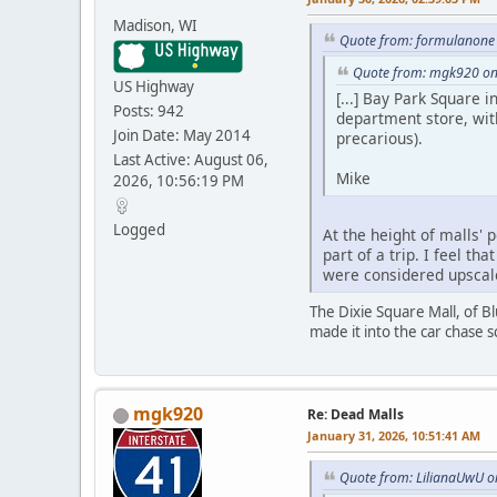
Madison, WI
Quote from: formulanone 
Quote from: mgk920 on
US Highway
[...] Bay Park Square 
Posts: 942
department store, with
Join Date: May 2014
precarious).
Last Active: August 06,
Mike
2026, 10:56:19 PM
Logged
At the height of malls' 
part of a trip. I feel 
were considered upscal
The Dixie Square Mall, of B
made it into the car chase s
mgk920
Re: Dead Malls
January 31, 2026, 10:51:41 AM
Quote from: LilianaUwU o