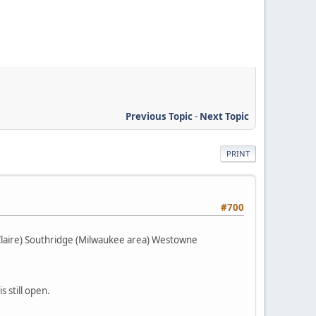
Previous Topic
-
Next Topic
PRINT
#700
Claire) Southridge (Milwaukee area) Westowne
 still open.