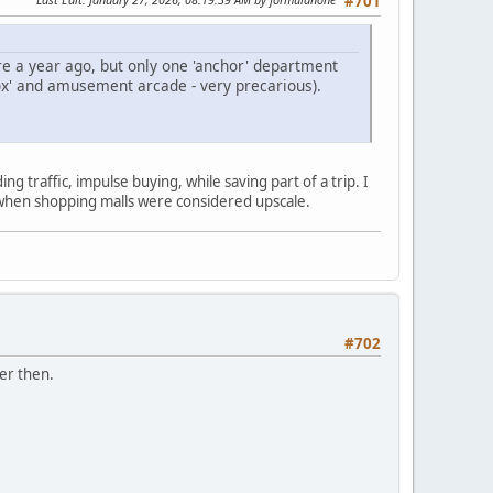
#701
ere a year ago, but only one 'anchor' department
box' and amusement arcade - very precarious).
ng traffic, impulse buying, while saving part of a trip. I
k when shopping malls were considered upscale.
#702
er then.