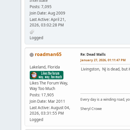
Interstate
Posts: 7,095
Join Date: Aug 2009
Last Active: April 21,
2026, 03:02:28 PM
Logged
roadman65
Re: Dead Malls
January 27, 2026, 01:11:47 PM
Lakeland, Florida
Livingston, NJ is dead, but i
Likes The Forum Way,
Way Too Much
Posts: 17,905
Every day is a winding road, you
Join Date: Mar 2011
Last Active: August 04,
Sheryl Crowe
2026, 03:31:55 PM
Logged