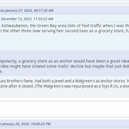
on January 27, 2026, 08:17:36 AM
 December 12, 2025, 11:55:22 AM
in Ashwaubenon, the Green Bay area (lots of foot traffic when I was th
 the other three now serving heir second lives as a grocery store, f
popularity, a grocery store as an anchor would have been a great idea 
that idea might have slowed some malls' decline but maybe that just d
e.
lues Brothers fame, had both a Jewel and a Walgreen's as anchor stores. 
cene after it closed. (The Walgreen's was repurposed as a Toys R Us, a sto
n January 29, 2026, 10:40:26 PM