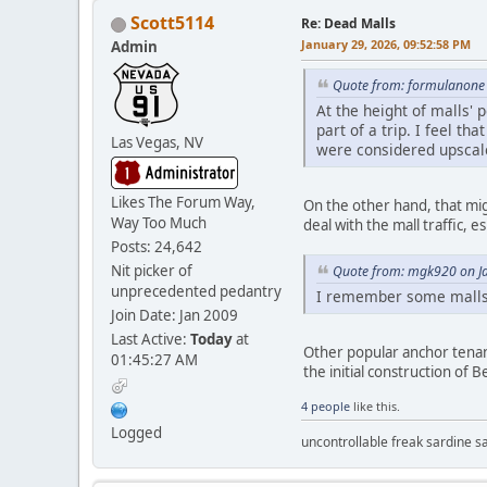
Scott5114
Re: Dead Malls
January 29, 2026, 09:52:58 PM
Admin
Quote from: formulanone 
At the height of malls' 
part of a trip. I feel 
Las Vegas, NV
were considered upscal
Likes The Forum Way,
On the other hand, that mig
Way Too Much
deal with the mall traffic, e
Posts: 24,642
Nit picker of
Quote from: mgk920 on Ja
unprecedented pedantry
I remember some malls i
Join Date: Jan 2009
Last Active:
Today
at
Other popular anchor tenan
01:45:27 AM
the initial construction of 
4 people
like this.
Logged
uncontrollable freak sardine s