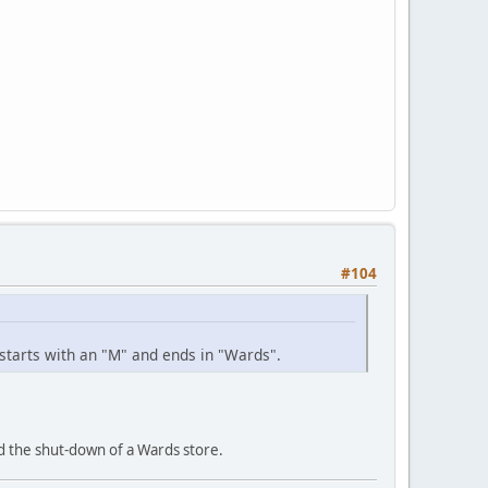
#104
 starts with an "M" and ends in "Wards".
d the shut-down of a Wards store.