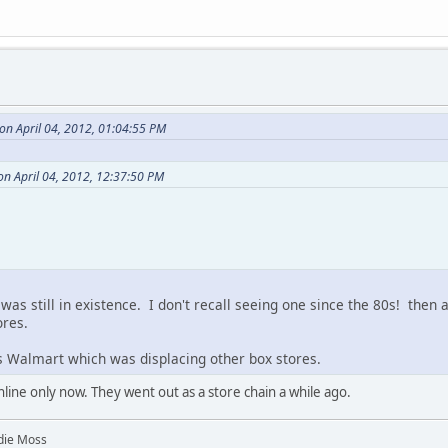
on April 04, 2012, 01:04:55 PM
 on April 04, 2012, 12:37:50 PM
was still in existence. I don't recall seeing one since the 80s! then a
ores.
as Walmart which was displacing other box stores.
ine only now. They went out as a store chain a while ago.
die Moss