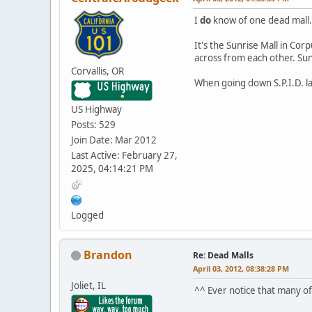
I
do
know of one dead mall.
It's the Sunrise Mall in Cor
across from each other. Sun
Corvallis, OR
When going down S.P.I.D. la
US Highway
Posts: 529
Join Date: Mar 2012
Last Active: February 27,
2025, 04:14:21 PM
Logged
Brandon
Re: Dead Malls
April 03, 2012, 08:38:28 PM
Joliet, IL
^^ Ever notice that many of