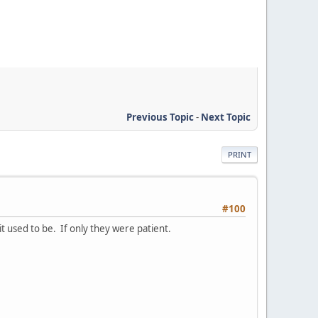
Previous Topic
-
Next Topic
PRINT
#100
it used to be. If only they were patient.