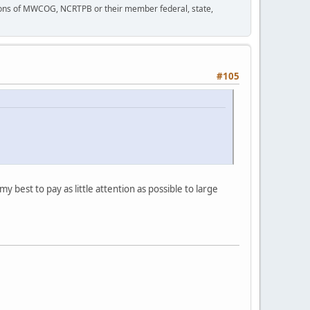
tions of MWCOG, NCRTPB or their member federal, state,
#105
my best to pay as little attention as possible to large