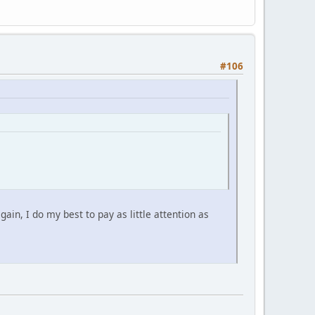
#106
gain, I do my best to pay as little attention as