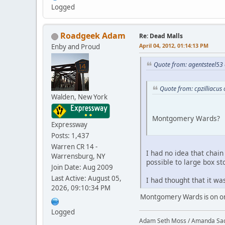
Logged
Roadgeek Adam
Re: Dead Malls
April 04, 2012, 01:14:13 PM
Enby and Proud
Quote from: agentsteel53 
Quote from: cpzilliacus
Walden, New York
Montgomery Wards?
Expressway
Posts: 1,437
Warren CR 14 -
I had no idea that chain 
Warrensburg, NY
possible to large box st
Join Date: Aug 2009
Last Active: August 05,
I had thought that it w
2026, 09:10:34 PM
Montgomery Wards is on onl
Logged
Adam Seth Moss / Amanda Sa