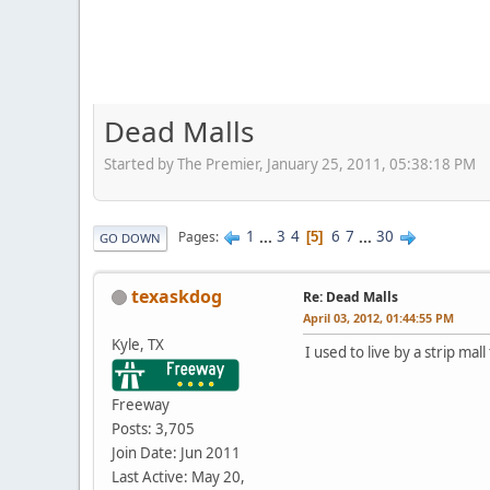
Dead Malls
Started by The Premier, January 25, 2011, 05:38:18 PM
1
...
3
4
6
7
...
30
Pages
5
GO DOWN
texaskdog
Re: Dead Malls
April 03, 2012, 01:44:55 PM
Kyle, TX
I used to live by a strip ma
Freeway
Posts: 3,705
Join Date: Jun 2011
Last Active: May 20,