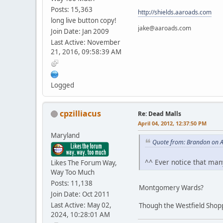
Posts: 15,363
http://shields.aaroads.com
long live button copy!
jake@aaroads.com
Join Date: Jan 2009
Last Active: November
21, 2016, 09:58:39 AM
Logged
cpzilliacus
Re: Dead Malls
April 04, 2012, 12:37:50 PM
Maryland
Quote from: Brandon on A
^^ Ever notice that man
Likes The Forum Way,
Way Too Much
Posts: 11,138
Montgomery Wards?
Join Date: Oct 2011
Last Active: May 02,
Though the Westfield Shopp
2024, 10:28:01 AM