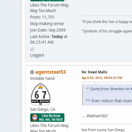
Likes The Forum Way,
Way Too Much
Posts: 11,701
"If you think this has a happy
Stop making sense
Join Date: Sep 2009
"Symbolic of his struggle agains
Last Active:
Today
at
06:25:41 AM
Logged
agentsteel53
Re: Dead Malls
April 03, 2012, 09:03:33 PM
invisible hand
Quote from: Brandon on A
^^ Ever notice that man
San Diego, CA
... Walmartds?
Likes The Forum Way,
live from sunny San Diego.
Way Too Much