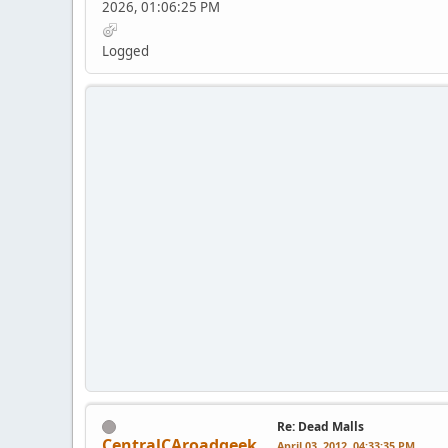
2026, 01:06:25 PM
Logged
Re: Dead Malls
CentralCAroadgeek
April 03, 2012, 04:33:35 PM