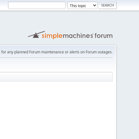
e
for any planned Forum maintenance or alerts on Forum outages.