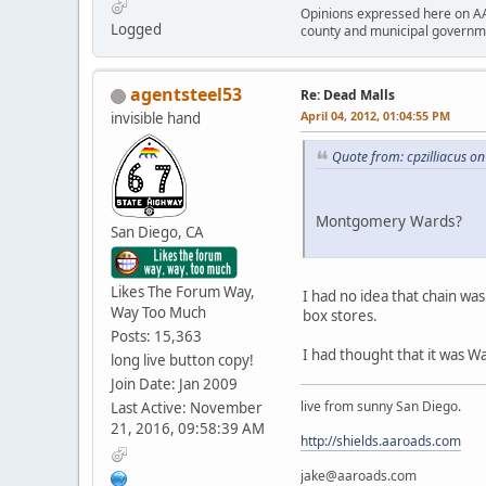
Opinions expressed here on AA
Logged
county and municipal governme
agentsteel53
Re: Dead Malls
April 04, 2012, 01:04:55 PM
invisible hand
Quote from: cpzilliacus on
Montgomery Wards?
San Diego, CA
Likes The Forum Way,
I had no idea that chain was 
Way Too Much
box stores.
Posts: 15,363
I had thought that it was W
long live button copy!
Join Date: Jan 2009
live from sunny San Diego.
Last Active: November
21, 2016, 09:58:39 AM
http://shields.aaroads.com
jake@aaroads.com