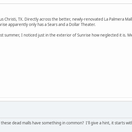
pus Christi, TX. Directly across the better, newly-renovated La Palmera Mall.
rise apparently only has a Sears and a Dollar Theater.
st summer, I noticed just in the exterior of Sunrise how neglected it is. 
 these dead malls have something in common? I'll give a hint, it starts wi