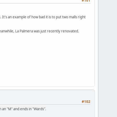
#101
 It's an example of how bad it is to put two malls right
Meanwhile, La Palmera was just recently renovated.
#102
th an "M" and ends in "Wards".