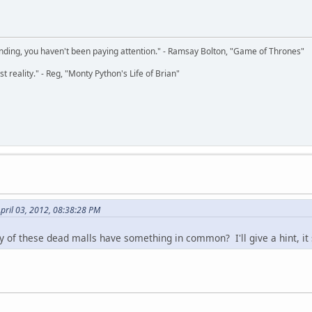
 ending, you haven't been paying attention." - Ramsay Bolton, "Game of Thrones"
t reality." - Reg, "Monty Python's Life of Brian"
pril 03, 2012, 08:38:28 PM
y of these dead malls have something in common? I'll give a hint, it