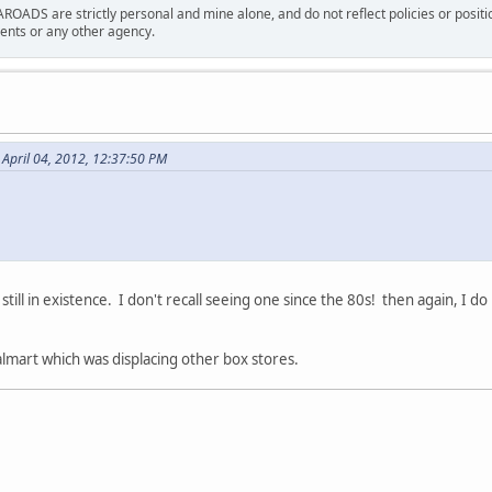
ROADS are strictly personal and mine alone, and do not reflect policies or posi
nts or any other agency.
 April 04, 2012, 12:37:50 PM
still in existence. I don't recall seeing one since the 80s! then again, I do 
almart which was displacing other box stores.