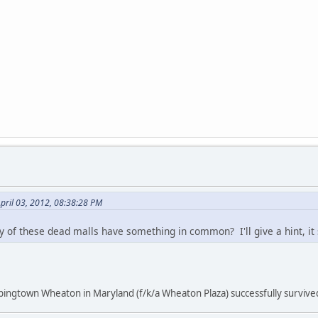
pril 03, 2012, 08:38:28 PM
y of these dead malls have something in common? I'll give a hint, it
ingtown Wheaton in Maryland (f/k/a Wheaton Plaza) successfully survive