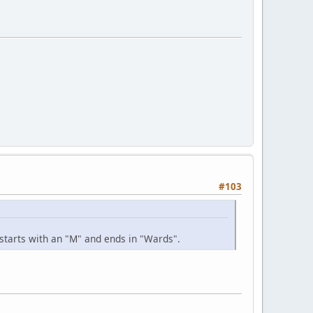
#103
 starts with an "M" and ends in "Wards".