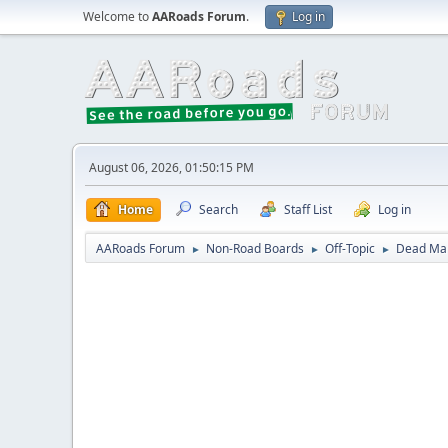
Welcome to
AARoads Forum
.
Log in
August 06, 2026, 01:50:15 PM
Home
Search
Staff List
Log in
AARoads Forum
Non-Road Boards
Off-Topic
Dead Mal
►
►
►