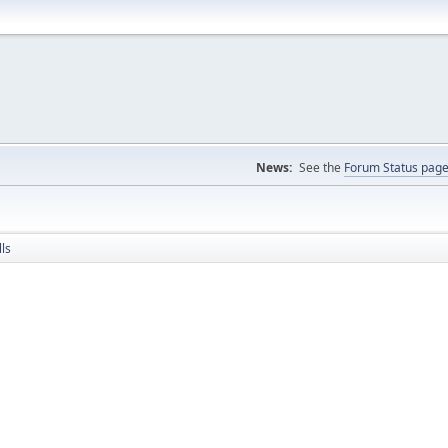
News:
See the
Forum Status pag
ls