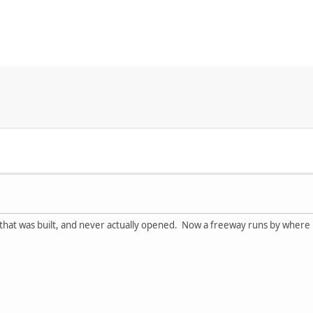
ll that was built, and never actually opened. Now a freeway runs by where 