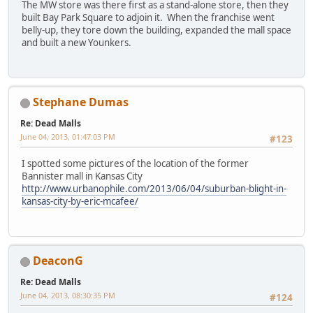
The MW store was there first as a stand-alone store, then they
built Bay Park Square to adjoin it. When the franchise went
belly-up, they tore down the building, expanded the mall space
and built a new Younkers.
Stephane Dumas
Re: Dead Malls
June 04, 2013, 01:47:03 PM
#123
I spotted some pictures of the location of the former
Bannister mall in Kansas City
http://www.urbanophile.com/2013/06/04/suburban-blight-in-
kansas-city-by-eric-mcafee/
DeaconG
Re: Dead Malls
June 04, 2013, 08:30:35 PM
#124