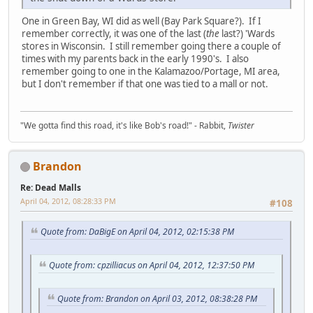
One in Green Bay, WI did as well (Bay Park Square?). If I
remember correctly, it was one of the last (
the
last?) 'Wards
stores in Wisconsin. I still remember going there a couple of
times with my parents back in the early 1990's. I also
remember going to one in the Kalamazoo/Portage, MI area,
but I don't remember if that one was tied to a mall or not.
"We gotta find this road, it's like Bob's road!" - Rabbit,
Twister
Brandon
Re: Dead Malls
April 04, 2012, 08:28:33 PM
#108
Quote from: DaBigE on April 04, 2012, 02:15:38 PM
Quote from: cpzilliacus on April 04, 2012, 12:37:50 PM
Quote from: Brandon on April 03, 2012, 08:38:28 PM