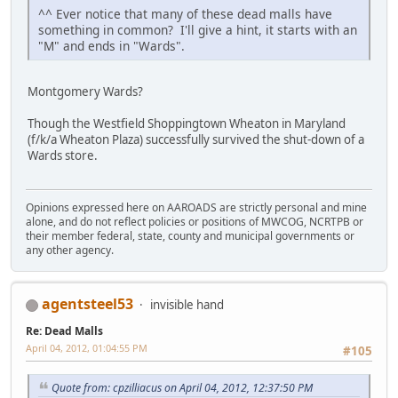
^^ Ever notice that many of these dead malls have
something in common? I'll give a hint, it starts with an
"M" and ends in "Wards".
Montgomery Wards?
Though the Westfield Shoppingtown Wheaton in Maryland
(f/k/a Wheaton Plaza) successfully survived the shut-down of a
Wards store.
Opinions expressed here on AAROADS are strictly personal and mine
alone, and do not reflect policies or positions of MWCOG, NCRTPB or
their member federal, state, county and municipal governments or
any other agency.
agentsteel53
invisible hand
Re: Dead Malls
April 04, 2012, 01:04:55 PM
#105
Quote from: cpzilliacus on April 04, 2012, 12:37:50 PM