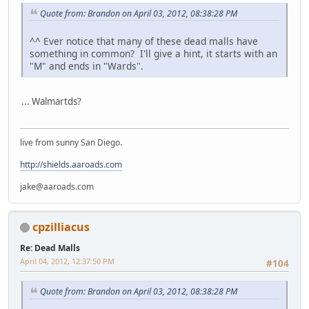
Quote from: Brandon on April 03, 2012, 08:38:28 PM
^^ Ever notice that many of these dead malls have
something in common? I'll give a hint, it starts with an
"M" and ends in "Wards".
... Walmartds?
live from sunny San Diego.
http://shields.aaroads.com
jake@aaroads.com
cpzilliacus
Re: Dead Malls
April 04, 2012, 12:37:50 PM
#104
Quote from: Brandon on April 03, 2012, 08:38:28 PM