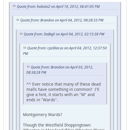
Quote from: hobsini2 on April 10, 2012, 06:41:05 PM
Quote from: Brandon on April 04, 2012, 08:28:33 PM
Quote from: DaBigE on April 04, 2012, 02:15:38 PM
Quote from: cpzilliacus on April 04, 2012, 12:37:50
PM
Quote from: Brandon on April 03, 2012,
08:38:28 PM
^^ Ever notice that many of these dead
malls have something in common? I'll
give a hint, it starts with an "M" and
ends in "Wards".
Montgomery Wards?
Though the Westfield Shoppingtown