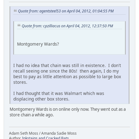
Quote from: agentsteel53 on April 04, 2012, 01:04:55 PM
Quote from: cpzilliacus on April 04, 2012, 12:37:50 PM
Montgomery Wards?
I had no idea that chain was still in existence. I don't
recall seeing one since the 80s! then again, I do my
best to pay as little attention as possible to large box
stores.
I had thought that it was Walmart which was
displacing other box stores.
Montgomery Wards is on online only now. They went out as a
store chain a while ago.
Adam Seth Moss / Amanda Sadie Moss
Author,
Inkstains and Cracked Bats