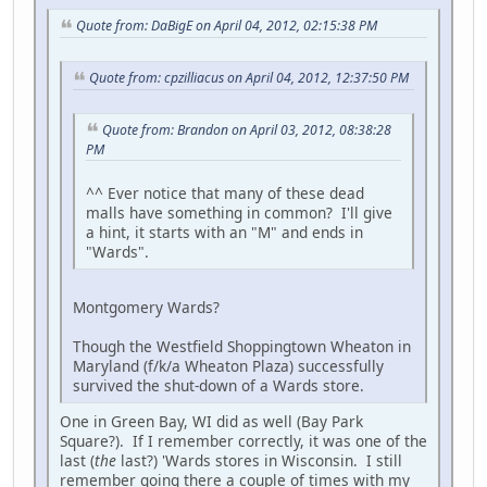
Quote from: DaBigE on April 04, 2012, 02:15:38 PM
Quote from: cpzilliacus on April 04, 2012, 12:37:50 PM
Quote from: Brandon on April 03, 2012, 08:38:28
PM
^^ Ever notice that many of these dead
malls have something in common? I'll give
a hint, it starts with an "M" and ends in
"Wards".
Montgomery Wards?
Though the Westfield Shoppingtown Wheaton in
Maryland (f/k/a Wheaton Plaza) successfully
survived the shut-down of a Wards store.
One in Green Bay, WI did as well (Bay Park
Square?). If I remember correctly, it was one of the
last (
the
last?) 'Wards stores in Wisconsin. I still
remember going there a couple of times with my