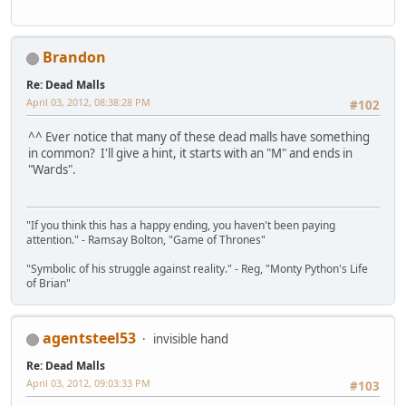
Brandon
Re: Dead Malls
April 03, 2012, 08:38:28 PM
#102
^^ Ever notice that many of these dead malls have something
in common? I'll give a hint, it starts with an "M" and ends in
"Wards".
"If you think this has a happy ending, you haven't been paying
attention." - Ramsay Bolton, "Game of Thrones"
"Symbolic of his struggle against reality." - Reg, "Monty Python's Life
of Brian"
agentsteel53
invisible hand
Re: Dead Malls
April 03, 2012, 09:03:33 PM
#103