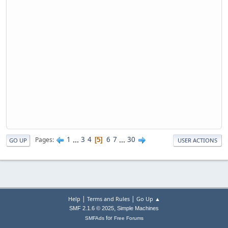
1
...
3
4
6
7
...
30
Pages
5
GO UP
USER ACTIONS
|
|
Help
Terms and Rules
Go Up ▲
,
SMF 2.1.6 © 2025
Simple Machines
for
SMFAds
Free Forums