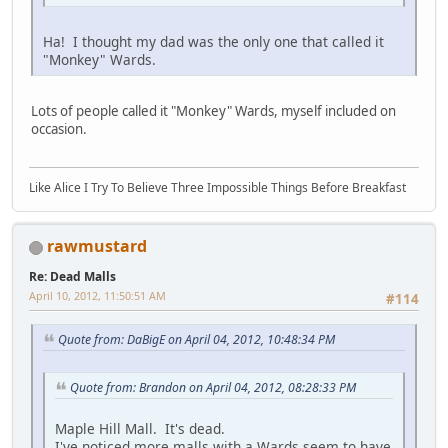
Ha! I thought my dad was the only one that called it
"Monkey" Wards.
Lots of people called it "Monkey" Wards, myself included on
occasion.
Like Alice I Try To Believe Three Impossible Things Before Breakfast
rawmustard
Re: Dead Malls
April 10, 2012, 11:50:51 AM
#114
Quote from: DaBigE on April 04, 2012, 10:48:34 PM
Quote from: Brandon on April 04, 2012, 08:28:33 PM
Maple Hill Mall. It's dead.
I've noticed more malls with a Wards seem to have