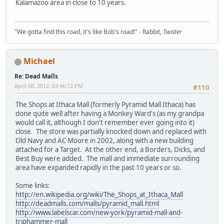
Kalamazoo area in close to 10 years.
"We gotta find this road, it's like Bob's road!" - Rabbit,
Twister
Michael
Re: Dead Malls
April 06, 2012, 03:46:12 PM
#110
The Shops at Ithaca Mall (formerly Pyramid Mall Ithaca) has
done quite well after having a Monkey Ward's (as my grandpa
would call it, although I don't remember ever going into it)
close. The store was partially knocked down and replaced with
Old Navy and AC Moore in 2002, along with a new building
attached for a Target. At the other end, a Borders, Dicks, and
Best Buy were added. The mall and immediate surrounding
area have expanded rapidly in the past 10 years or so.
Some links:
http://en.wikipedia.org/wiki/The_Shops_at_Ithaca_Mall
http://deadmalls.com/malls/pyramid_mall.html
http://www.labelscar.com/new-york/pyramid-mall-and-
triphammer-mall