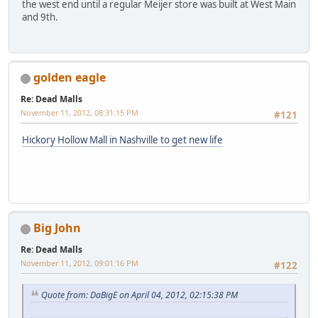
the west end until a regular Meijer store was built at West Main
and 9th.
golden eagle
Re: Dead Malls
November 11, 2012, 08:31:15 PM
#121
Hickory Hollow Mall in Nashville to get new life
Big John
Re: Dead Malls
November 11, 2012, 09:01:16 PM
#122
Quote from: DaBigE on April 04, 2012, 02:15:38 PM