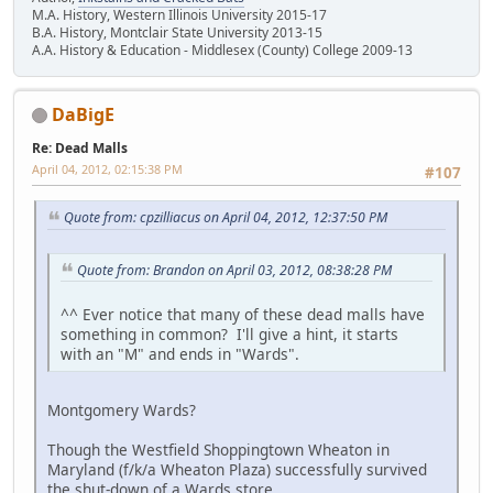
M.A. History, Western Illinois University 2015-17
B.A. History, Montclair State University 2013-15
A.A. History & Education - Middlesex (County) College 2009-13
DaBigE
Re: Dead Malls
April 04, 2012, 02:15:38 PM
#107
Quote from: cpzilliacus on April 04, 2012, 12:37:50 PM
Quote from: Brandon on April 03, 2012, 08:38:28 PM
^^ Ever notice that many of these dead malls have
something in common? I'll give a hint, it starts
with an "M" and ends in "Wards".
Montgomery Wards?
Though the Westfield Shoppingtown Wheaton in
Maryland (f/k/a Wheaton Plaza) successfully survived
the shut-down of a Wards store.