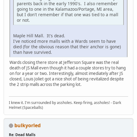
parents back in the early 1990's. I also remember
going to one in the Kalamazoo/Portage, MI area,
but I don't remember if that one was tied to a mall
or not.
Maple Hill Mall. It's dead.
I've noticed more malls with a Wards seem to have
died (for the obvious reason that their anchor is gone)
than have survived.
Wards closing there store at Jefferson Square was the real
death of JS Mall even though it had a couple stores try to hang
on for a year or two. Interestingly, almost imediately after JS
closed, Louis Joliet got a nice shot of being revitalized despite
the 2 strip malls across the parking lot.
I knew it. I'm surrounded by assholes. Keep firing, assholes! - Dark
Helmet (Spaceballs)
bulkyorled
Re: Dead Malls