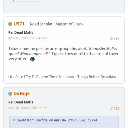
US71
Road Scholar , Master of Snark
Re: Dead Malls
April 08, 2012, 09:12:42 AM
#111
I saw someone post on an e-group this week "
Bannister Mall is
gone! What happened
?" I guess they don't to that side of town
very often.
Like Alice I Try To Believe Three Impossible Things Before Breakfast
DaBigE
Re: Dead Malls
April 08, 2012, 04:09:14 PM
#112
Quote from: Michael on April 06, 2012, 03:46:12 PM