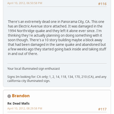
April 10, 2012, 06:50:58 PM
#116
There's an extremely dead one in Panorama City, CA. This one
has an Electric Avenue store attached. It was damaged in the
1994 Northridge quake and they left it alone ever since. I'm
thinking they're actually planning on doing something with it
soon though. There's a 10 story building maybe a block away
that had been damaged in the same quake and abandoned but
a few weeks ago they started going back inside and taking stuff
in and out of there.
Your local illuminated sign enthusiast
Signs Im looking for: CA only; 1, 2, 14, 118, 134, 170, 210 (CA), and any
california city illuminated sign.
Brandon
Re: Dead Malls
April 10, 2012, 08:29:58 PM
#117