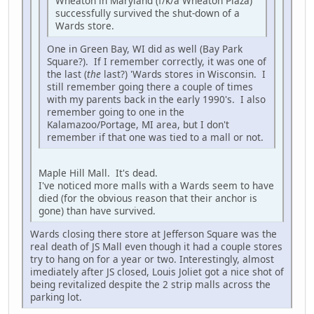
Wheaton in Maryland (f/k/a Wheaton Plaza)
successfully survived the shut-down of a
Wards store.
One in Green Bay, WI did as well (Bay Park
Square?). If I remember correctly, it was one of
the last (
the
last?) 'Wards stores in Wisconsin. I
still remember going there a couple of times
with my parents back in the early 1990's. I also
remember going to one in the
Kalamazoo/Portage, MI area, but I don't
remember if that one was tied to a mall or not.
Maple Hill Mall. It's dead.
I've noticed more malls with a Wards seem to have
died (for the obvious reason that their anchor is
gone) than have survived.
Wards closing there store at Jefferson Square was the
real death of JS Mall even though it had a couple stores
try to hang on for a year or two. Interestingly, almost
imediately after JS closed, Louis Joliet got a nice shot of
being revitalized despite the 2 strip malls across the
parking lot.