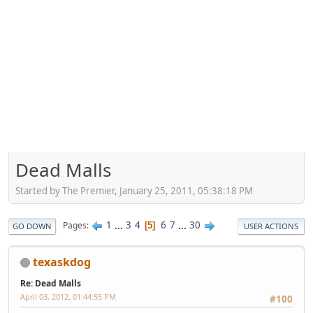
Dead Malls
Started by The Premier, January 25, 2011, 05:38:18 PM
1
...
3
4
6
7
...
30
Pages
5
GO DOWN
USER ACTIONS
texaskdog
Re: Dead Malls
April 03, 2012, 01:44:55 PM
#100