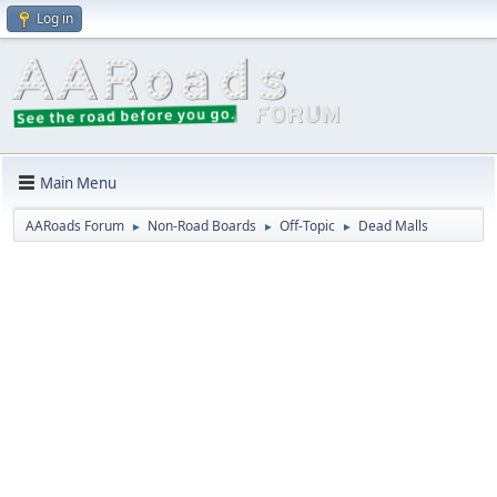
Log in
Main Menu
AARoads Forum
Non-Road Boards
Off-Topic
Dead Malls
►
►
►