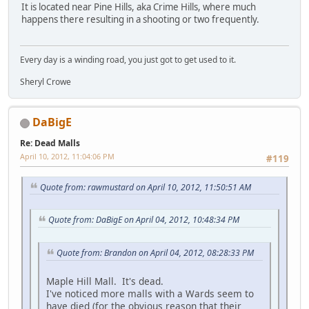
It is located near Pine Hills, aka Crime Hills, where much
happens there resulting in a shooting or two frequently.
Every day is a winding road, you just got to get used to it.
Sheryl Crowe
DaBigE
Re: Dead Malls
April 10, 2012, 11:04:06 PM
#119
Quote from: rawmustard on April 10, 2012, 11:50:51 AM
Quote from: DaBigE on April 04, 2012, 10:48:34 PM
Quote from: Brandon on April 04, 2012, 08:28:33 PM
Maple Hill Mall. It's dead.
I've noticed more malls with a Wards seem to
have died (for the obvious reason that their