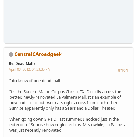
CentralCAroadgeek
Re: Dead Malls
April 03, 2012, 04:33:35 PM
#101
I
do
know of one dead mall.
It's the Sunrise Mall in Corpus Christi, TX. Directly across the
better, newly-renovated La Palmera Mall. It's an example of
how bad it is to put two malls right across from each other.
Sunrise apparently only has a Sears and a Dollar Theater.
When going down S.P.I.D. last summer, I noticed just in the
exterior of Sunrise how neglected it is. Meanwhile, La Palmera
was just recently renovated.