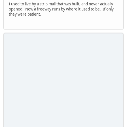
I used to live by a strip mall that was built, and never actually
opened. Now a freeway runs by where it used to be. If only
they were patient.