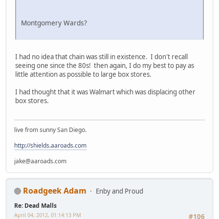
Montgomery Wards?
I had no idea that chain was still in existence. I don't recall
seeing one since the 80s! then again, I do my best to pay as
little attention as possible to large box stores.
I had thought that it was Walmart which was displacing other
box stores.
live from sunny San Diego.
http://shields.aaroads.com
jake@aaroads.com
Roadgeek Adam
Enby and Proud
Re: Dead Malls
April 04, 2012, 01:14:13 PM
#106