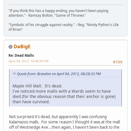
"If you think this has a happy ending, you haven't been paying
attention." - Ramsay Bolton, "Game of Thrones"
"Symbolic of his struggle against reality." - Reg, "Monty Python's Life
of Brian"
DaBigE
Re: Dead Malls
April 04, 2012, 10:48:34 PM
#109
Quote from: Brandon on April 04, 2012, 08:28:33 PM
Maple Hill Mall. It's dead.
I've noticed more malls with a Wards seem to have
died (for the obvious reason that their anchor is gone)
than have survived.
Not surprised it's dead, but apparently I was confusing
Kalamazoo malls. For some reason I thought it was at the mall
off of Westnedge Ave...then again, I haven't been back to the