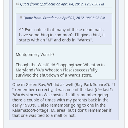
Quote from: cpzilliacus on April 04, 2012, 12:37:50 PM
Quote from: Brandon on April 03, 2012, 08:38:28 PM
^^ Ever notice that many of these dead malls
have something in common? I'll give a hint, it
starts with an "M" and ends in "Wards".
Montgomery Wards?
Though the Westfield Shoppingtown Wheaton in
Maryland (f/k/a Wheaton Plaza) successfully
survived the shut-down of a Wards store.
One in Green Bay, WI did as well (Bay Park Square?). If
I remember correctly, it was one of the last (
the
last?)
'Wards stores in Wisconsin. I still remember going
there a couple of times with my parents back in the
early 1990's. I also remember going to one in the
Kalamazoo/Portage, MI area, but I don't remember if
that one was tied to a mall or not.