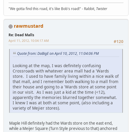
"We gotta find this road, it's like Bob's road!" - Rabbit,
Twister
rawmustard
Re: Dead Malls
April 11, 2012, 10:04:17 AM
#120
Quote from: DaBigE on April 10, 2012, 11:04:06 PM
Looking at the map, I was definitely confusing
Crossroads with whatever area mall had a 'Wards
store. I used to have family living within a nice walk of
that mall, and I remember both walking to
a
mall from
their house and going to a 'Wards store at some point
in our visit. As I was just a kid at the time (<12),
apparently the memories blurred together somewhat.
I knew I was at both at some point, (also including a
variety of Mejier stores).
Maple Hill definitely had the Wards store on the east end,
while a Meijer Square (Turn Style previous to that) anchored