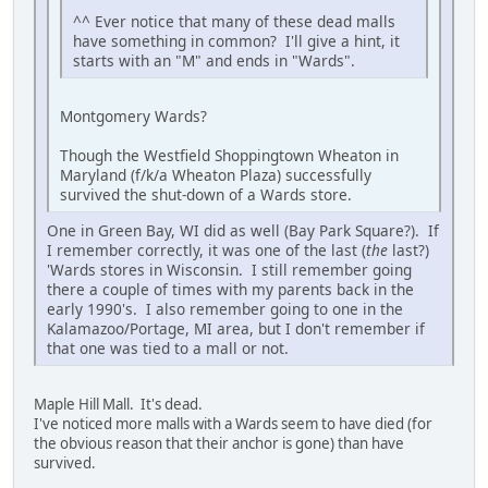
^^ Ever notice that many of these dead malls
have something in common? I'll give a hint, it
starts with an "M" and ends in "Wards".
Montgomery Wards?
Though the Westfield Shoppingtown Wheaton in
Maryland (f/k/a Wheaton Plaza) successfully
survived the shut-down of a Wards store.
One in Green Bay, WI did as well (Bay Park Square?). If
I remember correctly, it was one of the last (
the
last?)
'Wards stores in Wisconsin. I still remember going
there a couple of times with my parents back in the
early 1990's. I also remember going to one in the
Kalamazoo/Portage, MI area, but I don't remember if
that one was tied to a mall or not.
Maple Hill Mall. It's dead.
I've noticed more malls with a Wards seem to have died (for
the obvious reason that their anchor is gone) than have
survived.