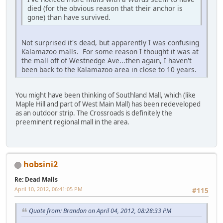
died (for the obvious reason that their anchor is
gone) than have survived.
Not surprised it's dead, but apparently I was confusing
Kalamazoo malls. For some reason I thought it was at
the mall off of Westnedge Ave...then again, I haven't
been back to the Kalamazoo area in close to 10 years.
You might have been thinking of Southland Mall, which (like
Maple Hill and part of West Main Mall) has been redeveloped
as an outdoor strip. The Crossroads is definitely the
preeminent regional mall in the area.
hobsini2
Re: Dead Malls
April 10, 2012, 06:41:05 PM
#115
Quote from: Brandon on April 04, 2012, 08:28:33 PM