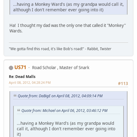
...having a Monkey Ward's (as my grandpa would call it,
although I don't remember ever going into it)
Ha! I thought my dad was the only one that called it "Monkey"
Wards.
"We gotta find this road, it's like Bob's road!" - Rabbit,
Twister
US71
Road Scholar , Master of Snark
Re: Dead Malls
April 08, 2012, 04:28:24 PM
#113
Quote from: DaBigE on April 08, 2012, 04:09:14 PM
Quote from: Michael on April 06, 2012, 03:46:12 PM
...having a Monkey Ward's (as my grandpa would
call it, although I don't remember ever going into
it)