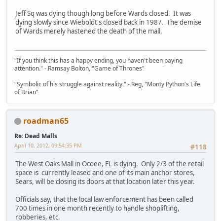
Jeff Sq was dying though long before Wards closed. It was
dying slowly since Wieboldt's closed back in 1987. The demise
of Wards merely hastened the death of the mall.
"If you think this has a happy ending, you haven't been paying
attention." - Ramsay Bolton, "Game of Thrones"
"Symbolic of his struggle against reality." - Reg, "Monty Python's Life
of Brian"
roadman65
Re: Dead Malls
April 10, 2012, 09:54:35 PM
#118
The West Oaks Mall in Ocoee, FL is dying. Only 2/3 of the retail
space is currently leased and one of its main anchor stores,
Sears, will be closing its doors at that location later this year.
Officials say, that the local law enforcement has been called
700 times in one month recently to handle shoplifting,
robberies, etc.