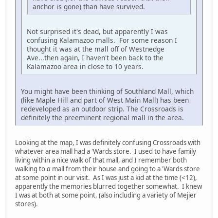
anchor is gone) than have survived.
Not surprised it's dead, but apparently I was
confusing Kalamazoo malls. For some reason I
thought it was at the mall off of Westnedge
Ave...then again, I haven't been back to the
Kalamazoo area in close to 10 years.
You might have been thinking of Southland Mall, which
(like Maple Hill and part of West Main Mall) has been
redeveloped as an outdoor strip. The Crossroads is
definitely the preeminent regional mall in the area.
Looking at the map, I was definitely confusing Crossroads with
whatever area mall had a 'Wards store. I used to have family
living within a nice walk of that mall, and I remember both
walking to
a
mall from their house and going to a 'Wards store
at some point in our visit. As I was just a kid at the time (<12),
apparently the memories blurred together somewhat. I knew
I was at both at some point, (also including a variety of Mejier
stores).