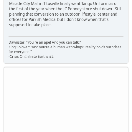
Miracle City Mall in Titusville finally went Tango Uniform as of
the first of the year when the JC Penney store shut down. Still
planning that conversion to an outdoor 'lifestyle' center and
offices for Parrish Medical but I don't know when that's
supposed to take place.
Dawnstar: "You're an ape! And you can talk!"
King Solovar: "And you're a human with wings! Reality holds surprises
for everyone!"
-Crisis On Infinite Earths #2