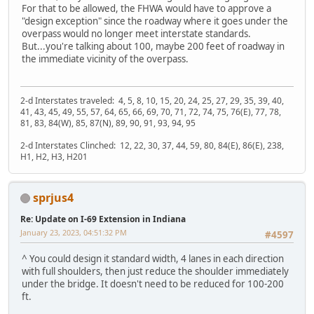
For that to be allowed, the FHWA would have to approve a
"design exception" since the roadway where it goes under the
overpass would no longer meet interstate standards.
But...you're talking about 100, maybe 200 feet of roadway in
the immediate vicinity of the overpass.
2-d Interstates traveled: 4, 5, 8, 10, 15, 20, 24, 25, 27, 29, 35, 39, 40,
41, 43, 45, 49, 55, 57, 64, 65, 66, 69, 70, 71, 72, 74, 75, 76(E), 77, 78,
81, 83, 84(W), 85, 87(N), 89, 90, 91, 93, 94, 95
2-d Interstates Clinched: 12, 22, 30, 37, 44, 59, 80, 84(E), 86(E), 238,
H1, H2, H3, H201
sprjus4
Re: Update on I-69 Extension in Indiana
January 23, 2023, 04:51:32 PM
#4597
^ You could design it standard width, 4 lanes in each direction
with full shoulders, then just reduce the shoulder immediately
under the bridge. It doesn't need to be reduced for 100-200
ft.