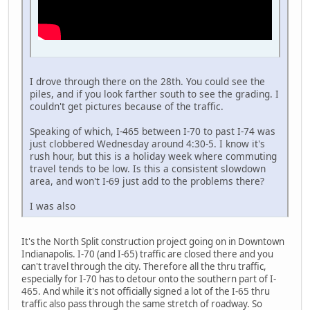
I drove through there on the 28th. You could see the
piles, and if you look farther south to see the grading. I
couldn't get pictures because of the traffic.
Speaking of which, I-465 between I-70 to past I-74 was
just clobbered Wednesday around 4:30-5. I know it's
rush hour, but this is a holiday week where commuting
travel tends to be low. Is this a consistent slowdown
area, and won't I-69 just add to the problems there?
I was also
It's the North Split construction project going on in Downtown
Indianapolis. I-70 (and I-65) traffic are closed there and you
can't travel through the city. Therefore all the thru traffic,
especially for I-70 has to detour onto the southern part of I-
465. And while it's not officially signed a lot of the I-65 thru
traffic also pass through the same stretch of roadway. So