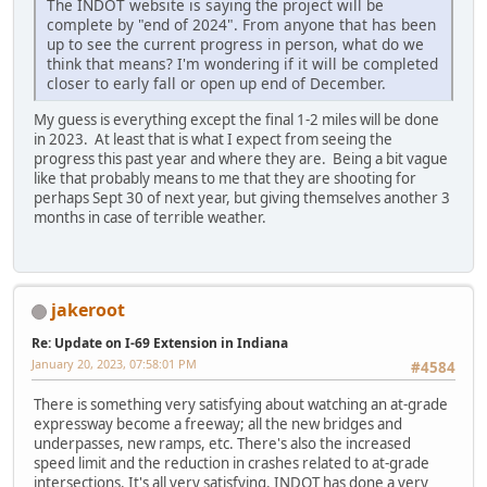
The INDOT website is saying the project will be
complete by "end of 2024". From anyone that has been
up to see the current progress in person, what do we
think that means? I'm wondering if it will be completed
closer to early fall or open up end of December.
My guess is everything except the final 1-2 miles will be done
in 2023. At least that is what I expect from seeing the
progress this past year and where they are. Being a bit vague
like that probably means to me that they are shooting for
perhaps Sept 30 of next year, but giving themselves another 3
months in case of terrible weather.
jakeroot
Re: Update on I-69 Extension in Indiana
January 20, 2023, 07:58:01 PM
#4584
There is something very satisfying about watching an at-grade
expressway become a freeway; all the new bridges and
underpasses, new ramps, etc. There's also the increased
speed limit and the reduction in crashes related to at-grade
intersections. It's all very satisfying. INDOT has done a very