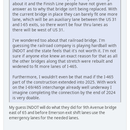
about it and the Finish Line people have not given an
answer as to why that bridge isn't being replaced. With
the current bridge in place they can barely fit one more
lane, which will be an auxiliary lane between the US 31
and I-65 exits, so there won't be four thru lanes as
there will be west of US 31.
I've wondered too about that railroad bridge. I'm
guessing the railroad company is playing hardball with
INDOT and the state feels that it's not worth it. I'm not
sure if anyone else knew an exact reason for that as all
the other bridges along that stretch were rebuilt and
widened to fit more lanes of I-465.
Furthermore, I wouldn't even be that mad if the I-465
part of the construction extended into 2025. With work
on the I-69/465 interchange already well underway I
imagine completing the connection by the end of 2024
is very doable.
My guess INDOT will do what they did for 9th Avenue bridge
east of 65 and before Emerson exit shift lanes use the
emergency lanes for the needed lanes.