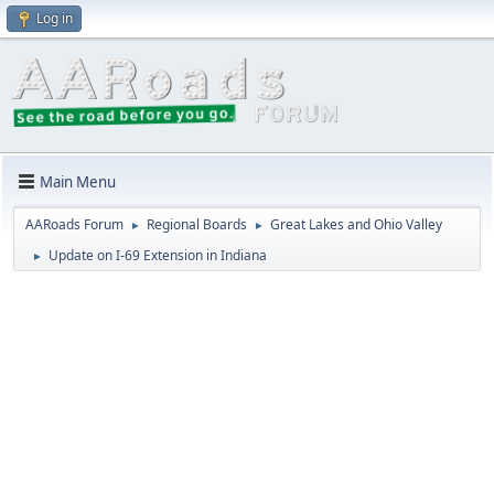
Log in
Main Menu
AARoads Forum
Regional Boards
Great Lakes and Ohio Valley
►
►
Update on I-69 Extension in Indiana
►