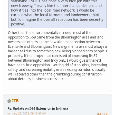
satisfying. INDOT has done a very nice job with this
new freeway, I really like the interchange designs and
how it ties into the local road network. I would be
curious what the local farmers and landowners think,
but I'd imagine the overall reception has been decently
positive.
Other than the environmentally-minded, most of the
opposition to I-69 came from the Bloomington area and land
owners and others on the new alignment section between
Evansville and Bloomington. New alignments are most always a
harder sell due to something new being plopped onto people's
property. If the project had consisted of improving IN 37
between Bloomington and Indy only, I would guess there'd
have been little opposition. Getting rid of stoplights, increasing
safety, and increasing mobility in an existing corridor is usually
well received other than the grumbling during construction
about detours, business access, etc.
ITB
Re: Update on I-69 Extension in Indiana
January 21, 2023, 09:13:47 AM
#4587