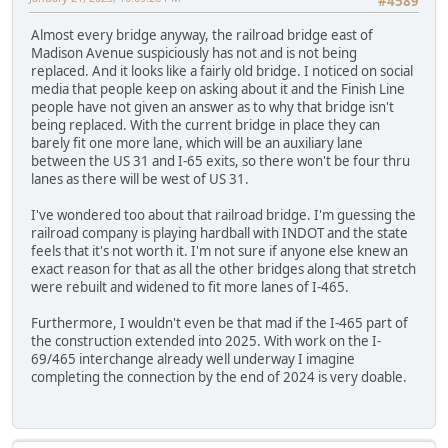
#4589
Almost every bridge anyway, the railroad bridge east of
Madison Avenue suspiciously has not and is not being
replaced. And it looks like a fairly old bridge. I noticed on social
media that people keep on asking about it and the Finish Line
people have not given an answer as to why that bridge isn't
being replaced. With the current bridge in place they can
barely fit one more lane, which will be an auxiliary lane
between the US 31 and I-65 exits, so there won't be four thru
lanes as there will be west of US 31.
I've wondered too about that railroad bridge. I'm guessing the
railroad company is playing hardball with INDOT and the state
feels that it's not worth it. I'm not sure if anyone else knew an
exact reason for that as all the other bridges along that stretch
were rebuilt and widened to fit more lanes of I-465.
Furthermore, I wouldn't even be that mad if the I-465 part of
the construction extended into 2025. With work on the I-
69/465 interchange already well underway I imagine
completing the connection by the end of 2024 is very doable.