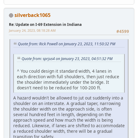
silverback1065
Re: Update on I-69 Extension in Indiana
January 24, 2023, 08:18:28 AM
#4599
Quote from: Rick Powell on January 23, 2023, 11:50:32 PM
Quote from: sprjus4 on January 23, 2023, 04:51:32 PM
^ You could design it standard width, 4 lanes in
each direction with full shoulders, then just reduce
the shoulder immediately under the bridge. It
doesn't need to be reduced for 100-200 ft.
A hazard wouldn't be allowed to jut out suddenly into a
shoulder on an interstate. A gradual taper, narrowing
the shoulder width on the approach side, is often
several hundred feet in length, depending on the
approach speed and how much the width is being
reduced. Likewise, if lanes are shifted to accommodate
a reduced shoulder width, there will be a gradual
transition for safety.