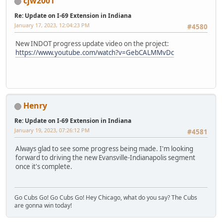
cjw2001
Re: Update on I-69 Extension in Indiana
January 17, 2023, 12:04:23 PM
#4580
New INDOT progress update video on the project:
https://www.youtube.com/watch?v=GebCALMMvDc
Henry
Re: Update on I-69 Extension in Indiana
January 19, 2023, 07:26:12 PM
#4581
Always glad to see some progress being made. I'm looking
forward to driving the new Evansville-Indianapolis segment
once it's complete.
Go Cubs Go! Go Cubs Go! Hey Chicago, what do you say? The Cubs
are gonna win today!