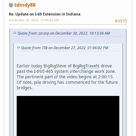
tdindy88
Re: Update on I-69 Extension in Indiana
December 30, 2022, 10:46:49 AM
#4575
Quote from: zzcarp on December 30, 2022, 10:13:36 AM
Quote from: ITB on December 27, 2022, 01:06:02 PM
Earlier today BigRigSteve of
BigRigTravels
drove
past the I-69/I-465 system interchange work zone.
The pertinent part of the video begins at 2:00:15.
Of note, pile driving has commenced for the future
bridges.