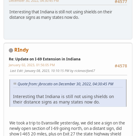
December 30, 2022, 04:30:45 PM
#4577
Interesting that Indiana is still not using shields on their
distance signs as many states now do.
RIndy
Re: Update on I-69 Extension in Indiana
January 02, 2023, 01:56:05 PM
#4578
Last Edit
: January 08, 2023, 10:10:15 PM by rickmastfan67
Quote from: jbrocato on December 30, 2022, 04:30:45 PM
Interesting that Indiana is still not using shields on
their distance signs as many states now do.
We took a trip to Evansville yesterday, we did see a sign on the
newly open section of I-69 going north, on a distant sign, did
show I-465 20 miles, plus on Exit 27 the state highway shield