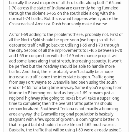
basically the vast majority of all thru traffic along both I-65 and
I-70 across the state of Indiana are currently being funneled
through the six-lane I-465 on the south side along with the
normal I-74 traffic. But this is what happens when you're the
Crossroads of America. Rush hours only make it worse.
As for I-69 adding to the problems there, probably not. First of
all the North Split should be open soon (we hope) so all that
detoured traffic will go back to utilizing I-65 and I-70 through
the city. Second of all the improvements to I-465 between I-70
and I-65 in conjunction with the I-69 interchange project will
add some lanes along that stretch, increasing capacity. It won't
be perfect but the roadway should be able to handle more
traffic. And third, there probably won't actually be a huge
increase in traffic once the interstate is open. Traffic going
from say Fort Wayne to Evansville had been using the south
end of I-465 for a long time anyway. Same if you're going from
Muncie to Bloomington. And as long as I-69 remains just a
regional highway (the going to Texas bit will take a super long
time to complete) then the overall traffic patterns should
remain localized. Southwest Indiana is not exactly a booming
area anyway, the Evansville regional population is basically
stagnant with a few spots of growth. Bloomington's better in
that regard but it shouldn't make life on I-465 much worse.
Basically, the traffic that will be using I-69 were already using I-