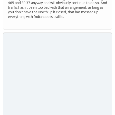
465 and SR 37 anyway and will obviously continue to do so. And
traffic hasn't been too bad with that arrangement, as long as
you don't have the North Split closed, that has messed up
everything with Indianapolis traffic.