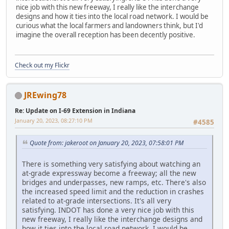
nice job with this new freeway, I really like the interchange
designs and how it ties into the local road network. I would be
curious what the local farmers and landowners think, but I'd
imagine the overall reception has been decently positive.
Check out my Flickr
JREwing78
Re: Update on I-69 Extension in Indiana
January 20, 2023, 08:27:10 PM
#4585
Quote from: jakeroot on January 20, 2023, 07:58:01 PM
There is something very satisfying about watching an
at-grade expressway become a freeway; all the new
bridges and underpasses, new ramps, etc. There's also
the increased speed limit and the reduction in crashes
related to at-grade intersections. It's all very
satisfying. INDOT has done a very nice job with this
new freeway, I really like the interchange designs and
how it ties into the local road network. I would be