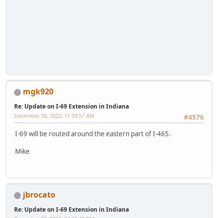
mgk920
Re: Update on I-69 Extension in Indiana
December 30, 2022, 11:39:57 AM
#4576
I-69 will be routed around the eastern part of I-465.
Mike
jbrocato
Re: Update on I-69 Extension in Indiana