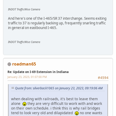
INDOT TrafficWise Camera
And here's one of the I-465/SR 37 interchange. Seems exiting
traffic to 37 is regularly backing up, frequently snarling traffic
in general on eastbound I-465.
INDOT TrafficWise Camera
roadman65
Re: Update on I-69 Extension in Indiana
January 23, 2023, 01:07:00 PM
#4594
Quote from: silverback1065 on January 23, 2023, 09:19:06 AM
when dealing with railroads, it's best to leave them
alone
they are very difficult to work with and work
on their own schedule. i think this is why rail bridges
tend to look very old and dilapidated
no one wants