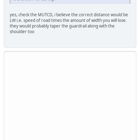
yes, check the MUTCD, i believe the correct distance would be
LW i.e. speed of road times the amount of width you will lose.
they would probably taper the guardrail along with the
shoulder too