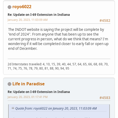
royo6022
Re: Update on I-69 Extension in Indiana
January 20, 2023, 11:03:09 AM
#4582
The INDOT website is saying the project will be complete by
"end of 2024". From anyone that has been up to see the
current progress in person, what do we think that means? I'm
wondering if it will be completed closer to early fall or open up
end of December.
2d Interstates traveled: 4, 10, 15, 39, 40, 44, 57, 64, 65, 66, 68, 69, 70,
71, 74, 75, 76, 78, 79, 80, 81, 88, 90, 94, 95
Life in Paradise
Re: Update on I-69 Extension in Indiana
January 20, 2023, 01:17:41 PM
#4583
Quote from: royo6022 on January 20, 2023, 11:03:09 AM