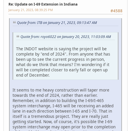
Re: Update on I-69 Extension in Indiana
January 21, 2023, 08:39:25 PM
#4588
Quote from: ITB on January 21, 2023, 09:13:47 AM
Quote from: royo6022 on January 20, 2023, 11:03:09 AM
The INDOT website is saying the project will be
complete by "end of 2024". From anyone that has
been up to see the current progress in person,
what do we think that means? I'm wondering if it
will be completed closer to early fall or open up
end of December.
It seems to me heavy construction will taper more
towards the end of 2024, rather than earlier.
Remember, in addition to building the I-69/I-465
system interchange, I-465 will be receiving an added
lane in each direction between I-65 and I-70. That in
itself is a tremendous project. They are really just
getting started. Now, of course, it's possible the I-69
system interchange may open prior to the completion