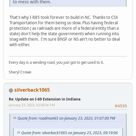
to mess with them.
That's why I-885 took forever to build in NC. Thanks to CSX
Transportation for them being so slow. Plus having federal
protection ( as railroads are more of a federal entity than a
state) don't help the state governments when running into
snag with them. I'm sure BNSF or NS ain't no better to deal
with either.
Every day is a winding road, you just got to get used to it.
Sheryl Crowe
silverback1065
Re: Update on I-69 Extension in Indiana
January 23, 2023, 03:08:06 PM
#4595
Quote from: roadman65 on January 23, 2023, 01:07:00 PM
Quote from: silverback1065 on January 23, 2023, 09:19:06