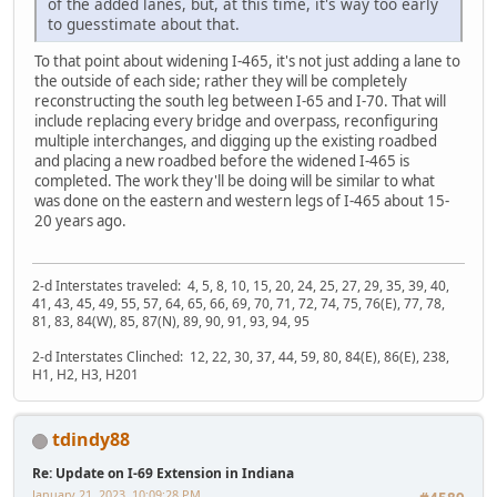
of the added lanes, but, at this time, it's way too early
to guesstimate about that.
To that point about widening I-465, it's not just adding a lane to
the outside of each side; rather they will be completely
reconstructing the south leg between I-65 and I-70. That will
include replacing every bridge and overpass, reconfiguring
multiple interchanges, and digging up the existing roadbed
and placing a new roadbed before the widened I-465 is
completed. The work they'll be doing will be similar to what
was done on the eastern and western legs of I-465 about 15-
20 years ago.
2-d Interstates traveled: 4, 5, 8, 10, 15, 20, 24, 25, 27, 29, 35, 39, 40,
41, 43, 45, 49, 55, 57, 64, 65, 66, 69, 70, 71, 72, 74, 75, 76(E), 77, 78,
81, 83, 84(W), 85, 87(N), 89, 90, 91, 93, 94, 95
2-d Interstates Clinched: 12, 22, 30, 37, 44, 59, 80, 84(E), 86(E), 238,
H1, H2, H3, H201
tdindy88
Re: Update on I-69 Extension in Indiana
January 21, 2023, 10:09:28 PM