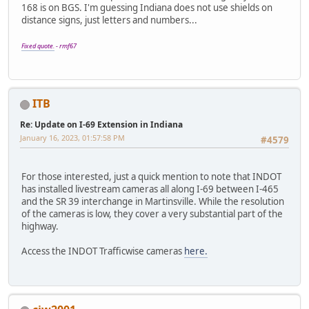
168 is on BGS. I'm guessing Indiana does not use shields on
distance signs, just letters and numbers...
Fixed quote.
- rmf67
ITB
Re: Update on I-69 Extension in Indiana
January 16, 2023, 01:57:58 PM
#4579
For those interested, just a quick mention to note that INDOT
has installed livestream cameras all along I-69 between I-465
and the SR 39 interchange in Martinsville. While the resolution
of the cameras is low, they cover a very substantial part of the
highway.
Access the INDOT Trafficwise cameras
here.