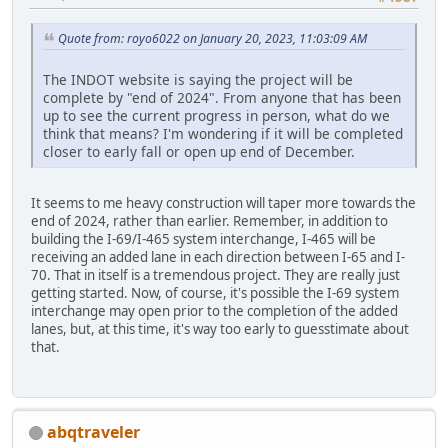
Quote from: royo6022 on January 20, 2023, 11:03:09 AM
The INDOT website is saying the project will be
complete by "end of 2024". From anyone that has been
up to see the current progress in person, what do we
think that means? I'm wondering if it will be completed
closer to early fall or open up end of December.
It seems to me heavy construction will taper more towards the
end of 2024, rather than earlier. Remember, in addition to
building the I-69/I-465 system interchange, I-465 will be
receiving an added lane in each direction between I-65 and I-
70. That in itself is a tremendous project. They are really just
getting started. Now, of course, it's possible the I-69 system
interchange may open prior to the completion of the added
lanes, but, at this time, it's way too early to guesstimate about
that.
abqtraveler