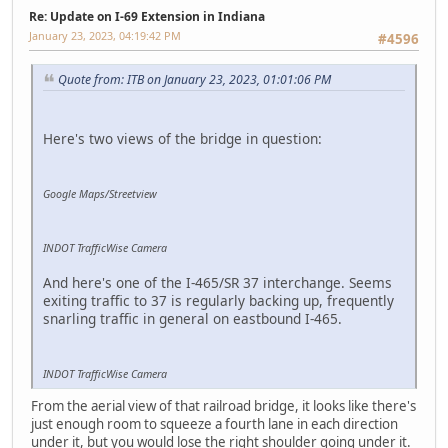
Re: Update on I-69 Extension in Indiana
January 23, 2023, 04:19:42 PM
#4596
Quote from: ITB on January 23, 2023, 01:01:06 PM
Here's two views of the bridge in question:
Google Maps/Streetview
INDOT TrafficWise Camera
And here's one of the I-465/SR 37 interchange. Seems
exiting traffic to 37 is regularly backing up, frequently
snarling traffic in general on eastbound I-465.
INDOT TrafficWise Camera
From the aerial view of that railroad bridge, it looks like there's
just enough room to squeeze a fourth lane in each direction
under it, but you would lose the right shoulder going under it.