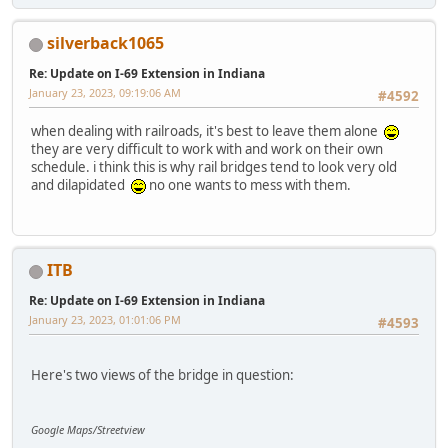
silverback1065
Re: Update on I-69 Extension in Indiana
January 23, 2023, 09:19:06 AM
#4592
when dealing with railroads, it's best to leave them alone
they are very difficult to work with and work on their own
schedule. i think this is why rail bridges tend to look very old
and dilapidated
no one wants to mess with them.
ITB
Re: Update on I-69 Extension in Indiana
January 23, 2023, 01:01:06 PM
#4593
Here's two views of the bridge in question:
Google Maps/Streetview