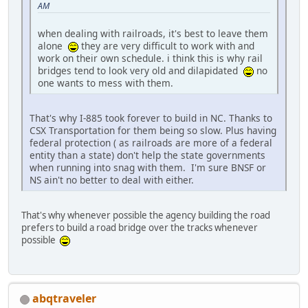
AM
when dealing with railroads, it's best to leave them
alone
they are very difficult to work with and
work on their own schedule. i think this is why rail
bridges tend to look very old and dilapidated
no
one wants to mess with them.
That's why I-885 took forever to build in NC. Thanks to
CSX Transportation for them being so slow. Plus having
federal protection ( as railroads are more of a federal
entity than a state) don't help the state governments
when running into snag with them. I'm sure BNSF or
NS ain't no better to deal with either.
That's why whenever possible the agency building the road
prefers to build a road bridge over the tracks whenever
possible
abqtraveler