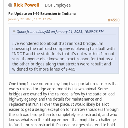
Rick Powell
DOT Employee
Re: Update on I-69 Extension in Indiana
January 22, 2023, 11:21:12 PM
#4590
Quote from: tdindy88 on January 21, 2023, 10:09:28 PM
I've wondered too about that railroad bridge. I'm
guessing the railroad company is playing hardball with
INDOT and the state feels that it's not worth it. I'm not
sure if anyone else knew an exact reason for that as all
the other bridges along that stretch were rebuilt and
widened to fit more lanes of I-465.
One thing I have noted in my long transportation career is that
every railroad bridge agreement is its own animal. Some
bridges are owned by the railroad, a few by the state or local
highway agency, and the details for maintenance and
replacement run all over the place. It would likely be a lot
easier to get a design exception for narrow shoulders through
the railroad bridge than to completely reconstruct it, and who
knows what is in the old agreement that might be a challenge
to fund it or reconstruct it. Railroad bridges also tend to hold