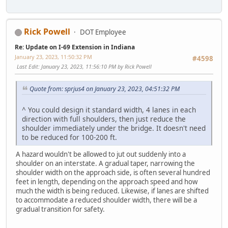
Rick Powell
DOT Employee
Re: Update on I-69 Extension in Indiana
January 23, 2023, 11:50:32 PM
#4598
Last Edit
: January 23, 2023, 11:56:10 PM by Rick Powell
Quote from: sprjus4 on January 23, 2023, 04:51:32 PM
^ You could design it standard width, 4 lanes in each
direction with full shoulders, then just reduce the
shoulder immediately under the bridge. It doesn't need
to be reduced for 100-200 ft.
A hazard wouldn't be allowed to jut out suddenly into a
shoulder on an interstate. A gradual taper, narrowing the
shoulder width on the approach side, is often several hundred
feet in length, depending on the approach speed and how
much the width is being reduced. Likewise, if lanes are shifted
to accommodate a reduced shoulder width, there will be a
gradual transition for safety.