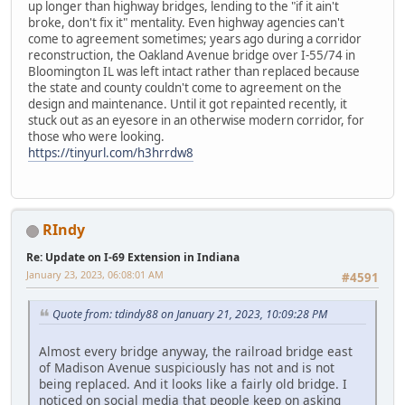
up longer than highway bridges, lending to the "if it ain't
broke, don't fix it" mentality. Even highway agencies can't
come to agreement sometimes; years ago during a corridor
reconstruction, the Oakland Avenue bridge over I-55/74 in
Bloomington IL was left intact rather than replaced because
the state and county couldn't come to agreement on the
design and maintenance. Until it got repainted recently, it
stuck out as an eyesore in an otherwise modern corridor, for
those who were looking.
https://tinyurl.com/h3hrrdw8
RIndy
Re: Update on I-69 Extension in Indiana
January 23, 2023, 06:08:01 AM
#4591
Quote from: tdindy88 on January 21, 2023, 10:09:28 PM
Almost every bridge anyway, the railroad bridge east
of Madison Avenue suspiciously has not and is not
being replaced. And it looks like a fairly old bridge. I
noticed on social media that people keep on asking