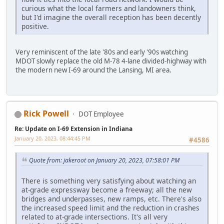
curious what the local farmers and landowners think,
but I'd imagine the overall reception has been decently
positive.
Very reminiscent of the late '80s and early '90s watching
MDOT slowly replace the old M-78 4-lane divided-highway with
the modern new I-69 around the Lansing, MI area.
Rick Powell
DOT Employee
Re: Update on I-69 Extension in Indiana
January 20, 2023, 08:44:45 PM
#4586
Quote from: jakeroot on January 20, 2023, 07:58:01 PM
There is something very satisfying about watching an
at-grade expressway become a freeway; all the new
bridges and underpasses, new ramps, etc. There's also
the increased speed limit and the reduction in crashes
related to at-grade intersections. It's all very