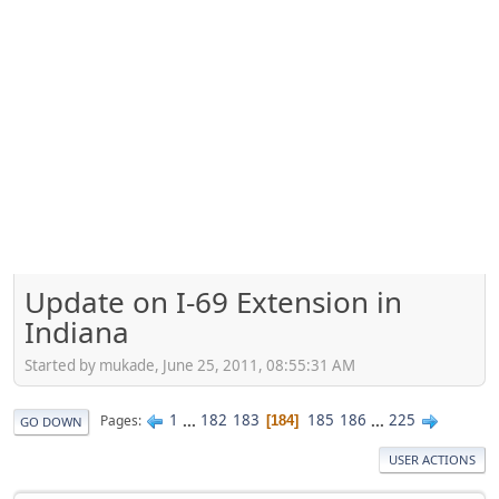
Update on I-69 Extension in
Indiana
Started by mukade, June 25, 2011, 08:55:31 AM
1
...
182
183
185
186
...
225
Pages
184
GO DOWN
USER ACTIONS