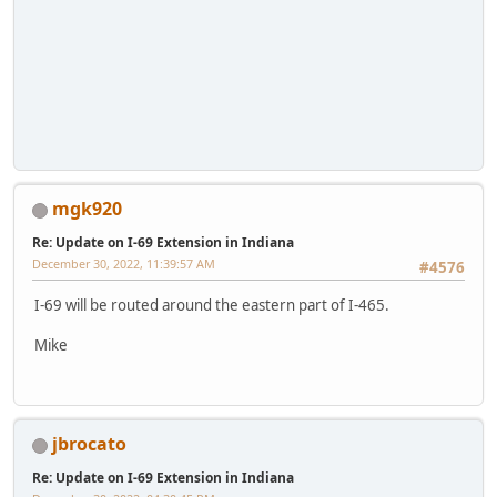
mgk920
Re: Update on I-69 Extension in Indiana
December 30, 2022, 11:39:57 AM
#4576
I-69 will be routed around the eastern part of I-465.
Mike
jbrocato
Re: Update on I-69 Extension in Indiana