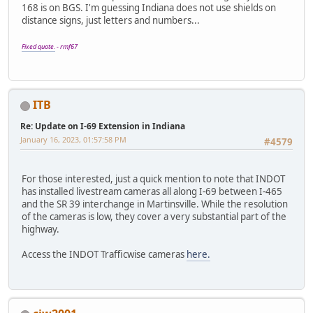
168 is on BGS. I'm guessing Indiana does not use shields on
distance signs, just letters and numbers...
Fixed quote.
- rmf67
ITB
Re: Update on I-69 Extension in Indiana
January 16, 2023, 01:57:58 PM
#4579
For those interested, just a quick mention to note that INDOT
has installed livestream cameras all along I-69 between I-465
and the SR 39 interchange in Martinsville. While the resolution
of the cameras is low, they cover a very substantial part of the
highway.
Access the INDOT Trafficwise cameras
here.