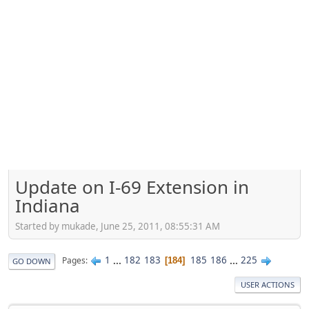
Update on I-69 Extension in
Indiana
Started by mukade, June 25, 2011, 08:55:31 AM
1
...
182
183
185
186
...
225
Pages
184
GO DOWN
USER ACTIONS