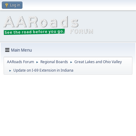
Log in
Main Menu
AARoads Forum
Regional Boards
Great Lakes and Ohio Valley
►
►
Update on I-69 Extension in Indiana
►