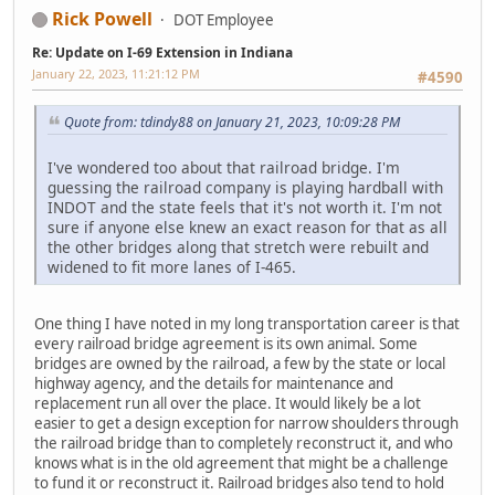
Rick Powell
DOT Employee
Re: Update on I-69 Extension in Indiana
January 22, 2023, 11:21:12 PM
#4590
Quote from: tdindy88 on January 21, 2023, 10:09:28 PM
I've wondered too about that railroad bridge. I'm
guessing the railroad company is playing hardball with
INDOT and the state feels that it's not worth it. I'm not
sure if anyone else knew an exact reason for that as all
the other bridges along that stretch were rebuilt and
widened to fit more lanes of I-465.
One thing I have noted in my long transportation career is that
every railroad bridge agreement is its own animal. Some
bridges are owned by the railroad, a few by the state or local
highway agency, and the details for maintenance and
replacement run all over the place. It would likely be a lot
easier to get a design exception for narrow shoulders through
the railroad bridge than to completely reconstruct it, and who
knows what is in the old agreement that might be a challenge
to fund it or reconstruct it. Railroad bridges also tend to hold