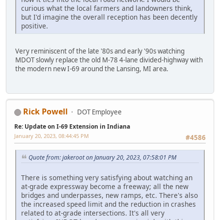
curious what the local farmers and landowners think,
but I'd imagine the overall reception has been decently
positive.
Very reminiscent of the late '80s and early '90s watching
MDOT slowly replace the old M-78 4-lane divided-highway with
the modern new I-69 around the Lansing, MI area.
Rick Powell
DOT Employee
Re: Update on I-69 Extension in Indiana
January 20, 2023, 08:44:45 PM
#4586
Quote from: jakeroot on January 20, 2023, 07:58:01 PM
There is something very satisfying about watching an
at-grade expressway become a freeway; all the new
bridges and underpasses, new ramps, etc. There's also
the increased speed limit and the reduction in crashes
related to at-grade intersections. It's all very