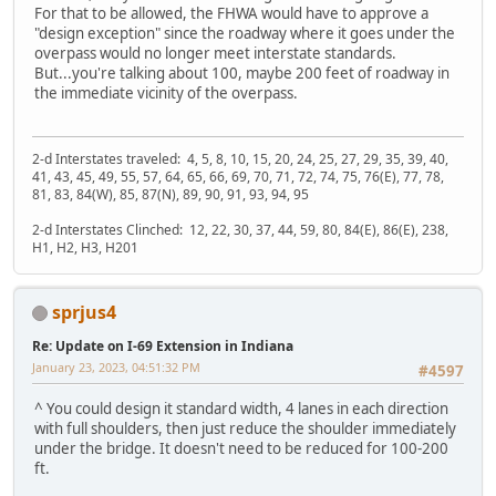
For that to be allowed, the FHWA would have to approve a
"design exception" since the roadway where it goes under the
overpass would no longer meet interstate standards.
But...you're talking about 100, maybe 200 feet of roadway in
the immediate vicinity of the overpass.
2-d Interstates traveled: 4, 5, 8, 10, 15, 20, 24, 25, 27, 29, 35, 39, 40,
41, 43, 45, 49, 55, 57, 64, 65, 66, 69, 70, 71, 72, 74, 75, 76(E), 77, 78,
81, 83, 84(W), 85, 87(N), 89, 90, 91, 93, 94, 95
2-d Interstates Clinched: 12, 22, 30, 37, 44, 59, 80, 84(E), 86(E), 238,
H1, H2, H3, H201
sprjus4
Re: Update on I-69 Extension in Indiana
January 23, 2023, 04:51:32 PM
#4597
^ You could design it standard width, 4 lanes in each direction
with full shoulders, then just reduce the shoulder immediately
under the bridge. It doesn't need to be reduced for 100-200
ft.