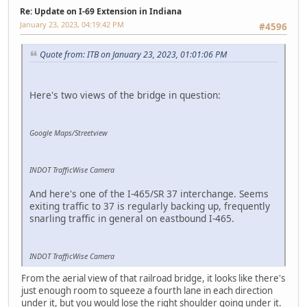
Re: Update on I-69 Extension in Indiana
January 23, 2023, 04:19:42 PM
#4596
Quote from: ITB on January 23, 2023, 01:01:06 PM
Here's two views of the bridge in question:
Google Maps/Streetview
INDOT TrafficWise Camera
And here's one of the I-465/SR 37 interchange. Seems
exiting traffic to 37 is regularly backing up, frequently
snarling traffic in general on eastbound I-465.
INDOT TrafficWise Camera
From the aerial view of that railroad bridge, it looks like there's
just enough room to squeeze a fourth lane in each direction
under it, but you would lose the right shoulder going under it.