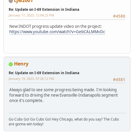
cjw2001
Re: Update on I-69 Extension in Indiana
January 17, 2023, 12:04:23 PM
#4580
New INDOT progress update video on the project:
https://www.youtube.com/watch?v=GebCALMMvDc
Henry
Re: Update on I-69 Extension in Indiana
January 19, 2023, 07:26:12 PM
#4581
Always glad to see some progress being made. I'm looking
forward to driving the new Evansville-Indianapolis segment
once it's complete.
Go Cubs Go! Go Cubs Go! Hey Chicago, what do you say? The Cubs
are gonna win today!