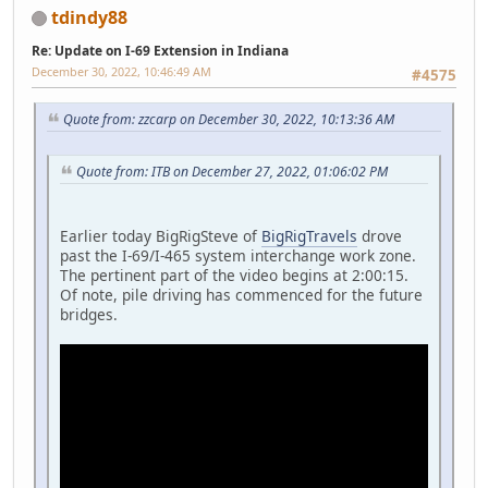
tdindy88
Re: Update on I-69 Extension in Indiana
December 30, 2022, 10:46:49 AM
#4575
Quote from: zzcarp on December 30, 2022, 10:13:36 AM
Quote from: ITB on December 27, 2022, 01:06:02 PM
Earlier today BigRigSteve of
BigRigTravels
drove
past the I-69/I-465 system interchange work zone.
The pertinent part of the video begins at 2:00:15.
Of note, pile driving has commenced for the future
bridges.