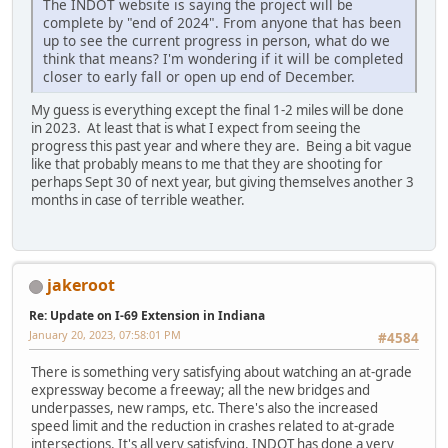
The INDOT website is saying the project will be
complete by "end of 2024". From anyone that has been
up to see the current progress in person, what do we
think that means? I'm wondering if it will be completed
closer to early fall or open up end of December.
My guess is everything except the final 1-2 miles will be done
in 2023. At least that is what I expect from seeing the
progress this past year and where they are. Being a bit vague
like that probably means to me that they are shooting for
perhaps Sept 30 of next year, but giving themselves another 3
months in case of terrible weather.
jakeroot
Re: Update on I-69 Extension in Indiana
January 20, 2023, 07:58:01 PM
#4584
There is something very satisfying about watching an at-grade
expressway become a freeway; all the new bridges and
underpasses, new ramps, etc. There's also the increased
speed limit and the reduction in crashes related to at-grade
intersections. It's all very satisfying. INDOT has done a very