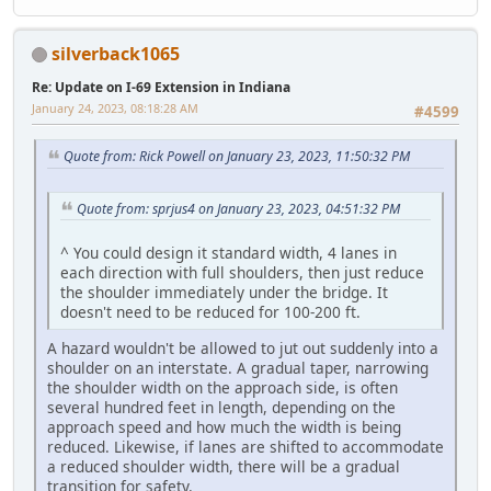
silverback1065
Re: Update on I-69 Extension in Indiana
January 24, 2023, 08:18:28 AM
#4599
Quote from: Rick Powell on January 23, 2023, 11:50:32 PM
Quote from: sprjus4 on January 23, 2023, 04:51:32 PM
^ You could design it standard width, 4 lanes in
each direction with full shoulders, then just reduce
the shoulder immediately under the bridge. It
doesn't need to be reduced for 100-200 ft.
A hazard wouldn't be allowed to jut out suddenly into a
shoulder on an interstate. A gradual taper, narrowing
the shoulder width on the approach side, is often
several hundred feet in length, depending on the
approach speed and how much the width is being
reduced. Likewise, if lanes are shifted to accommodate
a reduced shoulder width, there will be a gradual
transition for safety.