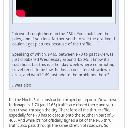
I drove through there on the 28th. You could see the
piles, and if you look farther south to see the grading. I
couldn't get pictures because of the traffic.
Speaking of which, I-465 between I-70 to past I-74 was
just clobbered Wednesday around 4:30-5. I know it's
rush hour, but this is a holiday week where commuting
travel tends to be low. Is this a consistent slowdown
area, and won't I-69 just add to the problems there?
I was also
It's the North Split construction project going on in Downtown
Indianapolis. I-70 (and I-65) traffic are closed there and you
can't travel through the city. Therefore all the thru traffic,
especially for I-70 has to detour onto the southern part of I-
465. And while it's not officially signed a lot of the I-65 thru
traffic also pass through the same stretch of roadway. So