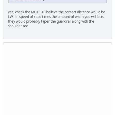
yes, check the MUTCD, i believe the correct distance would be
LW i.e. speed of road times the amount of width you will lose.
they would probably taper the guardrail along with the
shoulder too