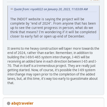
Quote from: royo6022 on January 20, 2023, 11:03:09 AM
The INDOT website is saying the project will be
complete by "end of 2024". From anyone that has been
up to see the current progress in person, what do we
think that means? I'm wondering if it will be completed
closer to early fall or open up end of December.
It seems to me heavy construction will taper more towards the
end of 2024, rather than earlier. Remember, in addition to
building the I-69/I-465 system interchange, I-465 will be
receiving an added lane in each direction between I-65 and I-
70. That in itself is a tremendous project. They are really just
getting started. Now, of course, it's possible the I-69 system
interchange may open prior to the completion of the added
lanes, but, at this time, it's way too early to guesstimate about
that.
abqtraveler