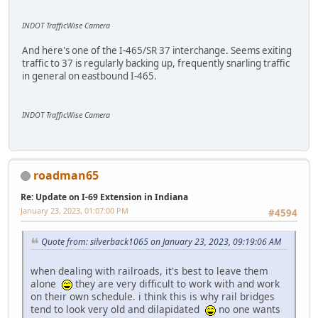
INDOT TrafficWise Camera
And here's one of the I-465/SR 37 interchange. Seems exiting
traffic to 37 is regularly backing up, frequently snarling traffic
in general on eastbound I-465.
INDOT TrafficWise Camera
roadman65
Re: Update on I-69 Extension in Indiana
January 23, 2023, 01:07:00 PM
#4594
Quote from: silverback1065 on January 23, 2023, 09:19:06 AM
when dealing with railroads, it's best to leave them
alone
they are very difficult to work with and work
on their own schedule. i think this is why rail bridges
tend to look very old and dilapidated
no one wants