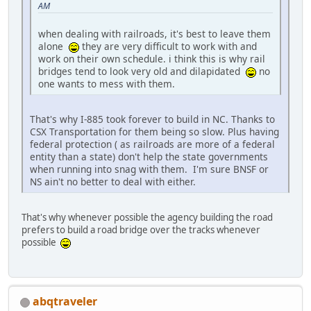
AM
when dealing with railroads, it's best to leave them
alone
they are very difficult to work with and
work on their own schedule. i think this is why rail
bridges tend to look very old and dilapidated
no
one wants to mess with them.
That's why I-885 took forever to build in NC. Thanks to
CSX Transportation for them being so slow. Plus having
federal protection ( as railroads are more of a federal
entity than a state) don't help the state governments
when running into snag with them. I'm sure BNSF or
NS ain't no better to deal with either.
That's why whenever possible the agency building the road
prefers to build a road bridge over the tracks whenever
possible
abqtraveler