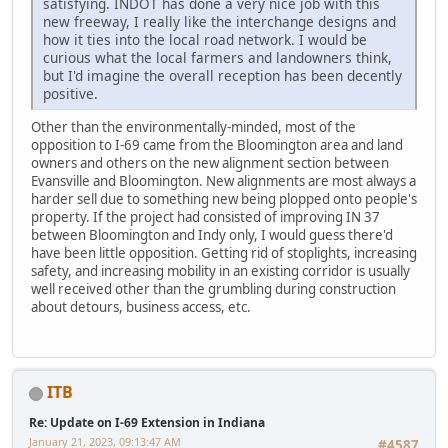
satisfying. INDOT has done a very nice job with this
new freeway, I really like the interchange designs and
how it ties into the local road network. I would be
curious what the local farmers and landowners think,
but I'd imagine the overall reception has been decently
positive.
Other than the environmentally-minded, most of the
opposition to I-69 came from the Bloomington area and land
owners and others on the new alignment section between
Evansville and Bloomington. New alignments are most always a
harder sell due to something new being plopped onto people's
property. If the project had consisted of improving IN 37
between Bloomington and Indy only, I would guess there'd
have been little opposition. Getting rid of stoplights, increasing
safety, and increasing mobility in an existing corridor is usually
well received other than the grumbling during construction
about detours, business access, etc.
ITB
Re: Update on I-69 Extension in Indiana
January 21, 2023, 09:13:47 AM
#4587