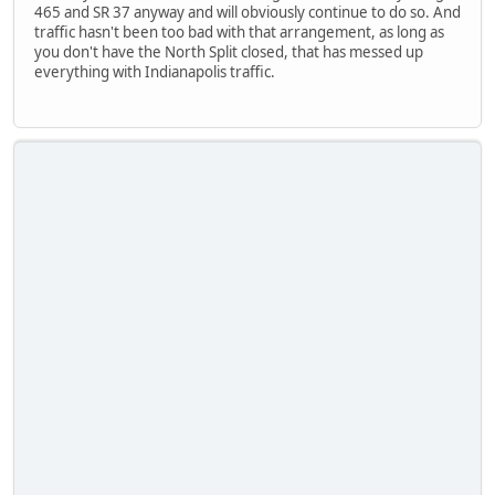
465 and SR 37 anyway and will obviously continue to do so. And
traffic hasn't been too bad with that arrangement, as long as
you don't have the North Split closed, that has messed up
everything with Indianapolis traffic.