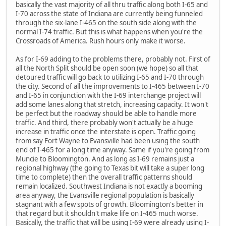
basically the vast majority of all thru traffic along both I-65 and
I-70 across the state of Indiana are currently being funneled
through the six-lane I-465 on the south side along with the
normal I-74 traffic. But this is what happens when you're the
Crossroads of America. Rush hours only make it worse.
As for I-69 adding to the problems there, probably not. First of
all the North Split should be open soon (we hope) so all that
detoured traffic will go back to utilizing I-65 and I-70 through
the city. Second of all the improvements to I-465 between I-70
and I-65 in conjunction with the I-69 interchange project will
add some lanes along that stretch, increasing capacity. It won't
be perfect but the roadway should be able to handle more
traffic. And third, there probably won't actually be a huge
increase in traffic once the interstate is open. Traffic going
from say Fort Wayne to Evansville had been using the south
end of I-465 for a long time anyway. Same if you're going from
Muncie to Bloomington. And as long as I-69 remains just a
regional highway (the going to Texas bit will take a super long
time to complete) then the overall traffic patterns should
remain localized. Southwest Indiana is not exactly a booming
area anyway, the Evansville regional population is basically
stagnant with a few spots of growth. Bloomington's better in
that regard but it shouldn't make life on I-465 much worse.
Basically, the traffic that will be using I-69 were already using I-