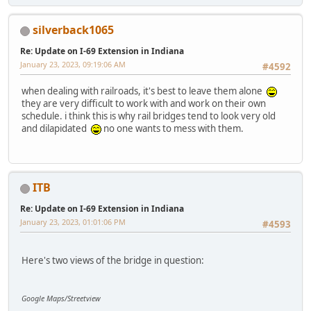
silverback1065
Re: Update on I-69 Extension in Indiana
January 23, 2023, 09:19:06 AM
#4592
when dealing with railroads, it's best to leave them alone
they are very difficult to work with and work on their own
schedule. i think this is why rail bridges tend to look very old
and dilapidated
no one wants to mess with them.
ITB
Re: Update on I-69 Extension in Indiana
January 23, 2023, 01:01:06 PM
#4593
Here's two views of the bridge in question:
Google Maps/Streetview