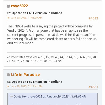
royo6022
Re: Update on I-69 Extension in Indiana
January 20, 2023, 11:03:09 AM
#4582
The INDOT website is saying the project will be complete by
"end of 2024". From anyone that has been up to see the
current progress in person, what do we think that means? I'm
wondering if it will be completed closer to early fall or open up
end of December.
2d Interstates traveled: 4, 10, 15, 39, 40, 44, 57, 64, 65, 66, 68, 69, 70,
71, 74, 75, 76, 78, 79, 80, 81, 88, 90, 94, 95
Life in Paradise
Re: Update on I-69 Extension in Indiana
January 20, 2023, 01:17:41 PM
#4583
Quote from: royo6022 on January 20, 2023, 11:03:09 AM