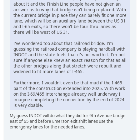
about it and the Finish Line people have not given an
answer as to why that bridge isn't being replaced. With
the current bridge in place they can barely fit one more
lane, which will be an auxiliary lane between the US 31
and I-65 exits, so there won't be four thru lanes as
there will be west of US 31.
I've wondered too about that railroad bridge. I'm
guessing the railroad company is playing hardball with
INDOT and the state feels that it's not worth it. I'm not
sure if anyone else knew an exact reason for that as all
the other bridges along that stretch were rebuilt and
widened to fit more lanes of I-465.
Furthermore, I wouldn't even be that mad if the I-465
part of the construction extended into 2025. With work
on the I-69/465 interchange already well underway I
imagine completing the connection by the end of 2024
is very doable.
My guess INDOT will do what they did for 9th Avenue bridge
east of 65 and before Emerson exit shift lanes use the
emergency lanes for the needed lanes.