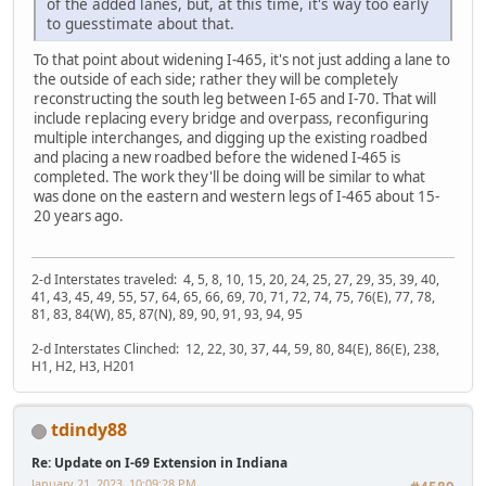
of the added lanes, but, at this time, it's way too early
to guesstimate about that.
To that point about widening I-465, it's not just adding a lane to
the outside of each side; rather they will be completely
reconstructing the south leg between I-65 and I-70. That will
include replacing every bridge and overpass, reconfiguring
multiple interchanges, and digging up the existing roadbed
and placing a new roadbed before the widened I-465 is
completed. The work they'll be doing will be similar to what
was done on the eastern and western legs of I-465 about 15-
20 years ago.
2-d Interstates traveled: 4, 5, 8, 10, 15, 20, 24, 25, 27, 29, 35, 39, 40,
41, 43, 45, 49, 55, 57, 64, 65, 66, 69, 70, 71, 72, 74, 75, 76(E), 77, 78,
81, 83, 84(W), 85, 87(N), 89, 90, 91, 93, 94, 95
2-d Interstates Clinched: 12, 22, 30, 37, 44, 59, 80, 84(E), 86(E), 238,
H1, H2, H3, H201
tdindy88
Re: Update on I-69 Extension in Indiana
January 21, 2023, 10:09:28 PM