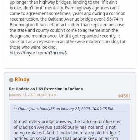
up longer than highway bridges, lending to the "if it ain't
broke, don't fix it" mentality. Even highway agencies can't
come to agreement sometimes; years ago during a corridor
reconstruction, the Oakland Avenue bridge over I-55/74 in
Bloomington IL was left intact rather than replaced because
the state and county couldn't come to agreement on the
design and maintenance. Until it got repainted recently, it
stuck out as an eyesore in an otherwise modern corridor, for
those who were looking.
https://tinyurl.com/h3hrrdw8
RIndy
Re: Update on I-69 Extension in Indiana
January 23, 2023, 06:08:01 AM
#4591
Quote from: tdindy88 on January 21, 2023, 10:09:28 PM
Almost every bridge anyway, the railroad bridge east
of Madison Avenue suspiciously has not and is not
being replaced. And it looks like a fairly old bridge. I
noticed on social media that people keep on asking