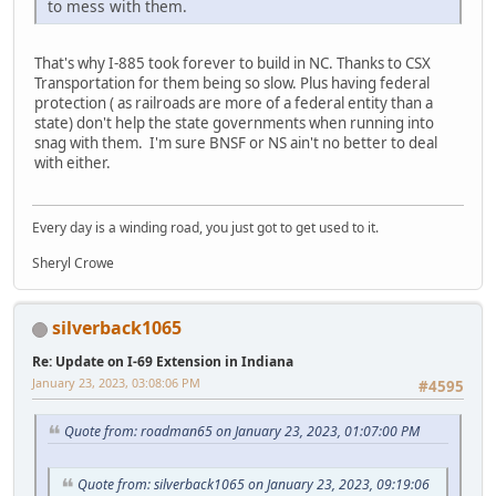
to mess with them.
That's why I-885 took forever to build in NC. Thanks to CSX
Transportation for them being so slow. Plus having federal
protection ( as railroads are more of a federal entity than a
state) don't help the state governments when running into
snag with them. I'm sure BNSF or NS ain't no better to deal
with either.
Every day is a winding road, you just got to get used to it.
Sheryl Crowe
silverback1065
Re: Update on I-69 Extension in Indiana
January 23, 2023, 03:08:06 PM
#4595
Quote from: roadman65 on January 23, 2023, 01:07:00 PM
Quote from: silverback1065 on January 23, 2023, 09:19:06