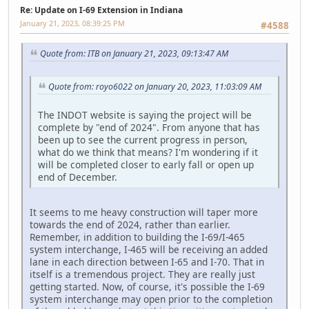
Re: Update on I-69 Extension in Indiana
January 21, 2023, 08:39:25 PM
#4588
Quote from: ITB on January 21, 2023, 09:13:47 AM
Quote from: royo6022 on January 20, 2023, 11:03:09 AM
The INDOT website is saying the project will be
complete by "end of 2024". From anyone that has
been up to see the current progress in person,
what do we think that means? I'm wondering if it
will be completed closer to early fall or open up
end of December.
It seems to me heavy construction will taper more
towards the end of 2024, rather than earlier.
Remember, in addition to building the I-69/I-465
system interchange, I-465 will be receiving an added
lane in each direction between I-65 and I-70. That in
itself is a tremendous project. They are really just
getting started. Now, of course, it's possible the I-69
system interchange may open prior to the completion