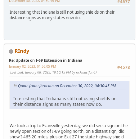
December 30, 2022, 04:30:45 PM
#4577
Interesting that Indiana is still not using shields on their
distance signs as many states now do.
RIndy
Re: Update on I-69 Extension in Indiana
January 02, 2023, 01:56:05 PM
#4578
Last Edit
: January 08, 2023, 10:10:15 PM by rickmastfan67
Quote from: jbrocato on December 30, 2022, 04:30:45 PM
Interesting that Indiana is still not using shields on
their distance signs as many states now do.
We took a trip to Evansville yesterday, we did see a sign on the
newly open section of I-69 going north, on a distant sign, did
show I-465 20 miles, plus on Exit 27 the state highway shield