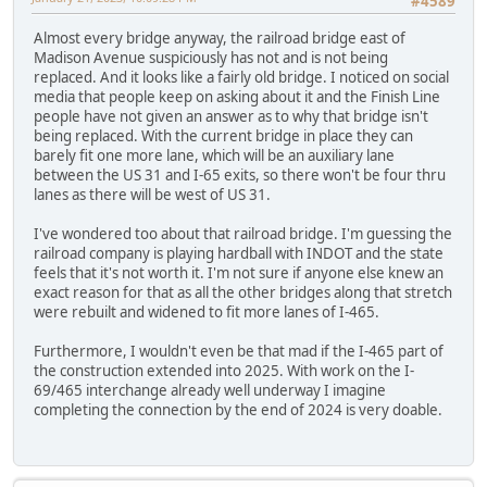
#4589
Almost every bridge anyway, the railroad bridge east of
Madison Avenue suspiciously has not and is not being
replaced. And it looks like a fairly old bridge. I noticed on social
media that people keep on asking about it and the Finish Line
people have not given an answer as to why that bridge isn't
being replaced. With the current bridge in place they can
barely fit one more lane, which will be an auxiliary lane
between the US 31 and I-65 exits, so there won't be four thru
lanes as there will be west of US 31.
I've wondered too about that railroad bridge. I'm guessing the
railroad company is playing hardball with INDOT and the state
feels that it's not worth it. I'm not sure if anyone else knew an
exact reason for that as all the other bridges along that stretch
were rebuilt and widened to fit more lanes of I-465.
Furthermore, I wouldn't even be that mad if the I-465 part of
the construction extended into 2025. With work on the I-
69/465 interchange already well underway I imagine
completing the connection by the end of 2024 is very doable.