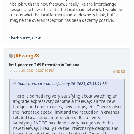
nice job with this new freeway, I really like the interchange
designs and how it ties into the local road network. I would be
curious what the local farmers and landowners think, but I'd
imagine the overall reception has been decently positive.
Check out my Flickr
JREwing78
Re: Update on I-69 Extension in Indiana
January 20, 2023, 08:27:10 PM
#4585
Quote from: jakeroot on January 20, 2023, 07:58:01 PM
There is something very satisfying about watching an
at-grade expressway become a freeway; all the new
bridges and underpasses, new ramps, etc. There's also
the increased speed limit and the reduction in crashes
related to at-grade intersections. It's all very
satisfying. INDOT has done a very nice job with this
new freeway, I really like the interchange designs and
how it ties into the local road network. I would be