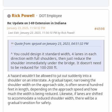
Rick Powell
DOT Employee
Re: Update on I-69 Extension in Indiana
January 23, 2023, 11:50:32 PM
#4598
Last Edit
: January 23, 2023, 11:56:10 PM by Rick Powell
Quote from: sprjus4 on January 23, 2023, 04:51:32 PM
^ You could design it standard width, 4 lanes in each
direction with full shoulders, then just reduce the
shoulder immediately under the bridge. It doesn't need
to be reduced for 100-200 ft.
A hazard wouldn't be allowed to jut out suddenly into a
shoulder on an interstate. A gradual taper, narrowing the
shoulder width on the approach side, is often several hundred
feet in length, depending on the approach speed and how
much the width is being reduced. Likewise, if lanes are shifted
to accommodate a reduced shoulder width, there will be a
gradual transition for safety.