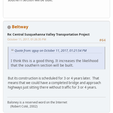
Beltway
Re: Central Susquehanna Valley Transportation Project
October 11, 2017, 01:26:35 PM
#64
Quote from: qguy on October 11, 2017, 01:21:54 PM
I think this is a good thing. It increases the likelihood
that the southern section will be built.
But its construction is scheduled for 3 or 4 years later. That
means that we could have a completed bridge and approach
highways just sitting there without traffic for 3 or 4 years.
Baloney is a reserved word on the Internet
(Robert Coté, 2002)