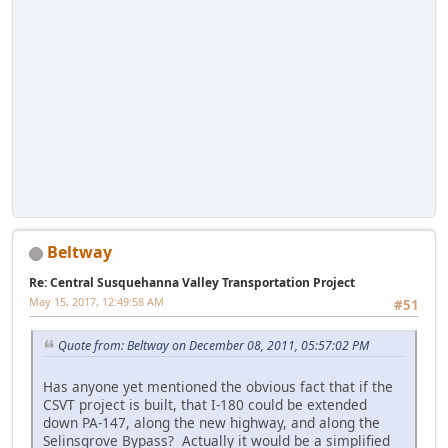
Beltway
Re: Central Susquehanna Valley Transportation Project
May 15, 2017, 12:49:58 AM
#51
Quote from: Beltway on December 08, 2011, 05:57:02 PM
Has anyone yet mentioned the obvious fact that if the
CSVT project is built, that I-180 could be extended
down PA-147, along the new highway, and along the
Selinsgrove Bypass? Actually it would be a simplified