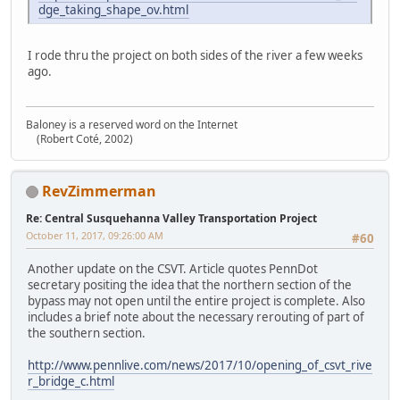
dge_taking_shape_ov.html
I rode thru the project on both sides of the river a few weeks
ago.
Baloney is a reserved word on the Internet
(Robert Coté, 2002)
RevZimmerman
Re: Central Susquehanna Valley Transportation Project
October 11, 2017, 09:26:00 AM
#60
Another update on the CSVT. Article quotes PennDot
secretary positing the idea that the northern section of the
bypass may not open until the entire project is complete. Also
includes a brief note about the necessary rerouting of part of
the southern section.
http://www.pennlive.com/news/2017/10/opening_of_csvt_rive
r_bridge_c.html