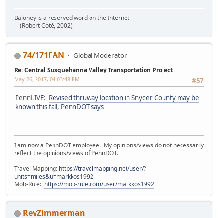
Baloney is a reserved word on the Internet
(Robert Coté, 2002)
74/171FAN
Global Moderator
Re: Central Susquehanna Valley Transportation Project
May 26, 2017, 04:03:48 PM
#57
PennLIVE:
Revised thruway location in Snyder County may be
known this fall, PennDOT says
I am now a PennDOT employee. My opinions/views do not necessarily
reflect the opinions/views of PennDOT.
Travel Mapping:
https://travelmapping.net/user/?
units=miles&u=markkos1992
Mob-Rule:
https://mob-rule.com/user/markkos1992
RevZimmerman