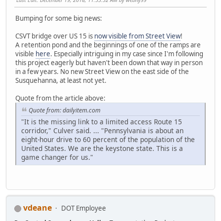
Bumping for some big news:
CSVT bridge over US 15 is
now visible from Street View
!
A retention pond and the beginnings of one of the ramps are
visible
here
. Especially intriguing in my case since I'm following
this project eagerly but haven't been down that way in person
in a few years. No new Street View on the east side of the
Susquehanna, at least not yet.
Quote from the article above:
Quote from: dailyitem.com
"It is the missing link to a limited access Route 15
corridor," Culver said. ... "Pennsylvania is about an
eight-hour drive to 60 percent of the population of the
United States. We are the keystone state. This is a
game changer for us."
vdeane
DOT Employee