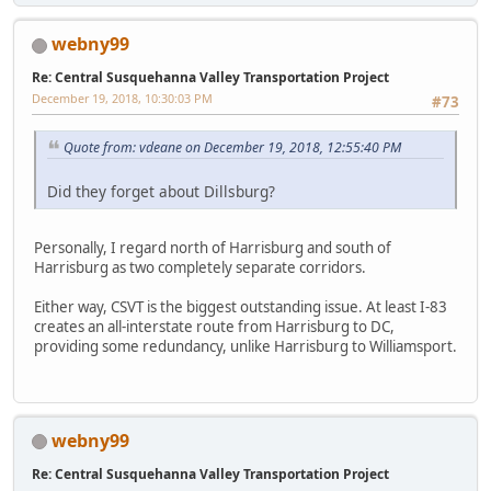
webny99
Re: Central Susquehanna Valley Transportation Project
December 19, 2018, 10:30:03 PM
#73
Quote from: vdeane on December 19, 2018, 12:55:40 PM
Did they forget about Dillsburg?
Personally, I regard north of Harrisburg and south of
Harrisburg as two completely separate corridors.
Either way, CSVT is the biggest outstanding issue. At least I-83
creates an all-interstate route from Harrisburg to DC,
providing some redundancy, unlike Harrisburg to Williamsport.
webny99
Re: Central Susquehanna Valley Transportation Project