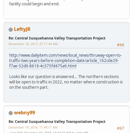
facility could begin and end.
LeftyJR
Re: Central Susquehanna Valley Transportation Project
November 18, 2017, 07:11:49 AM
#66
http://www.dailyitem.com/news/local_news/thruway-open-to-
traffic-two-years-before-completion-date/article_162cde29-
f7ae-52d0-8618-4c375fd475a9.html
Looks like our question is answered... The northern sections
will be open to traffic in 2022, no matter where construction is
on the southern part.
webny99
Re: Central Susquehanna Valley Transportation Project
December 19, 2018, 11:49:11 AM
#67
Last Edit
: December 19, 2018, 11:53:52 AM by webny99