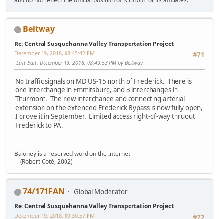
and do not reflect the official position of NYSDOT or its affiliates.
Beltway
Re: Central Susquehanna Valley Transportation Project
December 19, 2018, 08:45:42 PM
#71
Last Edit
: December 19, 2018, 08:49:53 PM by Beltway
No traffic signals on MD US-15 north of Frederick. There is
one interchange in Emmitsburg, and 3 interchanges in
Thurmont. The new interchange and connecting arterial
extension on the extended Frederick Bypass is now fully open,
I drove it in September. Limited access right-of-way thruout
Frederick to PA.
Baloney is a reserved word on the Internet
(Robert Coté, 2002)
74/171FAN
Global Moderator
Re: Central Susquehanna Valley Transportation Project
December 19, 2018, 09:30:57 PM
#72