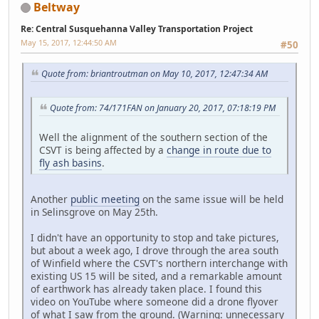
Beltway
Re: Central Susquehanna Valley Transportation Project
May 15, 2017, 12:44:50 AM
#50
Quote from: briantroutman on May 10, 2017, 12:47:34 AM
Quote from: 74/171FAN on January 20, 2017, 07:18:19 PM
Well the alignment of the southern section of the
CSVT is being affected by a
change in route due to
fly ash basins
.
Another
public meeting
on the same issue will be held
in Selinsgrove on May 25th.
I didn't have an opportunity to stop and take pictures,
but about a week ago, I drove through the area south
of Winfield where the CSVT's northern interchange with
existing US 15 will be sited, and a remarkable amount
of earthwork has already taken place. I found this
video on YouTube where someone did a drone flyover
of what I saw from the ground. (Warning: unnecessary