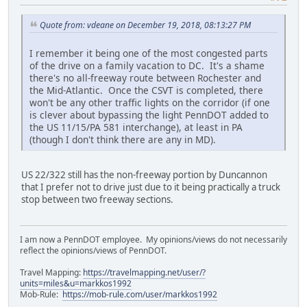
Quote from: vdeane on December 19, 2018, 08:13:27 PM
I remember it being one of the most congested parts
of the drive on a family vacation to DC. It's a shame
there's no all-freeway route between Rochester and
the Mid-Atlantic. Once the CSVT is completed, there
won't be any other traffic lights on the corridor (if one
is clever about bypassing the light PennDOT added to
the US 11/15/PA 581 interchange), at least in PA
(though I don't think there are any in MD).
US 22/322 still has the non-freeway portion by Duncannon
that I prefer not to drive just due to it being practically a truck
stop between two freeway sections.
I am now a PennDOT employee. My opinions/views do not necessarily
reflect the opinions/views of PennDOT.
Travel Mapping:
https://travelmapping.net/user/?
units=miles&u=markkos1992
Mob-Rule:
https://mob-rule.com/user/markkos1992