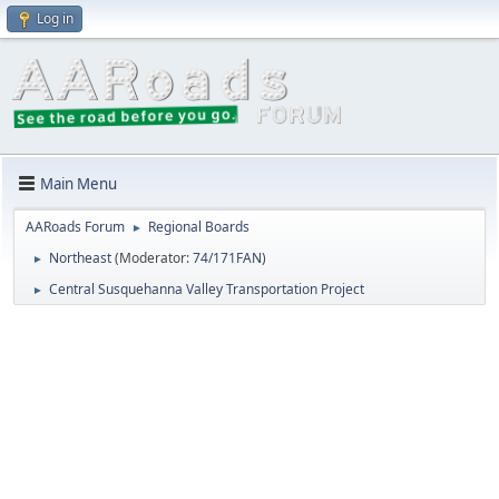
Log in
Main Menu
AARoads Forum
Regional Boards
►
Northeast
(Moderator:
74/171FAN
)
►
Central Susquehanna Valley Transportation Project
►