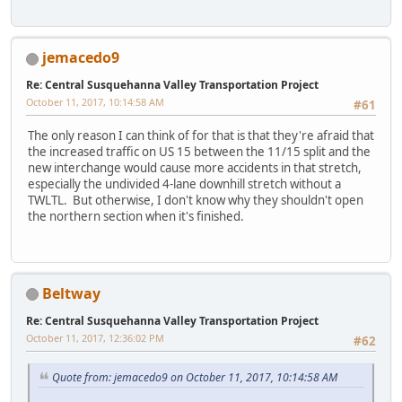
jemacedo9
Re: Central Susquehanna Valley Transportation Project
October 11, 2017, 10:14:58 AM
#61
The only reason I can think of for that is that they're afraid that
the increased traffic on US 15 between the 11/15 split and the
new interchange would cause more accidents in that stretch,
especially the undivided 4-lane downhill stretch without a
TWLTL. But otherwise, I don't know why they shouldn't open
the northern section when it's finished.
Beltway
Re: Central Susquehanna Valley Transportation Project
October 11, 2017, 12:36:02 PM
#62
Quote from: jemacedo9 on October 11, 2017, 10:14:58 AM