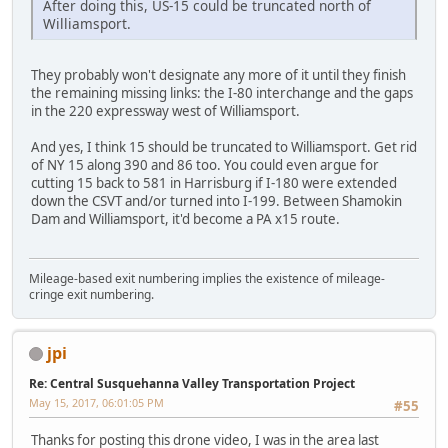
After doing this, US-15 could be truncated north of
Williamsport.
They probably won't designate any more of it until they finish
the remaining missing links: the I-80 interchange and the gaps
in the 220 expressway west of Williamsport.
And yes, I think 15 should be truncated to Williamsport. Get rid
of NY 15 along 390 and 86 too. You could even argue for
cutting 15 back to 581 in Harrisburg if I-180 were extended
down the CSVT and/or turned into I-199. Between Shamokin
Dam and Williamsport, it'd become a PA x15 route.
Mileage-based exit numbering implies the existence of mileage-
cringe exit numbering.
jpi
Re: Central Susquehanna Valley Transportation Project
May 15, 2017, 06:01:05 PM
#55
Thanks for posting this drone video, I was in the area last