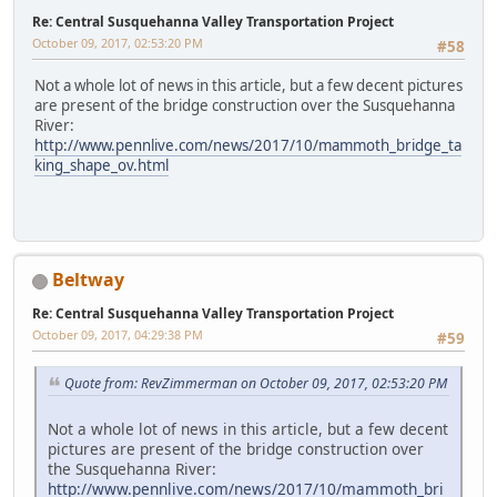
Re: Central Susquehanna Valley Transportation Project
October 09, 2017, 02:53:20 PM
#58
Not a whole lot of news in this article, but a few decent pictures
are present of the bridge construction over the Susquehanna
River:
http://www.pennlive.com/news/2017/10/mammoth_bridge_ta
king_shape_ov.html
Beltway
Re: Central Susquehanna Valley Transportation Project
October 09, 2017, 04:29:38 PM
#59
Quote from: RevZimmerman on October 09, 2017, 02:53:20 PM
Not a whole lot of news in this article, but a few decent
pictures are present of the bridge construction over
the Susquehanna River:
http://www.pennlive.com/news/2017/10/mammoth_bri