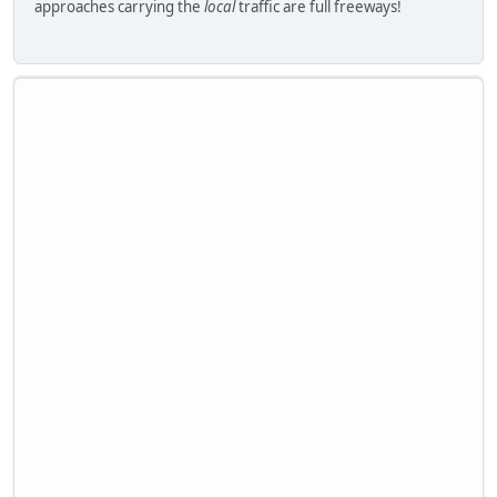
approaches carrying the
local
traffic are full freeways!