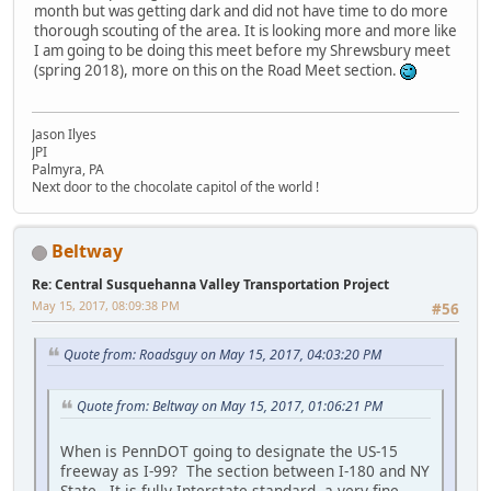
month but was getting dark and did not have time to do more
thorough scouting of the area. It is looking more and more like
I am going to be doing this meet before my Shrewsbury meet
(spring 2018), more on this on the Road Meet section.
Jason Ilyes
JPI
Palmyra, PA
Next door to the chocolate capitol of the world !
Beltway
Re: Central Susquehanna Valley Transportation Project
May 15, 2017, 08:09:38 PM
#56
Quote from: Roadsguy on May 15, 2017, 04:03:20 PM
Quote from: Beltway on May 15, 2017, 01:06:21 PM
When is PennDOT going to designate the US-15
freeway as I-99? The section between I-180 and NY
State. It is fully Interstate standard, a very fine