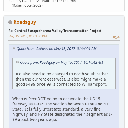
Baloney is a reserved word on the Internet
(Robert Coté, 2002)
Roadsguy
Re: Central Susquehanna Valley Transportation Project
May 15, 2017, 04:03:20 PM
#54
Quote from: Beltway on May 15, 2017, 01:06:21 PM
Quote from: Roadsguy on May 15, 2017, 10:10:42 AM
It'd also need to be changed to north-south rather
than the current east-west. It also might make a
good I-199 once 99 is connected to Williamsport.
When is PennDOT going to designate the US-15
freeway as I-99? The section between I-180 and NY
State. It is fully Interstate standard, a very fine
highway, and NY State designated their segment as I-
99 about two years ago.