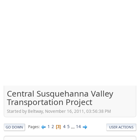
Central Susquehanna Valley
Transportation Project
Started by Beltway, November 16, 2011, 03:56:38 PM
1
2
4
5
...
14
Pages
3
GO DOWN
USER ACTIONS