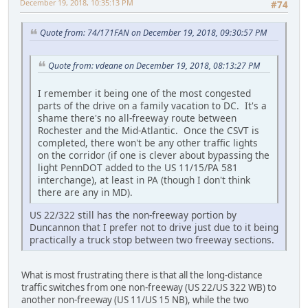
December 19, 2018, 10:35:13 PM
#74
Quote from: 74/171FAN on December 19, 2018, 09:30:57 PM
Quote from: vdeane on December 19, 2018, 08:13:27 PM
I remember it being one of the most congested
parts of the drive on a family vacation to DC. It's a
shame there's no all-freeway route between
Rochester and the Mid-Atlantic. Once the CSVT is
completed, there won't be any other traffic lights
on the corridor (if one is clever about bypassing the
light PennDOT added to the US 11/15/PA 581
interchange), at least in PA (though I don't think
there are any in MD).
US 22/322 still has the non-freeway portion by
Duncannon that I prefer not to drive just due to it being
practically a truck stop between two freeway sections.
What is most frustrating there is that all the long-distance
traffic switches from one non-freeway (US 22/US 322 WB) to
another non-freeway (US 11/US 15 NB), while the two