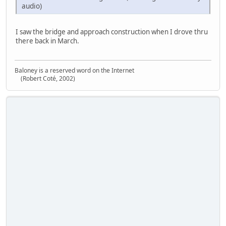
audio)
I saw the bridge and approach construction when I drove thru
there back in March.
Baloney is a reserved word on the Internet
(Robert Coté, 2002)