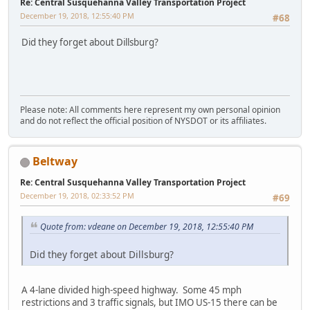
Re: Central Susquehanna Valley Transportation Project
December 19, 2018, 12:55:40 PM
#68
Did they forget about Dillsburg?
Please note: All comments here represent my own personal opinion
and do not reflect the official position of NYSDOT or its affiliates.
Beltway
Re: Central Susquehanna Valley Transportation Project
December 19, 2018, 02:33:52 PM
#69
Quote from: vdeane on December 19, 2018, 12:55:40 PM
Did they forget about Dillsburg?
A 4-lane divided high-speed highway. Some 45 mph
restrictions and 3 traffic signals, but IMO US-15 there can be