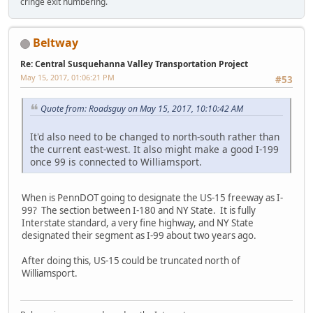
cringe exit numbering.
Beltway
Re: Central Susquehanna Valley Transportation Project
May 15, 2017, 01:06:21 PM
#53
Quote from: Roadsguy on May 15, 2017, 10:10:42 AM
It'd also need to be changed to north-south rather than
the current east-west. It also might make a good I-199
once 99 is connected to Williamsport.
When is PennDOT going to designate the US-15 freeway as I-
99? The section between I-180 and NY State. It is fully
Interstate standard, a very fine highway, and NY State
designated their segment as I-99 about two years ago.
After doing this, US-15 could be truncated north of
Williamsport.