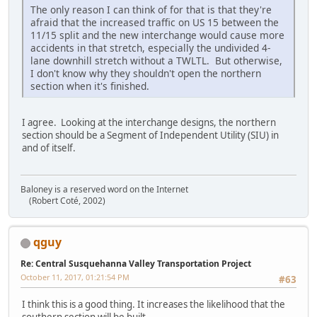
The only reason I can think of for that is that they're
afraid that the increased traffic on US 15 between the
11/15 split and the new interchange would cause more
accidents in that stretch, especially the undivided 4-
lane downhill stretch without a TWLTL. But otherwise,
I don't know why they shouldn't open the northern
section when it's finished.
I agree. Looking at the interchange designs, the northern
section should be a Segment of Independent Utility (SIU) in
and of itself.
Baloney is a reserved word on the Internet
(Robert Coté, 2002)
qguy
Re: Central Susquehanna Valley Transportation Project
October 11, 2017, 01:21:54 PM
#63
I think this is a good thing. It increases the likelihood that the
southern section will be built.