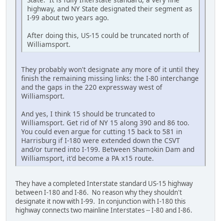
highway, and NY State designated their segment as
I-99 about two years ago.
After doing this, US-15 could be truncated north of
Williamsport.
They probably won't designate any more of it until they
finish the remaining missing links: the I-80 interchange
and the gaps in the 220 expressway west of
Williamsport.
And yes, I think 15 should be truncated to
Williamsport. Get rid of NY 15 along 390 and 86 too.
You could even argue for cutting 15 back to 581 in
Harrisburg if I-180 were extended down the CSVT
and/or turned into I-199. Between Shamokin Dam and
Williamsport, it'd become a PA x15 route.
They have a completed Interstate standard US-15 highway
between I-180 and I-86. No reason why they shouldn't
designate it now with I-99. In conjunction with I-180 this
highway connects two mainline Interstates -- I-80 and I-86.