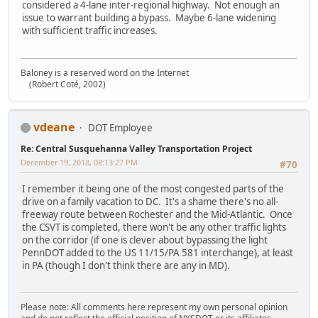
considered a 4-lane inter-regional highway. Not enough an
issue to warrant building a bypass. Maybe 6-lane widening
with sufficient traffic increases.
Baloney is a reserved word on the Internet
(Robert Coté, 2002)
vdeane
DOT Employee
Re: Central Susquehanna Valley Transportation Project
December 19, 2018, 08:13:27 PM
#70
I remember it being one of the most congested parts of the
drive on a family vacation to DC. It's a shame there's no all-
freeway route between Rochester and the Mid-Atlantic. Once
the CSVT is completed, there won't be any other traffic lights
on the corridor (if one is clever about bypassing the light
PennDOT added to the US 11/15/PA 581 interchange), at least
in PA (though I don't think there are any in MD).
Please note: All comments here represent my own personal opinion