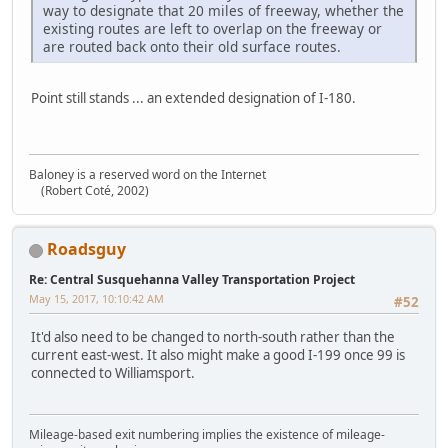
way to designate that 20 miles of freeway, whether the
existing routes are left to overlap on the freeway or
are routed back onto their old surface routes.
Point still stands ... an extended designation of I-180.
Baloney is a reserved word on the Internet
(Robert Coté, 2002)
Roadsguy
Re: Central Susquehanna Valley Transportation Project
May 15, 2017, 10:10:42 AM
#52
It'd also need to be changed to north-south rather than the
current east-west. It also might make a good I-199 once 99 is
connected to Williamsport.
Mileage-based exit numbering implies the existence of mileage-