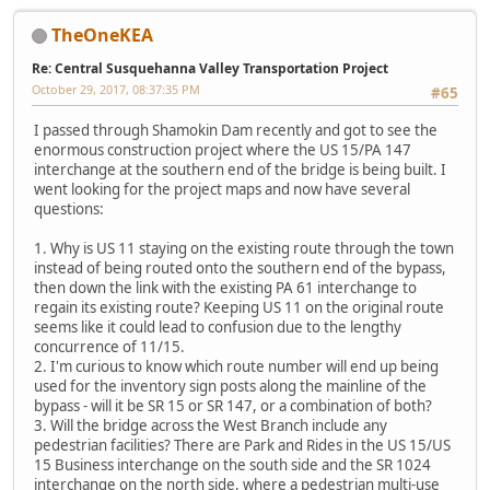
TheOneKEA
Re: Central Susquehanna Valley Transportation Project
October 29, 2017, 08:37:35 PM
#65
I passed through Shamokin Dam recently and got to see the
enormous construction project where the US 15/PA 147
interchange at the southern end of the bridge is being built. I
went looking for the project maps and now have several
questions:
1. Why is US 11 staying on the existing route through the town
instead of being routed onto the southern end of the bypass,
then down the link with the existing PA 61 interchange to
regain its existing route? Keeping US 11 on the original route
seems like it could lead to confusion due to the lengthy
concurrence of 11/15.
2. I'm curious to know which route number will end up being
used for the inventory sign posts along the mainline of the
bypass - will it be SR 15 or SR 147, or a combination of both?
3. Will the bridge across the West Branch include any
pedestrian facilities? There are Park and Rides in the US 15/US
15 Business interchange on the south side and the SR 1024
interchange on the north side, where a pedestrian multi-use