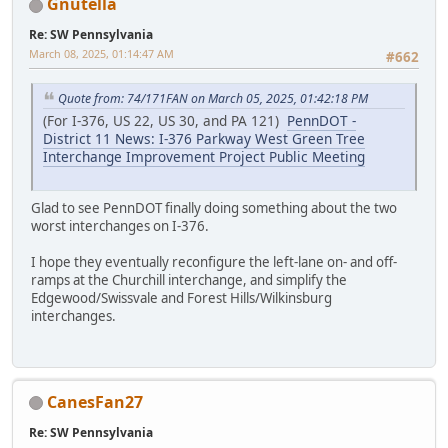
Gnutella
Re: SW Pennsylvania
March 08, 2025, 01:14:47 AM
#662
Quote from: 74/171FAN on March 05, 2025, 01:42:18 PM
(For I-376, US 22, US 30, and PA 121)
PennDOT -
District 11 News: I-376 Parkway West Green Tree
Interchange Improvement Project Public Meeting
Glad to see PennDOT finally doing something about the two
worst interchanges on I-376.
I hope they eventually reconfigure the left-lane on- and off-
ramps at the Churchill interchange, and simplify the
Edgewood/Swissvale and Forest Hills/Wilkinsburg
interchanges.
CanesFan27
Re: SW Pennsylvania