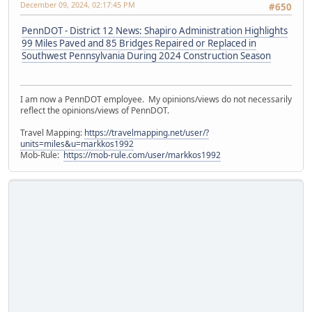
December 09, 2024, 02:17:45 PM
#650
PennDOT - District 12 News: Shapiro Administration Highlights
99 Miles Paved and 85 Bridges Repaired or Replaced in
Southwest Pennsylvania During 2024 Construction Season
I am now a PennDOT employee. My opinions/views do not necessarily
reflect the opinions/views of PennDOT.
Travel Mapping:
https://travelmapping.net/user/?
units=miles&u=markkos1992
Mob-Rule:
https://mob-rule.com/user/markkos1992