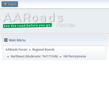
Log in
Main Menu
AARoads Forum
Regional Boards
►
Northeast
(Moderator:
74/171FAN
)
SW Pennsylvania
►
►