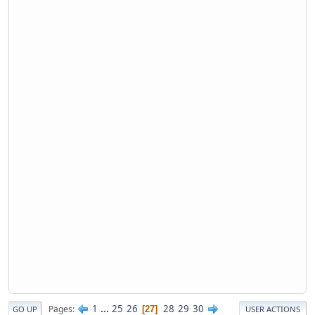
1
...
25
26
28
29
30
Pages
27
GO UP
USER ACTIONS