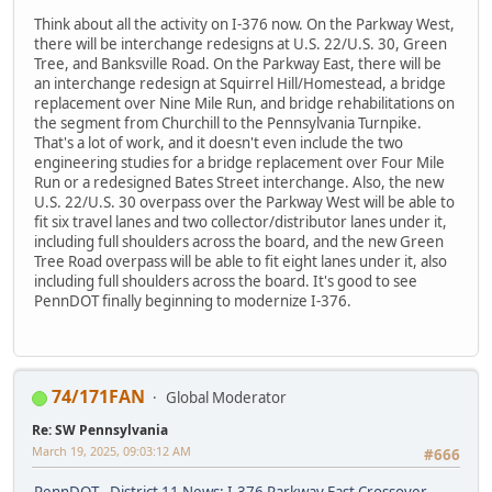
Think about all the activity on I-376 now. On the Parkway West,
there will be interchange redesigns at U.S. 22/U.S. 30, Green
Tree, and Banksville Road. On the Parkway East, there will be
an interchange redesign at Squirrel Hill/Homestead, a bridge
replacement over Nine Mile Run, and bridge rehabilitations on
the segment from Churchill to the Pennsylvania Turnpike.
That's a lot of work, and it doesn't even include the two
engineering studies for a bridge replacement over Four Mile
Run or a redesigned Bates Street interchange. Also, the new
U.S. 22/U.S. 30 overpass over the Parkway West will be able to
fit six travel lanes and two collector/distributor lanes under it,
including full shoulders across the board, and the new Green
Tree Road overpass will be able to fit eight lanes under it, also
including full shoulders across the board. It's good to see
PennDOT finally beginning to modernize I-376.
74/171FAN
Global Moderator
Re: SW Pennsylvania
March 19, 2025, 09:03:12 AM
#666