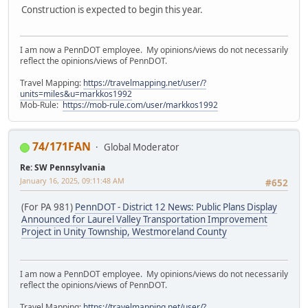
Construction is expected to begin this year.
I am now a PennDOT employee. My opinions/views do not necessarily
reflect the opinions/views of PennDOT.
Travel Mapping:
https://travelmapping.net/user/?
units=miles&u=markkos1992
Mob-Rule:
https://mob-rule.com/user/markkos1992
74/171FAN
Global Moderator
Re: SW Pennsylvania
January 16, 2025, 09:11:48 AM
#652
(For PA 981)
PennDOT - District 12 News: Public Plans Display
Announced for Laurel Valley Transportation Improvement
Project in Unity Township, Westmoreland County
I am now a PennDOT employee. My opinions/views do not necessarily
reflect the opinions/views of PennDOT.
Travel Mapping:
https://travelmapping.net/user/?