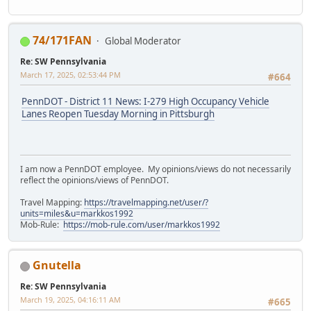
74/171FAN
Global Moderator
Re: SW Pennsylvania
March 17, 2025, 02:53:44 PM
#664
PennDOT - District 11 News: I-279 High Occupancy Vehicle
Lanes Reopen Tuesday Morning in Pittsburgh
I am now a PennDOT employee. My opinions/views do not necessarily
reflect the opinions/views of PennDOT.
Travel Mapping:
https://travelmapping.net/user/?
units=miles&u=markkos1992
Mob-Rule:
https://mob-rule.com/user/markkos1992
Gnutella
Re: SW Pennsylvania
March 19, 2025, 04:16:11 AM
#665