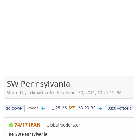
SW Pennsylvania
Started by rickmastfan67, November 30, 2011, 10:27:15 PM
1
...
25
26
28
29
30
Pages
27
GO DOWN
USER ACTIONS
74/171FAN
Global Moderator
Re: SW Pennsylvania