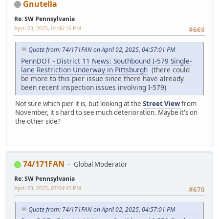
Gnutella
Re: SW Pennsylvania
April 03, 2025, 04:46:16 PM
#669
Quote from: 74/171FAN on April 02, 2025, 04:57:01 PM
PennDOT - District 11 News: Southbound I-579 Single-
lane Restriction Underway in Pittsburgh
(there could
be more to this pier issue since there have already
been recent inspection issues involving I-579)
Not sure which pier it is, but looking at the
Street View
from
November, it's hard to see much deterioration. Maybe it's on
the other side?
74/171FAN
Global Moderator
Re: SW Pennsylvania
April 03, 2025, 07:04:45 PM
#670
Quote from: 74/171FAN on April 02, 2025, 04:57:01 PM