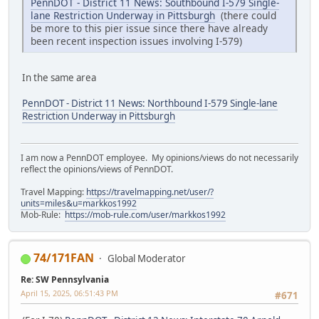
PennDOT - District 11 News: Southbound I-579 Single-
lane Restriction Underway in Pittsburgh
(there could
be more to this pier issue since there have already
been recent inspection issues involving I-579)
In the same area
PennDOT - District 11 News: Northbound I-579 Single-lane
Restriction Underway in Pittsburgh
I am now a PennDOT employee. My opinions/views do not necessarily
reflect the opinions/views of PennDOT.
Travel Mapping:
https://travelmapping.net/user/?
units=miles&u=markkos1992
Mob-Rule:
https://mob-rule.com/user/markkos1992
74/171FAN
Global Moderator
Re: SW Pennsylvania
April 15, 2025, 06:51:43 PM
#671