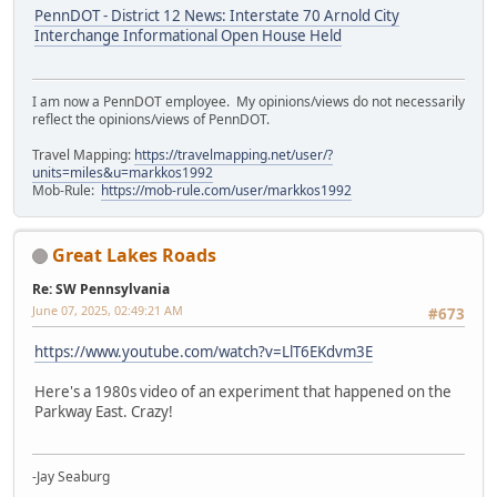
PennDOT - District 12 News: Interstate 70 Arnold City
Interchange Informational Open House Held
I am now a PennDOT employee. My opinions/views do not necessarily
reflect the opinions/views of PennDOT.
Travel Mapping:
https://travelmapping.net/user/?
units=miles&u=markkos1992
Mob-Rule:
https://mob-rule.com/user/markkos1992
Great Lakes Roads
Re: SW Pennsylvania
June 07, 2025, 02:49:21 AM
#673
https://www.youtube.com/watch?v=LlT6EKdvm3E
Here's a 1980s video of an experiment that happened on the
Parkway East. Crazy!
-Jay Seaburg