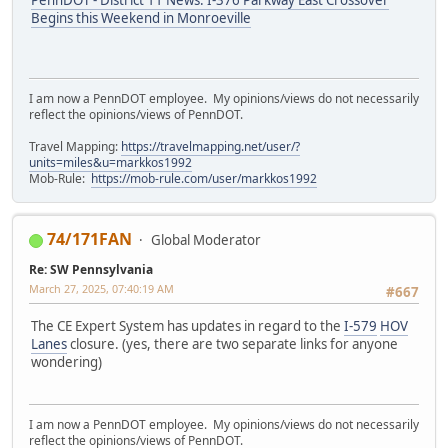
PennDOT - District 11 News: I-376 Parkway East Crossover
Begins this Weekend in Monroeville
I am now a PennDOT employee. My opinions/views do not necessarily
reflect the opinions/views of PennDOT.
Travel Mapping:
https://travelmapping.net/user/?
units=miles&u=markkos1992
Mob-Rule:
https://mob-rule.com/user/markkos1992
74/171FAN
Global Moderator
Re: SW Pennsylvania
March 27, 2025, 07:40:19 AM
#667
The CE Expert System has updates in regard to the
I-579
HOV
Lanes
closure. (yes, there are two separate links for anyone
wondering)
I am now a PennDOT employee. My opinions/views do not necessarily
reflect the opinions/views of PennDOT.