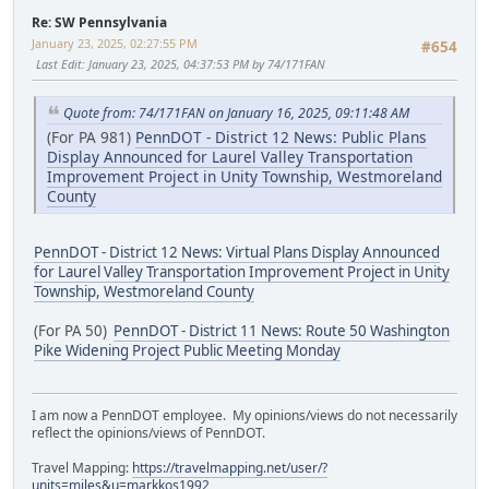
Re: SW Pennsylvania
January 23, 2025, 02:27:55 PM
#654
Last Edit
: January 23, 2025, 04:37:53 PM by 74/171FAN
Quote from: 74/171FAN on January 16, 2025, 09:11:48 AM
(For PA 981)
PennDOT - District 12 News: Public Plans
Display Announced for Laurel Valley Transportation
Improvement Project in Unity Township, Westmoreland
County
PennDOT - District 12 News: Virtual Plans Display Announced
for Laurel Valley Transportation Improvement Project in Unity
Township, Westmoreland County
(For PA 50)
PennDOT - District 11 News: Route 50 Washington
Pike Widening Project Public Meeting Monday
I am now a PennDOT employee. My opinions/views do not necessarily
reflect the opinions/views of PennDOT.
Travel Mapping:
https://travelmapping.net/user/?
units=miles&u=markkos1992