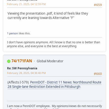
February 21, 2025, 04:12:59 PM
#659
Viewing the presentation .pdf, it kind of feels like they
currently are leaning towards Alternative "F"
1 person
likes this.
I don't have opinions anymore. All I know is that no one is better than
anyone else, and everyone is the best at everything
74/171FAN
Global Moderator
Re: SW Pennsylvania
February 28, 2025, 04:36:40 PM
#660
(Affects I-579)
PennDOT - District 11 News: Northbound Route
28 Single-lane Restriction Extended in Pittsburgh
I am now a PennDOT employee. My opinions/views do not necessarily