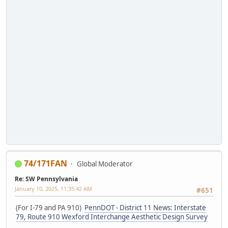
74/171FAN
Global Moderator
Re: SW Pennsylvania
January 10, 2025, 11:35:42 AM
#651
(For I-79 and PA 910)
PennDOT - District 11 News: Interstate
79, Route 910 Wexford Interchange Aesthetic Design Survey