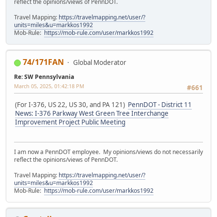
reflect the opinions/views of PennDOT.
Travel Mapping:
https://travelmapping.net/user/?
units=miles&u=markkos1992
Mob-Rule:
https://mob-rule.com/user/markkos1992
74/171FAN
Global Moderator
Re: SW Pennsylvania
March 05, 2025, 01:42:18 PM
#661
(For I-376, US 22, US 30, and PA 121)
PennDOT - District 11
News: I-376 Parkway West Green Tree Interchange
Improvement Project Public Meeting
I am now a PennDOT employee. My opinions/views do not necessarily
reflect the opinions/views of PennDOT.
Travel Mapping:
https://travelmapping.net/user/?
units=miles&u=markkos1992
Mob-Rule:
https://mob-rule.com/user/markkos1992