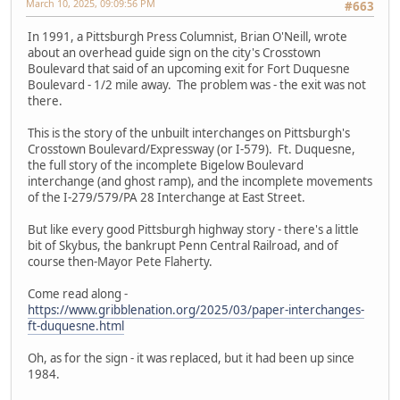
March 10, 2025, 09:09:56 PM
#663
In 1991, a Pittsburgh Press Columnist, Brian O'Neill, wrote
about an overhead guide sign on the city's Crosstown
Boulevard that said of an upcoming exit for Fort Duquesne
Boulevard - 1/2 mile away. The problem was - the exit was not
there.
This is the story of the unbuilt interchanges on Pittsburgh's
Crosstown Boulevard/Expressway (or I-579). Ft. Duquesne,
the full story of the incomplete Bigelow Boulevard
interchange (and ghost ramp), and the incomplete movements
of the I-279/579/PA 28 Interchange at East Street.
But like every good Pittsburgh highway story - there's a little
bit of Skybus, the bankrupt Penn Central Railroad, and of
course then-Mayor Pete Flaherty.
Come read along -
https://www.gribblenation.org/2025/03/paper-interchanges-
ft-duquesne.html
Oh, as for the sign - it was replaced, but it had been up since
1984.