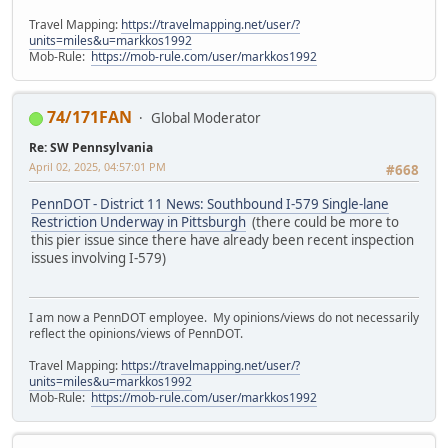
Travel Mapping:
https://travelmapping.net/user/?
units=miles&u=markkos1992
Mob-Rule:
https://mob-rule.com/user/markkos1992
74/171FAN
Global Moderator
Re: SW Pennsylvania
April 02, 2025, 04:57:01 PM
#668
PennDOT - District 11 News: Southbound I-579 Single-lane
Restriction Underway in Pittsburgh
(there could be more to
this pier issue since there have already been recent inspection
issues involving I-579)
I am now a PennDOT employee. My opinions/views do not necessarily
reflect the opinions/views of PennDOT.
Travel Mapping:
https://travelmapping.net/user/?
units=miles&u=markkos1992
Mob-Rule:
https://mob-rule.com/user/markkos1992