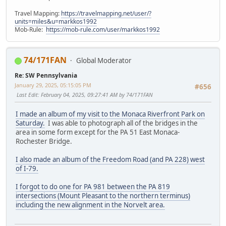
Travel Mapping:
https://travelmapping.net/user/?
units=miles&u=markkos1992
Mob-Rule:
https://mob-rule.com/user/markkos1992
74/171FAN
Global Moderator
Re: SW Pennsylvania
January 29, 2025, 05:15:05 PM
#656
Last Edit
: February 04, 2025, 09:27:41 AM by 74/171FAN
I made an album of my visit to the Monaca Riverfront Park on
Saturday.
I was able to photograph all of the bridges in the
area in some form except for the PA 51 East Monaca-
Rochester Bridge.
I also made an album of the Freedom Road (and PA 228) west
of I-79.
I forgot to do one for PA 981 between the PA 819
intersections (Mount Pleasant to the northern terminus)
including the new alignment in the Norvelt area.