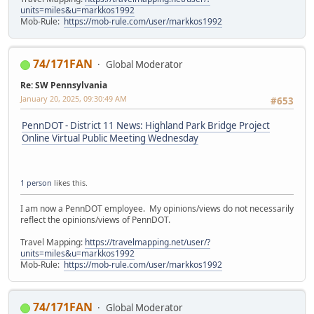
units=miles&u=markkos1992
Mob-Rule:
https://mob-rule.com/user/markkos1992
74/171FAN
Global Moderator
Re: SW Pennsylvania
January 20, 2025, 09:30:49 AM
#653
PennDOT - District 11 News: Highland Park Bridge Project
Online Virtual Public Meeting Wednesday
1 person
likes this.
I am now a PennDOT employee. My opinions/views do not necessarily
reflect the opinions/views of PennDOT.
Travel Mapping:
https://travelmapping.net/user/?
units=miles&u=markkos1992
Mob-Rule:
https://mob-rule.com/user/markkos1992
74/171FAN
Global Moderator