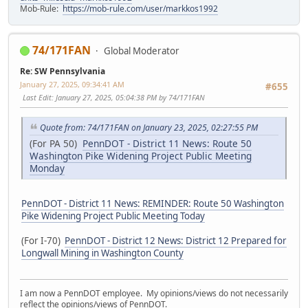
Mob-Rule:
https://mob-rule.com/user/markkos1992
74/171FAN
Global Moderator
Re: SW Pennsylvania
January 27, 2025, 09:34:41 AM
#655
Last Edit
: January 27, 2025, 05:04:38 PM by 74/171FAN
Quote from: 74/171FAN on January 23, 2025, 02:27:55 PM
(For PA 50)
PennDOT - District 11 News: Route 50
Washington Pike Widening Project Public Meeting
Monday
PennDOT - District 11 News: REMINDER: Route 50 Washington
Pike Widening Project Public Meeting Today
(For I-70)
PennDOT - District 12 News: District 12 Prepared for
Longwall Mining in Washington County
I am now a PennDOT employee. My opinions/views do not necessarily
reflect the opinions/views of PennDOT.