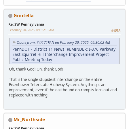
Gnutella
Re: SW Pennsylvania
February 20, 2025, 09:35:18 AM
#658
Quote from: 74/171FAN on February 20, 2025, 09:30:02 AM
PennDOT - District 11 News: REMINDER: I-376 Parkway
East Squirrel Hill Interchange Improvement Project
Public Meeting Today
Oh, thank God! Oh, thank God!
That is the single stupidest interchange on the entire
Eisenhower Interstate Highway System. Anything is an
improvement, even if the eastbound on-ramp is torn out and
replaced with nothing.
Mr_Northside
Re: SW Pennsylvania