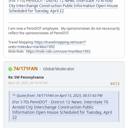
(For I-70)
PennDOT - District 12 News: Interstate 70 Arnold
City Interchange Construction Public Information Open House
Scheduled for Tuesday, April 22
I am now a PennDOT employee. My opinions/views do not necessarily
reflect the opinions/views of PennDOT.
Travel Mapping:
https://travelmapping.net/user/?
units=miles&u=markkos1992
Mob-Rule:
https://mob-rule.com/user/markkos1992
74/171FAN
Global Moderator
Re: SW Pennsylvania
April 23, 2025, 03:14:19 PM
#672
Quote from: 74/171FAN on April 15, 2025, 06:51:43 PM
(For I-70)
PennDOT - District 12 News: Interstate 70
Arnold City Interchange Construction Public
Information Open House Scheduled for Tuesday, April
22