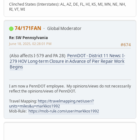
Clinched States (Interstates): AL, AZ, DE, FL, HI, KS, MI, MN, NE, NH,
RI, VT, WI
74/171FAN
Global Moderator
Re: SW Pennsylvania
June 18, 2025, 02:28:01 PM
#674
(Also affects I-579 and PA 28)
PennDOT - District 11 News: I-
279 HOV Long-term Closure in Advance of Pier Repair Work
Begins
I am now a PennDOT employee. My opinions/views do not necessarily
reflect the opinions/views of PennDOT.
Travel Mapping:
https://travelmapping.net/user/?
units=miles&u=markkos1992
Mob-Rule:
https://mob-rule.com/user/markkos1992