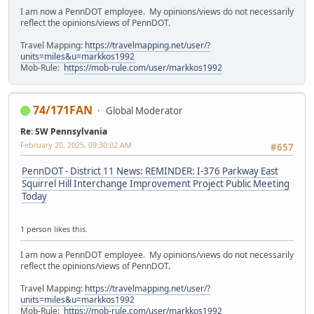
I am now a PennDOT employee. My opinions/views do not necessarily
reflect the opinions/views of PennDOT.
Travel Mapping:
https://travelmapping.net/user/?
units=miles&u=markkos1992
Mob-Rule:
https://mob-rule.com/user/markkos1992
74/171FAN
Global Moderator
Re: SW Pennsylvania
February 20, 2025, 09:30:02 AM
#657
PennDOT - District 11 News: REMINDER: I-376 Parkway East
Squirrel Hill Interchange Improvement Project Public Meeting
Today
1 person
likes this.
I am now a PennDOT employee. My opinions/views do not necessarily
reflect the opinions/views of PennDOT.
Travel Mapping:
https://travelmapping.net/user/?
units=miles&u=markkos1992
Mob-Rule:
https://mob-rule.com/user/markkos1992