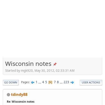
Wisconsin notes
Started by mgk920, May 30, 2012, 02:33:31 AM
1
...
4
5
7
8
...
223
Pages
6
GO DOWN
USER ACTIONS
tdindy88
Re: Wisconsin notes