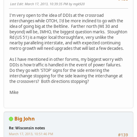
Last Edit
: March 17, 2013, 10:39:35 PM by mgk920
I'm very open to the idea of DDIs at the crossroad
interchanges while OTOH, I'd be more inclined to go with the
idea of going big at the Beltline. Farther north (WI 30 and
beyond) will be, IMHO, the biggest question marks. Stoughton
Rd (US 51) is a major local thoroughfare, very unlike the
nearby paralleling interstate, and with expected continuing
metro growth will need upgrades that will last a few decades.
As I have mentioned in other forvms, my biggest worry with
DDIs is how traffic is handled in the event of power failures.
Do they go with 'STOP' signs for the side entering the
interchange stopping for the side leaving the interchange at
the crossovers? Both directions stopping?
Mike
Big John
Re: Wisconsin notes
March 17, 2013, 10:51:46 PM
#139