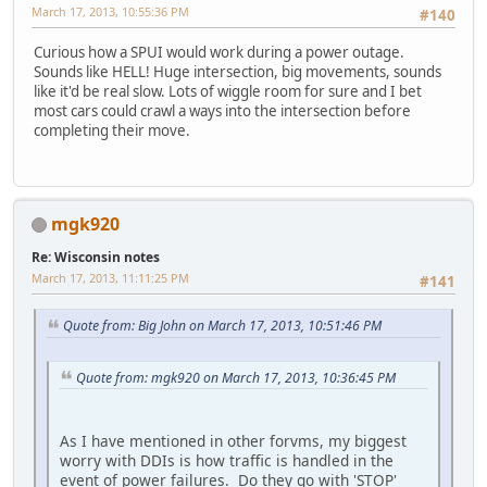
March 17, 2013, 10:55:36 PM
#140
Curious how a SPUI would work during a power outage.
Sounds like HELL! Huge intersection, big movements, sounds
like it'd be real slow. Lots of wiggle room for sure and I bet
most cars could crawl a ways into the intersection before
completing their move.
mgk920
Re: Wisconsin notes
March 17, 2013, 11:11:25 PM
#141
Quote from: Big John on March 17, 2013, 10:51:46 PM
Quote from: mgk920 on March 17, 2013, 10:36:45 PM
As I have mentioned in other forvms, my biggest
worry with DDIs is how traffic is handled in the
event of power failures. Do they go with 'STOP'