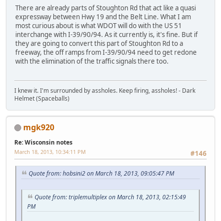
There are already parts of Stoughton Rd that act like a quasi
expressway between Hwy 19 and the Belt Line. What I am
most curious about is what WDOT will do with the US 51
interchange with I-39/90/94. As it currently is, it's fine. But if
they are going to convert this part of Stoughton Rd to a
freeway, the off ramps from I-39/90/94 need to get redone
with the elimination of the traffic signals there too.
I knew it. I'm surrounded by assholes. Keep firing, assholes! - Dark
Helmet (Spaceballs)
mgk920
Re: Wisconsin notes
March 18, 2013, 10:34:11 PM
#146
Quote from: hobsini2 on March 18, 2013, 09:05:47 PM
Quote from: triplemultiplex on March 18, 2013, 02:15:49
PM