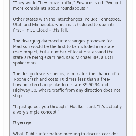
"They work. They move traffic," Edwards said. "We get
more complaints about roundabouts."
Other states with the interchanges include Tennessee,
Utah and Minnesota, which is scheduled to open its
first – in St. Cloud – this fall.
The diverging diamond interchanges proposed for
Madison would be the first to be included in a state
road project, but a number of locations around the
state are being examined, said Michael Bie, a DOT
spokesman.
The design lowers speeds, eliminates the chance of a
T-bone crash and costs 10 times less than a free-
flowing interchange like Interstate 39-90-94 and
Highway 30, where traffic from any direction does not
stop.
"It just guides you through," Hoelker said. "It's actually
a very simple concept."
If you go
What: Public information meeting to discuss corridor