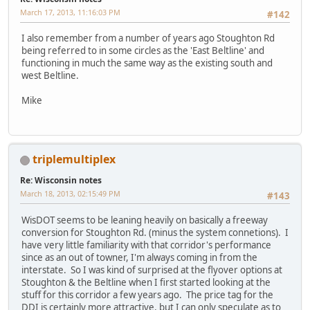
March 17, 2013, 11:16:03 PM
#142
I also remember from a number of years ago Stoughton Rd
being referred to in some circles as the 'East Beltline' and
functioning in much the same way as the existing south and
west Beltline.
Mike
triplemultiplex
Re: Wisconsin notes
March 18, 2013, 02:15:49 PM
#143
WisDOT seems to be leaning heavily on basically a freeway
conversion for Stoughton Rd. (minus the system connetions). I
have very little familiarity with that corridor's performance
since as an out of towner, I'm always coming in from the
interstate. So I was kind of surprised at the flyover options at
Stoughton & the Beltline when I first started looking at the
stuff for this corridor a few years ago. The price tag for the
DDI is certainly more attractive, but I can only speculate as to