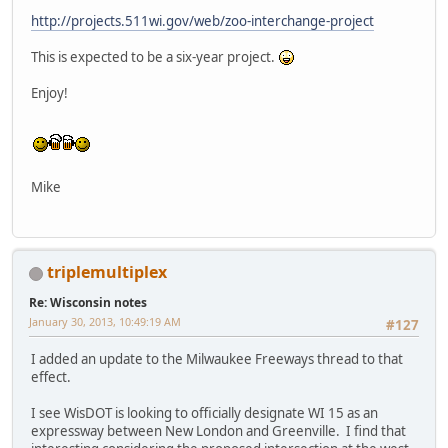
http://projects.511wi.gov/web/zoo-interchange-project
This is expected to be a six-year project.
Enjoy!
Mike
triplemultiplex
Re: Wisconsin notes
January 30, 2013, 10:49:19 AM
#127
I added an update to the Milwaukee Freeways thread to that
effect.
I see WisDOT is looking to officially designate WI 15 as an
expressway between New London and Greenville. I find that