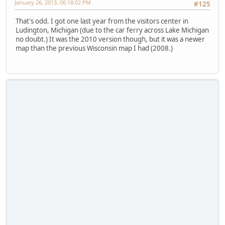
January 26, 2013, 06:18:02 PM
#125
That's odd. I got one last year from the visitors center in
Ludington, Michigan (due to the car ferry across Lake Michigan
no doubt.) It was the 2010 version though, but it was a newer
map than the previous Wisconsin map I had (2008.)