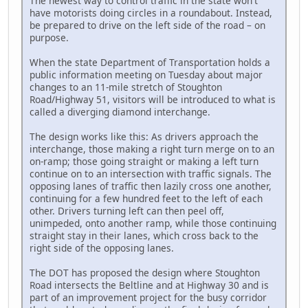
The newest way to control traffic in the state won't
have motorists doing circles in a roundabout. Instead,
be prepared to drive on the left side of the road – on
purpose.
When the state Department of Transportation holds a
public information meeting on Tuesday about major
changes to an 11-mile stretch of Stoughton
Road/Highway 51, visitors will be introduced to what is
called a diverging diamond interchange.
The design works like this: As drivers approach the
interchange, those making a right turn merge on to an
on-ramp; those going straight or making a left turn
continue on to an intersection with traffic signals. The
opposing lanes of traffic then lazily cross one another,
continuing for a few hundred feet to the left of each
other. Drivers turning left can then peel off,
unimpeded, onto another ramp, while those continuing
straight stay in their lanes, which cross back to the
right side of the opposing lanes.
The DOT has proposed the design where Stoughton
Road intersects the Beltline and at Highway 30 and is
part of an improvement project for the busy corridor