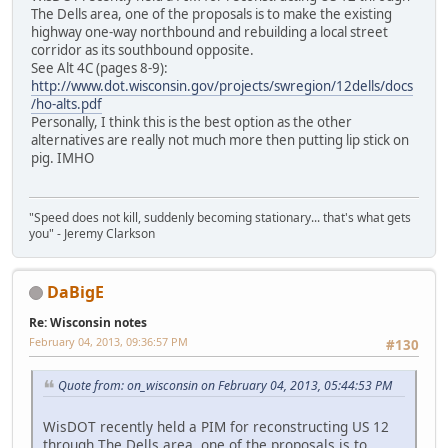
The Dells area, one of the proposals is to make the existing
highway one-way northbound and rebuilding a local street
corridor as its southbound opposite.
See Alt 4C (pages 8-9):
http://www.dot.wisconsin.gov/projects/swregion/12dells/docs
/ho-alts.pdf
Personally, I think this is the best option as the other
alternatives are really not much more then putting lip stick on
pig. IMHO
"Speed does not kill, suddenly becoming stationary... that's what gets
you" - Jeremy Clarkson
DaBigE
Re: Wisconsin notes
February 04, 2013, 09:36:57 PM
#130
Quote from: on_wisconsin on February 04, 2013, 05:44:53 PM
WisDOT recently held a PIM for reconstructing US 12
through The Dells area, one of the proposals is to