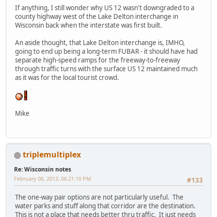
If anything, I still wonder why US 12 wasn't downgraded to a
county highway west of the Lake Delton interchange in
Wisconsin back when the interstate was first built.
An aside thought, that Lake Delton interchange is, IMHO,
going to end up being a long-term FUBAR - it should have had
separate high-speed ramps for the freeway-to-freeway
through traffic turns with the surface US 12 maintained much
as it was for the local tourist crowd.
Mike
triplemultiplex
Re: Wisconsin notes
February 06, 2013, 06:21:10 PM
#133
The one-way pair options are not particularly useful. The
water parks and stuff along that corridor are the destination.
This is not a place that needs better thru traffic. It just needs