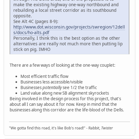
make the existing highway one-way northbound and
rebuilding a local street corridor as its southbound
opposite.
See Alt 4C (pages 8-9):
http://www.dot.wisconsin.gov/projects/swregion/12dell
s/docs/ho-alts.pdf
Personally, I think this is the best option as the other
alternatives are really not much more then putting lip
stick on pig. IMHO
There are a few ways of looking at the one-way couplet:
Most efficient traffic flow
Businesses less accessible/visible
Businesses
potentially
see 1/2 the traffic
Land value along new SB alignment skyrockets
Being involved in the design process for this project, that's
about all I can say about it for now. Keep in mind that the
businesses along this corridor are the life-blood of the Dells.
"We gotta find this road, it's like Bob's road!" - Rabbit,
Twister