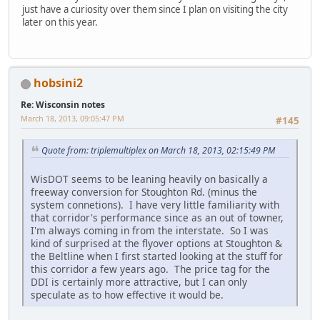
just have a curiosity over them since I plan on visiting the city
later on this year.
hobsini2
Re: Wisconsin notes
March 18, 2013, 09:05:47 PM
#145
Quote from: triplemultiplex on March 18, 2013, 02:15:49 PM
WisDOT seems to be leaning heavily on basically a
freeway conversion for Stoughton Rd. (minus the
system connetions). I have very little familiarity with
that corridor's performance since as an out of towner,
I'm always coming in from the interstate. So I was
kind of surprised at the flyover options at Stoughton &
the Beltline when I first started looking at the stuff for
this corridor a few years ago. The price tag for the
DDI is certainly more attractive, but I can only
speculate as to how effective it would be.