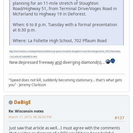
planning for an 11-mile stretch of Stoughton
Road/Highway 51, from Terminal Drive/Voges Road in
McFarland to Highway 19 in DeForest.
When: 6 to 8 p.m. Tuesday with a formal presentation
at 6:30 p.m.
Where: La Follette High School, 702 Pflaum Road
http://host.madison.com/wsj/news/local/state-to-propose-innovative-stoughton-road-interchange/article_90572ba4-8dae-
11e2-a5fc-001a4bcf887a.html
New depressed freeway
and
diverging diamond(s)...
"Speed does not kill, suddenly becoming stationary... that's what gets
you" - Jeremy Clarkson
DaBigE
Re: Wisconsin notes
March 17, 2013, 06:36:02 PM
#137
Just saw that article as well...I must agree with the comments