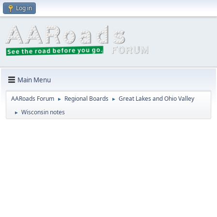
Log in
Main Menu
AARoads Forum
Regional Boards
Great Lakes and Ohio Valley
►
►
Wisconsin notes
►