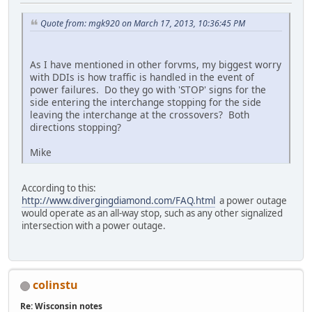
Quote from: mgk920 on March 17, 2013, 10:36:45 PM
As I have mentioned in other forvms, my biggest worry
with DDIs is how traffic is handled in the event of
power failures. Do they go with 'STOP' signs for the
side entering the interchange stopping for the side
leaving the interchange at the crossovers? Both
directions stopping?
Mike
According to this:
http://www.divergingdiamond.com/FAQ.html
a power outage
would operate as an all-way stop, such as any other signalized
intersection with a power outage.
colinstu
Re: Wisconsin notes