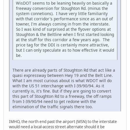
WisDOT seems to be leaning heavily on basically a
freeway conversion for Stoughton Rd. (minus the
system connetions). I have very little familiarity
with that corridor's performance since as an out of
towner, I'm always coming in from the interstate.
So I was kind of surprised at the flyover options at
Stoughton & the Beltline when I first started looking
at the stuff for this corridor a few years ago. The
price tag for the DDI is certainly more attractive,
but I can only speculate as to how effective it would
be.
There are already parts of Stoughton Rd that act like a
quasi expressway between Hwy 19 and the Belt Line.
What I am most curious about is what WDOT will do
with the US 51 interchange with I-39/90/94. As it
currently is, it's fine. But if they are going to convert
this part of Stoughton Rd to a freeway, the off ramps
from I-39/90/94 need to get redone with the
elimination of the traffic signals there too.
IMHO, the north end past the airport (MSN) to the interstate
would need a local-access street alternate should it be