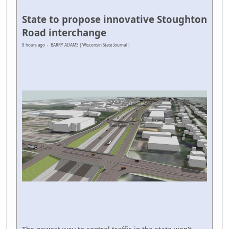
State to propose innovative Stoughton
Road interchange
9 hours ago - BARRY ADAMS | Wisconsin State Journal |