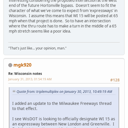
interesting considering the proposed intersection at the west
end of the future Hortonville bypass. Doesn't seem to fit the
character of what we've come to expect from 'expressways' in
Wisconsin. I assume this means that WI 15 will be posted at 65
mph when that project is done. So to have an intersection
where the thru route has to make a turn in the middle of a 65
mph stretch seems like a poor idea.
"That's just like... your opinion, man."
mgk920
Re: Wisconsin notes
January 31, 2013, 01:54:19 AM
#128
Quote from: triplemultiplex on January 30, 2013, 10:49:19 AM
I added an update to the Milwaukee Freeways thread
to that effect.
I see WisDOT is looking to officially designate WI 15 as
an expressway between New London and Greenville. I