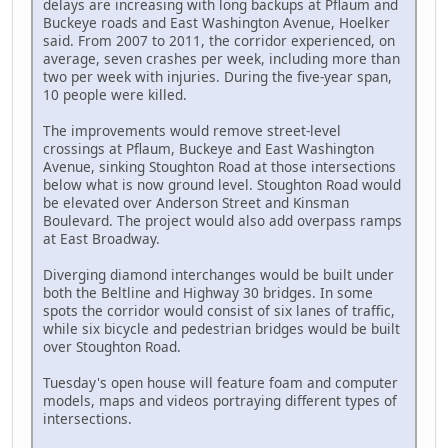
delays are increasing with long backups at Pflaum and
Buckeye roads and East Washington Avenue, Hoelker
said. From 2007 to 2011, the corridor experienced, on
average, seven crashes per week, including more than
two per week with injuries. During the five-year span,
10 people were killed.
The improvements would remove street-level
crossings at Pflaum, Buckeye and East Washington
Avenue, sinking Stoughton Road at those intersections
below what is now ground level. Stoughton Road would
be elevated over Anderson Street and Kinsman
Boulevard. The project would also add overpass ramps
at East Broadway.
Diverging diamond interchanges would be built under
both the Beltline and Highway 30 bridges. In some
spots the corridor would consist of six lanes of traffic,
while six bicycle and pedestrian bridges would be built
over Stoughton Road.
Tuesday's open house will feature foam and computer
models, maps and videos portraying different types of
intersections.