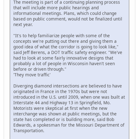
The meeting is part of a continuing planning process
that will include more public hearings and
informational meetings. Plans, which could change
based on public comment, would not be finalized until
next year.
"It's to help familiarize people with some of the
concepts we're putting out there and giving them a
good idea of what the corridor is going to look like,"
said Jeff Berens, a DOT traffic safety engineer. "We've
had to look at some fairly innovative designs that
probably a lot of people in Wisconsin haven't seen
before or driven through."
'They move traffic'
Diverging diamond intersections are believed to have
originated in France in the 1970s but were not
introduced in the U.S. until 2009, when one was built at
Interstate 44 and Highway 13 in Springfield, Mo.
Motorists were skeptical at first when the new
interchange was shown at public meetings, but the
state has completed or is building more, said Bob
Edwards, a spokesman for the Missouri Department of
Transportation.