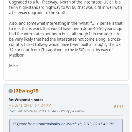
upgraded to a full freeway. North of the interstate, US 51 is a
fairly high-standard highway to WI 60 that would fit in well with
a freeway upgrade to the south.
Also, and somewhat interesting in the 'What if....?' sense is that
to me, this is work that would have been done 40-50 years ago
had the interstates not been built, although I do consider it to
be very likely that had the interstates not come along, a cross-
country ticket tollway would have been built in roughly the US
12 corridor from Chicagoland to the MStP area, by way of
Madison.
Mike
JREwing78
Re: Wisconsin notes
March 18, 2013, 10:41:57 PM
#147
Last Edit
: March 18, 2013, 10:44:29 PM by JREwing78
Quote from: triplemultiplex on March 18, 2013, 02:15:49 PM