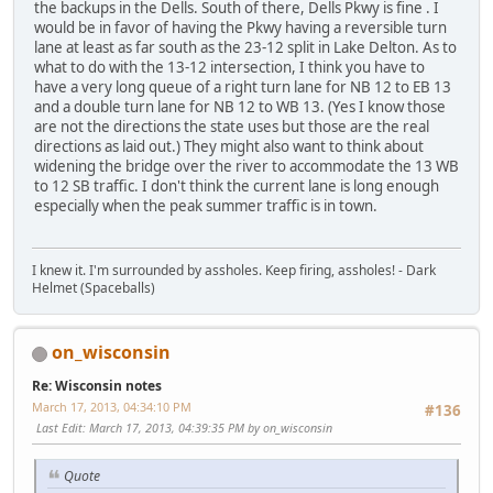
the backups in the Dells. South of there, Dells Pkwy is fine . I
would be in favor of having the Pkwy having a reversible turn
lane at least as far south as the 23-12 split in Lake Delton. As to
what to do with the 13-12 intersection, I think you have to
have a very long queue of a right turn lane for NB 12 to EB 13
and a double turn lane for NB 12 to WB 13. (Yes I know those
are not the directions the state uses but those are the real
directions as laid out.) They might also want to think about
widening the bridge over the river to accommodate the 13 WB
to 12 SB traffic. I don't think the current lane is long enough
especially when the peak summer traffic is in town.
I knew it. I'm surrounded by assholes. Keep firing, assholes! - Dark
Helmet (Spaceballs)
on_wisconsin
Re: Wisconsin notes
March 17, 2013, 04:34:10 PM
#136
Last Edit
: March 17, 2013, 04:39:35 PM by on_wisconsin
Quote