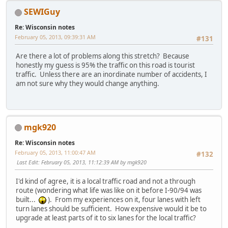
SEWIGuy
Re: Wisconsin notes
February 05, 2013, 09:39:31 AM
#131
Are there a lot of problems along this stretch? Because
honestly my guess is 95% the traffic on this road is tourist
traffic. Unless there are an inordinate number of accidents, I
am not sure why they would change anything.
mgk920
Re: Wisconsin notes
February 05, 2013, 11:00:47 AM
#132
Last Edit
: February 05, 2013, 11:12:39 AM by mgk920
I'd kind of agree, it is a local traffic road and not a through
route (wondering what life was like on it before I-90/94 was
built...
). From my experiences on it, four lanes with left
turn lanes should be sufficient. How expensive would it be to
upgrade at least parts of it to six lanes for the local traffic?