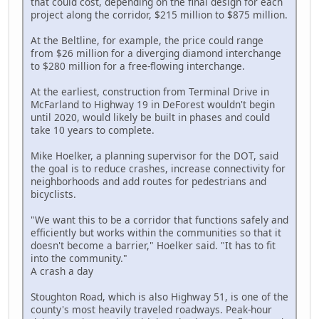
that could cost, depending on the final design for each
project along the corridor, $215 million to $875 million.
At the Beltline, for example, the price could range
from $26 million for a diverging diamond interchange
to $280 million for a free-flowing interchange.
At the earliest, construction from Terminal Drive in
McFarland to Highway 19 in DeForest wouldn't begin
until 2020, would likely be built in phases and could
take 10 years to complete.
Mike Hoelker, a planning supervisor for the DOT, said
the goal is to reduce crashes, increase connectivity for
neighborhoods and add routes for pedestrians and
bicyclists.
"We want this to be a corridor that functions safely and
efficiently but works within the communities so that it
doesn't become a barrier," Hoelker said. "It has to fit
into the community."
A crash a day
Stoughton Road, which is also Highway 51, is one of the
county's most heavily traveled roadways. Peak-hour