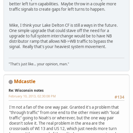
better left turn capabilities. Maybe throw in a couple more
traffic signals to create gaps for left turns to happen.
Mike, I think your Lake Delton CF is still a ways in the future.
One simple upgrade that could stave off the need for a
upgrade to full system interchange would be to have NB
distributor ramp that allows NB->WB traffic to bypass the
signal. Really that's your heaviest system movement.
"That's just like... your opinion, man."
Mdcastle
Re: Wisconsin notes
February 10, 2013, 02:30:08 PM
#134
I'm not a fan of the one way pair. Granted it's a problem that
"through traffic" from one end to the other mixes with "local
traffic" going to Noah's or wherever, but the one way pair
doesn't solve it. The real problem in the area are the
crossroads of WI 13 and US 12, which just needs more turn