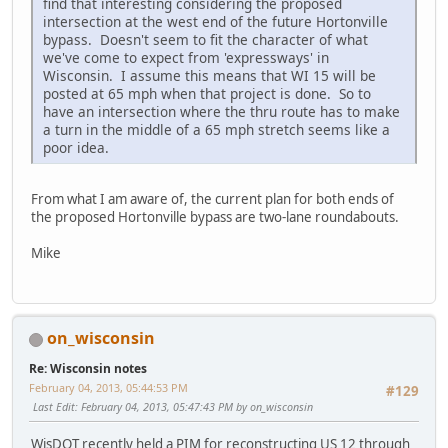
find that interesting considering the proposed
intersection at the west end of the future Hortonville
bypass. Doesn't seem to fit the character of what
we've come to expect from 'expressways' in
Wisconsin. I assume this means that WI 15 will be
posted at 65 mph when that project is done. So to
have an intersection where the thru route has to make
a turn in the middle of a 65 mph stretch seems like a
poor idea.
From what I am aware of, the current plan for both ends of
the proposed Hortonville bypass are two-lane roundabouts.
Mike
on_wisconsin
Re: Wisconsin notes
February 04, 2013, 05:44:53 PM
#129
Last Edit
: February 04, 2013, 05:47:43 PM by on_wisconsin
WisDOT recently held a PIM for reconstructing US 12 through