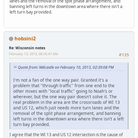
lanes and the removal of the split phase arrangement, and
banning left turns in the downtown area where there isn't a
left turn bay provided.
hobsini2
Re: Wisconsin notes
February 13, 2013, 06:56:47 AM
#135
Quote from: Mdcastle on February 10, 2013, 02:30:08 PM
I'm not a fan of the one way pair. Granted it's a
problem that "through traffic" from one end to the
other mixes with "local traffic" going to Noah's or
wherever, but the one way pair doesn't solve it. The
real problem in the area are the crossroads of WI 13
and US 12, which just needs more turn lanes and the
removal of the split phase arrangement, and banning
left turns in the downtown area where there isn't a left
turn bay provided.
I agree that the WI 13 and US 12 intersection is the cause of