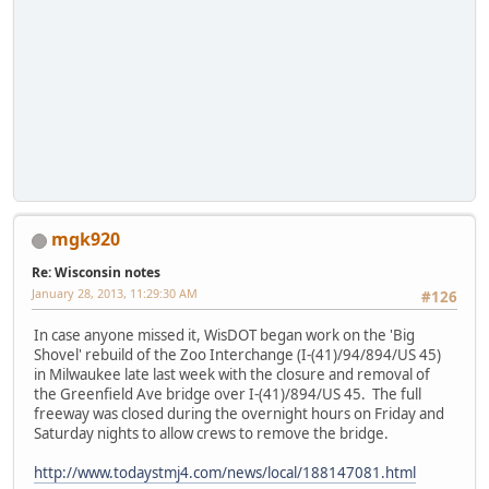
mgk920
Re: Wisconsin notes
January 28, 2013, 11:29:30 AM
#126
In case anyone missed it, WisDOT began work on the 'Big
Shovel' rebuild of the Zoo Interchange (I-(41)/94/894/US 45)
in Milwaukee late last week with the closure and removal of
the Greenfield Ave bridge over I-(41)/894/US 45. The full
freeway was closed during the overnight hours on Friday and
Saturday nights to allow crews to remove the bridge.
http://www.todaystmj4.com/news/local/188147081.html