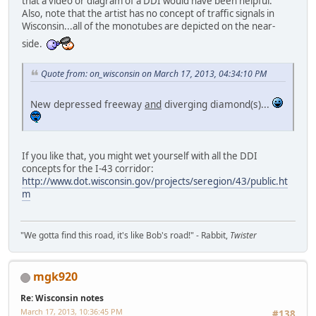
that a video or diagram of a DDI would have been helpful.
Also, note that the artist has no concept of traffic signals in
Wisconsin...all of the monotubes are depicted on the near-
side.
Quote from: on_wisconsin on March 17, 2013, 04:34:10 PM
New depressed freeway
and
diverging diamond(s)...
If you like that, you might wet yourself with all the DDI
concepts for the I-43 corridor:
http://www.dot.wisconsin.gov/projects/seregion/43/public.ht
m
"We gotta find this road, it's like Bob's road!" - Rabbit,
Twister
mgk920
Re: Wisconsin notes
March 17, 2013, 10:36:45 PM
#138