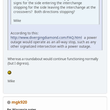
signs for the side entering the interchange
stopping for the side leaving the interchange at the
crossovers? Both directions stopping?
Mike
According to this:
http://www.divergingdiamond.com/FAQ.html
a power
outage would operate as an all-way stop, such as any
other signalized intersection with a power outage.
Whereas a roundabout would continue functioning normally
(but I digress).
Mike
mgk920
Re: Wisconsin notes