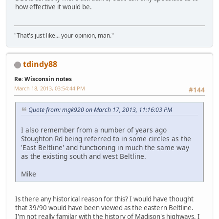
how effective it would be.
"That's just like... your opinion, man."
tdindy88
Re: Wisconsin notes
March 18, 2013, 03:54:44 PM
#144
Quote from: mgk920 on March 17, 2013, 11:16:03 PM
I also remember from a number of years ago
Stoughton Rd being referred to in some circles as the
'East Beltline' and functioning in much the same way
as the existing south and west Beltline.
Mike
Is there any historical reason for this? I would have thought
that 39/90 would have been viewed as the eastern Beltline.
I'm not really familar with the history of Madison's highways, I