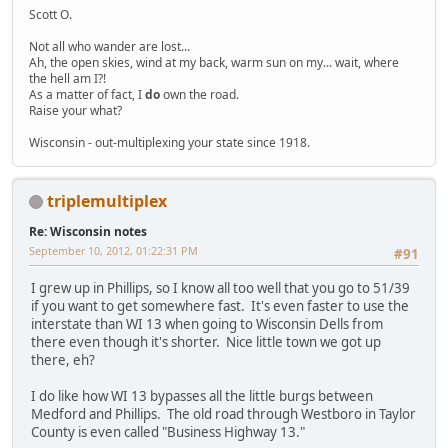
Scott O.
Not all who wander are lost...
Ah, the open skies, wind at my back, warm sun on my... wait, where
the hell am I?!
As a matter of fact, I
do
own the road.
Raise your what?
Wisconsin - out-multiplexing your state since 1918.
triplemultiplex
Re: Wisconsin notes
September 10, 2012, 01:22:31 PM
#91
I grew up in Phillips, so I know all too well that you go to 51/39
if you want to get somewhere fast. It's even faster to use the
interstate than WI 13 when going to Wisconsin Dells from
there even though it's shorter. Nice little town we got up
there, eh?
I do like how WI 13 bypasses all the little burgs between
Medford and Phillips. The old road through Westboro in Taylor
County is even called "Business Highway 13."