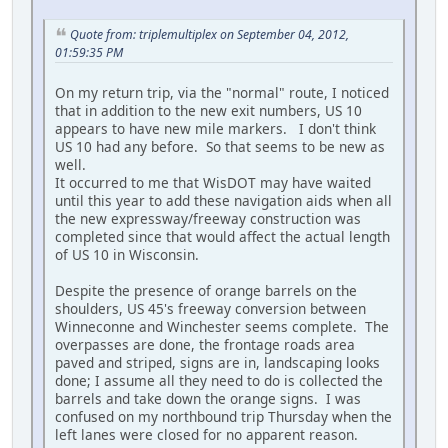
Quote from: triplemultiplex on September 04, 2012,
01:59:35 PM
On my return trip, via the "normal" route, I noticed
that in addition to the new exit numbers, US 10
appears to have new mile markers. I don't think
US 10 had any before. So that seems to be new as
well.
It occurred to me that WisDOT may have waited
until this year to add these navigation aids when all
the new expressway/freeway construction was
completed since that would affect the actual length
of US 10 in Wisconsin.
Despite the presence of orange barrels on the
shoulders, US 45's freeway conversion between
Winneconne and Winchester seems complete. The
overpasses are done, the frontage roads area
paved and striped, signs are in, landscaping looks
done; I assume all they need to do is collected the
barrels and take down the orange signs. I was
confused on my northbound trip Thursday when the
left lanes were closed for no apparent reason.