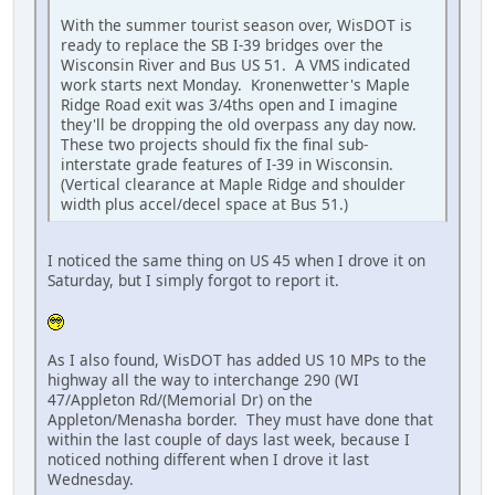
With the summer tourist season over, WisDOT is
ready to replace the SB I-39 bridges over the
Wisconsin River and Bus US 51. A VMS indicated
work starts next Monday. Kronenwetter's Maple
Ridge Road exit was 3/4ths open and I imagine
they'll be dropping the old overpass any day now.
These two projects should fix the final sub-
interstate grade features of I-39 in Wisconsin.
(Vertical clearance at Maple Ridge and shoulder
width plus accel/decel space at Bus 51.)
I noticed the same thing on US 45 when I drove it on
Saturday, but I simply forgot to report it.
As I also found, WisDOT has added US 10 MPs to the
highway all the way to interchange 290 (WI
47/Appleton Rd/(Memorial Dr) on the
Appleton/Menasha border. They must have done that
within the last couple of days last week, because I
noticed nothing different when I drove it last
Wednesday.