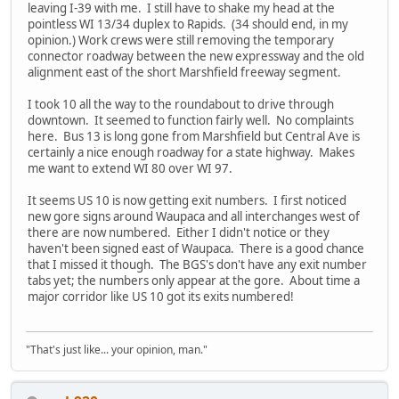
leaving I-39 with me. I still have to shake my head at the
pointless WI 13/34 duplex to Rapids. (34 should end, in my
opinion.) Work crews were still removing the temporary
connector roadway between the new expressway and the old
alignment east of the short Marshfield freeway segment.
I took 10 all the way to the roundabout to drive through
downtown. It seemed to function fairly well. No complaints
here. Bus 13 is long gone from Marshfield but Central Ave is
certainly a nice enough roadway for a state highway. Makes
me want to extend WI 80 over WI 97.
It seems US 10 is now getting exit numbers. I first noticed
new gore signs around Waupaca and all interchanges west of
there are now numbered. Either I didn't notice or they
haven't been signed east of Waupaca. There is a good chance
that I missed it though. The BGS's don't have any exit number
tabs yet; the numbers only appear at the gore. About time a
major corridor like US 10 got its exits numbered!
"That's just like... your opinion, man."