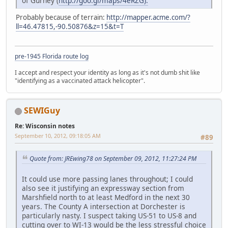
of Gurney (
http://goo.gl/maps/4eRZG).
Probably because of terrain:
http://mapper.acme.com/?
ll=46.47815,-90.50876&z=15&t=T
pre-1945 Florida route log
I accept and respect your identity as long as it's not dumb shit like
"identifying as a vaccinated attack helicopter".
SEWIGuy
Re: Wisconsin notes
September 10, 2012, 09:18:05 AM
#89
Quote from: JREwing78 on September 09, 2012, 11:27:24 PM
It could use more passing lanes throughout; I could
also see it justifying an expressway section from
Marshfield north to at least Medford in the next 30
years. The County A intersection at Dorchester is
particularly nasty. I suspect taking US-51 to US-8 and
cutting over to WI-13 would be the less stressful choice