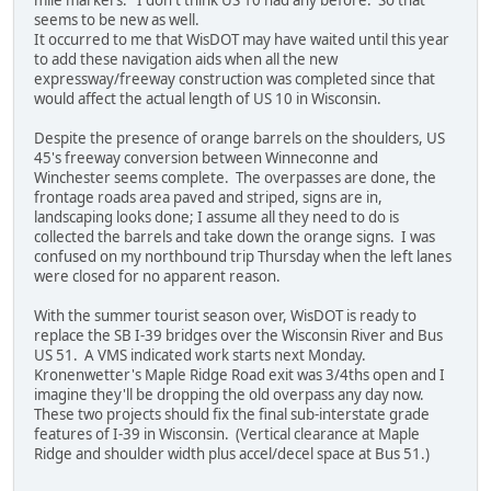
seems to be new as well.
It occurred to me that WisDOT may have waited until this year
to add these navigation aids when all the new
expressway/freeway construction was completed since that
would affect the actual length of US 10 in Wisconsin.
Despite the presence of orange barrels on the shoulders, US
45's freeway conversion between Winneconne and
Winchester seems complete. The overpasses are done, the
frontage roads area paved and striped, signs are in,
landscaping looks done; I assume all they need to do is
collected the barrels and take down the orange signs. I was
confused on my northbound trip Thursday when the left lanes
were closed for no apparent reason.
With the summer tourist season over, WisDOT is ready to
replace the SB I-39 bridges over the Wisconsin River and Bus
US 51. A VMS indicated work starts next Monday.
Kronenwetter's Maple Ridge Road exit was 3/4ths open and I
imagine they'll be dropping the old overpass any day now.
These two projects should fix the final sub-interstate grade
features of I-39 in Wisconsin. (Vertical clearance at Maple
Ridge and shoulder width plus accel/decel space at Bus 51.)