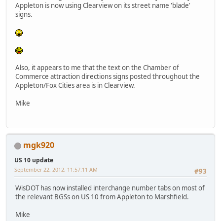
Appleton is now using Clearview on its street name 'blade'
signs.
Also, it appears to me that the text on the Chamber of
Commerce attraction directions signs posted throughout the
Appleton/Fox Cities area is in Clearview.
Mike
mgk920
US 10 update
September 22, 2012, 11:57:11 AM
#93
WisDOT has now installed interchange number tabs on most of
the relevant BGSs on US 10 from Appleton to Marshfield.
Mike