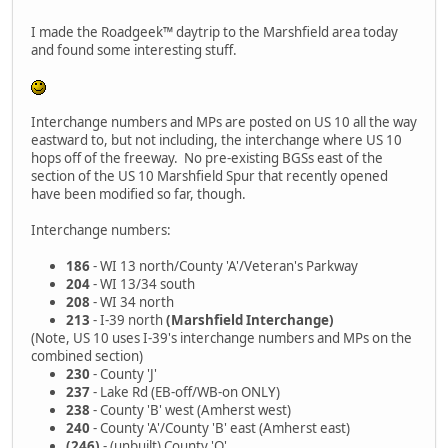
I made the Roadgeek™ daytrip to the Marshfield area today
and found some interesting stuff.
Interchange numbers and MPs are posted on US 10 all the way
eastward to, but not including, the interchange where US 10
hops off of the freeway. No pre-existing BGSs east of the
section of the US 10 Marshfield Spur that recently opened
have been modified so far, though.
Interchange numbers:
186
- WI 13 north/County 'A'/Veteran's Parkway
204
- WI 13/34 south
208
- WI 34 north
213
- I-39 north
(Marshfield Interchange)
(Note, US 10 uses I-39's interchange numbers and MPs on the
combined section)
230
- County 'J'
237
- Lake Rd (EB-off/WB-on ONLY)
238
- County 'B' west (Amherst west)
240
- County 'A'/County 'B' east (Amherst east)
(246)
- (unbuilt) County 'Q'