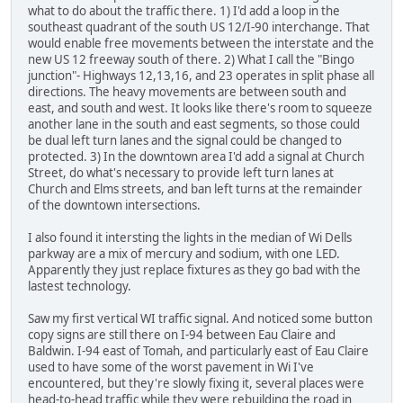
what to do about the traffic there. 1) I'd add a loop in the
southeast quadrant of the south US 12/I-90 interchange. That
would enable free movements between the interstate and the
new US 12 freeway south of there. 2) What I call the "Bingo
junction"- Highways 12,13,16, and 23 operates in split phase all
directions. The heavy movements are between south and
east, and south and west. It looks like there's room to squeeze
another lane in the south and east segments, so those could
be dual left turn lanes and the signal could be changed to
protected. 3) In the downtown area I'd add a signal at Church
Street, do what's necessary to provide left turn lanes at
Church and Elms streets, and ban left turns at the remainder
of the downtown intersections.
I also found it intersting the lights in the median of Wi Dells
parkway are a mix of mercury and sodium, with one LED.
Apparently they just replace fixtures as they go bad with the
lastest technology.
Saw my first vertical WI traffic signal. And noticed some button
copy signs are still there on I-94 between Eau Claire and
Baldwin. I-94 east of Tomah, and particularly east of Eau Claire
used to have some of the worst pavement in Wi I've
encountered, but they're slowly fixing it, several places were
head-to-head traffic while they were rebuilding the road in