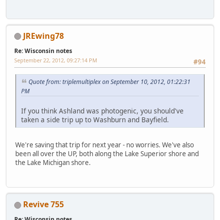
JREwing78
Re: Wisconsin notes
September 22, 2012, 09:27:14 PM
#94
Quote from: triplemultiplex on September 10, 2012, 01:22:31
PM
If you think Ashland was photogenic, you should've
taken a side trip up to Washburn and Bayfield.
We're saving that trip for next year - no worries. We've also
been all over the UP, both along the Lake Superior shore and
the Lake Michigan shore.
Revive 755
Re: Wisconsin notes