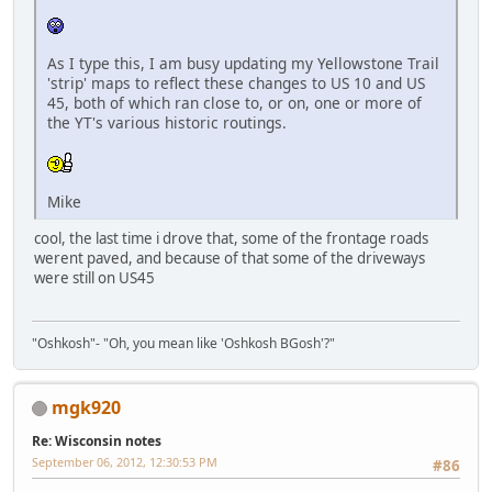
As I type this, I am busy updating my Yellowstone Trail
'strip' maps to reflect these changes to US 10 and US
45, both of which ran close to, or on, one or more of
the YT's various historic routings.
Mike
cool, the last time i drove that, some of the frontage roads
werent paved, and because of that some of the driveways
were still on US45
"Oshkosh"- "Oh, you mean like 'Oshkosh BGosh'?"
mgk920
Re: Wisconsin notes
September 06, 2012, 12:30:53 PM
#86