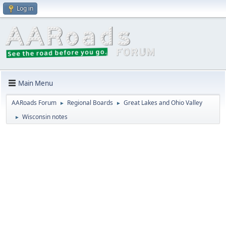
Log in
Main Menu
AARoads Forum
Regional Boards
Great Lakes and Ohio Valley
►
►
Wisconsin notes
►