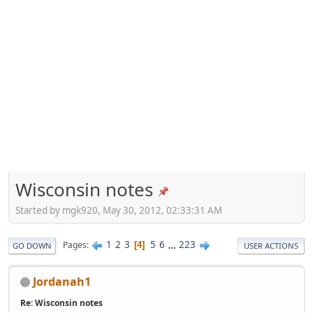
Wisconsin notes
Started by mgk920, May 30, 2012, 02:33:31 AM
1
2
3
5
6
...
223
Pages
4
GO DOWN
USER ACTIONS
Jordanah1
Re: Wisconsin notes