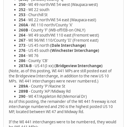
250
- WI 49 north/WI 54 west (Waupaca west)
252
- WI 22 south
253
- Churchill St
254
- WI 22 north/WI 54 east (Waupaca east)
260A
- WI 110 north/County 'X'
260B
- County 'F' (WB-off/EB-on ONLY)
264
- WI 49 south/WI 110 east (Fremont west)
267
- WI 96/WI 110/County 'II' (Fremont east)
273
- US 45 north
(Dale Interchange)
276
- US 45 south
(Winchester Interchange)
284
- WI 76
286
- County 'CB'
287A-B
- US 41(I-xx)
(Bridgeview Interchange)
(Note, as of this posting, WI 441 MPs are still posted east of
the Bridgeview Interchange, in addition to the new US 10
MPs. WI 441 interchanges were never numbered.)
289A
- County 'P'/Racine St
289B
- County 'AP'/Midway Rd
290
- WI 47/Appleton Rd (Memorial Dr)
As of this posting, the remainder of the WI 441 freeway is not
interchange numbered and 290 is the highest posted US 10
MP, located between WI 47 and Midway Rd.
If the WI 441 interchanges were to be numbered, they would
be (WI 441 MPs):