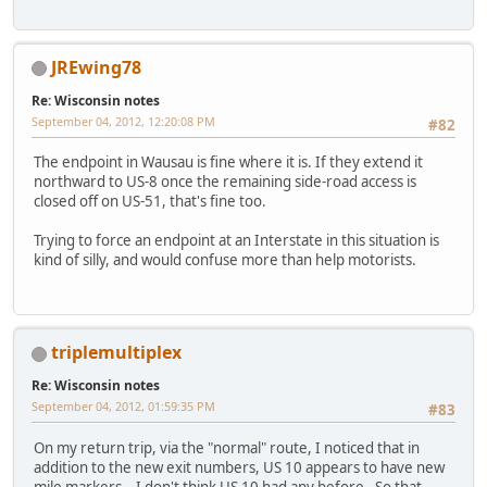
JREwing78
Re: Wisconsin notes
September 04, 2012, 12:20:08 PM
#82
The endpoint in Wausau is fine where it is. If they extend it
northward to US-8 once the remaining side-road access is
closed off on US-51, that's fine too.
Trying to force an endpoint at an Interstate in this situation is
kind of silly, and would confuse more than help motorists.
triplemultiplex
Re: Wisconsin notes
September 04, 2012, 01:59:35 PM
#83
On my return trip, via the "normal" route, I noticed that in
addition to the new exit numbers, US 10 appears to have new
mile markers. I don't think US 10 had any before. So that