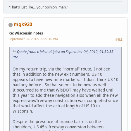
"That's just like... your opinion, man."
mgk920
Re: Wisconsin notes
September 04, 2012, 02:27:16 PM
#84
Quote from: triplemultiplex on September 04, 2012, 01:59:35
PM
On my return trip, via the "normal" route, I noticed
that in addition to the new exit numbers, US 10
appears to have new mile markers. I don't think US 10
had any before. So that seems to be new as well.
It occurred to me that WisDOT may have waited until
this year to add these navigation aids when all the new
expressway/freeway construction was completed since
that would affect the actual length of US 10 in
Wisconsin.
Despite the presence of orange barrels on the
shoulders, US 45's freeway conversion between