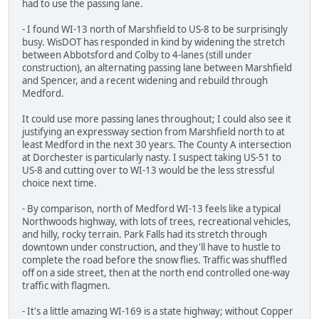
had to use the passing lane.
- I found WI-13 north of Marshfield to US-8 to be surprisingly
busy. WisDOT has responded in kind by widening the stretch
between Abbotsford and Colby to 4-lanes (still under
construction), an alternating passing lane between Marshfield
and Spencer, and a recent widening and rebuild through
Medford.
It could use more passing lanes throughout; I could also see it
justifying an expressway section from Marshfield north to at
least Medford in the next 30 years. The County A intersection
at Dorchester is particularly nasty. I suspect taking US-51 to
US-8 and cutting over to WI-13 would be the less stressful
choice next time.
- By comparison, north of Medford WI-13 feels like a typical
Northwoods highway, with lots of trees, recreational vehicles,
and hilly, rocky terrain. Park Falls had its stretch through
downtown under construction, and they'll have to hustle to
complete the road before the snow flies. Traffic was shuffled
off on a side street, then at the north end controlled one-way
traffic with flagmen.
- It's a little amazing WI-169 is a state highway; without Copper