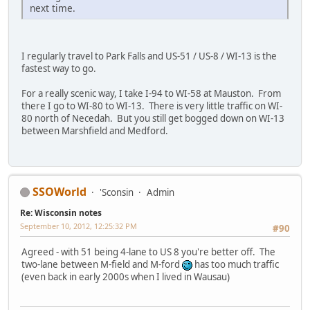
next time.
I regularly travel to Park Falls and US-51 / US-8 / WI-13 is the
fastest way to go.
For a really scenic way, I take I-94 to WI-58 at Mauston. From
there I go to WI-80 to WI-13. There is very little traffic on WI-
80 north of Necedah. But you still get bogged down on WI-13
between Marshfield and Medford.
SSOWorld
'Sconsin
Admin
Re: Wisconsin notes
September 10, 2012, 12:25:32 PM
#90
Agreed - with 51 being 4-lane to US 8 you're better off. The
two-lane between M-field and M-ford
has too much traffic
(even back in early 2000s when I lived in Wausau)