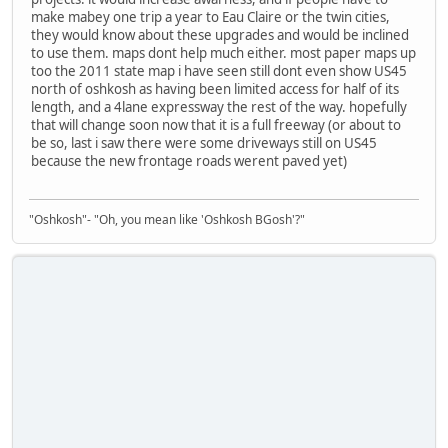
make mabey one trip a year to Eau Claire or the twin cities,
they would know about these upgrades and would be inclined
to use them. maps dont help much either. most paper maps up
too the 2011 state map i have seen still dont even show US45
north of oshkosh as having been limited access for half of its
length, and a 4lane expressway the rest of the way. hopefully
that will change soon now that it is a full freeway (or about to
be so, last i saw there were some driveways still on US45
because the new frontage roads werent paved yet)
"Oshkosh"- "Oh, you mean like 'Oshkosh BGosh'?"