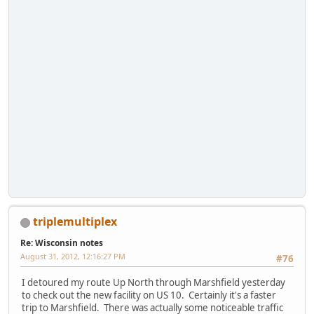
triplemultiplex
Re: Wisconsin notes
August 31, 2012, 12:16:27 PM
#76
I detoured my route Up North through Marshfield yesterday
to check out the new facility on US 10. Certainly it's a faster
trip to Marshfield. There was actually some noticeable traffic