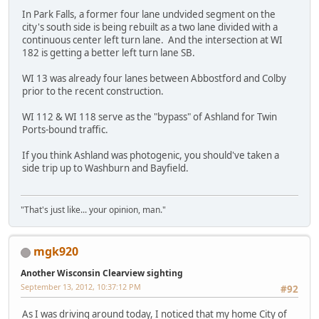
In Park Falls, a former four lane undvided segment on the
city's south side is being rebuilt as a two lane divided with a
continuous center left turn lane. And the intersection at WI
182 is getting a better left turn lane SB.
WI 13 was already four lanes between Abbostford and Colby
prior to the recent construction.
WI 112 & WI 118 serve as the "bypass" of Ashland for Twin
Ports-bound traffic.
If you think Ashland was photogenic, you should've taken a
side trip up to Washburn and Bayfield.
"That's just like... your opinion, man."
mgk920
Another Wisconsin Clearview sighting
September 13, 2012, 10:37:12 PM
#92
As I was driving around today, I noticed that my home City of