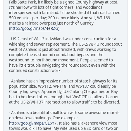
Falls State Park, it'd likely be a signed County highway at best.
It's narrow with lots of tight corners, and woodlands
interspersed with farmland. I'd be shocked if that road carried
500 vehicles per day; 200 is more likely. And yet, WI-169
merits a railroad overpass just north of Gurney
(
http://goo.gl/maps/4eRZG).
- US-2 east of WI-13 in Ashland was under construction for a
widening and sewer replacement. The US-2/WI-13 roundabout
west of Ashland is just about finished, with crews working to
complete the eastbound roundabout bypass and the
westbound-to-northbound movement. People seemed to
have little trouble navigating the roundabout even with the
continued construction work.
- Ashland has an impressive number of state highways for its
population size. WI-112, WI-118, and WI-137 could easily be
County highways. Apparently, US-2 along Chequamegon Bay
has to be closed often enough that WisDOT installed a barrier
at the US-2/WI-137 intersection to allow traffic to be diverted.
- Ashland is a beautiful small town with some awesome murals
on downtown buildings. One example:
http://goo.gl/maps/GE6Y7
. It also has a lakeshore view most
towns would kill to have. My wife used up a SD card or two on