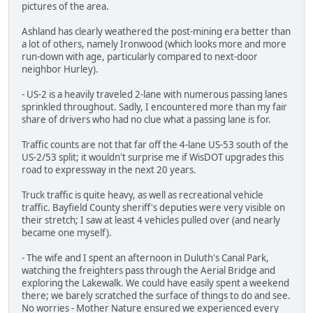
pictures of the area.
Ashland has clearly weathered the post-mining era better than
a lot of others, namely Ironwood (which looks more and more
run-down with age, particularly compared to next-door
neighbor Hurley).
- US-2 is a heavily traveled 2-lane with numerous passing lanes
sprinkled throughout. Sadly, I encountered more than my fair
share of drivers who had no clue what a passing lane is for.
Traffic counts are not that far off the 4-lane US-53 south of the
US-2/53 split; it wouldn't surprise me if WisDOT upgrades this
road to expressway in the next 20 years.
Truck traffic is quite heavy, as well as recreational vehicle
traffic. Bayfield County sheriff's deputies were very visible on
their stretch; I saw at least 4 vehicles pulled over (and nearly
became one myself).
- The wife and I spent an afternoon in Duluth's Canal Park,
watching the freighters pass through the Aerial Bridge and
exploring the Lakewalk. We could have easily spent a weekend
there; we barely scratched the surface of things to do and see.
No worries - Mother Nature ensured we experienced every