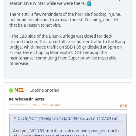
season save Winter while we were there.
There's still a few reminders of the horrible flooding in June,
but none too obvious to a casual tourist. Certainly, don't let
that be a reason to not visit.
- The EBD side of the Blatnik Bridge was closed for deck
reconstruction. This forced all cross-border traffic to the Bong
bridge, which made traffic on SBD I-35 gridlocked at 5pm on
Friday. Here's hoping Minnesota's DOT keeps up the
maintenance; commuting from Superior will be miserable
otherwise.
NE2
Cocaine Snorlax
Re: Wisconsin notes
September 10, 2012, 12:26:48 AM
#88
Quote from: JREwing78 on September 09, 2012, 11:27:24 PM
And yet, WI-169 merits a railroad overpass just north