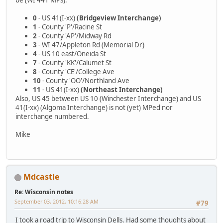
0
- US 41(I-xx)
(Bridgeview Interchange)
1
- County 'P'/Racine St
2
- County 'AP'/Midway Rd
3
- WI 47/Appleton Rd (Memorial Dr)
4
- US 10 east/Oneida St
7
- County 'KK'/Calumet St
8
- County 'CE'/College Ave
10
- County 'OO'/Northland Ave
11
- US 41(I-xx)
(Northeast Interchange)
Also, US 45 between US 10 (Winchester Interchange) and US
41(I-xx) (Algoma Interchange) is not (yet) MPed nor
interchange numbered.
Mike
Mdcastle
Re: Wisconsin notes
September 03, 2012, 10:16:28 AM
#79
I took a road trip to Wisconsin Dells. Had some thoughts about