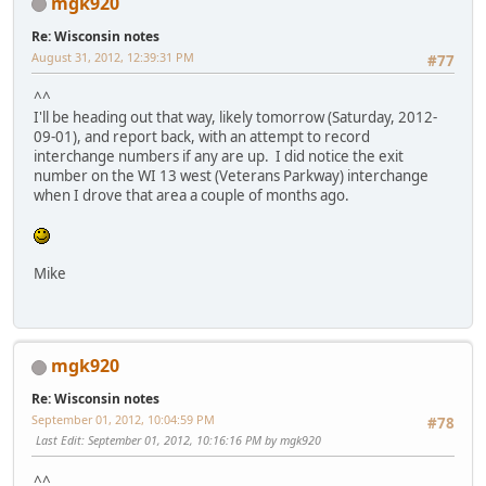
mgk920
Re: Wisconsin notes
August 31, 2012, 12:39:31 PM
#77
^^
I'll be heading out that way, likely tomorrow (Saturday, 2012-
09-01), and report back, with an attempt to record
interchange numbers if any are up. I did notice the exit
number on the WI 13 west (Veterans Parkway) interchange
when I drove that area a couple of months ago.
Mike
mgk920
Re: Wisconsin notes
September 01, 2012, 10:04:59 PM
#78
Last Edit
: September 01, 2012, 10:16:16 PM by mgk920
^^