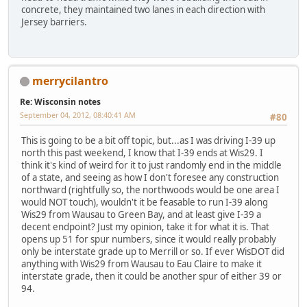
concrete, they maintained two lanes in each direction with
Jersey barriers.
merrycilantro
Re: Wisconsin notes
September 04, 2012, 08:40:41 AM
#80
This is going to be a bit off topic, but...as I was driving I-39 up
north this past weekend, I know that I-39 ends at Wis29. I
think it's kind of weird for it to just randomly end in the middle
of a state, and seeing as how I don't foresee any construction
northward (rightfully so, the northwoods would be one area I
would NOT touch), wouldn't it be feasable to run I-39 along
Wis29 from Wausau to Green Bay, and at least give I-39 a
decent endpoint? Just my opinion, take it for what it is. That
opens up 51 for spur numbers, since it would really probably
only be interstate grade up to Merrill or so. If ever WisDOT did
anything with Wis29 from Wausau to Eau Claire to make it
interstate grade, then it could be another spur of either 39 or
94.