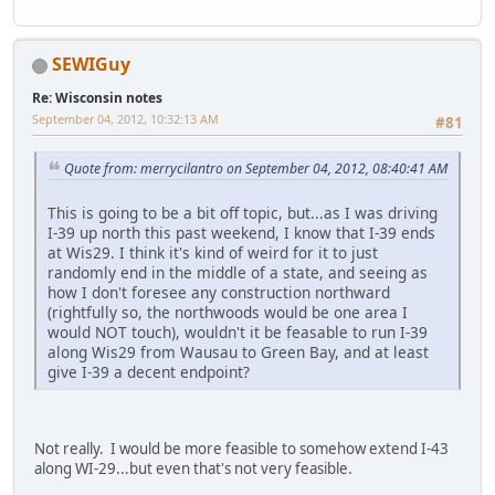
SEWIGuy
Re: Wisconsin notes
September 04, 2012, 10:32:13 AM
#81
Quote from: merrycilantro on September 04, 2012, 08:40:41 AM
This is going to be a bit off topic, but...as I was driving
I-39 up north this past weekend, I know that I-39 ends
at Wis29. I think it's kind of weird for it to just
randomly end in the middle of a state, and seeing as
how I don't foresee any construction northward
(rightfully so, the northwoods would be one area I
would NOT touch), wouldn't it be feasable to run I-39
along Wis29 from Wausau to Green Bay, and at least
give I-39 a decent endpoint?
Not really. I would be more feasible to somehow extend I-43
along WI-29...but even that's not very feasible.