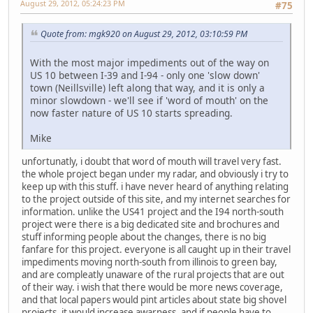
August 29, 2012, 05:24:23 PM
#75
Quote from: mgk920 on August 29, 2012, 03:10:59 PM
With the most major impediments out of the way on
US 10 between I-39 and I-94 - only one 'slow down'
town (Neillsville) left along that way, and it is only a
minor slowdown - we'll see if 'word of mouth' on the
now faster nature of US 10 starts spreading.
Mike
unfortunatly, i doubt that word of mouth will travel very fast.
the whole project began under my radar, and obviously i try to
keep up with this stuff. i have never heard of anything relating
to the project outside of this site, and my internet searches for
information. unlike the US41 project and the I94 north-south
project were there is a big dedicated site and brochures and
stuff informing people about the changes, there is no big
fanfare for this project. everyone is all caught up in their travel
impediments moving north-south from illinois to green bay,
and are compleatly unaware of the rural projects that are out
of their way. i wish that there would be more news coverage,
and that local papers would pint articles about state big shovel
projects. it would increase awarness, and if people have to