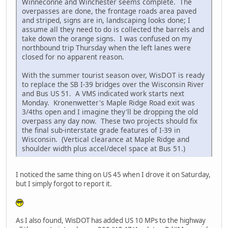
Winneconne and Winchester seems complete. The
overpasses are done, the frontage roads area paved
and striped, signs are in, landscaping looks done; I
assume all they need to do is collected the barrels and
take down the orange signs. I was confused on my
northbound trip Thursday when the left lanes were
closed for no apparent reason.
With the summer tourist season over, WisDOT is ready
to replace the SB I-39 bridges over the Wisconsin River
and Bus US 51. A VMS indicated work starts next
Monday. Kronenwetter's Maple Ridge Road exit was
3/4ths open and I imagine they'll be dropping the old
overpass any day now. These two projects should fix
the final sub-interstate grade features of I-39 in
Wisconsin. (Vertical clearance at Maple Ridge and
shoulder width plus accel/decel space at Bus 51.)
I noticed the same thing on US 45 when I drove it on Saturday,
but I simply forgot to report it.
As I also found, WisDOT has added US 10 MPs to the highway