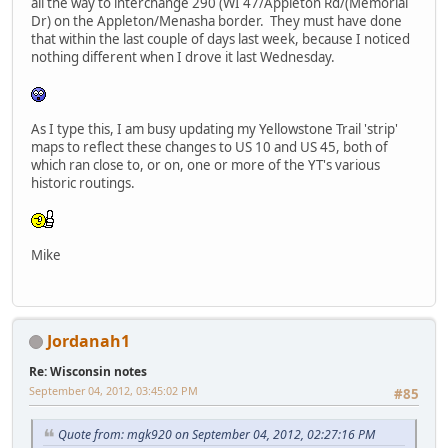
all the way to interchange 290 (WI 47/Appleton Rd/(Memorial
Dr) on the Appleton/Menasha border. They must have done
that within the last couple of days last week, because I noticed
nothing different when I drove it last Wednesday.
As I type this, I am busy updating my Yellowstone Trail 'strip'
maps to reflect these changes to US 10 and US 45, both of
which ran close to, or on, one or more of the YT's various
historic routings.
Mike
Jordanah1
Re: Wisconsin notes
September 04, 2012, 03:45:02 PM
#85
Quote from: mgk920 on September 04, 2012, 02:27:16 PM