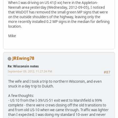
When I was driving on US 41(I-xx) here in the Appleton-
Neenah area yesterday (Wednesday, 2012-09-05), I noticed
that WisDOT has removed the small green MP signs that were
on the outside shoulders of the highway, leaving only the
more recently installed 0.2 MP signs in the median for defining
location.
Mike
JREwing78
Re: Wisconsin notes
September 09, 2012, 11:27:24 PM
#87
The wife and I took a trip to northern Wisconsin, and even
snuck in a day trip to Duluth.
A few thoughts:
- US 10 from the I-39/US-51 exit west to Marshfield is 99%
complete - there were crews closing off the old transitions to
and from old US-10 when we came through. Traffic was lighter
than I expected; I was doing my standard 10-over and never