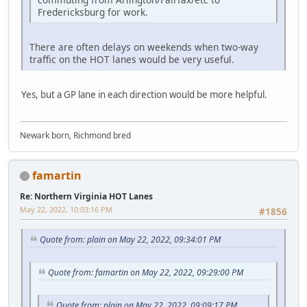
Fredericksburg for work.
There are often delays on weekends when two-way
traffic on the HOT lanes would be very useful.
Yes, but a GP lane in each direction would be more helpful.
Newark born, Richmond bred
famartin
Re: Northern Virginia HOT Lanes
May 22, 2022, 10:03:16 PM
#1856
Quote from: plain on May 22, 2022, 09:34:01 PM
Quote from: famartin on May 22, 2022, 09:29:00 PM
Quote from: plain on May 22, 2022, 09:09:17 PM