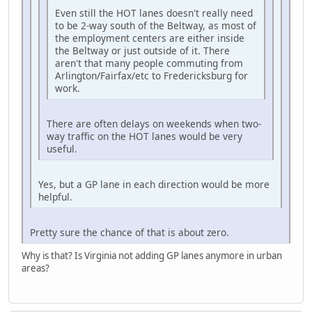
Even still the HOT lanes doesn't really need
to be 2-way south of the Beltway, as most of
the employment centers are either inside
the Beltway or just outside of it. There
aren't that many people commuting from
Arlington/Fairfax/etc to Fredericksburg for
work.
There are often delays on weekends when two-
way traffic on the HOT lanes would be very
useful.
Yes, but a GP lane in each direction would be more
helpful.
Pretty sure the chance of that is about zero.
Why is that? Is Virginia not adding GP lanes anymore in urban
areas?