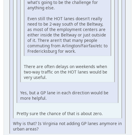
what's going to be the challenge for
anything else.
Even still the HOT lanes doesn't really
need to be 2-way south of the Beltway,
as most of the employment centers are
either inside the Beltway or just outside
of it. There aren't that many people
commuting from Arlington/Fairfax/etc to
Fredericksburg for work.
There are often delays on weekends when
two-way traffic on the HOT lanes would be
very useful.
Yes, but a GP lane in each direction would be
more helpful.
Pretty sure the chance of that is about zero.
Why is that? Is Virginia not adding GP lanes anymore in
urban areas?