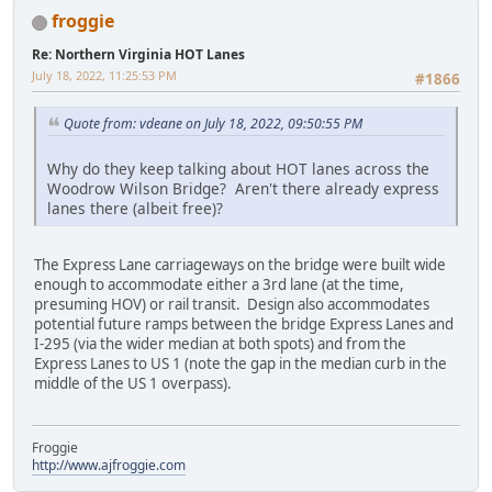
froggie
Re: Northern Virginia HOT Lanes
July 18, 2022, 11:25:53 PM
#1866
Quote from: vdeane on July 18, 2022, 09:50:55 PM
Why do they keep talking about HOT lanes across the
Woodrow Wilson Bridge? Aren't there already express
lanes there (albeit free)?
The Express Lane carriageways on the bridge were built wide
enough to accommodate either a 3rd lane (at the time,
presuming HOV) or rail transit. Design also accommodates
potential future ramps between the bridge Express Lanes and
I-295 (via the wider median at both spots) and from the
Express Lanes to US 1 (note the gap in the median curb in the
middle of the US 1 overpass).
Froggie
http://www.ajfroggie.com