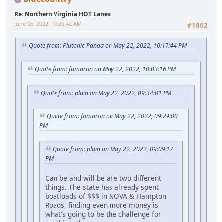
Re: Northern Virginia HOT Lanes
June 06, 2022, 10:26:42 AM
#1862
Quote from: Plutonic Panda on May 22, 2022, 10:17:44 PM
Quote from: famartin on May 22, 2022, 10:03:16 PM
Quote from: plain on May 22, 2022, 09:34:01 PM
Quote from: famartin on May 22, 2022, 09:29:00
PM
Quote from: plain on May 22, 2022, 09:09:17
PM
Can be and will be are two different
things. The state has already spent
boatloads of $$$ in NOVA & Hampton
Roads, finding even more money is
what's going to be the challenge for