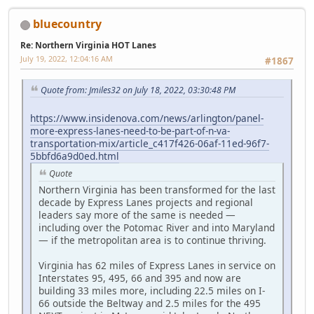
bluecountry
Re: Northern Virginia HOT Lanes
July 19, 2022, 12:04:16 AM
#1867
Quote from: Jmiles32 on July 18, 2022, 03:30:48 PM
https://www.insidenova.com/news/arlington/panel-
more-express-lanes-need-to-be-part-of-n-va-
transportation-mix/article_c417f426-06af-11ed-96f7-
5bbfd6a9d0ed.html
Quote
Northern Virginia has been transformed for the last
decade by Express Lanes projects and regional
leaders say more of the same is needed —
including over the Potomac River and into Maryland
— if the metropolitan area is to continue thriving.
Virginia has 62 miles of Express Lanes in service on
Interstates 95, 495, 66 and 395 and now are
building 33 miles more, including 22.5 miles on I-
66 outside the Beltway and 2.5 miles for the 495