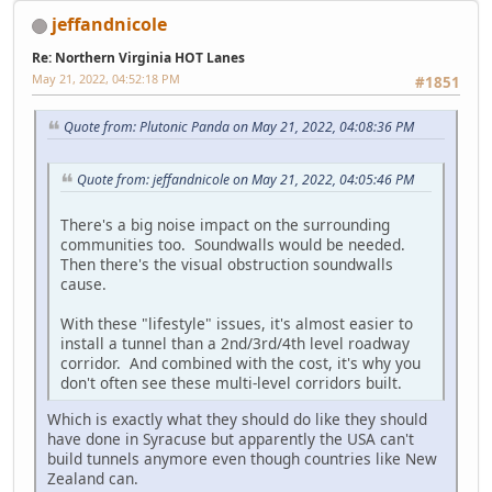
jeffandnicole
Re: Northern Virginia HOT Lanes
May 21, 2022, 04:52:18 PM
#1851
Quote from: Plutonic Panda on May 21, 2022, 04:08:36 PM
Quote from: jeffandnicole on May 21, 2022, 04:05:46 PM
There's a big noise impact on the surrounding
communities too. Soundwalls would be needed.
Then there's the visual obstruction soundwalls
cause.
With these "lifestyle" issues, it's almost easier to
install a tunnel than a 2nd/3rd/4th level roadway
corridor. And combined with the cost, it's why you
don't often see these multi-level corridors built.
Which is exactly what they should do like they should
have done in Syracuse but apparently the USA can't
build tunnels anymore even though countries like New
Zealand can.