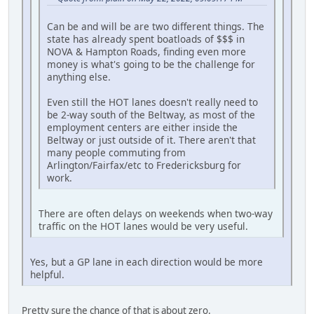
Can be and will be are two different things. The
state has already spent boatloads of $$$ in
NOVA & Hampton Roads, finding even more
money is what's going to be the challenge for
anything else.
Even still the HOT lanes doesn't really need to
be 2-way south of the Beltway, as most of the
employment centers are either inside the
Beltway or just outside of it. There aren't that
many people commuting from
Arlington/Fairfax/etc to Fredericksburg for
work.
There are often delays on weekends when two-way
traffic on the HOT lanes would be very useful.
Yes, but a GP lane in each direction would be more
helpful.
Pretty sure the chance of that is about zero.