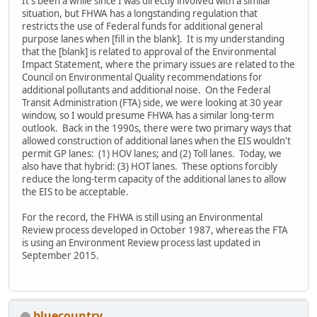
It's been a while since I was directly involved with a similar
situation, but FHWA has a longstanding regulation that
restricts the use of Federal funds for additional general
purpose lanes when [fill in the blank]. It is my understanding
that the [blank] is related to approval of the Environmental
Impact Statement, where the primary issues are related to the
Council on Environmental Quality recommendations for
additional pollutants and additional noise. On the Federal
Transit Administration (FTA) side, we were looking at 30 year
window, so I would presume FHWA has a similar long-term
outlook. Back in the 1990s, there were two primary ways that
allowed construction of additional lanes when the EIS wouldn't
permit GP lanes: (1) HOV lanes; and (2) Toll lanes. Today, we
also have that hybrid: (3) HOT lanes. These options forcibly
reduce the long-term capacity of the additional lanes to allow
the EIS to be acceptable.
For the record, the FHWA is still using an Environmental
Review process developed in October 1987, whereas the FTA
is using an Environment Review process last updated in
September 2015.
bluecountry