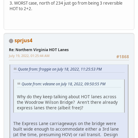
3. WORST case, north of 234 just go from being 3 reversible
HOT to 2+2.
sprjus4
Re: Northern Virginia HOT Lanes
July 19, 2022, 01:25:44 AM
#1868
Quote from: froggie on July 18, 2022, 11:25:53 PM
Quote from: vdeane on July 18, 2022, 09:50:55 PM
Why do they keep talking about HOT lanes across
the Woodrow Wilson Bridge? Aren't there already
express lanes there (albeit free)?
The Express Lane carriageways on the bridge were
built wide enough to accommodate either a 3rd lane
(at the time, presuming HOV) or rail transit. Design