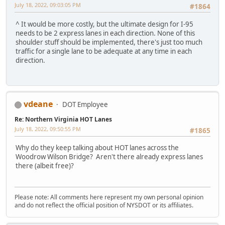
July 18, 2022, 09:03:05 PM
#1864
^ It would be more costly, but the ultimate design for I-95
needs to be 2 express lanes in each direction. None of this
shoulder stuff should be implemented, there's just too much
traffic for a single lane to be adequate at any time in each
direction.
vdeane
DOT Employee
Re: Northern Virginia HOT Lanes
July 18, 2022, 09:50:55 PM
#1865
Why do they keep talking about HOT lanes across the
Woodrow Wilson Bridge? Aren't there already express lanes
there (albeit free)?
Please note: All comments here represent my own personal opinion
and do not reflect the official position of NYSDOT or its affiliates.