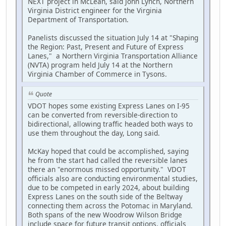
NEXT project in McLean, said John Lynch, Northern
Virginia District engineer for the Virginia
Department of Transportation.
Panelists discussed the situation July 14 at "Shaping
the Region: Past, Present and Future of Express
Lanes," a Northern Virginia Transportation Alliance
(NVTA) program held July 14 at the Northern
Virginia Chamber of Commerce in Tysons.
Quote
VDOT hopes some existing Express Lanes on I-95
can be converted from reversible-direction to
bidirectional, allowing traffic headed both ways to
use them throughout the day, Long said.
McKay hoped that could be accomplished, saying
he from the start had called the reversible lanes
there an "enormous missed opportunity." VDOT
officials also are conducting environmental studies,
due to be competed in early 2024, about building
Express Lanes on the south side of the Beltway
connecting them across the Potomac in Maryland.
Both spans of the new Woodrow Wilson Bridge
include space for future transit options, officials