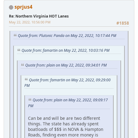
sprjus4
Re: Northern Virginia HOT Lanes
May 22, 2022, 10:56:00 PM
#1858
Quote from: Plutonic Panda on May 22, 2022, 10:17:44 PM
Quote from: famartin on May 22, 2022, 10:03:16 PM
Quote from: plain on May 22, 2022, 09:34:01 PM
Quote from: famartin on May 22, 2022, 09:29:00
PM
Quote from: plain on May 22, 2022, 09:09:17
PM
Can be and will be are two different
things. The state has already spent
boatloads of $$$ in NOVA & Hampton
Roads, finding even more money is