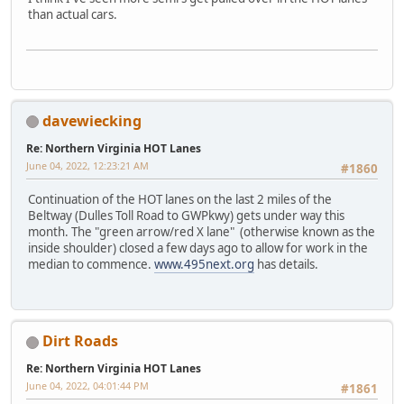
than actual cars.
davewiecking
Re: Northern Virginia HOT Lanes
June 04, 2022, 12:23:21 AM
#1860
Continuation of the HOT lanes on the last 2 miles of the
Beltway (Dulles Toll Road to GWPkwy) gets under way this
month. The "green arrow/red X lane" (otherwise known as the
inside shoulder) closed a few days ago to allow for work in the
median to commence.
www.495next.org
has details.
Dirt Roads
Re: Northern Virginia HOT Lanes
June 04, 2022, 04:01:44 PM
#1861