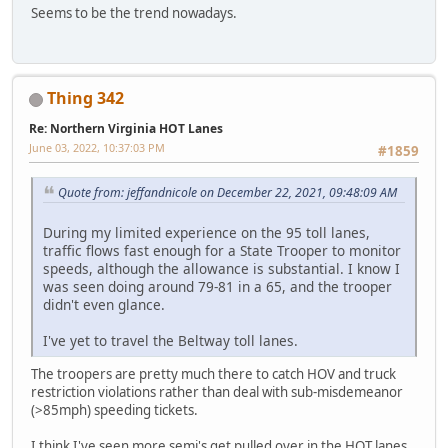
Seems to be the trend nowadays.
Thing 342
Re: Northern Virginia HOT Lanes
June 03, 2022, 10:37:03 PM
#1859
Quote from: jeffandnicole on December 22, 2021, 09:48:09 AM
During my limited experience on the 95 toll lanes,
traffic flows fast enough for a State Trooper to monitor
speeds, although the allowance is substantial. I know I
was seen doing around 79-81 in a 65, and the trooper
didn't even glance.
I've yet to travel the Beltway toll lanes.
The troopers are pretty much there to catch HOV and truck
restriction violations rather than deal with sub-misdemeanor
(>85mph) speeding tickets.
I think I've seen more semi's get pulled over in the HOT lanes