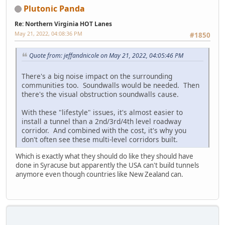
Plutonic Panda
Re: Northern Virginia HOT Lanes
May 21, 2022, 04:08:36 PM
#1850
Quote from: jeffandnicole on May 21, 2022, 04:05:46 PM
There's a big noise impact on the surrounding
communities too. Soundwalls would be needed. Then
there's the visual obstruction soundwalls cause.
With these "lifestyle" issues, it's almost easier to
install a tunnel than a 2nd/3rd/4th level roadway
corridor. And combined with the cost, it's why you
don't often see these multi-level corridors built.
Which is exactly what they should do like they should have
done in Syracuse but apparently the USA can't build tunnels
anymore even though countries like New Zealand can.