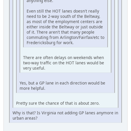
anything else.
Even still the HOT lanes doesn't really
need to be 2-way south of the Beltway,
as most of the employment centers are
either inside the Beltway or just outside
of it. There aren't that many people
commuting from Arlington/Fairfax/etc to
Fredericksburg for work.
There are often delays on weekends when
two-way traffic on the HOT lanes would be
very useful.
Yes, but a GP lane in each direction would be
more helpful.
Pretty sure the chance of that is about zero.
Why is that? Is Virginia not adding GP lanes anymore in
urban areas?