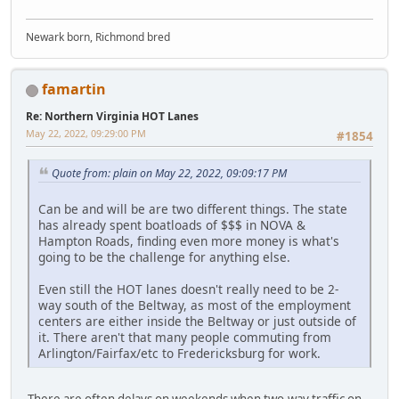
Newark born, Richmond bred
famartin
Re: Northern Virginia HOT Lanes
May 22, 2022, 09:29:00 PM
#1854
Quote from: plain on May 22, 2022, 09:09:17 PM
Can be and will be are two different things. The state
has already spent boatloads of $$$ in NOVA &
Hampton Roads, finding even more money is what's
going to be the challenge for anything else.
Even still the HOT lanes doesn't really need to be 2-
way south of the Beltway, as most of the employment
centers are either inside the Beltway or just outside of
it. There aren't that many people commuting from
Arlington/Fairfax/etc to Fredericksburg for work.