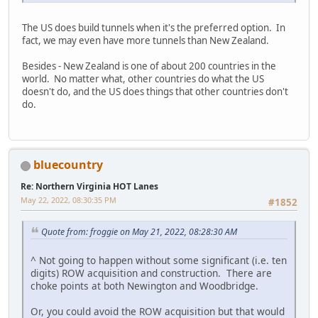
The US does build tunnels when it's the preferred option. In
fact, we may even have more tunnels than New Zealand.
Besides - New Zealand is one of about 200 countries in the
world. No matter what, other countries do what the US
doesn't do, and the US does things that other countries don't
do.
bluecountry
Re: Northern Virginia HOT Lanes
May 22, 2022, 08:30:35 PM
#1852
Quote from: froggie on May 21, 2022, 08:28:30 AM
^ Not going to happen without some significant (i.e. ten
digits) ROW acquisition and construction. There are
choke points at both Newington and Woodbridge.
Or, you could avoid the ROW acquisition but that would