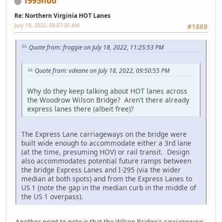
1995hoo
Re: Northern Virginia HOT Lanes
July 19, 2022, 09:57:35 AM
#1869
Quote from: froggie on July 18, 2022, 11:25:53 PM
Quote from: vdeane on July 18, 2022, 09:50:55 PM
Why do they keep talking about HOT lanes across
the Woodrow Wilson Bridge? Aren't there already
express lanes there (albeit free)?
The Express Lane carriageways on the bridge were
built wide enough to accommodate either a 3rd lane
(at the time, presuming HOV) or rail transit. Design
also accommodates potential future ramps between
the bridge Express Lanes and I-295 (via the wider
median at both spots) and from the Express Lanes to
US 1 (note the gap in the median curb in the middle of
the US 1 overpass).
Another point to note is that the Wilson Bridge's carriageways