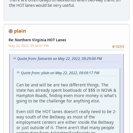
There are often delays on weekends when two-way traffic on
the HOT lanes would be very useful.
plain
Re: Northern Virginia HOT Lanes
May 22, 2022, 09:34:01 PM
#1855
Quote from: famartin on May 22, 2022, 09:29:00 PM
Quote from: plain on May 22, 2022, 09:09:17 PM
Can be and will be are two different things. The
state has already spent boatloads of $$$ in NOVA &
Hampton Roads, finding even more money is what's
going to be the challenge for anything else.
Even still the HOT lanes doesn't really need to be 2-
way south of the Beltway, as most of the
employment centers are either inside the Beltway
or just outside of it. There aren't that many people
commuting from Arlington/Fairfax/etc to