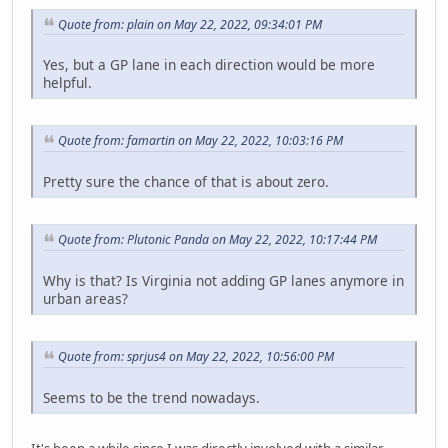
Quote from: plain on May 22, 2022, 09:34:01 PM
Yes, but a GP lane in each direction would be more
helpful.
Quote from: famartin on May 22, 2022, 10:03:16 PM
Pretty sure the chance of that is about zero.
Quote from: Plutonic Panda on May 22, 2022, 10:17:44 PM
Why is that? Is Virginia not adding GP lanes anymore in
urban areas?
Quote from: sprjus4 on May 22, 2022, 10:56:00 PM
Seems to be the trend nowadays.