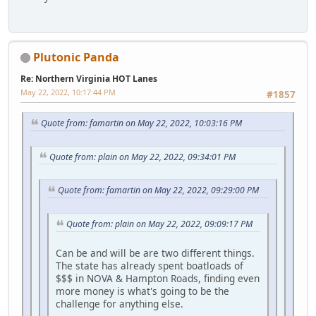
Plutonic Panda
Re: Northern Virginia HOT Lanes
May 22, 2022, 10:17:44 PM
#1857
Quote from: famartin on May 22, 2022, 10:03:16 PM
Quote from: plain on May 22, 2022, 09:34:01 PM
Quote from: famartin on May 22, 2022, 09:29:00 PM
Quote from: plain on May 22, 2022, 09:09:17 PM
Can be and will be are two different things.
The state has already spent boatloads of
$$$ in NOVA & Hampton Roads, finding even
more money is what's going to be the
challenge for anything else.