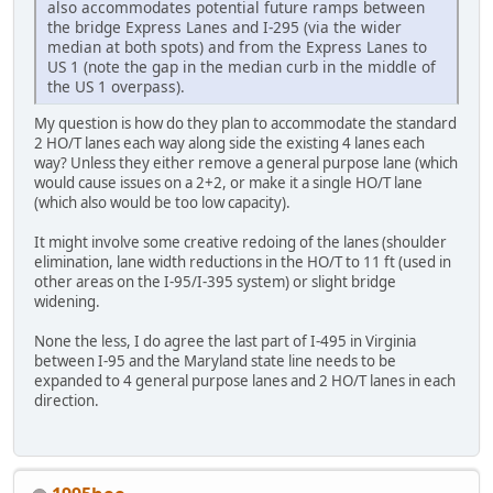
also accommodates potential future ramps between
the bridge Express Lanes and I-295 (via the wider
median at both spots) and from the Express Lanes to
US 1 (note the gap in the median curb in the middle of
the US 1 overpass).
My question is how do they plan to accommodate the standard
2 HO/T lanes each way along side the existing 4 lanes each
way? Unless they either remove a general purpose lane (which
would cause issues on a 2+2, or make it a single HO/T lane
(which also would be too low capacity).
It might involve some creative redoing of the lanes (shoulder
elimination, lane width reductions in the HO/T to 11 ft (used in
other areas on the I-95/I-395 system) or slight bridge
widening.
None the less, I do agree the last part of I-495 in Virginia
between I-95 and the Maryland state line needs to be
expanded to 4 general purpose lanes and 2 HO/T lanes in each
direction.