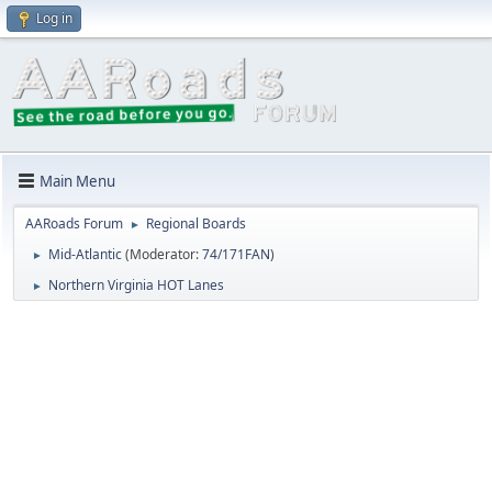
Log in
Main Menu
AARoads Forum
Regional Boards
►
Mid-Atlantic
(Moderator:
74/171FAN
)
►
Northern Virginia HOT Lanes
►