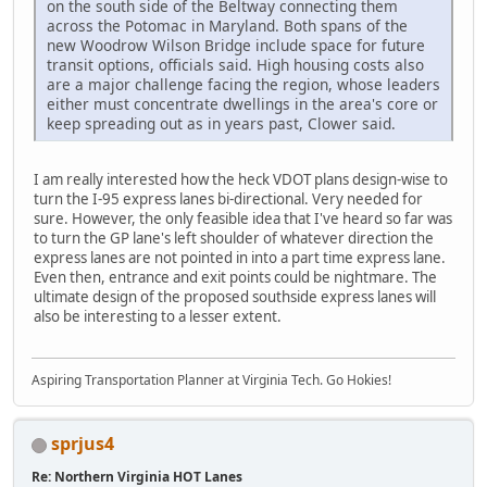
on the south side of the Beltway connecting them
across the Potomac in Maryland. Both spans of the
new Woodrow Wilson Bridge include space for future
transit options, officials said. High housing costs also
are a major challenge facing the region, whose leaders
either must concentrate dwellings in the area's core or
keep spreading out as in years past, Clower said.
I am really interested how the heck VDOT plans design-wise to
turn the I-95 express lanes bi-directional. Very needed for
sure. However, the only feasible idea that I've heard so far was
to turn the GP lane's left shoulder of whatever direction the
express lanes are not pointed in into a part time express lane.
Even then, entrance and exit points could be nightmare. The
ultimate design of the proposed southside express lanes will
also be interesting to a lesser extent.
Aspiring Transportation Planner at Virginia Tech. Go Hokies!
sprjus4
Re: Northern Virginia HOT Lanes