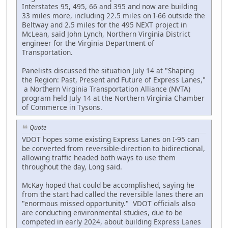
Interstates 95, 495, 66 and 395 and now are building
33 miles more, including 22.5 miles on I-66 outside the
Beltway and 2.5 miles for the 495 NEXT project in
McLean, said John Lynch, Northern Virginia District
engineer for the Virginia Department of
Transportation.
Panelists discussed the situation July 14 at "Shaping
the Region: Past, Present and Future of Express Lanes,"
a Northern Virginia Transportation Alliance (NVTA)
program held July 14 at the Northern Virginia Chamber
of Commerce in Tysons.
Quote
VDOT hopes some existing Express Lanes on I-95 can
be converted from reversible-direction to bidirectional,
allowing traffic headed both ways to use them
throughout the day, Long said.
McKay hoped that could be accomplished, saying he
from the start had called the reversible lanes there an
"enormous missed opportunity." VDOT officials also
are conducting environmental studies, due to be
competed in early 2024, about building Express Lanes