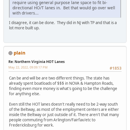
require using general purpose lane space to fit bi-
directional HO/T lanes in. Bet that would go over well
with drivers...
I disagree, it can be done. They did in NJ with TP and that is a
lot more built up.
plain
Re: Northern Virginia HOT Lanes
May 22, 2022, 09:09:17 PM
#1853
Can be and will be are two different things. The state has
already spent boatloads of $$$ in NOVA & Hampton Roads,
finding even more money is what's going to be the challenge
for anything else.
Even still the HOT lanes doesn't really need to be 2-way south
of the Beltway, as most of the employment centers are either
inside the Beltway or just outside of it. There aren't that many
people commuting from Arlington/Fairfax/etc to
Fredericksburg for work.