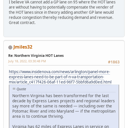
I believe VA cannot add a GP lane on 95 where the HOT lanes
are without having to potentially compensate the vender of
the HOT lanes since in theory adding another GP lane would
reduce congestion thereby reducing demand and revenue.
Great contract.
Jmiles32
Re: Northern Virginia HOT Lanes
July 18, 2022, 03:30:48 PM
#1863
https://www.insidenova.com/news/arlington/panel-more-
express-lanes-need-to-be-part-of-n-va-transportation-
mix/article_c417f426-06af-11ed-96f7-5bbfd6a9d0ed.html
Quote
Northern Virginia has been transformed for the last
decade by Express Lanes projects and regional leaders
say more of the same is needed — including over the
Potomac River and into Maryland — if the metropolitan
area is to continue thriving.
Virginia has 62 miles of Express Lanes in service on