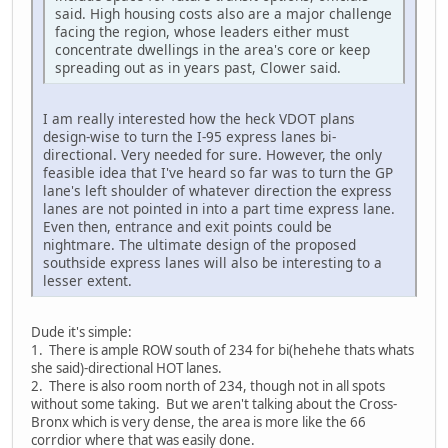
said. High housing costs also are a major challenge
facing the region, whose leaders either must
concentrate dwellings in the area's core or keep
spreading out as in years past, Clower said.
I am really interested how the heck VDOT plans
design-wise to turn the I-95 express lanes bi-
directional. Very needed for sure. However, the only
feasible idea that I've heard so far was to turn the GP
lane's left shoulder of whatever direction the express
lanes are not pointed in into a part time express lane.
Even then, entrance and exit points could be
nightmare. The ultimate design of the proposed
southside express lanes will also be interesting to a
lesser extent.
Dude it's simple:
1. There is ample ROW south of 234 for bi(hehehe thats whats
she said)-directional HOT lanes.
2. There is also room north of 234, though not in all spots
without some taking. But we aren't talking about the Cross-
Bronx which is very dense, the area is more like the 66
corrdior where that was easily done.