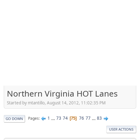
Northern Virginia HOT Lanes
Started by mtantillo, August 14, 2012, 11:02:35 PM
1
...
73
74
76
77
...
83
Pages
75
GO DOWN
USER ACTIONS