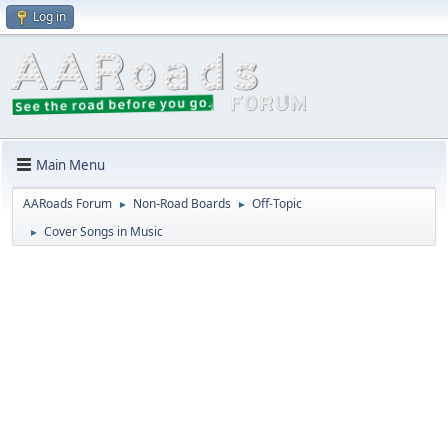
Log in
Main Menu
AARoads Forum
Non-Road Boards
Off-Topic
►
►
Cover Songs in Music
►