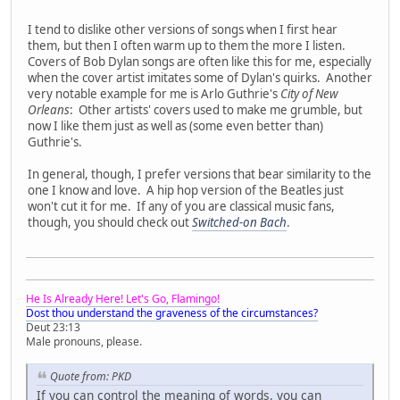
I tend to dislike other versions of songs when I first hear
them, but then I often warm up to them the more I listen.
Covers of Bob Dylan songs are often like this for me, especially
when the cover artist imitates some of Dylan's quirks. Another
very notable example for me is Arlo Guthrie's
City of New
Orleans
: Other artists' covers used to make me grumble, but
now I like them just as well as (some even better than)
Guthrie's.
In general, though, I prefer versions that bear similarity to the
one I know and love. A hip hop version of the Beatles just
won't cut it for me. If any of you are classical music fans,
though, you should check out
Switched-on Bach
.
He Is Already Here! Let's Go, Flamingo!
Dost thou understand the graveness of the circumstances?
Deut 23:13
Male pronouns, please.
Quote from: PKD
If you can control the meaning of words, you can