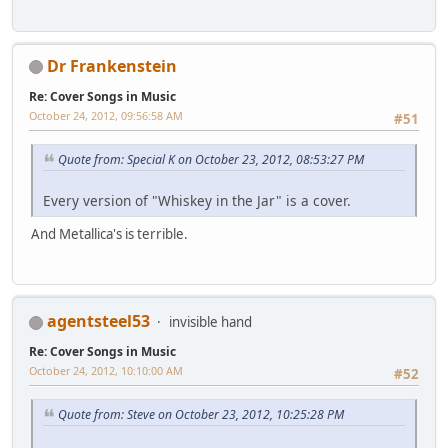
Dr Frankenstein
Re: Cover Songs in Music
October 24, 2012, 09:56:58 AM
#51
Quote from: Special K on October 23, 2012, 08:53:27 PM
Every version of "Whiskey in the Jar" is a cover.
And Metallica's is terrible.
agentsteel53
invisible hand
Re: Cover Songs in Music
October 24, 2012, 10:10:00 AM
#52
Quote from: Steve on October 23, 2012, 10:25:28 PM