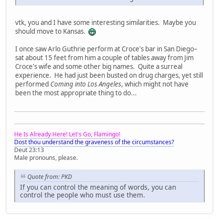
vtk, you and I have some interesting similarities. Maybe you
should move to Kansas.
I once saw Arlo Guthrie perform at Croce's bar in San Diego–
sat about 15 feet from him a couple of tables away from Jim
Croce's wife and some other big names. Quite a surreal
experience. He had just been busted on drug charges, yet still
performed
Coming into Los Angeles
, which might not have
been the most appropriate thing to do...
He Is Already Here! Let's Go, Flamingo!
Dost thou understand the graveness of the circumstances?
Deut 23:13
Male pronouns, please.
Quote from: PKD
If you can control the meaning of words, you can
control the people who must use them.