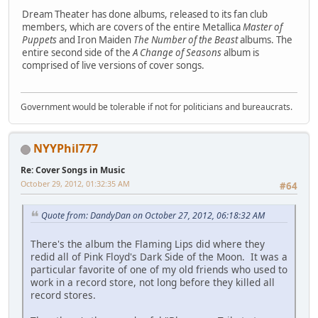
Dream Theater has done albums, released to its fan club
members, which are covers of the entire Metallica
Master of
Puppets
and Iron Maiden
The Number of the Beast
albums. The
entire second side of the
A Change of Seasons
album is
comprised of live versions of cover songs.
Government would be tolerable if not for politicians and bureaucrats.
NYYPhil777
Re: Cover Songs in Music
October 29, 2012, 01:32:35 AM
#64
Quote from: DandyDan on October 27, 2012, 06:18:32 AM
There's the album the Flaming Lips did where they
redid all of Pink Floyd's Dark Side of the Moon. It was a
particular favorite of one of my old friends who used to
work in a record store, not long before they killed all
record stores.