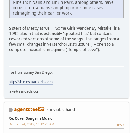
Nine Inch Nails and Linkin Park, among others, have
done remix albums sampling or in some cases
reimagining their earlier work.
Sisters of Mercy as well. "Some Girls Wander By Mistake" is a
1992 album that is ostensibly "greatest hits" but contains
reworked versions of some of the songs. this ranges from a
few small changes in verse/chorus structure ("More") to a
complete musical re-imagining ("Temple of Love").
live from sunny San Diego.
http://shields.aaroads.com
jake@aaroads.com
agentsteel53
invisible hand
Re: Cover Songs in Music
October 24, 2012, 10:12:29 AM
#53