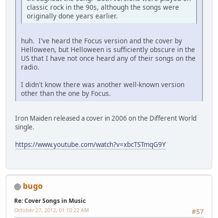
classic rock in the 90s, although the songs were
originally done years earlier.
huh. I've heard the Focus version and the cover by
Helloween, but Helloween is sufficiently obscure in the
US that I have not once heard any of their songs on the
radio.
I didn't know there was another well-known version
other than the one by Focus.
Iron Maiden released a cover in 2006 on the Different World
single.
https://www.youtube.com/watch?v=xbcTSTmqG9Y
bugo
Re: Cover Songs in Music
October 27, 2012, 01:10:22 AM
#57