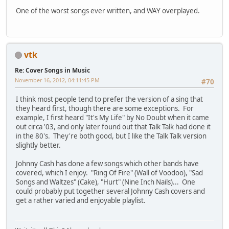
One of the worst songs ever written, and WAY overplayed.
vtk
Re: Cover Songs in Music
November 16, 2012, 04:11:45 PM
#70
I think most people tend to prefer the version of a sing that
they heard first, though there are some exceptions. For
example, I first heard "It's My Life" by No Doubt when it came
out circa '03, and only later found out that Talk Talk had done it
in the 80's. They're both good, but I like the Talk Talk version
slightly better.
Johnny Cash has done a few songs which other bands have
covered, which I enjoy. "Ring Of Fire" (Wall of Voodoo), "Sad
Songs and Waltzes" (Cake), "Hurt" (Nine Inch Nails)... One
could probably put together several Johnny Cash covers and
get a rather varied and enjoyable playlist.