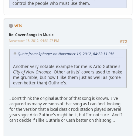
control the people who must use them.
vtk
Re: Cover Songs in Music
November 16, 2012, 04:31:27 PM
#72
Quote from: kphoger on November 16, 2012, 04:22:11 PM
Another very notable example for me is Arlo Guthrie's
City of New Orleans
: Other artists' covers used to make
me grumble, but now I like them just as well as (some
even better than) Guthrie's.
I don't think the original author of that song is known. I've
acquired as many versions of that song as I can find, looking
for the version that a local classic rock station played several
years ago; Arlo Guthrie's might be it, but I'm not sure. And I
can't decide if I like Guthrie or Cash better on this song...