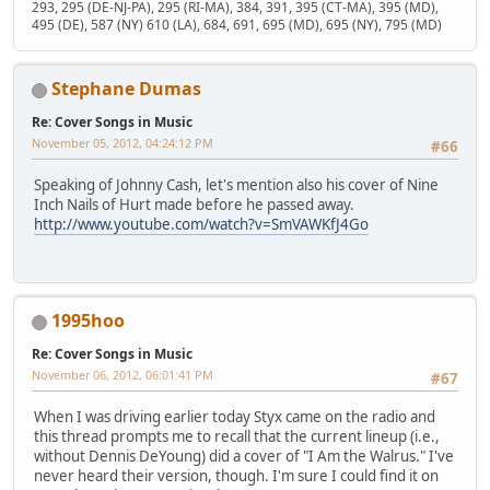
293, 295 (DE-NJ-PA), 295 (RI-MA), 384, 391, 395 (CT-MA), 395 (MD),
495 (DE), 587 (NY) 610 (LA), 684, 691, 695 (MD), 695 (NY), 795 (MD)
Stephane Dumas
Re: Cover Songs in Music
November 05, 2012, 04:24:12 PM
#66
Speaking of Johnny Cash, let's mention also his cover of Nine
Inch Nails of Hurt made before he passed away.
http://www.youtube.com/watch?v=SmVAWKfJ4Go
1995hoo
Re: Cover Songs in Music
November 06, 2012, 06:01:41 PM
#67
When I was driving earlier today Styx came on the radio and
this thread prompts me to recall that the current lineup (i.e.,
without Dennis DeYoung) did a cover of "I Am the Walrus." I've
never heard their version, though. I'm sure I could find it on