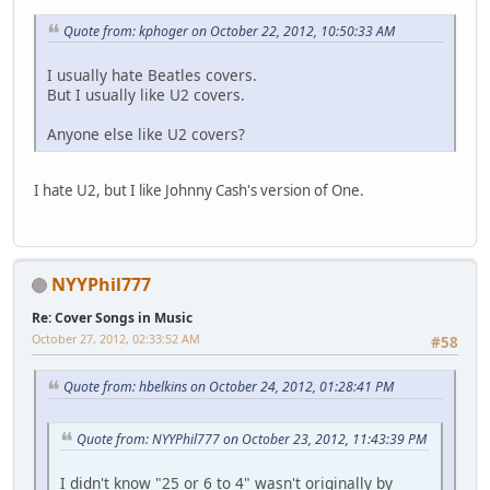
Quote from: kphoger on October 22, 2012, 10:50:33 AM
I usually hate Beatles covers.
But I usually like U2 covers.
Anyone else like U2 covers?
I hate U2, but I like Johnny Cash's version of One.
NYYPhil777
Re: Cover Songs in Music
October 27, 2012, 02:33:52 AM
#58
Quote from: hbelkins on October 24, 2012, 01:28:41 PM
Quote from: NYYPhil777 on October 23, 2012, 11:43:39 PM
I didn't know "25 or 6 to 4" wasn't originally by