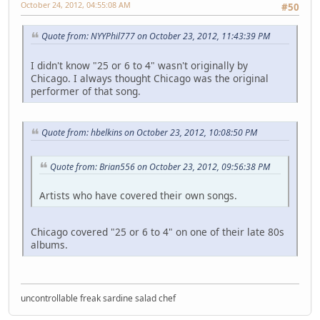
October 24, 2012, 04:55:08 AM
#50
Quote from: NYYPhil777 on October 23, 2012, 11:43:39 PM
I didn't know "25 or 6 to 4" wasn't originally by
Chicago. I always thought Chicago was the original
performer of that song.
Quote from: hbelkins on October 23, 2012, 10:08:50 PM
Quote from: Brian556 on October 23, 2012, 09:56:38 PM
Artists who have covered their own songs.
Chicago covered "25 or 6 to 4" on one of their late 80s
albums.
uncontrollable freak sardine salad chef