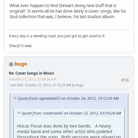
What ever happen to Rod Stewart doing new stuff that is
original? It seems all he has done lately is cover songs, like his
Soul collection that was, I believe, his last studion album.
Every day is a winding road, you just got to get used to it.
Sheryl Crowe
bugo
Re: Cover Songs in Music
October 27, 2012, 01:06:26 AM
#56
Last Edit
: October 27, 2012, 01:16:24 AM by bugo
Quote from: agentsteel53 on October 24, 2012, 10:12:29 AM
Quote from: roadman65 on October 22, 2012, 03:59:28 AM
Hocus Pocus was done by two bands. A heavy
medal band and some other artist who yodeled
throughout the song. Both versions were played on