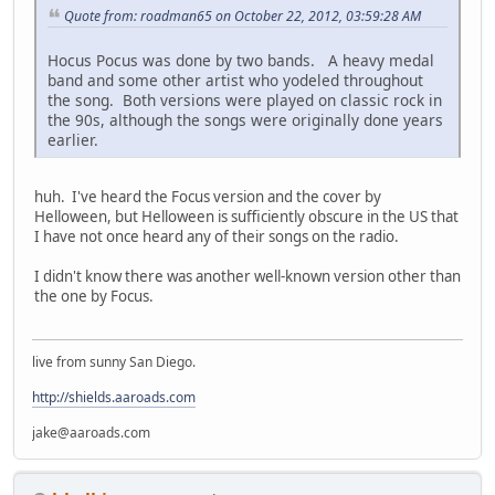
Quote from: roadman65 on October 22, 2012, 03:59:28 AM
Hocus Pocus was done by two bands. A heavy medal
band and some other artist who yodeled throughout
the song. Both versions were played on classic rock in
the 90s, although the songs were originally done years
earlier.
huh. I've heard the Focus version and the cover by
Helloween, but Helloween is sufficiently obscure in the US that
I have not once heard any of their songs on the radio.
I didn't know there was another well-known version other than
the one by Focus.
live from sunny San Diego.
http://shields.aaroads.com
jake@aaroads.com