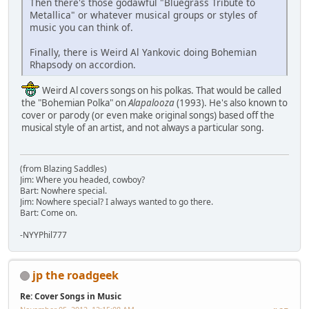
Then there's those godawful "Bluegrass Tribute to
Metallica" or whatever musical groups or styles of
music you can think of.
Finally, there is Weird Al Yankovic doing Bohemian
Rhapsody on accordion.
Weird Al covers songs on his polkas. That would be called
the "Bohemian Polka" on
Alapalooza
(1993). He's also known to
cover or parody (or even make original songs) based off the
musical style of an artist, and not always a particular song.
(from Blazing Saddles)
Jim: Where you headed, cowboy?
Bart: Nowhere special.
Jim: Nowhere special? I always wanted to go there.
Bart: Come on.
-NYYPhil777
jp the roadgeek
Re: Cover Songs in Music