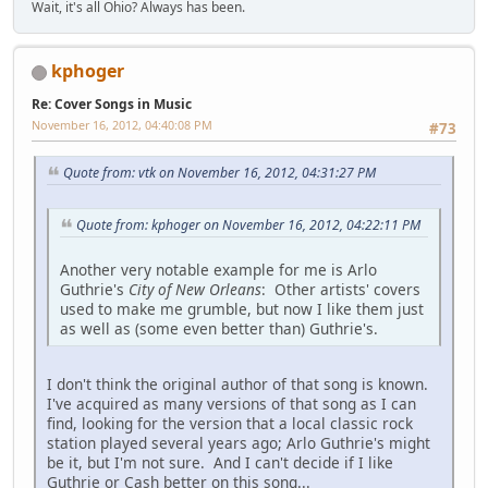
Wait, it's all Ohio? Always has been.
kphoger
Re: Cover Songs in Music
November 16, 2012, 04:40:08 PM
#73
Quote from: vtk on November 16, 2012, 04:31:27 PM
Quote from: kphoger on November 16, 2012, 04:22:11 PM
Another very notable example for me is Arlo
Guthrie's
City of New Orleans
: Other artists' covers
used to make me grumble, but now I like them just
as well as (some even better than) Guthrie's.
I don't think the original author of that song is known.
I've acquired as many versions of that song as I can
find, looking for the version that a local classic rock
station played several years ago; Arlo Guthrie's might
be it, but I'm not sure. And I can't decide if I like
Guthrie or Cash better on this song...