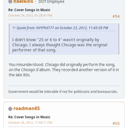
hbelkins
DOT Employee
Re: Cover Songs in Music
October 24, 2012, 01:28:41 PM
#54
Quote from: NYYPhil777 on October 23, 2012, 11:43:39 PM
I didn't know "25 or 6 to 4" wasn't originally by
Chicago. I always thought Chicago was the original
performer of that song.
You misunderstood. Chicago did originally perform the song,
on the
Chicago II
album. They recorded another version of it in
the late 80s.
Government would be tolerable if not for politicians and bureaucrats.
roadman65
Re: Cover Songs in Music
October 26, 2012, 11:44:11 PM
#55