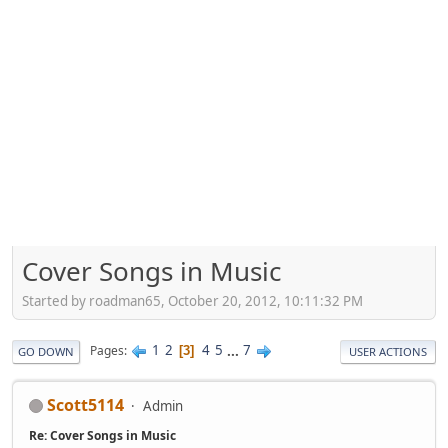
Cover Songs in Music
Started by roadman65, October 20, 2012, 10:11:32 PM
1
2
4
5
...
7
Pages
3
GO DOWN
USER ACTIONS
Scott5114
Admin
Re: Cover Songs in Music