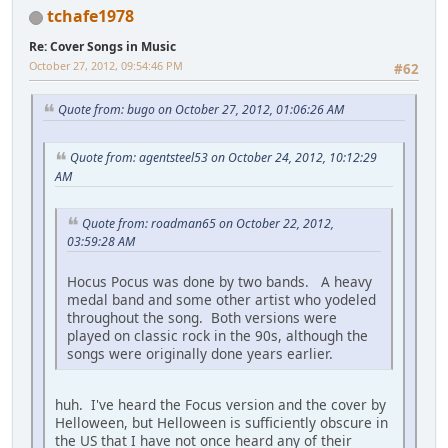
tchafe1978
Re: Cover Songs in Music
October 27, 2012, 09:54:46 PM
#62
Quote from: bugo on October 27, 2012, 01:06:26 AM
Quote from: agentsteel53 on October 24, 2012, 10:12:29
AM
Quote from: roadman65 on October 22, 2012,
03:59:28 AM
Hocus Pocus was done by two bands. A heavy
medal band and some other artist who yodeled
throughout the song. Both versions were
played on classic rock in the 90s, although the
songs were originally done years earlier.
huh. I've heard the Focus version and the cover by
Helloween, but Helloween is sufficiently obscure in
the US that I have not once heard any of their