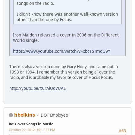
songs on the radio.
I didn't know there was another well-known version
other than the one by Focus.
Iron Maiden released a cover in 2006 on the Different
World single.
https://www.youtube.com/watch?v=xbcTSTmqG9Y
There is also a version done by Gary Hoey, and came out in
1993 or 1994. I remember this version being all over the
radio, and is probably my favorite cover of Hocus Pocus.
http://youtu.be/X0rAlUqVUAE
hbelkins
DOT Employee
Re: Cover Songs in Music
October 27, 2012, 10:11:27 PM
#63