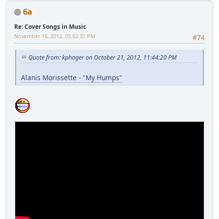
6a
Re: Cover Songs in Music
November 16, 2012, 05:02:31 PM
#74
Quote from: kphoger on October 21, 2012, 11:44:20 PM
Alanis Morissette - "My Humps"