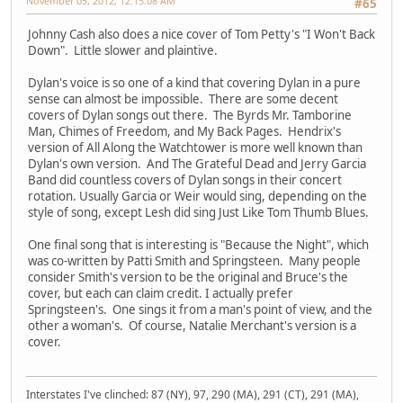
November 05, 2012, 12:15:08 AM
#65
Johnny Cash also does a nice cover of Tom Petty's "I Won't Back
Down". Little slower and plaintive.
Dylan's voice is so one of a kind that covering Dylan in a pure
sense can almost be impossible. There are some decent
covers of Dylan songs out there. The Byrds Mr. Tamborine
Man, Chimes of Freedom, and My Back Pages. Hendrix's
version of All Along the Watchtower is more well known than
Dylan's own version. And The Grateful Dead and Jerry Garcia
Band did countless covers of Dylan songs in their concert
rotation. Usually Garcia or Weir would sing, depending on the
style of song, except Lesh did sing Just Like Tom Thumb Blues.
One final song that is interesting is "Because the Night", which
was co-written by Patti Smith and Springsteen. Many people
consider Smith's version to be the original and Bruce's the
cover, but each can claim credit. I actually prefer
Springsteen's. One sings it from a man's point of view, and the
other a woman's. Of course, Natalie Merchant's version is a
cover.
Interstates I've clinched: 87 (NY), 97, 290 (MA), 291 (CT), 291 (MA),