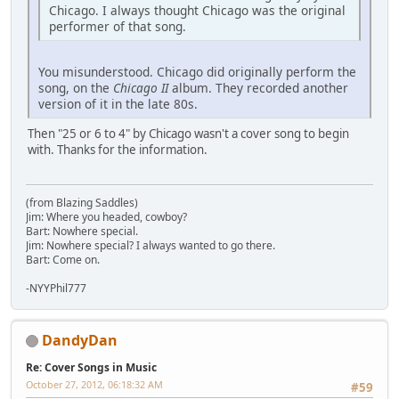
Chicago. I always thought Chicago was the original
performer of that song.
You misunderstood. Chicago did originally perform the
song, on the
Chicago II
album. They recorded another
version of it in the late 80s.
Then "25 or 6 to 4" by Chicago wasn't a cover song to begin
with. Thanks for the information.
(from Blazing Saddles)
Jim: Where you headed, cowboy?
Bart: Nowhere special.
Jim: Nowhere special? I always wanted to go there.
Bart: Come on.
-NYYPhil777
DandyDan
Re: Cover Songs in Music
October 27, 2012, 06:18:32 AM
#59