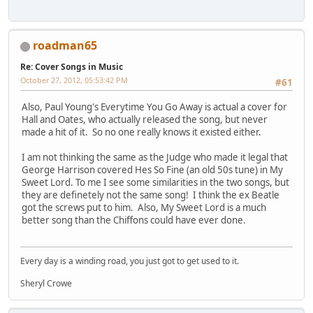
roadman65
Re: Cover Songs in Music
October 27, 2012, 05:53:42 PM
#61
Also, Paul Young's Everytime You Go Away is actual a cover for
Hall and Oates, who actually released the song, but never
made a hit of it. So no one really knows it existed either.
I am not thinking the same as the Judge who made it legal that
George Harrison covered Hes So Fine (an old 50s tune) in My
Sweet Lord. To me I see some similarities in the two songs, but
they are definetely not the same song! I think the ex Beatle
got the screws put to him. Also, My Sweet Lord is a much
better song than the Chiffons could have ever done.
Every day is a winding road, you just got to get used to it.
Sheryl Crowe