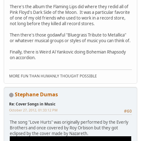
There's the album the Flaming Lips did where they redid all of
Pink Floyd's Dark Side of the Moon. It was a particular favorite
of one of my old friends who used to work in a record store,
not long before they killed all record stores.
Then there's those godawful "Bluegrass Tribute to Metallica"
or whatever musical groups or styles of music you can think of.
Finally, there is Weird Al Yankovic doing Bohemian Rhapsody
on accordion.
MORE FUN THAN HUMANLY THOUGHT POSSIBLE
Stephane Dumas
Re: Cover Songs in Music
October 27, 2012, 01:33:12 PM
#60
The song "Love Hurts" was originally performed by the Everly
Brothers and once covered by Roy Orbison but they got
eclipsed by the cover made by Nazareth.