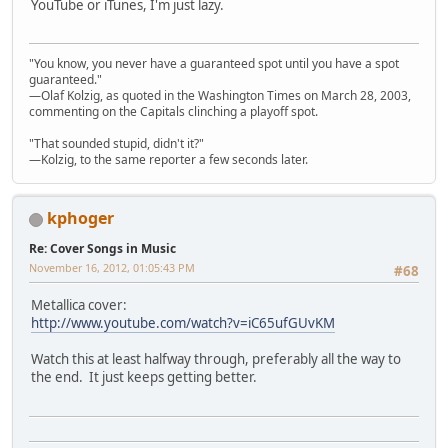
YouTube or iTunes, I'm just lazy.
"You know, you never have a guaranteed spot until you have a spot
guaranteed."
—Olaf Kolzig, as quoted in the Washington Times on March 28, 2003,
commenting on the Capitals clinching a playoff spot.
"That sounded stupid, didn't it?"
—Kolzig, to the same reporter a few seconds later.
kphoger
Re: Cover Songs in Music
November 16, 2012, 01:05:43 PM
#68
Metallica cover:
http://www.youtube.com/watch?v=iC65ufGUvKM
Watch this at least halfway through, preferably all the way to
the end. It just keeps getting better.