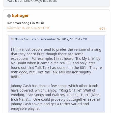
Wait, it's all Ohio? Always has been.
kphoger
Re: Cover Songs in Music
November 16, 2012, 04:22:11 PM
#71
Quote from: vtk on November 16, 2012, 04:11:45 PM
I think most people tend to prefer the version of a sing
that they heard first, though there are some
exceptions. For example, I first heard "It's My Life" by
No Doubt when it came out circa '03, and only later
found out that Talk Talk had done it in the 80's. They're
both good, but I like the Talk Talk version slightly
better.
Johnny Cash has done a few songs which other bands
have covered, which I enjoy. "Ring Of Fire" (Wall of
Voodoo), "Sad Songs and Waltzes" (Cake), "Hurt" (Nine
Inch Nails)... One could probably put together several
Johnny Cash covers and get a rather varied and
enjoyable playlist.