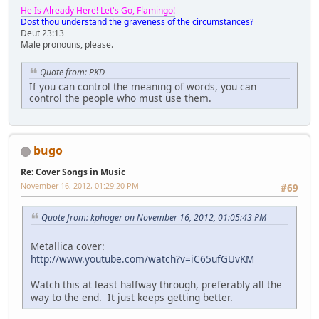
He Is Already Here! Let's Go, Flamingo!
Dost thou understand the graveness of the circumstances?
Deut 23:13
Male pronouns, please.
Quote from: PKD
If you can control the meaning of words, you can
control the people who must use them.
bugo
Re: Cover Songs in Music
November 16, 2012, 01:29:20 PM
#69
Quote from: kphoger on November 16, 2012, 01:05:43 PM
Metallica cover:
http://www.youtube.com/watch?v=iC65ufGUvKM
Watch this at least halfway through, preferably all the
way to the end. It just keeps getting better.