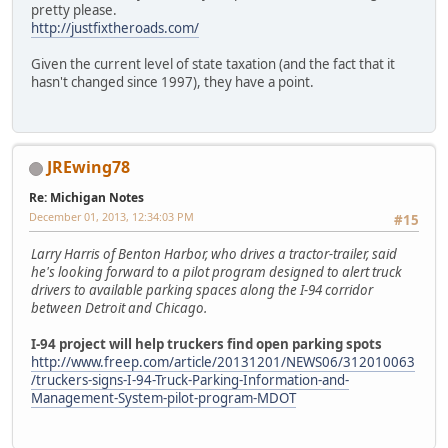
pretty please.
http://justfixtheroads.com/
Given the current level of state taxation (and the fact that it
hasn't changed since 1997), they have a point.
JREwing78
Re: Michigan Notes
December 01, 2013, 12:34:03 PM
#15
Larry Harris of Benton Harbor, who drives a tractor-trailer, said
he's looking forward to a pilot program designed to alert truck
drivers to available parking spaces along the I-94 corridor
between Detroit and Chicago.
I-94 project will help truckers find open parking spots
http://www.freep.com/article/20131201/NEWS06/312010063
/truckers-signs-I-94-Truck-Parking-Information-and-
Management-System-pilot-program-MDOT