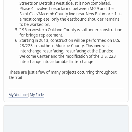
Streets on Detroit's west side. It is now completed.
Phase 4 involved resurfacing between M-29 and the
Saint Clair/Macomb County line near New Baltimore. It is
almost complete, only the eastbound shoulder remains
to be worked on.
I-96 in western Oakland County is still under construction
for bridge replacement.
Starting in 2013, construction will be performed on U.S.
23/223 in southern Monroe County. This involves
interchange resurfacing, resurfacing at the Dundee
Welcome Center and the modification of the U.S. 223
interchange into a dumbbell interchange.
These are just a few of many projects occurring throughout
Detroit.
My Youtube
|
My Flickr