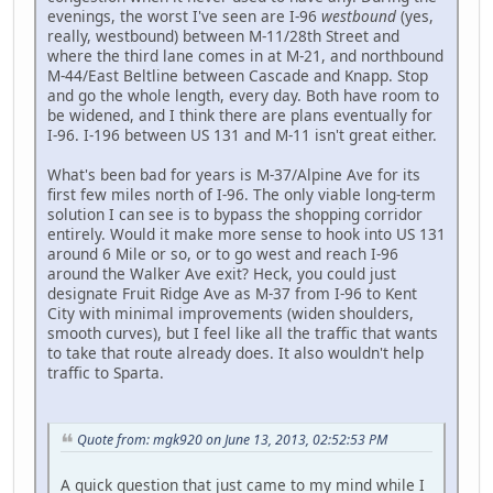
evenings, the worst I've seen are I-96
westbound
(yes,
really, westbound) between M-11/28th Street and
where the third lane comes in at M-21, and northbound
M-44/East Beltline between Cascade and Knapp. Stop
and go the whole length, every day. Both have room to
be widened, and I think there are plans eventually for
I-96. I-196 between US 131 and M-11 isn't great either.
What's been bad for years is M-37/Alpine Ave for its
first few miles north of I-96. The only viable long-term
solution I can see is to bypass the shopping corridor
entirely. Would it make more sense to hook into US 131
around 6 Mile or so, or to go west and reach I-96
around the Walker Ave exit? Heck, you could just
designate Fruit Ridge Ave as M-37 from I-96 to Kent
City with minimal improvements (widen shoulders,
smooth curves), but I feel like all the traffic that wants
to take that route already does. It also wouldn't help
traffic to Sparta.
Quote from: mgk920 on June 13, 2013, 02:52:53 PM
A quick question that just came to my mind while I