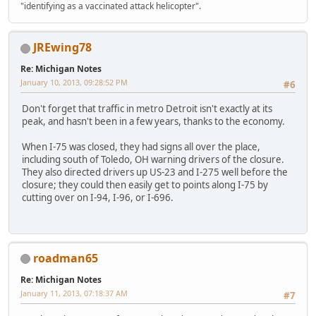
"identifying as a vaccinated attack helicopter".
JREwing78
Re: Michigan Notes
January 10, 2013, 09:28:52 PM
#6
Don't forget that traffic in metro Detroit isn't exactly at its
peak, and hasn't been in a few years, thanks to the economy.
When I-75 was closed, they had signs all over the place,
including south of Toledo, OH warning drivers of the closure.
They also directed drivers up US-23 and I-275 well before the
closure; they could then easily get to points along I-75 by
cutting over on I-94, I-96, or I-696.
roadman65
Re: Michigan Notes
January 11, 2013, 07:18:37 AM
#7