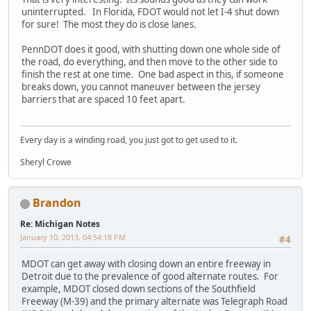
uninterrupted. In Florida, FDOT would not let I-4 shut down
for sure! The most they do is close lanes.
PennDOT does it good, with shutting down one whole side of
the road, do everything, and then move to the other side to
finish the rest at one time. One bad aspect in this, if someone
breaks down, you cannot maneuver between the jersey
barriers that are spaced 10 feet apart.
Every day is a winding road, you just got to get used to it.
Sheryl Crowe
Brandon
Re: Michigan Notes
January 10, 2013, 04:54:18 PM
#4
MDOT can get away with closing down an entire freeway in
Detroit due to the prevalence of good alternate routes. For
example, MDOT closed down sections of the Southfield
Freeway (M-39) and the primary alternate was Telegraph Road