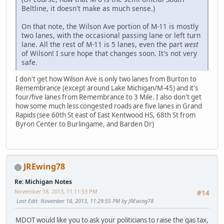
Beltline, it doesn't make as much sense.)
On that note, the Wilson Ave portion of M-11 is mostly
two lanes, with the occasional passing lane or left turn
lane. All the rest of M-11 is 5 lanes, even the part
west
of Wilson! I sure hope that changes soon. It's not very
safe.
I don't get how Wilson Ave is only two lanes from Burton to
Remembrance (except around Lake Michigan/M-45) and it's
four/five lanes from Remembrance to 3 Mile. I also don't get
how some much less congested roads are five lanes in Grand
Rapids (see 60th St east of East Kentwood HS, 68th St from
Byron Center to Burlingame, and Barden Dr)
JREwing78
Re: Michigan Notes
November 18, 2013, 11:11:53 PM
#14
Last Edit
: November 18, 2013, 11:29:55 PM by JREwing78
MDOT would like you to ask your politicians to raise the gas tax,