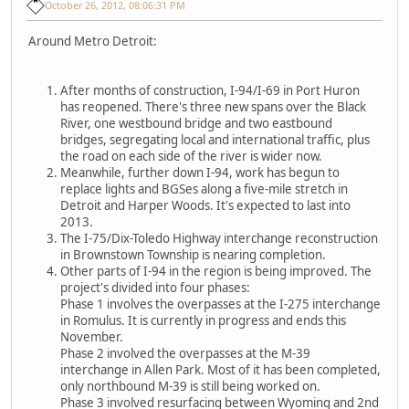
October 26, 2012, 08:06:31 PM
Around Metro Detroit:
After months of construction, I-94/I-69 in Port Huron
has reopened. There's three new spans over the Black
River, one westbound bridge and two eastbound
bridges, segregating local and international traffic, plus
the road on each side of the river is wider now.
Meanwhile, further down I-94, work has begun to
replace lights and BGSes along a five-mile stretch in
Detroit and Harper Woods. It's expected to last into
2013.
The I-75/Dix-Toledo Highway interchange reconstruction
in Brownstown Township is nearing completion.
Other parts of I-94 in the region is being improved. The
project's divided into four phases:
Phase 1 involves the overpasses at the I-275 interchange
in Romulus. It is currently in progress and ends this
November.
Phase 2 involved the overpasses at the M-39
interchange in Allen Park. Most of it has been completed,
only northbound M-39 is still being worked on.
Phase 3 involved resurfacing between Wyoming and 2nd