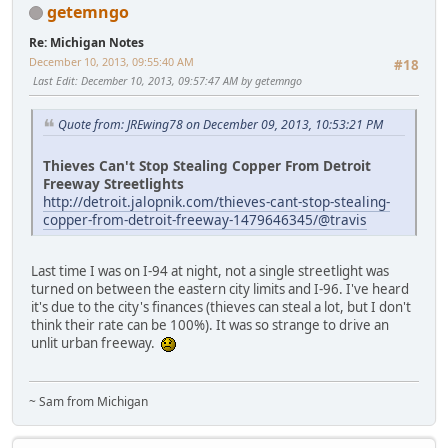
getemngo
Re: Michigan Notes
December 10, 2013, 09:55:40 AM
#18
Last Edit
: December 10, 2013, 09:57:47 AM by getemngo
Quote from: JREwing78 on December 09, 2013, 10:53:21 PM
Thieves Can't Stop Stealing Copper From Detroit
Freeway Streetlights
http://detroit.jalopnik.com/thieves-cant-stop-stealing-
copper-from-detroit-freeway-1479646345/@travis
Last time I was on I-94 at night, not a single streetlight was
turned on between the eastern city limits and I-96. I've heard
it's due to the city's finances (thieves can steal a lot, but I don't
think their rate can be 100%). It was so strange to drive an
unlit urban freeway.
~ Sam from Michigan