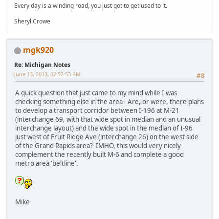
Every day is a winding road, you just got to get used to it.
Sheryl Crowe
mgk920
Re: Michigan Notes
June 13, 2013, 02:52:53 PM
#8
A quick question that just came to my mind while I was
checking something else in the area - Are, or were, there plans
to develop a transport corridor between I-196 at M-21
(interchange 69, with that wide spot in median and an unusual
interchange layout) and the wide spot in the median of I-96
just west of Fruit Ridge Ave (interchange 26) on the west side
of the Grand Rapids area? IMHO, this would very nicely
complement the recently built M-6 and complete a good
metro area 'beltline'.
Mike