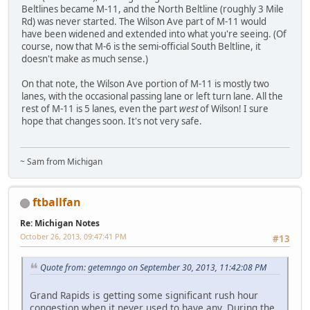
Beltlines became M-11, and the North Beltline (roughly 3 Mile
Rd) was never started. The Wilson Ave part of M-11 would
have been widened and extended into what you're seeing. (Of
course, now that M-6 is the semi-official South Beltline, it
doesn't make as much sense.)
On that note, the Wilson Ave portion of M-11 is mostly two
lanes, with the occasional passing lane or left turn lane. All the
rest of M-11 is 5 lanes, even the part
west
of Wilson! I sure
hope that changes soon. It's not very safe.
~ Sam from Michigan
ftballfan
Re: Michigan Notes
October 26, 2013, 09:47:41 PM
#13
Quote from: getemngo on September 30, 2013, 11:42:08 PM
Grand Rapids is getting some significant rush hour
congestion when it never used to have any. During the