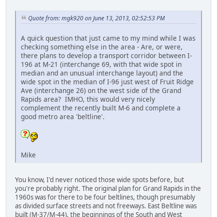
Quote from: mgk920 on June 13, 2013, 02:52:53 PM
A quick question that just came to my mind while I was
checking something else in the area - Are, or were,
there plans to develop a transport corridor between I-
196 at M-21 (interchange 69, with that wide spot in
median and an unusual interchange layout) and the
wide spot in the median of I-96 just west of Fruit Ridge
Ave (interchange 26) on the west side of the Grand
Rapids area? IMHO, this would very nicely
complement the recently built M-6 and complete a
good metro area 'beltline'.
Mike
You know, I'd never noticed those wide spots before, but
you're probably right. The original plan for Grand Rapids in the
1960s was for there to be four beltlines, though presumably
as divided surface streets and not freeways. East Beltline was
built (M-37/M-44), the beginnings of the South and West