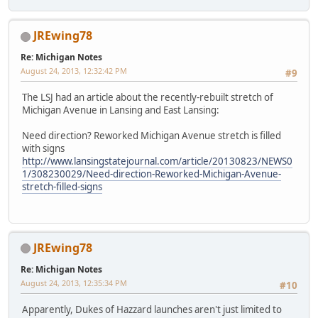
JREwing78
Re: Michigan Notes
August 24, 2013, 12:32:42 PM
#9
The LSJ had an article about the recently-rebuilt stretch of
Michigan Avenue in Lansing and East Lansing:
Need direction? Reworked Michigan Avenue stretch is filled
with signs
http://www.lansingstatejournal.com/article/20130823/NEWS0
1/308230029/Need-direction-Reworked-Michigan-Avenue-
stretch-filled-signs
JREwing78
Re: Michigan Notes
August 24, 2013, 12:35:34 PM
#10
Apparently, Dukes of Hazzard launches aren't just limited to