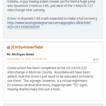
Indiana. A guy towing a lawn mower performed a huge jump
into Sycamore Creek on I-96, just west of the I-496/US-127
interchange near Lansing.
Driver in dramatic I-96 crash expected to make a full recovery
http://www.lansingstatejournal.com/apps/pbcs.dll/article?
AID=2013308200039
JCinSummerfield
Re: Michigan Notes
September 12, 2013, 01:30:49 PM
#11
Construction has been completed at the US-23/US-223
interchange in Monroe County. Roundabouits have been
added, now the drivers just need to be educated on how to
use them. The signage, however, is a virtual nightmare.
Erroneous cardinal directions, inappropriate "TO" signs,
missing shields make this exit a hoot.