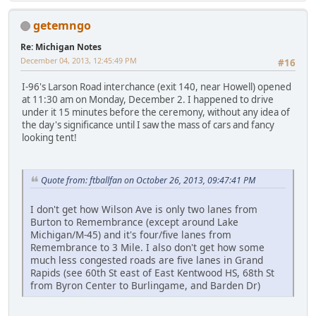
getemngo
Re: Michigan Notes
December 04, 2013, 12:45:49 PM
#16
I-96's Larson Road interchance (exit 140, near Howell) opened
at 11:30 am on Monday, December 2. I happened to drive
under it 15 minutes before the ceremony, without any idea of
the day's significance until I saw the mass of cars and fancy
looking tent!
Quote from: ftballfan on October 26, 2013, 09:47:41 PM
I don't get how Wilson Ave is only two lanes from
Burton to Remembrance (except around Lake
Michigan/M-45) and it's four/five lanes from
Remembrance to 3 Mile. I also don't get how some
much less congested roads are five lanes in Grand
Rapids (see 60th St east of East Kentwood HS, 68th St
from Byron Center to Burlingame, and Barden Dr)