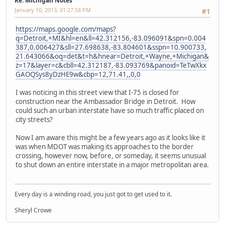
Re: Michigan Notes
January 10, 2013, 01:27:58 PM
#1
https://maps.google.com/maps?
q=Detroit,+MI&hl=en&ll=42.312156,-83.096091&spn=0.004
387,0.006427&sll=27.698638,-83.804601&sspn=10.900733,
21.643066&oq=det&t=h&hnear=Detroit,+Wayne,+Michigan&
z=17&layer=c&cbll=42.312187,-83.093769&panoid=TeTwXkx
GAOQSys8yDzHE9w&cbp=12,71.41,,0,0
I was noticing in this street view that I-75 is closed for
construction near the Ambassador Bridge in Detroit. How
could such an urban interstate have so much traffic placed on
city streets?
Now I am aware this might be a few years ago as it looks like it
was when MDOT was making its approaches to the border
crossing, however now, before, or someday, it seems unusual
to shut down an entire interstate in a major metropolitan area.
Every day is a winding road, you just got to get used to it.
Sheryl Crowe