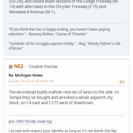
(US-24); and closed down sections of the Lodge Freeway (M-
10) with alternates in the Chrysler Freeway (I-75) and
Woodward Avenue (M-1).
"If you think this has a happy ending, you haven't been paying
attention." - Ramsay Bolton, "Game of Thrones"
"Symbolic of his struggle against reality." - Reg, "Monty Python's Life
of Brian"
NE2
Cocaine Snorlax
Re: Michigan Notes
January 10, 2013, 05:44:54 PM
#5
Florida instead builds a whole new set of lanes to the side. In
Tampa they've bought and wrecked a whole adjacent city
block, on I-4 east and I-275 west of downtown.
pre-1945 Florida route log
I accept and respect your identity as long as it's not dumb shit like