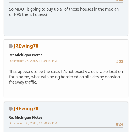
So MDOT is going to buy up all of those houses in the median
of I-96 then, I guess?
JREwing78
Re: Michigan Notes
December 26, 2013, 11:39:10 PM
#23
That appears to be the case. It's not exactly a desirable location
for a home, what with being bordered on all sides by nonstop
freeway traffic.
JREwing78
Re: Michigan Notes
December 30, 2013, 11:50:42 PM
#24