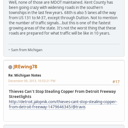
Well, none of those are MDOT maintained. Kent County has
been going crazy with widening roads in the southern
townships in the last few years. 68th is also 5 lanes all the way
from US 131 to M-37, except through Dutton. Not to mention
the number of traffic signals...but this is one of the fastest
growing areas of the state. It's not the worst thing that these
roads are prepared for what traffic will be like in 10 years.
~ Sam from Michigan
JREwing78
Re: Michigan Notes
December 09, 2013, 10:53:21 PM
#17
Thieves Can't Stop Stealing Copper From Detroit Freeway
Streetlights
http://detroit.jalopnik.com/thieves-cant-stop-stealing-copper-
from-detroit-freeway-1479646345/@travis