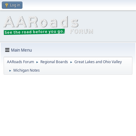
Log in
Main Menu
AARoads Forum
Regional Boards
Great Lakes and Ohio Valley
►
►
Michigan Notes
►