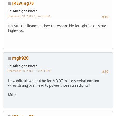
JREwing78
Re: Michigan Notes
December 10, 2013, 10:47:03 PM
#19
It's MDOT's finances - they're responsible for lighting on state
highways.
mgk920
Re: Michigan Notes
December 10, 2013, 11:27:01 PM
#20
How difficult would it be for MDOT to use steel/aluminum
wires strung overhead to power those streetlights?
Mike