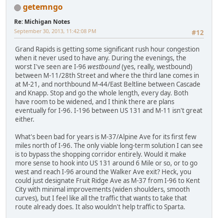
getemngo
Re: Michigan Notes
September 30, 2013, 11:42:08 PM
#12
Grand Rapids is getting some significant rush hour congestion
when it never used to have any. During the evenings, the
worst I've seen are I-96
westbound
(yes, really, westbound)
between M-11/28th Street and where the third lane comes in
at M-21, and northbound M-44/East Beltline between Cascade
and Knapp. Stop and go the whole length, every day. Both
have room to be widened, and I think there are plans
eventually for I-96. I-196 between US 131 and M-11 isn't great
either.
What's been bad for years is M-37/Alpine Ave for its first few
miles north of I-96. The only viable long-term solution I can see
is to bypass the shopping corridor entirely. Would it make
more sense to hook into US 131 around 6 Mile or so, or to go
west and reach I-96 around the Walker Ave exit? Heck, you
could just designate Fruit Ridge Ave as M-37 from I-96 to Kent
City with minimal improvements (widen shoulders, smooth
curves), but I feel like all the traffic that wants to take that
route already does. It also wouldn't help traffic to Sparta.