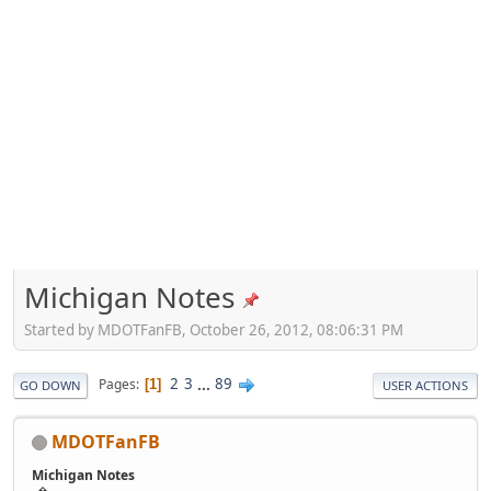
Michigan Notes
Started by MDOTFanFB, October 26, 2012, 08:06:31 PM
2
3
...
89
Pages
1
GO DOWN
USER ACTIONS
MDOTFanFB
Michigan Notes