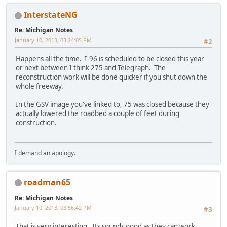
InterstateNG
Re: Michigan Notes
January 10, 2013, 03:24:05 PM
#2
Happens all the time. I-96 is scheduled to be closed this year
or next between I think 275 and Telegraph. The
reconstruction work will be done quicker if you shut down the
whole freeway.
In the GSV image you've linked to, 75 was closed because they
actually lowered the roadbed a couple of feet during
construction.
I demand an apology.
roadman65
Re: Michigan Notes
January 10, 2013, 03:56:42 PM
#3
That is very interesting. Its sounds good as they can work