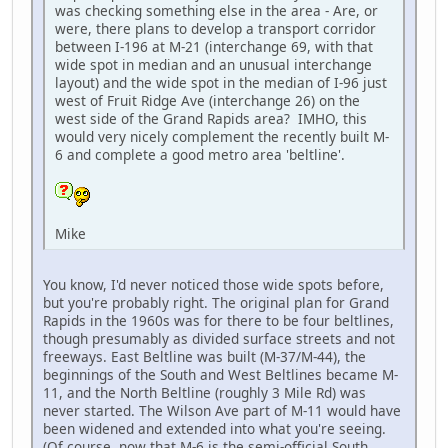
was checking something else in the area - Are, or
were, there plans to develop a transport corridor
between I-196 at M-21 (interchange 69, with that
wide spot in median and an unusual interchange
layout) and the wide spot in the median of I-96 just
west of Fruit Ridge Ave (interchange 26) on the
west side of the Grand Rapids area? IMHO, this
would very nicely complement the recently built M-
6 and complete a good metro area 'beltline'.
Mike
You know, I'd never noticed those wide spots before,
but you're probably right. The original plan for Grand
Rapids in the 1960s was for there to be four beltlines,
though presumably as divided surface streets and not
freeways. East Beltline was built (M-37/M-44), the
beginnings of the South and West Beltlines became M-
11, and the North Beltline (roughly 3 Mile Rd) was
never started. The Wilson Ave part of M-11 would have
been widened and extended into what you're seeing.
(Of course, now that M-6 is the semi-official South