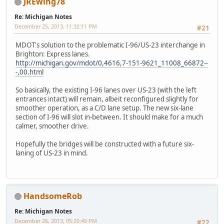
JREwing78
Re: Michigan Notes
December 25, 2013, 11:32:11 PM
#21
MDOT's solution to the problematic I-96/US-23 interchange in
Brighton: Express lanes.
http://michigan.gov/mdot/0,4616,7-151-9621_11008_66872--
-,00.html
So basically, the existing I-96 lanes over US-23 (with the left
entrances intact) will remain, albeit reconfigured slightly for
smoother operation, as a C/D lane setup. The new six-lane
section of I-96 will slot in-between. It should make for a much
calmer, smoother drive.
Hopefully the bridges will be constructed with a future six-
laning of US-23 in mind.
HandsomeRob
Re: Michigan Notes
December 26, 2013, 05:20:49 PM
#22