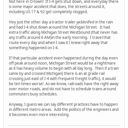
Not here in O-town! If I-4 gets shut down, and everyday there
is some major accident that does, the streets around it,
including US 17 & 92 get completely clogged.
Hey just the other day a tractor trailer jackknifed in the rain
and had I-4 shut down around the Michigan Street. It had
extra traffic along Michigan Street Westbound (that never has
any traffic around 6 AM)in the early morning. I travel that
route every day and when I saw it I knew right away that
something happened on I-4.
If that particular accident even happened during the day even
off peak around noon, Michigan Street would be a nightmare
as it has heavy volume to begin with all day long. Then if a train
came by and crossed Michigan( there is an at grade rail
crossing just east of I-4 with frequent freight traffic), it would
be ten times worse! As we know, railroads have the right away
over motor roads, and do not have to schedule trains around
commuters busy schedules.
Anyway, I guess we can say different practices have to happen
in different metro areas. Add the politics of the engineers and
it becomes even more interesting.