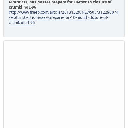
Motorists, businesses prepare for 10-month closure of
crumbling I-96
http://www.freep.com/article/20131229/NEWS05/312290074
/Motorists-businesses-prepare-for-10-month-closure-of-
crumbling-I-96