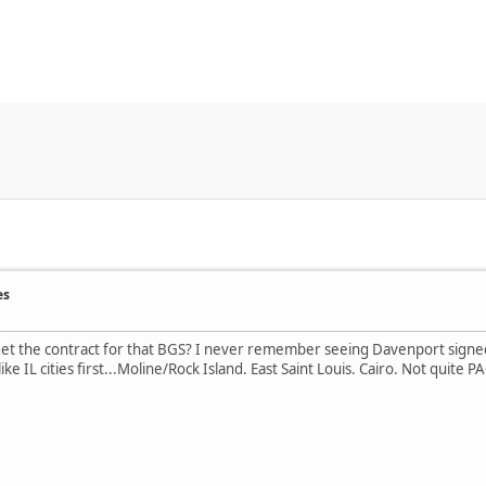
es
t the contract for that BGS? I never remember seeing Davenport signed wi
like IL cities first...Moline/Rock Island. East Saint Louis. Cairo. Not quite