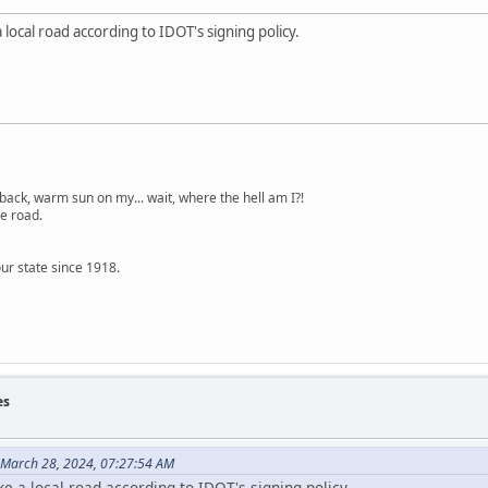
a local road according to IDOT's signing policy.
back, warm sun on my... wait, where the hell am I?!
e road.
ur state since 1918.
es
 March 28, 2024, 07:27:54 AM
ike a local road according to IDOT's signing policy.