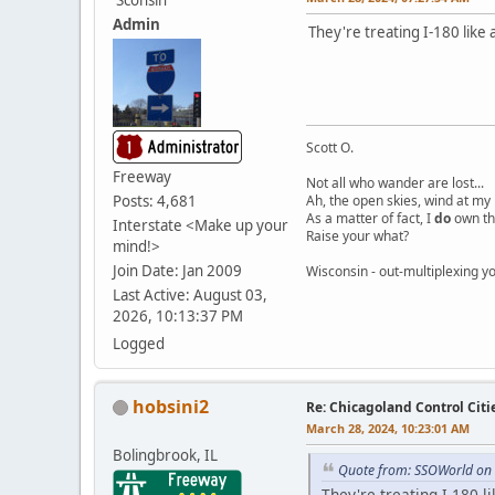
Admin
They're treating I-180 like 
Scott O.
Freeway
Not all who wander are lost...
Posts: 4,681
Ah, the open skies, wind at my 
As a matter of fact, I
do
own th
Interstate <Make up your
Raise your what?
mind!>
Join Date: Jan 2009
Wisconsin - out-multiplexing yo
Last Active: August 03,
2026, 10:13:37 PM
Logged
hobsini2
Re: Chicagoland Control Citi
March 28, 2024, 10:23:01 AM
Bolingbrook, IL
Quote from: SSOWorld on
They're treating I-180 l