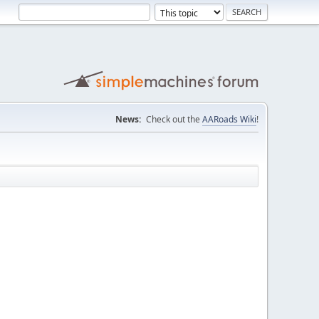
News:
Check out the
AARoads Wiki
!