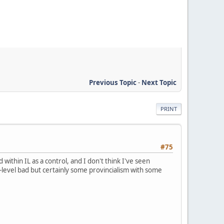
Previous Topic
-
Next Topic
PRINT
#75
thin IL as a control, and I don't think I've seen
 PA-level bad but certainly some provincialism with some