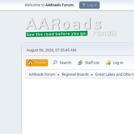
Welcome to
AARoads Forum
.
Log in
August 06, 2026, 07:35:45 AM
Home
Search
Staff List
Log in
AARoads Forum
Regional Boards
Great Lakes and Ohio V
►
►