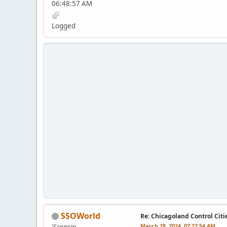
06:48:57 AM
Logged
SSOWorld
Re: Chicagoland Control Citi
March 28, 2024, 07:27:54 AM
'Sconsin