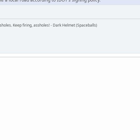
sholes. Keep firing, assholes! - Dark Helmet (Spaceballs)