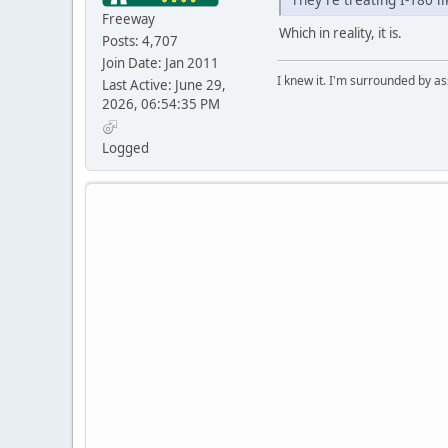
Freeway
Which in reality, it is.
Posts: 4,707
Join Date: Jan 2011
I knew it. I'm surrounded by as
Last Active: June 29,
2026, 06:54:35 PM
Logged