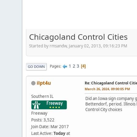
Chicagoland Control Cities
Started by rmsandw, January 02, 2013, 09:16:23 PM
1
2
3
Pages
4
GO DOWN
ilpt4u
Re: Chicagoland Control Citi
March 26, 2024, 09:00:05 PM
Southern IL
Did an Iowa sign company ge
Bettendorf, period. Illinois 
Control City choices
Freeway
Posts: 3,522
Join Date: Mar 2017
Last Active:
Today
at