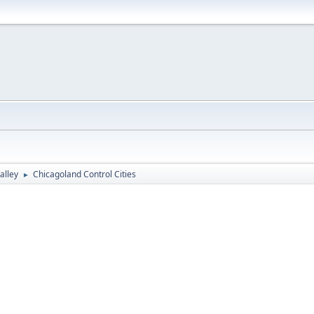
alley
Chicagoland Control Cities
►