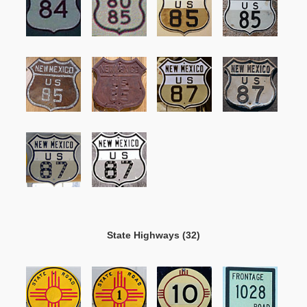
State Highways (32)