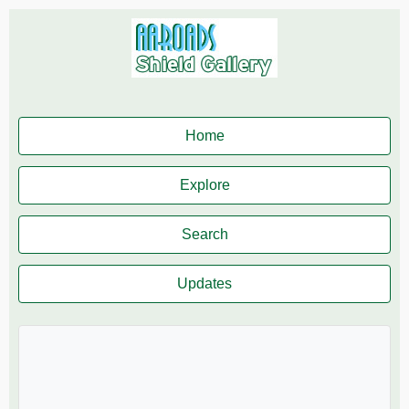
Home
Explore
Search
Updates