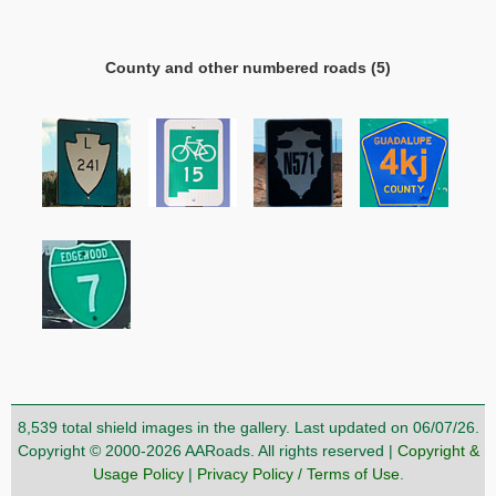
County and other numbered roads (5)
8,539 total shield images in the gallery. Last updated on 06/07/26.
Copyright © 2000-2026 AARoads. All rights reserved |
Copyright &
Usage Policy
|
Privacy Policy / Terms of Use
.