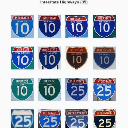
Interstate Highways (35)