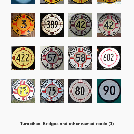
Turnpikes, Bridges and other named roads (1)