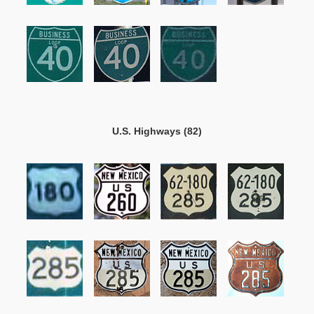
U.S. Highways (82)