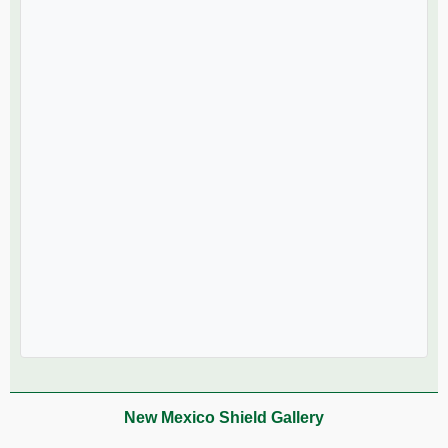
New Mexico Shield Gallery