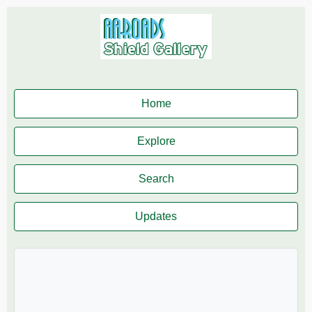
Home
Explore
Search
Updates