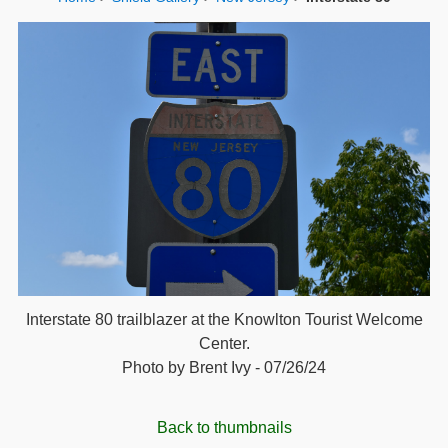
Interstate 80 trailblazer at the Knowlton Tourist Welcome
Center.
Photo by Brent Ivy - 07/26/24
Back to thumbnails