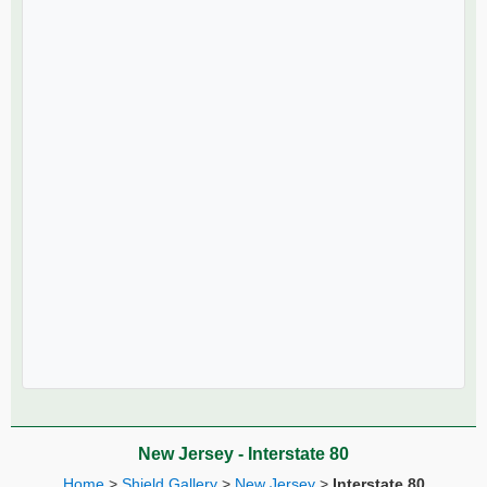
New Jersey - Interstate 80
Home
>
Shield Gallery
>
New Jersey
>
Interstate 80