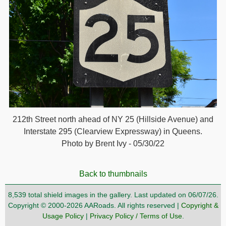
212th Street north ahead of NY 25 (Hillside Avenue) and
Interstate 295 (Clearview Expressway) in Queens.
Photo by Brent Ivy - 05/30/22
Back to thumbnails
8,539 total shield images in the gallery. Last updated on 06/07/26.
Copyright © 2000-2026 AARoads. All rights reserved |
Copyright &
Usage Policy
|
Privacy Policy / Terms of Use
.