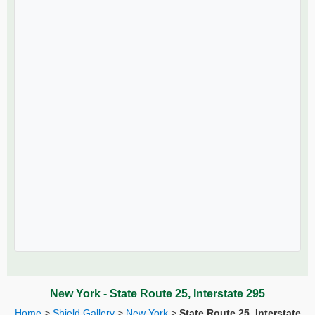
New York - State Route 25, Interstate 295
Home
>
Shield Gallery
>
New York
>
State Route 25, Interstate