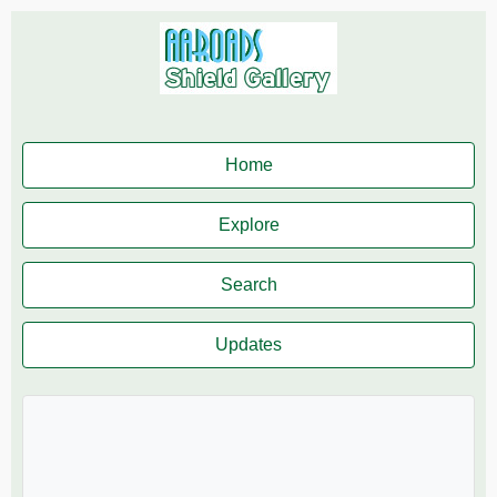
Home
Explore
Search
Updates