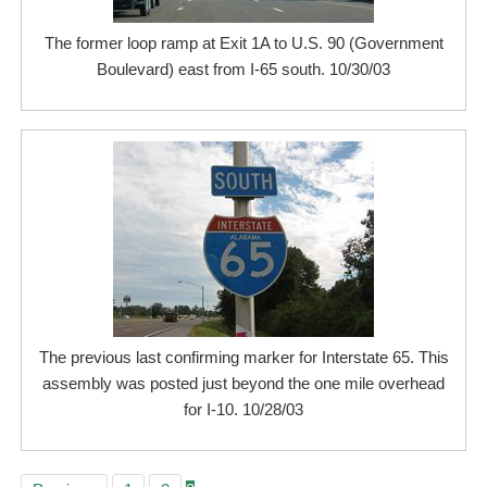
The former loop ramp at Exit 1A to U.S. 90 (Government
Boulevard) east from I-65 south. 10/30/03
The previous last confirming marker for Interstate 65. This
assembly was posted just beyond the one mile overhead
for I-10. 10/28/03