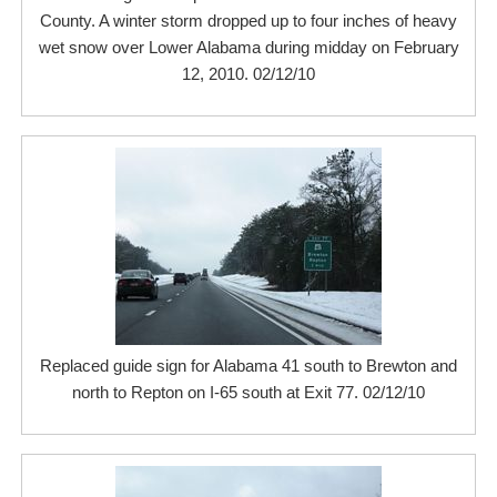
County. A winter storm dropped up to four inches of heavy
wet snow over Lower Alabama during midday on February
12, 2010. 02/12/10
Replaced guide sign for Alabama 41 south to Brewton and
north to Repton on I-65 south at Exit 77. 02/12/10