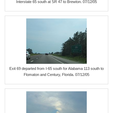
Interstate 65 south at SR 47 to Brewton. 07/12/05
Exit 69 departed from I-65 south for Alabama 113 south to
Flomaton and Century, Florida. 07/12/05