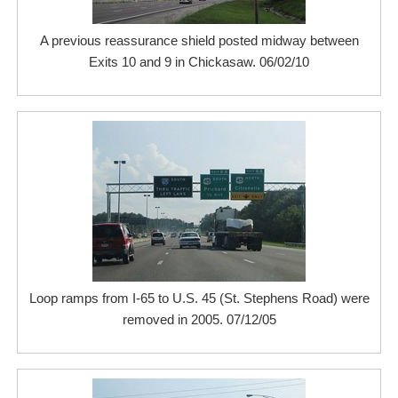
A previous reassurance shield posted midway between
Exits 10 and 9 in Chickasaw. 06/02/10
Loop ramps from I-65 to U.S. 45 (St. Stephens Road) were
removed in 2005. 07/12/05