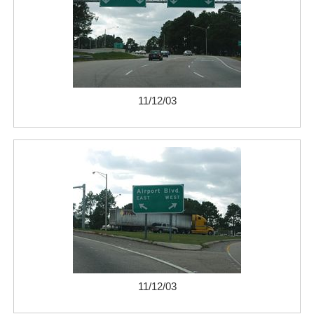
11/12/03
11/12/03