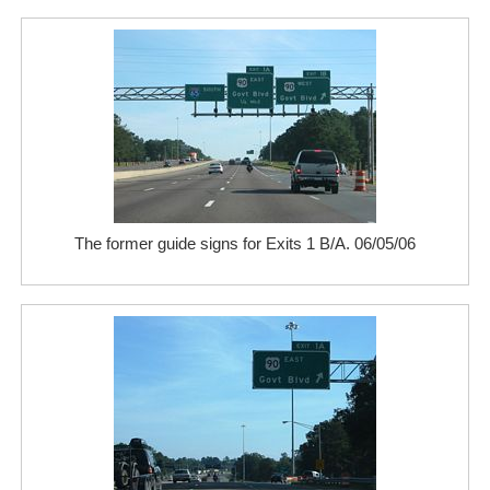
The former guide signs for Exits 1 B/A. 06/05/06