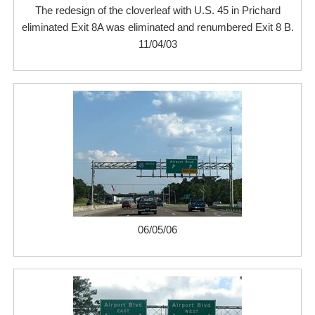
The redesign of the cloverleaf with U.S. 45 in Prichard
eliminated Exit 8A was eliminated and renumbered Exit 8 B.
11/04/03
06/05/06