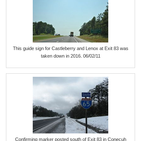
This guide sign for Castleberry and Lenox at Exit 83 was
taken down in 2016. 06/02/11
Confirming marker posted south of Exit 83 in Conecuh