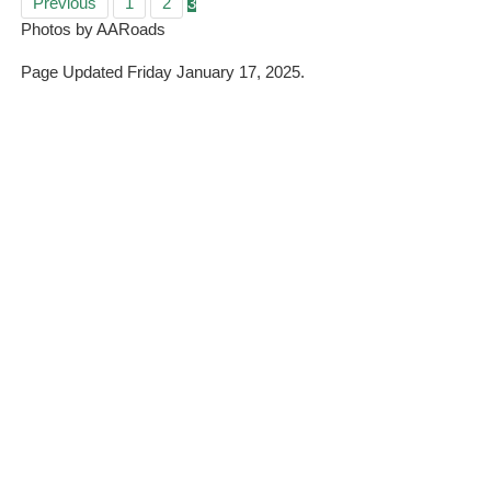
Previous
1
2
3
Photos by AARoads
Page Updated Friday January 17, 2025.