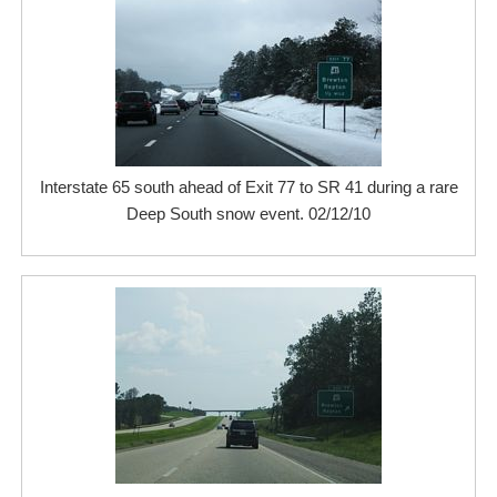
Interstate 65 south ahead of Exit 77 to SR 41 during a rare
Deep South snow event. 02/12/10