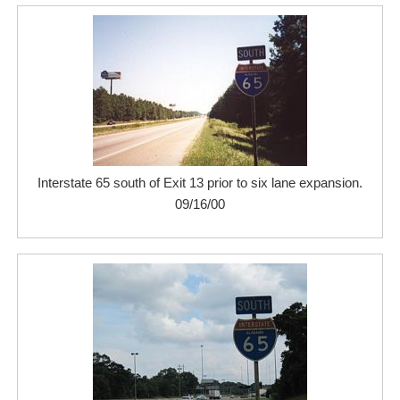
Interstate 65 south of Exit 13 prior to six lane expansion.
09/16/00