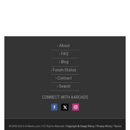
About
FAQ
Blog
Forum Status
Contact
Search
CONNECT WITH AAROADS
© 2000-2026 AARoads.com | All Rights Reserved |
Copyright & Usage Policy
|
Privacy Policy / Terms