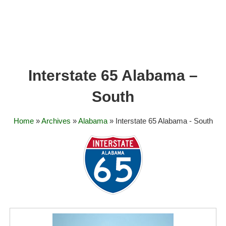
Interstate 65 Alabama –
South
Home
»
Archives
»
Alabama
» Interstate 65 Alabama - South