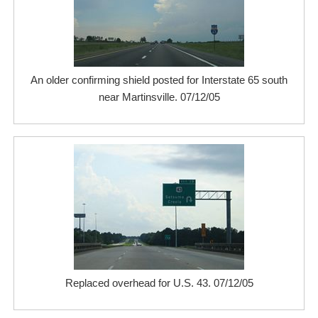
An older confirming shield posted for Interstate 65 south
near Martinsville. 07/12/05
Replaced overhead for U.S. 43. 07/12/05