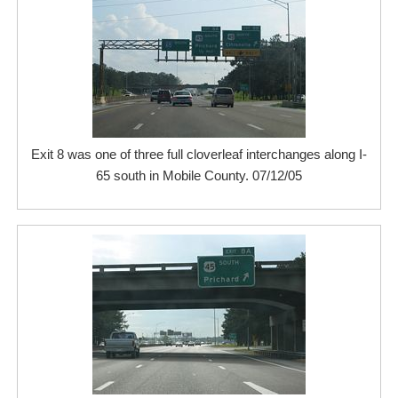
Exit 8 was one of three full cloverleaf interchanges along I-
65 south in Mobile County. 07/12/05