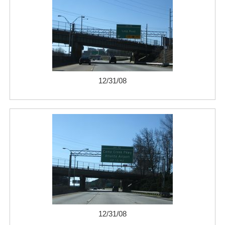
12/31/08
12/31/08