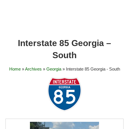
Interstate 85 Georgia –
South
Home
»
Archives
»
Georgia
» Interstate 85 Georgia - South