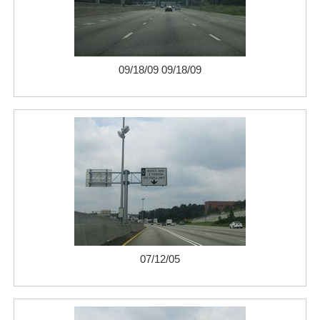
09/18/09 09/18/09
07/12/05