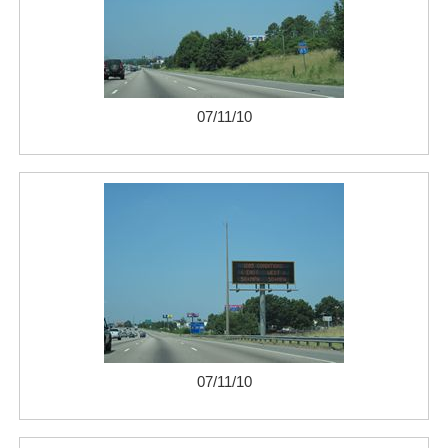
07/11/10
07/11/10