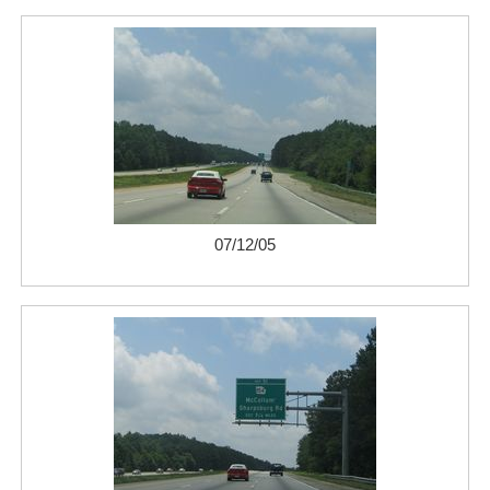
07/12/05