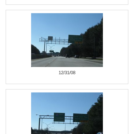
12/31/08