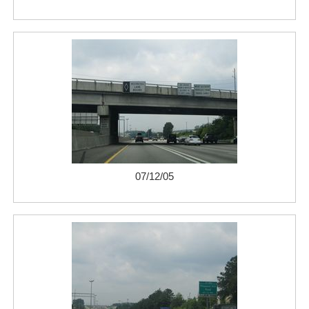
07/12/05