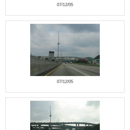
07/12/05
07/12/05