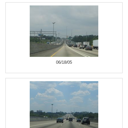
06/18/05