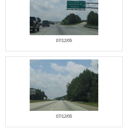
07/12/05
07/12/05