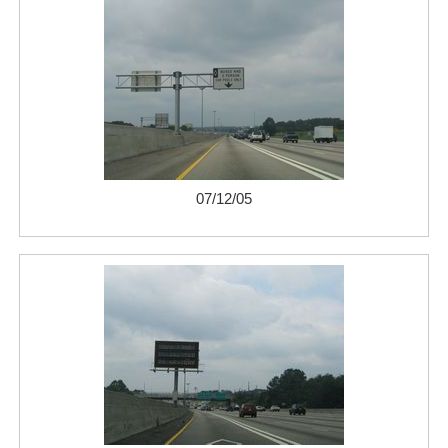
07/12/05