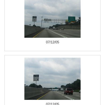
07/12/05
07/12/05