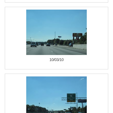
10/03/10