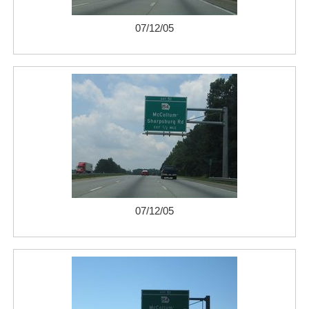
07/12/05
07/12/05