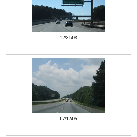
12/31/08
07/12/05