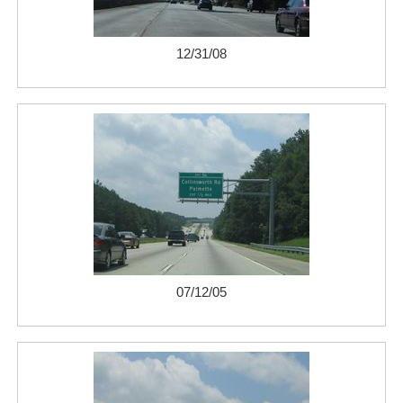
12/31/08
07/12/05