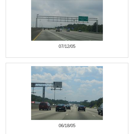
07/12/05
06/18/05