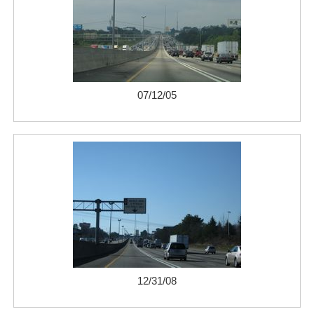
07/12/05
12/31/08