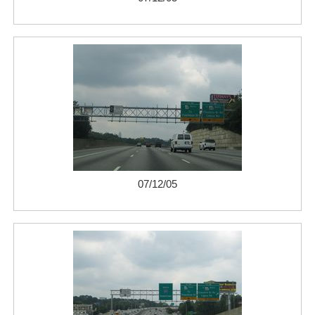
07/12/05