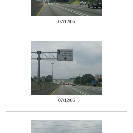
07/12/05
07/12/05