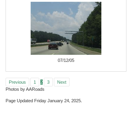
07/12/05
Previous
1
2
3
Next
Photos by AARoads
Page Updated Friday January 24, 2025.