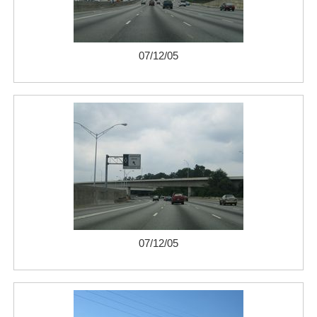
07/12/05
07/12/05