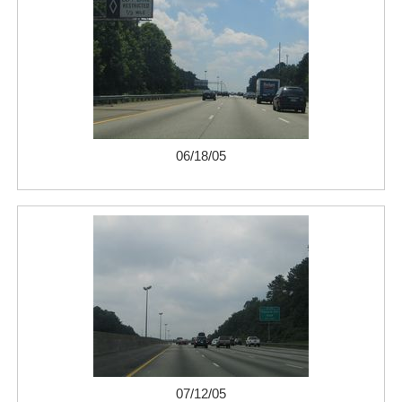
06/18/05
07/12/05