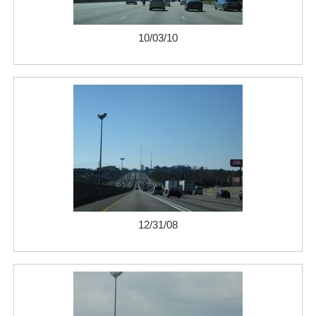
10/03/10
12/31/08