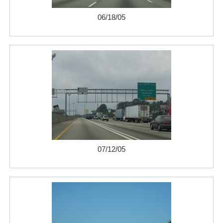
06/18/05
07/12/05