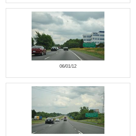
06/01/12