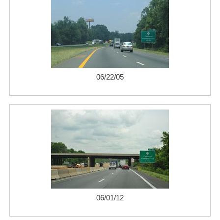
06/22/05
06/01/12