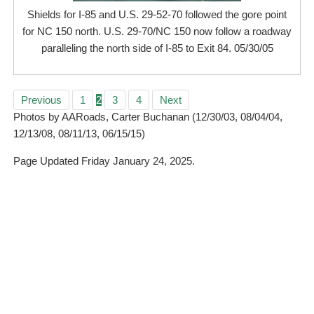
Shields for I-85 and U.S. 29-52-70 followed the gore point
for NC 150 north. U.S. 29-70/NC 150 now follow a roadway
paralleling the north side of I-85 to Exit 84. 05/30/05
Previous
1
2
3
4
Next
Photos by AARoads, Carter Buchanan (12/30/03, 08/04/04,
12/13/08, 08/11/13, 06/15/15)
Page Updated Friday January 24, 2025.