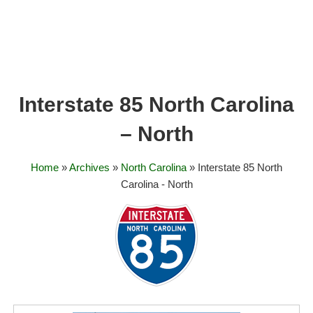
Interstate 85 North Carolina
– North
Home
»
Archives
»
North Carolina
» Interstate 85 North
Carolina - North