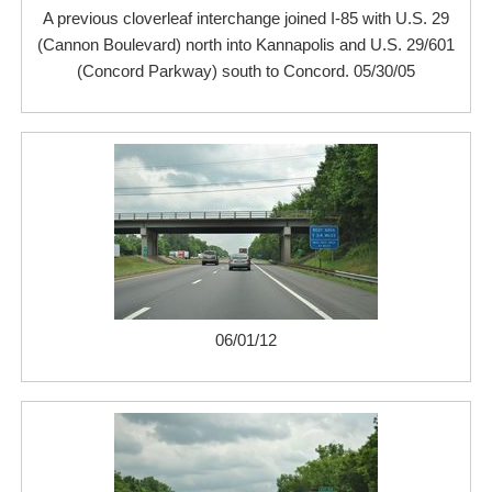
A previous cloverleaf interchange joined I-85 with U.S. 29
(Cannon Boulevard) north into Kannapolis and U.S. 29/601
(Concord Parkway) south to Concord. 05/30/05
06/01/12