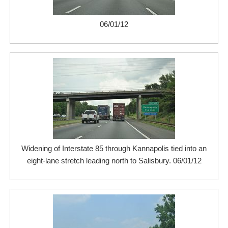
06/01/12
Widening of Interstate 85 through Kannapolis tied into an
eight-lane stretch leading north to Salisbury. 06/01/12