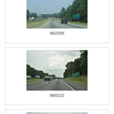
06/22/05
06/01/12