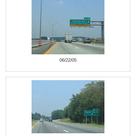
06/22/05