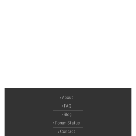
About
FAQ
Blog
Forum Status
Contact