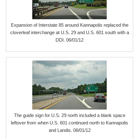
Expansion of Interstate 85 around Kannapolis replaced the
cloverleaf interchange at U.S. 29 and U.S. 601 south with a
DDI. 06/01/12
The guide sign for U.S. 29 north included a blank space
leftover from when U.S. 601 continued north to Kannapolis
and Landis. 06/01/12