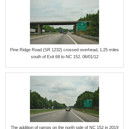
Pine Ridge Road (SR 1232) crossed overhead, 1.25 miles
south of Exit 68 to NC 152. 06/01/12
The addition of ramps on the north side of NC 152 in 2019