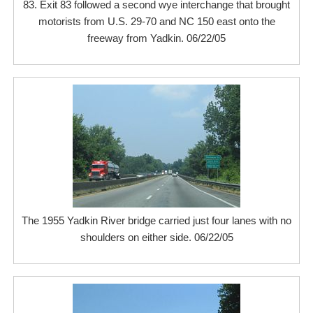
83. Exit 83 followed a second wye interchange that brought
motorists from U.S. 29-70 and NC 150 east onto the
freeway from Yadkin. 06/22/05
The 1955 Yadkin River bridge carried just four lanes with no
shoulders on either side. 06/22/05