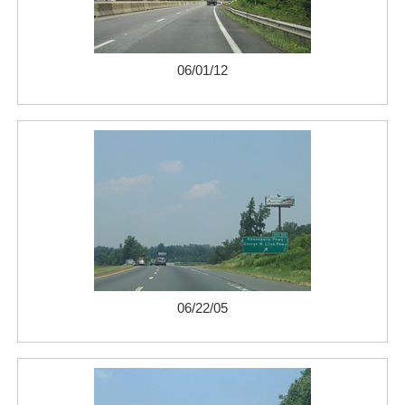
06/01/12
06/22/05