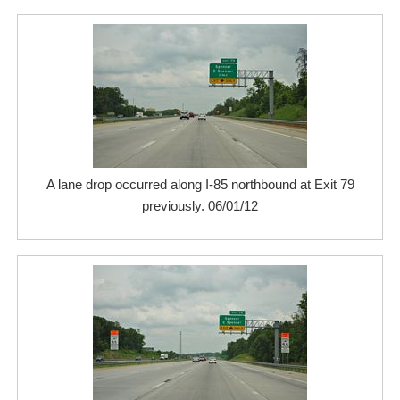
A lane drop occurred along I-85 northbound at Exit 79
previously. 06/01/12