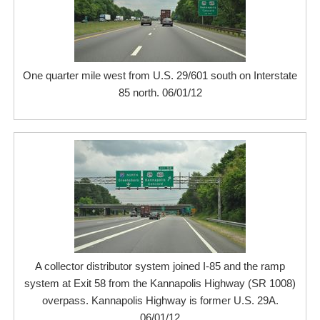
One quarter mile west from U.S. 29/601 south on Interstate
85 north. 06/01/12
A collector distributor system joined I-85 and the ramp
system at Exit 58 from the Kannapolis Highway (SR 1008)
overpass. Kannapolis Highway is former U.S. 29A.
06/01/12