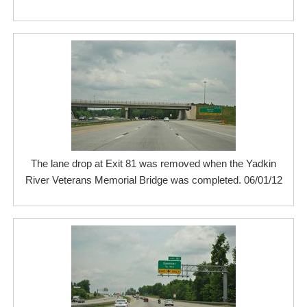
The lane drop at Exit 81 was removed when the Yadkin
River Veterans Memorial Bridge was completed. 06/01/12