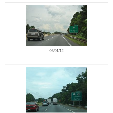
06/01/12