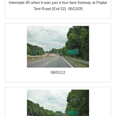
Interstate 85 when it was just a four-lane freeway at Poplar
Tent Road (Exit 52). 06/22/05
06/01/12