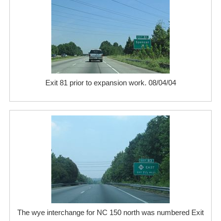
Exit 81 prior to expansion work. 08/04/04
The wye interchange for NC 150 north was numbered Exit