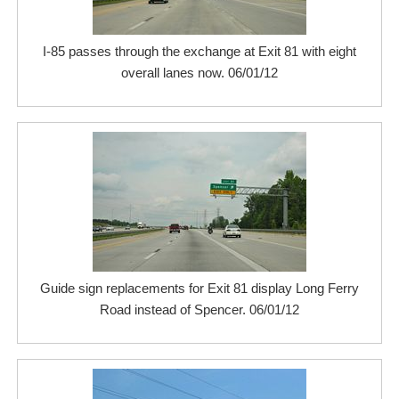
I-85 passes through the exchange at Exit 81 with eight
overall lanes now. 06/01/12
Guide sign replacements for Exit 81 display Long Ferry
Road instead of Spencer. 06/01/12