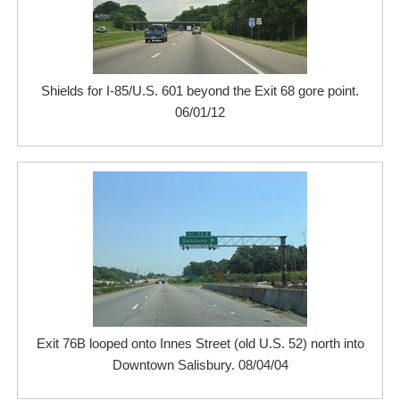
Shields for I-85/U.S. 601 beyond the Exit 68 gore point.
06/01/12
Exit 76B looped onto Innes Street (old U.S. 52) north into
Downtown Salisbury. 08/04/04