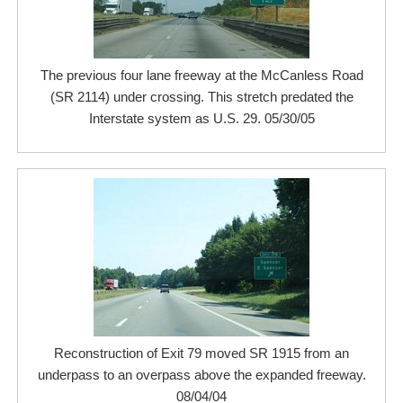
The previous four lane freeway at the McCanless Road
(SR 2114) under crossing. This stretch predated the
Interstate system as U.S. 29. 05/30/05
Reconstruction of Exit 79 moved SR 1915 from an
underpass to an overpass above the expanded freeway.
08/04/04