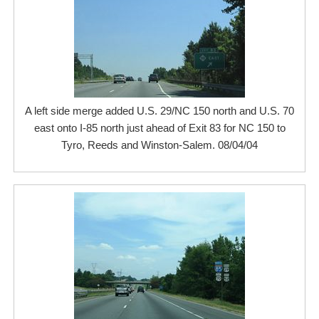
A left side merge added U.S. 29/NC 150 north and U.S. 70
east onto I-85 north just ahead of Exit 83 for NC 150 to
Tyro, Reeds and Winston-Salem. 08/04/04