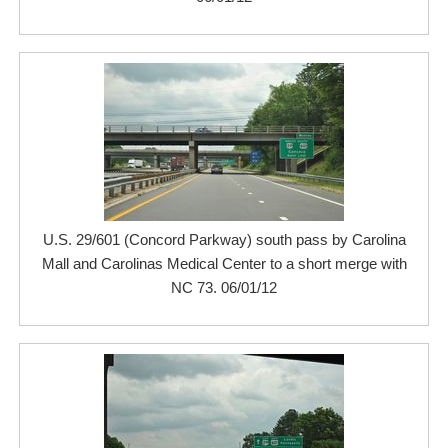
U.S. 29/601 (Concord Parkway) south pass by Carolina
Mall and Carolinas Medical Center to a short merge with
NC 73. 06/01/12