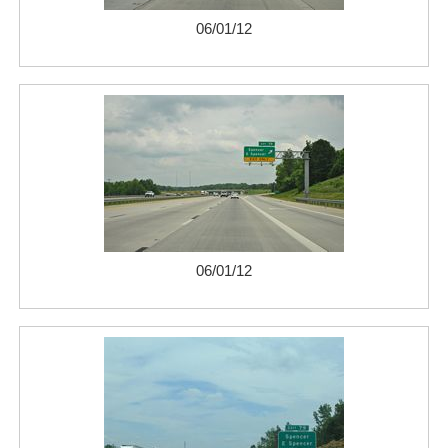
06/01/12
06/01/12