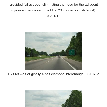
provided full access, eliminating the need for the adjacent
wye interchange with the U.S. 29 connector (SR 2664).
06/01/12
Exit 68 was originally a half diamond interchange. 06/01/12