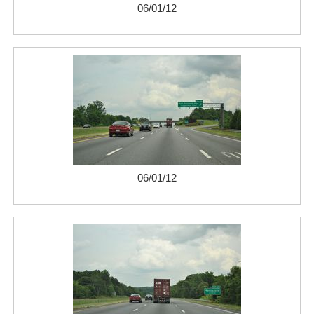
06/01/12
06/01/12