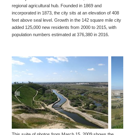
regional agricultural hub. Founded in 1869 and
incorporated in 1873, the city sits at an elevation of 408
feet above seal level. Growth in the 142 square mile city
added 125,000 new residents from 2000 to 2015, with
population numbers estimated at 376,380 in 2016.
<
>
This suite of photos from March 15, 2009 shows the