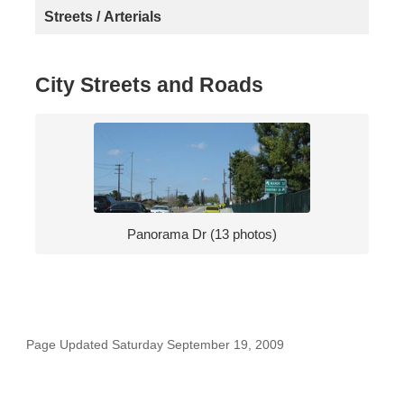
Streets / Arterials
City Streets and Roads
Panorama Dr (13 photos)
Page Updated Saturday September 19, 2009