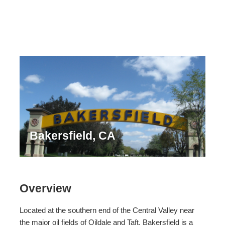
Bakersfield, CA
Overview
Located at the southern end of the Central Valley near
the major oil fields of Oildale and Taft, Bakersfield is a