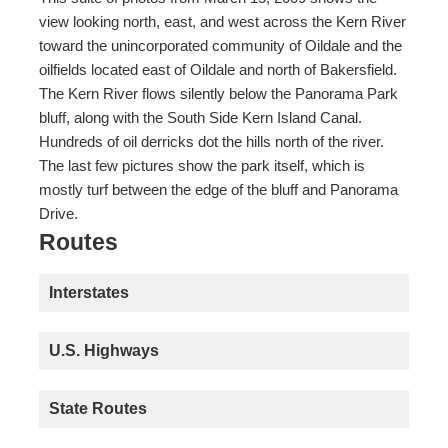
view looking north, east, and west across the Kern River
toward the unincorporated community of Oildale and the
oilfields located east of Oildale and north of Bakersfield.
The Kern River flows silently below the Panorama Park
bluff, along with the South Side Kern Island Canal.
Hundreds of oil derricks dot the hills north of the river.
The last few pictures show the park itself, which is
mostly turf between the edge of the bluff and Panorama
Drive.
Routes
Interstates
U.S. Highways
State Routes