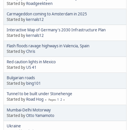
Started by
Roadgeekteen
Carmageddon coming to Amsterdam in 2025
Started by
kernals12
Interactive Map of Germany's 2030 Infrastructure Plan
Started by
kernals12
Flash floods ravage highways in Valencia, Spain
Started by
Chris
Red caution lights in Mexico
Started by
US 41
Bulgarian roads
Started by
bing101
Tunnel to be built under Stonehenge
Started by
Road Hog
1
2
Pages
Mumbai-Delhi Motorway
Started by
Otto Yamamoto
Ukraine