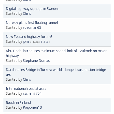
Digital highway signage in Sweden
Started by
Chris
Norway plans first floating tunnel
Started by
roadman65
New Zealand highway forum?
Started by
jpm
1
2
3
Pages
Abu Dhabi introduces minimum speed limit of 120km/h on major
highway
Started by
Stephane Dumas
Dardanelles Bridge in Turkey: world's longest suspension bridge
u/c
Started by
Chris
International road atlases
Started by
rschen7754
Roads in Finland
Started by
Poiponen13