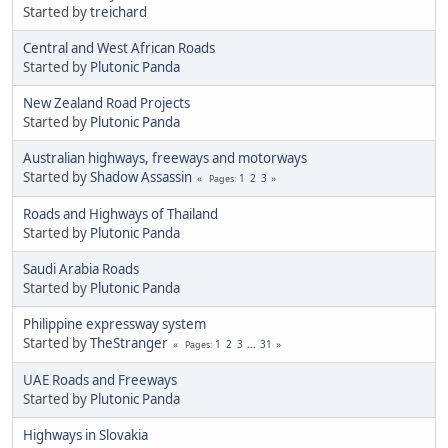
Started by
treichard
Central and West African Roads
Started by
Plutonic Panda
New Zealand Road Projects
Started by
Plutonic Panda
Australian highways, freeways and motorways
Started by
Shadow Assassin
1
2
3
Pages
Roads and Highways of Thailand
Started by
Plutonic Panda
Saudi Arabia Roads
Started by
Plutonic Panda
Philippine expressway system
Started by
TheStranger
1
2
3
...
31
Pages
UAE Roads and Freeways
Started by
Plutonic Panda
Highways in Slovakia