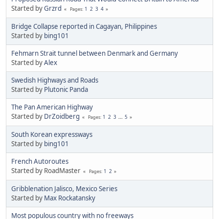
Started by
Grzrd
1
2
3
4
Pages
Bridge Collapse reported in Cagayan, Philippines
Started by
bing101
Fehmarn Strait tunnel between Denmark and Germany
Started by
Alex
Swedish Highways and Roads
Started by
Plutonic Panda
The Pan American Highway
Started by
DrZoidberg
1
2
3
...
5
Pages
South Korean expressways
Started by
bing101
French Autoroutes
Started by RoadMaster
1
2
Pages
Gribblenation Jalisco, Mexico Series
Started by
Max Rockatansky
Most populous country with no freeways