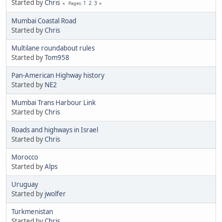
Started by
Chris
1
2
3
Pages
Mumbai Coastal Road
Started by
Chris
Multilane roundabout rules
Started by
Tom958
Pan-American Highway history
Started by
NE2
Mumbai Trans Harbour Link
Started by
Chris
Roads and highways in Israel
Started by
Chris
Morocco
Started by
Alps
Uruguay
Started by
jwolfer
Turkmenistan
Started by
Chris