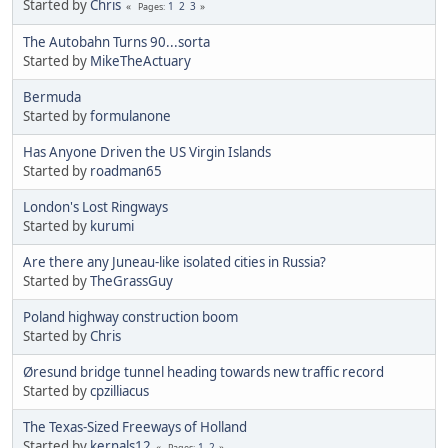
Started by
Chris
1
2
3
Pages
The Autobahn Turns 90...sorta
Started by
MikeTheActuary
Bermuda
Started by
formulanone
Has Anyone Driven the US Virgin Islands
Started by
roadman65
London's Lost Ringways
Started by
kurumi
Are there any Juneau-like isolated cities in Russia?
Started by
TheGrassGuy
Poland highway construction boom
Started by
Chris
Øresund bridge tunnel heading towards new traffic record
Started by
cpzilliacus
The Texas-Sized Freeways of Holland
Started by
kernals12
1
2
Pages