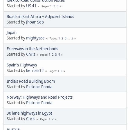
Mexico Road Construction Notes
Started by
US 41
1
2
3
Pages
Roads in East Africa + Adjacent Islands
Started by
Jhoan Seb
Japan
Started by
mightyace
1
2
3
...
5
Pages
Freeways in the Netherlands
Started by
Chris
1
2
3
4
Pages
Spain's Highways
Started by
kernals12
1
2
Pages
India’s Road Building Boom
Started by
Plutonic Panda
Norway: Highways and Road Projects
Started by
Plutonic Panda
30 lane highways in Egypt
Started by
Chris
1
2
Pages
Austria