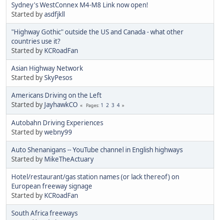
Sydney's WestConnex M4-M8 Link now open!
Started by
asdfjkll
"Highway Gothic" outside the US and Canada - what other
countries use it?
Started by
KCRoadFan
Asian Highway Network
Started by
SkyPesos
Americans Driving on the Left
Started by
JayhawkCO
1
2
3
4
Pages
Autobahn Driving Experiences
Started by
webny99
Auto Shenanigans -- YouTube channel in English highways
Started by
MikeTheActuary
Hotel/restaurant/gas station names (or lack thereof) on
European freeway signage
Started by
KCRoadFan
South Africa freeways