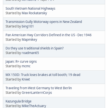
South Vietnam National Highways
Started by
Max Rockatansky
Transmission Gully Motorway opens in New Zealand
Started by
bing101
Pan American Hwy Corridors Defined in the US - Dec 1946
Started by
Mapmikey
Do they use traditional shields in Spain?
Started by
roadman65
Japan: R= curve signs
Started by
mcmc
MX 150D: Truck loses brakes at toll booth; 19 dead
Started by
Kniwt
Traveling from West Germany to West Berlin
Started by
GreenLanternCorps
Kazungula Bridge
Started by
MikeTheActuary