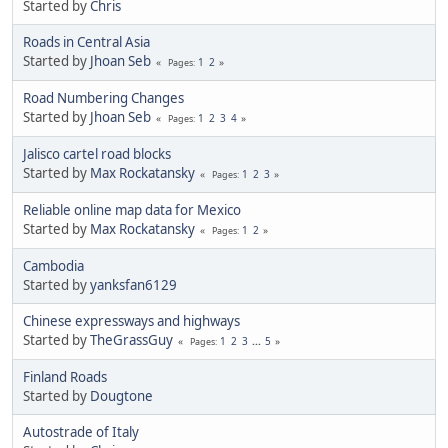
Started by
Chris
Roads in Central Asia
Started by
Jhoan Seb
1
2
Pages
Road Numbering Changes
Started by
Jhoan Seb
1
2
3
4
Pages
Jalisco cartel road blocks
Started by
Max Rockatansky
1
2
3
Pages
Reliable online map data for Mexico
Started by
Max Rockatansky
1
2
Pages
Cambodia
Started by
yanksfan6129
Chinese expressways and highways
Started by
TheGrassGuy
1
2
3
...
5
Pages
Finland Roads
Started by
Dougtone
Autostrade of Italy