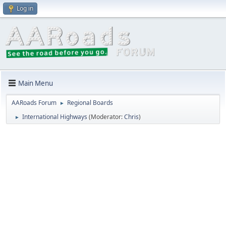
Log in
Main Menu
AARoads Forum
Regional Boards
►
International Highways
(Moderator:
Chris
)
►