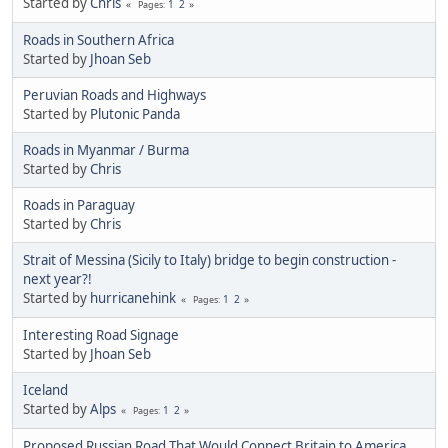
Started by
Chris
1
2
Pages
Roads in Southern Africa
Started by
Jhoan Seb
Peruvian Roads and Highways
Started by
Plutonic Panda
Roads in Myanmar / Burma
Started by
Chris
Roads in Paraguay
Started by
Chris
Strait of Messina (Sicily to Italy) bridge to begin construction -
next year?!
Started by
hurricanehink
1
2
Pages
Interesting Road Signage
Started by
Jhoan Seb
Iceland
Started by
Alps
1
2
Pages
Proposed Russian Road That Would Connect Britain to America