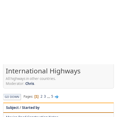
International Highways
All highways in other countries.
Moderator:
Chris
.
2
3
...
5
Pages
1
GO DOWN
Subject
/
Started by