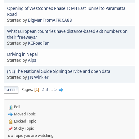
Opening of Westconnex Phase 1: M4 East Tunnel to Paramatta
Road
Started by
BigManFromAFRICA88
What European countries have distance-based exit numbers on
their freeways?
Started by
KCRoadFan
Driving in Nepal
Started by
Alps
(NL) The National Guide Signing Service and open data
Started by
J N Winkler
2
3
...
5
Pages
1
GO UP
Poll
Moved Topic
Locked Topic
Sticky Topic
Topic you are watching