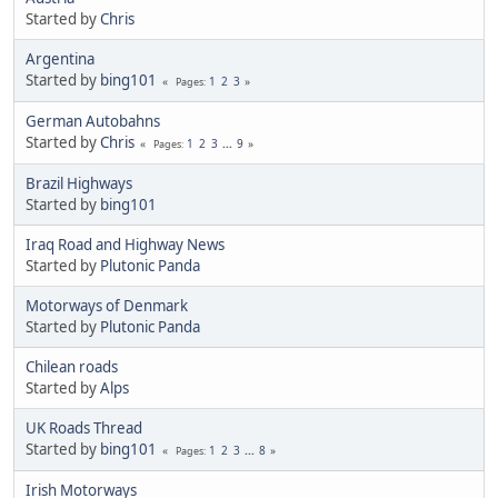
Started by
Chris
Argentina
Started by
bing101
1
2
3
Pages
German Autobahns
Started by
Chris
1
2
3
...
9
Pages
Brazil Highways
Started by
bing101
Iraq Road and Highway News
Started by
Plutonic Panda
Motorways of Denmark
Started by
Plutonic Panda
Chilean roads
Started by
Alps
UK Roads Thread
Started by
bing101
1
2
3
...
8
Pages
Irish Motorways