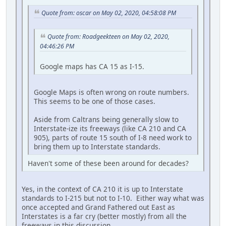
Quote from: oscar on May 02, 2020, 04:58:08 PM
Quote from: Roadgeekteen on May 02, 2020,
04:46:26 PM
Google maps has CA 15 as I-15.
Google Maps is often wrong on route numbers.
This seems to be one of those cases.
Aside from Caltrans being generally slow to
Interstate-ize its freeways (like CA 210 and CA
905), parts of route 15 south of I-8 need work to
bring them up to Interstate standards.
Haven't some of these been around for decades?
Yes, in the context of CA 210 it is up to Interstate
standards to I-215 but not to I-10. Either way what was
once accepted and Grand Fathered out East as
Interstates is a far cry (better mostly) from all the
freeways in this discussion.