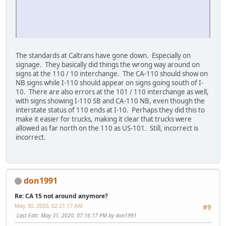
The standards at Caltrans have gone down. Especially on
signage. They basically did things the wrong way around on
signs at the 110 / 10 interchange. The CA-110 should show on
NB signs while I-110 should appear on signs going south of I-
10. There are also errors at the 101 / 110 interchange as well,
with signs showing I-110 SB and CA-110 NB, even though the
interstate status of 110 ends at I-10. Perhaps they did this to
make it easier for trucks, making it clear that trucks were
allowed as far north on the 110 as US-101. Still, incorrect is
incorrect.
don1991
Re: CA 15 not around anymore?
May 30, 2020, 02:21:17 AM
#9
Last Edit
: May 31, 2020, 07:16:17 PM by don1991