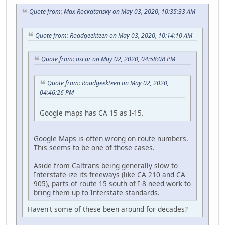
Quote from: Max Rockatansky on May 03, 2020, 10:35:33 AM
Quote from: Roadgeekteen on May 03, 2020, 10:14:10 AM
Quote from: oscar on May 02, 2020, 04:58:08 PM
Quote from: Roadgeekteen on May 02, 2020,
04:46:26 PM
Google maps has CA 15 as I-15.
Google Maps is often wrong on route numbers.
This seems to be one of those cases.
Aside from Caltrans being generally slow to
Interstate-ize its freeways (like CA 210 and CA
905), parts of route 15 south of I-8 need work to
bring them up to Interstate standards.
Haven't some of these been around for decades?