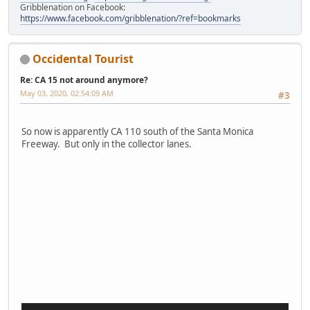
Gribblenation on Facebook:
https://www.facebook.com/gribblenation/?ref=bookmarks
Occidental Tourist
Re: CA 15 not around anymore?
May 03, 2020, 02:54:09 AM
#3
So now is apparently CA 110 south of the Santa Monica
Freeway. But only in the collector lanes.