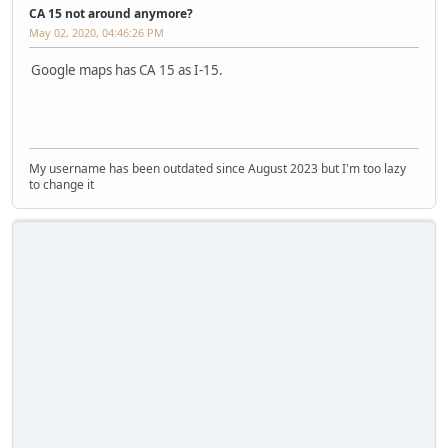
CA 15 not around anymore?
May 02, 2020, 04:46:26 PM
Google maps has CA 15 as I-15.
My username has been outdated since August 2023 but I'm too lazy
to change it