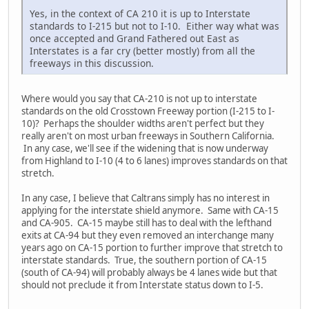
Yes, in the context of CA 210 it is up to Interstate
standards to I-215 but not to I-10. Either way what was
once accepted and Grand Fathered out East as
Interstates is a far cry (better mostly) from all the
freeways in this discussion.
Where would you say that CA-210 is not up to interstate
standards on the old Crosstown Freeway portion (I-215 to I-
10)? Perhaps the shoulder widths aren't perfect but they
really aren't on most urban freeways in Southern California.
In any case, we'll see if the widening that is now underway
from Highland to I-10 (4 to 6 lanes) improves standards on that
stretch.
In any case, I believe that Caltrans simply has no interest in
applying for the interstate shield anymore. Same with CA-15
and CA-905. CA-15 maybe still has to deal with the lefthand
exits at CA-94 but they even removed an interchange many
years ago on CA-15 portion to further improve that stretch to
interstate standards. True, the southern portion of CA-15
(south of CA-94) will probably always be 4 lanes wide but that
should not preclude it from Interstate status down to I-5.