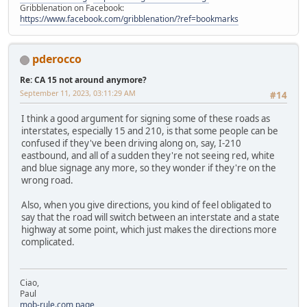
Gribblenation on Facebook:
https://www.facebook.com/gribblenation/?ref=bookmarks
pderocco
Re: CA 15 not around anymore?
September 11, 2023, 03:11:29 AM
#14
I think a good argument for signing some of these roads as
interstates, especially 15 and 210, is that some people can be
confused if they've been driving along on, say, I-210
eastbound, and all of a sudden they're not seeing red, white
and blue signage any more, so they wonder if they're on the
wrong road.
Also, when you give directions, you kind of feel obligated to
say that the road will switch between an interstate and a state
highway at some point, which just makes the directions more
complicated.
Ciao,
Paul
mob-rule.com page