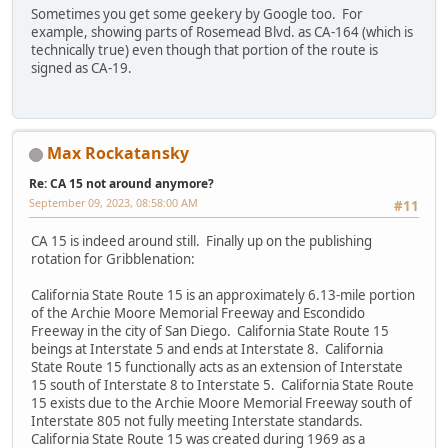
Sometimes you get some geekery by Google too. For
example, showing parts of Rosemead Blvd. as CA-164 (which is
technically true) even though that portion of the route is
signed as CA-19.
Max Rockatansky
Re: CA 15 not around anymore?
September 09, 2023, 08:58:00 AM
#11
CA 15 is indeed around still. Finally up on the publishing
rotation for Gribblenation:
California State Route 15 is an approximately 6.13-mile portion
of the Archie Moore Memorial Freeway and Escondido
Freeway in the city of San Diego. California State Route 15
beings at Interstate 5 and ends at Interstate 8. California
State Route 15 functionally acts as an extension of Interstate
15 south of Interstate 8 to Interstate 5. California State Route
15 exists due to the Archie Moore Memorial Freeway south of
Interstate 805 not fully meeting Interstate standards.
California State Route 15 was created during 1969 as a