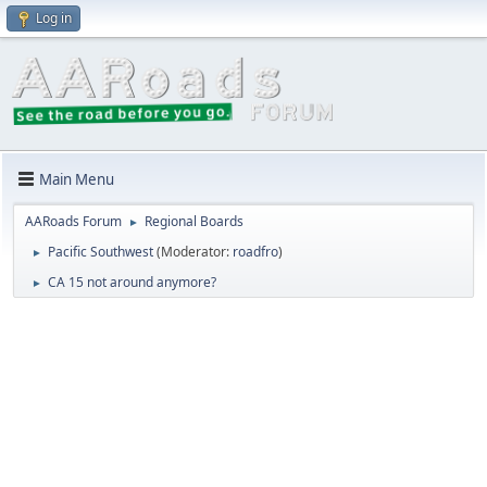
Log in
Main Menu
AARoads Forum
Regional Boards
►
Pacific Southwest
(Moderator:
roadfro
)
►
CA 15 not around anymore?
►