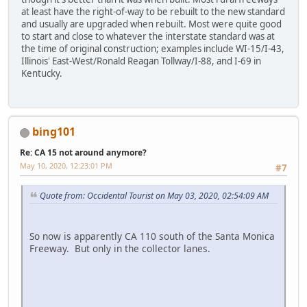
at least have the right-of-way to be rebuilt to the new standard
and usually are upgraded when rebuilt. Most were quite good
to start and close to whatever the interstate standard was at
the time of original construction; examples include WI-15/I-43,
Illinois' East-West/Ronald Reagan Tollway/I-88, and I-69 in
Kentucky.
bing101
Re: CA 15 not around anymore?
May 10, 2020, 12:23:01 PM
#7
Quote from: Occidental Tourist on May 03, 2020, 02:54:09 AM
So now is apparently CA 110 south of the Santa Monica
Freeway. But only in the collector lanes.