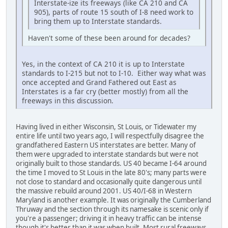
Interstate-ize its freeways (like CA 210 and CA
905), parts of route 15 south of I-8 need work to
bring them up to Interstate standards.
Haven't some of these been around for decades?
Yes, in the context of CA 210 it is up to Interstate
standards to I-215 but not to I-10. Either way what was
once accepted and Grand Fathered out East as
Interstates is a far cry (better mostly) from all the
freeways in this discussion.
Having lived in either Wisconsin, St Louis, or Tidewater my
entire life until two years ago, I will respectfully disagree the
grandfathered Eastern US interstates are better. Many of
them were upgraded to interstate standards but were not
originally built to those standards. US 40 became I-64 around
the time I moved to St Louis in the late 80's; many parts were
not close to standard and occasionally quite dangerous until
the massive rebuild around 2001. US 40/I-68 in Western
Maryland is another example. It was originally the Cumberland
Thruway and the section through its namesake is scenic only if
you're a passenger; driving it in heavy traffic can be intense
though it's better than it was when built. Most rural freeways