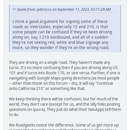
Quote from: pderocco on September 11, 2023, 03:11:29 AM
I think a good argument for signing some of these
roads as interstates, especially 15 and 210, is that
some people can be confused if they've been driving
along on, say, I-210 eastbound, and all of a sudden
they're not seeing red, white and blue signage any
more, so they wonder if they're on the wrong road.
They are driving on a single road. They haven't made any
turns. It's no more confusing then if you are driving along US
101 and it turns into Route 170, or vice versa. Further, if one is
navigating with Google Maps giving directions (as most people
-- other than those on this forum -- do), it will say "Continue
onto California 210" or something like that.
We keep thinking there will be confusion, but for much of the
world, they don't care (except for us, and the silly folks posting
questions on quora). They just do what their NavApps tell them
to do.
We Roadgeeks notice the difference. Some uf us get more up