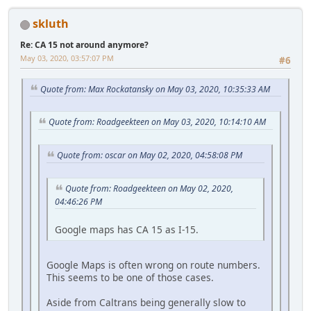
skluth
Re: CA 15 not around anymore?
May 03, 2020, 03:57:07 PM
#6
Quote from: Max Rockatansky on May 03, 2020, 10:35:33 AM
Quote from: Roadgeekteen on May 03, 2020, 10:14:10 AM
Quote from: oscar on May 02, 2020, 04:58:08 PM
Quote from: Roadgeekteen on May 02, 2020,
04:46:26 PM
Google maps has CA 15 as I-15.
Google Maps is often wrong on route numbers.
This seems to be one of those cases.
Aside from Caltrans being generally slow to