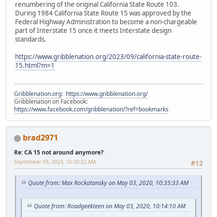
renumbering of the original California State Route 103.
During 1984 California State Route 15 was approved by the
Federal Highway Administration to become a non-chargeable
part of Interstate 15 once it meets Interstate design
standards.
https://www.gribblenation.org/2023/09/california-state-route-
15.html?m=1
Gribblenation.org
:
https://www.gribblenation.org/
Gribblenation on Facebook:
https://www.facebook.com/gribblenation/?ref=bookmarks
brad2971
Re: CA 15 not around anymore?
September 09, 2023, 10:20:22 AM
#12
Quote from: Max Rockatansky on May 03, 2020, 10:35:33 AM
Quote from: Roadgeekteen on May 03, 2020, 10:14:10 AM