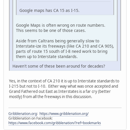
Google maps has CA 15 as I-15.
Google Maps is often wrong on route numbers.
This seems to be one of those cases.
Aside from Caltrans being generally slow to
Interstate-ize its freeways (like CA 210 and CA 905),
parts of route 15 south of I-8 need work to bring
them up to Interstate standards.
Haven't some of these been around for decades?
Yes, in the context of CA 210 it is up to Interstate standards to
I-215 but not to I-10. Either way what was once accepted and
Grand Fathered out East as Interstates is a far cry (better
mostly) from all the freeways in this discussion.
Gribblenation.org
:
https://www.gribblenation.org/
Gribblenation on Facebook:
https://www.facebook.com/gribblenation/?ref=bookmarks