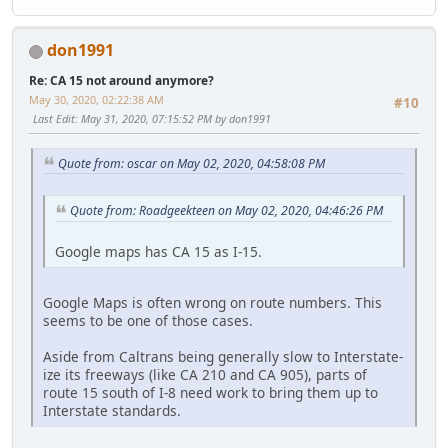
don1991
Re: CA 15 not around anymore?
May 30, 2020, 02:22:38 AM
#10
Last Edit
: May 31, 2020, 07:15:52 PM by don1991
Quote from: oscar on May 02, 2020, 04:58:08 PM
Quote from: Roadgeekteen on May 02, 2020, 04:46:26 PM
Google maps has CA 15 as I-15.
Google Maps is often wrong on route numbers. This
seems to be one of those cases.
Aside from Caltrans being generally slow to Interstate-
ize its freeways (like CA 210 and CA 905), parts of
route 15 south of I-8 need work to bring them up to
Interstate standards.