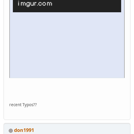
recent Typos??
don1991