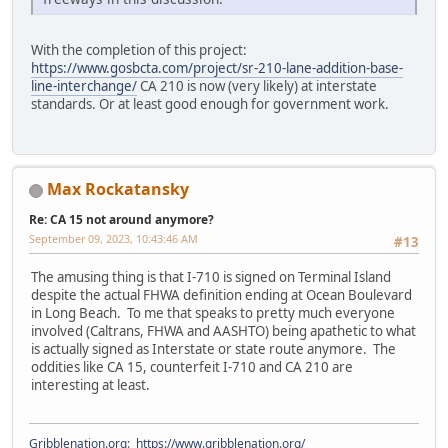
With the completion of this project:
https://www.gosbcta.com/project/sr-210-lane-addition-base-
line-interchange/
CA 210 is now (very likely) at interstate
standards. Or at least good enough for government work.
Max Rockatansky
Re: CA 15 not around anymore?
September 09, 2023, 10:43:46 AM
#13
The amusing thing is that I-710 is signed on Terminal Island
despite the actual FHWA definition ending at Ocean Boulevard
in Long Beach. To me that speaks to pretty much everyone
involved (Caltrans, FHWA and AASHTO) being apathetic to what
is actually signed as Interstate or state route anymore. The
oddities like CA 15, counterfeit I-710 and CA 210 are
interesting at least.
Gribblenation.org
:
https://www.gribblenation.org/