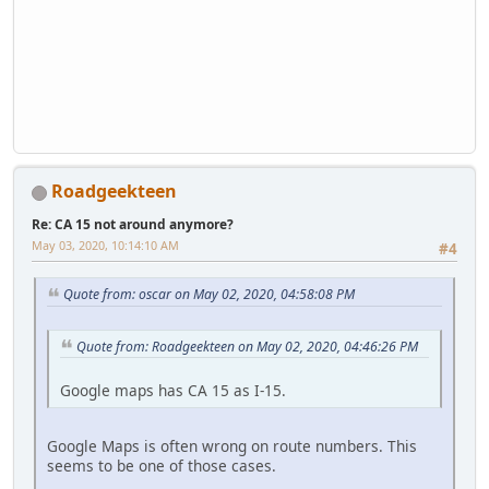
Roadgeekteen
Re: CA 15 not around anymore?
May 03, 2020, 10:14:10 AM
#4
Quote from: oscar on May 02, 2020, 04:58:08 PM
Quote from: Roadgeekteen on May 02, 2020, 04:46:26 PM
Google maps has CA 15 as I-15.
Google Maps is often wrong on route numbers. This
seems to be one of those cases.