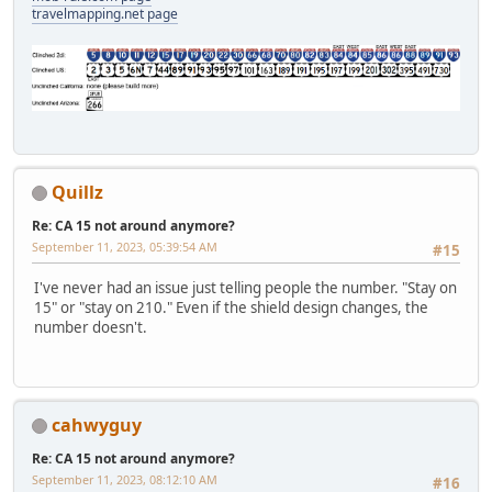
travelmapping.net page
Quillz
Re: CA 15 not around anymore?
September 11, 2023, 05:39:54 AM
#15
I've never had an issue just telling people the number. "Stay on
15" or "stay on 210." Even if the shield design changes, the
number doesn't.
cahwyguy
Re: CA 15 not around anymore?
September 11, 2023, 08:12:10 AM
#16