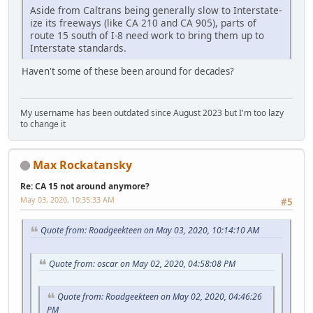
Aside from Caltrans being generally slow to Interstate-
ize its freeways (like CA 210 and CA 905), parts of
route 15 south of I-8 need work to bring them up to
Interstate standards.
Haven't some of these been around for decades?
My username has been outdated since August 2023 but I'm too lazy
to change it
Max Rockatansky
Re: CA 15 not around anymore?
May 03, 2020, 10:35:33 AM
#5
Quote from: Roadgeekteen on May 03, 2020, 10:14:10 AM
Quote from: oscar on May 02, 2020, 04:58:08 PM
Quote from: Roadgeekteen on May 02, 2020, 04:46:26
PM