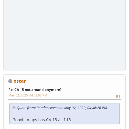
oscar
Re: CA 15 not around anymore?
May 02, 2020, 04:58:08 PM
#1
Quote from: Roadgeekteen on May 02, 2020, 04:46:26 PM
Google maps has CA 15 as I-15.