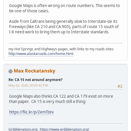
Google Maps is often wrong on route numbers. This seems to
be one of those cases.
Aside from Caltrans being generally slow to Interstate-ize its
freeways (like CA 210 and CA 905), parts of route 15 south of
I-8 need work to bring them up to Interstate standards.
my Hot Springs and Highways pages, with links to my roads sites:
http://www.alaskaroads.com/home.html
Max Rockatansky
Re: CA 15 not around anymore?
May 02, 2020, 05:05:42 PM
#2
Google Maps also thinks CA 122 and CA 179 exist on more
than paper. CA 15 is very much still a thing:
https://flic.kr/p/2emTzev
Gribblenation.org
:
https://www.gribblenation.org/