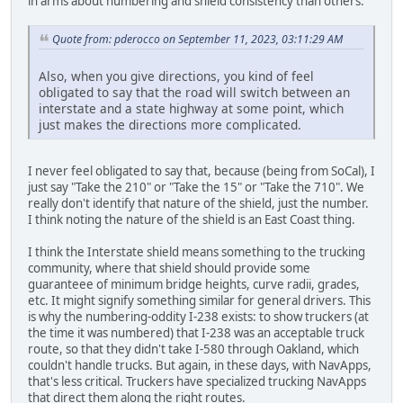
in arms about numbering and shield consistency than others.
Quote from: pderocco on September 11, 2023, 03:11:29 AM
Also, when you give directions, you kind of feel
obligated to say that the road will switch between an
interstate and a state highway at some point, which
just makes the directions more complicated.
I never feel obligated to say that, because (being from SoCal), I
just say "Take the 210" or "Take the 15" or "Take the 710". We
really don't identify that nature of the shield, just the number.
I think noting the nature of the shield is an East Coast thing.
I think the Interstate shield means something to the trucking
community, where that shield should provide some
guaranteee of minimum bridge heights, curve radii, grades,
etc. It might signify something similar for general drivers. This
is why the numbering-oddity I-238 exists: to show truckers (at
the time it was numbered) that I-238 was an acceptable truck
route, so that they didn't take I-580 through Oakland, which
couldn't handle trucks. But again, in these days, with NavApps,
that's less critical. Truckers have specialized trucking NavApps
that direct them along the right routes.