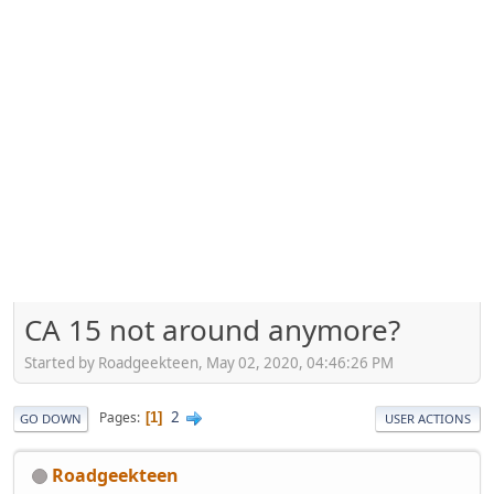
CA 15 not around anymore?
Started by Roadgeekteen, May 02, 2020, 04:46:26 PM
2
Pages
1
GO DOWN
USER ACTIONS
Roadgeekteen