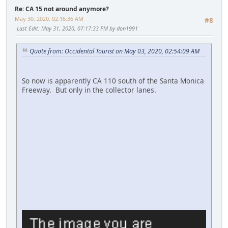
Re: CA 15 not around anymore?
May 30, 2020, 02:16:36 AM
#8
Last Edit
: May 31, 2020, 07:17:33 PM by don1991
Quote from: Occidental Tourist on May 03, 2020, 02:54:09 AM
So now is apparently CA 110 south of the Santa Monica
Freeway. But only in the collector lanes.