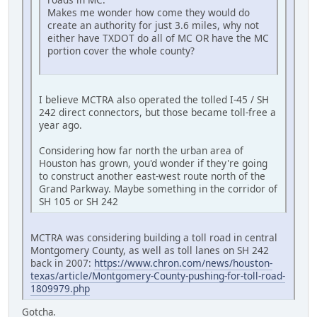
Makes me wonder how come they would do
create an authority for just 3.6 miles, why not
either have TXDOT do all of MC OR have the MC
portion cover the whole county?
I believe MCTRA also operated the tolled I-45 / SH
242 direct connectors, but those became toll-free a
year ago.
Considering how far north the urban area of
Houston has grown, you'd wonder if they're going
to construct another east-west route north of the
Grand Parkway. Maybe something in the corridor of
SH 105 or SH 242
MCTRA was considering building a toll road in central
Montgomery County, as well as toll lanes on SH 242
back in 2007:
https://www.chron.com/news/houston-
texas/article/Montgomery-County-pushing-for-toll-road-
1809979.php
Gotcha.