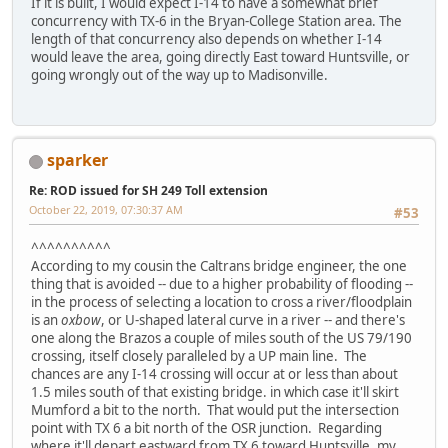
If it is built, I would expect I-14 to have a somewhat brief
concurrency with TX-6 in the Bryan-College Station area. The
length of that concurrency also depends on whether I-14
would leave the area, going directly East toward Huntsville, or
going wrongly out of the way up to Madisonville.
sparker
Re: ROD issued for SH 249 Toll extension
October 22, 2019, 07:30:37 AM
#53
^^^^^^^^^^
According to my cousin the Caltrans bridge engineer, the one
thing that is avoided -- due to a higher probability of flooding --
in the process of selecting a location to cross a river/floodplain
is an
oxbow
, or U-shaped lateral curve in a river -- and there's
one along the Brazos a couple of miles south of the US 79/190
crossing, itself closely paralleled by a UP main line. The
chances are any I-14 crossing will occur at or less than about
1.5 miles south of that existing bridge. in which case it'll skirt
Mumford a bit to the north. That would put the intersection
point with TX 6 a bit north of the OSR junction. Regarding
where it'll depart eastward from TX 6 toward Huntsville, my