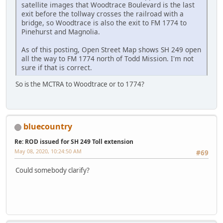
satellite images that Woodtrace Boulevard is the last
exit before the tollway crosses the railroad with a
bridge, so Woodtrace is also the exit to FM 1774 to
Pinehurst and Magnolia.
As of this posting, Open Street Map shows SH 249 open
all the way to FM 1774 north of Todd Mission. I'm not
sure if that is correct.
So is the MCTRA to Woodtrace or to 1774?
bluecountry
Re: ROD issued for SH 249 Toll extension
May 08, 2020, 10:24:50 AM
#69
Could somebody clarify?