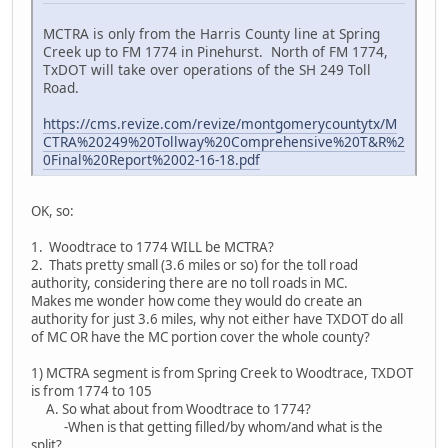
MCTRA is only from the Harris County line at Spring
Creek up to FM 1774 in Pinehurst. North of FM 1774,
TxDOT will take over operations of the SH 249 Toll
Road.
https://cms.revize.com/revize/montgomerycountytx/M
CTRA%20249%20Tollway%20Comprehensive%20T&R%2
0Final%20Report%2002-16-18.pdf
OK, so:
1. Woodtrace to 1774 WILL be MCTRA?
2. Thats pretty small (3.6 miles or so) for the toll road
authority, considering there are no toll roads in MC.
Makes me wonder how come they would do create an
authority for just 3.6 miles, why not either have TXDOT do all
of MC OR have the MC portion cover the whole county?
1) MCTRA segment is from Spring Creek to Woodtrace, TXDOT
is from 1774 to 105
A. So what about from Woodtrace to 1774?
-When is that getting filled/by whom/and what is the
split?