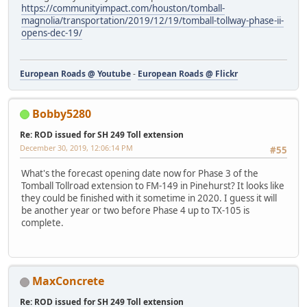
https://communityimpact.com/houston/tomball-
magnolia/transportation/2019/12/19/tomball-tollway-phase-ii-
opens-dec-19/
European Roads @ Youtube
-
European Roads @ Flickr
Bobby5280
Re: ROD issued for SH 249 Toll extension
December 30, 2019, 12:06:14 PM
#55
What's the forecast opening date now for Phase 3 of the
Tomball Tollroad extension to FM-149 in Pinehurst? It looks like
they could be finished with it sometime in 2020. I guess it will
be another year or two before Phase 4 up to TX-105 is
complete.
MaxConcrete
Re: ROD issued for SH 249 Toll extension