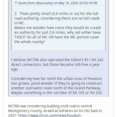
Quote from: bluecountry on May 10, 2020, 02:50:18 PM
2. Thats pretty small (3.6 miles or so) for the toll
road authority, considering there are no toll roads
in MC.
Makes me wonder how come they would do create
an authority for just 3.6 miles, why not either have
TXDOT do all of MC OR have the MC portion cover
the whole county?
I believe MCTRA also operated the tolled I-45 / SH 242
direct connectors, but those became toll-free a year
ago.
Considering how far north the urban area of Houston
has grown, you'd wonder if they're going to construct
another east-west route north of the Grand Parkway.
Maybe something in the corridor of SH 105 or SH 242
MCTRA was considering building a toll road in central
Montgomery County, as well as toll lanes on SH 242 back in
2007:
https://www.chron.com/news/houston-