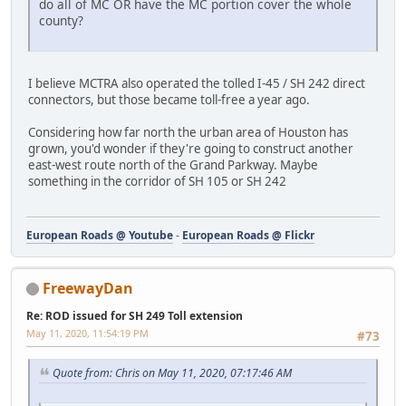
do all of MC OR have the MC portion cover the whole
county?
I believe MCTRA also operated the tolled I-45 / SH 242 direct
connectors, but those became toll-free a year ago.
Considering how far north the urban area of Houston has
grown, you'd wonder if they're going to construct another
east-west route north of the Grand Parkway. Maybe
something in the corridor of SH 105 or SH 242
European Roads @ Youtube
-
European Roads @ Flickr
FreewayDan
Re: ROD issued for SH 249 Toll extension
May 11, 2020, 11:54:19 PM
#73
Quote from: Chris on May 11, 2020, 07:17:46 AM