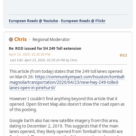
European Roads @ Youtube
-
European Roads @ Flickr
Chris
Regional Moderator
Re: ROD issued for SH 249 Toll extension
April 23, 2020, 02:26:28 PM
#63
Last Edit
: April 23, 2020, 02:29:24 PM by Chris
This article (from today) states that the 249 toll lanes opened
on March 26:
https://communityimpact.com/houston/tomball-
magnolia/transportation/2020/04/23/new-hwy-249-tolled-
lanes-open-in-pinehurst/
However I couldn't find anything beyond this article that it
opened. Open Street Map also doesn't show the road open as
of this posting.
Google Earth also has new satellite imagery from this area,
dating to December 2, 2019. This suggests that if the main
lanes opened, they likely opened from Tomball to Woodtrace