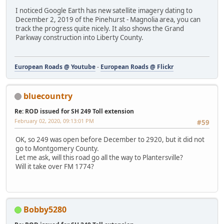
I noticed Google Earth has new satellite imagery dating to
December 2, 2019 of the Pinehurst - Magnolia area, you can
track the progress quite nicely. It also shows the Grand
Parkway construction into Liberty County.
European Roads @ Youtube
-
European Roads @ Flickr
bluecountry
Re: ROD issued for SH 249 Toll extension
February 02, 2020, 09:13:01 PM
#59
OK, so 249 was open before December to 2920, but it did not
go to Montgomery County.
Let me ask, will this road go all the way to Plantersville?
Will it take over FM 1774?
Bobby5280