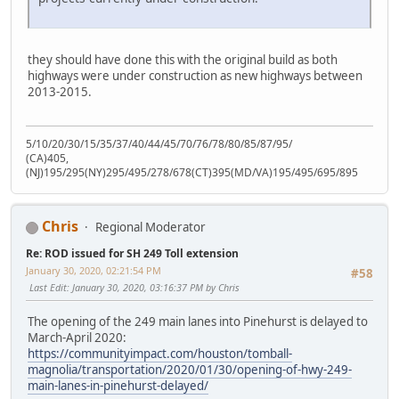
they should have done this with the original build as both
highways were under construction as new highways between
2013-2015.
5/10/20/30/15/35/37/40/44/45/70/76/78/80/85/87/95/
(CA)405,
(NJ)195/295(NY)295/495/278/678(CT)395(MD/VA)195/495/695/895
Chris
Regional Moderator
Re: ROD issued for SH 249 Toll extension
January 30, 2020, 02:21:54 PM
#58
Last Edit
: January 30, 2020, 03:16:37 PM by Chris
The opening of the 249 main lanes into Pinehurst is delayed to
March-April 2020:
https://communityimpact.com/houston/tomball-
magnolia/transportation/2020/01/30/opening-of-hwy-249-
main-lanes-in-pinehurst-delayed/