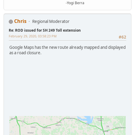
-Yogi Berra
Chris
Regional Moderator
Re: ROD issued for SH 249 Toll extension
February 29, 2020, 03:58:23 PM
#62
Google Maps has the new route already mapped and displayed
as a road closure.