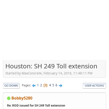
Houston: SH 249 Toll extension
Started by MaxConcrete, February 14, 2016, 11:48:11 PM
1
2
4
5
6
Pages
3
GO DOWN
USER ACTIONS
Bobby5280
Re: ROD issued for SH 249 Toll extension