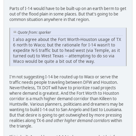
Parts of I-14 would have to be built-up on an earth berm to get
out of the flood plain in some places. But that's going to be
common situation anywhere in that region.
Quote from: sparker
I also agree about the Fort Worth-Houston usage of TX
6 north to Waco; but the rationale for I-14 wasn't to
expedite N-S traffic but to head west (via Temple, as it
turned out) to West Texas -- attempting to do so via
Waco would be quite a bit out of the way.
I'm not suggesting I-14 be routed up to Waco or serve the
traffic needs people traveling between DFW and Houston.
Nevertheless, TX DOT will have to prioritize road projects
where demand is greatest. And the Fort Worth to Houston
corridor is a much higher demand corridor than Killeen to
Huntsville. Various planners, politicians and dreamers may be
wanting to build I-14 out to San Angelo and East to Louisiana.
But that desire is going to get outweighed by more pressing
realities along TX-6
and other higher demand corridors
within
the triangle.