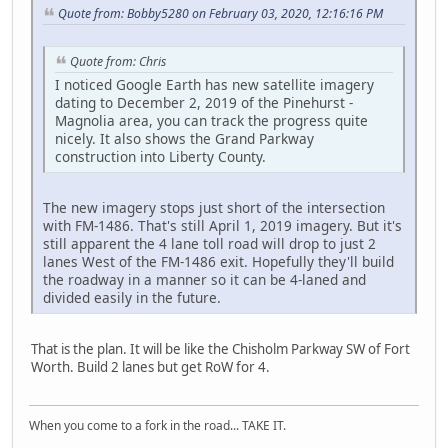
Quote from: Bobby5280 on February 03, 2020, 12:16:16 PM
Quote from: Chris
I noticed Google Earth has new satellite imagery
dating to December 2, 2019 of the Pinehurst -
Magnolia area, you can track the progress quite
nicely. It also shows the Grand Parkway
construction into Liberty County.
The new imagery stops just short of the intersection
with FM-1486. That's still April 1, 2019 imagery. But it's
still apparent the 4 lane toll road will drop to just 2
lanes West of the FM-1486 exit. Hopefully they'll build
the roadway in a manner so it can be 4-laned and
divided easily in the future.
That is the plan. It will be like the Chisholm Parkway SW of Fort
Worth. Build 2 lanes but get RoW for 4.
When you come to a fork in the road... TAKE IT.