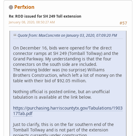
Perfxion
Re: ROD issued for SH 249 Toll extension
January 08, 2020, 08:50:27 AM
#57
Quote from: MaxConcrete on January 03, 2020, 07:09:20 PM
On December 16, bids were opened for the direct
connector ramps at SH 249 (Tomball Tollway) and the
Grand Parkway. My understanding is that the four
connectors on the south side are included.
The winning bidder was (no surprise) Williams
Brothers Construction, which left a lot of money on the
table with their bid of $92.05 million.
Nothing official is posted online, but an unofficial
tabulation is available at the link below.
https://purchasing.harriscountytx.gov/Tabulations/1903
17Tab.pdf
Just to clarify, this is on the far southern end of the
Tomball Tollway and is not part of the extension
projects currently under construction.