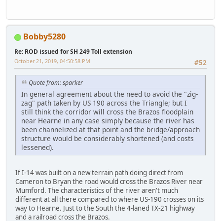
Bobby5280
Re: ROD issued for SH 249 Toll extension
October 21, 2019, 04:50:58 PM
#52
Quote from: sparker
In general agreement about the need to avoid the "zig-
zag" path taken by US 190 across the Triangle; but I
still think the corridor will cross the Brazos floodplain
near Hearne in any case simply because the river has
been channelized at that point and the bridge/approach
structure would be considerably shortened (and costs
lessened).
If I-14 was built on a new terrain path doing direct from
Cameron to Bryan the road would cross the Brazos River near
Mumford. The characteristics of the river aren't much
different at all there compared to where US-190 crosses on its
way to Hearne. Just to the South the 4-laned TX-21 highway
and a railroad cross the Brazos.