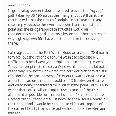
^^^^^^^^^^^
In general agreement about the need to avoid the "zig-zag"
path taken by US 190 across the Triangle; but I still think the
corridor will cross the Brazos floodplain near Hearne in any
case simply because the river has been channelized at that
point and the bridge/approach structure would be
considerably shortened (and costs lessened). There's a reason
why highways
and
RR's have elected to make the crossing
there.
I also agree about the Fort Worth-Houston usage of TX 6 north
to Waco; but the rationale for I-14 wasn't to expedite N-S
traffic but to head west (via Temple, as it turned out) to West
Texas -- attempting to do so via Waco would be quite a bit out
of the way. For better or worse, the corridor planners are still
considering the portion west of I-35 out toward San Angelo as
a goal to be accomplished. I could see TX 6 between Hearne
and Waco being considered for a 3di at some point. But I'll also
wager that TxDOT will attempt to use as much of the TX 6
alignment as possible for that part of the I-14 corridor in the
Bryan/College Station area just because the ROW is already in
their hands and it would be cheaper to effect an upgrade of
the current facility than strike out with additional new-terrain
mileage.