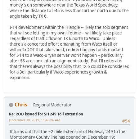
money's on somewhere near the Texas World Speedway,
where the distance to I-45 is less than farther north due to the
angle taken by TX 6.
I-14 development within the Triangle -- likely the solo segment
that will see letting in my own lifetime -- will likely take place
regardless of traffic flow on TX 6 north to Waco. Unless
there's a concerted effort emanating from Waco itself or
within TxDOT that takes hold, redirecting any funds marked
for I-14 to a Waco-Bryan server won't happen -- particularly
after $$ are sunk into an alignment study. But I'll reiterate
that there's always the possibility that TX 6 could be considered
for a 3di, particularly if Waco experiences growth &
expansion.
Chris
Regional Moderator
Re: ROD issued for SH 249 Toll extension
December 30, 2019, 11:45:06 AM
#54
It turns out that the ~2 mile extension of Highway 249 to the
Montgomery County line has opened on December 19: