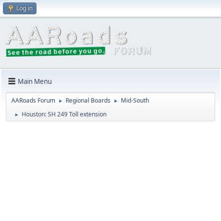
Log in
Main Menu
AARoads Forum
Regional Boards
Mid-South
►
►
Houston: SH 249 Toll extension
►