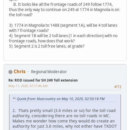
B. It looks like all the frontage roads of 249 follow 1774,
thus the only way to continue on 249 at 1774 in Magnolia is on
the toll road?
3) 1774 in Magnolia to 1488 (segment 1A), will be 4 toll lanes
with ? frontage roads?
4) Segment 1B will be 2 toll lanes (1 in each direction) with no
frontage roads, how does that work?
5) Segment 2 is 2 toll free lanes, at grade?
Chris
Regional Moderator
Re: ROD issued for SH 249 Toll extension
May 11, 2020, 07:17:46 AM
#72
Quote from: bluecountry on May 10, 2020, 02:50:18 PM
2. Thats pretty small (3.6 miles or so) for the toll road
authority, considering there are no toll roads in MC.
Makes me wonder how come they would do create an
authority for just 3.6 miles, why not either have TXDOT