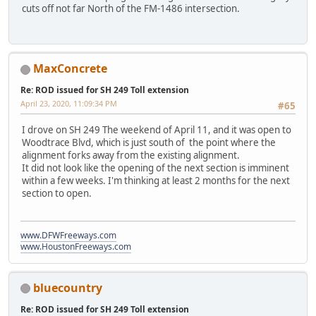
cuts off not far North of the FM-1486 intersection.
MaxConcrete
Re: ROD issued for SH 249 Toll extension
April 23, 2020, 11:09:34 PM
#65
I drove on SH 249 The weekend of April 11, and it was open to
Woodtrace Blvd, which is just south of the point where the
alignment forks away from the existing alignment.
It did not look like the opening of the next section is imminent
within a few weeks. I'm thinking at least 2 months for the next
section to open.
www.DFWFreeways.com
www.HoustonFreeways.com
bluecountry
Re: ROD issued for SH 249 Toll extension