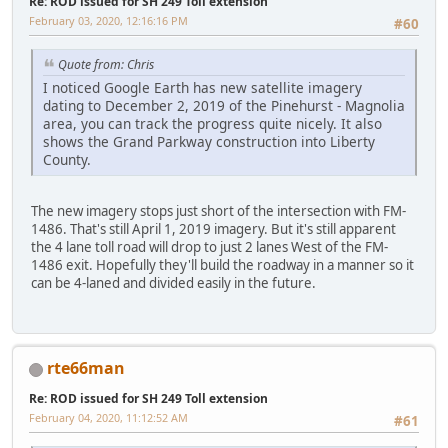
Re: ROD issued for SH 249 Toll extension
February 03, 2020, 12:16:16 PM
#60
Quote from: Chris
I noticed Google Earth has new satellite imagery
dating to December 2, 2019 of the Pinehurst - Magnolia
area, you can track the progress quite nicely. It also
shows the Grand Parkway construction into Liberty
County.
The new imagery stops just short of the intersection with FM-
1486. That's still April 1, 2019 imagery. But it's still apparent
the 4 lane toll road will drop to just 2 lanes West of the FM-
1486 exit. Hopefully they'll build the roadway in a manner so it
can be 4-laned and divided easily in the future.
rte66man
Re: ROD issued for SH 249 Toll extension
February 04, 2020, 11:12:52 AM
#61