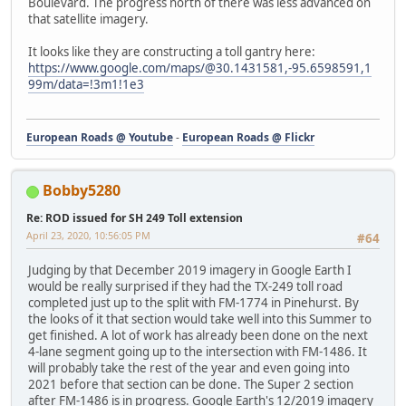
Boulevard. The progress north of there was less advanced on
that satellite imagery.
It looks like they are constructing a toll gantry here:
https://www.google.com/maps/@30.1431581,-95.6598591,1
99m/data=!3m1!1e3
European Roads @ Youtube
-
European Roads @ Flickr
Bobby5280
Re: ROD issued for SH 249 Toll extension
April 23, 2020, 10:56:05 PM
#64
Judging by that December 2019 imagery in Google Earth I
would be really surprised if they had the TX-249 toll road
completed just up to the split with FM-1774 in Pinehurst. By
the looks of it that section would take well into this Summer to
get finished. A lot of work has already been done on the next
4-lane segment going up to the intersection with FM-1486. It
will probably take the rest of the year and even going into
2021 before that section can be done. The Super 2 section
after FM-1486 is in progress. Google Earth's 12/2019 imagery