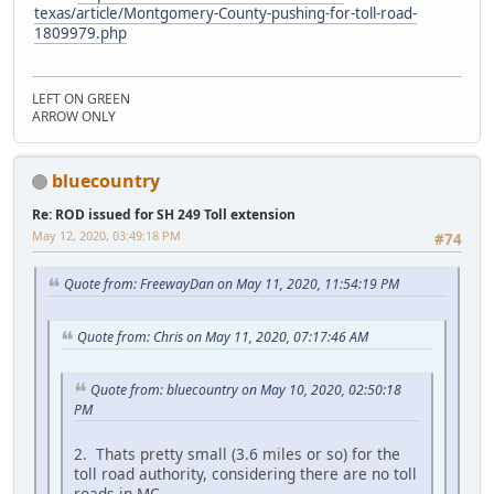
texas/article/Montgomery-County-pushing-for-toll-road-
1809979.php
LEFT ON GREEN
ARROW ONLY
bluecountry
Re: ROD issued for SH 249 Toll extension
May 12, 2020, 03:49:18 PM
#74
Quote from: FreewayDan on May 11, 2020, 11:54:19 PM
Quote from: Chris on May 11, 2020, 07:17:46 AM
Quote from: bluecountry on May 10, 2020, 02:50:18
PM
2. Thats pretty small (3.6 miles or so) for the
toll road authority, considering there are no toll
roads in MC.