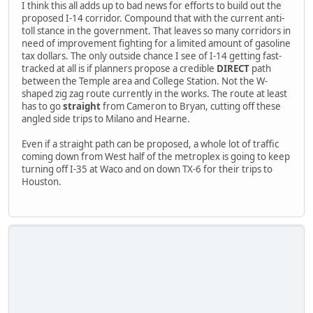
I think this all adds up to bad news for efforts to build out the
proposed I-14 corridor. Compound that with the current anti-
toll stance in the government. That leaves so many corridors in
need of improvement fighting for a limited amount of gasoline
tax dollars. The only outside chance I see of I-14 getting fast-
tracked at all is if planners propose a credible
DIRECT
path
between the Temple area and College Station. Not the W-
shaped zig zag route currently in the works. The route at least
has to go
straight
from Cameron to Bryan, cutting off these
angled side trips to Milano and Hearne.
Even if a straight path can be proposed, a whole lot of traffic
coming down from West half of the metroplex is going to keep
turning off I-35 at Waco and on down TX-6 for their trips to
Houston.