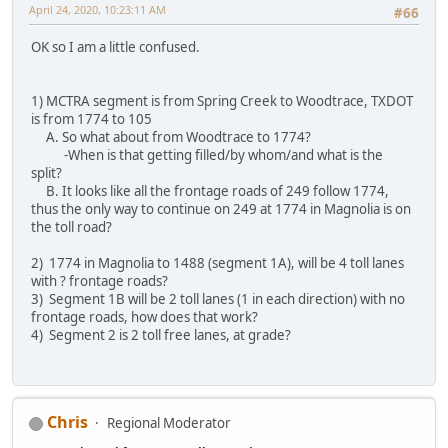
April 24, 2020, 10:23:11 AM
#66
OK so I am a little confused.
1) MCTRA segment is from Spring Creek to Woodtrace, TXDOT
is from 1774 to 105
A. So what about from Woodtrace to 1774?
-When is that getting filled/by whom/and what is the
split?
B. It looks like all the frontage roads of 249 follow 1774,
thus the only way to continue on 249 at 1774 in Magnolia is on
the toll road?
2) 1774 in Magnolia to 1488 (segment 1A), will be 4 toll lanes
with ? frontage roads?
3) Segment 1B will be 2 toll lanes (1 in each direction) with no
frontage roads, how does that work?
4) Segment 2 is 2 toll free lanes, at grade?
Chris
Regional Moderator