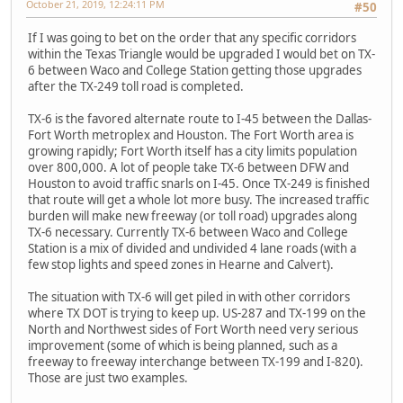
October 21, 2019, 12:24:11 PM
#50
If I was going to bet on the order that any specific corridors
within the Texas Triangle would be upgraded I would bet on TX-
6 between Waco and College Station getting those upgrades
after the TX-249 toll road is completed.
TX-6 is the favored alternate route to I-45 between the Dallas-
Fort Worth metroplex and Houston. The Fort Worth area is
growing rapidly; Fort Worth itself has a city limits population
over 800,000. A lot of people take TX-6 between DFW and
Houston to avoid traffic snarls on I-45. Once TX-249 is finished
that route will get a whole lot more busy. The increased traffic
burden will make new freeway (or toll road) upgrades along
TX-6 necessary. Currently TX-6 between Waco and College
Station is a mix of divided and undivided 4 lane roads (with a
few stop lights and speed zones in Hearne and Calvert).
The situation with TX-6 will get piled in with other corridors
where TX DOT is trying to keep up. US-287 and TX-199 on the
North and Northwest sides of Fort Worth need very serious
improvement (some of which is being planned, such as a
freeway to freeway interchange between TX-199 and I-820).
Those are just two examples.