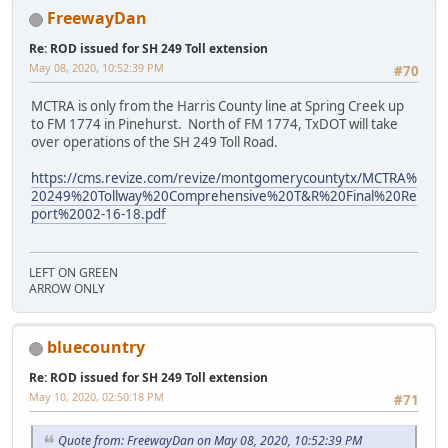
FreewayDan
Re: ROD issued for SH 249 Toll extension
May 08, 2020, 10:52:39 PM
#70
MCTRA is only from the Harris County line at Spring Creek up
to FM 1774 in Pinehurst. North of FM 1774, TxDOT will take
over operations of the SH 249 Toll Road.
https://cms.revize.com/revize/montgomerycountytx/MCTRA%
20249%20Tollway%20Comprehensive%20T&R%20Final%20Re
port%2002-16-18.pdf
LEFT ON GREEN
ARROW ONLY
bluecountry
Re: ROD issued for SH 249 Toll extension
May 10, 2020, 02:50:18 PM
#71
Quote from: FreewayDan on May 08, 2020, 10:52:39 PM