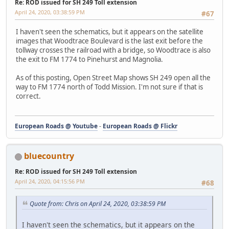
Re: ROD issued for SH 249 Toll extension
April 24, 2020, 03:38:59 PM
#67
I haven't seen the schematics, but it appears on the satellite
images that Woodtrace Boulevard is the last exit before the
tollway crosses the railroad with a bridge, so Woodtrace is also
the exit to FM 1774 to Pinehurst and Magnolia.
As of this posting, Open Street Map shows SH 249 open all the
way to FM 1774 north of Todd Mission. I'm not sure if that is
correct.
European Roads @ Youtube
-
European Roads @ Flickr
bluecountry
Re: ROD issued for SH 249 Toll extension
April 24, 2020, 04:15:56 PM
#68
Quote from: Chris on April 24, 2020, 03:38:59 PM
I haven't seen the schematics, but it appears on the