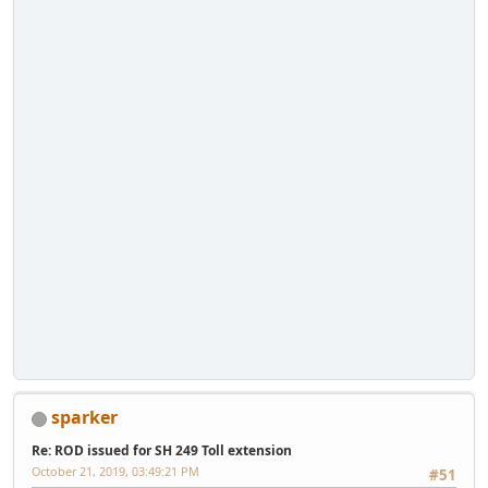
sparker
Re: ROD issued for SH 249 Toll extension
October 21, 2019, 03:49:21 PM
#51