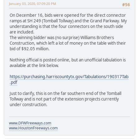
January 03, 2020, 07:09:20 PM
#56
On December 16, bids were opened for the direct connector
ramps at SH 249 (Tomball Tollway) and the Grand Parkway. My
understanding is that the four connectors on the south side
are included.
The winning bidder was (no surprise) Williams Brothers
Construction, which left a lot of money on the table with their
bid of $92.05 million.
Nothing official is posted online, but an unofficial tabulation is
available at the link below.
https://purchasing.harriscountytx.gov/Tabulations/190317Tab
.pdf
Just to clarify, this is on the far southern end of the Tomball
Tollway and is not part of the extension projects currently
under construction.
www.DFWFreeways.com
www.HoustonFreeways.com