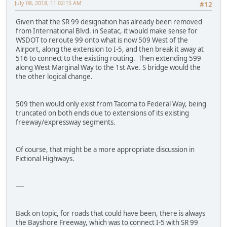
July 08, 2018, 11:02:15 AM
#12
Given that the SR 99 designation has already been removed
from International Blvd. in Seatac, it would make sense for
WSDOT to reroute 99 onto what is now 509 West of the
Airport, along the extension to I-5, and then break it away at
516 to connect to the existing routing. Then extending 599
along West Marginal Way to the 1st Ave. S bridge would the
the other logical change.
509 then would only exist from Tacoma to Federal Way, being
truncated on both ends due to extensions of its existing
freeway/expressway segments.
Of course, that might be a more appropriate discussion in
Fictional Highways.
----
Back on topic, for roads that could have been, there is always
the Bayshore Freeway, which was to connect I-5 with SR 99