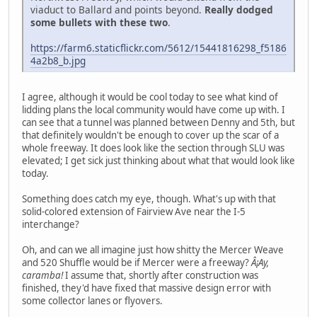
viaduct to Ballard and points beyond.
Really dodged
some bullets with these two
.
https://farm6.staticflickr.com/5612/15441816298_f5186
4a2b8_b.jpg
I agree, although it would be cool today to see what kind of
lidding plans the local community would have come up with. I
can see that a tunnel was planned between Denny and 5th, but
that definitely wouldn't be enough to cover up the scar of a
whole freeway. It does look like the section through SLU was
elevated; I get sick just thinking about what that would look like
today.
Something does catch my eye, though. What's up with that
solid-colored extension of Fairview Ave near the I-5
interchange?
Oh, and can we all imagine just how shitty the Mercer Weave
and 520 Shuffle would be if Mercer were a freeway?
Â¡Ay,
caramba!
I assume that, shortly after construction was
finished, they'd have fixed that massive design error with
some collector lanes or flyovers.