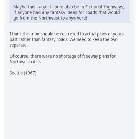
Maybe this subject could also be in Fictional Highways,
if anyone had any fantasy ideas for roads that would
go from the Northwest to anywhere!
I think this topic should be restricted to actual plans of years
past rather than fantasy roads. We need to keep the two
separate.
Of course, there were no shortage of freeway plans for
Northwest cities.
Seattle (1967):