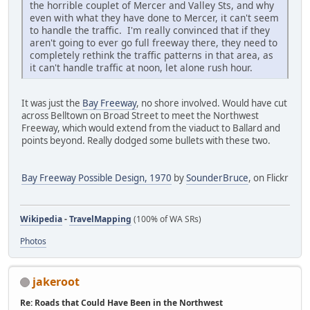
the horrible couplet of Mercer and Valley Sts, and why
even with what they have done to Mercer, it can't seem
to handle the traffic. I'm really convinced that if they
aren't going to ever go full freeway there, they need to
completely rethink the traffic patterns in that area, as
it can't handle traffic at noon, let alone rush hour.
It was just the
Bay Freeway
, no shore involved. Would have cut
across Belltown on Broad Street to meet the Northwest
Freeway, which would extend from the viaduct to Ballard and
points beyond. Really dodged some bullets with these two.
Bay Freeway Possible Design, 1970
by
SounderBruce
, on Flickr
Wikipedia
-
TravelMapping
(100% of WA SRs)
Photos
jakeroot
Re: Roads that Could Have Been in the Northwest