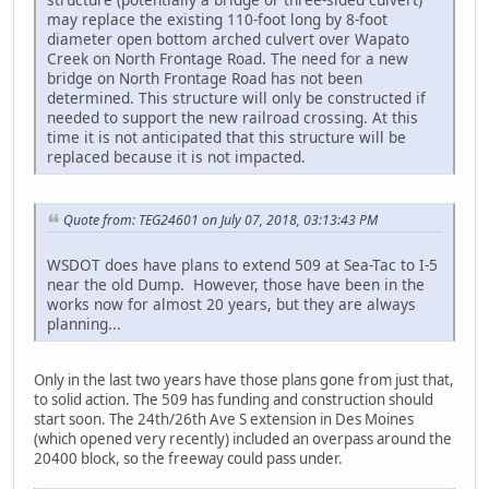
may replace the existing 110-foot long by 8-foot
diameter open bottom arched culvert over Wapato
Creek on North Frontage Road. The need for a new
bridge on North Frontage Road has not been
determined. This structure will only be constructed if
needed to support the new railroad crossing. At this
time it is not anticipated that this structure will be
replaced because it is not impacted.
Quote from: TEG24601 on July 07, 2018, 03:13:43 PM
WSDOT does have plans to extend 509 at Sea-Tac to I-5
near the old Dump. However, those have been in the
works now for almost 20 years, but they are always
planning...
Only in the last two years have those plans gone from just that,
to solid action. The 509 has funding and construction should
start soon. The 24th/26th Ave S extension in Des Moines
(which opened very recently) included an overpass around the
20400 block, so the freeway could pass under.