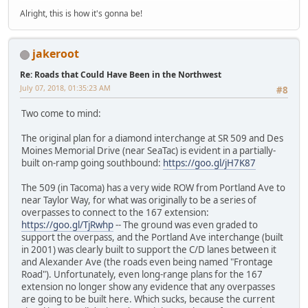
Alright, this is how it's gonna be!
jakeroot
Re: Roads that Could Have Been in the Northwest
July 07, 2018, 01:35:23 AM
#8
Two come to mind:
The original plan for a diamond interchange at SR 509 and Des
Moines Memorial Drive (near SeaTac) is evident in a partially-
built on-ramp going southbound:
https://goo.gl/jH7K87
The 509 (in Tacoma) has a very wide ROW from Portland Ave to
near Taylor Way, for what was originally to be a series of
overpasses to connect to the 167 extension:
https://goo.gl/TjRwhp
-- The ground was even graded to
support the overpass, and the Portland Ave interchange (built
in 2001) was clearly built to support the C/D lanes between it
and Alexander Ave (the roads even being named "Frontage
Road"). Unfortunately, even long-range plans for the 167
extension no longer show any evidence that any overpasses
are going to be built here. Which sucks, because the current