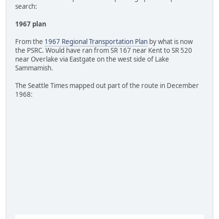
search:
1967 plan
From the
1967 Regional Transportation Plan
by what is now
the PSRC. Would have ran from SR 167 near Kent to SR 520
near Overlake via Eastgate on the west side of Lake
Sammamish.
The Seattle Times mapped out part of the route in December
1968: