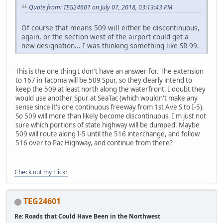
Quote from: TEG24601 on July 07, 2018, 03:13:43 PM
Of course that means 509 will either be discontinuous,
again, or the section west of the airport could get a
new designation... I was thinking something like SR-99.
This is the one thing I don't have an answer for. The extension
to 167 in Tacoma will be 509 Spur, so they clearly intend to
keep the 509 at least north along the waterfront. I doubt they
would use another Spur at SeaTac (which wouldn't make any
sense since it's one continuous freeway from 1st Ave S to I-5).
So 509 will more than likely become discontinuous. I'm just not
sure which portions of state highway will be dumped. Maybe
509 will route along I-5 until the 516 interchange, and follow
516 over to Pac Highway, and continue from there?
Check out my Flickr
TEG24601
Re: Roads that Could Have Been in the Northwest