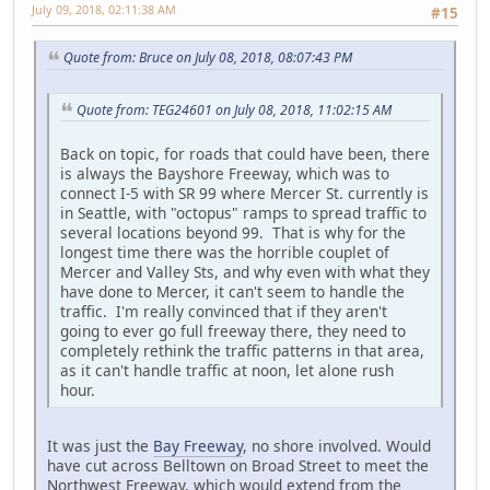
July 09, 2018, 02:11:38 AM
#15
Quote from: Bruce on July 08, 2018, 08:07:43 PM
Quote from: TEG24601 on July 08, 2018, 11:02:15 AM
Back on topic, for roads that could have been, there
is always the Bayshore Freeway, which was to
connect I-5 with SR 99 where Mercer St. currently is
in Seattle, with "octopus" ramps to spread traffic to
several locations beyond 99. That is why for the
longest time there was the horrible couplet of
Mercer and Valley Sts, and why even with what they
have done to Mercer, it can't seem to handle the
traffic. I'm really convinced that if they aren't
going to ever go full freeway there, they need to
completely rethink the traffic patterns in that area,
as it can't handle traffic at noon, let alone rush
hour.
It was just the
Bay Freeway
, no shore involved. Would
have cut across Belltown on Broad Street to meet the
Northwest Freeway, which would extend from the