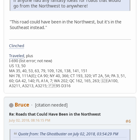
if anyone had any fantasy ideas for roads that would
go from the Northwest to anywhere!
"This road could have been in the Northwest, but it's in the
Southeast instead."
Clinched
Traveled
, plus
I-690 (list error; not new)
US 13, 50
MA 35, 40, 53, 63, 79, 109, 126, 138, 141, 151
NH 78, 111A(E); CA 90; NY 40, 366; CT 193, 320; VT 2A, 5A; PA 3, 51,
60; GA 42, 140; FL A1A, 7; WA 202; QC 162, 165, 263; 🇬🇧A100,
A3211, A3213, A3215; 🇫🇷95 D316
Bruce
[citation needed]
Re: Roads that Could Have Been in the Northwest
July 02, 2018, 08:16:15 PM
#6
Quote from: The Ghostbuster on July 02, 2018, 03:54:29 PM