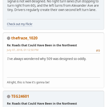
signal is not well designed. No right turn lanes (fun stopping to
turn right from 60), and the left turns from Alexander Ave are
tiny. Drivers regularly create their own second left turn lane.
Check out my Flickr
thefraze_1020
Re: Roads that Could Have Been in the Northwest
July 07, 2018, 01:12:50 PM
#9
I've always wondered why 509 was designed so oddly.
Alright, this is how it's gonna be!
TEG24601
Re: Roads that Could Have Been in the Northwest