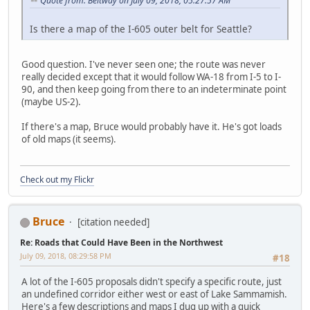
Quote from: Beltway on July 09, 2018, 05:27:57 AM
Is there a map of the I-605 outer belt for Seattle?
Good question. I've never seen one; the route was never
really decided except that it would follow WA-18 from I-5 to I-
90, and then keep going from there to an indeterminate point
(maybe US-2).
If there's a map, Bruce would probably have it. He's got loads
of old maps (it seems).
Check out my Flickr
Bruce
[citation needed]
Re: Roads that Could Have Been in the Northwest
July 09, 2018, 08:29:58 PM
#18
A lot of the I-605 proposals didn't specify a specific route, just
an undefined corridor either west or east of Lake Sammamish.
Here's a few descriptions and maps I dug up with a quick