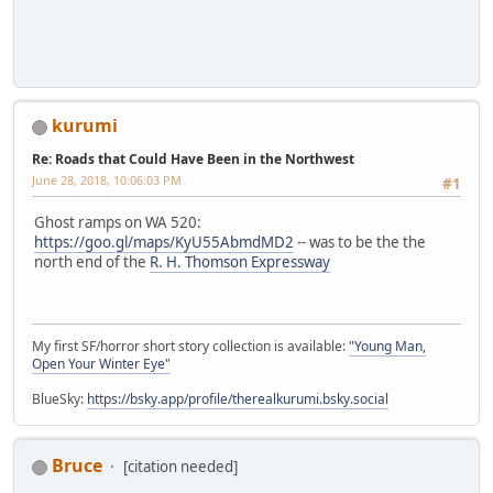
kurumi
Re: Roads that Could Have Been in the Northwest
June 28, 2018, 10:06:03 PM
#1
Ghost ramps on WA 520:
https://goo.gl/maps/KyU55AbmdMD2
-- was to be the the
north end of the
R. H. Thomson Expressway
My first SF/horror short story collection is available:
"Young Man,
Open Your Winter Eye"
BlueSky:
https://bsky.app/profile/therealkurumi.bsky.social
Bruce
[citation needed]