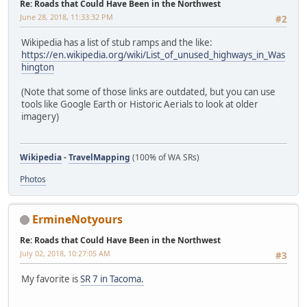
Re: Roads that Could Have Been in the Northwest
June 28, 2018, 11:33:32 PM
#2
Wikipedia has a list of stub ramps and the like:
https://en.wikipedia.org/wiki/List_of_unused_highways_in_Was
hington
(Note that some of those links are outdated, but you can use
tools like Google Earth or Historic Aerials to look at older
imagery)
Wikipedia
-
TravelMapping
(100% of WA SRs)
Photos
ErmineNotyours
Re: Roads that Could Have Been in the Northwest
July 02, 2018, 10:27:05 AM
#3
My favorite is
SR 7 in Tacoma.