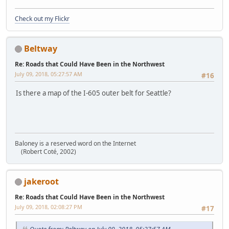
Check out my Flickr
Beltway
Re: Roads that Could Have Been in the Northwest
July 09, 2018, 05:27:57 AM
#16
Is there a map of the I-605 outer belt for Seattle?
Baloney is a reserved word on the Internet
(Robert Coté, 2002)
jakeroot
Re: Roads that Could Have Been in the Northwest
July 09, 2018, 02:08:27 PM
#17