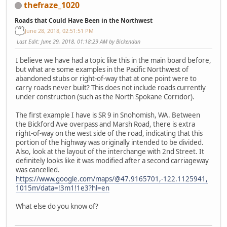
thefraze_1020
Roads that Could Have Been in the Northwest
June 28, 2018, 02:51:51 PM
Last Edit
: June 29, 2018, 01:18:29 AM by Bickendan
I believe we have had a topic like this in the main board before,
but what are some examples in the Pacific Northwest of
abandoned stubs or right-of-way that at one point were to
carry roads never built? This does not include roads currently
under construction (such as the North Spokane Corridor).
The first example I have is SR 9 in Snohomish, WA. Between
the Bickford Ave overpass and Marsh Road, there is extra
right-of-way on the west side of the road, indicating that this
portion of the highway was originally intended to be divided.
Also, look at the layout of the interchange with 2nd Street. It
definitely looks like it was modified after a second carriageway
was cancelled.
https://www.google.com/maps/@47.9165701,-122.1125941,
1015m/data=!3m1!1e3?hl=en
What else do you know of?