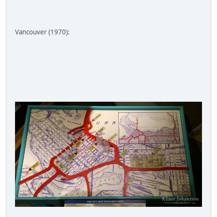
Vancouver (1970):