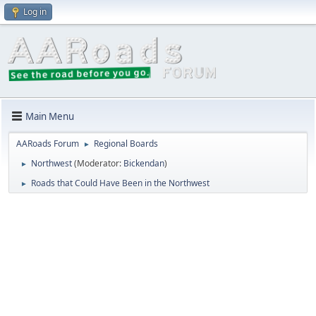
Log in
Main Menu
AARoads Forum
Regional Boards
►
Northwest
(Moderator:
Bickendan
)
►
Roads that Could Have Been in the Northwest
►