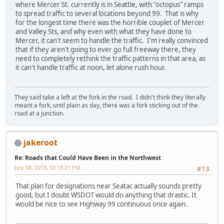
where Mercer St. currently is in Seattle, with "octopus" ramps
to spread traffic to several locations beyond 99. That is why
for the longest time there was the horrible couplet of Mercer
and Valley Sts, and why even with what they have done to
Mercer, it can't seem to handle the traffic. I'm really convinced
that if they aren't going to ever go full freeway there, they
need to completely rethink the traffic patterns in that area, as
it can't handle traffic at noon, let alone rush hour.
They said take a left at the fork in the road. I didn't think they literally
meant a fork, until plain as day, there was a fork sticking out of the
road at a junction.
jakeroot
Re: Roads that Could Have Been in the Northwest
July 08, 2018, 03:18:21 PM
#13
That plan for designations near Seatac actually sounds pretty
good, but I doubt WSDOT would do anything that drastic. It
would be nice to see Highway 99 continuous once again.