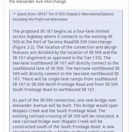
the Alexander Ave interchange.
Quote from: SR167 Tier II FEIS Chapter2 Alternatives/Options
Including the Preferred Alternative
The proposed SR 167 begins as a four-lane limited
access highway where it connects to the existing SR
509 at the Port of Tacoma Road/SR 509 Interchange
(Figure 2-2). The location of the connection and design
features are dictated by the location of SR 509 and the
SR 167 alignment as approved in the Tier I EIS. The
two-lane southbound SR 167 will directly connect to the
southbound lane of SR 509. The two-lane northbound SR
509 will directly connect to the two-lane northbound SR
167. There will be single-lane ramps from southbound
SR 167 to SR 509 North Frontage Road and from SR 509
South Frontage Road to northbound SR 167.
As part of the SR 509 connection, one new bridge over
Alexander Avenue will be built. This bridge would span
Wapato Creek and the South Frontage Road. The
existing railroad crossing of SR 509 will be relocated. A
new railroad bridge over Wapato Creek will be
constructed south of the South Frontage Road. A new
structure (potentially a bridge or three-sided culvert)