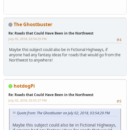
The Ghostbuster
Re: Roads that Could Have Been in the Northwest
July 02, 2018, 03:54:29 PM
#4
Maybe this subject could also be in Fictional Highways, if
anyone had any fantasy ideas for roads that would go from the
Northwest to anywhere!
hotdogPi
Re: Roads that Could Have Been in the Northwest
July 02, 2018, 03:55:27 PM
#5
Quote from: The Ghostbuster on July 02, 2018, 03:54:29 PM
Maybe this subject could also be in Fictional Highways,