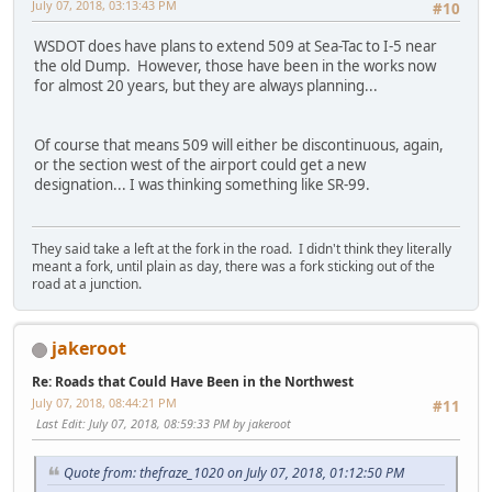
July 07, 2018, 03:13:43 PM
#10
WSDOT does have plans to extend 509 at Sea-Tac to I-5 near
the old Dump. However, those have been in the works now
for almost 20 years, but they are always planning...
Of course that means 509 will either be discontinuous, again,
or the section west of the airport could get a new
designation... I was thinking something like SR-99.
They said take a left at the fork in the road. I didn't think they literally
meant a fork, until plain as day, there was a fork sticking out of the
road at a junction.
jakeroot
Re: Roads that Could Have Been in the Northwest
July 07, 2018, 08:44:21 PM
#11
Last Edit
: July 07, 2018, 08:59:33 PM by jakeroot
Quote from: thefraze_1020 on July 07, 2018, 01:12:50 PM