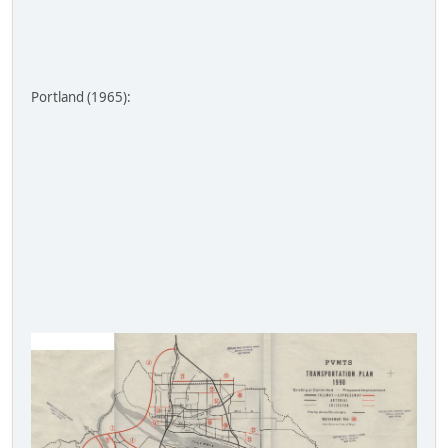
Portland (1965):