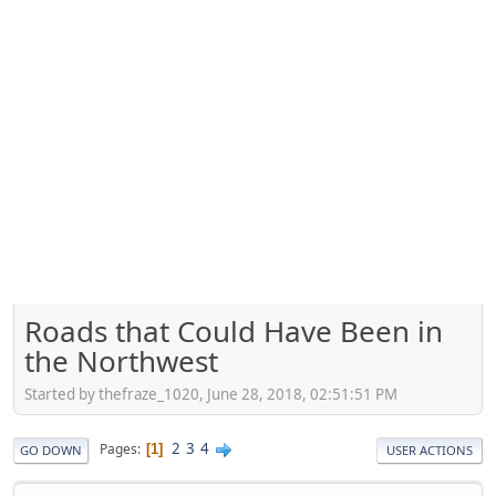
Roads that Could Have Been in
the Northwest
Started by thefraze_1020, June 28, 2018, 02:51:51 PM
2
3
4
Pages
1
GO DOWN
USER ACTIONS