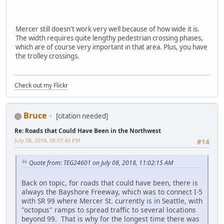
Mercer still doesn't work very well because of how wide it is.
The width requires quite lengthy pedestrian crossing phases,
which are of course very important in that area. Plus, you have
the trolley crossings.
Check out my Flickr
Bruce
[citation needed]
Re: Roads that Could Have Been in the Northwest
July 08, 2018, 08:07:43 PM
#14
Quote from: TEG24601 on July 08, 2018, 11:02:15 AM
Back on topic, for roads that could have been, there is
always the Bayshore Freeway, which was to connect I-5
with SR 99 where Mercer St. currently is in Seattle, with
"octopus" ramps to spread traffic to several locations
beyond 99. That is why for the longest time there was