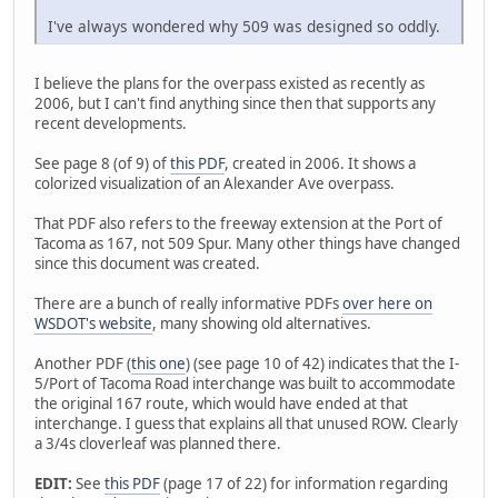
I've always wondered why 509 was designed so oddly.
I believe the plans for the overpass existed as recently as
2006, but I can't find anything since then that supports any
recent developments.
See page 8 (of 9) of
this PDF
, created in 2006. It shows a
colorized visualization of an Alexander Ave overpass.
That PDF also refers to the freeway extension at the Port of
Tacoma as 167, not 509 Spur. Many other things have changed
since this document was created.
There are a bunch of really informative PDFs
over here on
WSDOT's website
, many showing old alternatives.
Another PDF (
this one
) (see page 10 of 42) indicates that the I-
5/Port of Tacoma Road interchange was built to accommodate
the original 167 route, which would have ended at that
interchange. I guess that explains all that unused ROW. Clearly
a 3/4s cloverleaf was planned there.
EDIT:
See
this PDF
(page 17 of 22) for information regarding