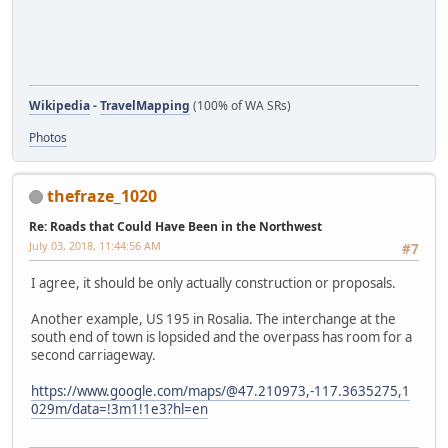
Wikipedia
-
TravelMapping
(100% of WA SRs)
Photos
thefraze_1020
Re: Roads that Could Have Been in the Northwest
July 03, 2018, 11:44:56 AM
#7
I agree, it should be only actually construction or proposals.
Another example, US 195 in Rosalia. The interchange at the
south end of town is lopsided and the overpass has room for a
second carriageway.
https://www.google.com/maps/@47.210973,-117.3635275,1
029m/data=!3m1!1e3?hl=en