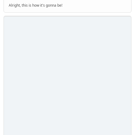
Alright, this is how it's gonna be!