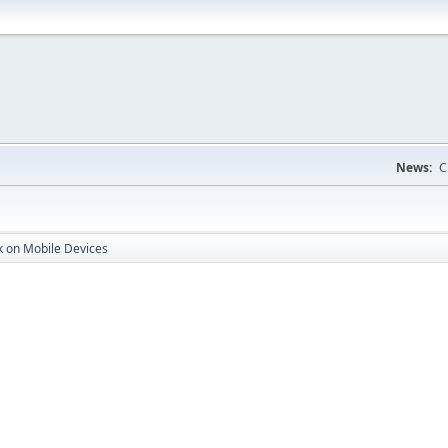
News:
C
k on Mobile Devices