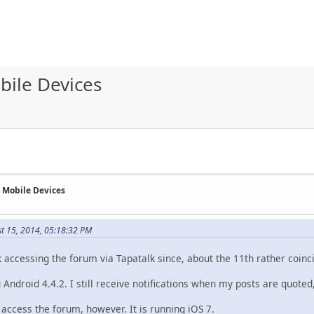
bile Devices
n Mobile Devices
st 15, 2014, 05:18:32 PM
 accessing the forum via Tapatalk since, about the 11th rather coinci
Android 4.4.2. I still receive notifications when my posts are quoted
 access the forum, however. It is running iOS 7.