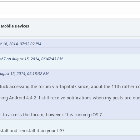
n Mobile Devices
st 16, 2014, 07:52:02 PM
n67 on August 15, 2014, 06:47:43 PM
August 15, 2014, 05:18:32 PM
luck accessing the forum via Tapatalk since, about the 11th rather co
ing Android 4.4.2. I still receive notifications when my posts are qu
e to access the forum, however. It is running iOS 7.
tall and reinstall it on your LG?