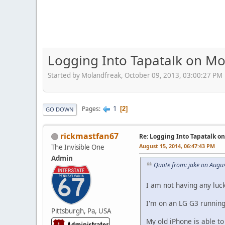
Logging Into Tapatalk on Mo
Started by Molandfreak, October 09, 2013, 03:00:27 PM
1
Pages
2
GO DOWN
rickmastfan67
Re: Logging Into Tapatalk o
August 15, 2014, 06:47:43 PM
The Invisible One
Admin
Quote from: jake on Augu
I am not having any luck
I'm on an LG G3 running 
Pittsburgh, Pa, USA
My old iPhone is able to