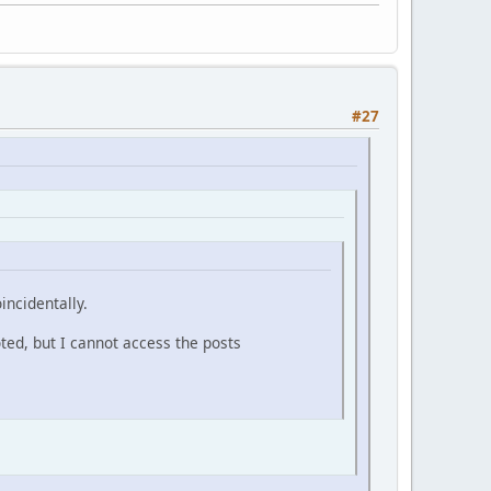
#27
incidentally.
oted, but I cannot access the posts