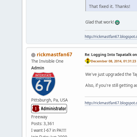
That fixed it. Thanks!
Glad that work!
http://rickmastfan67.blogspot
rickmastfan67
Re: Logging Into Tapatalk o
The Invisible One
December 08, 2014, 01:31:2
Admin
We've just upgraded the Tap
Also, if you're still getting
Pittsburgh, Pa, USA
http://rickmastfan67.blogspot
Freeway
Posts: 3,361
I want I-67 in PA!!!!