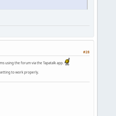
#28
ms using the forum via the Tapatalk app.
 setting to work properly.