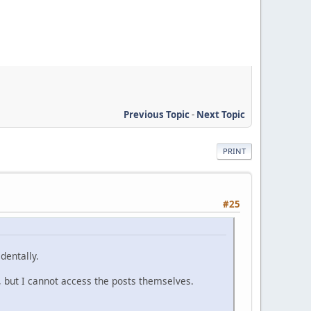
Previous Topic
-
Next Topic
PRINT
#25
dentally.
, but I cannot access the posts themselves.