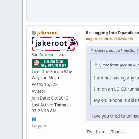
jakeroot
Re: Logging Into Tapatalk o
August 16, 2014, 07:52:02 PM
Quote from: rickmastfan6
San Antonio, Texas
Quote from: jake on Au
Likes The Forum Way,
Way Too Much
I am not having any lu
Posts: 16,228
I'm on an LG G3 runnin
Aviator
Join Date: Oct 2013
My old iPhone is able 
Last Active:
Today
at
07:26:46 AM
Have you tried to uninsta
Logged
That fixed it. Thanks!