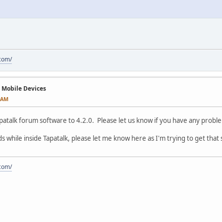
.com/
n Mobile Devices
3 AM
atalk forum software to 4.2.0. Please let us know if you have any proble
 ads while inside Tapatalk, please let me know here as I'm trying to get that
.com/