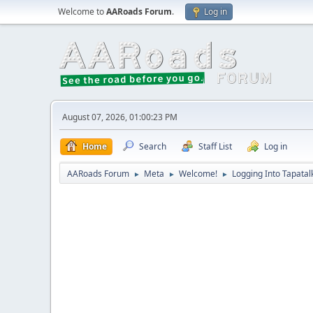
Welcome to
AARoads Forum
.
Log in
August 07, 2026, 01:00:23 PM
Home
Search
Staff List
Log in
AARoads Forum
Meta
Welcome!
Logging Into Tapatal
►
►
►