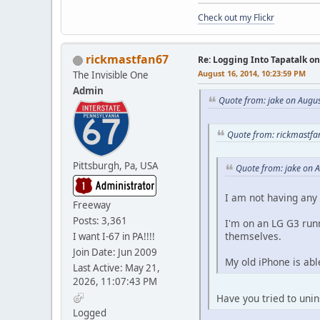
Check out my Flickr
rickmastfan67
Re: Logging Into Tapatalk o
August 16, 2014, 10:23:59 PM
The Invisible One
Admin
Quote from: jake on Augu
Quote from: rickmastfa
Pittsburgh, Pa, USA
Quote from: jake on 
I am not having any 
Freeway
Posts: 3,361
I'm on an LG G3 runn
themselves.
I want I-67 in PA!!!!
Join Date: Jun 2009
My old iPhone is abl
Last Active: May 21,
2026, 11:07:43 PM
Have you tried to unins
Logged