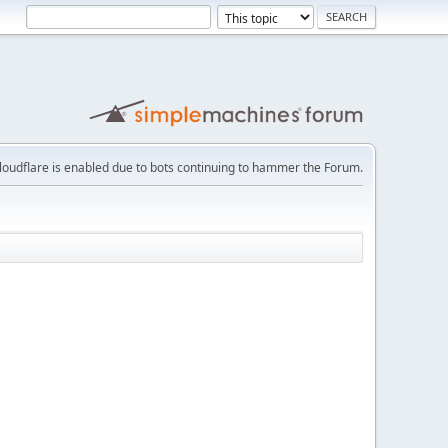
loudflare is enabled due to bots continuing to hammer the Forum.