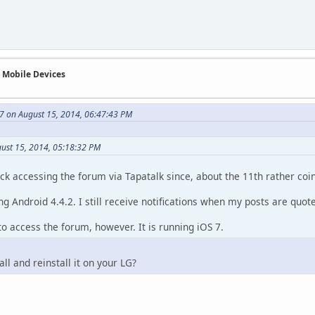
n Mobile Devices
7 on August 15, 2014, 06:47:43 PM
gust 15, 2014, 05:18:32 PM
ck accessing the forum via Tapatalk since, about the 11th rather coin
g Android 4.4.2. I still receive notifications when my posts are quot
to access the forum, however. It is running iOS 7.
ll and reinstall it on your LG?