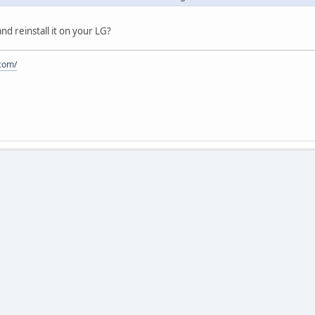
and reinstall it on your LG?
.com/