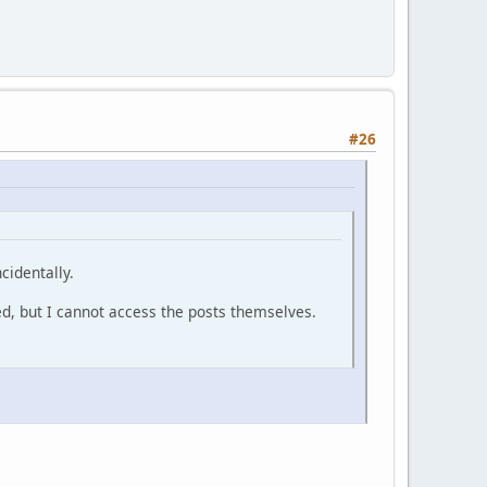
#26
cidentally.
ed, but I cannot access the posts themselves.