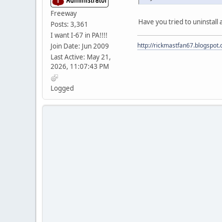
Freeway
Have you tried to uninstall 
Posts: 3,361
I want I-67 in PA!!!!
http://rickmastfan67.blogspot
Join Date: Jun 2009
Last Active: May 21,
2026, 11:07:43 PM
Logged