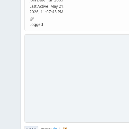
Join Date: Jun 2009
Last Active: May 21,
2026, 11:07:43 PM
Logged
1