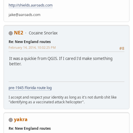
http://shields.aaroads.com
jake@aaroads.com
NE2
Cocaine Snorlax
Re: New England routes
February 14, 2014, 10:02:25 PM
#8
It was a quickie from QGIS. If I cared I'd make something
better.
pre-1945 Florida route log
I accept and respect your identity as long as it's not dumb shit like
"identifying as a vaccinated attack helicopter".
yakra
Re: New England routes