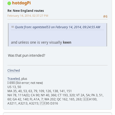
hotdogPi
Re: New England routes
February 14, 2014, 02:37:27 PM
#6
Quote from: agentsteel53 on February 14, 2014, 09:24:55 AM
and unless one is very visually
keen
Was that pun intended?
Clinched
Traveled
, plus
I-690 (list error; not new)
US 13, 50
MA 35, 40, 53, 63, 79, 109, 126, 138, 141, 151
NH 78, 111A(E); CA 90; NY 40, 366; CT 193, 320; VT 2A, 5A; PA 3, 51,
60; GA 42, 140; FL A1A, 7; WA 202; QC 162, 165, 263; 🇬🇧A100,
A3211, A3213, A3215; 🇫🇷95 D316