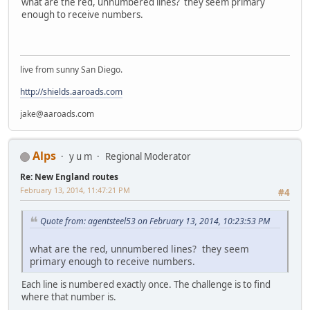
what are the red, unnumbered lines? they seem primary
enough to receive numbers.
live from sunny San Diego.
http://shields.aaroads.com
jake@aaroads.com
Alps
y u m
Regional Moderator
Re: New England routes
February 13, 2014, 11:47:21 PM
#4
Quote from: agentsteel53 on February 13, 2014, 10:23:53 PM
what are the red, unnumbered lines? they seem
primary enough to receive numbers.
Each line is numbered exactly once. The challenge is to find
where that number is.