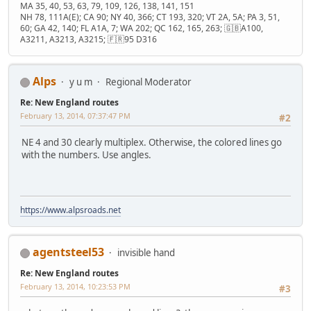
MA 35, 40, 53, 63, 79, 109, 126, 138, 141, 151
NH 78, 111A(E); CA 90; NY 40, 366; CT 193, 320; VT 2A, 5A; PA 3, 51,
60; GA 42, 140; FL A1A, 7; WA 202; QC 162, 165, 263; 🇬🇧A100,
A3211, A3213, A3215; 🇫🇷95 D316
Alps
y u m
Regional Moderator
Re: New England routes
February 13, 2014, 07:37:47 PM
#2
NE 4 and 30 clearly multiplex. Otherwise, the colored lines go
with the numbers. Use angles.
https://www.alpsroads.net
agentsteel53
invisible hand
Re: New England routes
February 13, 2014, 10:23:53 PM
#3