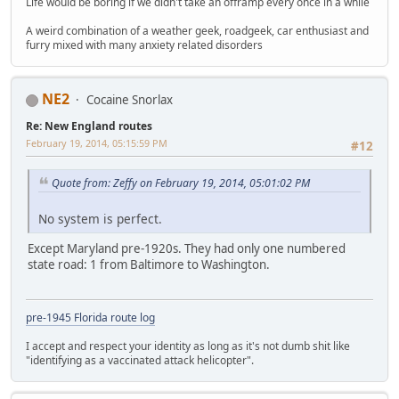
Life would be boring if we didn't take an offramp every once in a while
A weird combination of a weather geek, roadgeek, car enthusiast and
furry mixed with many anxiety related disorders
NE2
Cocaine Snorlax
Re: New England routes
February 19, 2014, 05:15:59 PM
#12
Quote from: Zeffy on February 19, 2014, 05:01:02 PM
No system is perfect.
Except Maryland pre-1920s. They had only one numbered
state road: 1 from Baltimore to Washington.
pre-1945 Florida route log
I accept and respect your identity as long as it's not dumb shit like
"identifying as a vaccinated attack helicopter".