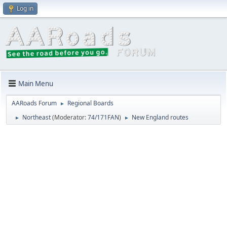
Log in
Main Menu
AARoads Forum
Regional Boards
►
Northeast
(Moderator:
74/171FAN
)
New England routes
►
►