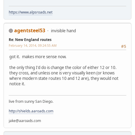
https://www.alpsroads.net
agentsteel53
invisible hand
Re: New England routes
February 14, 2014, 09:24:55 AM
#5
got it. makes more sense now.
the only thing I'd do is change the color of either 12 or 10.
they cross, and unless one is very visually keen (or knows
where modern state routes 10 and 12 are), they would not
notice it.
live from sunny San Diego.
http://shields.aaroads.com
jake@aaroads.com