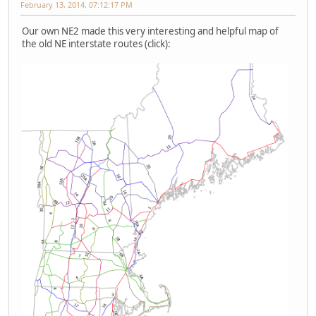
February 13, 2014, 07:12:17 PM
Our own NE2 made this very interesting and helpful map of
the old NE interstate routes (click):