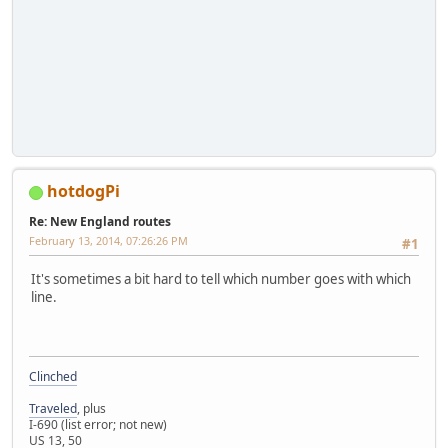
hotdogPi
Re: New England routes
February 13, 2014, 07:26:26 PM
#1
It's sometimes a bit hard to tell which number goes with which
line.
Clinched
Traveled
, plus
I-690 (list error; not new)
US 13, 50