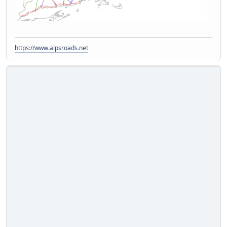
https://www.alpsroads.net