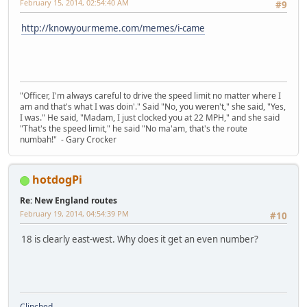
February 15, 2014, 02:54:40 AM
#9
http://knowyourmeme.com/memes/i-came
"Officer, I'm always careful to drive the speed limit no matter where I
am and that's what I was doin'." Said "No, you weren't," she said, "Yes,
I was." He said, "Madam, I just clocked you at 22 MPH," and she said
"That's the speed limit," he said "No ma'am, that's the route
numbah!" - Gary Crocker
hotdogPi
Re: New England routes
February 19, 2014, 04:54:39 PM
#10
18 is clearly east-west. Why does it get an even number?
Clinched