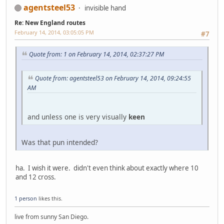
agentsteel53
invisible hand
Re: New England routes
February 14, 2014, 03:05:05 PM
#7
Quote from: 1 on February 14, 2014, 02:37:27 PM
Quote from: agentsteel53 on February 14, 2014, 09:24:55
AM
and unless one is very visually
keen
Was that pun intended?
ha. I wish it were. didn't even think about exactly where 10
and 12 cross.
1 person
likes this.
live from sunny San Diego.