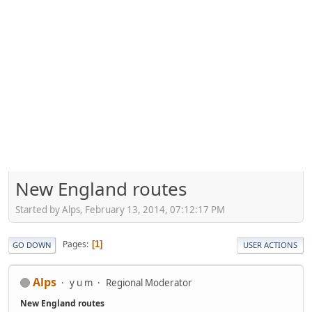
New England routes
Started by Alps, February 13, 2014, 07:12:17 PM
Pages
1
GO DOWN
USER ACTIONS
Alps
y u m
Regional Moderator
New England routes