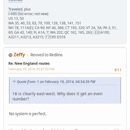
Traveled
, plus
I-690 (list error; not new)
US 13, 50
MA 35, 40, 53, 63, 79, 109, 126, 138, 141, 151
NH 78, 111A(E); CA 90; NY 40, 366; CT 193, 320; VT 2A, 5A; PA 3, 51,
60; GA 42, 140; FL A1A, 7; WA 202; QC 162, 165, 263; 🇬🇧A100,
A3211, A3213, A3215; 🇫🇷95 D316
Zeffy
Revved to Redline
Re: New England routes
February 19, 2014, 05:01:02 PM
#11
Quote from: 1 on February 19, 2014, 04:54:39 PM
18 is clearly east-west. Why does it get an even
number?
No system is perfect.