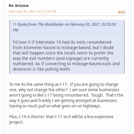
Re: Arizona
February 05, 2021, 02:12:20 PM
#69
Quote from: The Ghostbuster on February 05, 2021, 02:05:50
PM
I'd love it if Interstate 19 had its exits renumbered
from kilometer-based to mileage-based, but I doubt
that will happen since the locals seem to prefer the
way the exit numbers (and signage) are currently
numbered. As if converting to mileage-based exits and
distances is like pulling teeth.
To me its the same thing as I-17. If you are going to change
one, why not change the other? I am sure some businesses
aren't going to like I-17 being renumbered. Tough. That's the
way it goes and frankly I am getting annoyed at businesses
having so much pull on what goes on on highways.
Plus, I-19 is shorter than I-17 so it will be a less expensive
project.