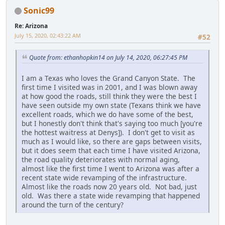
Sonic99
Re: Arizona
July 15, 2020, 02:43:22 AM
#52
Quote from: ethanhopkin14 on July 14, 2020, 06:27:45 PM
I am a Texas who loves the Grand Canyon State. The
first time I visited was in 2001, and I was blown away
at how good the roads, still think they were the best I
have seen outside my own state (Texans think we have
excellent roads, which we do have some of the best,
but I honestly don't think that's saying too much [you're
the hottest waitress at Denys]). I don't get to visit as
much as I would like, so there are gaps between visits,
but it does seem that each time I have visited Arizona,
the road quality deteriorates with normal aging,
almost like the first time I went to Arizona was after a
recent state wide revamping of the infrastructure.
Almost like the roads now 20 years old. Not bad, just
old. Was there a state wide revamping that happened
around the turn of the century?