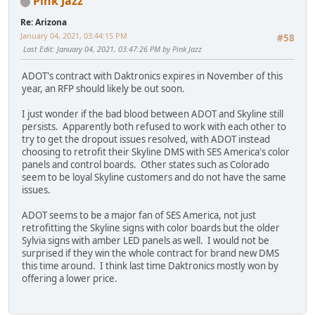
Pink Jazz
Re: Arizona
January 04, 2021, 03:44:15 PM
#58
Last Edit
: January 04, 2021, 03:47:26 PM by Pink Jazz
ADOT's contract with Daktronics expires in November of this
year, an RFP should likely be out soon.
I just wonder if the bad blood between ADOT and Skyline still
persists. Apparently both refused to work with each other to
try to get the dropout issues resolved, with ADOT instead
choosing to retrofit their Skyline DMS with SES America's color
panels and control boards. Other states such as Colorado
seem to be loyal Skyline customers and do not have the same
issues.
ADOT seems to be a major fan of SES America, not just
retrofitting the Skyline signs with color boards but the older
Sylvia signs with amber LED panels as well. I would not be
surprised if they win the whole contract for brand new DMS
this time around. I think last time Daktronics mostly won by
offering a lower price.