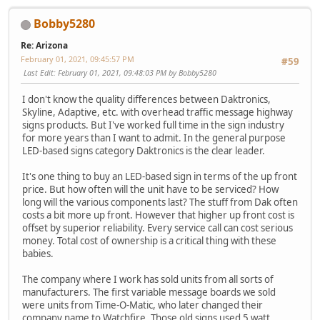
Bobby5280
Re: Arizona
February 01, 2021, 09:45:57 PM
#59
Last Edit
: February 01, 2021, 09:48:03 PM by Bobby5280
I don't know the quality differences between Daktronics,
Skyline, Adaptive, etc. with overhead traffic message highway
signs products. But I've worked full time in the sign industry
for more years than I want to admit. In the general purpose
LED-based signs category Daktronics is the clear leader.
It's one thing to buy an LED-based sign in terms of the up front
price. But how often will the unit have to be serviced? How
long will the various components last? The stuff from Dak often
costs a bit more up front. However that higher up front cost is
offset by superior reliability. Every service call can cost serious
money. Total cost of ownership is a critical thing with these
babies.
The company where I work has sold units from all sorts of
manufacturers. The first variable message boards we sold
were units from Time-O-Matic, who later changed their
company name to Watchfire. Those old signs used 5 watt