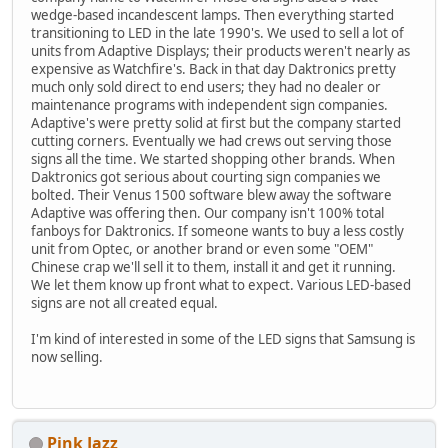
wedge-based incandescent lamps. Then everything started
transitioning to LED in the late 1990's. We used to sell a lot of
units from Adaptive Displays; their products weren't nearly as
expensive as Watchfire's. Back in that day Daktronics pretty
much only sold direct to end users; they had no dealer or
maintenance programs with independent sign companies.
Adaptive's were pretty solid at first but the company started
cutting corners. Eventually we had crews out serving those
signs all the time. We started shopping other brands. When
Daktronics got serious about courting sign companies we
bolted. Their Venus 1500 software blew away the software
Adaptive was offering then. Our company isn't 100% total
fanboys for Daktronics. If someone wants to buy a less costly
unit from Optec, or another brand or even some "OEM"
Chinese crap we'll sell it to them, install it and get it running.
We let them know up front what to expect. Various LED-based
signs are not all created equal.
I'm kind of interested in some of the LED signs that Samsung is
now selling.
Pink Jazz