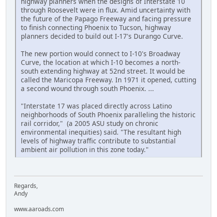
highway planners when the designs of Interstate 10
through Roosevelt were in flux. Amid uncertainty with
the future of the Papago Freeway and facing pressure
to finish connecting Phoenix to Tucson, highway
planners decided to build out I-17's Durango Curve.
The new portion would connect to I-10's Broadway
Curve, the location at which I-10 becomes a north-
south extending highway at 52nd street. It would be
called the Maricopa Freeway. In 1971 it opened, cutting
a second wound through south Phoenix. ...
"Interstate 17 was placed directly across Latino
neighborhoods of South Phoenix paralleling the historic
rail corridor," (a 2005 ASU study on chronic
environmental inequities) said. "The resultant high
levels of highway traffic contribute to substantial
ambient air pollution in this zone today."
Regards,
Andy
www.aaroads.com