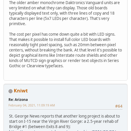
The older amber monochrome Daktronics Vanguard units are
very limited on what they can display. Those old boards
typically displayed text only, with three lines of copy and 18
characters per line (5x7 LEDs per character). That's very
primitive.
The cost per pixel has come down quite a bit with LED signs.
That makes it possible to install full color LED boards with
reasonably tight pixel spacing, such as 20mm between pixel
centers, without breaking the bank. At that level it's possible to
depict graphical items like Interstate route shields and other
kinds of MUTCD sign graphics or render text objects in Series
Gothic or Clearview typefaces.
Kniwt
Re: Arizona
February 04, 2021, 11:09:19 AM
#64
St. George News reports that another long project is about to
start on I-15 near the Virgin River Gorge: a 2.5-year rehab of
Bridge #1 (between Exits 8 and 9):