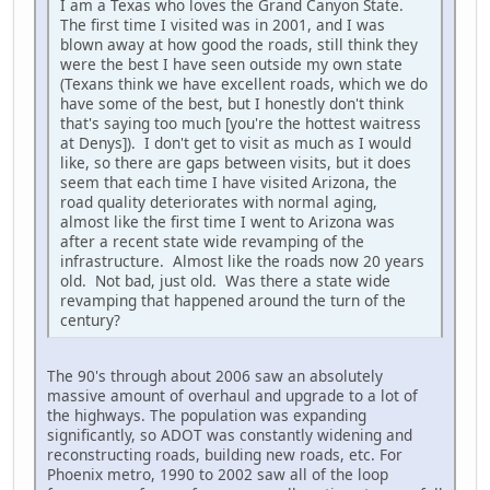
I am a Texas who loves the Grand Canyon State.
The first time I visited was in 2001, and I was
blown away at how good the roads, still think they
were the best I have seen outside my own state
(Texans think we have excellent roads, which we do
have some of the best, but I honestly don't think
that's saying too much [you're the hottest waitress
at Denys]). I don't get to visit as much as I would
like, so there are gaps between visits, but it does
seem that each time I have visited Arizona, the
road quality deteriorates with normal aging,
almost like the first time I went to Arizona was
after a recent state wide revamping of the
infrastructure. Almost like the roads now 20 years
old. Not bad, just old. Was there a state wide
revamping that happened around the turn of the
century?
The 90's through about 2006 saw an absolutely
massive amount of overhaul and upgrade to a lot of
the highways. The population was expanding
significantly, so ADOT was constantly widening and
reconstructing roads, building new roads, etc. For
Phoenix metro, 1990 to 2002 saw all of the loop