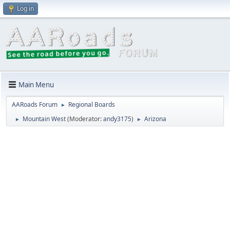
Log in
Main Menu
AARoads Forum
Regional Boards
►
Mountain West
(Moderator:
andy3175
)
Arizona
►
►