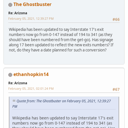
The Ghostbuster
Re: Arizona
February 05, 2021, 12:39:27 PM
#66
Wikipedia has been updated to say Interstate 17's exit
numbers now go from 0-147 instead of 194 to 341 (as they
should have been numbered from the get-go). Has signage
along 17 been updated to reflect the new exits numbers? If
not, do they have a date planned for such a conversion?
ethanhopkin14
Re: Arizona
February 05, 2021, 02:01:24 PM
#67
Quote from: The Ghostbuster on February 05, 2021, 12:39:27
PM
Wikipedia has been updated to say Interstate 17's exit
numbers now go from 0-147 instead of 194 to 341 (as