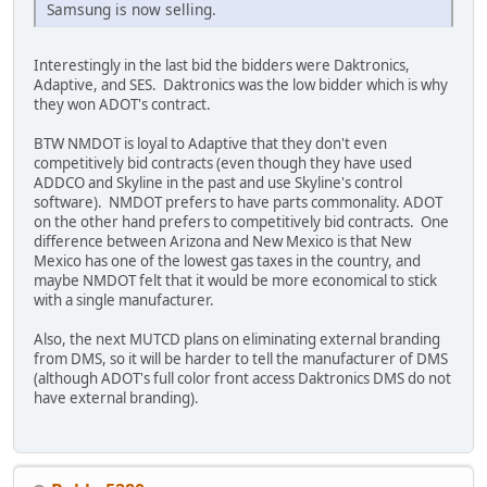
Samsung is now selling.
Interestingly in the last bid the bidders were Daktronics,
Adaptive, and SES. Daktronics was the low bidder which is why
they won ADOT's contract.
BTW NMDOT is loyal to Adaptive that they don't even
competitively bid contracts (even though they have used
ADDCO and Skyline in the past and use Skyline's control
software). NMDOT prefers to have parts commonality. ADOT
on the other hand prefers to competitively bid contracts. One
difference between Arizona and New Mexico is that New
Mexico has one of the lowest gas taxes in the country, and
maybe NMDOT felt that it would be more economical to stick
with a single manufacturer.
Also, the next MUTCD plans on eliminating external branding
from DMS, so it will be harder to tell the manufacturer of DMS
(although ADOT's full color front access Daktronics DMS do not
have external branding).