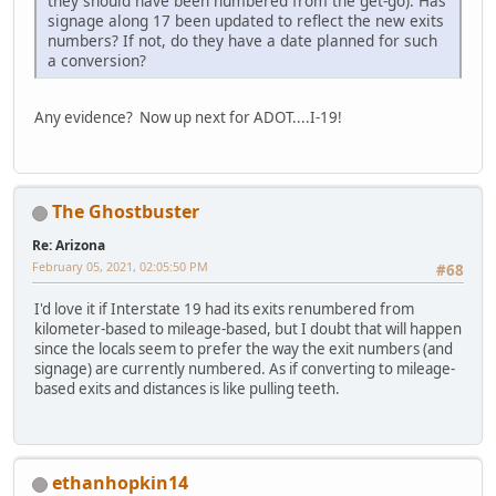
they should have been numbered from the get-go). Has
signage along 17 been updated to reflect the new exits
numbers? If not, do they have a date planned for such
a conversion?
Any evidence? Now up next for ADOT....I-19!
The Ghostbuster
Re: Arizona
February 05, 2021, 02:05:50 PM
#68
I'd love it if Interstate 19 had its exits renumbered from
kilometer-based to mileage-based, but I doubt that will happen
since the locals seem to prefer the way the exit numbers (and
signage) are currently numbered. As if converting to mileage-
based exits and distances is like pulling teeth.
ethanhopkin14