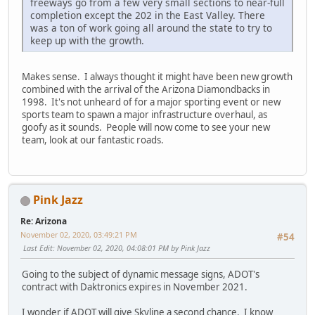
freeways go from a few very small sections to near-full
completion except the 202 in the East Valley. There
was a ton of work going all around the state to try to
keep up with the growth.
Makes sense. I always thought it might have been new growth
combined with the arrival of the Arizona Diamondbacks in
1998. It's not unheard of for a major sporting event or new
sports team to spawn a major infrastructure overhaul, as
goofy as it sounds. People will now come to see your new
team, look at our fantastic roads.
Pink Jazz
Re: Arizona
November 02, 2020, 03:49:21 PM
#54
Last Edit
: November 02, 2020, 04:08:01 PM by Pink Jazz
Going to the subject of dynamic message signs, ADOT's
contract with Daktronics expires in November 2021.
I wonder if ADOT will give Skyline a second chance. I know