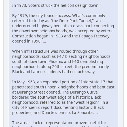
In 1973, voters struck the helicoil design down.
By 1979, the city found success. What's commonly
referred to today as "the Deck Park Tunnel," an
underground highway beneath a grass park connecting
the downtown neighborhoods, was accepted by voters.
Construction began in 1983 and the Papago Freeway
opened in 1990. ...
When infrastructure was routed through other
neighborhoods, such as I-17 bisecting neighborhoods
south of downtown Phoenix and I-10 demolishing
neighborhoods along 20th street, the predominantly
Black and Latino residents had no such sway.
In May 1963, an expanded portion of Interstate 17 that
penetrated south Phoenix neighborhoods and bent east
at Durango Street opened. The Durango Curve
bordered the southwest edge of a historic Black
neighborhood, referred to as the "west region" in a
City of Phoenix report documenting historic Black
properties, and Duarte's barrio, La Sonorita. ...
The area's lack of representation proved useful for