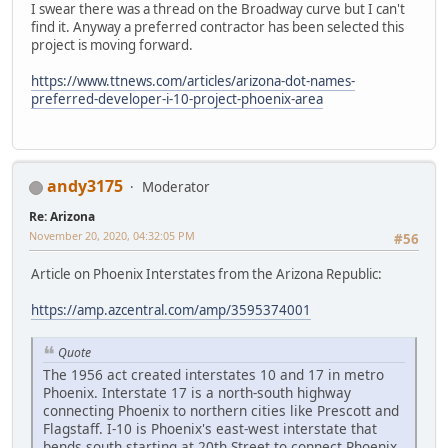
I swear there was a thread on the Broadway curve but I can't
find it. Anyway a preferred contractor has been selected this
project is moving forward.
https://www.ttnews.com/articles/arizona-dot-names-
preferred-developer-i-10-project-phoenix-area
andy3175
Moderator
Re: Arizona
November 20, 2020, 04:32:05 PM
#56
Article on Phoenix Interstates from the Arizona Republic:
https://amp.azcentral.com/amp/3595374001
Quote
The 1956 act created interstates 10 and 17 in metro
Phoenix. Interstate 17 is a north-south highway
connecting Phoenix to northern cities like Prescott and
Flagstaff. I-10 is Phoenix's east-west interstate that
bends south starting at 20th Street to connect Phoenix