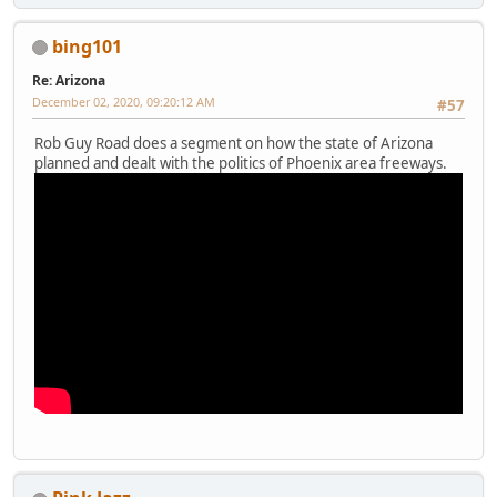
bing101
Re: Arizona
December 02, 2020, 09:20:12 AM
#57
Rob Guy Road does a segment on how the state of Arizona
planned and dealt with the politics of Phoenix area freeways.