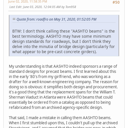
June 02, 2020, 11:58:35 PM
#50
Last Edit
: June 03, 2020, 12:04:05 AM by Tom958
Quote from: roadfro on May 31, 2020, 01:52:05 PM
BTW: I don't think calling these "AASHTO beams" is the
best terminology. AASHTO may have some minimum
design standards for roadways, but I don't think they
delve into the minutia of bridge design (particularly for
what appear to be pre-cast concrete girders).
My understanding is that AASHTO indeed sponsors a range of
standard designs for precast beams. I first learned about this
in the early '80's from my girlfriend, who was working as a
drafter for a well-known engineering company. The reason for
doing so is obvious: it simplifies both design and procurement.
it's a good thing that the replacement spans for the William T.
Sherman Viaduct in Atlanta were AASHTO beams that could
essentially be ordered from a catalog as opposed to being
refabricated from an archived agency-specific design.
That said, I made a mistake in calling them AASHTO beams.
When I first stumbled upon this, I couldn't pull up the archived
Streetviews, and I assumed that the bridge was new, in which