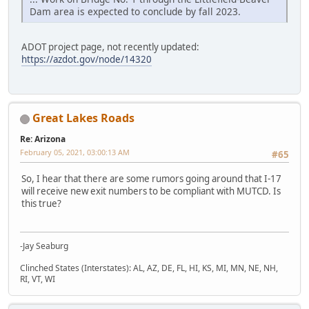
Dam area is expected to conclude by fall 2023.
ADOT project page, not recently updated:
https://azdot.gov/node/14320
Great Lakes Roads
Re: Arizona
February 05, 2021, 03:00:13 AM
#65
So, I hear that there are some rumors going around that I-17
will receive new exit numbers to be compliant with MUTCD. Is
this true?
-Jay Seaburg
Clinched States (Interstates): AL, AZ, DE, FL, HI, KS, MI, MN, NE, NH,
RI, VT, WI