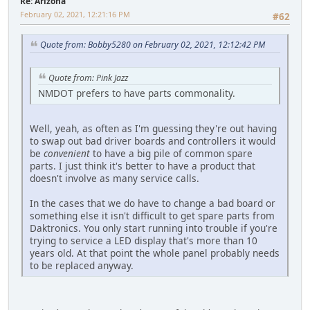
Re: Arizona
February 02, 2021, 12:21:16 PM
#62
Quote from: Bobby5280 on February 02, 2021, 12:12:42 PM
Quote from: Pink Jazz
NMDOT prefers to have parts commonality.
Well, yeah, as often as I'm guessing they're out having
to swap out bad driver boards and controllers it would
be
convenient
to have a big pile of common spare
parts. I just think it's better to have a product that
doesn't involve as many service calls.
In the cases that we do have to change a bad board or
something else it isn't difficult to get spare parts from
Daktronics. You only start running into trouble if you're
trying to service a LED display that's more than 10
years old. At that point the whole panel probably needs
to be replaced anyway.