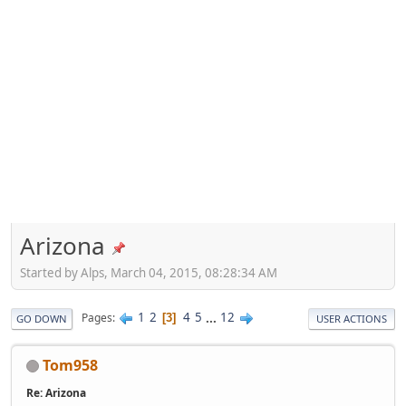
Arizona
Started by Alps, March 04, 2015, 08:28:34 AM
1
2
4
5
...
12
Pages
3
GO DOWN
USER ACTIONS
Tom958
Re: Arizona