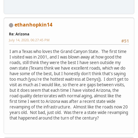
ethanhopkin14
Re: Arizona
July 14, 2020, 06:27:45 PM
#51
I am a Texas who loves the Grand Canyon State. The first time
I visited was in 2001, and I was blown away at how good the
roads, still think they were the best I have seen outside my
own state (Texans think we have excellent roads, which we do
have some of the best, but I honestly don't think that's saying
too much [you're the hottest waitress at Denys]). I don't get to
visit as much as I would like, so there are gaps between visits,
but it does seem that each time I have visited Arizona, the
road quality deteriorates with normal aging, almost like the
first time I went to Arizona was after a recent state wide
revamping of the infrastructure. Almost like the roads now 20
years old. Not bad, just old. Was there a state wide revamping
that happened around the turn of the century?