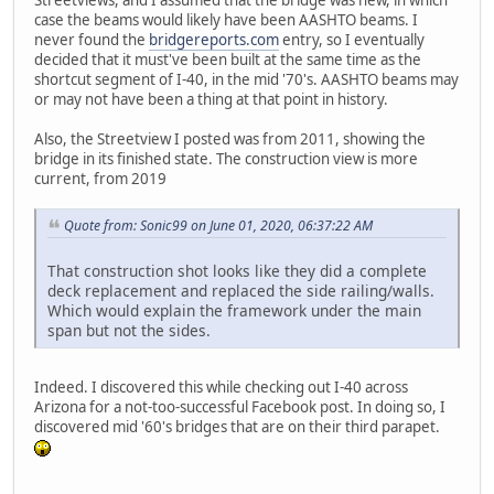
case the beams would likely have been AASHTO beams. I
never found the
bridgereports.com
entry, so I eventually
decided that it must've been built at the same time as the
shortcut segment of I-40, in the mid '70's. AASHTO beams may
or may not have been a thing at that point in history.
Also, the Streetview I posted was from 2011, showing the
bridge in its finished state. The construction view is more
current, from 2019
Quote from: Sonic99 on June 01, 2020, 06:37:22 AM
That construction shot looks like they did a complete
deck replacement and replaced the side railing/walls.
Which would explain the framework under the main
span but not the sides.
Indeed. I discovered this while checking out I-40 across
Arizona for a not-too-successful Facebook post. In doing so, I
discovered mid '60's bridges that are on their third parapet.