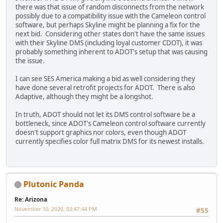
there was that issue of random disconnects from the network
possibly due to a compatibility issue with the Cameleon control
software, but perhaps Skyline might be planning a fix for the
next bid. Considering other states don't have the same issues
with their Skyline DMS (including loyal customer CDOT), it was
probably something inherent to ADOT's setup that was causing
the issue.
I can see SES America making a bid as well considering they
have done several retrofit projects for ADOT. There is also
Adaptive, although they might be a longshot.
In truth, ADOT should not let its DMS control software be a
bottleneck, since ADOT's Cameleon control software currently
doesn't support graphics nor colors, even though ADOT
currently specifies color full matrix DMS for its newest installs.
Plutonic Panda
Re: Arizona
November 10, 2020, 03:47:44 PM
#55