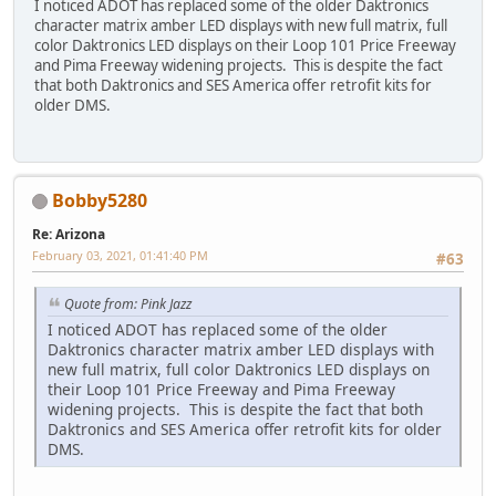
I noticed ADOT has replaced some of the older Daktronics
character matrix amber LED displays with new full matrix, full
color Daktronics LED displays on their Loop 101 Price Freeway
and Pima Freeway widening projects. This is despite the fact
that both Daktronics and SES America offer retrofit kits for
older DMS.
Bobby5280
Re: Arizona
February 03, 2021, 01:41:40 PM
#63
Quote from: Pink Jazz
I noticed ADOT has replaced some of the older
Daktronics character matrix amber LED displays with
new full matrix, full color Daktronics LED displays on
their Loop 101 Price Freeway and Pima Freeway
widening projects. This is despite the fact that both
Daktronics and SES America offer retrofit kits for older
DMS.