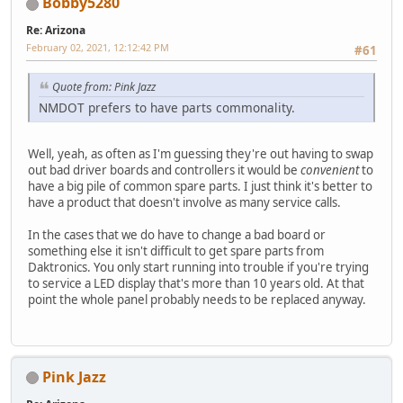
Bobby5280
Re: Arizona
February 02, 2021, 12:12:42 PM
#61
Quote from: Pink Jazz
NMDOT prefers to have parts commonality.
Well, yeah, as often as I'm guessing they're out having to swap
out bad driver boards and controllers it would be
convenient
to
have a big pile of common spare parts. I just think it's better to
have a product that doesn't involve as many service calls.
In the cases that we do have to change a bad board or
something else it isn't difficult to get spare parts from
Daktronics. You only start running into trouble if you're trying
to service a LED display that's more than 10 years old. At that
point the whole panel probably needs to be replaced anyway.
Pink Jazz