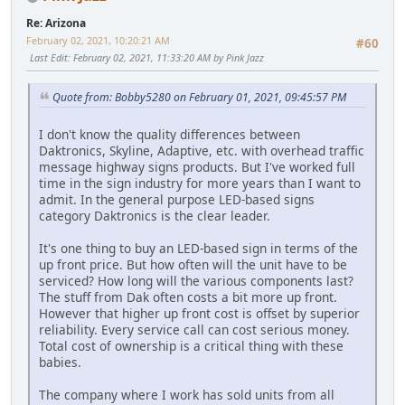
Re: Arizona
February 02, 2021, 10:20:21 AM
#60
Last Edit
: February 02, 2021, 11:33:20 AM by Pink Jazz
Quote from: Bobby5280 on February 01, 2021, 09:45:57 PM
I don't know the quality differences between
Daktronics, Skyline, Adaptive, etc. with overhead traffic
message highway signs products. But I've worked full
time in the sign industry for more years than I want to
admit. In the general purpose LED-based signs
category Daktronics is the clear leader.
It's one thing to buy an LED-based sign in terms of the
up front price. But how often will the unit have to be
serviced? How long will the various components last?
The stuff from Dak often costs a bit more up front.
However that higher up front cost is offset by superior
reliability. Every service call can cost serious money.
Total cost of ownership is a critical thing with these
babies.
The company where I work has sold units from all