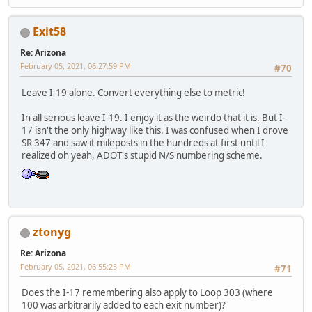
Exit58
Re: Arizona
February 05, 2021, 06:27:59 PM
#70
Leave I-19 alone. Convert everything else to metric!
In all serious leave I-19. I enjoy it as the weirdo that it is. But I-
17 isn't the only highway like this. I was confused when I drove
SR 347 and saw it mileposts in the hundreds at first until I
realized oh yeah, ADOT's stupid N/S numbering scheme.
ztonyg
Re: Arizona
February 05, 2021, 06:55:25 PM
#71
Does the I-17 remembering also apply to Loop 303 (where
100 was arbitrarily added to each exit number)?