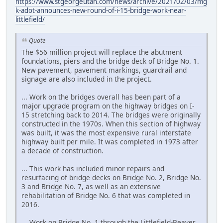
https://www.stgeorgeutah.com/news/archive/2021/02/03/mg
k-adot-announces-new-round-of-i-15-bridge-work-near-
littlefield/
Quote
The $56 million project will replace the abutment
foundations, piers and the bridge deck of Bridge No. 1.
New pavement, pavement markings, guardrail and
signage are also included in the project.
... Work on the bridges overall has been part of a
major upgrade program on the highway bridges on I-
15 stretching back to 2014. The bridges were originally
constructed in the 1970s. When this section of highway
was built, it was the most expensive rural interstate
highway built per mile. It was completed in 1973 after
a decade of construction.
... This work has included minor repairs and
resurfacing of bridge decks on Bridge No. 2, Bridge No.
3 and Bridge No. 7, as well as an extensive
rehabilitation of Bridge No. 6 that was completed in
2016.
... Work on Bridge No. 1 through the Littlefield-Beaver