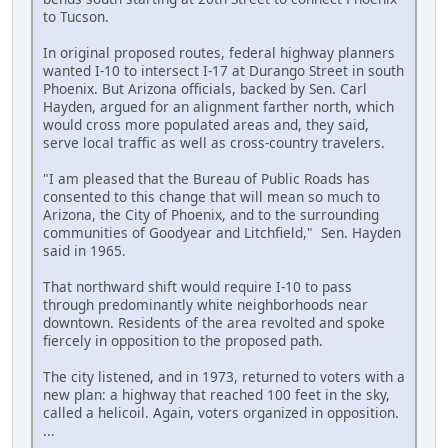
to Tucson.
In original proposed routes, federal highway planners
wanted I-10 to intersect I-17 at Durango Street in south
Phoenix. But Arizona officials, backed by Sen. Carl
Hayden, argued for an alignment farther north, which
would cross more populated areas and, they said,
serve local traffic as well as cross-country travelers.
"I am pleased that the Bureau of Public Roads has
consented to this change that will mean so much to
Arizona, the City of Phoenix, and to the surrounding
communities of Goodyear and Litchfield," Sen. Hayden
said in 1965.
That northward shift would require I-10 to pass
through predominantly white neighborhoods near
downtown. Residents of the area revolted and spoke
fiercely in opposition to the proposed path.
The city listened, and in 1973, returned to voters with a
new plan: a highway that reached 100 feet in the sky,
called a helicoil. Again, voters organized in opposition.
...