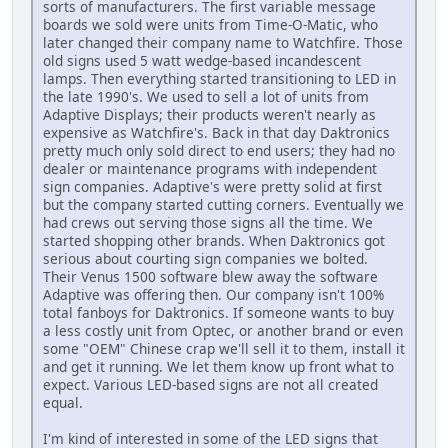
sorts of manufacturers. The first variable message
boards we sold were units from Time-O-Matic, who
later changed their company name to Watchfire. Those
old signs used 5 watt wedge-based incandescent
lamps. Then everything started transitioning to LED in
the late 1990's. We used to sell a lot of units from
Adaptive Displays; their products weren't nearly as
expensive as Watchfire's. Back in that day Daktronics
pretty much only sold direct to end users; they had no
dealer or maintenance programs with independent
sign companies. Adaptive's were pretty solid at first
but the company started cutting corners. Eventually we
had crews out serving those signs all the time. We
started shopping other brands. When Daktronics got
serious about courting sign companies we bolted.
Their Venus 1500 software blew away the software
Adaptive was offering then. Our company isn't 100%
total fanboys for Daktronics. If someone wants to buy
a less costly unit from Optec, or another brand or even
some "OEM" Chinese crap we'll sell it to them, install it
and get it running. We let them know up front what to
expect. Various LED-based signs are not all created
equal.
I'm kind of interested in some of the LED signs that