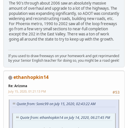
The 90's through about 2006 saw an absolutely massive
amount of overhaul and upgrade to a lot of the highways. The
population was expanding significantly, so ADOT was constantly
widening and reconstructing roads, building new roads, etc.
For Phoenix metro, 1990 to 2002 saw all of the loop freeways
go from a few very small sections to near-full completion
except the 202 in the East Valley. There was a ton of work
going all around the state to try to keep up with the growth.
If you used to draw freeways on your homework and got reprimanded
by your Senior English teacher for doing so, you might be a road geek!
ethanhopkin14
Re: Arizona
July 15, 2020, 01:21:13 PM
#53
Quote from: Sonic99 on July 15, 2020, 02:43:22 AM
Quote from: ethanhopkin14 on July 14, 2020, 06:27:45 PM