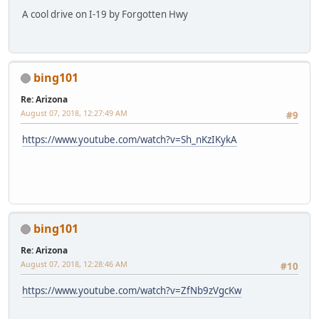
A cool drive on I-19 by Forgotten Hwy
bing101
Re: Arizona
August 07, 2018, 12:27:49 AM
#9
https://www.youtube.com/watch?v=Sh_nKzIKykA
bing101
Re: Arizona
August 07, 2018, 12:28:46 AM
#10
https://www.youtube.com/watch?v=ZfNb9zVgcKw