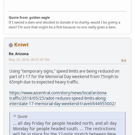
Quote from: golden eagle
If I owned a dam and decided to donate it to charity, would I be giving a
dam? I'm sure that might be a first because no one really gives a dam.
Kniwt
Re: Arizona
May 25, 2018, 09:41:47 PM
#4
Using "temporary signs," speed limits are being reduced on
part of I-17 for the Memorial Day weekend from 75mph to
65mph due to expected heavy traffic.
https://www.azcentral.com/story/news/local/arizona-
traffic/2018/05/25/adot-reduces-speed-limits-along-
interstate-17-memorial-day-weekend-travel/644955002/
Quote
... all day Friday for people headed north, and all day
Monday for people headed south. ... The restrictions
will be in place for the 22-mile stretch between New