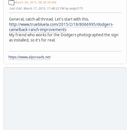
March 04, 2015, 08:28:34 AM
Last Edit
: March 17, 2015, 11:48:22 PM by andy3175
General, catch-all thread. Let's start with this.
http://www.truebluela.com/2015/2/18/8066995/dodgers-
camelback-ranch-improvements
My friend who works for the Dodgers photographed the sign
as installed, so it's for real.
https://www.alpsroads.net