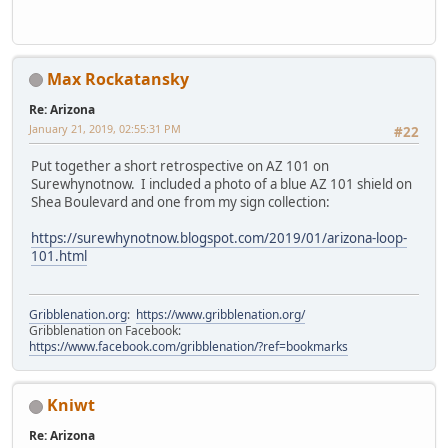
Max Rockatansky
Re: Arizona
January 21, 2019, 02:55:31 PM
#22
Put together a short retrospective on AZ 101 on
Surewhynotnow. I included a photo of a blue AZ 101 shield on
Shea Boulevard and one from my sign collection:
https://surewhynotnow.blogspot.com/2019/01/arizona-loop-
101.html
Gribblenation.org
:
https://www.gribblenation.org/
Gribblenation on Facebook:
https://www.facebook.com/gribblenation/?ref=bookmarks
Kniwt
Re: Arizona