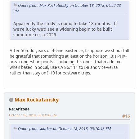
Quote from: Max Rockatansky on October 18, 2018, 04:52:23
PM
Apparently the study is going to take 18 months. If
we're lucky we'd see a widening begin to be built
sometime circa 2025.
After 50-odd years of 4-lane existence, I suppose we should all
be grateful that something's at least on the horizon. It's PHX-
area congestion points -- including this one -- that made me,
when based in SoCal, use CA 86/111 to I-8 and vice-versa
rather than stay on I-10 for eastward trips.
Max Rockatansky
Re: Arizona
October 18, 2018, 06:03:00 PM
#16
Quote from: sparker on October 18, 2018, 05:10:43 PM