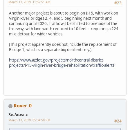
March 13, 2019, 11:57:51 AM
#23
Another major project is about to begin on I-15, with work on
Virgin River bridges 2, 4, and 5 beginning next month and
continuing until 2020. Traffic will be shifted to one side of the
freeway, with lane width reduced to 10 feet -- requiring a 224-
mile detour for wider vehicles.
(This project apparently does not include the replacement of
Bridge 1, which is a separate big deal entirely.)
https://www.azdot.gov/projects/northcentral-district-
projects/i-15-virgin-river-bridge-rehabilitation/traffic-alerts
Rover_0
Re: Arizona
March 13, 2019, 05:34:58 PM
#24