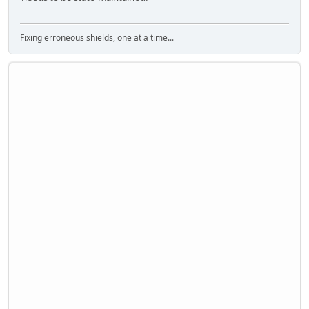
Fixing erroneous shields, one at a time...