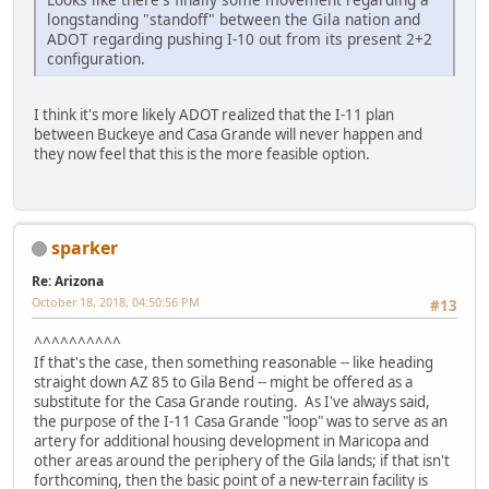
longstanding "standoff" between the Gila nation and
ADOT regarding pushing I-10 out from its present 2+2
configuration.
I think it's more likely ADOT realized that the I-11 plan
between Buckeye and Casa Grande will never happen and
they now feel that this is the more feasible option.
sparker
Re: Arizona
October 18, 2018, 04:50:56 PM
#13
^^^^^^^^^^
If that's the case, then something reasonable -- like heading
straight down AZ 85 to Gila Bend -- might be offered as a
substitute for the Casa Grande routing. As I've always said,
the purpose of the I-11 Casa Grande "loop" was to serve as an
artery for additional housing development in Maricopa and
other areas around the periphery of the Gila lands; if that isn't
forthcoming, then the basic point of a new-terrain facility is