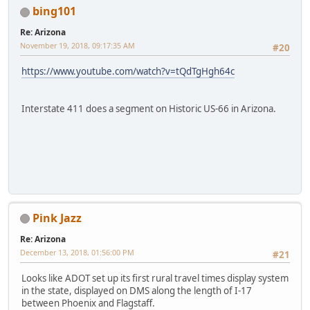
bing101
Re: Arizona
November 19, 2018, 09:17:35 AM
#20
https://www.youtube.com/watch?v=tQdTgHgh64c
Interstate 411 does a segment on Historic US-66 in Arizona.
Pink Jazz
Re: Arizona
December 13, 2018, 01:56:00 PM
#21
Looks like ADOT set up its first rural travel times display system
in the state, displayed on DMS along the length of I-17
between Phoenix and Flagstaff.