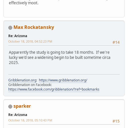
effectively moot.
Max Rockatansky
Re: Arizona
October 18, 2018, 04:52:23 PM
#14
Apparently the study is going to take 18 months. If we're
lucky we'd see a widening begin to be built sometime circa
2025.
Gribblenation.org
:
https://www.gribblenation.org/
Gribblenation on Facebook:
https://www.facebook.com/gribblenation/?ref=bookmarks
sparker
Re: Arizona
October 18, 2018, 05:10:43 PM
#15