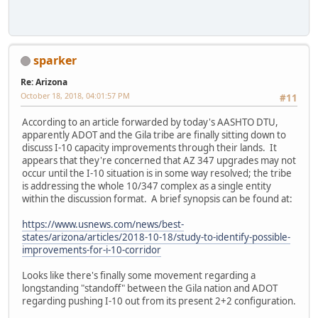
sparker
Re: Arizona
October 18, 2018, 04:01:57 PM
#11
According to an article forwarded by today's AASHTO DTU,
apparently ADOT and the Gila tribe are finally sitting down to
discuss I-10 capacity improvements through their lands. It
appears that they're concerned that AZ 347 upgrades may not
occur until the I-10 situation is in some way resolved; the tribe
is addressing the whole 10/347 complex as a single entity
within the discussion format. A brief synopsis can be found at:
https://www.usnews.com/news/best-
states/arizona/articles/2018-10-18/study-to-identify-possible-
improvements-for-i-10-corridor
Looks like there's finally some movement regarding a
longstanding "standoff" between the Gila nation and ADOT
regarding pushing I-10 out from its present 2+2 configuration.