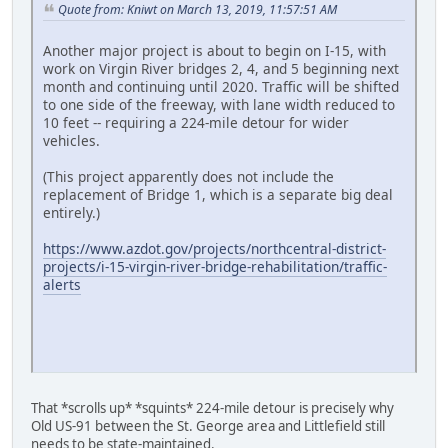
Quote from: Kniwt on March 13, 2019, 11:57:51 AM
Another major project is about to begin on I-15, with
work on Virgin River bridges 2, 4, and 5 beginning next
month and continuing until 2020. Traffic will be shifted
to one side of the freeway, with lane width reduced to
10 feet -- requiring a 224-mile detour for wider
vehicles.
(This project apparently does not include the
replacement of Bridge 1, which is a separate big deal
entirely.)
https://www.azdot.gov/projects/northcentral-district-
projects/i-15-virgin-river-bridge-rehabilitation/traffic-
alerts
That *scrolls up* *squints* 224-mile detour is precisely why
Old US-91 between the St. George area and Littlefield still
needs to be state-maintained.