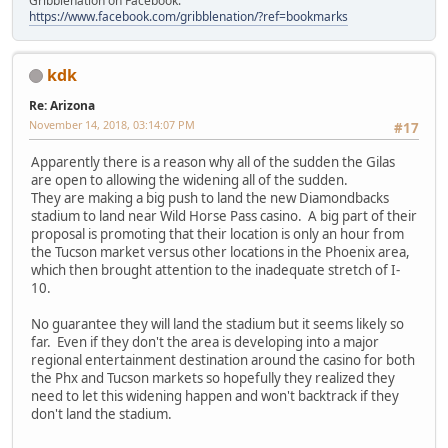
Gribblenation on Facebook:
https://www.facebook.com/gribblenation/?ref=bookmarks
kdk
Re: Arizona
November 14, 2018, 03:14:07 PM
#17
Apparently there is a reason why all of the sudden the Gilas
are open to allowing the widening all of the sudden.
They are making a big push to land the new Diamondbacks
stadium to land near Wild Horse Pass casino. A big part of their
proposal is promoting that their location is only an hour from
the Tucson market versus other locations in the Phoenix area,
which then brought attention to the inadequate stretch of I-
10.
No guarantee they will land the stadium but it seems likely so
far. Even if they don't the area is developing into a major
regional entertainment destination around the casino for both
the Phx and Tucson markets so hopefully they realized they
need to let this widening happen and won't backtrack if they
don't land the stadium.