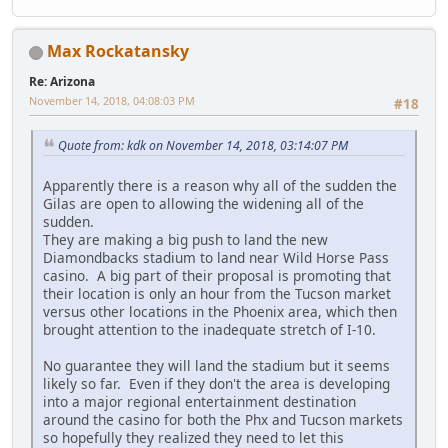
Max Rockatansky
Re: Arizona
November 14, 2018, 04:08:03 PM
#18
Quote from: kdk on November 14, 2018, 03:14:07 PM
Apparently there is a reason why all of the sudden the
Gilas are open to allowing the widening all of the
sudden.
They are making a big push to land the new
Diamondbacks stadium to land near Wild Horse Pass
casino. A big part of their proposal is promoting that
their location is only an hour from the Tucson market
versus other locations in the Phoenix area, which then
brought attention to the inadequate stretch of I-10.
No guarantee they will land the stadium but it seems
likely so far. Even if they don't the area is developing
into a major regional entertainment destination
around the casino for both the Phx and Tucson markets
so hopefully they realized they need to let this