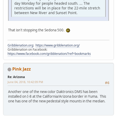
day Monday for people headed south. ... The
restrictions will be in place for the 22-mile stretch
between New River and Sunset Point.
That isn't stopping the Sedona 500.
Gribblenation.org
:
https://www.gribblenation.org/
Gribblenation on Facebook:
https://www.facebook.com/gribblenation/?ref=bookmarks
Pink Jazz
Re: Arizona
June 04, 2018, 10:42:09 PM
#6
Another one of the new color Daktronics DMS has been
installed on I-8 at the California/Arizona border in Yuma. This
one has one of the new pedestal style mounts in the median.