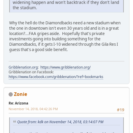
widening happen and won't backtrack if they don't land
the stadium.
Why the hell do the Diamondbacks need a new stadium when
the one in downtown isn't even 30 years old and is in a great
location?...FAA gripes aside. Hopefully that's private
investments going into building something for the
Diamondbacks, if it gets I-10 widened through the Gila Res I
guess that's a good side benefit.
Gribblenation.org
:
https://www.gribblenation.org/
Gribblenation on Facebook:
https://www.facebook.com/gribblenation/?ref=bookmarks
Zonie
Re: Arizona
November 14, 2018, 04:42:26 PM
#19
Quote from: kdk on November 14, 2018, 03:14:07 PM