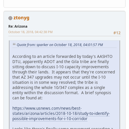
ztonyg
Re: Arizona
October 18, 2018, 04:42:38 PM
#12
Quote from: sparker on October 18, 2018, 04:01:57 PM
According to an article forwarded by today's AASHTO
DTU, apparently ADOT and the Gila tribe are finally
sitting down to discuss I-10 capacity improvements
through their lands. It appears that they're concerned
that AZ 347 upgrades may not occur until the I-10
situation is in some way resolved; the tribe is
addressing the whole 10/347 complex as a single
entity within the discussion format. A brief synopsis
can be found at:
https://www.usnews.com/news/best-
states/arizona/articles/2018-10-18/study-to-identify-
possible-improvements-for-i-10-corridor
Looks like there's finally some movement regarding a