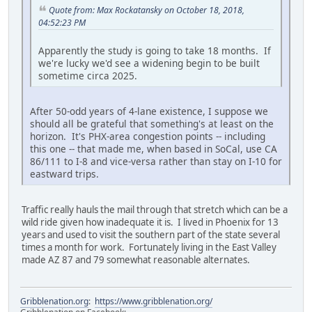
Quote from: Max Rockatansky on October 18, 2018,
04:52:23 PM
Apparently the study is going to take 18 months. If
we're lucky we'd see a widening begin to be built
sometime circa 2025.
After 50-odd years of 4-lane existence, I suppose we
should all be grateful that something's at least on the
horizon. It's PHX-area congestion points -- including
this one -- that made me, when based in SoCal, use CA
86/111 to I-8 and vice-versa rather than stay on I-10 for
eastward trips.
Traffic really hauls the mail through that stretch which can be a
wild ride given how inadequate it is. I lived in Phoenix for 13
years and used to visit the southern part of the state several
times a month for work. Fortunately living in the East Valley
made AZ 87 and 79 somewhat reasonable alternates.
Gribblenation.org
:
https://www.gribblenation.org/