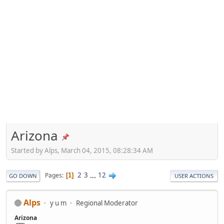
Arizona
Started by Alps, March 04, 2015, 08:28:34 AM
2
3
...
12
Pages
1
GO DOWN
USER ACTIONS
Alps
y u m
Regional Moderator
Arizona