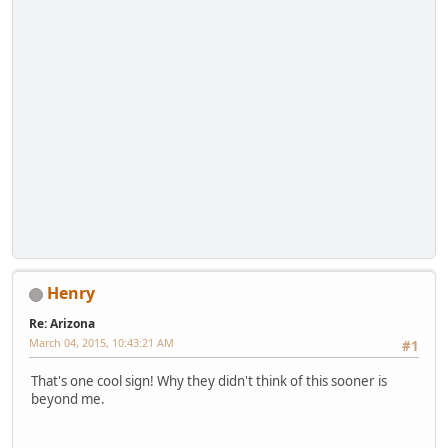
Henry
Re: Arizona
March 04, 2015, 10:43:21 AM
#1
That's one cool sign! Why they didn't think of this sooner is
beyond me.