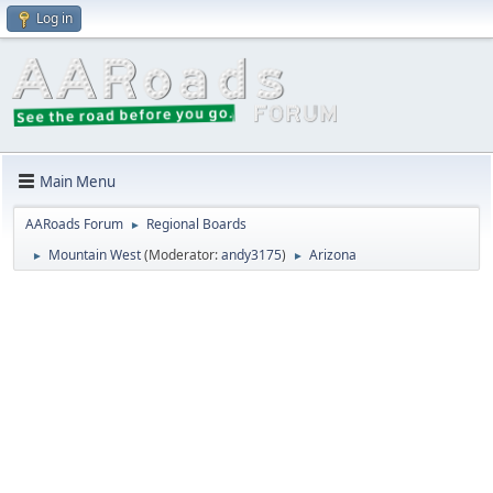
Log in
Main Menu
AARoads Forum
Regional Boards
►
Mountain West
(Moderator:
andy3175
)
Arizona
►
►