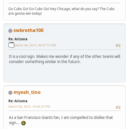
Go Cubs Go! Go Cubs Go! Hey Chicago, what do you say? The Cubs
are gonna win today!
swbrotha100
Re: Arizona
March 04, 2015, 04:37:15 PM
#2
It is a cool sign. Makes me wonder if any of the other teams will
consider something similar in the future.
myosh_tino
Re: Arizona
March 04, 2015, 10:44:25 PM
#3
As a San Francisco Giants fan, I am compelled to dislike that
sign...