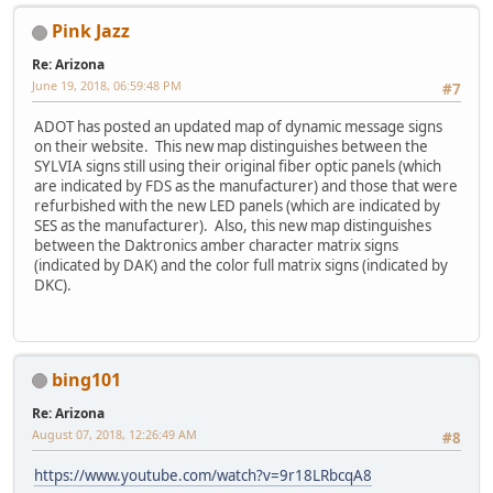
Pink Jazz
Re: Arizona
June 19, 2018, 06:59:48 PM
#7
ADOT has posted an updated map of dynamic message signs
on their website. This new map distinguishes between the
SYLVIA signs still using their original fiber optic panels (which
are indicated by FDS as the manufacturer) and those that were
refurbished with the new LED panels (which are indicated by
SES as the manufacturer). Also, this new map distinguishes
between the Daktronics amber character matrix signs
(indicated by DAK) and the color full matrix signs (indicated by
DKC).
bing101
Re: Arizona
August 07, 2018, 12:26:49 AM
#8
https://www.youtube.com/watch?v=9r18LRbcqA8