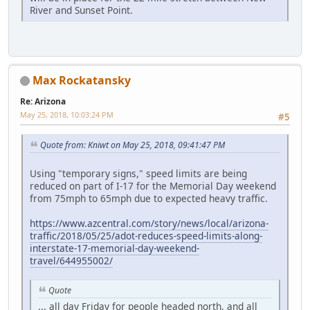
River and Sunset Point.
Max Rockatansky
Re: Arizona
May 25, 2018, 10:03:24 PM
#5
Quote from: Kniwt on May 25, 2018, 09:41:47 PM
Using "temporary signs," speed limits are being
reduced on part of I-17 for the Memorial Day weekend
from 75mph to 65mph due to expected heavy traffic.
https://www.azcentral.com/story/news/local/arizona-
traffic/2018/05/25/adot-reduces-speed-limits-along-
interstate-17-memorial-day-weekend-
travel/644955002/
Quote
... all day Friday for people headed north, and all