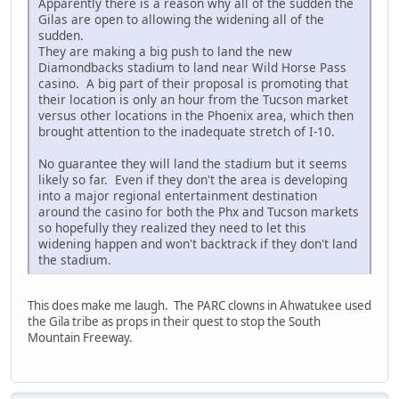
Apparently there is a reason why all of the sudden the
Gilas are open to allowing the widening all of the
sudden.
They are making a big push to land the new
Diamondbacks stadium to land near Wild Horse Pass
casino. A big part of their proposal is promoting that
their location is only an hour from the Tucson market
versus other locations in the Phoenix area, which then
brought attention to the inadequate stretch of I-10.
No guarantee they will land the stadium but it seems
likely so far. Even if they don't the area is developing
into a major regional entertainment destination
around the casino for both the Phx and Tucson markets
so hopefully they realized they need to let this
widening happen and won't backtrack if they don't land
the stadium.
This does make me laugh. The PARC clowns in Ahwatukee used
the Gila tribe as props in their quest to stop the South
Mountain Freeway.