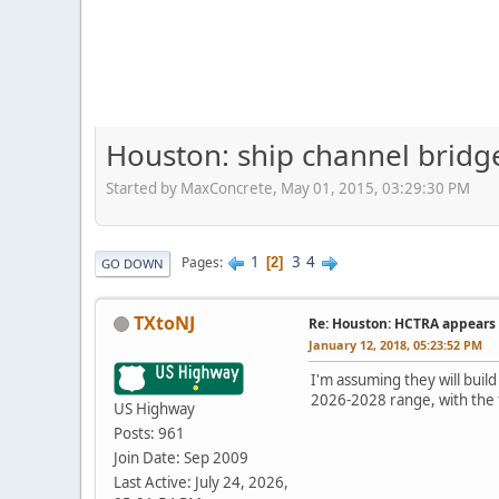
Houston: ship channel bridge
Started by MaxConcrete, May 01, 2015, 03:29:30 PM
1
3
4
Pages
2
GO DOWN
TXtoNJ
Re: Houston: HCTRA appears 
January 12, 2018, 05:23:52 PM
I'm assuming they will build
2026-2028 range, with the 
US Highway
Posts: 961
Join Date: Sep 2009
Last Active: July 24, 2026,