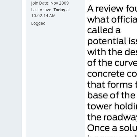
Join Date: Nov 2009
Last Active:
Today
at
10:02:14 AM
Logged