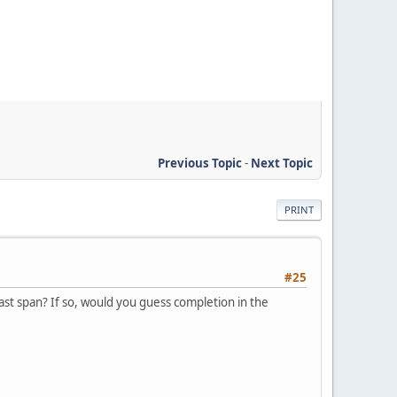
Previous Topic
-
Next Topic
PRINT
#25
east span? If so, would you guess completion in the