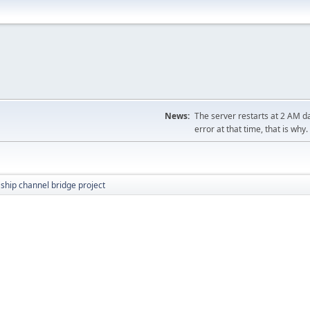
News:
The server restarts at 2 AM dai
error at that time, that is why.
ship channel bridge project