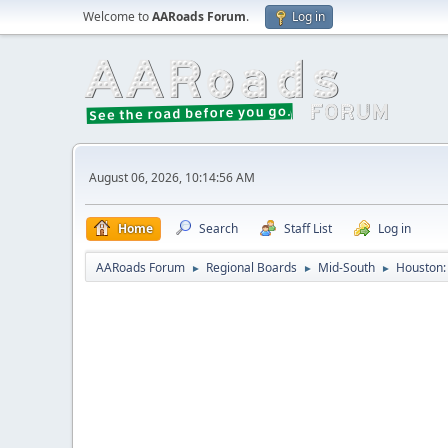
Welcome to
AARoads Forum
.
Log in
August 06, 2026, 10:14:56 AM
Home
Search
Staff List
Log in
AARoads Forum
Regional Boards
Mid-South
Houston: 
►
►
►