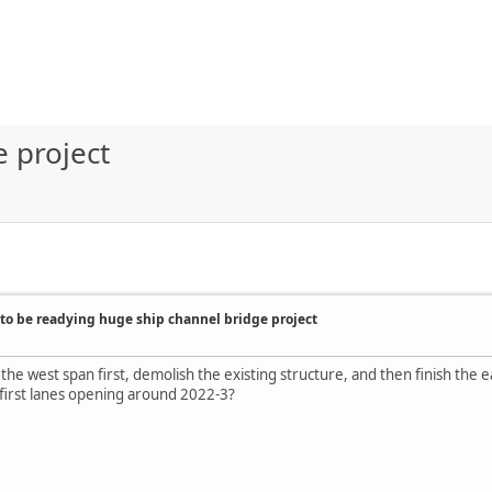
 project
to be readying huge ship channel bridge project
 the west span first, demolish the existing structure, and then finish the 
first lanes opening around 2022-3?