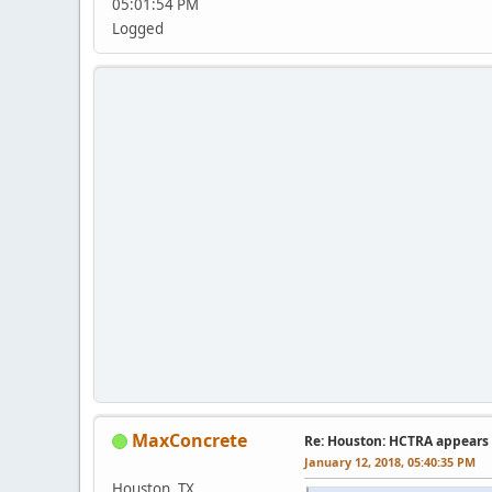
05:01:54 PM
Logged
MaxConcrete
Re: Houston: HCTRA appears 
January 12, 2018, 05:40:35 PM
Houston, TX