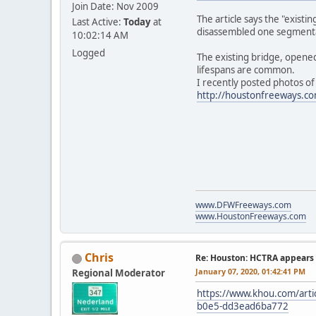
Join Date: Nov 2009
The article says the "exist
Last Active:
Today
at
disassembled one segmental s
10:02:14 AM
Logged
The existing bridge, opened
lifespans are common.
I recently posted photos of
http://houstonfreeways.c
www.DFWFreeways.com
www.HoustonFreeways.com
Chris
Re: Houston: HCTRA appears 
January 07, 2020, 01:42:41 PM
Regional Moderator
https://www.khou.com/artic
b0e5-dd3ead6ba772