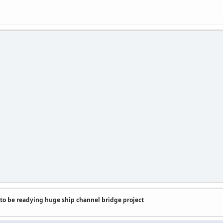
to be readying huge ship channel bridge project