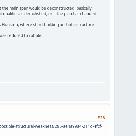
at the main span would be deconstructed, basically
t qualifies as demolished, or if the plan has changed.
 is Houston, where short building and infrastructure
 was reduced to rubble.
#28
-possible-structural-weakness/285-ae4a99a4-211d-4fcf-