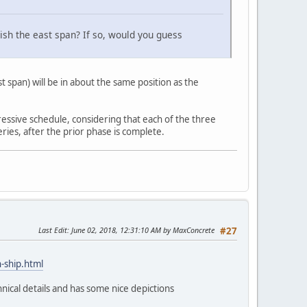
nish the east span? If so, would you guess
span) will be in about the same position as the
ressive schedule, considering that each of the three
ries, after the prior phase is complete.
Last Edit
: June 02, 2018, 12:31:10 AM by MaxConcrete
#27
-ship.html
nical details and has some nice depictions