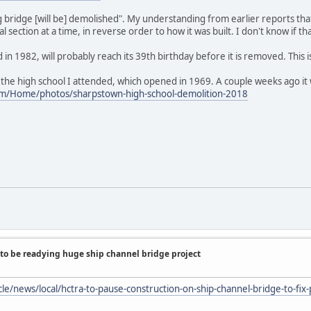
ing bridge [will be] demolished". My understanding from earlier reports th
ection at a time, in reverse order to how it was built. I don't know if tha
 in 1982, will probably reach its 39th birthday before it is removed. This
 the high school I attended, which opened in 1969. A couple weeks ago it
om/Home/photos/sharpstown-high-school-demolition-2018
to be readying huge ship channel bridge project
le/news/local/hctra-to-pause-construction-on-ship-channel-bridge-to-fix