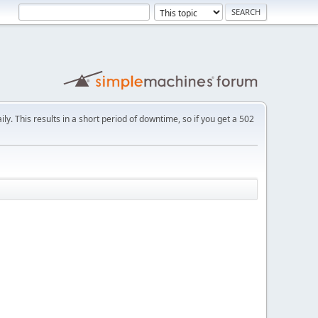
ly. This results in a short period of downtime, so if you get a 502