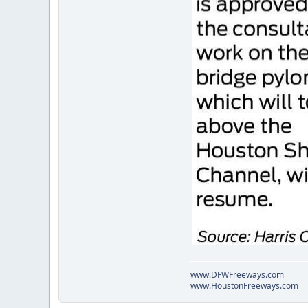
www.DFWFreeways.com
www.HoustonFreeways.com