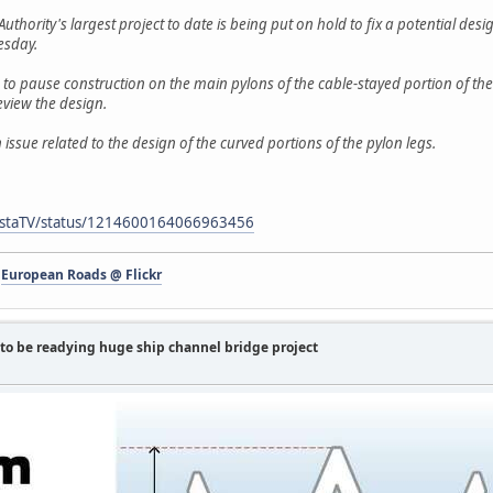
uthority's largest project to date is being put on hold to fix a potential des
esday.
o pause construction on the main pylons of the cable-stayed portion of the
eview the design.
 issue related to the design of the curved portions of the pylon legs.
sCostaTV/status/1214600164066963456
-
European Roads @ Flickr
to be readying huge ship channel bridge project