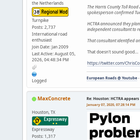
the Netherlands
The Harris County Toll Road A
spokesperson confirmed Tu
Turnpike
HCTRA announced they plan t
Posts: 2,737
independent consultant to r
International road
enthusiast
That consultant identified an
Join Date: Jan 2009
That doesn't sound good...
Last Active: August 05,
2026, 04:48:34 PM
https://twitter.com/Chri
European Roads @ Youtube
Logged
MaxConcrete
Re: Houston: HCTRA appears 
January 07, 2020, 07:28:14 PM
Houston, TX
Expressway
Posts: 1,317