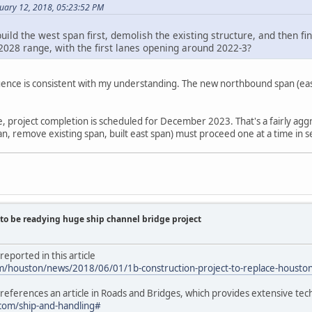
nuary 12, 2018, 05:23:52 PM
uild the west span first, demolish the existing structure, and then fi
2028 range, with the first lanes opening around 2022-3?
ence is consistent with my understanding. The new northbound span (east 
te, project completion is scheduled for December 2023. That's a fairly agg
n, remove existing span, built east span) must proceed one at a time in se
to be readying huge ship channel bridge project
eported in this article
om/houston/news/2018/06/01/1b-construction-project-to-replace-houston
e references an article in Roads and Bridges, which provides extensive tech
com/ship-and-handling#