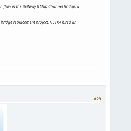
ign flaw in the Beltway 8 Ship Channel Bridge, a
 bridge replacement project. HCTRA hired an
#29