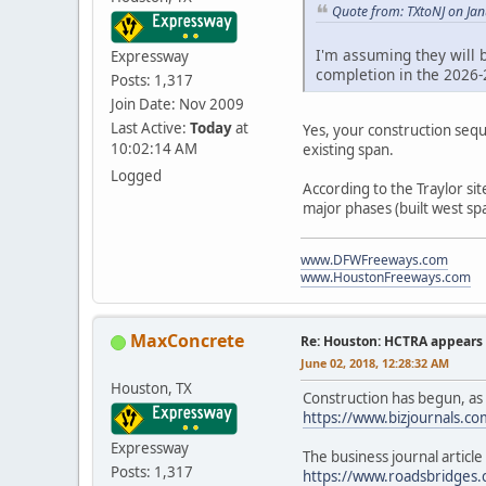
Quote from: TXtoNJ on Ja
I'm assuming they will b
Expressway
completion in the 2026-
Posts: 1,317
Join Date: Nov 2009
Last Active:
Today
at
Yes, your construction sequ
10:02:14 AM
existing span.
Logged
According to the Traylor si
major phases (built west spa
www.DFWFreeways.com
www.HoustonFreeways.com
MaxConcrete
Re: Houston: HCTRA appears 
June 02, 2018, 12:28:32 AM
Houston, TX
Construction has begun, as r
https://www.bizjournals.c
Expressway
The business journal articl
Posts: 1,317
https://www.roadsbridges.