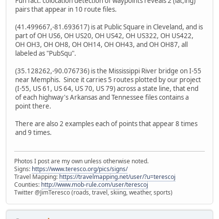
Fun fact: colocation detection of waypoints reveals 2 (lat,lng)
pairs that appear in 10 route files.
(41.499667,-81.693617) is at Public Square in Cleveland, and is
part of OH US6, OH US20, OH US42, OH US322, OH US422,
OH OH3, OH OH8, OH OH14, OH OH43, and OH OH87, all
labeled as "PubSqu".
(35.128262,-90.076736) is the Mississippi River bridge on I-55
near Memphis. Since it carries 5 routes plotted by our project
(I-55, US 61, US 64, US 70, US 79) across a state line, that end
of each highway's Arkansas and Tennessee files contains a
point there.
There are also 2 examples each of points that appear 8 times
and 9 times.
Photos I post are my own unless otherwise noted.
Signs:
https://www.teresco.org/pics/signs/
Travel Mapping:
https://travelmapping.net/user/?u=terescoj
Counties:
http://www.mob-rule.com/user/terescoj
Twitter @JimTeresco (roads, travel, skiing, weather, sports)