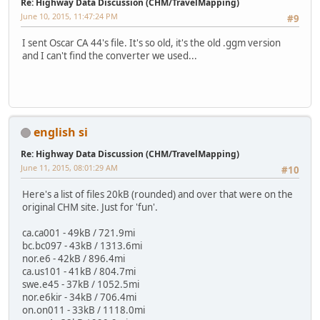
Re: Highway Data Discussion (CHM/TravelMapping)
June 10, 2015, 11:47:24 PM
#9
I sent Oscar CA 44's file. It's so old, it's the old .ggm version
and I can't find the converter we used...
english si
Re: Highway Data Discussion (CHM/TravelMapping)
June 11, 2015, 08:01:29 AM
#10
Here's a list of files 20kB (rounded) and over that were on the
original CHM site. Just for 'fun'.
ca.ca001 - 49kB / 721.9mi
bc.bc097 - 43kB / 1313.6mi
nor.e6 - 42kB / 896.4mi
ca.us101 - 41kB / 804.7mi
swe.e45 - 37kB / 1052.5mi
nor.e6kir - 34kB / 706.4mi
on.on011 - 33kB / 1118.0mi