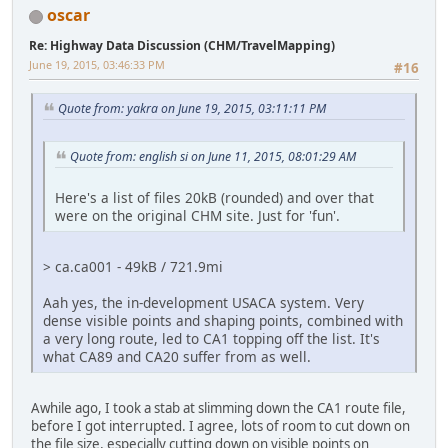
oscar
Re: Highway Data Discussion (CHM/TravelMapping)
June 19, 2015, 03:46:33 PM
#16
Quote from: yakra on June 19, 2015, 03:11:11 PM
Quote from: english si on June 11, 2015, 08:01:29 AM
Here's a list of files 20kB (rounded) and over that
were on the original CHM site. Just for 'fun'.
> ca.ca001 - 49kB / 721.9mi
Aah yes, the in-development USACA system. Very
dense visible points and shaping points, combined with
a very long route, led to CA1 topping off the list. It's
what CA89 and CA20 suffer from as well.
Awhile ago, I took a stab at slimming down the CA1 route file,
before I got interrupted. I agree, lots of room to cut down on
the file size, especially cutting down on visible points on