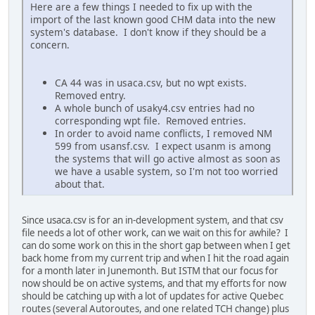
Here are a few things I needed to fix up with the
import of the last known good CHM data into the new
system's database. I don't know if they should be a
concern.
CA 44 was in usaca.csv, but no wpt exists.
Removed entry.
A whole bunch of usaky4.csv entries had no
corresponding wpt file. Removed entries.
In order to avoid name conflicts, I removed NM
599 from usansf.csv. I expect usanm is among
the systems that will go active almost as soon as
we have a usable system, so I'm not too worried
about that.
Since usaca.csv is for an in-development system, and that csv
file needs a lot of other work, can we wait on this for awhile? I
can do some work on this in the short gap between when I get
back home from my current trip and when I hit the road again
for a month later in Junemonth. But ISTM that our focus for
now should be on active systems, and that my efforts for now
should be catching up with a lot of updates for active Quebec
routes (several Autoroutes, and one related TCH change) plus