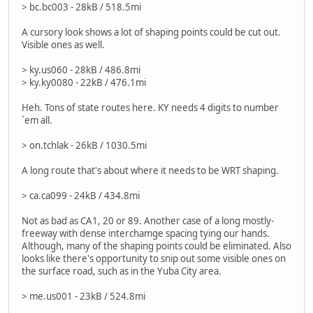
> bc.bc003 - 28kB / 518.5mi
A cursory look shows a lot of shaping points could be cut out.
Visible ones as well.
> ky.us060 - 28kB / 486.8mi
> ky.ky0080 - 22kB / 476.1mi
Heh. Tons of state routes here. KY needs 4 digits to number
`em all.
> on.tchlak - 26kB / 1030.5mi
A long route that's about where it needs to be WRT shaping.
> ca.ca099 - 24kB / 434.8mi
Not as bad as CA1, 20 or 89. Another case of a long mostly-
freeway with dense interchamge spacing tying our hands.
Although, many of the shaping points could be eliminated. Also
looks like there's opportunity to snip out some visible ones on
the surface road, such as in the Yuba City area.
> me.us001 - 23kB / 524.8mi