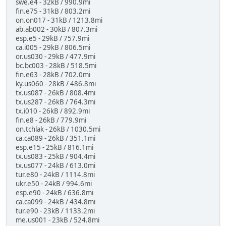
swe.e4 - 32kB / 990.9mi
fin.e75 - 31kB / 803.2mi
on.on017 - 31kB / 1213.8mi
ab.ab002 - 30kB / 807.3mi
esp.e5 - 29kB / 757.9mi
ca.i005 - 29kB / 806.5mi
or.us030 - 29kB / 477.9mi
bc.bc003 - 28kB / 518.5mi
fin.e63 - 28kB / 702.0mi
ky.us060 - 28kB / 486.8mi
tx.us087 - 26kB / 808.4mi
tx.us287 - 26kB / 764.3mi
tx.i010 - 26kB / 892.9mi
fin.e8 - 26kB / 779.9mi
on.tchlak - 26kB / 1030.5mi
ca.ca089 - 26kB / 351.1mi
esp.e15 - 25kB / 816.1mi
tx.us083 - 25kB / 904.4mi
tx.us077 - 24kB / 613.0mi
tur.e80 - 24kB / 1114.8mi
ukr.e50 - 24kB / 994.6mi
esp.e90 - 24kB / 636.8mi
ca.ca099 - 24kB / 434.8mi
tur.e90 - 23kB / 1133.2mi
me.us001 - 23kB / 524.8mi