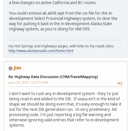
a few changes on active California and BC routes.
You could remove ak.ak98.wpt from the csv file for the in-
development Select Provincial Highways system, to clear the
way for putting it back in the in-development Alaska State
Highway system, as you're doing for NM 599.
my Hot Springs and Highways pages, with links to my roads sites:
http://www.alaskaroads.com/home.html
Jim
Re: Highway Data Discussion (CHM/TravelMapping)
June 10, 2015, 12:47:14 PM
#3
I don't want to rush any in-development system - they're just
being read in and added to the DB. If usaca isn't in the kind of
shape we should be doing even that, it's easy enough to take it
out for the next DB generation run. In very preliminary .list
processing code, I'm just reporting a log file warning and
otherwise ignoring valid entries that refer to in-development
systems.