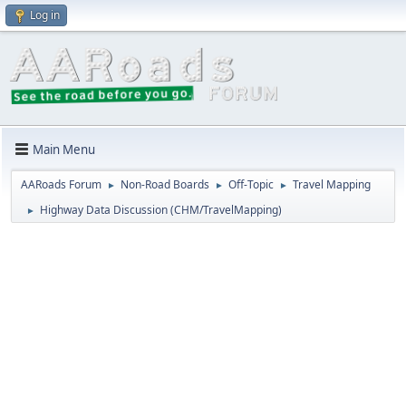
Log in
Main Menu
AARoads Forum
Non-Road Boards
Off-Topic
Travel Mapping
►
►
►
Highway Data Discussion (CHM/TravelMapping)
►