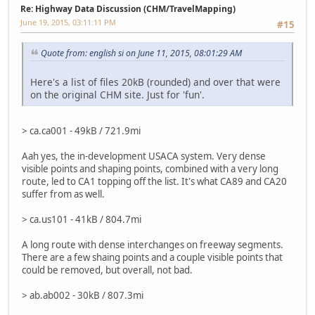
Re: Highway Data Discussion (CHM/TravelMapping)
June 19, 2015, 03:11:11 PM
#15
Quote from: english si on June 11, 2015, 08:01:29 AM
Here's a list of files 20kB (rounded) and over that were
on the original CHM site. Just for 'fun'.
> ca.ca001 - 49kB / 721.9mi
Aah yes, the in-development USACA system. Very dense
visible points and shaping points, combined with a very long
route, led to CA1 topping off the list. It's what CA89 and CA20
suffer from as well.
> ca.us101 - 41kB / 804.7mi
A long route with dense interchanges on freeway segments.
There are a few shaing points and a couple visible points that
could be removed, but overall, not bad.
> ab.ab002 - 30kB / 807.3mi