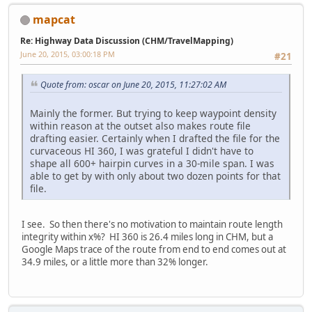
mapcat
Re: Highway Data Discussion (CHM/TravelMapping)
June 20, 2015, 03:00:18 PM
#21
Quote from: oscar on June 20, 2015, 11:27:02 AM
Mainly the former. But trying to keep waypoint density
within reason at the outset also makes route file
drafting easier. Certainly when I drafted the file for the
curvaceous HI 360, I was grateful I didn't have to
shape all 600+ hairpin curves in a 30-mile span. I was
able to get by with only about two dozen points for that
file.
I see. So then there's no motivation to maintain route length
integrity within x%? HI 360 is 26.4 miles long in CHM, but a
Google Maps trace of the route from end to end comes out at
34.9 miles, or a little more than 32% longer.