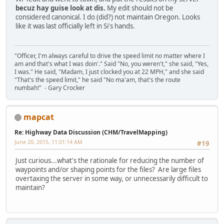
becuz hay guise look at dis.
My edit should not be
considered canonical. I do (did?) not maintain Oregon. Looks
like it was last officially left in Si's hands.
"Officer, I'm always careful to drive the speed limit no matter where I
am and that's what I was doin'." Said "No, you weren't," she said, "Yes,
I was." He said, "Madam, I just clocked you at 22 MPH," and she said
"That's the speed limit," he said "No ma'am, that's the route
numbah!" - Gary Crocker
mapcat
Re: Highway Data Discussion (CHM/TravelMapping)
June 20, 2015, 11:01:14 AM
#19
Just curious...what's the rationale for reducing the number of
waypoints and/or shaping points for the files? Are large files
overtaxing the server in some way, or unnecessarily difficult to
maintain?