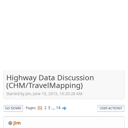
Highway Data Discussion
(CHM/TravelMapping)
Started by Jim, June 10, 2015, 10:20:28 AM
2
3
...
14
Pages
1
GO DOWN
USER ACTIONS
Jim