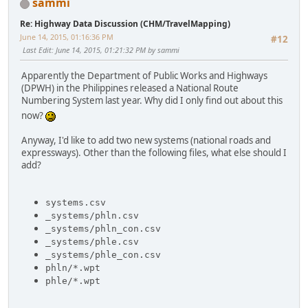
sammi
Re: Highway Data Discussion (CHM/TravelMapping)
June 14, 2015, 01:16:36 PM
#12
Last Edit
: June 14, 2015, 01:21:32 PM by sammi
Apparently the Department of Public Works and Highways
(DPWH) in the Philippines released a National Route
Numbering System last year. Why did I only find out about this
now?
Anyway, I'd like to add two new systems (national roads and
expressways). Other than the following files, what else should I
add?
systems.csv
_systems/phln.csv
_systems/phln_con.csv
_systems/phle.csv
_systems/phle_con.csv
phln/*.wpt
phle/*.wpt