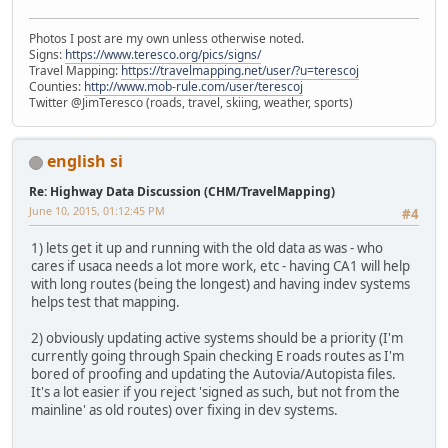
Photos I post are my own unless otherwise noted.
Signs:
https://www.teresco.org/pics/signs/
Travel Mapping:
https://travelmapping.net/user/?u=terescoj
Counties:
http://www.mob-rule.com/user/terescoj
Twitter @JimTeresco (roads, travel, skiing, weather, sports)
english si
Re: Highway Data Discussion (CHM/TravelMapping)
June 10, 2015, 01:12:45 PM
#4
1) lets get it up and running with the old data as was - who
cares if usaca needs a lot more work, etc - having CA1 will help
with long routes (being the longest) and having indev systems
helps test that mapping.
2) obviously updating active systems should be a priority (I'm
currently going through Spain checking E roads routes as I'm
bored of proofing and updating the Autovia/Autopista files.
It's a lot easier if you reject 'signed as such, but not from the
mainline' as old routes) over fixing in dev systems.