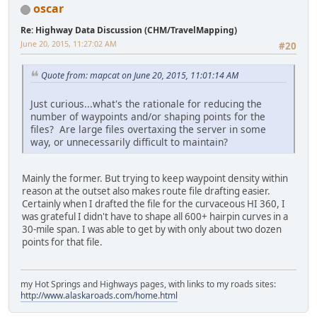
oscar
Re: Highway Data Discussion (CHM/TravelMapping)
June 20, 2015, 11:27:02 AM
#20
Quote from: mapcat on June 20, 2015, 11:01:14 AM
Just curious...what's the rationale for reducing the
number of waypoints and/or shaping points for the
files? Are large files overtaxing the server in some
way, or unnecessarily difficult to maintain?
Mainly the former. But trying to keep waypoint density within
reason at the outset also makes route file drafting easier.
Certainly when I drafted the file for the curvaceous HI 360, I
was grateful I didn't have to shape all 600+ hairpin curves in a
30-mile span. I was able to get by with only about two dozen
points for that file.
my Hot Springs and Highways pages, with links to my roads sites:
http://www.alaskaroads.com/home.html