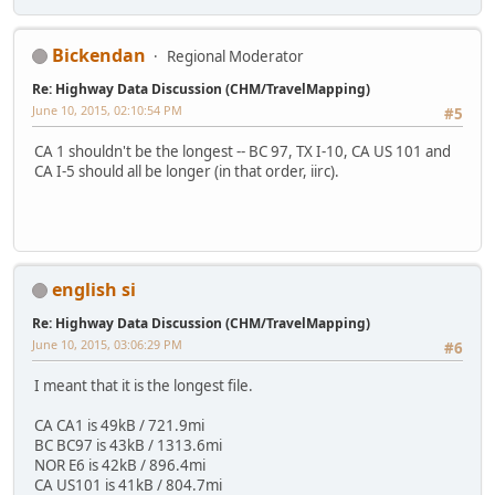
Bickendan
Regional Moderator
Re: Highway Data Discussion (CHM/TravelMapping)
June 10, 2015, 02:10:54 PM
#5
CA 1 shouldn't be the longest -- BC 97, TX I-10, CA US 101 and
CA I-5 should all be longer (in that order, iirc).
english si
Re: Highway Data Discussion (CHM/TravelMapping)
June 10, 2015, 03:06:29 PM
#6
I meant that it is the longest file.
CA CA1 is 49kB / 721.9mi
BC BC97 is 43kB / 1313.6mi
NOR E6 is 42kB / 896.4mi
CA US101 is 41kB / 804.7mi