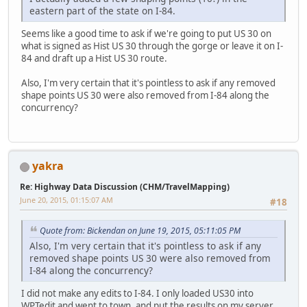
eastern part of the state on I-84.
Seems like a good time to ask if we're going to put US 30 on
what is signed as Hist US 30 through the gorge or leave it on I-
84 and draft up a Hist US 30 route.
Also, I'm very certain that it's pointless to ask if any removed
shape points US 30 were also removed from I-84 along the
concurrency?
yakra
Re: Highway Data Discussion (CHM/TravelMapping)
June 20, 2015, 01:15:07 AM
#18
Quote from: Bickendan on June 19, 2015, 05:11:05 PM
Also, I'm very certain that it's pointless to ask if any
removed shape points US 30 were also removed from
I-84 along the concurrency?
I did not make any edits to I-84. I only loaded US30 into
WPTedit and went to town, and put the results on my server