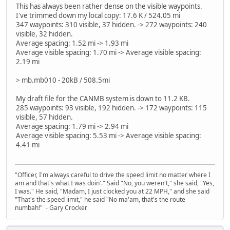
This has always been rather dense on the visible waypoints.
I've trimmed down my local copy: 17.6 K / 524.05 mi
347 waypoints: 310 visible, 37 hidden. -> 272 waypoints: 240
visible, 32 hidden.
Average spacing: 1.52 mi -> 1.93 mi
Average visible spacing: 1.70 mi -> Average visible spacing:
2.19 mi
> mb.mb010 - 20kB / 508.5mi
My draft file for the CANMB system is down to 11.2 KB.
285 waypoints: 93 visible, 192 hidden. -> 172 waypoints: 115
visible, 57 hidden.
Average spacing: 1.79 mi -> 2.94 mi
Average visible spacing: 5.53 mi -> Average visible spacing:
4.41 mi
"Officer, I'm always careful to drive the speed limit no matter where I
am and that's what I was doin'." Said "No, you weren't," she said, "Yes,
I was." He said, "Madam, I just clocked you at 22 MPH," and she said
"That's the speed limit," he said "No ma'am, that's the route
numbah!" - Gary Crocker