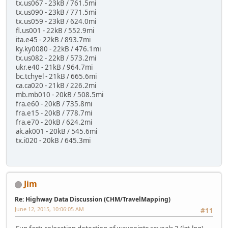
tx.us067 - 23kB / 761.5mi
tx.us090 - 23kB / 771.5mi
tx.us059 - 23kB / 624.0mi
fl.us001 - 22kB / 552.9mi
ita.e45 - 22kB / 893.7mi
ky.ky0080 - 22kB / 476.1mi
tx.us082 - 22kB / 573.2mi
ukr.e40 - 21kB / 964.7mi
bc.tchyel - 21kB / 665.6mi
ca.ca020 - 21kB / 226.2mi
mb.mb010 - 20kB / 508.5mi
fra.e60 - 20kB / 735.8mi
fra.e15 - 20kB / 778.7mi
fra.e70 - 20kB / 624.2mi
ak.ak001 - 20kB / 545.6mi
tx.i020 - 20kB / 645.3mi
Jim
Re: Highway Data Discussion (CHM/TravelMapping)
June 12, 2015, 10:06:05 AM
#11