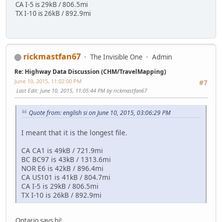
CA I-5 is 29kB / 806.5mi
TX I-10 is 26kB / 892.9mi
rickmastfan67
The Invisible One
Admin
Re: Highway Data Discussion (CHM/TravelMapping)
June 10, 2015, 11:02:00 PM
#7
Last Edit
: June 10, 2015, 11:05:44 PM by rickmastfan67
Quote from: english si on June 10, 2015, 03:06:29 PM
I meant that it is the longest file.
CA CA1 is 49kB / 721.9mi
BC BC97 is 43kB / 1313.6mi
NOR E6 is 42kB / 896.4mi
CA US101 is 41kB / 804.7mi
CA I-5 is 29kB / 806.5mi
TX I-10 is 26kB / 892.9mi
Ontario says hi!