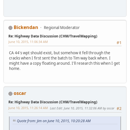
Bickendan
Regional Moderator
Re: Highway Data Discussion (CHM/TravelMapping)
June 10, 2015, 11:06:34 AM
#1
CA 44's wpt should exist, but somehow it fell through the
cracks when I first sent the batch to Tim way back when. I
might have a copy floating around. I'll research this when I get
home.
oscar
Re: Highway Data Discussion (CHM/TravelMapping)
June 10, 2015, 11:26:14 AM
Last Edit
: June 10, 2015, 11:32:06 AM by oscar
#2
Quote from: Jim on June 10, 2015, 10:20:28 AM