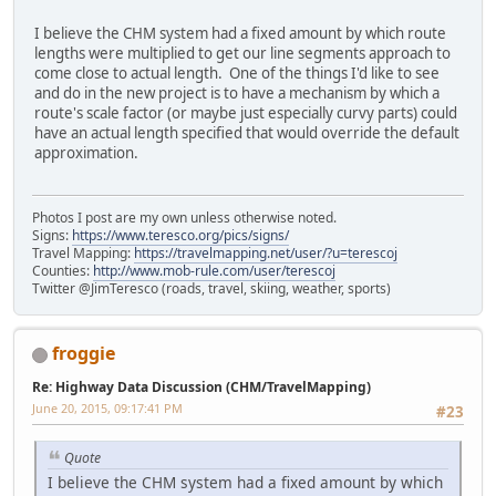
I believe the CHM system had a fixed amount by which route
lengths were multiplied to get our line segments approach to
come close to actual length. One of the things I'd like to see
and do in the new project is to have a mechanism by which a
route's scale factor (or maybe just especially curvy parts) could
have an actual length specified that would override the default
approximation.
Photos I post are my own unless otherwise noted.
Signs:
https://www.teresco.org/pics/signs/
Travel Mapping:
https://travelmapping.net/user/?u=terescoj
Counties:
http://www.mob-rule.com/user/terescoj
Twitter @JimTeresco (roads, travel, skiing, weather, sports)
froggie
Re: Highway Data Discussion (CHM/TravelMapping)
June 20, 2015, 09:17:41 PM
#23
Quote
I believe the CHM system had a fixed amount by which