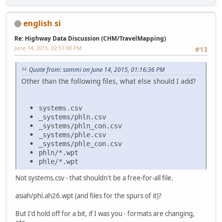
english si
Re: Highway Data Discussion (CHM/TravelMapping)
June 14, 2015, 02:51:00 PM
#13
Quote from: sammi on June 14, 2015, 01:16:36 PM
Other than the following files, what else should I add?
systems.csv
_systems/phln.csv
_systems/phln_con.csv
_systems/phle.csv
_systems/phle_con.csv
phln/*.wpt
phle/*.wpt
Not systems.csv - that shouldn't be a free-for-all file.
asiah/phl.ah26.wpt (and files for the spurs of it)?
But I'd hold off for a bit, if I was you - formats are changing,