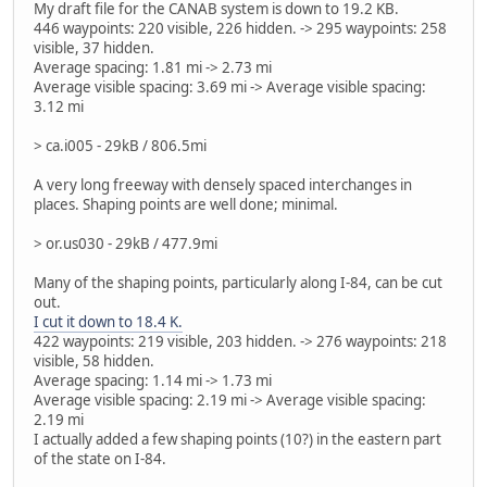
My draft file for the CANAB system is down to 19.2 KB.
446 waypoints: 220 visible, 226 hidden. -> 295 waypoints: 258
visible, 37 hidden.
Average spacing: 1.81 mi -> 2.73 mi
Average visible spacing: 3.69 mi -> Average visible spacing:
3.12 mi
> ca.i005 - 29kB / 806.5mi
A very long freeway with densely spaced interchanges in
places. Shaping points are well done; minimal.
> or.us030 - 29kB / 477.9mi
Many of the shaping points, particularly along I-84, can be cut
out.
I cut it down to 18.4 K.
422 waypoints: 219 visible, 203 hidden. -> 276 waypoints: 218
visible, 58 hidden.
Average spacing: 1.14 mi -> 1.73 mi
Average visible spacing: 2.19 mi -> Average visible spacing:
2.19 mi
I actually added a few shaping points (10?) in the eastern part
of the state on I-84.