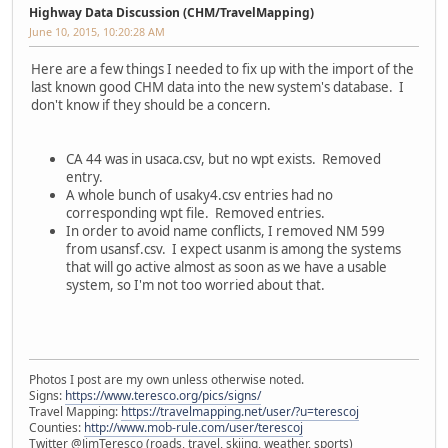
Highway Data Discussion (CHM/TravelMapping)
June 10, 2015, 10:20:28 AM
Here are a few things I needed to fix up with the import of the
last known good CHM data into the new system's database. I
don't know if they should be a concern.
CA 44 was in usaca.csv, but no wpt exists. Removed
entry.
A whole bunch of usaky4.csv entries had no
corresponding wpt file. Removed entries.
In order to avoid name conflicts, I removed NM 599
from usansf.csv. I expect usanm is among the systems
that will go active almost as soon as we have a usable
system, so I'm not too worried about that.
Photos I post are my own unless otherwise noted.
Signs:
https://www.teresco.org/pics/signs/
Travel Mapping:
https://travelmapping.net/user/?u=terescoj
Counties:
http://www.mob-rule.com/user/terescoj
Twitter @JimTeresco (roads, travel, skiing, weather, sports)