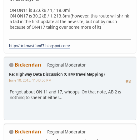
ON ON11 is 32.6kB / 1,118.0mi
ON ON17 is 30.2kB / 1,213.8mi (however, this route will shrink
a tad in the first update at the new site, but not by much
because of ON417 taking over some more of it)
http://rickmastfan67.blogspot.com/
Bickendan
Regional Moderator
Re: Highway Data Discussion (CHM/TravelMapping)
June 10, 2015, 11:43:56 PM
#8
Forgot about ON 11 and 17, whoops! On that note, AB 2 is
nothing to sneer at either...
Bickendan
Regional Moderator