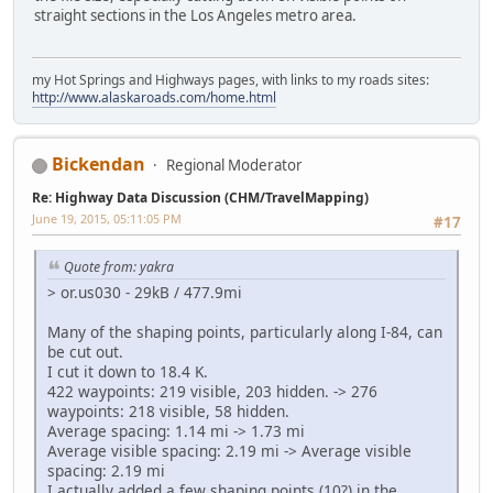
straight sections in the Los Angeles metro area.
my Hot Springs and Highways pages, with links to my roads sites:
http://www.alaskaroads.com/home.html
Bickendan
Regional Moderator
Re: Highway Data Discussion (CHM/TravelMapping)
June 19, 2015, 05:11:05 PM
#17
Quote from: yakra
> or.us030 - 29kB / 477.9mi
Many of the shaping points, particularly along I-84, can
be cut out.
I cut it down to 18.4 K.
422 waypoints: 219 visible, 203 hidden. -> 276
waypoints: 218 visible, 58 hidden.
Average spacing: 1.14 mi -> 1.73 mi
Average visible spacing: 2.19 mi -> Average visible
spacing: 2.19 mi
I actually added a few shaping points (10?) in the