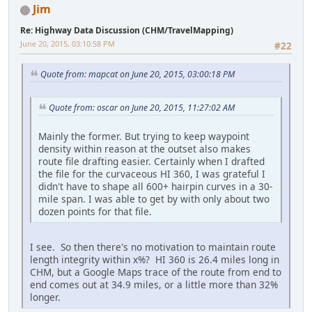
Jim
Re: Highway Data Discussion (CHM/TravelMapping)
June 20, 2015, 03:10:58 PM
#22
Quote from: mapcat on June 20, 2015, 03:00:18 PM
Quote from: oscar on June 20, 2015, 11:27:02 AM
Mainly the former. But trying to keep waypoint
density within reason at the outset also makes
route file drafting easier. Certainly when I drafted
the file for the curvaceous HI 360, I was grateful I
didn't have to shape all 600+ hairpin curves in a 30-
mile span. I was able to get by with only about two
dozen points for that file.
I see. So then there's no motivation to maintain route
length integrity within x%? HI 360 is 26.4 miles long in
CHM, but a Google Maps trace of the route from end to
end comes out at 34.9 miles, or a little more than 32%
longer.