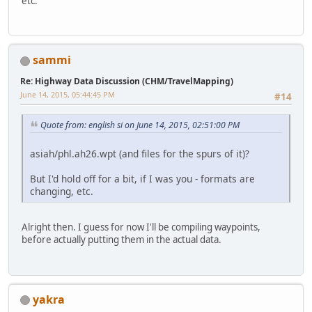
etc.
sammi
Re: Highway Data Discussion (CHM/TravelMapping)
June 14, 2015, 05:44:45 PM
#14
Quote from: english si on June 14, 2015, 02:51:00 PM
asiah/phl.ah26.wpt (and files for the spurs of it)?
But I'd hold off for a bit, if I was you - formats are
changing, etc.
Alright then. I guess for now I'll be compiling waypoints,
before actually putting them in the actual data.
yakra