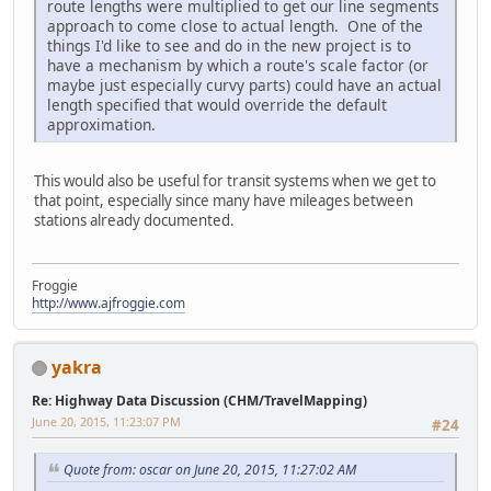
route lengths were multiplied to get our line segments
approach to come close to actual length. One of the
things I'd like to see and do in the new project is to
have a mechanism by which a route's scale factor (or
maybe just especially curvy parts) could have an actual
length specified that would override the default
approximation.
This would also be useful for transit systems when we get to
that point, especially since many have mileages between
stations already documented.
Froggie
http://www.ajfroggie.com
yakra
Re: Highway Data Discussion (CHM/TravelMapping)
June 20, 2015, 11:23:07 PM
#24
Quote from: oscar on June 20, 2015, 11:27:02 AM