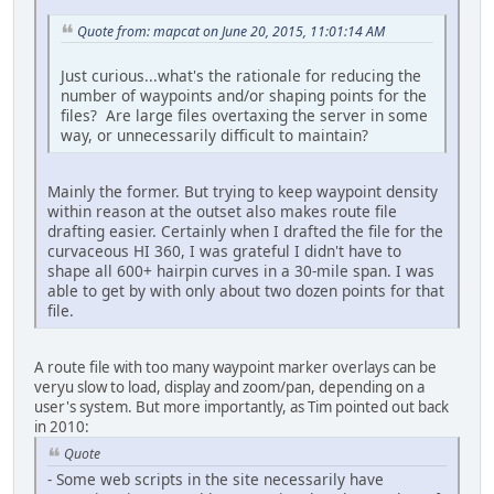
Quote from: mapcat on June 20, 2015, 11:01:14 AM
Just curious...what's the rationale for reducing the
number of waypoints and/or shaping points for the
files? Are large files overtaxing the server in some
way, or unnecessarily difficult to maintain?
Mainly the former. But trying to keep waypoint density
within reason at the outset also makes route file
drafting easier. Certainly when I drafted the file for the
curvaceous HI 360, I was grateful I didn't have to
shape all 600+ hairpin curves in a 30-mile span. I was
able to get by with only about two dozen points for that
file.
A route file with too many waypoint marker overlays can be
veryu slow to load, display and zoom/pan, depending on a
user's system. But more importantly, as Tim pointed out back
in 2010:
Quote
- Some web scripts in the site necessarily have