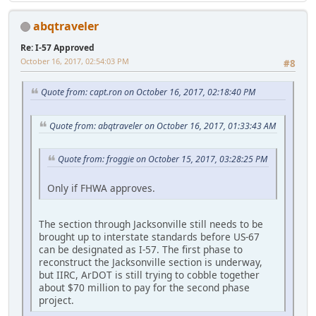
abqtraveler
Re: I-57 Approved
October 16, 2017, 02:54:03 PM
#8
Quote from: capt.ron on October 16, 2017, 02:18:40 PM
Quote from: abqtraveler on October 16, 2017, 01:33:43 AM
Quote from: froggie on October 15, 2017, 03:28:25 PM
Only if FHWA approves.
The section through Jacksonville still needs to be
brought up to interstate standards before US-67
can be designated as I-57. The first phase to
reconstruct the Jacksonville section is underway,
but IIRC, ArDOT is still trying to cobble together
about $70 million to pay for the second phase
project.