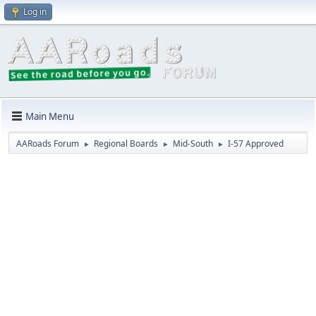
Log in
Main Menu
AARoads Forum
Regional Boards
Mid-South
I-57 Approved
►
►
►