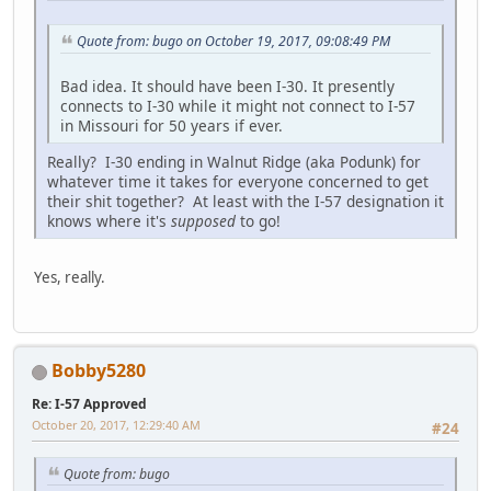
Quote from: bugo on October 19, 2017, 09:08:49 PM
Bad idea. It should have been I-30. It presently
connects to I-30 while it might not connect to I-57
in Missouri for 50 years if ever.
Really? I-30 ending in Walnut Ridge (aka Podunk) for
whatever time it takes for everyone concerned to get
their shit together? At least with the I-57 designation it
knows where it's
supposed
to go!
Yes, really.
Bobby5280
Re: I-57 Approved
October 20, 2017, 12:29:40 AM
#24
Quote from: bugo