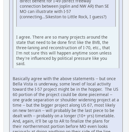
direct benefit for I-49 (direct freeway
connection between Joplin and NW AR) than SE
MO can illustrate with I-57
(connecting...Sikeston to Little Rock, I guess?)
I agree. There are so many projects around the
state that need to be done first like the BVB, the
three-laning and reconstruction of I-70, etc., that
I'm not sure this will happen anytime soon unless
they're influenced by political pressure like you
said.
Basically agree with the above statements -- but once
Bella Vista is underway, some level of local activity
toward the I-57 project might be in the hopper. The US
60 portion of the project could be done piecemeal --
one grade separation or shoulder widening project at a
time -- but the bigger project along US 67, most likely
on new terrain -- will probably be the last piece to be
dealt with -- probably on a longer (10+ yrs) timetable.
And, again, it'll be up to AR to finalize the plans for
their northernmost portion before MO even looks
seriously at doing anything on their side of the line.