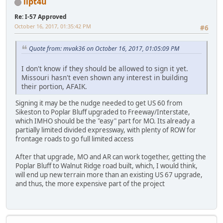
ilpt4u
Re: I-57 Approved
October 16, 2017, 01:35:42 PM
#6
Quote from: mvak36 on October 16, 2017, 01:05:09 PM
I don't know if they should be allowed to sign it yet.
Missouri hasn't even shown any interest in building
their portion, AFAIK.
Signing it may be the nudge needed to get US 60 from
Sikeston to Poplar Bluff upgraded to Freeway/Interstate,
which IMHO should be the "easy" part for MO. Its already a
partially limited divided expressway, with plenty of ROW for
frontage roads to go full limited access
After that upgrade, MO and AR can work together, getting the
Poplar Bluff to Walnut Ridge road built, which, I would think,
will end up new terrain more than an existing US 67 upgrade,
and thus, the more expensive part of the project