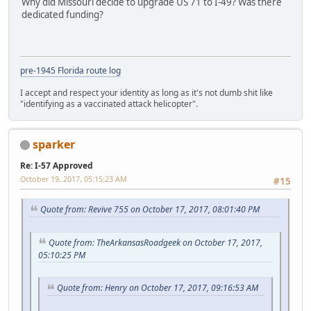
Why did Missouri decide to upgrade US 71 to I-49? Was there
dedicated funding?
pre-1945 Florida route log
I accept and respect your identity as long as it's not dumb shit like
"identifying as a vaccinated attack helicopter".
sparker
Re: I-57 Approved
October 19, 2017, 05:15:23 AM
#15
Quote from: Revive 755 on October 17, 2017, 08:01:40 PM
Quote from: TheArkansasRoadgeek on October 17, 2017,
05:10:25 PM
Quote from: Henry on October 17, 2017, 09:16:53 AM