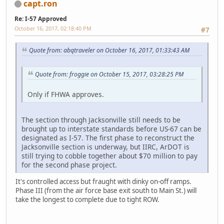
capt.ron
Re: I-57 Approved
October 16, 2017, 02:18:40 PM
#7
Quote from: abqtraveler on October 16, 2017, 01:33:43 AM
Quote from: froggie on October 15, 2017, 03:28:25 PM
Only if FHWA approves.
The section through Jacksonville still needs to be
brought up to interstate standards before US-67 can be
designated as I-57. The first phase to reconstruct the
Jacksonville section is underway, but IIRC, ArDOT is
still trying to cobble together about $70 million to pay
for the second phase project.
It's controlled access but fraught with dinky on-off ramps.
Phase III (from the air force base exit south to Main St.) will
take the longest to complete due to tight ROW.