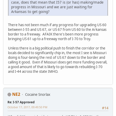
case, does that mean that I57 is (or has) making/made
progress in Missouri and we are just waiting for
Arkansas to get going?
There has not been much if any progress for upgrading US 60
between I-55 and US 67, or US 67 from US 60 to the Arkansas
border to a freeway. AFAIK there's been more progress
bringing US 61 up to a freeway north of I-70 to Troy.
Unless there is a big political push to finish the corridor or the
locals decided to significantly chip in, the most I see is Missouri
doing is four-laning the rest of US 67 down to the border and
calling it good. Even if Missouri does get more funding overall,
a good amount of that is likely to go towards rebuilding I-70
and I-44 across the state IMHO.
NE2
Cocaine Snorlax
Re: I-57 Approved
October 17, 2017, 09:49:50 PM
#14