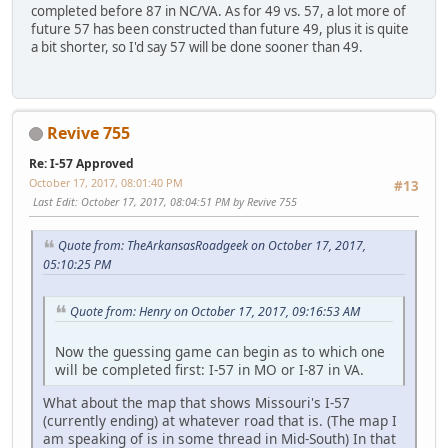
completed before 87 in NC/VA. As for 49 vs. 57, a lot more of
future 57 has been constructed than future 49, plus it is quite
a bit shorter, so I'd say 57 will be done sooner than 49.
Revive 755
Re: I-57 Approved
October 17, 2017, 08:01:40 PM
#13
Last Edit
: October 17, 2017, 08:04:51 PM by Revive 755
Quote from: TheArkansasRoadgeek on October 17, 2017,
05:10:25 PM
Quote from: Henry on October 17, 2017, 09:16:53 AM
Now the guessing game can begin as to which one
will be completed first: I-57 in MO or I-87 in VA.
What about the map that shows Missouri's I-57
(currently ending) at whatever road that is. (The map I
am speaking of is in some thread in Mid-South) In that