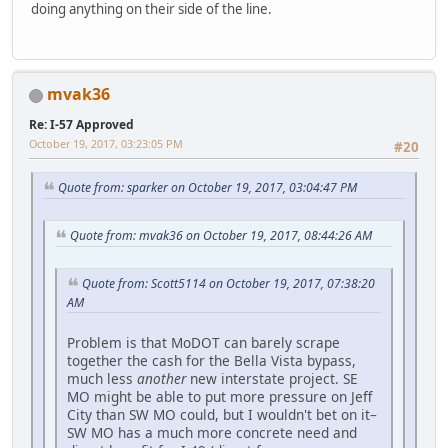
doing anything on their side of the line.
mvak36
Re: I-57 Approved
October 19, 2017, 03:23:05 PM
#20
Quote from: sparker on October 19, 2017, 03:04:47 PM
Quote from: mvak36 on October 19, 2017, 08:44:26 AM
Quote from: Scott5114 on October 19, 2017, 07:38:20
AM
Problem is that MoDOT can barely scrape
together the cash for the Bella Vista bypass,
much less
another
new interstate project. SE
MO might be able to put more pressure on Jeff
City than SW MO could, but I wouldn't bet on it–
SW MO has a much more concrete need and