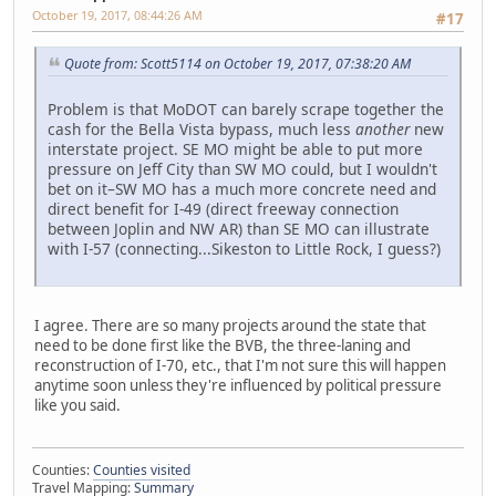
October 19, 2017, 08:44:26 AM
#17
Quote from: Scott5114 on October 19, 2017, 07:38:20 AM
Problem is that MoDOT can barely scrape together the
cash for the Bella Vista bypass, much less
another
new
interstate project. SE MO might be able to put more
pressure on Jeff City than SW MO could, but I wouldn't
bet on it–SW MO has a much more concrete need and
direct benefit for I-49 (direct freeway connection
between Joplin and NW AR) than SE MO can illustrate
with I-57 (connecting...Sikeston to Little Rock, I guess?)
I agree. There are so many projects around the state that
need to be done first like the BVB, the three-laning and
reconstruction of I-70, etc., that I'm not sure this will happen
anytime soon unless they're influenced by political pressure
like you said.
Counties:
Counties visited
Travel Mapping:
Summary