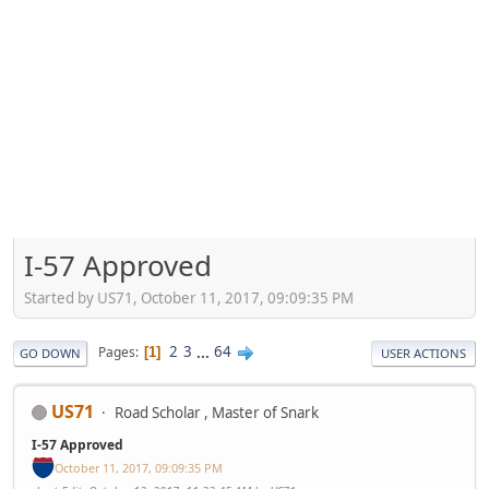
I-57 Approved
Started by US71, October 11, 2017, 09:09:35 PM
2
3
...
64
Pages
1
GO DOWN
USER ACTIONS
US71
Road Scholar , Master of Snark
I-57 Approved
October 11, 2017, 09:09:35 PM