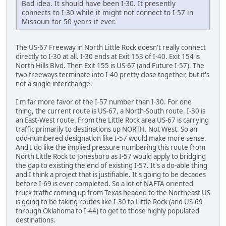
Bad idea. It should have been I-30. It presently
connects to I-30 while it might not connect to I-57 in
Missouri for 50 years if ever.
The US-67 Freeway in North Little Rock doesn't really connect
directly to I-30 at all. I-30 ends at Exit 153 of I-40. Exit 154 is
North Hills Blvd. Then Exit 155 is US-67 (and Future I-57). The
two freeways terminate into I-40 pretty close together, but it's
not a single interchange.
I'm far more favor of the I-57 number than I-30. For one
thing, the current route is US-67, a North-South route. I-30 is
an East-West route. From the Little Rock area US-67 is carrying
traffic primarily to destinations up NORTH. Not West. So an
odd-numbered designation like I-57 would make more sense.
And I do like the implied pressure numbering this route from
North Little Rock to Jonesboro as I-57 would apply to bridging
the gap to existing the end of existing I-57. It's a do-able thing
and I think a project that is justifiable. It's going to be decades
before I-69 is ever completed. So a lot of NAFTA oriented
truck traffic coming up from Texas headed to the Northeast US
is going to be taking routes like I-30 to Little Rock (and US-69
through Oklahoma to I-44) to get to those highly populated
destinations.