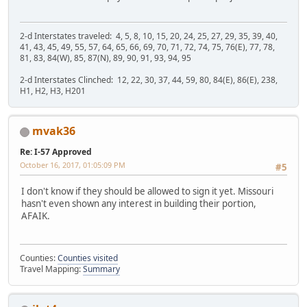
2-d Interstates traveled: 4, 5, 8, 10, 15, 20, 24, 25, 27, 29, 35, 39, 40,
41, 43, 45, 49, 55, 57, 64, 65, 66, 69, 70, 71, 72, 74, 75, 76(E), 77, 78,
81, 83, 84(W), 85, 87(N), 89, 90, 91, 93, 94, 95
2-d Interstates Clinched: 12, 22, 30, 37, 44, 59, 80, 84(E), 86(E), 238,
H1, H2, H3, H201
mvak36
Re: I-57 Approved
October 16, 2017, 01:05:09 PM
#5
I don't know if they should be allowed to sign it yet. Missouri
hasn't even shown any interest in building their portion,
AFAIK.
Counties:
Counties visited
Travel Mapping:
Summary