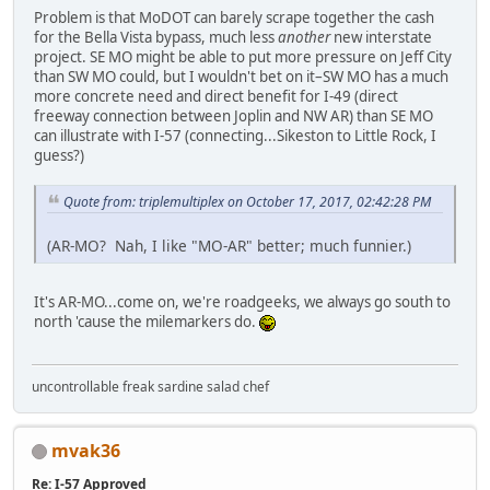
Problem is that MoDOT can barely scrape together the cash
for the Bella Vista bypass, much less
another
new interstate
project. SE MO might be able to put more pressure on Jeff City
than SW MO could, but I wouldn't bet on it–SW MO has a much
more concrete need and direct benefit for I-49 (direct
freeway connection between Joplin and NW AR) than SE MO
can illustrate with I-57 (connecting...Sikeston to Little Rock, I
guess?)
Quote from: triplemultiplex on October 17, 2017, 02:42:28 PM
(AR-MO? Nah, I like "MO-AR" better; much funnier.)
It's AR-MO...come on, we're roadgeeks, we always go south to
north 'cause the milemarkers do.
uncontrollable freak sardine salad chef
mvak36
Re: I-57 Approved