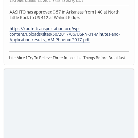
Last Edit
: October 12, 2017, 11:33:45 AM by US71
AASHTO has approved I-57 in Arkansas from I-40 at North
Little Rock to US 412 at Walnut Ridge.
https://route.transportation.org/wp-
content/uploads/sites/50/2017/06/USRN-01-Minutes-and-
Application-results_-AM-Phoenix-2017.pdf
Like Alice I Try To Believe Three Impossible Things Before Breakfast