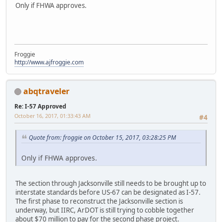
Only if FHWA approves.
Froggie
http://www.ajfroggie.com
abqtraveler
Re: I-57 Approved
October 16, 2017, 01:33:43 AM
#4
Quote from: froggie on October 15, 2017, 03:28:25 PM
Only if FHWA approves.
The section through Jacksonville still needs to be brought up to
interstate standards before US-67 can be designated as I-57.
The first phase to reconstruct the Jacksonville section is
underway, but IIRC, ArDOT is still trying to cobble together
about $70 million to pay for the second phase project.