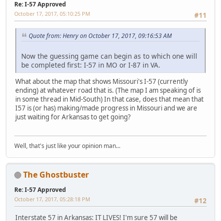
Re: I-57 Approved
October 17, 2017, 05:10:25 PM
#11
Quote from: Henry on October 17, 2017, 09:16:53 AM
Now the guessing game can begin as to which one will
be completed first: I-57 in MO or I-87 in VA.
What about the map that shows Missouri's I-57 (currently
ending) at whatever road that is. (The map I am speaking of is
in some thread in Mid-South) In that case, does that mean that
I57 is (or has) making/made progress in Missouri and we are
just waiting for Arkansas to get going?
Well, that's just like your opinion man...
The Ghostbuster
Re: I-57 Approved
October 17, 2017, 05:28:18 PM
#12
Interstate 57 in Arkansas: IT LIVES! I'm sure 57 will be