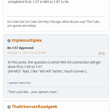
completed first: I-57 in MO or I-87 in VA.
Go Cubs Go! Go Cubs Go! Hey Chicago, what do you say? The Cubs
are gonna win today!
triplemultiplex
Re: I-57 Approved
October 17, 2017, 02:42:28 PM
#10
At this point, the question is which MO-AR connection will get
done first; I-49 or I-57.
(AR-MO? Nah, I like "MO-AR" better; much funnier.)
1 person
likes this.
"That's just like... your opinion, man."
TheArkansasRoadgeek