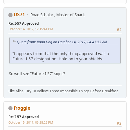
US71
Road Scholar , Master of Snark
Re: I-57 Approved
October 14, 2017, 12:15:41 PM
#2
Quote from: Road Hog on October 14, 2017, 04:47:53 AM
It appears from that the only thing approved was a
Future I-57 designation. Hold on to your shields.
So we'll see "Future I-57" signs?
Like Alice I Try To Believe Three Impossible Things Before Breakfast
froggie
Re: I-57 Approved
October 15, 2017, 03:28:25 PM
#3