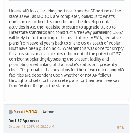
Unless MO folks, including politicos from the SE portion of the
state as well as MODOT, are completely oblivious to what's
going on regarding this corridor and the developmental
activities in AR, the requisite pressure to upgrade US 60 to
Interstate standards and construct a freeway paralleling US 67
will likely be forthcoming in the near future. AFAIK, tentative
plans from several years back to 5-lane US 67 south of Poplar
Bluff have been put on hold. Whether this was done for simply
fiscal reasons or as an acknowledgement of the potential I-57
corridor supplanting/bypassing the present facility and
prompting a rethinking of that route's status isn't presently
clear. It's probable that any plans for these two connecting MO
facilities are dependent upon whether or not AR follows
through and sets forth concrete plans for their own freeway
from Walnut Ridge to the state line.
Scott5114
Admin
Re: I-57 Approved
October 19, 2017, 07:38:20 AM
#16