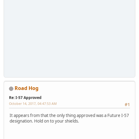
Road Hog
Re: I-57 Approved
October 14, 2017, 04:47:53 AM
#1
It appears from that the only thing approved was a Future I-57
designation. Hold on to your shields.