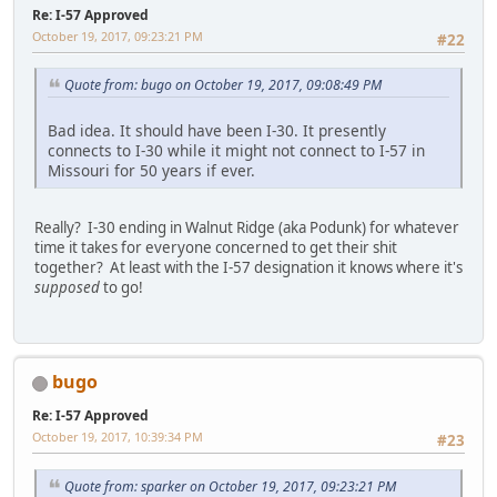
Re: I-57 Approved
October 19, 2017, 09:23:21 PM
#22
Quote from: bugo on October 19, 2017, 09:08:49 PM
Bad idea. It should have been I-30. It presently
connects to I-30 while it might not connect to I-57 in
Missouri for 50 years if ever.
Really? I-30 ending in Walnut Ridge (aka Podunk) for whatever
time it takes for everyone concerned to get their shit
together? At least with the I-57 designation it knows where it's
supposed
to go!
bugo
Re: I-57 Approved
October 19, 2017, 10:39:34 PM
#23
Quote from: sparker on October 19, 2017, 09:23:21 PM