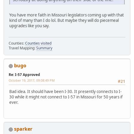
You have more faith in Missouri legislators coming up with that
kind of many than I do lol. But maybe they will do piecemeal
upgrades like you say.
Counties:
Counties visited
Travel Mapping:
Summary
bugo
Re: I-57 Approved
October 19, 2017, 09:08:49 PM
#21
Bad idea. It should have been I-30. It presently connects to I-
30 while it might not connect to I-57 in Missouri for 50 years if
ever.
sparker