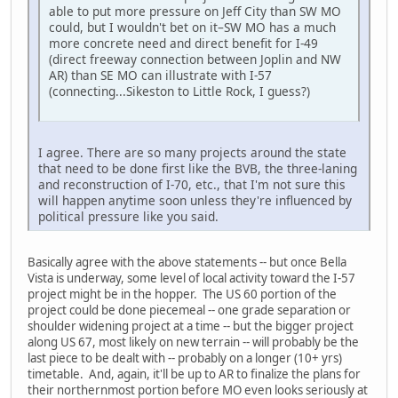
able to put more pressure on Jeff City than SW MO
could, but I wouldn't bet on it–SW MO has a much
more concrete need and direct benefit for I-49
(direct freeway connection between Joplin and NW
AR) than SE MO can illustrate with I-57
(connecting...Sikeston to Little Rock, I guess?)
I agree. There are so many projects around the state
that need to be done first like the BVB, the three-laning
and reconstruction of I-70, etc., that I'm not sure this
will happen anytime soon unless they're influenced by
political pressure like you said.
Basically agree with the above statements -- but once Bella
Vista is underway, some level of local activity toward the I-57
project might be in the hopper. The US 60 portion of the
project could be done piecemeal -- one grade separation or
shoulder widening project at a time -- but the bigger project
along US 67, most likely on new terrain -- will probably be the
last piece to be dealt with -- probably on a longer (10+ yrs)
timetable. And, again, it'll be up to AR to finalize the plans for
their northernmost portion before MO even looks seriously at