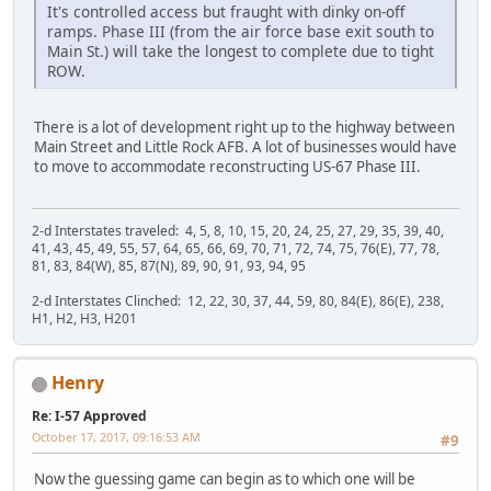
It's controlled access but fraught with dinky on-off
ramps. Phase III (from the air force base exit south to
Main St.) will take the longest to complete due to tight
ROW.
There is a lot of development right up to the highway between
Main Street and Little Rock AFB. A lot of businesses would have
to move to accommodate reconstructing US-67 Phase III.
2-d Interstates traveled: 4, 5, 8, 10, 15, 20, 24, 25, 27, 29, 35, 39, 40,
41, 43, 45, 49, 55, 57, 64, 65, 66, 69, 70, 71, 72, 74, 75, 76(E), 77, 78,
81, 83, 84(W), 85, 87(N), 89, 90, 91, 93, 94, 95
2-d Interstates Clinched: 12, 22, 30, 37, 44, 59, 80, 84(E), 86(E), 238,
H1, H2, H3, H201
Henry
Re: I-57 Approved
October 17, 2017, 09:16:53 AM
#9
Now the guessing game can begin as to which one will be