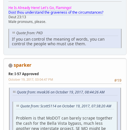
He Is Already Here! Let's Go, Flamingo!
Dost thou understand the graveness of the circumstances?
Deut 23:13
Male pronouns, please.
Quote from: PKD
If you can control the meaning of words, you can
control the people who must use them.
sparker
Re: I-57 Approved
October 19, 2017, 03:04:47 PM
#19
Quote from: mvak36 on October 19, 2017, 08:44:26 AM
Quote from: Scott5114 on October 19, 2017, 07:38:20 AM
Problem is that MoDOT can barely scrape together
the cash for the Bella Vista bypass, much less
another
new interstate project. SE MO might be