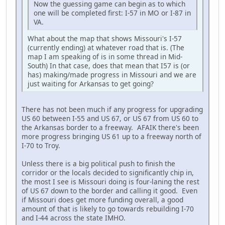
Now the guessing game can begin as to which
one will be completed first: I-57 in MO or I-87 in
VA.
What about the map that shows Missouri's I-57
(currently ending) at whatever road that is. (The
map I am speaking of is in some thread in Mid-
South) In that case, does that mean that I57 is (or
has) making/made progress in Missouri and we are
just waiting for Arkansas to get going?
There has not been much if any progress for upgrading
US 60 between I-55 and US 67, or US 67 from US 60 to
the Arkansas border to a freeway. AFAIK there's been
more progress bringing US 61 up to a freeway north of
I-70 to Troy.
Unless there is a big political push to finish the
corridor or the locals decided to significantly chip in,
the most I see is Missouri doing is four-laning the rest
of US 67 down to the border and calling it good. Even
if Missouri does get more funding overall, a good
amount of that is likely to go towards rebuilding I-70
and I-44 across the state IMHO.