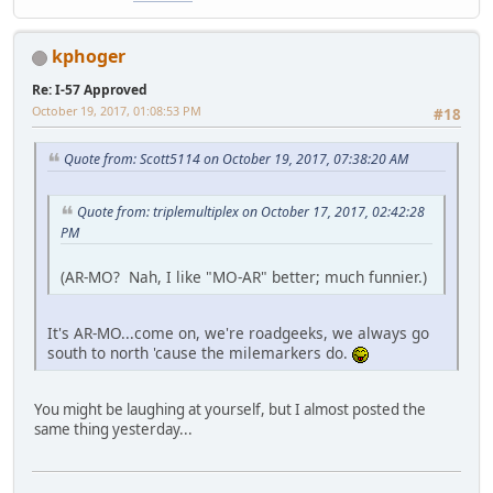
kphoger
Re: I-57 Approved
October 19, 2017, 01:08:53 PM
#18
Quote from: Scott5114 on October 19, 2017, 07:38:20 AM
Quote from: triplemultiplex on October 17, 2017, 02:42:28
PM
(AR-MO? Nah, I like "MO-AR" better; much funnier.)
It's AR-MO...come on, we're roadgeeks, we always go
south to north 'cause the milemarkers do.
You might be laughing at yourself, but I almost posted the
same thing yesterday...