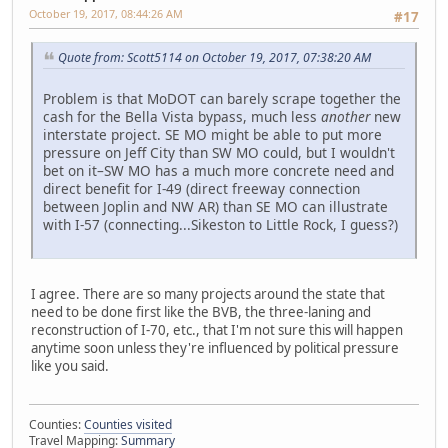
October 19, 2017, 08:44:26 AM
#17
Quote from: Scott5114 on October 19, 2017, 07:38:20 AM
Problem is that MoDOT can barely scrape together the
cash for the Bella Vista bypass, much less
another
new
interstate project. SE MO might be able to put more
pressure on Jeff City than SW MO could, but I wouldn't
bet on it–SW MO has a much more concrete need and
direct benefit for I-49 (direct freeway connection
between Joplin and NW AR) than SE MO can illustrate
with I-57 (connecting...Sikeston to Little Rock, I guess?)
I agree. There are so many projects around the state that
need to be done first like the BVB, the three-laning and
reconstruction of I-70, etc., that I'm not sure this will happen
anytime soon unless they're influenced by political pressure
like you said.
Counties:
Counties visited
Travel Mapping:
Summary