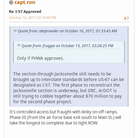
capt.ron
Re: I-57 Approved
October 16, 2017, 02:18:40 PM
#7
Quote from: abqtraveler on October 16, 2017, 01:33:43 AM
Quote from: froggie on October 15, 2017, 03:28:25 PM
Only if FHWA approves.
The section through Jacksonville still needs to be
brought up to interstate standards before US-67 can be
designated as I-57. The first phase to reconstruct the
Jacksonville section is underway, but IIRC, ArDOT is
still trying to cobble together about $70 million to pay
for the second phase project.
It's controlled access but fraught with dinky on-off ramps.
Phase III (from the air force base exit south to Main St.) will
take the longest to complete due to tight ROW.