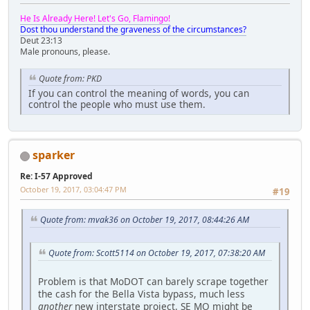
He Is Already Here! Let's Go, Flamingo!
Dost thou understand the graveness of the circumstances?
Deut 23:13
Male pronouns, please.
Quote from: PKD
If you can control the meaning of words, you can
control the people who must use them.
sparker
Re: I-57 Approved
October 19, 2017, 03:04:47 PM
#19
Quote from: mvak36 on October 19, 2017, 08:44:26 AM
Quote from: Scott5114 on October 19, 2017, 07:38:20 AM
Problem is that MoDOT can barely scrape together
the cash for the Bella Vista bypass, much less
another
new interstate project. SE MO might be