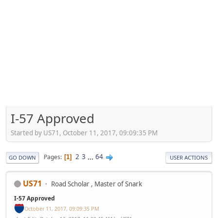
I-57 Approved
Started by US71, October 11, 2017, 09:09:35 PM
2
3
...
64
Pages
1
GO DOWN
USER ACTIONS
US71
Road Scholar , Master of Snark
I-57 Approved
October 11, 2017, 09:09:35 PM