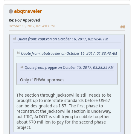
abqtraveler
Re: I-57 Approved
October 16, 2017, 02:54:03 PM
#8
Quote from: capt.ron on October 16, 2017, 02:18:40 PM
Quote from: abqtraveler on October 16, 2017, 01:33:43 AM
Quote from: froggie on October 15, 2017, 03:28:25 PM
Only if FHWA approves.
The section through Jacksonville still needs to be
brought up to interstate standards before US-67
can be designated as I-57. The first phase to
reconstruct the Jacksonville section is underway,
but IIRC, ArDOT is still trying to cobble together
about $70 million to pay for the second phase
project.