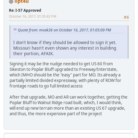
ilpt4u
Re: I-57 Approved
October 16, 2017, 01:35:42 PM
#6
Quote from: mvak36 on October 16, 2017, 01:05:09 PM
I don't know if they should be allowed to sign it yet.
Missouri hasn't even shown any interest in building
their portion, AFAIK.
Signing it may be the nudge needed to get US 60 from
Sikeston to Poplar Bluff upgraded to Freeway/Interstate,
which IMHO should be the "easy" part for MO. Its already a
partially limited divided expressway, with plenty of ROW for
frontage roads to go full limited access
After that upgrade, MO and AR can work together, getting the
Poplar Bluff to Walnut Ridge road built, which, I would think,
will end up new terrain more than an existing US 67 upgrade,
and thus, the more expensive part of the project