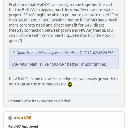
Problem is that MoDOT can barely scrape together the cash
for the Bella Vista bypass, much less
another
new interstate
project. SE MO might be able to put more pressure on Jeff City
than SW MO could, but I wouldn't bet on it–SW MO has a much
more concrete need and direct benefit for I-49 (direct
freeway connection between Joplin and NW AR) than SE MO
can illustrate with I-57 (connecting...Sikeston to Little Rock, I
guess?)
Quote from: triplemultiplex on October 17, 2017, 02:42:28 PM
(AR-MO? Nah, I like "MO-AR" better; much funnier.)
It's AR-MO...come on, we're roadgeeks, we always go south to
north 'cause the milemarkers do.
uncontrollable freak sardine salad chef
mvak36
Re: I-57 Approved