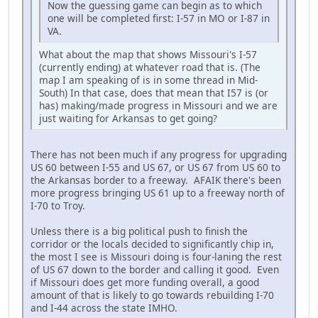
Now the guessing game can begin as to which
one will be completed first: I-57 in MO or I-87 in
VA.
What about the map that shows Missouri's I-57
(currently ending) at whatever road that is. (The
map I am speaking of is in some thread in Mid-
South) In that case, does that mean that I57 is (or
has) making/made progress in Missouri and we are
just waiting for Arkansas to get going?
There has not been much if any progress for upgrading
US 60 between I-55 and US 67, or US 67 from US 60 to
the Arkansas border to a freeway. AFAIK there's been
more progress bringing US 61 up to a freeway north of
I-70 to Troy.
Unless there is a big political push to finish the
corridor or the locals decided to significantly chip in,
the most I see is Missouri doing is four-laning the rest
of US 67 down to the border and calling it good. Even
if Missouri does get more funding overall, a good
amount of that is likely to go towards rebuilding I-70
and I-44 across the state IMHO.