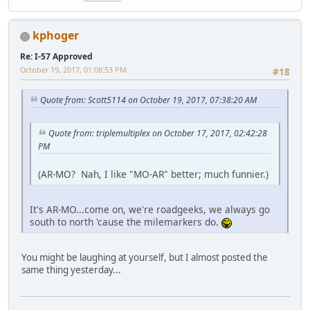
kphoger
Re: I-57 Approved
October 19, 2017, 01:08:53 PM
#18
Quote from: Scott5114 on October 19, 2017, 07:38:20 AM
Quote from: triplemultiplex on October 17, 2017, 02:42:28
PM
(AR-MO? Nah, I like "MO-AR" better; much funnier.)
It's AR-MO...come on, we're roadgeeks, we always go
south to north 'cause the milemarkers do.
You might be laughing at yourself, but I almost posted the
same thing yesterday...