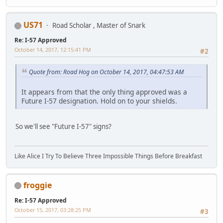
US71
Road Scholar , Master of Snark
Re: I-57 Approved
October 14, 2017, 12:15:41 PM
#2
Quote from: Road Hog on October 14, 2017, 04:47:53 AM
It appears from that the only thing approved was a
Future I-57 designation. Hold on to your shields.
So we'll see "Future I-57" signs?
Like Alice I Try To Believe Three Impossible Things Before Breakfast
froggie
Re: I-57 Approved
October 15, 2017, 03:28:25 PM
#3