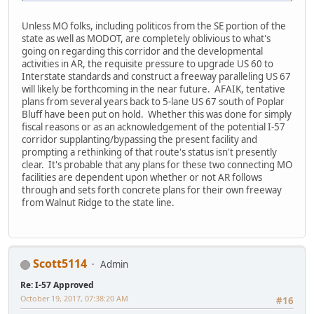
Unless MO folks, including politicos from the SE portion of the
state as well as MODOT, are completely oblivious to what's
going on regarding this corridor and the developmental
activities in AR, the requisite pressure to upgrade US 60 to
Interstate standards and construct a freeway paralleling US 67
will likely be forthcoming in the near future. AFAIK, tentative
plans from several years back to 5-lane US 67 south of Poplar
Bluff have been put on hold. Whether this was done for simply
fiscal reasons or as an acknowledgement of the potential I-57
corridor supplanting/bypassing the present facility and
prompting a rethinking of that route's status isn't presently
clear. It's probable that any plans for these two connecting MO
facilities are dependent upon whether or not AR follows
through and sets forth concrete plans for their own freeway
from Walnut Ridge to the state line.
Scott5114
Admin
Re: I-57 Approved
October 19, 2017, 07:38:20 AM
#16