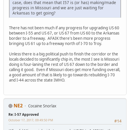
case, does that mean that I57 is (or has) making/made
progress in Missouri and we are just waiting for
Arkansas to get going?
There has not been much if any progress for upgrading US 60
between I-55 and US 67, or US 67 from US 60 to the Arkansas
border to a freeway. AFAIK there's been more progress
bringing US 61 up to a freeway north of I-70 to Troy.
Unless there is a big political push to finish the corridor or the
locals decided to significantly chip in, the most I see is Missouri
doing is four-laning the rest of US 67 down to the border and
calling it good. Even if Missouri does get more funding overall,
a good amount of that is likely to go towards rebuilding I-70
and I-44 across the state IMHO.
NE2
Cocaine Snorlax
Re: I-57 Approved
October 17, 2017, 09:49:50 PM
#14