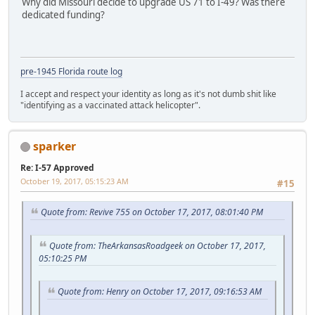
Why did Missouri decide to upgrade US 71 to I-49? Was there
dedicated funding?
pre-1945 Florida route log
I accept and respect your identity as long as it's not dumb shit like
"identifying as a vaccinated attack helicopter".
sparker
Re: I-57 Approved
October 19, 2017, 05:15:23 AM
#15
Quote from: Revive 755 on October 17, 2017, 08:01:40 PM
Quote from: TheArkansasRoadgeek on October 17, 2017,
05:10:25 PM
Quote from: Henry on October 17, 2017, 09:16:53 AM