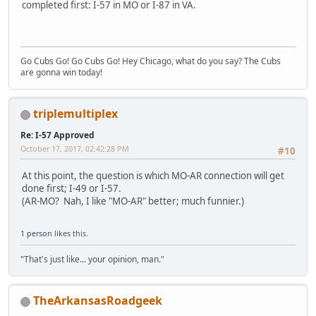
completed first: I-57 in MO or I-87 in VA.
Go Cubs Go! Go Cubs Go! Hey Chicago, what do you say? The Cubs
are gonna win today!
triplemultiplex
Re: I-57 Approved
October 17, 2017, 02:42:28 PM
#10
At this point, the question is which MO-AR connection will get
done first; I-49 or I-57.
(AR-MO? Nah, I like "MO-AR" better; much funnier.)
1 person
likes this.
"That's just like... your opinion, man."
TheArkansasRoadgeek