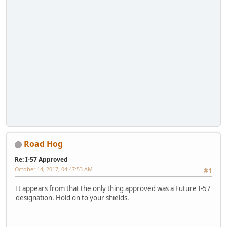
Road Hog
Re: I-57 Approved
October 14, 2017, 04:47:53 AM
#1
It appears from that the only thing approved was a Future I-57
designation. Hold on to your shields.