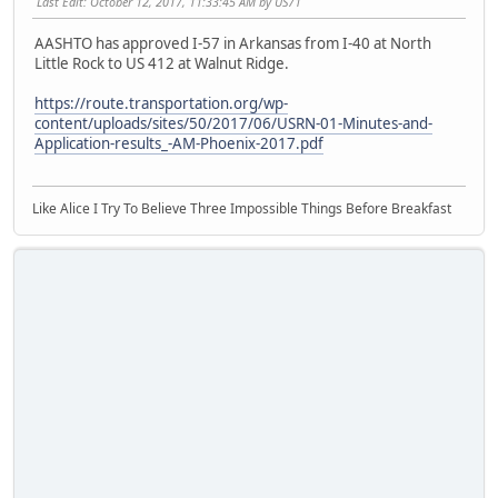
Last Edit
: October 12, 2017, 11:33:45 AM by US71
AASHTO has approved I-57 in Arkansas from I-40 at North
Little Rock to US 412 at Walnut Ridge.
https://route.transportation.org/wp-
content/uploads/sites/50/2017/06/USRN-01-Minutes-and-
Application-results_-AM-Phoenix-2017.pdf
Like Alice I Try To Believe Three Impossible Things Before Breakfast