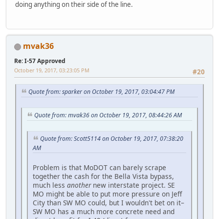
doing anything on their side of the line.
mvak36
Re: I-57 Approved
October 19, 2017, 03:23:05 PM
#20
Quote from: sparker on October 19, 2017, 03:04:47 PM
Quote from: mvak36 on October 19, 2017, 08:44:26 AM
Quote from: Scott5114 on October 19, 2017, 07:38:20
AM
Problem is that MoDOT can barely scrape
together the cash for the Bella Vista bypass,
much less
another
new interstate project. SE
MO might be able to put more pressure on Jeff
City than SW MO could, but I wouldn't bet on it–
SW MO has a much more concrete need and