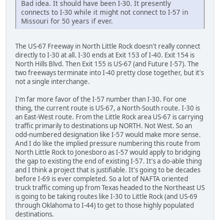
Bad idea. It should have been I-30. It presently
connects to I-30 while it might not connect to I-57 in
Missouri for 50 years if ever.
The US-67 Freeway in North Little Rock doesn't really connect
directly to I-30 at all. I-30 ends at Exit 153 of I-40. Exit 154 is
North Hills Blvd. Then Exit 155 is US-67 (and Future I-57). The
two freeways terminate into I-40 pretty close together, but it's
not a single interchange.
I'm far more favor of the I-57 number than I-30. For one
thing, the current route is US-67, a North-South route. I-30 is
an East-West route. From the Little Rock area US-67 is carrying
traffic primarily to destinations up NORTH. Not West. So an
odd-numbered designation like I-57 would make more sense.
And I do like the implied pressure numbering this route from
North Little Rock to Jonesboro as I-57 would apply to bridging
the gap to existing the end of existing I-57. It's a do-able thing
and I think a project that is justifiable. It's going to be decades
before I-69 is ever completed. So a lot of NAFTA oriented
truck traffic coming up from Texas headed to the Northeast US
is going to be taking routes like I-30 to Little Rock (and US-69
through Oklahoma to I-44) to get to those highly populated
destinations.