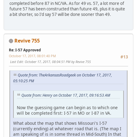
completed before 87 in NC/VA. As for 49 vs. 57, a lot more of
future 57 has been constructed than future 49, plus it is quite
a bit shorter, so I'd say 57 will be done sooner than 49.
Revive 755
Re: I-57 Approved
October 17, 2017, 08:01:40 PM
#13
Last Edit
: October 17, 2017, 08:04:51 PM by Revive 755
Quote from: TheArkansasRoadgeek on October 17, 2017,
05:10:25 PM
Quote from: Henry on October 17, 2017, 09:16:53 AM
Now the guessing game can begin as to which one
will be completed first: I-57 in MO or I-87 in VA.
What about the map that shows Missouri's I-57
(currently ending) at whatever road that is. (The map I
am speaking of is in some thread in Mid-South) In that