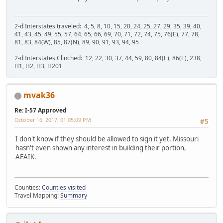
2-d Interstates traveled: 4, 5, 8, 10, 15, 20, 24, 25, 27, 29, 35, 39, 40,
41, 43, 45, 49, 55, 57, 64, 65, 66, 69, 70, 71, 72, 74, 75, 76(E), 77, 78,
81, 83, 84(W), 85, 87(N), 89, 90, 91, 93, 94, 95
2-d Interstates Clinched: 12, 22, 30, 37, 44, 59, 80, 84(E), 86(E), 238,
H1, H2, H3, H201
mvak36
Re: I-57 Approved
October 16, 2017, 01:05:09 PM
#5
I don't know if they should be allowed to sign it yet. Missouri
hasn't even shown any interest in building their portion,
AFAIK.
Counties:
Counties visited
Travel Mapping:
Summary