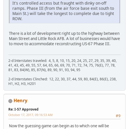
It's controlled access but fraught with dinky on-off
ramps. Phase III (from the air force base exit south to
Main St.) will take the longest to complete due to tight
ROW.
There is a lot of development right up to the highway between
Main Street and Little Rock AFB. A lot of businesses would have
to move to accommodate reconstructing US-67 Phase III.
2-d Interstates traveled: 4, 5, 8, 10, 15, 20, 24, 25, 27, 29, 35, 39, 40,
41, 43, 45, 49, 55, 57, 64, 65, 66, 69, 70, 71, 72, 74, 75, 76(E), 77, 78,
81, 83, 84(W), 85, 87(N), 89, 90, 91, 93, 94, 95
2-d Interstates Clinched: 12, 22, 30, 37, 44, 59, 80, 84(E), 86(E), 238,
H1, H2, H3, H201
Henry
Re: I-57 Approved
October 17, 2017, 09:16:53 AM
#9
Now the guessing game can begin as to which one will be