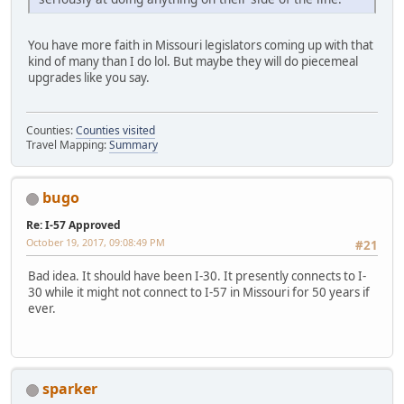
You have more faith in Missouri legislators coming up with that
kind of many than I do lol. But maybe they will do piecemeal
upgrades like you say.
Counties:
Counties visited
Travel Mapping:
Summary
bugo
Re: I-57 Approved
October 19, 2017, 09:08:49 PM
#21
Bad idea. It should have been I-30. It presently connects to I-
30 while it might not connect to I-57 in Missouri for 50 years if
ever.
sparker