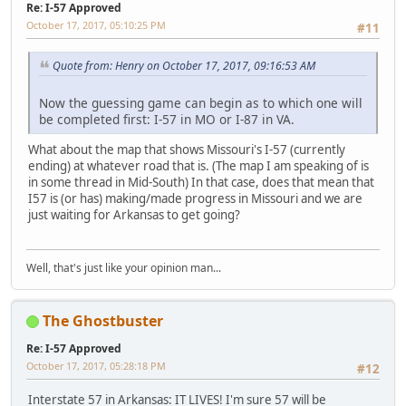
Re: I-57 Approved
October 17, 2017, 05:10:25 PM
#11
Quote from: Henry on October 17, 2017, 09:16:53 AM
Now the guessing game can begin as to which one will
be completed first: I-57 in MO or I-87 in VA.
What about the map that shows Missouri's I-57 (currently
ending) at whatever road that is. (The map I am speaking of is
in some thread in Mid-South) In that case, does that mean that
I57 is (or has) making/made progress in Missouri and we are
just waiting for Arkansas to get going?
Well, that's just like your opinion man...
The Ghostbuster
Re: I-57 Approved
October 17, 2017, 05:28:18 PM
#12
Interstate 57 in Arkansas: IT LIVES! I'm sure 57 will be