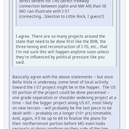
direct benefit for I-49 (direct freeway
connection between Joplin and NW AR) than SE
MO can illustrate with I-57
(connecting...Sikeston to Little Rock, I guess?)
I agree. There are so many projects around the
state that need to be done first like the BVB, the
three-laning and reconstruction of I-70, etc., that
I'm not sure this will happen anytime soon unless
they're influenced by political pressure like you
said.
Basically agree with the above statements -- but once
Bella Vista is underway, some level of local activity
toward the I-57 project might be in the hopper. The US
60 portion of the project could be done piecemeal --
one grade separation or shoulder widening project at a
time -- but the bigger project along US 67, most likely
on new terrain -- will probably be the last piece to be
dealt with -- probably on a longer (10+ yrs) timetable.
And, again, it'll be up to AR to finalize the plans for
their northernmost portion before MO even looks
seriously at doing anything on their side of the line.