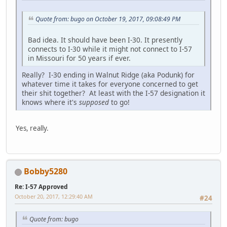
Quote from: bugo on October 19, 2017, 09:08:49 PM
Bad idea. It should have been I-30. It presently
connects to I-30 while it might not connect to I-57
in Missouri for 50 years if ever.
Really? I-30 ending in Walnut Ridge (aka Podunk) for
whatever time it takes for everyone concerned to get
their shit together? At least with the I-57 designation it
knows where it's
supposed
to go!
Yes, really.
Bobby5280
Re: I-57 Approved
October 20, 2017, 12:29:40 AM
#24
Quote from: bugo