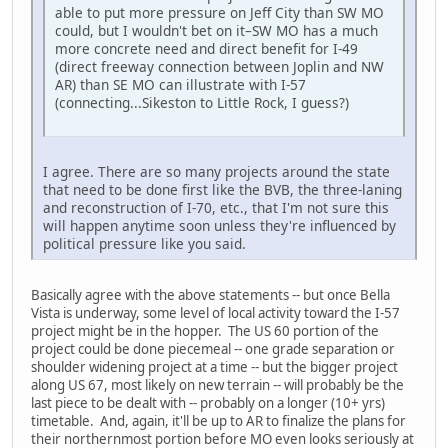
able to put more pressure on Jeff City than SW MO
could, but I wouldn't bet on it–SW MO has a much
more concrete need and direct benefit for I-49
(direct freeway connection between Joplin and NW
AR) than SE MO can illustrate with I-57
(connecting...Sikeston to Little Rock, I guess?)
I agree. There are so many projects around the state
that need to be done first like the BVB, the three-laning
and reconstruction of I-70, etc., that I'm not sure this
will happen anytime soon unless they're influenced by
political pressure like you said.
Basically agree with the above statements -- but once Bella
Vista is underway, some level of local activity toward the I-57
project might be in the hopper. The US 60 portion of the
project could be done piecemeal -- one grade separation or
shoulder widening project at a time -- but the bigger project
along US 67, most likely on new terrain -- will probably be the
last piece to be dealt with -- probably on a longer (10+ yrs)
timetable. And, again, it'll be up to AR to finalize the plans for
their northernmost portion before MO even looks seriously at