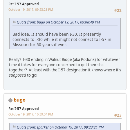
Re: I-57 Approved
October 19, 2017, 09:23:21 PM
#22
Quote from: bugo on October 19, 2017, 09:08:49 PM
Bad idea. It should have been I-30. It presently
connects to I-30 while it might not connect to I-57 in
Missouri for 50 years if ever.
Really? I-30 ending in Walnut Ridge (aka Podunk) for whatever
time it takes for everyone concerned to get their shit
together? At least with the I-57 designation it knows where it's
supposed
to go!
bugo
Re: I-57 Approved
October 19, 2017, 10:39:34 PM
#23
Quote from: sparker on October 19, 2017, 09:23:21 PM