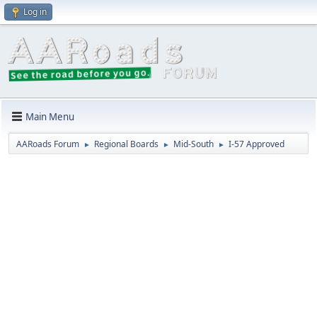
Log in
Main Menu
AARoads Forum
Regional Boards
Mid-South
I-57 Approved
►
►
►