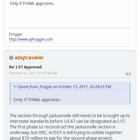
Only if FHWA approves.
Froggie
http://www.ajfroggie.com
abqtraveler
Re: I-57 Approved
October 16, 2017, 01:33:43 AM
#4
Quote from: froggie on October 15, 2017, 03:28:25 PM
Only if FHWA approves.
The section through Jacksonville still needs to be brought up to
interstate standards before US-67 can be designated as I-57.
The first phase to reconstruct the Jacksonville section is
underway, but IIRC, ArDOT is still trying to cobble together
about $70 million to pay for the second phase project.