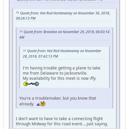
Quote from: Hot Rod Hootenanny on November 30, 2018,
09:26:13 PM
Quote from: Brandon on November 29, 2018, 06:03:14
AM
Quote from: Hot Rod Hootenanny on November
28, 2018, 07:42:13 PM
I'm having trouble getting a plane to take
me from Delaware to Jacksonville.
My availability for this meet is now iffy.
You're a troublemaker, but you know that
already.
I don't want to have to take a connecting flight
through Midway for this road event....just saying.