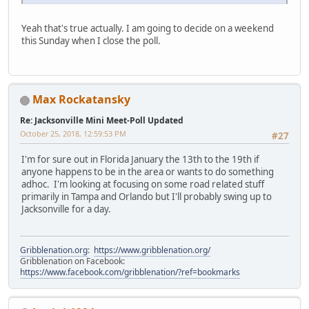
Yeah that's true actually. I am going to decide on a weekend
this Sunday when I close the poll.
Max Rockatansky
Re: Jacksonville Mini Meet-Poll Updated
October 25, 2018, 12:59:53 PM
#27
I'm for sure out in Florida January the 13th to the 19th if
anyone happens to be in the area or wants to do something
adhoc. I'm looking at focusing on some road related stuff
primarily in Tampa and Orlando but I'll probably swing up to
Jacksonville for a day.
Gribblenation.org
:
https://www.gribblenation.org/
Gribblenation on Facebook:
https://www.facebook.com/gribblenation/?ref=bookmarks