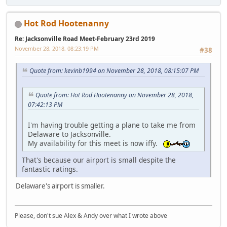
Hot Rod Hootenanny
Re: Jacksonville Road Meet-February 23rd 2019
November 28, 2018, 08:23:19 PM
#38
Quote from: kevinb1994 on November 28, 2018, 08:15:07 PM
Quote from: Hot Rod Hootenanny on November 28, 2018,
07:42:13 PM
I'm having trouble getting a plane to take me from
Delaware to Jacksonville.
My availability for this meet is now iffy.
That's because our airport is small despite the
fantastic ratings.
Delaware's airport is smaller.
Please, don't sue Alex & Andy over what I wrote above