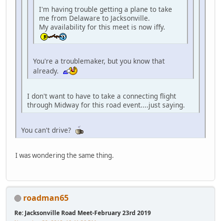
I'm having trouble getting a plane to take
me from Delaware to Jacksonville.
My availability for this meet is now iffy.
You're a troublemaker, but you know that
already.
I don't want to have to take a connecting flight
through Midway for this road event....just saying.
You can't drive?
I was wondering the same thing.
roadman65
Re: Jacksonville Road Meet-February 23rd 2019