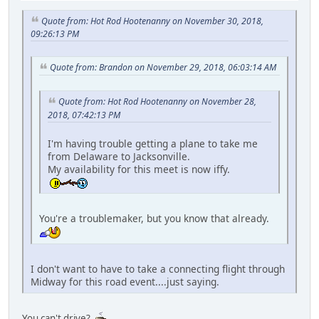
Quote from: Hot Rod Hootenanny on November 30, 2018,
09:26:13 PM
Quote from: Brandon on November 29, 2018, 06:03:14 AM
Quote from: Hot Rod Hootenanny on November 28,
2018, 07:42:13 PM
I'm having trouble getting a plane to take me
from Delaware to Jacksonville.
My availability for this meet is now iffy.
You're a troublemaker, but you know that already.
I don't want to have to take a connecting flight through
Midway for this road event....just saying.
You can't drive?