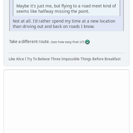
Maybe it's just me, but flying to a road meet kind of
seems like halfway missing the point.
Not at all. I'd rather spend my time at a new location
than driving out and back on roads I know.
Take a different route.
(see how easy that is?)
Like Alice I Try To Believe Three Impossible Things Before Breakfast