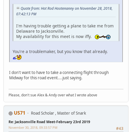
Quote from: Hot Rod Hootenanny on November 28, 2018,
07:42:13 PM
I'm having trouble getting a plane to take me from
Delaware to Jacksonville.
My availability for this meet is now iffy.
You're a troublemaker, but you know that already.
I don't want to have to take a connecting flight through
Midway for this road event....just saying.
Please, don't sue Alex & Andy over what I wrote above
US71
Road Scholar , Master of Snark
Re: Jacksonville Road Meet-February 23rd 2019
November 30, 2018, 09:33:57 PM
#43