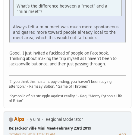
What's the difference between a "meet" and a
"mini meet"?
Always felt a mini meet was much more spontaneous
and geared more toward people already local to the
meet area, which this would not fall under.
Good. I just invited a fuckload of people on Facebook.
Thinking about making the trip myself as I haven't been to
Jacksonville but once, and then just passing through.
"If you think this has a happy ending, you haven't been paying
attention." - Ramsay Bolton, "Game of Thrones"
"Symbolic of his struggle against reality." - Reg, "Monty Python's Life
of Brian"
Alps
y u m
Regional Moderator
Re: Jacksonville Mini Meet-February 23rd 2019
October 28, 2018, 12:37:19 AM
#33