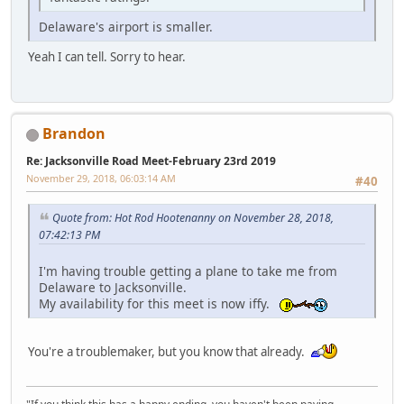
Delaware's airport is smaller.
Yeah I can tell. Sorry to hear.
Brandon
Re: Jacksonville Road Meet-February 23rd 2019
November 29, 2018, 06:03:14 AM
#40
Quote from: Hot Rod Hootenanny on November 28, 2018,
07:42:13 PM
I'm having trouble getting a plane to take me from
Delaware to Jacksonville.
My availability for this meet is now iffy.
You're a troublemaker, but you know that already.