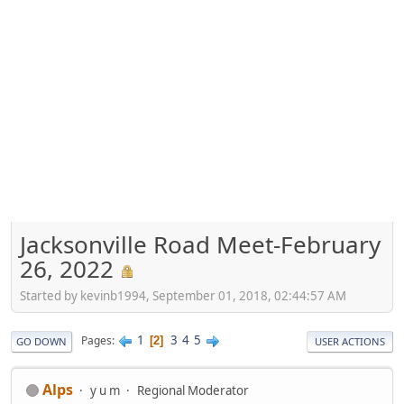
Jacksonville Road Meet-February
26, 2022
Started by kevinb1994, September 01, 2018, 02:44:57 AM
1
3
4
5
Pages
2
GO DOWN
USER ACTIONS
Alps
y u m
Regional Moderator