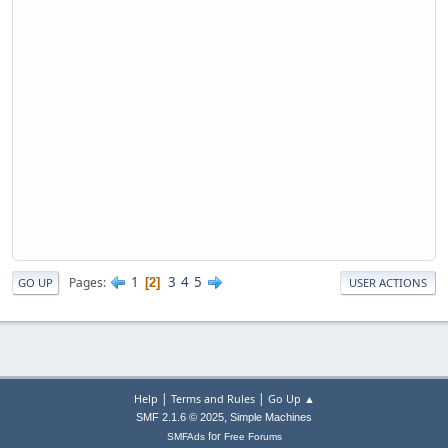
1
3
4
5
Pages
2
GO UP
USER ACTIONS
|
|
Help
Terms and Rules
Go Up ▲
,
SMF 2.1.6 © 2025
Simple Machines
for
SMFAds
Free Forums