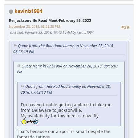
kevinb1994
Re: Jacksonville Road Meet-February 26, 2022
November 28, 2018, 08:28:20 PM
#39
Last Edit
: February 22, 2019, 10:40:10 AM by kevinb1994
Quote from: Hot Rod Hootenanny on November 28, 2018,
08:23:19 PM
Quote from: kevinb1994 on November 28, 2018, 08:15:07
PM
Quote from: Hot Rod Hootenanny on November 28,
2018, 07:42:13 PM
I'm having trouble getting a plane to take me
from Delaware to Jacksonville.
My availability for this meet is now iffy.
That's because our airport is small despite the
fantastic ratings.