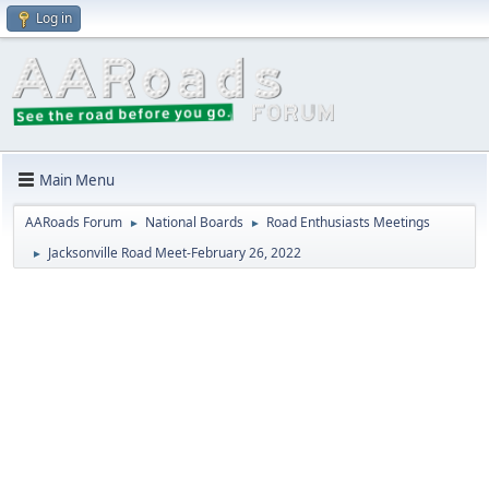
Log in
Main Menu
AARoads Forum
National Boards
Road Enthusiasts Meetings
►
►
Jacksonville Road Meet-February 26, 2022
►