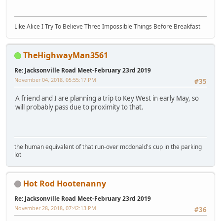
Like Alice I Try To Believe Three Impossible Things Before Breakfast
TheHighwayMan3561
Re: Jacksonville Road Meet-February 23rd 2019
November 04, 2018, 05:55:17 PM
#35
A friend and I are planning a trip to Key West in early May, so
will probably pass due to proximity to that.
the human equivalent of that run-over mcdonald's cup in the parking
lot
Hot Rod Hootenanny
Re: Jacksonville Road Meet-February 23rd 2019
November 28, 2018, 07:42:13 PM
#36