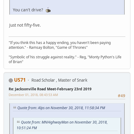
You can't drive?
Just not fifty-five.
"If you think this has a happy ending, you haven't been paying
attention." - Ramsay Bolton, "Game of Thrones"
"Symbolic of his struggle against reality." - Reg, "Monty Python's Life
of Brian"
US71
Road Scholar , Master of Snark
Re: Jacksonville Road Meet-February 23rd 2019
December 01, 2018, 08:43:53 AM
#49
Quote from: Alps on November 30, 2018, 11:58:34 PM
Quote from: MNHighwayMan on November 30, 2018,
10:51:24 PM