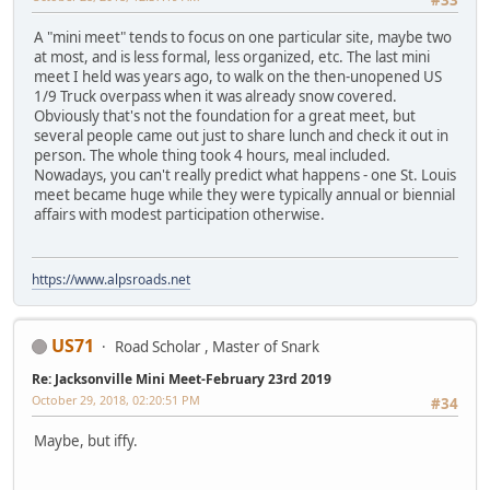
A "mini meet" tends to focus on one particular site, maybe two
at most, and is less formal, less organized, etc. The last mini
meet I held was years ago, to walk on the then-unopened US
1/9 Truck overpass when it was already snow covered.
Obviously that's not the foundation for a great meet, but
several people came out just to share lunch and check it out in
person. The whole thing took 4 hours, meal included.
Nowadays, you can't really predict what happens - one St. Louis
meet became huge while they were typically annual or biennial
affairs with modest participation otherwise.
https://www.alpsroads.net
US71
Road Scholar , Master of Snark
Re: Jacksonville Mini Meet-February 23rd 2019
October 29, 2018, 02:20:51 PM
#34
Maybe, but iffy.