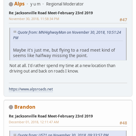
Alps
y u m
Regional Moderator
Re: Jacksonville Road Meet-February 23rd 2019
November 30, 2018, 11:58:34 PM
#47
Quote from: MNHighwayMan on November 30, 2018, 10:51:24
PM
Maybe it's just me, but flying to a road meet kind of
seems like halfway missing the point.
Not at all. I'd rather spend my time at a new location than
driving out and back on roads I know.
https://www.alpsroads.net
Brandon
Re: Jacksonville Road Meet-February 23rd 2019
December 01, 2018, 12:11:47 AM
#48
Quote from: US71 on November 30, 2018, 09:33:57 PM