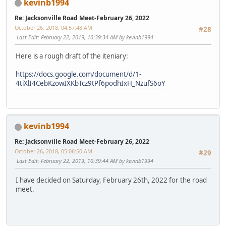
kevinb1994
Re: Jacksonville Road Meet-February 26, 2022
October 26, 2018, 04:57:48 AM
#28
Last Edit
: February 22, 2019, 10:39:34 AM by kevinb1994
Here is a rough draft of the iteniary:
https://docs.google.com/document/d/1-
4tiXlI4CebKzowIXKbTcz9tPf6podhIxH_NzufS6oY
kevinb1994
Re: Jacksonville Road Meet-February 26, 2022
October 26, 2018, 05:06:50 AM
#29
Last Edit
: February 22, 2019, 10:39:44 AM by kevinb1994
I have decided on Saturday, February 26th, 2022 for the road
meet.