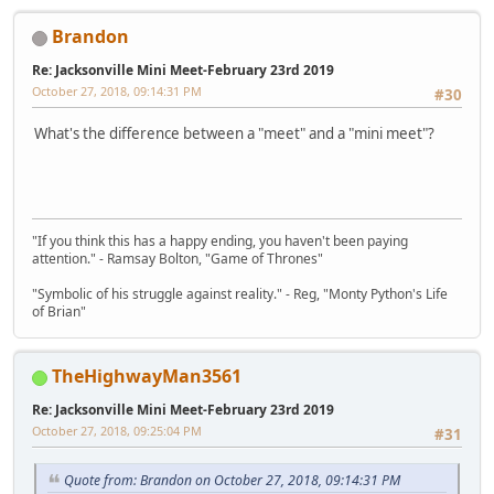
Brandon
Re: Jacksonville Mini Meet-February 23rd 2019
October 27, 2018, 09:14:31 PM
#30
What's the difference between a "meet" and a "mini meet"?
"If you think this has a happy ending, you haven't been paying
attention." - Ramsay Bolton, "Game of Thrones"
"Symbolic of his struggle against reality." - Reg, "Monty Python's Life
of Brian"
TheHighwayMan3561
Re: Jacksonville Mini Meet-February 23rd 2019
October 27, 2018, 09:25:04 PM
#31
Quote from: Brandon on October 27, 2018, 09:14:31 PM