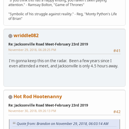
"If you think this has a happy ending, you haven't been paying
attention." - Ramsay Bolton, "Game of Thrones"
"Symbolic of his struggle against reality." - Reg, "Monty Python's Life
of Brian"
wriddle082
Re: Jacksonville Road Meet-February 23rd 2019
November 29, 2018, 06:28:25 PM
#41
I'm gonna keep this on the radar. Been a few years since I
even attended a meet, and Jacksonville is only 4.5 hours away.
Hot Rod Hootenanny
Re: Jacksonville Road Meet-February 23rd 2019
November 30, 2018, 09:26:13 PM
#42
Quote from: Brandon on November 29, 2018, 06:03:14 AM