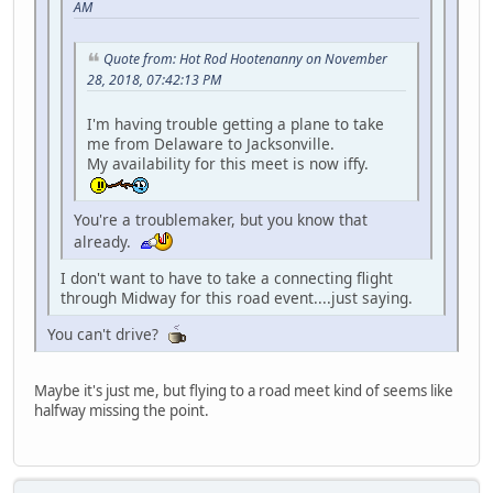
AM
Quote from: Hot Rod Hootenanny on November
28, 2018, 07:42:13 PM
I'm having trouble getting a plane to take
me from Delaware to Jacksonville.
My availability for this meet is now iffy.
You're a troublemaker, but you know that
already.
I don't want to have to take a connecting flight
through Midway for this road event....just saying.
You can't drive?
Maybe it's just me, but flying to a road meet kind of seems like
halfway missing the point.