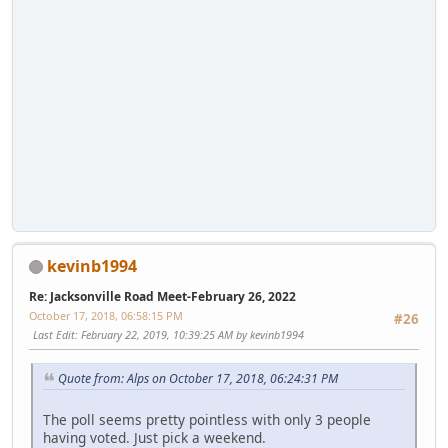
kevinb1994
Re: Jacksonville Road Meet-February 26, 2022
October 17, 2018, 06:58:15 PM
#26
Last Edit
: February 22, 2019, 10:39:25 AM by kevinb1994
Quote from: Alps on October 17, 2018, 06:24:31 PM
The poll seems pretty pointless with only 3 people
having voted. Just pick a weekend.