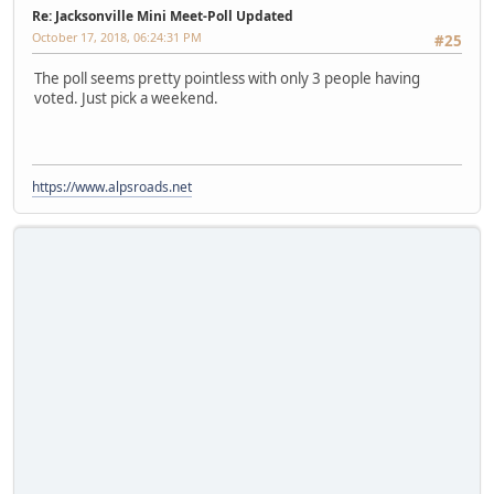
Re: Jacksonville Mini Meet-Poll Updated
October 17, 2018, 06:24:31 PM
#25
The poll seems pretty pointless with only 3 people having
voted. Just pick a weekend.
https://www.alpsroads.net