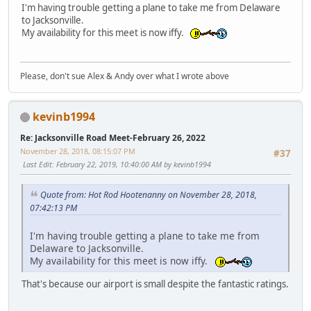
I'm having trouble getting a plane to take me from Delaware
to Jacksonville.
My availability for this meet is now iffy.
Please, don't sue Alex & Andy over what I wrote above
kevinb1994
Re: Jacksonville Road Meet-February 26, 2022
November 28, 2018, 08:15:07 PM
#37
Last Edit
: February 22, 2019, 10:40:00 AM by kevinb1994
Quote from: Hot Rod Hootenanny on November 28, 2018,
07:42:13 PM
I'm having trouble getting a plane to take me from
Delaware to Jacksonville.
My availability for this meet is now iffy.
That's because our airport is small despite the fantastic ratings.