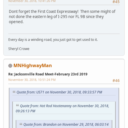
November 30, 2018, 10:41:26 PM
#45
Dont forget the First Coast Expressway! Then some might of
not done the eastern leg of I-295 nor FL 9B since they
opened.
Every day is a winding road, you just got to get used to it.
Sheryl Crowe
MNHighwayMan
Re: Jacksonville Road Meet-February 23rd 2019
November 30, 2018, 10:51:24 PM
#46
Quote from: US71 on November 30, 2018, 09:33:57 PM
Quote from: Hot Rod Hootenanny on November 30, 2018,
09:26:13 PM
Quote from: Brandon on November 29, 2018, 06:03:14