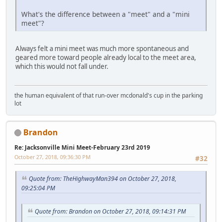
What's the difference between a "meet" and a "mini
meet"?
Always felt a mini meet was much more spontaneous and
geared more toward people already local to the meet area,
which this would not fall under.
the human equivalent of that run-over mcdonald's cup in the parking
lot
Brandon
Re: Jacksonville Mini Meet-February 23rd 2019
October 27, 2018, 09:36:30 PM
#32
Quote from: TheHighwayMan394 on October 27, 2018,
09:25:04 PM
Quote from: Brandon on October 27, 2018, 09:14:31 PM