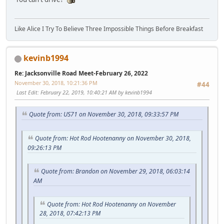
Like Alice I Try To Believe Three Impossible Things Before Breakfast
kevinb1994
Re: Jacksonville Road Meet-February 26, 2022
November 30, 2018, 10:21:36 PM
#44
Last Edit
: February 22, 2019, 10:40:21 AM by kevinb1994
Quote from: US71 on November 30, 2018, 09:33:57 PM
Quote from: Hot Rod Hootenanny on November 30, 2018,
09:26:13 PM
Quote from: Brandon on November 29, 2018, 06:03:14
AM
Quote from: Hot Rod Hootenanny on November
28, 2018, 07:42:13 PM