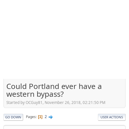
Could Portland ever have a
western bypass?
Started by OCGuy81, November 26, 2018, 02:21:50 PM
2
Pages
1
GO DOWN
USER ACTIONS