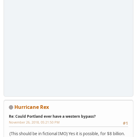
Hurricane Rex
Re: Could Portland ever have a western bypass?
November 26, 2018, 05:21:50 PM
#1
(This should be in fictional IMO) Yes it is possible, for $8 billion.