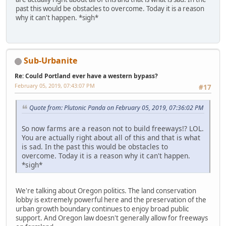
past this would be obstacles to overcome. Today it is a reason
why it can't happen. *sigh*
Sub-Urbanite
Re: Could Portland ever have a western bypass?
February 05, 2019, 07:43:07 PM
#17
Quote from: Plutonic Panda on February 05, 2019, 07:36:02 PM
So now farms are a reason not to build freeways!? LOL.
You are actually right about all of this and that is what
is sad. In the past this would be obstacles to
overcome. Today it is a reason why it can't happen.
*sigh*
We're talking about Oregon politics. The land conservation
lobby is extremely powerful here and the preservation of the
urban growth boundary continues to enjoy broad public
support. And Oregon law doesn't generally allow for freeways