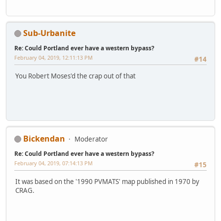
Sub-Urbanite
Re: Could Portland ever have a western bypass?
February 04, 2019, 12:11:13 PM
#14
You Robert Moses'd the crap out of that
Bickendan
Moderator
Re: Could Portland ever have a western bypass?
February 04, 2019, 07:14:13 PM
#15
It was based on the '1990 PVMATS' map published in 1970 by
CRAG.