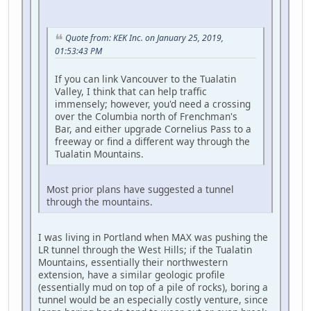
Quote from: KEK Inc. on January 25, 2019,
01:53:43 PM
If you can link Vancouver to the Tualatin
Valley, I think that can help traffic
immensely; however, you'd need a crossing
over the Columbia north of Frenchman's
Bar, and either upgrade Cornelius Pass to a
freeway or find a different way through the
Tualatin Mountains.
Most prior plans have suggested a tunnel
through the mountains.
I was living in Portland when MAX was pushing the
LR tunnel through the West Hills; if the Tualatin
Mountains, essentially their northwestern
extension, have a similar geologic profile
(essentially mud on top of a pile of rocks), boring a
tunnel would be an especially costly venture, since