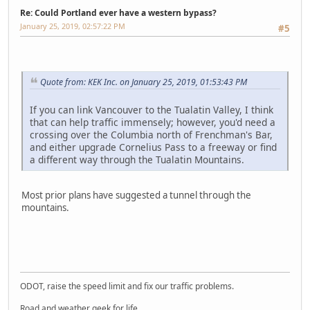
Re: Could Portland ever have a western bypass?
January 25, 2019, 02:57:22 PM
#5
Quote from: KEK Inc. on January 25, 2019, 01:53:43 PM
If you can link Vancouver to the Tualatin Valley, I think
that can help traffic immensely; however, you'd need a
crossing over the Columbia north of Frenchman's Bar,
and either upgrade Cornelius Pass to a freeway or find
a different way through the Tualatin Mountains.
Most prior plans have suggested a tunnel through the
mountains.
LG-TP260
ODOT, raise the speed limit and fix our traffic problems.
Road and weather geek for life.