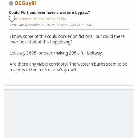
OCGuy81
Could Portland ever have a western bypass?
November 26, 2018, 02:21:50 PM
Last Edit
: November 26, 2018, 02:26:07 PM by OCGuy81
I know some of this could border on fictional, but could there
ever be a shot of this happening?
Let's say I 605, or even making 205 a full beltway.
Are there any viable corridors? The western burbs seem to be
majority of the metro area's growth