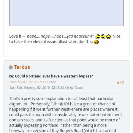
Love it --
"nope.....nope.....nope....(ad nauseum)"
.
Nice
to have the relevant issues illustrated like this.
Tarkus
Re: Could Portland ever have a western bypass?
February 02, 2019, 02:08:23 AM
#12
Last Edit
: February 02, 2019, 02:13:43 AM by Tarkus
That's a pretty solid explanation for at least that particular
alignment. Personally, I think it'd have a greater chance of
happening if it went further west--there are places where it
could pass through with considerably fewer potential eminent
domain cases, and its function at that point would be more of
actually bypassing Portland, rather than being a more
freeway-like version of Roy Rogers Road (which has turned