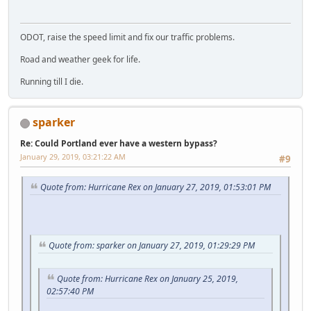
ODOT, raise the speed limit and fix our traffic problems.
Road and weather geek for life.
Running till I die.
sparker
Re: Could Portland ever have a western bypass?
January 29, 2019, 03:21:22 AM
#9
Quote from: Hurricane Rex on January 27, 2019, 01:53:01 PM
Quote from: sparker on January 27, 2019, 01:29:29 PM
Quote from: Hurricane Rex on January 25, 2019,
02:57:40 PM