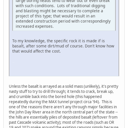
large boring heads tend to wear out or even break
with such conditions. Lots of traditional digging
and blasting might be necessary to complete a
project of this type; that would result in an
extended construction period with correspondingly
increased expenses.
To my knowledge, the specific rock it is made if is
basalt, after some dirt/mud of course. Don't know how
that would affect the cost.
LG-TP260
Unless the basalt is arrayed as a solid mass (unlikely), it's pretty
nasty stuff to try to drill through; it tends to crack, break up,
and crumble back into the bored hole (this happened
repeatedly during the MAX tunnel project circa '94). This is
one of the reasons there aren't any through major facilities in
the John Day River area in the north central part of the state --
the hills are essentially piles of deposited basalt (leftover from
past Cascade volcanic activity); most of the roads (such as OR
19 and 207) snake around the existing canyons simply because