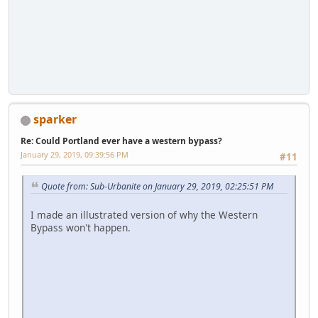
sparker
Re: Could Portland ever have a western bypass?
January 29, 2019, 09:39:56 PM
#11
Quote from: Sub-Urbanite on January 29, 2019, 02:25:51 PM
I made an illustrated version of why the Western
Bypass won't happen.