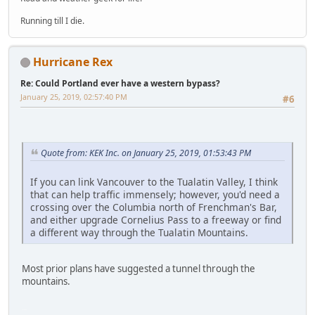
Running till I die.
Hurricane Rex
Re: Could Portland ever have a western bypass?
January 25, 2019, 02:57:40 PM
#6
Quote from: KEK Inc. on January 25, 2019, 01:53:43 PM
If you can link Vancouver to the Tualatin Valley, I think
that can help traffic immensely; however, you'd need a
crossing over the Columbia north of Frenchman's Bar,
and either upgrade Cornelius Pass to a freeway or find
a different way through the Tualatin Mountains.
Most prior plans have suggested a tunnel through the
mountains.
LG-TP260