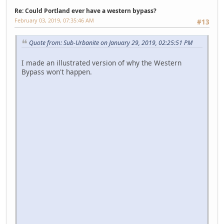
Re: Could Portland ever have a western bypass?
February 03, 2019, 07:35:46 AM
#13
Quote from: Sub-Urbanite on January 29, 2019, 02:25:51 PM
I made an illustrated version of why the Western
Bypass won't happen.