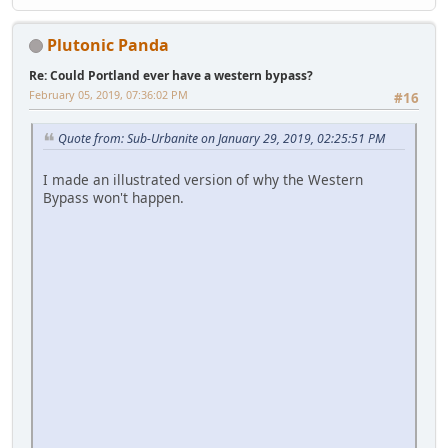
Plutonic Panda
Re: Could Portland ever have a western bypass?
February 05, 2019, 07:36:02 PM
#16
Quote from: Sub-Urbanite on January 29, 2019, 02:25:51 PM
I made an illustrated version of why the Western
Bypass won't happen.