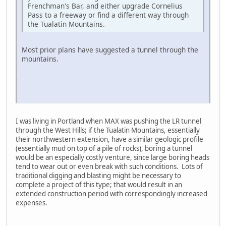
Frenchman's Bar, and either upgrade Cornelius
Pass to a freeway or find a different way through
the Tualatin Mountains.
Most prior plans have suggested a tunnel through the
mountains.
LG-TP260
I was living in Portland when MAX was pushing the LR tunnel
through the West Hills; if the Tualatin Mountains, essentially
their northwestern extension, have a similar geologic profile
(essentially mud on top of a pile of rocks), boring a tunnel
would be an especially costly venture, since large boring heads
tend to wear out or even break with such conditions. Lots of
traditional digging and blasting might be necessary to
complete a project of this type; that would result in an
extended construction period with correspondingly increased
expenses.