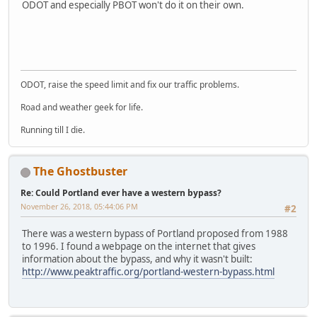
ODOT and especially PBOT won't do it on their own.
LG-TP260
ODOT, raise the speed limit and fix our traffic problems.
Road and weather geek for life.
Running till I die.
The Ghostbuster
Re: Could Portland ever have a western bypass?
November 26, 2018, 05:44:06 PM
#2
There was a western bypass of Portland proposed from 1988
to 1996. I found a webpage on the internet that gives
information about the bypass, and why it wasn't built:
http://www.peaktraffic.org/portland-western-bypass.html