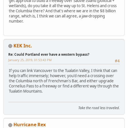
get approval to build a freeway over Sauvie Island (political +
wetlands), do you take it all the way up to St. Helens and cross
the Columbia there? And that's where we are in the $8 billion
range, which is, I think we can all agree, a jaw-dropping
number.
KEK Inc.
Re: Could Portland ever have a western bypass?
January 25, 2019, 01:53:43 PM
#4
If you can link Vancouver to the Tualatin Valley, I think that can
help traffic immensely; however, you'd need a crossing over
the Columbia north of Frenchman's Bar, and either upgrade
Cornelius Pass to a freeway or find a different way through the
Tualatin Mountains.
Take the road less traveled.
Hurricane Rex