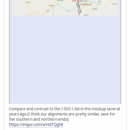
Compare and contrast to the I-505 I did in this mockup several
years ago (I think our alignments are pretty similar, save for
the southern and northern ends):
https://imgur.com/a/Hd7QgS8