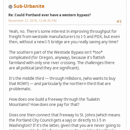
Sub-Urbanite
Re: Could Portland ever have a western bypass?
November 27, 2018, 12:46:35 PM
#3
Yeah, no. There's some interest in improving throughput for
freight from westside manufacturers to I-5 and PDX, but even
then, without a new I-5 bridge are you really saving any time?
The southern part of the Westside Bypass isn't *too*
complicated (for Oregon, anyway), because it's flattish
farmland with only one river crossing. The challenges there
are all political (and they are significant).
It's the middle third — through Hillsboro, (who wants to buy
that ROW?) — and particularly the northern third that are
problematic.
How does one build a freeway through the Tualatin
Mountains? How does one pay for that?
Does one then connect that freeway to St. Johns (which means
the Portland City Council gets a say) or directly to I-5 in
Washington? If it's the latter, given that you are never going to