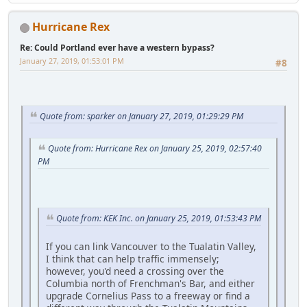
Hurricane Rex
Re: Could Portland ever have a western bypass?
January 27, 2019, 01:53:01 PM
#8
Quote from: sparker on January 27, 2019, 01:29:29 PM
Quote from: Hurricane Rex on January 25, 2019, 02:57:40
PM
Quote from: KEK Inc. on January 25, 2019, 01:53:43 PM
If you can link Vancouver to the Tualatin Valley,
I think that can help traffic immensely;
however, you'd need a crossing over the
Columbia north of Frenchman's Bar, and either
upgrade Cornelius Pass to a freeway or find a