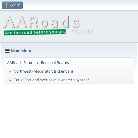
Log in
Main Menu
AARoads Forum
Regional Boards
►
Northwest
(Moderator:
Bickendan
)
►
Could Portland ever have a western bypass?
►