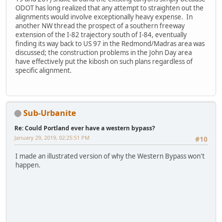
ODOT has long realized that any attempt to straighten out the
alignments would involve exceptionally heavy expense. In
another NW thread the prospect of a southern freeway
extension of the I-82 trajectory south of I-84, eventually
finding its way back to US 97 in the Redmond/Madras area was
discussed; the construction problems in the John Day area
have effectively put the kibosh on such plans regardless of
specific alignment.
Sub-Urbanite
Re: Could Portland ever have a western bypass?
January 29, 2019, 02:25:51 PM
#10
I made an illustrated version of why the Western Bypass won't
happen.