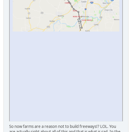
So now farms are a reason not to build freeways!? LOL. You
are actually right about all of this and that is what is sad. In the