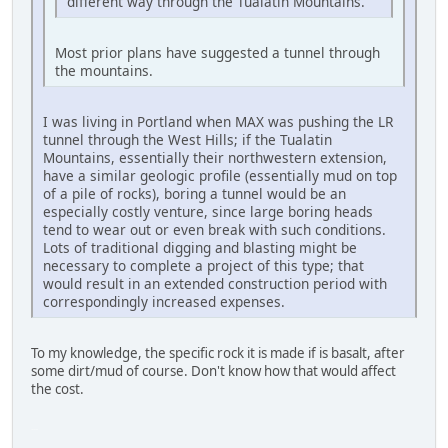
different way through the Tualatin Mountains.
Most prior plans have suggested a tunnel through
the mountains.
I was living in Portland when MAX was pushing the LR
tunnel through the West Hills; if the Tualatin
Mountains, essentially their northwestern extension,
have a similar geologic profile (essentially mud on top
of a pile of rocks), boring a tunnel would be an
especially costly venture, since large boring heads
tend to wear out or even break with such conditions.
Lots of traditional digging and blasting might be
necessary to complete a project of this type; that
would result in an extended construction period with
correspondingly increased expenses.
To my knowledge, the specific rock it is made if is basalt, after
some dirt/mud of course. Don't know how that would affect
the cost.
LG-TP260