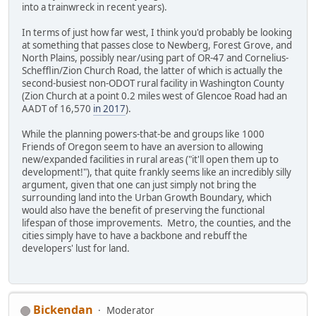
into a trainwreck in recent years).
In terms of just how far west, I think you'd probably be looking
at something that passes close to Newberg, Forest Grove, and
North Plains, possibly near/using part of OR-47 and Cornelius-
Schefflin/Zion Church Road, the latter of which is actually the
second-busiest non-ODOT rural facility in Washington County
(Zion Church at a point 0.2 miles west of Glencoe Road had an
AADT of 16,570
in 2017
).
While the planning powers-that-be and groups like 1000
Friends of Oregon seem to have an aversion to allowing
new/expanded facilities in rural areas ("it'll open them up to
development!"), that quite frankly seems like an incredibly silly
argument, given that one can just simply not bring the
surrounding land into the Urban Growth Boundary, which
would also have the benefit of preserving the functional
lifespan of those improvements. Metro, the counties, and the
cities simply have to have a backbone and rebuff the
developers' lust for land.
Bickendan
Moderator