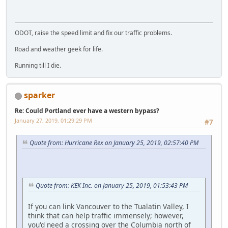
ODOT, raise the speed limit and fix our traffic problems.
Road and weather geek for life.
Running till I die.
sparker
Re: Could Portland ever have a western bypass?
January 27, 2019, 01:29:29 PM
#7
Quote from: Hurricane Rex on January 25, 2019, 02:57:40 PM
Quote from: KEK Inc. on January 25, 2019, 01:53:43 PM
If you can link Vancouver to the Tualatin Valley, I
think that can help traffic immensely; however,
you'd need a crossing over the Columbia north of