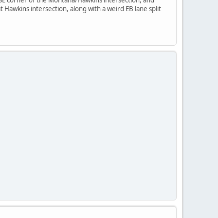
at Hawkins intersection, along with a weird EB lane split