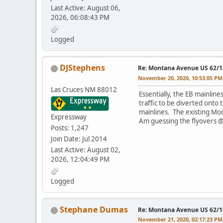
Last Active: August 06,
2026, 06:08:43 PM
Logged
DJStephens
Re: Montana Avenue US 62/18
November 20, 2020, 10:53:05 PM
Las Cruces NM 88012
Essentially, the EB mainlin
traffic to be diverted ont
mainlines. The existing Mo
Expressway
Am guessing the flyovers @
Posts: 1,247
Join Date: Jul 2014
Last Active: August 02,
2026, 12:04:49 PM
Logged
Stephane Dumas
Re: Montana Avenue US 62/18
November 21, 2020, 02:17:23 PM