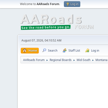
Welcome to
AARoads Forum
.
Log in
August 07, 2026, 04:10:52 AM
Home
Search
Staff List
Log in
AARoads Forum
Regional Boards
Mid-South
Montana 
►
►
►