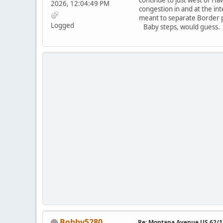
2026, 12:04:49 PM
congestion in and at the int
meant to separate Border pa
Logged
Baby steps, would guess
Bobby5280
Re: Montana Avenue US 62/18