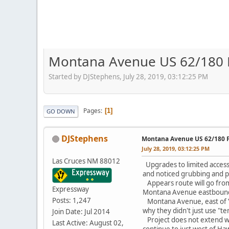
Montana Avenue US 62/180 Fr
Started by DJStephens, July 28, 2019, 03:12:25 PM
Pages
1
GO DOWN
DJStephens
Montana Avenue US 62/180 Fr
July 28, 2019, 03:12:25 PM
Las Cruces NM 88012
Upgrades to limited access 
and noticed grubbing and p
Appears route will go from 
Expressway
Montana Avenue eastbound
Posts: 1,247
Montana Avenue, east of Ya
why they didn't just use "
Join Date: Jul 2014
Project does not extend w
Last Active: August 02,
continue to just west of Ha