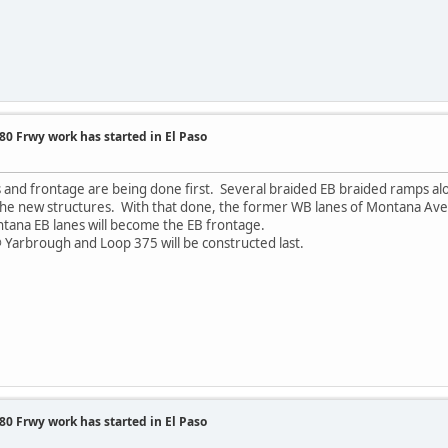
0 Frwy work has started in El Paso
es and frontage are being done first. Several braided EB braided ramps al
o the new structures. With that done, the former WB lanes of Montana A
ntana EB lanes will become the EB frontage.
 Yarbrough and Loop 375 will be constructed last.
0 Frwy work has started in El Paso