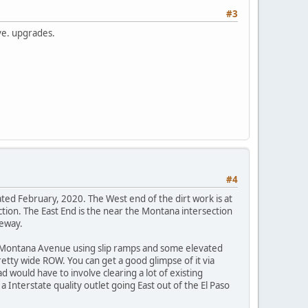
#3
ve. upgrades.
#4
ted February, 2020. The West end of the dirt work is at
tion. The East End is the near the Montana intersection
eeway.
g Montana Avenue using slip ramps and some elevated
retty wide ROW. You can get a good glimpse of it via
would have to involve clearing a lot of existing
a Interstate quality outlet going East out of the El Paso