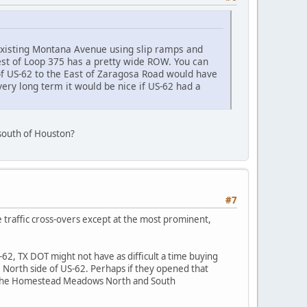
existing Montana Avenue using slip ramps and
West of Loop 375 has a pretty wide ROW. You can
of US-62 to the East of Zaragosa Road would have
 very long term it would be nice if US-62 had a
e south of Houston?
#7
e traffic cross-overs except at the most prominent,
62, TX DOT might not have as difficult a time buying
e North side of US-62. Perhaps if they opened that
in the Homestead Meadows North and South