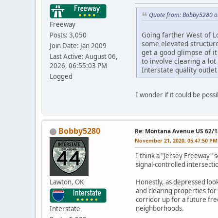
Quote from: Bobby5280 o
Freeway
Going farther West of L
Posts: 3,050
some elevated structure
Join Date: Jan 2009
get a good glimpse of i
Last Active: August 06,
to involve clearing a lo
2026, 06:55:03 PM
Interstate quality outlet
Logged
I wonder if it could be poss
Bobby5280
Re: Montana Avenue US 62/18
November 21, 2020, 05:47:50 PM
I think a "Jersey Freeway" 
signal-controlled intersecti
Lawton, OK
Honestly, as depressed look
and clearing properties for
corridor up for a future 
neighborhoods.
Interstate