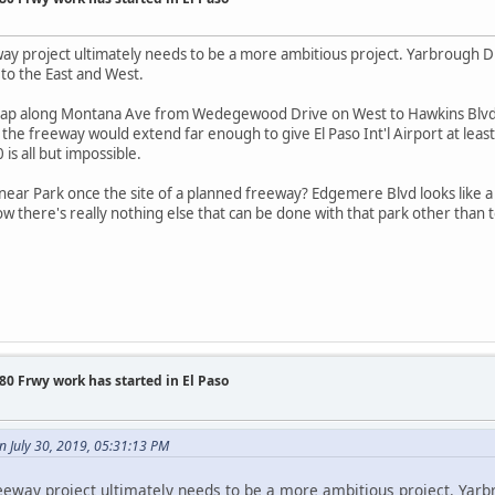
 project ultimately needs to be a more ambitious project. Yarbrough Dri
 to the East and West.
d crap along Montana Ave from Wedegewood Drive on West to Hawkins Blvd.
 the freeway would extend far enough to give El Paso Int'l Airport at least 
 is all but impossible.
ar Park once the site of a planned freeway? Edgemere Blvd looks like a p
now there's really nothing else that can be done with that park other than to
0 Frwy work has started in El Paso
 July 30, 2019, 05:31:13 PM
way project ultimately needs to be a more ambitious project. Yarbro