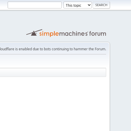
loudflare is enabled due to bots continuing to hammer the Forum.