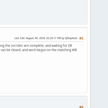
Last Edit
: August 04, 2024, 02:24:11 PM by DJStephens
#5
ong the corridor are complete, and waiting for EB
ve can be closed, and work begun on the matching WB
#6