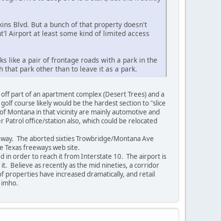
ns Blvd. But a bunch of that property doesn't
t'l Airport at least some kind of limited access
like a pair of frontage roads with a park in the
 that park other than to leave it as a park.
 off part of an apartment complex (Desert Trees) and a
f course likely would be the hardest section to "slice
of Montana in that vicinity are mainly automotive and
r Patrol office/station also, which could be relocated
eeway. The aborted sixties Trowbridge/Montana Ave
he Texas freeways web site.
 in order to reach it from Interstate 10. The airport is
t. Believe as recently as the mid nineties, a corridor
f properties have increased dramatically, and retail
e, imho.