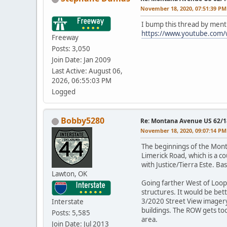
November 18, 2020, 07:51:39 PM
I bump this thread by ment
https://www.youtube.com
Freeway
Posts: 3,050
Join Date: Jan 2009
Last Active: August 06,
2026, 06:55:03 PM
Logged
Bobby5280
Re: Montana Avenue US 62/18
November 18, 2020, 09:07:14 PM
The beginnings of the Monta
Limerick Road, which is a c
with Justice/Tierra Este. Ba
Lawton, OK
Going farther West of Loop
structures. It would be bet
3/2020 Street View imagery 
Interstate
buildings. The ROW gets too 
Posts: 5,585
area.
Join Date: Jul 2013