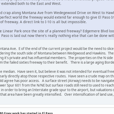
y extended both to the East and West.
ered crap along Montana Ave from Wedegewood Drive on West to Hawki
 perfect world the freeway would extend far enough to give El Paso In
 of freeway. A direct link to I-10 is all but impossible.
Linear Park once the site of a planned freeway? Edgemere Blvd looks 
Paso is laid out now there's really nothing else that can be done with
ana Ave. E of the end of the current project would be the need to slice
ordering the south side of Montana between Wedgwood and Hawkins. The gol
g it's private and has influential members. The properties on the N side 
 the failed sixties freeway to their benefit. There is a large aging Borde
 median. Have seen it, but believe it was not intended for eventual fr
early directly atop those respective routes. Have seen a crude map on t
uld agree has poor access. A surface street (Airway) needs to be navigated
wer Spur 601 from the N/NE but surface roads still need to used to reach i
in order to bring an Interstate grade spur to the airport, but valuations o
n that area have been greatly intensified. Over intensification of land us
0 Frwy work has started in El Paso