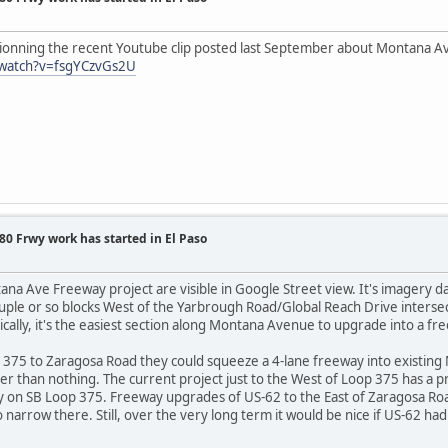
ionning the recent Youtube clip posted last September about Montana A
/watch?v=fsgYCzvGs2U
0 Frwy work has started in El Paso
na Ave Freeway project are visible in Google Street view. It's imagery da
ouple or so blocks West of the Yarbrough Road/Global Reach Drive intersec
sically, it's the easiest section along Montana Avenue to upgrade into a fr
 375 to Zaragosa Road they could squeeze a 4-lane freeway into existin
ter than nothing. The current project just to the West of Loop 375 has a p
on SB Loop 375. Freeway upgrades of US-62 to the East of Zaragosa Road 
narrow there. Still, over the very long term it would be nice if US-62 had 