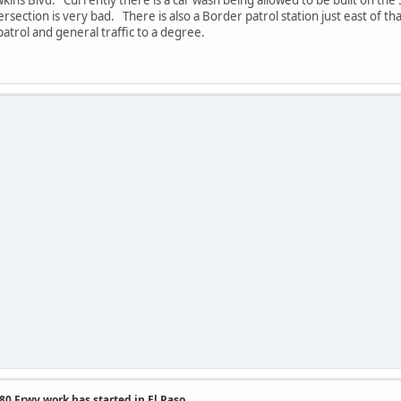
ersection is very bad. There is also a Border patrol station just east of th
trol and general traffic to a degree.
.
0 Frwy work has started in El Paso