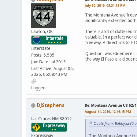
July 30, 2019, 05:31:13 PM
The Montana Avenue freeway
significantly extended both
Lawton, OK
There is a lot of cluttere
valuable. In a perfect world
freeway. A direct link to I-10
Interstate
Question: was Edgemere Line
Posts: 5,585
the way El Paso is laid out 
Join Date: Jul 2013
Last Active: August 06,
2026, 06:08:43 PM
Logged
DJStephens
Re: Montana Avenue US 62/18
August 11, 2019, 12:46:15 PM
Las Cruces NM 88012
Quote from: Bobby5280 on
Expressway
The Montana Avenue free