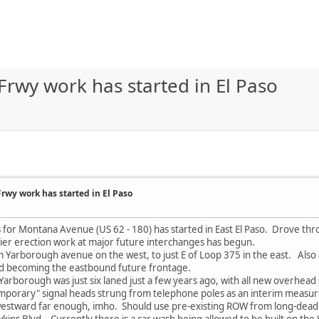
wy work has started in El Paso
wy work has started in El Paso
for Montana Avenue (US 62 - 180) has started in East El Paso. Drove throu
ier erection work at major future interchanges has begun.
Yarborough avenue on the west, to just E of Loop 375 in the east. Also ap
 becoming the eastbound future frontage.
rborough was just six laned just a few years ago, with all new overhead 
temporary" signal heads strung from telephone poles as an interim meas
estward far enough, imho. Should use pre-existing ROW from long-dead 
wkins Blvd. Currently there is a car wash being allowed to be built on th