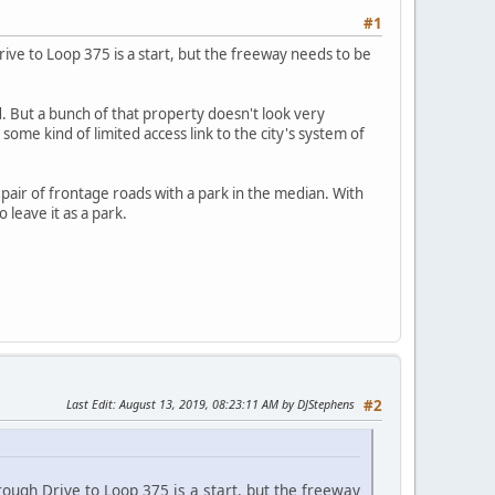
#1
ve to Loop 375 is a start, but the freeway needs to be
 But a bunch of that property doesn't look very
some kind of limited access link to the city's system of
air of frontage roads with a park in the median. With
 leave it as a park.
Last Edit
: August 13, 2019, 08:23:11 AM by DJStephens
#2
ugh Drive to Loop 375 is a start, but the freeway