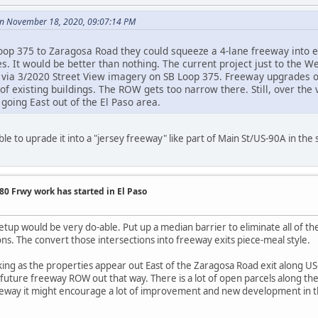
n November 18, 2020, 09:07:14 PM
oop 375 to Zaragosa Road they could squeeze a 4-lane freeway into 
s. It would be better than nothing. The current project just to the 
t via 3/2020 Street View imagery on SB Loop 375. Freeway upgrades 
t of existing buildings. The ROW gets too narrow there. Still, over the
 going East out of the El Paso area.
ible to uprade it into a "jersey freeway" like part of Main St/US-90A in th
0 Frwy work has started in El Paso
setup would be very do-able. Put up a median barrier to eliminate all of th
ons. The convert those intersections into freeway exits piece-meal style.
ing as the properties appear out East of the Zaragosa Road exit along US-
 future freeway ROW out that way. There is a lot of open parcels along th
freeway it might encourage a lot of improvement and new development 