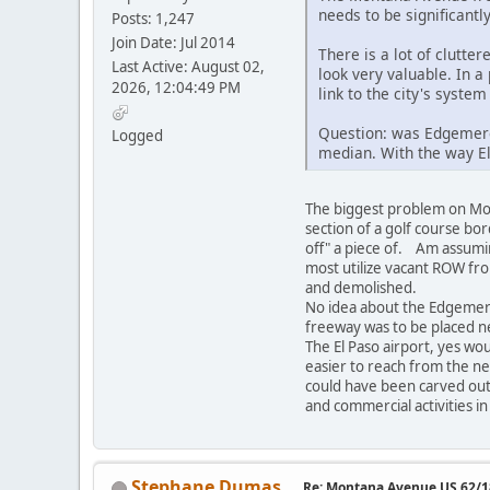
needs to be significantl
Posts: 1,247
Join Date: Jul 2014
There is a lot of clutt
Last Active: August 02,
look very valuable. In a
2026, 12:04:49 PM
link to the city's system
Question: was Edgemere 
Logged
median. With the way El 
The biggest problem on Mont
section of a golf course b
off" a piece of. Am assumin
most utilize vacant ROW from
and demolished.
No idea about the Edgemere
freeway was to be placed n
The El Paso airport, yes wo
easier to reach from the ne
could have been carved out 
and commercial activities i
Stephane Dumas
Re: Montana Avenue US 62/18