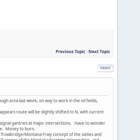
Previous Topic
-
Next Topic
PRINT
gh area last week, on way to work in the oil fields,
pears route will be slightly shifted to N, with current
signal gantries at major intersections. Have to wonder
ure. Money to burn.
Trowbridge/Montana Frwy concept of the sixties and
e SE corner of the Montana/Hawkins intersection, and