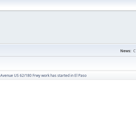
News:
C
Avenue US 62/180 Frwy work has started in El Paso