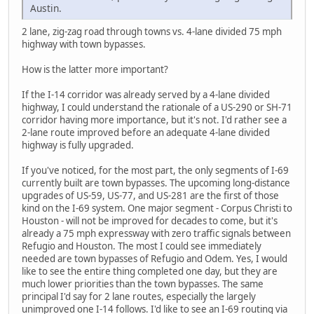
Austin.
2 lane, zig-zag road through towns vs. 4-lane divided 75 mph
highway with town bypasses.
How is the latter more important?
If the I-14 corridor was already served by a 4-lane divided
highway, I could understand the rationale of a US-290 or SH-71
corridor having more importance, but it's not. I'd rather see a
2-lane route improved before an adequate 4-lane divided
highway is fully upgraded.
If you've noticed, for the most part, the only segments of I-69
currently built are town bypasses. The upcoming long-distance
upgrades of US-59, US-77, and US-281 are the first of those
kind on the I-69 system. One major segment - Corpus Christi to
Houston - will not be improved for decades to come, but it's
already a 75 mph expressway with zero traffic signals between
Refugio and Houston. The most I could see immediately
needed are town bypasses of Refugio and Odem. Yes, I would
like to see the entire thing completed one day, but they are
much lower priorities than the town bypasses. The same
principal I'd say for 2 lane routes, especially the largely
unimproved one I-14 follows. I'd like to see an I-69 routing via