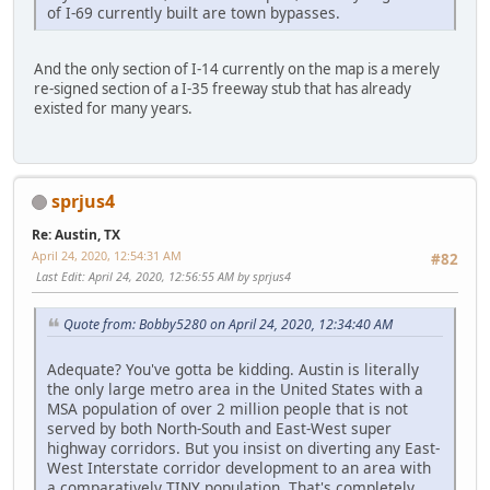
of I-69 currently built are town bypasses.
And the only section of I-14 currently on the map is a merely
re-signed section of a I-35 freeway stub that has already
existed for many years.
sprjus4
Re: Austin, TX
April 24, 2020, 12:54:31 AM
#82
Last Edit
: April 24, 2020, 12:56:55 AM by sprjus4
Quote from: Bobby5280 on April 24, 2020, 12:34:40 AM
Adequate? You've gotta be kidding. Austin is literally
the only large metro area in the United States with a
MSA population of over 2 million people that is not
served by both North-South and East-West super
highway corridors. But you insist on diverting any East-
West Interstate corridor development to an area with
a comparatively TINY population. That's completely