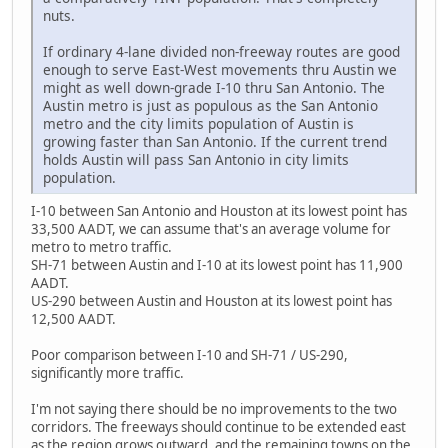
nuts.
If ordinary 4-lane divided non-freeway routes are good
enough to serve East-West movements thru Austin we
might as well down-grade I-10 thru San Antonio. The
Austin metro is just as populous as the San Antonio
metro and the city limits population of Austin is
growing faster than San Antonio. If the current trend
holds Austin will pass San Antonio in city limits
population.
I-10 between San Antonio and Houston at its lowest point has
33,500 AADT, we can assume that's an average volume for
metro to metro traffic.
SH-71 between Austin and I-10 at its lowest point has 11,900
AADT.
US-290 between Austin and Houston at its lowest point has
12,500 AADT.
Poor comparison between I-10 and SH-71 / US-290,
significantly more traffic.
I'm not saying there should be no improvements to the two
corridors. The freeways should continue to be extended east
as the region grows outward, and the remaining towns on the