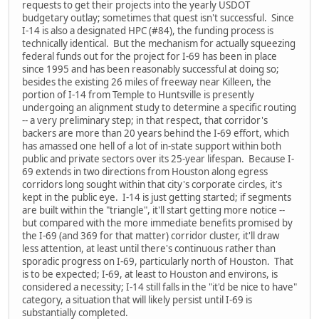
requests to get their projects into the yearly USDOT
budgetary outlay; sometimes that quest isn't successful. Since
I-14 is also a designated HPC (#84), the funding process is
technically identical. But the mechanism for actually squeezing
federal funds out for the project for I-69 has been in place
since 1995 and has been reasonably successful at doing so;
besides the existing 26 miles of freeway near Killeen, the
portion of I-14 from Temple to Huntsville is presently
undergoing an alignment study to determine a specific routing
-- a very preliminary step; in that respect, that corridor's
backers are more than 20 years behind the I-69 effort, which
has amassed one hell of a lot of in-state support within both
public and private sectors over its 25-year lifespan. Because I-
69 extends in two directions from Houston along egress
corridors long sought within that city's corporate circles, it's
kept in the public eye. I-14 is just getting started; if segments
are built within the "triangle", it'll start getting more notice --
but compared with the more immediate benefits promised by
the I-69 (and 369 for that matter) corridor cluster, it'll draw
less attention, at least until there's continuous rather than
sporadic progress on I-69, particularly north of Houston. That
is to be expected; I-69, at least to Houston and environs, is
considered a necessity; I-14 still falls in the "it'd be nice to have"
category, a situation that will likely persist until I-69 is
substantially completed.