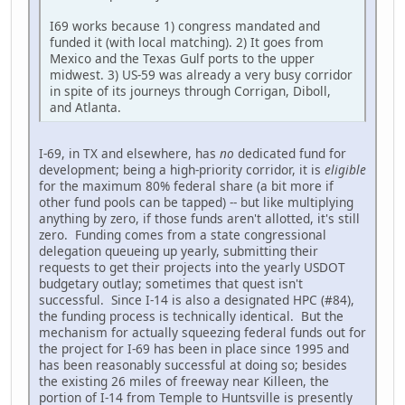
I69 works because 1) congress mandated and
funded it (with local matching). 2) It goes from
Mexico and the Texas Gulf ports to the upper
midwest. 3) US-59 was already a very busy corridor
in spite of its journeys through Corrigan, Diboll,
and Atlanta.
I-69, in TX and elsewhere, has
no
dedicated fund for
development; being a high-priority corridor, it is
eligible
for the maximum 80% federal share (a bit more if
other fund pools can be tapped) -- but like multiplying
anything by zero, if those funds aren't allotted, it's still
zero. Funding comes from a state congressional
delegation queueing up yearly, submitting their
requests to get their projects into the yearly USDOT
budgetary outlay; sometimes that quest isn't
successful. Since I-14 is also a designated HPC (#84),
the funding process is technically identical. But the
mechanism for actually squeezing federal funds out for
the project for I-69 has been in place since 1995 and
has been reasonably successful at doing so; besides
the existing 26 miles of freeway near Killeen, the
portion of I-14 from Temple to Huntsville is presently