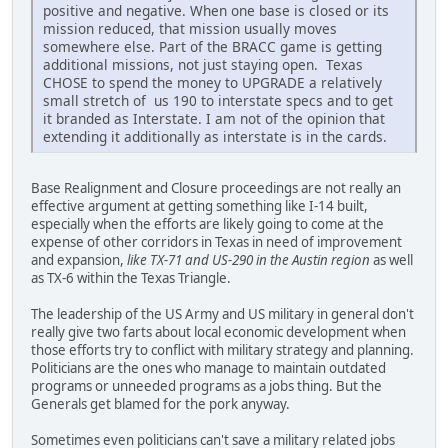
positive and negative. When one base is closed or its
mission reduced, that mission usually moves
somewhere else. Part of the BRACC game is getting
additional missions, not just staying open. Texas
CHOSE to spend the money to UPGRADE a relatively
small stretch of us 190 to interstate specs and to get
it branded as Interstate. I am not of the opinion that
extending it additionally as interstate is in the cards.
Base Realignment and Closure proceedings are not really an
effective argument at getting something like I-14 built,
especially when the efforts are likely going to come at the
expense of other corridors in Texas in need of improvement
and expansion,
like TX-71 and US-290 in the Austin region
as well
as TX-6 within the Texas Triangle.
The leadership of the US Army and US military in general don't
really give two farts about local economic development when
those efforts try to conflict with military strategy and planning.
Politicians are the ones who manage to maintain outdated
programs or unneeded programs as a jobs thing. But the
Generals get blamed for the pork anyway.
Sometimes even politicians can't save a military related jobs