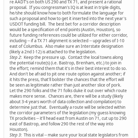
re AADT's on both US 290 and TX 71, and present a rational
proposal. If you congressman's IQ is at least in triple digits,
he/she should know how to both formulate the language for
such a proposal and how to get it inserted into the next year's
USDOT funding bill. The best bet for a corridor description
would be a specification of end points (Austin, Houston), so
future funding references could be utilized for either corridor,
including -- if a TX 71 alignment is selected -- upgrades of I-10
east of Columbus. Also make sure an Interstate designation
(likely a 2nd I-12) is attached to the legislation.
Step 2
: Keep the pressure up. Contact the local towns along
the potential route(s) (i.e. Bastrop, Brenham, etc.) to join in
the effort; remind them that it's in their best interest to do so.
And don't be afraid to pit one route option against another; if
it hits the press, that'll bolster the chances that the effort will
be seen as legitimate rather than just another slice of pork.
Let the 290 folks and the 71 folks duke it out over which route
makes more sense. Chances are, there will be a study (likely
about 3-4 years worth of data collection and compilation) to
determine just that. Eventually a route will be selected within
the corridor parameters of the legislation (my guess knowing
TX proclivities -- it'll head east from Austin on 71, cut up to 290
east of Bastrop, and follow 290 the rest of the way into
Houston).
Step 3
: This is vital -- make sure your local state legislators from