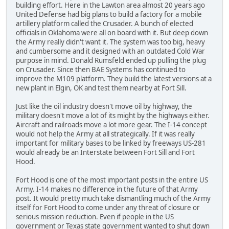
building effort. Here in the Lawton area almost 20 years ago
United Defense had big plans to build a factory for a mobile
artillery platform called the Crusader. A bunch of elected
officials in Oklahoma were all on board with it. But deep down
the Army really didn't want it. The system was too big, heavy
and cumbersome and it designed with an outdated Cold War
purpose in mind. Donald Rumsfeld ended up pulling the plug
on Crusader. Since then BAE Systems has continued to
improve the M109 platform. They build the latest versions at a
new plant in Elgin, OK and test them nearby at Fort Sill.
Just like the oil industry doesn't move oil by highway, the
military doesn't move a lot of its might by the highways either.
Aircraft and railroads move a lot more gear. The I-14 concept
would not help the Army at all strategically. If it was really
important for military bases to be linked by freeways US-281
would already be an Interstate between Fort Sill and Fort
Hood.
Fort Hood is one of the most important posts in the entire US
Army. I-14 makes no difference in the future of that Army
post. It would pretty much take dismantling much of the Army
itself for Fort Hood to come under any threat of closure or
serious mission reduction. Even if people in the US
government or Texas state government wanted to shut down