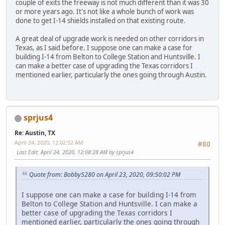
couple of exits the freeway is not much different than it was 30
or more years ago. It's not like a whole bunch of work was
done to get I-14 shields installed on that existing route.
A great deal of upgrade work is needed on other corridors in
Texas, as I said before. I suppose one can make a case for
building I-14 from Belton to College Station and Huntsville. I
can make a better case of upgrading the Texas corridors I
mentioned earlier, particularly the ones going through Austin.
sprjus4
Re: Austin, TX
April 24, 2020, 12:02:52 AM
#80
Last Edit
: April 24, 2020, 12:08:28 AM by sprjus4
Quote from: Bobby5280 on April 23, 2020, 09:50:02 PM
I suppose one can make a case for building I-14 from
Belton to College Station and Huntsville. I can make a
better case of upgrading the Texas corridors I
mentioned earlier, particularly the ones going through