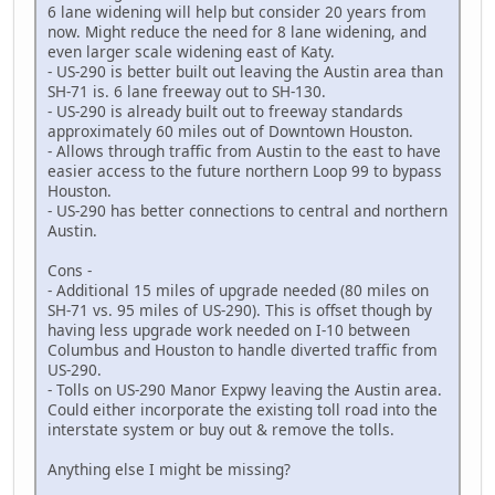
6 lane widening will help but consider 20 years from
now. Might reduce the need for 8 lane widening, and
even larger scale widening east of Katy.
- US-290 is better built out leaving the Austin area than
SH-71 is. 6 lane freeway out to SH-130.
- US-290 is already built out to freeway standards
approximately 60 miles out of Downtown Houston.
- Allows through traffic from Austin to the east to have
easier access to the future northern Loop 99 to bypass
Houston.
- US-290 has better connections to central and northern
Austin.
Cons -
- Additional 15 miles of upgrade needed (80 miles on
SH-71 vs. 95 miles of US-290). This is offset though by
having less upgrade work needed on I-10 between
Columbus and Houston to handle diverted traffic from
US-290.
- Tolls on US-290 Manor Expwy leaving the Austin area.
Could either incorporate the existing toll road into the
interstate system or buy out & remove the tolls.
Anything else I might be missing?