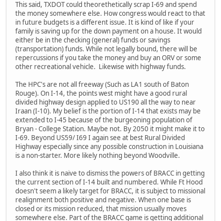
This said, TXDOT could theorethetically scrap I-69 and spend
the money somewhere else. How congress would react to that
in future budgets is a different issue. It is kind of like if your
family is saving up for the down payment on a house. It would
either be in the checking (general) funds or savings
(transportation) funds. While not legally bound, there will be
repercussions if you take the money and buy an ORV or some
other recreational vehicle. Likewise with highway funds.
The HPC's are not all freeway (Such as LA1 south of Baton
Rouge). On I-14, the points west might have a good rural
divided highway design applied to US190 all the way to near
Iraan (I-10). My belief is the portion of I-14 that exists may be
extended to I-45 because of the burgeoning population of
Bryan - College Station. Maybe not. By 2050 it might make it to
I-69. Beyond US59/ I69 I again see at best Rural Divided
Highway especially since any possible construction in Louisiana
is a non-starter. More likely nothing beyond Woodville.
I also think it is naive to dismiss the powers of BRACC in getting
the current section of I-14 built and numbered. While Ft Hood
doesn't seem a likely target for BRACC, it is subject to missional
realignment both positive and negative. When one base is
closed or its mission reduced, that mission usually moves
somewhere else. Part of the BRACC game is getting additional