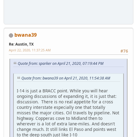
bwana39
Re: Austin, TX
April 22, 2020, 11:37:25 AM
#76
Quote from: sparker on April 21, 2020, 07:19:44 PM
Quote from: bwana39 on April 21, 2020, 11:54:38 AM
I-14 is just a BRACC point. While you will hear
ongoing discussions of expanding it, it is just that:
discussion. There is no real appetite for a cross
country interstate especially one that totally
misses the major cities. Oil travels by pipeline. Not
highway. Copperas cove to Midland then to
wherever is a lot of extra lane-miles. And doesn't
change much. It still links El Paso and points west
to the deep south just like I-10