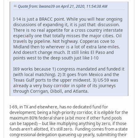
Quote from: bwana39 on April 21, 2020, 11:54:38 AM
I-14 is just a BRACC point. While you will hear ongoing
discussions of expanding it, it is just that: discussion.
There is no real appetite for a cross country interstate
especially one that totally misses the major cities. Oil
travels by pipeline. Not highway. Copperas cove to
Midland then to wherever is a lot of extra lane-miles.
And doesn't change much. It still links El Paso and
points west to the deep south just like I-10
I69 works because 1) congress mandated and funded it
(with local matching). 2) It goes from Mexico and the
Texas Gulf ports to the upper midwest. 3) US-59 was
already a very busy corridor in spite of its journeys
through Corrigan, Diboll, and Atlanta.
I-69, in TX and elsewhere, has
no
dedicated fund for
development; being a high-priority corridor, it is
eligible
for the
maximum 80% federal share (a bit more if other fund pools
can be tapped) -- but like multiplying anything by zero, if those
funds aren't allotted, it's still zero. Funding comes from a state
congressional delegation queueing up yearly, submitting their