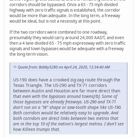
corridors should be bypassed. Once a 65 - 75 mph divided
highway with zero traffic signals is established, the corridor
would be more than adequate. In the long term, a freeway
would be ideal, but is not a necessity at this point.
If the two corridors were combined to one roadway,
presumably they would carry around 24,000 AADT, and even
then a 4 lane divided 65 - 75 mph expressway with zero traffic
signals and town bypasses would be adequate with a freeway
the long-term vision.
Quote from: Bobby5280 on April 24, 2020, 12:34:40 AM
US-190 does have a crooked zig-zag route through the
Texas Triangle. The US-290 and TX-71 corridors
between Austin and Houston are far more direct than
that
even with the bypasses around towns[/b]. Some of
those bypasses are already freeways. US-290 and TX-71
don't run on a "W" shape or saw-tooth shape like US-190.
Both corridors would be relatively easy to upgrade. And
both corridors are direct links between two metros that
are in the top 10 of the nation's largest metros. I don't see
how Killeen trumps that.