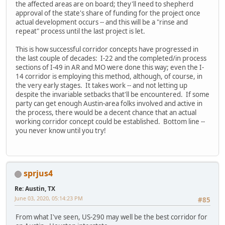
the affected areas are on board; they'll need to shepherd
approval of the state's share of funding for the project once
actual development occurs -- and this will be a "rinse and
repeat" process until the last project is let.
This is how successful corridor concepts have progressed in
the last couple of decades: I-22 and the completed/in process
sections of I-49 in AR and MO were done this way; even the I-
14 corridor is employing this method, although, of course, in
the very early stages. It takes work -- and not letting up
despite the invariable setbacks that'll be encountered. If some
party can get enough Austin-area folks involved and active in
the process, there would be a decent chance that an actual
working corridor concept could be established. Bottom line --
you never know until you try!
sprjus4
Re: Austin, TX
June 03, 2020, 05:14:23 PM
#85
From what I've seen, US-290 may well be the best corridor for