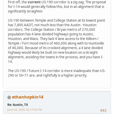
First off, the
current
US-190 corridor is a zig-zag. The proposal
for I-14 would generally follow this, but in an alignment that is
significantly straighter.
US-190 between Temple and College Station at its lowest point
has 7,800 AADT, not much less than the Austin - Houston
corridors. The College Station / Bryan metro of 270,000
population has 4 lane divided highways going to Austin,
Houston, and Waco. They lack 4 lane access to the Killeen /
Temple / Fort Hood metro of 460,000 along with to Huntsville
of 40,000. Because of its crooked alignment, a 4 lane divided
highway would likely be built on new location on a straight
alignment, avoiding the towns in the process, and you have I-
14.
The US-190 / Future I-14 corridor is more inadequate than US-
290 or SH-71 are, and rightfully is a higher priority.
ethanhopkin14
Re: Austin, TX
June 03, 2020, 02:17:50 PM
#83