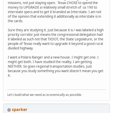
missions, not just staying open. Texas CHOSE to spend the
money to UPGRADE a relatively small stretch of us 190 to
interstate specs and to get it branded as Interstate. I am not
of the opinion that extending it additionally as interstate is in
the cards.
Sure they are studying it. Just because it is / was labeled a high
priority corridor just means the congressional delegation had
it labeled as such not that TXDOT, the State Legislature, or the
people of Texas really want to upgrade it beyond a good rural
divided highway.
I want a Polaris Ranger and a new house. I might get one. I
might get both. I have studied the reality. I am getting
NEITHER. So goes regional transportation studies. Just
because you study something you want doesn't mean you get
it.
Let's build what we need as economically as possible.
sparker