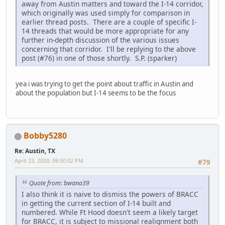
away from Austin matters and toward the I-14 corridor,
which originally was used simply for comparison in
earlier thread posts. There are a couple of specific I-
14 threads that would be more appropriate for any
further in-depth discussion of the various issues
concerning that corridor. I'll be replying to the above
post (#76) in one of those shortly. S.P. (sparker)
yea i was trying to get the point about traffic in Austin and
about the population but I-14 seems to be the focus
Bobby5280
Re: Austin, TX
April 23, 2020, 09:50:02 PM
#79
Quote from: bwana39
I also think it is naive to dismiss the powers of BRACC
in getting the current section of I-14 built and
numbered. While Ft Hood doesn't seem a likely target
for BRACC, it is subject to missional realignment both