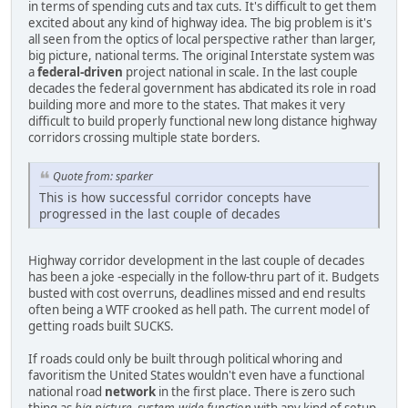
in terms of spending cuts and tax cuts. It's difficult to get them
excited about any kind of highway idea. The big problem is it's
all seen from the optics of local perspective rather than larger,
big picture, national terms. The original Interstate system was
a
federal-driven
project national in scale. In the last couple
decades the federal government has abdicated its role in road
building more and more to the states. That makes it very
difficult to build properly functional new long distance highway
corridors crossing multiple state borders.
Quote from: sparker
This is how successful corridor concepts have
progressed in the last couple of decades
Highway corridor development in the last couple of decades
has been a joke -especially in the follow-thru part of it. Budgets
busted with cost overruns, deadlines missed and end results
often being a WTF crooked as hell path. The current model of
getting roads built SUCKS.
If roads could only be built through political whoring and
favoritism the United States wouldn't even have a functional
national road
network
in the first place. There is zero such