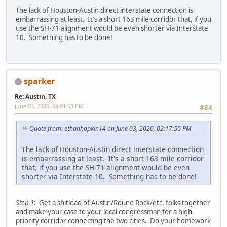
The lack of Houston-Austin direct interstate connection is
embarrassing at least. It's a short 163 mile corridor that, if you
use the SH-71 alignment would be even shorter via Interstate
10. Something has to be done!
sparker
Re: Austin, TX
June 03, 2020, 04:01:53 PM
#84
Quote from: ethanhopkin14 on June 03, 2020, 02:17:50 PM
The lack of Houston-Austin direct interstate connection
is embarrassing at least. It's a short 163 mile corridor
that, if you use the SH-71 alignment would be even
shorter via Interstate 10. Something has to be done!
Step 1
: Get a shitload of Austin/Round Rock/etc. folks together
and make your case to your local congressman for a high-
priority corridor connecting the two cities. Do your homework