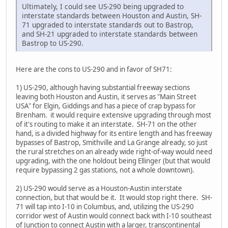
Ultimately, I could see US-290 being upgraded to
interstate standards between Houston and Austin, SH-
71 upgraded to interstate standards out to Bastrop,
and SH-21 upgraded to interstate standards between
Bastrop to US-290.
Here are the cons to US-290 and in favor of SH71:
1) US-290, although having substantial freeway sections
leaving both Houston and Austin, it serves as "Main Street
USA" for Elgin, Giddings and has a piece of crap bypass for
Brenham. it would require extensive upgrading through most
of it's routing to make it an interstate. SH-71 on the other
hand, is a divided highway for its entire length and has freeway
bypasses of Bastrop, Smithville and La Grange already, so just
the rural stretches on an already wide right-of-way would need
upgrading, with the one holdout being Ellinger (but that would
require bypassing 2 gas stations, not a whole downtown).
2) US-290 would serve as a Houston-Austin interstate
connection, but that would be it. It would stop right there. SH-
71 will tap into I-10 in Columbus, and, utilizing the US-290
corridor west of Austin would connect back with I-10 southeast
of Junction to connect Austin with a larger, transcontinental