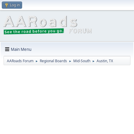
Log in
Main Menu
AARoads Forum
Regional Boards
Mid-South
Austin, TX
►
►
►