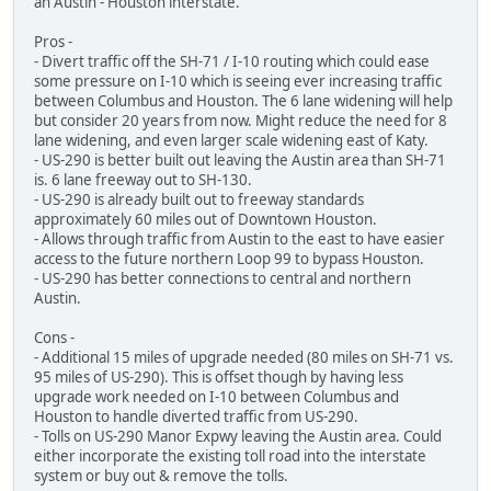
an Austin - Houston interstate.
Pros -
- Divert traffic off the SH-71 / I-10 routing which could ease
some pressure on I-10 which is seeing ever increasing traffic
between Columbus and Houston. The 6 lane widening will help
but consider 20 years from now. Might reduce the need for 8
lane widening, and even larger scale widening east of Katy.
- US-290 is better built out leaving the Austin area than SH-71
is. 6 lane freeway out to SH-130.
- US-290 is already built out to freeway standards
approximately 60 miles out of Downtown Houston.
- Allows through traffic from Austin to the east to have easier
access to the future northern Loop 99 to bypass Houston.
- US-290 has better connections to central and northern
Austin.
Cons -
- Additional 15 miles of upgrade needed (80 miles on SH-71 vs.
95 miles of US-290). This is offset though by having less
upgrade work needed on I-10 between Columbus and
Houston to handle diverted traffic from US-290.
- Tolls on US-290 Manor Expwy leaving the Austin area. Could
either incorporate the existing toll road into the interstate
system or buy out & remove the tolls.