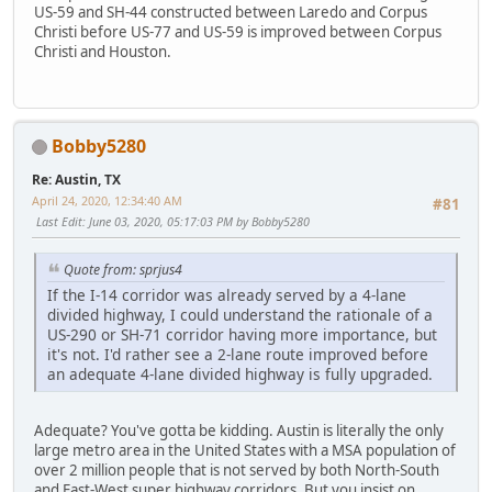
US-59 and SH-44 constructed between Laredo and Corpus
Christi before US-77 and US-59 is improved between Corpus
Christi and Houston.
Bobby5280
Re: Austin, TX
April 24, 2020, 12:34:40 AM
#81
Last Edit
: June 03, 2020, 05:17:03 PM by Bobby5280
Quote from: sprjus4
If the I-14 corridor was already served by a 4-lane
divided highway, I could understand the rationale of a
US-290 or SH-71 corridor having more importance, but
it's not. I'd rather see a 2-lane route improved before
an adequate 4-lane divided highway is fully upgraded.
Adequate? You've gotta be kidding. Austin is literally the only
large metro area in the United States with a MSA population of
over 2 million people that is not served by both North-South
and East-West super highway corridors. But you insist on