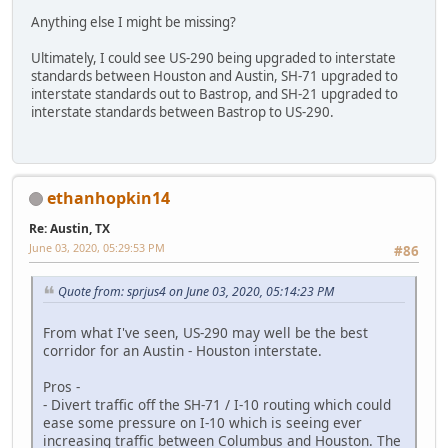
Anything else I might be missing?
Ultimately, I could see US-290 being upgraded to interstate
standards between Houston and Austin, SH-71 upgraded to
interstate standards out to Bastrop, and SH-21 upgraded to
interstate standards between Bastrop to US-290.
ethanhopkin14
Re: Austin, TX
June 03, 2020, 05:29:53 PM
#86
Quote from: sprjus4 on June 03, 2020, 05:14:23 PM
From what I've seen, US-290 may well be the best
corridor for an Austin - Houston interstate.
Pros -
- Divert traffic off the SH-71 / I-10 routing which could
ease some pressure on I-10 which is seeing ever
increasing traffic between Columbus and Houston. The