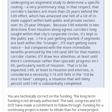
undergoing an alignment study to determine a specific
routing -- a very preliminary step; in that respect, that
corridor's backers are more than 20 years behind the
I-69 effort, which has amassed one hell of a lot of in-
state support within both public and private sectors
over its 25-year lifespan. Because I-69 extends in two
directions from Houston along egress corridors long
sought within that city's corporate circles, it's kept in
the public eye. I-14 is just getting started; if segments
are built within the "triangle", it'll start getting more
notice -- but compared with the more immediate
benefits promised by the I-69 (and 369 for that matter)
corridor cluster, it'll draw less attention, at least until
there's continuous rather than sporadic progress on I-
69, particularly north of Houston. That is to be
expected; I-69, at least to Houston and environs, is
considered a necessity; I-14 still falls in the "it'd be
nice to have" category, a situation that will likely
persist until I-69 is substantially completed.
You are technically correct on the funding. The long term
funding is not already authorized. This said, congress and US-
DOT have made a comittment to follow through. Funding for a
continuing project is easier to obtain than for a new project.