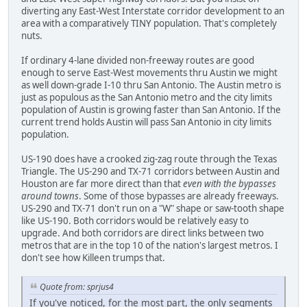
diverting any East-West Interstate corridor development to an
area with a comparatively TINY population. That's completely
nuts.
If ordinary 4-lane divided non-freeway routes are good
enough to serve East-West movements thru Austin we might
as well down-grade I-10 thru San Antonio. The Austin metro is
just as populous as the San Antonio metro and the city limits
population of Austin is growing faster than San Antonio. If the
current trend holds Austin will pass San Antonio in city limits
population.
US-190 does have a crooked zig-zag route through the Texas
Triangle. The US-290 and TX-71 corridors between Austin and
Houston are far more direct than that
even with the bypasses
around towns
. Some of those bypasses are already freeways.
US-290 and TX-71 don't run on a "W" shape or saw-tooth shape
like US-190. Both corridors would be relatively easy to
upgrade. And both corridors are direct links between two
metros that are in the top 10 of the nation's largest metros. I
don't see how Killeen trumps that.
Quote from: sprjus4
If you've noticed, for the most part, the only segments