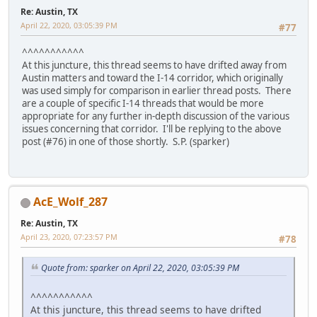
Re: Austin, TX
April 22, 2020, 03:05:39 PM
#77
^^^^^^^^^^^
At this juncture, this thread seems to have drifted away from
Austin matters and toward the I-14 corridor, which originally
was used simply for comparison in earlier thread posts. There
are a couple of specific I-14 threads that would be more
appropriate for any further in-depth discussion of the various
issues concerning that corridor. I'll be replying to the above
post (#76) in one of those shortly. S.P. (sparker)
AcE_Wolf_287
Re: Austin, TX
April 23, 2020, 07:23:57 PM
#78
Quote from: sparker on April 22, 2020, 03:05:39 PM
^^^^^^^^^^^
At this juncture, this thread seems to have drifted