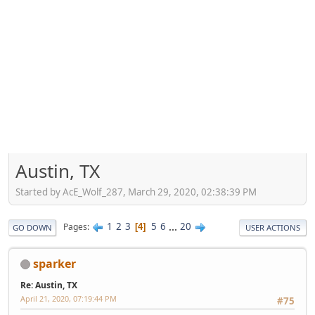
Austin, TX
Started by AcE_Wolf_287, March 29, 2020, 02:38:39 PM
1
2
3
5
6
...
20
Pages
4
GO DOWN
USER ACTIONS
sparker
Re: Austin, TX
April 21, 2020, 07:19:44 PM
#75