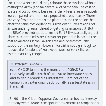
Fort Hood where would they relocate those missions without
costing the Army (and taxpayers) a lot of money? The cost of
living and cost of doing business in the Killeen area is relatively
low compared to other more populated areas nearby. There
are very few other temperate places around the nation that
offer the same cost equations. A little over 10 years ago Fort
Sill was under greater threat of getting its missions cut. But
the BRAC proceedings determined Fort Sill was actually a great
place to relocate missions from other posts due in part to the
cost advantages in the Lawton area and local community
support of the military. However Fort Sill is not big enough to
replace the functions of Fort Hood. Most of Fort Sill's real
estate is artillery ranges.
Quote from: bwana39
exas CHOSE to spend the money to UPGRADE a
relatively small stretch of us 190 to interstate specs
and to get it branded as Interstate. I am not of the
opinion that extending it additionally as interstate is in
the cards.
US-190 in the Killeen-Copperas Cove area has been a freeway
for many years. Aside from spot improvements to ramps and a