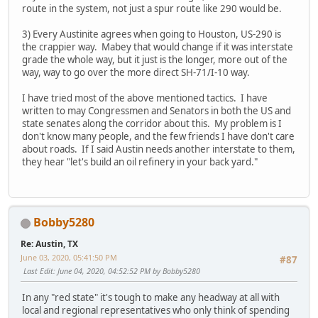
route in the system, not just a spur route like 290 would be.
3) Every Austinite agrees when going to Houston, US-290 is
the crappier way. Mabey that would change if it was interstate
grade the whole way, but it just is the longer, more out of the
way, way to go over the more direct SH-71/I-10 way.
I have tried most of the above mentioned tactics. I have
written to may Congressmen and Senators in both the US and
state senates along the corridor about this. My problem is I
don't know many people, and the few friends I have don't care
about roads. If I said Austin needs another interstate to them,
they hear "let's build an oil refinery in your back yard."
Bobby5280
Re: Austin, TX
June 03, 2020, 05:41:50 PM
#87
Last Edit
: June 04, 2020, 04:52:52 PM by Bobby5280
In any "red state" it's tough to make any headway at all with
local and regional representatives who only think of spending