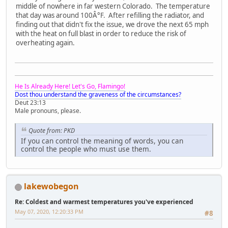
middle of nowhere in far western Colorado. The temperature
that day was around 100Â°F. After refilling the radiator, and
finding out that didn't fix the issue, we drove the next 65 mph
with the heat on full blast in order to reduce the risk of
overheating again.
He Is Already Here! Let's Go, Flamingo!
Dost thou understand the graveness of the circumstances?
Deut 23:13
Male pronouns, please.
Quote from: PKD
If you can control the meaning of words, you can
control the people who must use them.
lakewobegon
Re: Coldest and warmest temperatures you've experienced
May 07, 2020, 12:20:33 PM
#8