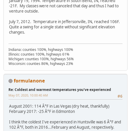
January 19, 1994. Temperature in South Bend, IN, reached
-21F. My classes were not canceled that day and thus I had to
venture outside.
July 7, 2012. Temperature in Jeffersonville, IN, reached 106F.
Quite a swing for a single state without significant elevation
changes.
Indiana: counties 100%, highways 100%
Illinois: counties 100%, highways 61%
Michigan: counties 100%, highways 56%
Wisconsin: counties 86%, highways 23%
formulanone
Re: Coldest and warmest temperatures you've experienced
May 07, 2020, 10:00:40 AM
#6
August 2001: 114 Â°F in Las Vegas (dry heat, thankfully)
February 2017: -25 Â°F in Edmonton
I think the coldest I've experienced in Huntsville was 6 Â°F and
102 Â°F, both in 2016...February and August, respectively.