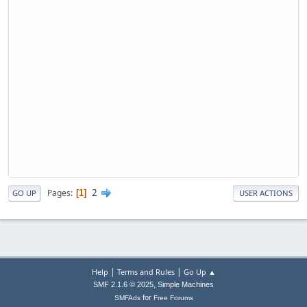
2
Pages
1
GO UP
USER ACTIONS
|
|
Help
Terms and Rules
Go Up ▲
,
SMF 2.1.6 © 2025
Simple Machines
for
SMFAds
Free Forums