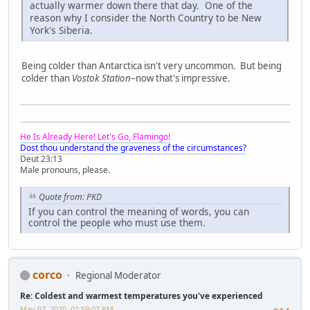
actually warmer down there that day. One of the
reason why I consider the North Country to be New
York's Siberia.
Being colder than Antarctica isn't very uncommon. But being
colder than
Vostok Station
–now that's impressive.
He Is Already Here! Let's Go, Flamingo!
Dost thou understand the graveness of the circumstances?
Deut 23:13
Male pronouns, please.
Quote from: PKD
If you can control the meaning of words, you can
control the people who must use them.
corco
Regional Moderator
Re: Coldest and warmest temperatures you've experienced
May 07, 2020, 01:59:07 PM