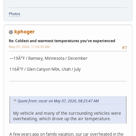
Photos
kphoger
Re: Coldest and warmest temperatures you've experienced
May 07, 2020, 11:54:33 AM
#7
—19Â°F / Ramsey, Minnesota / December
116Â°F / Glen Canyon NRA, Utah / July
Quote from: oscar on May 07, 2020, 08:25:47 AM
My vehicle and many of the surrounding vehicles were
overheating, which drove up the air temperature.
A few years ago on family vacation, our car overheated in the