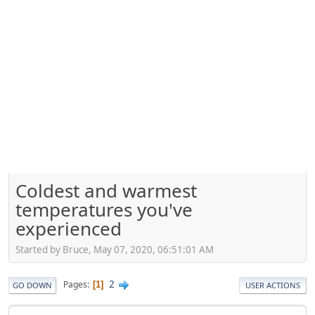
Coldest and warmest
temperatures you've
experienced
Started by Bruce, May 07, 2020, 06:51:01 AM
2
Pages
1
GO DOWN
USER ACTIONS