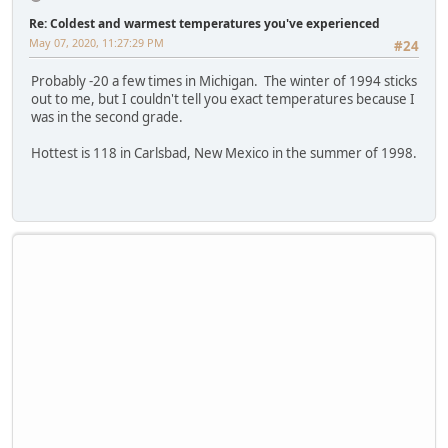
Re: Coldest and warmest temperatures you've experienced
May 07, 2020, 11:27:29 PM
#24
Probably -20 a few times in Michigan. The winter of 1994 sticks
out to me, but I couldn't tell you exact temperatures because I
was in the second grade.
Hottest is 118 in Carlsbad, New Mexico in the summer of 1998.