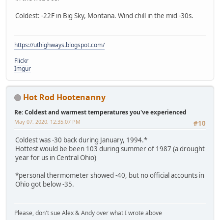
Coldest: -22F in Big Sky, Montana. Wind chill in the mid -30s.
https://uthighways.blogspot.com/
Flickr
Imgur
Hot Rod Hootenanny
Re: Coldest and warmest temperatures you've experienced
May 07, 2020, 12:35:07 PM
#10
Coldest was -30 back during January, 1994.*
Hottest would be been 103 during summer of 1987 (a drought
year for us in Central Ohio)
*personal thermometer showed -40, but no official accounts in
Ohio got below -35.
Please, don't sue Alex & Andy over what I wrote above