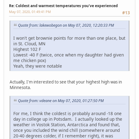
Re: Coldest and warmest temperatures you've experienced
May 07, 2020, 01:49:41 PM
#13
Quote from: lakewobegon on May 07, 2020, 12:20:33 PM
I won't get brownie points for more than one place, but
in St. Cloud, MN
Highest 102 F
Lowest -40 F (twice, once when my daughter had given
me chicken pox)
Yeah, they were notable
Actually, I'm interested to see that your highest high was in
Minnesota.
Quote from: vdeane on May 07, 2020, 01:27:50 PM
For me, I think the coldest is probably around -18 one
day in college up in Potsdam. I actually looked up the
weather in Vostok Station, Antarctica and found that,
once you included the wind chill (somewhere around
20-40 degrees colder, if I remember right), it was