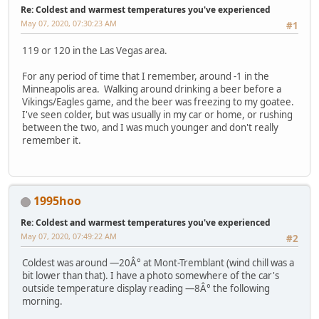
Re: Coldest and warmest temperatures you've experienced
May 07, 2020, 07:30:23 AM
#1
119 or 120 in the Las Vegas area.
For any period of time that I remember, around -1 in the
Minneapolis area. Walking around drinking a beer before a
Vikings/Eagles game, and the beer was freezing to my goatee.
I've seen colder, but was usually in my car or home, or rushing
between the two, and I was much younger and don't really
remember it.
1995hoo
Re: Coldest and warmest temperatures you've experienced
May 07, 2020, 07:49:22 AM
#2
Coldest was around —20Â° at Mont-Tremblant (wind chill was a
bit lower than that). I have a photo somewhere of the car's
outside temperature display reading —8Â° the following
morning.