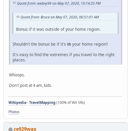
Quote from: webny99 on May 07, 2020, 10:14:35 PM
Quote from: Bruce on May 07, 2020, 06:51:01 AM
Bonus if it was outside of your home region.
Shouldn't the bonus be if it's
in
your home region?
It's easy to find the extremes if you travel to the right
places.
Whoops.
Don't post at 4 am, kids.
Wikipedia
-
TravelMapping
(100% of WA SRs)
Photos
ce929wax