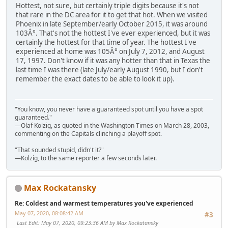
Hottest, not sure, but certainly triple digits because it's not
that rare in the DC area for it to get that hot. When we visited
Phoenix in late September/early October 2015, it was around
103Â°. That's not the hottest I've ever experienced, but it was
certainly the hottest for that time of year. The hottest I've
experienced at home was 105Â° on July 7, 2012, and August
17, 1997. Don't know if it was any hotter than that in Texas the
last time I was there (late July/early August 1990, but I don't
remember the exact dates to be able to look it up).
"You know, you never have a guaranteed spot until you have a spot
guaranteed."
—Olaf Kolzig, as quoted in the Washington Times on March 28, 2003,
commenting on the Capitals clinching a playoff spot.
"That sounded stupid, didn't it?"
—Kolzig, to the same reporter a few seconds later.
Max Rockatansky
Re: Coldest and warmest temperatures you've experienced
May 07, 2020, 08:08:42 AM
#3
Last Edit
: May 07, 2020, 09:23:36 AM by Max Rockatansky