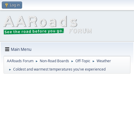
Log in
Main Menu
AARoads Forum
Non-Road Boards
Off-Topic
Weather
►
►
►
Coldest and warmest temperatures you've experienced
►