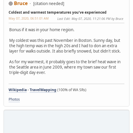
Bruce
[citation needed]
Coldest and warmest temperatures you've experienced
May 07, 2020, 06:51:01 AM
Last Edit
: May 07, 2020, 11:21:06 PM by Bruce
Bonus if it was in your home region.
My coldest was this past November in Boston. Sunny day, but
the high temp was in the high 20s and I had to don an extra
layer for walks outside. It also briefly snowed, but didn't stick.
As for my warmest, it probably goes to the brief heat wave in
the Seattle area in June 2009, where my town saw our first
triple-digit day ever.
Wikipedia
-
TravelMapping
(100% of WA SRs)
Photos