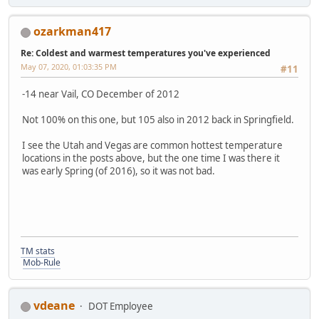
ozarkman417
Re: Coldest and warmest temperatures you've experienced
May 07, 2020, 01:03:35 PM
#11
-14 near Vail, CO December of 2012
Not 100% on this one, but 105 also in 2012 back in Springfield.
I see the Utah and Vegas are common hottest temperature
locations in the posts above, but the one time I was there it
was early Spring (of 2016), so it was not bad.
TM stats
Mob-Rule
vdeane
DOT Employee