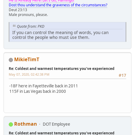
He Is Already Here! Let's Go, Flamingo!
Dost thou understand the graveness of the circumstances?
Deut 23:13
Male pronouns, please.
Quote from: PKD
If you can control the meaning of words, you can
control the people who must use them.
MikieTimT
Re: Coldest and warmest temperatures you've experienced
May 07, 2020, 02:42:38 PM
#17
-18F here in Fayetteville back in 2011
115F in Las Vegas back in 2000
Rothman
DOT Employee
Re: Coldest and warmest temperatures you've experienced