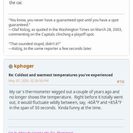
the car.
"You know, you never have a guaranteed spot until you have a spot
guaranteed."
—Olaf Kolzig, as quoted in the Washington Times on March 28, 2003,
commenting on the Capitals clinching a playoff spot.
"That sounded stupid, didn't it?"
—Kolzig, to the same reporter a few seconds later.
kphoger
Re: Coldest and warmest temperatures you've experienced
May 07, 2020, 02:26:50 PM
#16
My car's thermometer wigged out a couple of years ago and
no longer shows the temperature. Right before it totally went
out, it would fluctuate wildly between, say, -40Â°F and +85Â°F
in the span of 30 seconds. Kinda funny at the time.