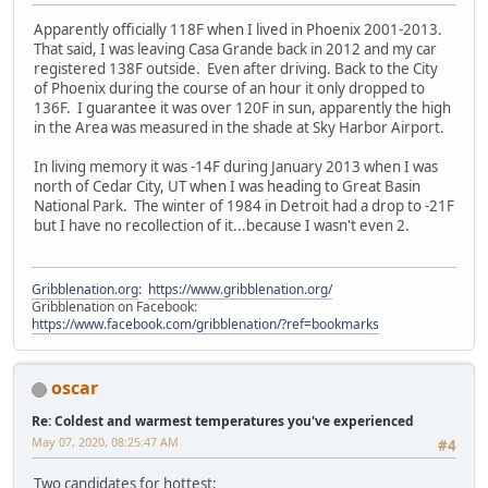
Apparently officially 118F when I lived in Phoenix 2001-2013.
That said, I was leaving Casa Grande back in 2012 and my car
registered 138F outside. Even after driving. Back to the City
of Phoenix during the course of an hour it only dropped to
136F. I guarantee it was over 120F in sun, apparently the high
in the Area was measured in the shade at Sky Harbor Airport.
In living memory it was -14F during January 2013 when I was
north of Cedar City, UT when I was heading to Great Basin
National Park. The winter of 1984 in Detroit had a drop to -21F
but I have no recollection of it...because I wasn't even 2.
Gribblenation.org
:
https://www.gribblenation.org/
Gribblenation on Facebook:
https://www.facebook.com/gribblenation/?ref=bookmarks
oscar
Re: Coldest and warmest temperatures you've experienced
May 07, 2020, 08:25:47 AM
#4
Two candidates for hottest: