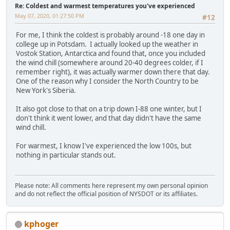
Re: Coldest and warmest temperatures you've experienced
May 07, 2020, 01:27:50 PM
#12
For me, I think the coldest is probably around -18 one day in
college up in Potsdam. I actually looked up the weather in
Vostok Station, Antarctica and found that, once you included
the wind chill (somewhere around 20-40 degrees colder, if I
remember right), it was actually warmer down there that day.
One of the reason why I consider the North Country to be
New York's Siberia.
It also got close to that on a trip down I-88 one winter, but I
don't think it went lower, and that day didn't have the same
wind chill.
For warmest, I know I've experienced the low 100s, but
nothing in particular stands out.
Please note: All comments here represent my own personal opinion
and do not reflect the official position of NYSDOT or its affiliates.
kphoger