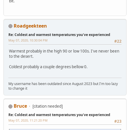
bit.
Roadgeekteen
Re: Coldest and warmest temperatures you've experienced
May 07, 2020, 10:30:04 PM
#22
Warmest probably in the high 90 or low 100s. I've never been
to the desert.
Coldest probably a couple degrees bellow 0.
My username has been outdated since August 2023 but I'm too lazy
to change it
Bruce
[citation needed]
Re: Coldest and warmest temperatures you've experienced
May 07, 2020, 11:21:20 PM
#23