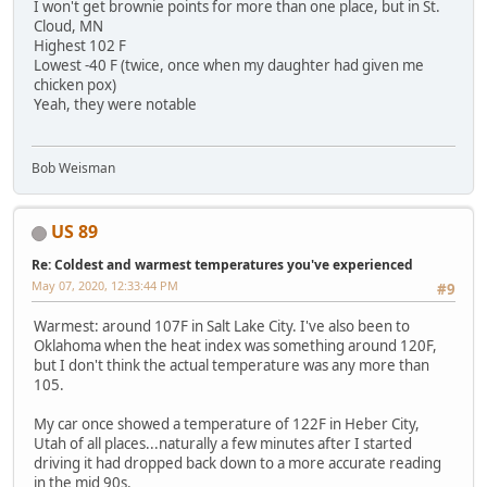
I won't get brownie points for more than one place, but in St.
Cloud, MN
Highest 102 F
Lowest -40 F (twice, once when my daughter had given me
chicken pox)
Yeah, they were notable
Bob Weisman
US 89
Re: Coldest and warmest temperatures you've experienced
May 07, 2020, 12:33:44 PM
#9
Warmest: around 107F in Salt Lake City. I've also been to
Oklahoma when the heat index was something around 120F,
but I don't think the actual temperature was any more than
105.
My car once showed a temperature of 122F in Heber City,
Utah of all places...naturally a few minutes after I started
driving it had dropped back down to a more accurate reading
in the mid 90s.