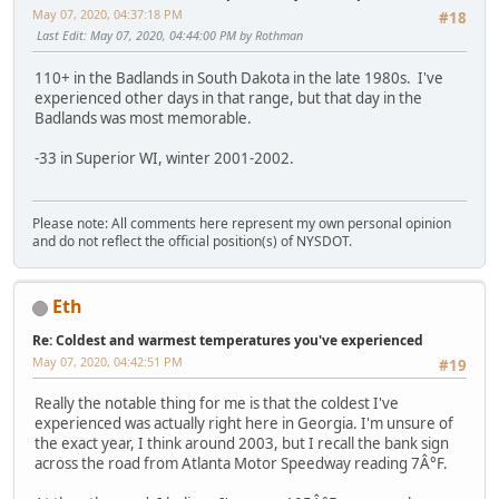
May 07, 2020, 04:37:18 PM
#18
Last Edit
: May 07, 2020, 04:44:00 PM by Rothman
110+ in the Badlands in South Dakota in the late 1980s. I've
experienced other days in that range, but that day in the
Badlands was most memorable.
-33 in Superior WI, winter 2001-2002.
Please note: All comments here represent my own personal opinion
and do not reflect the official position(s) of NYSDOT.
Eth
Re: Coldest and warmest temperatures you've experienced
May 07, 2020, 04:42:51 PM
#19
Really the notable thing for me is that the coldest I've
experienced was actually right here in Georgia. I'm unsure of
the exact year, I think around 2003, but I recall the bank sign
across the road from Atlanta Motor Speedway reading 7Â°F.