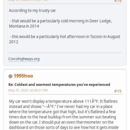
#14
According to my trusty car
- that would be a particularly cold morning in Deer Lodge,
Montana in 2014
- this would be a particularly hot afternoon in Tucson in August
2012
Corcohighways.org
1995hoo
Re: Coldest and warmest temperatures you've experienced
May 07, 2020, 02:04:21 PM
#15
My car won't display a temperature above 111Â°F. It flatlines
instead and shows "---Â°F." I've never had my car in a place
where the temperature got that high, but it's flatlined a few
times due to the heat buildup from the summer sun beating
down on the car. I should put an oven thermometer on the
dashboard on those sorts of days to see how hot it gets inside