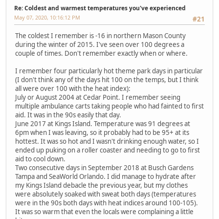
Re: Coldest and warmest temperatures you've experienced
May 07, 2020, 10:16:12 PM
#21
The coldest I remember is -16 in northern Mason County
during the winter of 2015. I've seen over 100 degrees a
couple of times. Don't remember exactly when or where.
I remember four particularly hot theme park days in particular
(I don't think any of the days hit 100 on the temps, but I think
all were over 100 with the heat index):
July or August 2004 at Cedar Point. I remember seeing
multiple ambulance carts taking people who had fainted to first
aid. It was in the 90s easily that day.
June 2017 at Kings Island. Temperature was 91 degrees at
6pm when I was leaving, so it probably had to be 95+ at its
hottest. It was so hot and I wasn't drinking enough water, so I
ended up puking on a roller coaster and needing to go to first
aid to cool down.
Two consecutive days in September 2018 at Busch Gardens
Tampa and SeaWorld Orlando. I did manage to hydrate after
my Kings Island debacle the previous year, but my clothes
were absolutely soaked with sweat both days (temperatures
were in the 90s both days with heat indices around 100-105).
It was so warm that even the locals were complaining a little