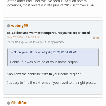
At the other end, I believe I've seen 105Â°F on several
occasions, most recently in late June of 2012 in Conyers, GA.
webny99
Re: Coldest and warmest temperatures you've experienced
May 07, 2020, 10:14:35 PM
#20
Last Edit
: May 07, 2020, 10:17:44 PM by webny99
Quote from: Bruce on May 07, 2020, 06:51:01 AM
Bonus if it was outside of your home region.
Shouldn't the bonus be if it's
in
your home region?
It's easy to find the extremes if you travel to the right places.
ftballfan