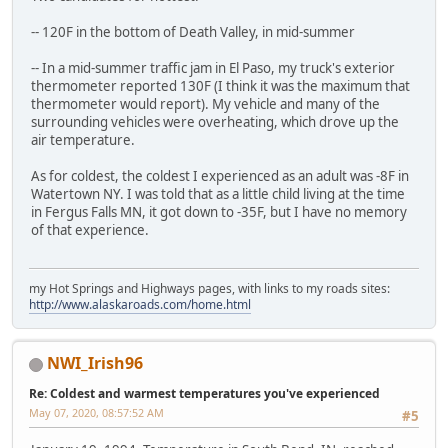
-- 120F in the bottom of Death Valley, in mid-summer
-- In a mid-summer traffic jam in El Paso, my truck's exterior
thermometer reported 130F (I think it was the maximum that
thermometer would report). My vehicle and many of the
surrounding vehicles were overheating, which drove up the
air temperature.
As for coldest, the coldest I experienced as an adult was -8F in
Watertown NY. I was told that as a little child living at the time
in Fergus Falls MN, it got down to -35F, but I have no memory
of that experience.
my Hot Springs and Highways pages, with links to my roads sites:
http://www.alaskaroads.com/home.html
NWI_Irish96
Re: Coldest and warmest temperatures you've experienced
May 07, 2020, 08:57:52 AM
#5