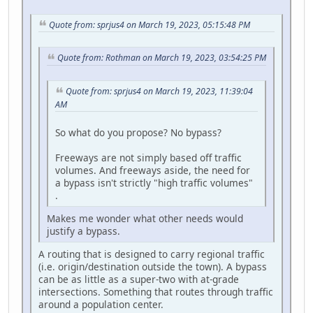
Quote from: sprjus4 on March 19, 2023, 05:15:48 PM
Quote from: Rothman on March 19, 2023, 03:54:25 PM
Quote from: sprjus4 on March 19, 2023, 11:39:04
AM
So what do you propose? No bypass?
Freeways are not simply based off traffic
volumes. And freeways aside, the need for
a bypass isn't strictly "high traffic volumes"
.
Makes me wonder what other needs would
justify a bypass.
A routing that is designed to carry regional traffic
(i.e. origin/destination outside the town). A bypass
can be as little as a super-two with at-grade
intersections. Something that routes through traffic
around a population center.