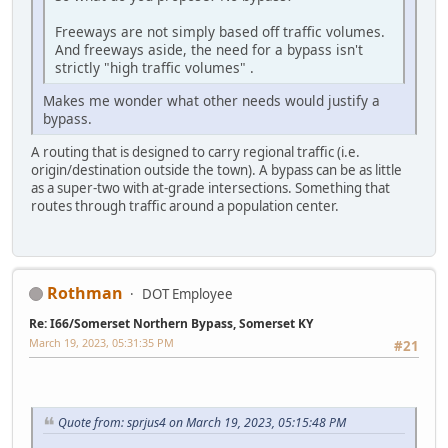
Freeways are not simply based off traffic volumes.
And freeways aside, the need for a bypass isn't
strictly "high traffic volumes" .
Makes me wonder what other needs would justify a
bypass.
A routing that is designed to carry regional traffic (i.e.
origin/destination outside the town). A bypass can be as little
as a super-two with at-grade intersections. Something that
routes through traffic around a population center.
Rothman
DOT Employee
Re: I66/Somerset Northern Bypass, Somerset KY
March 19, 2023, 05:31:35 PM
#21
Quote from: sprjus4 on March 19, 2023, 05:15:48 PM