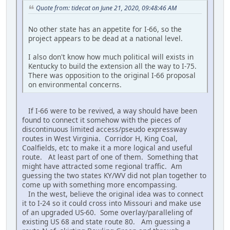
Quote from: tidecat on June 21, 2020, 09:48:46 AM
No other state has an appetite for I-66, so the
project appears to be dead at a national level.
I also don't know how much political will exists in
Kentucky to build the extension all the way to I-75.
There was opposition to the original I-66 proposal
on environmental concerns.
If I-66 were to be revived, a way should have been
found to connect it somehow with the pieces of
discontinuous limited access/pseudo expressway
routes in West Virginia. Corridor H, King Coal,
Coalfields, etc to make it a more logical and useful
route. At least part of one of them. Something that
might have attracted some regional traffic. Am
guessing the two states KY/WV did not plan together to
come up with something more encompassing.
In the west, believe the original idea was to connect
it to I-24 so it could cross into Missouri and make use
of an upgraded US-60. Some overlay/paralleling of
existing US 68 and state route 80. Am guessing a