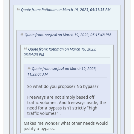
Quote from: Rothman on March 19, 2023, 05:31:35 PM
Quote from: sprjus4 on March 19, 2023, 05:15:48 PM
Quote from: Rothman on March 19, 2023,
03:54:25 PM
Quote from: sprjus4 on March 19, 2023,
11:39:04 AM
So what do you propose? No bypass?
Freeways are not simply based off
traffic volumes. And freeways aside, the
need for a bypass isn't strictly "high
traffic volumes" .
Makes me wonder what other needs would
justify a bypass.