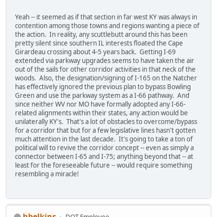
Yeah -- it seemed as if that section in far west KY was always in
contention among those towns and regions wanting a piece of
the action. In reality, any scuttlebutt around this has been
pretty silent since southern IL interests floated the Cape
Girardeau crossing about 4-5 years back. Getting I-69
extended via parkway upgrades seems to have taken the air
out of the sails for other corridor activities in that neck of the
woods. Also, the designation/signing of I-165 on the Natcher
has effectively ignored the previous plan to bypass Bowling
Green and use the parkway system as a I-66 pathway. And
since neither WV nor MO have formally adopted any I-66-
related alignments within their states, any action would be
unilaterally KY's. That's a lot of obstacles to overcome/bypass
for a corridor that but for a few legislative lines hasn't gotten
much attention in the last decade. It's going to take a ton of
political will to revive the corridor concept -- even as simply a
connector between I-65 and I-75; anything beyond that -- at
least for the foreseeable future -- would require something
resembling a miracle!
hbelkins
DOT Employee