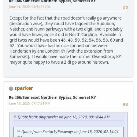
Re: I66/Somerset Northern Bypass, Somerset KY
June 18, 2020, 01:44:13 PM
#2
Except for the fact that the road doesn't really go anywhere
(destination wise), they could have tagged the Audubon,
Natcher, and Nunn parkways with a two digit, and it probably
would have flown, since it did in North Carolina. Available in
grid twos would have been 46, 48, 50, 52, 54, 56, 58, 60 and
62. You would have had an nice connection between
Henderson Ky and London KY (with the extension from
Somerset). It would have made the former Owensboro, KY
mayor quite happy to have a 2-di go around his town.
sparker
Re: I66/Somerset Northern Bypass, Somerset KY
June 19, 2020, 07:17:31 PM
#3
Quote from: abqtraveler on June 18, 2020, 09:18:44 AM
Quote from: KentuckyParkways on June 18, 2020, 02:14:04