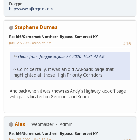
Froggie
http://www.ajfroggie.com
Stephane Dumas
Re: I66/Somerset Northern Bypass, Somerset KY
June 27, 2020, 05:55:56 PM
#15
Quote from: froggie on June 27, 2020, 10:35:42 AM
^ Coincidentally, it was an old AARoads page that
highlighted all those High Priority Corridors.
And back when it was known as Andy's Highway kick-off page
with parts located on Geocities and Xoom.
Alex
Webmaster
Admin
Re: I66/Somerset Northern Bypass, Somerset KY
June 28, 2020, 10:42:12 PM