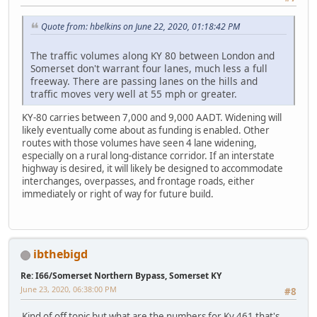
Quote from: hbelkins on June 22, 2020, 01:18:42 PM
The traffic volumes along KY 80 between London and
Somerset don't warrant four lanes, much less a full
freeway. There are passing lanes on the hills and
traffic moves very well at 55 mph or greater.
KY-80 carries between 7,000 and 9,000 AADT. Widening will
likely eventually come about as funding is enabled. Other
routes with those volumes have seen 4 lane widening,
especially on a rural long-distance corridor. If an interstate
highway is desired, it will likely be designed to accommodate
interchanges, overpasses, and frontage roads, either
immediately or right of way for future build.
ibthebigd
Re: I66/Somerset Northern Bypass, Somerset KY
June 23, 2020, 06:38:00 PM
#8
Kind of off topic but what are the numbers for Ky 461 that's