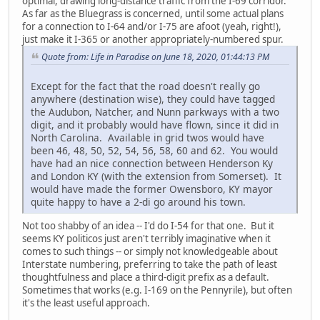
optimal, drawing long-distance traffic from the I-69 corridor.
As far as the Bluegrass is concerned, until some actual plans
for a connection to I-64 and/or I-75 are afoot (yeah, right!),
just make it I-365 or another appropriately-numbered spur.
Quote from: Life in Paradise on June 18, 2020, 01:44:13 PM
Except for the fact that the road doesn't really go
anywhere (destination wise), they could have tagged
the Audubon, Natcher, and Nunn parkways with a two
digit, and it probably would have flown, since it did in
North Carolina. Available in grid twos would have
been 46, 48, 50, 52, 54, 56, 58, 60 and 62. You would
have had an nice connection between Henderson Ky
and London KY (with the extension from Somerset). It
would have made the former Owensboro, KY mayor
quite happy to have a 2-di go around his town.
Not too shabby of an idea -- I'd do I-54 for that one. But it
seems KY politicos just aren't terribly imaginative when it
comes to such things -- or simply not knowledgeable about
Interstate numbering, preferring to take the path of least
thoughtfulness and place a third-digit prefix as a default.
Sometimes that works (e.g. I-169 on the Pennyrile), but often
it's the least useful approach.