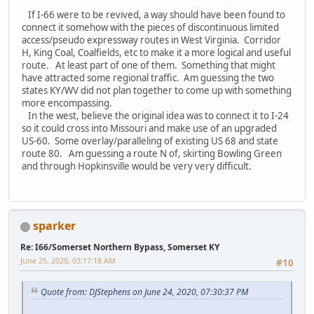
If I-66 were to be revived, a way should have been found to
connect it somehow with the pieces of discontinuous limited
access/pseudo expressway routes in West Virginia. Corridor
H, King Coal, Coalfields, etc to make it a more logical and useful
route. At least part of one of them. Something that might
have attracted some regional traffic. Am guessing the two
states KY/WV did not plan together to come up with something
more encompassing.
In the west, believe the original idea was to connect it to I-24
so it could cross into Missouri and make use of an upgraded
US-60. Some overlay/paralleling of existing US 68 and state
route 80. Am guessing a route N of, skirting Bowling Green
and through Hopkinsville would be very very difficult.
sparker
Re: I66/Somerset Northern Bypass, Somerset KY
June 25, 2020, 03:17:18 AM
#10
Quote from: DJStephens on June 24, 2020, 07:30:37 PM