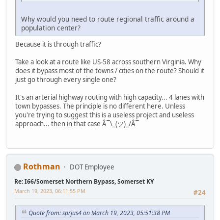
Why would you need to route regional traffic around a
population center?
Because it is through traffic?
Take a look at a route like US-58 across southern Virginia. Why
does it bypass most of the towns / cities on the route? Should it
just go through every single one?
It's an arterial highway routing with high capacity... 4 lanes with
town bypasses. The principle is no different here. Unless
you're trying to suggest this is a useless project and useless
approach... then in that case Â¯\_(ツ)_/Â¯
Rothman
DOT Employee
Re: I66/Somerset Northern Bypass, Somerset KY
March 19, 2023, 06:11:55 PM
#24
Quote from: sprjus4 on March 19, 2023, 05:51:38 PM