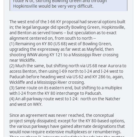
route N of, skirting Bowling Green and through
Hopkinsville would be very very difficult.
The west end of the I-66 KY proposal had several options built
in; the legal language did specify Bowling Green, Hopkinsville,
and Benton as served towns -- but speculation as to exact
alignment centered on, from south to north --
(1) Remaining on KY 80 (US 68) west of Bowling Green,
upgrading the expressway as far west as Mayfield, then
shooting WNW along KY 121 to a Mississippi River crossing
near Wickliffe.
(2) Much the same, but shifting north via US 68 near Aurora to
access Benton, then using I-69 north to I-24 and I-24 west to
Paducah before heading west via US 62 and KY 286 to, again,
Wickliffe and a Mississippi River crossing.
(3) Same route on its eastern end, but shifting to a multiplex
with I-24 from the KY 80 interchange to Paducah.
(4) An all-parkway route west to I-24: north on the Natcher
and west on WKY.
Since an agreement was never reached, the conceptual
project simply dissipated; except for the KY 80-based options,
the various parkways have gained alternate designations that
would now require extensive multiplexes or renumberings.