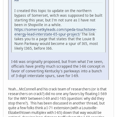
AM
I created this topic to update on the northern
bypass of Somerset, witch was supposed to be built
starting this year, but I'm not sure as I have not
been in Shopville in a while.
https://somersetkyleads.com/speda-touchstone-
energy-lead-interstate-65-spur-project/
The link
takes you to a page that states that the Louie B
Nunn Parkway would become a spur of I65, most
likely I365, before I66.
I-66 was originally proposed, but from what I've seen,
officials have pretty much scrapped the I-66 concept in
favor of converting Kentucky's parkways into a bunch
of 3-digit interstate spurs, save for I-69.
Yeah...McConnell and his crack team of researchers (or is that
researchers on crack?) did no one any favors by floating I-569
for the WKY between I-69 and I-165 (question: why did they
stop there?). This has been discussed in another thread, but
quite a few folks think a I-71 extension (with a Louisville-
Elizabethtown multiplex with I-65) down that way would be