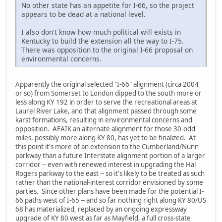
No other state has an appetite for I-66, so the project
appears to be dead at a national level.
I also don't know how much political will exists in
Kentucky to build the extension all the way to I-75.
There was opposition to the original I-66 proposal on
environmental concerns.
Apparently the original selected "I-66" alignment (circa 2004
or so) from Somerset to London dipped to the south more or
less along KY 192 in order to serve the recreational areas at
Laurel River Lake, and that alignment passed through some
karst formations, resulting in environmental concerns and
opposition. AFAIK an alternate alignment for those 30-odd
miles, possibly more along KY 80, has yet to be finalized. At
this point it's more of an extension to the Cumberland/Nunn
parkway than a future Interstate alignment portion of a larger
corridor -- even with renewed interest in upgrading the Hal
Rogers parkway to the east -- so it's likely to be treated as such
rather than the national-interest corridor envisioned by some
parties. Since other plans have been made for the potential I-
66 paths west of I-65 -- and so far nothing right along KY 80/US
68 has materialized, replaced by an ongoing expressway
upgrade of KY 80 west as far as Mayfield, a full cross-state