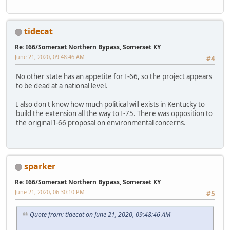
tidecat
Re: I66/Somerset Northern Bypass, Somerset KY
June 21, 2020, 09:48:46 AM
#4
No other state has an appetite for I-66, so the project appears
to be dead at a national level.
I also don't know how much political will exists in Kentucky to
build the extension all the way to I-75. There was opposition to
the original I-66 proposal on environmental concerns.
sparker
Re: I66/Somerset Northern Bypass, Somerset KY
June 21, 2020, 06:30:10 PM
#5
Quote from: tidecat on June 21, 2020, 09:48:46 AM