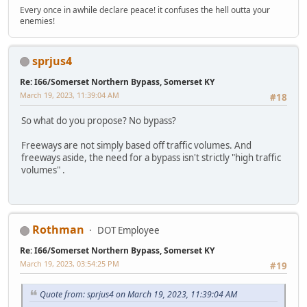
Every once in awhile declare peace! it confuses the hell outta your
enemies!
sprjus4
Re: I66/Somerset Northern Bypass, Somerset KY
March 19, 2023, 11:39:04 AM
#18
So what do you propose? No bypass?
Freeways are not simply based off traffic volumes. And
freeways aside, the need for a bypass isn't strictly "high traffic
volumes" .
Rothman
DOT Employee
Re: I66/Somerset Northern Bypass, Somerset KY
March 19, 2023, 03:54:25 PM
#19
Quote from: sprjus4 on March 19, 2023, 11:39:04 AM