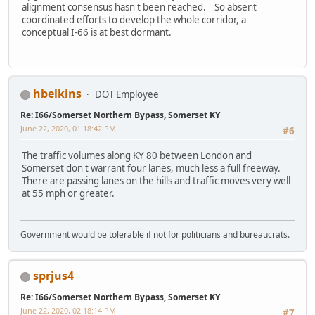
alignment consensus hasn't been reached. So absent
coordinated efforts to develop the whole corridor, a
conceptual I-66 is at best dormant.
hbelkins
DOT Employee
Re: I66/Somerset Northern Bypass, Somerset KY
June 22, 2020, 01:18:42 PM
#6
The traffic volumes along KY 80 between London and
Somerset don't warrant four lanes, much less a full freeway.
There are passing lanes on the hills and traffic moves very well
at 55 mph or greater.
Government would be tolerable if not for politicians and bureaucrats.
sprjus4
Re: I66/Somerset Northern Bypass, Somerset KY
June 22, 2020, 02:18:14 PM
#7