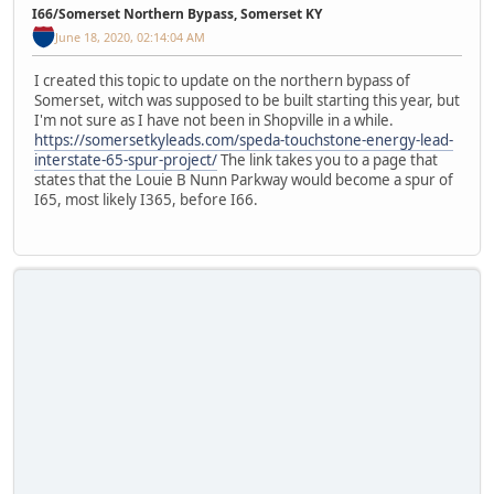
I66/Somerset Northern Bypass, Somerset KY
June 18, 2020, 02:14:04 AM
I created this topic to update on the northern bypass of
Somerset, witch was supposed to be built starting this year, but
I'm not sure as I have not been in Shopville in a while.
https://somersetkyleads.com/speda-touchstone-energy-lead-
interstate-65-spur-project/
The link takes you to a page that
states that the Louie B Nunn Parkway would become a spur of
I65, most likely I365, before I66.