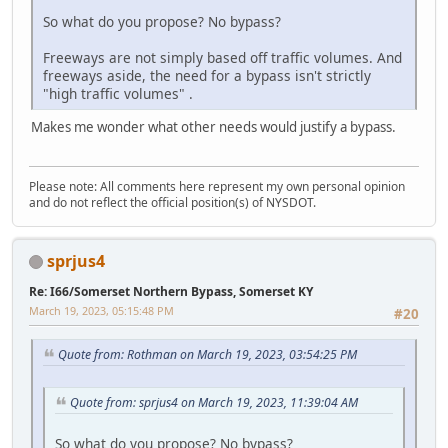
So what do you propose? No bypass?
Freeways are not simply based off traffic volumes. And
freeways aside, the need for a bypass isn't strictly
"high traffic volumes" .
Makes me wonder what other needs would justify a bypass.
Please note: All comments here represent my own personal opinion
and do not reflect the official position(s) of NYSDOT.
sprjus4
Re: I66/Somerset Northern Bypass, Somerset KY
March 19, 2023, 05:15:48 PM
#20
Quote from: Rothman on March 19, 2023, 03:54:25 PM
Quote from: sprjus4 on March 19, 2023, 11:39:04 AM
So what do you propose? No bypass?