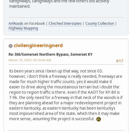
vahighways, cahighways and the few others still actively
maintained.
AARoads
on Facebook |
Clinched Interstates
|
County Collection
|
Highway Mapping
civilengineeringnerd
Re: I66/Somerset Northern Bypass, Somerset KY
March 19, 2023, 05:10:45 AM
#17
its been years since i been up that way, not since 03.
however, i don't think a freeway is really needed, freeways are
made for much higher traffic counts. yes it would make it
easier to drive along the mountainous terrain but i doubt the
region to region traffic is there. even if the AADT for KY-80 is
7-9k. the only need for a freeway in that neck of the woods is if
they are planning ahead for a major redevelopment project in
eastern kentucky, as eastern kentucky has been kentuckys
most impoverished area of the state, which then it may make
more sense, assuming the project is successful.