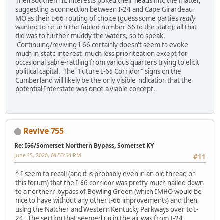
Then southern IL interests poked their heads into the matter,
suggesting a connection between I-24 and Cape Girardeau,
MO as their I-66 routing of choice (guess some parties
really
wanted to return the fabled number 66 to the state); all that
did was to further muddy the waters, so to speak.
Continuing/reviving I-66 certainly doesn't seem to evoke
much in-state interest, much less prioritization except for
occasional sabre-rattling from various quarters trying to elicit
political capital. The "Future I-66 Corridor" signs on the
Cumberland will likely be the only visible indication that the
potential Interstate was once a viable concept.
Revive 755
Re: I66/Somerset Northern Bypass, Somerset KY
June 25, 2020, 09:53:54 PM
#11
^ I seem to recall (and it is probably even in an old thread on
this forum) that the I-66 corridor was pretty much nailed down
to a northern bypass of Bowling Green (which IMHO would be
nice to have without any other I-66 improvements) and then
using the Natcher and Western Kentucky Parkways over to I-
24. The section that seemed up in the air was from I-24