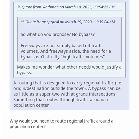
Quote from: Rothman on March 19, 2023, 03:54:25 PM
Quote from: sprjus4 on March 19, 2023, 11:39:04 AM
So what do you propose? No bypass?
Freeways are not simply based off traffic
volumes. And freeways aside, the need for a
bypass isn't strictly "high traffic volumes" .
Makes me wonder what other needs would justify a
bypass.
A routing that is designed to carry regional traffic (i.e.
origin/destination outside the town). A bypass can be
as little as a super-two with at-grade intersections.
Something that routes through traffic around a
population center.
Why would you need to route regional traffic around a
population center?