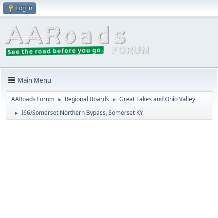
Log in
Main Menu
AARoads Forum
Regional Boards
Great Lakes and Ohio Valley
►
►
I66/Somerset Northern Bypass, Somerset KY
►