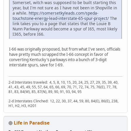
Somerset, witch was supposed to be built starting this
year, but I'm not sure as I have not been in Shopville in
a while.
https://somersetkyleads.com/speda-
touchstone-energy-lead-interstate-65-spur-project/
The
link takes you to a page that states that the Louie B
Nunn Parkway would become a spur of I65, most likely
I365, before I66.
I-66 was originally proposed, but from what I've seen, officials
have pretty much scrapped the I-66 concept in favor of
converting Kentucky's parkways into a bunch of 3-digit
interstate spurs, save for I-69.
2-d Interstates traveled: 4, 5, 8, 10, 15, 20, 24, 25, 27, 29, 35, 39, 40,
41, 43, 45, 49, 55, 57, 64, 65, 66, 69, 70, 71, 72, 74, 75, 76(E), 77, 78,
81, 83, 84(W), 85, 87(N), 89, 90, 91, 93, 94, 95
2-d Interstates Clinched: 12, 22, 30, 37, 44, 59, 80, 84(E), 86(E), 238,
H1, H2, H3, H201
Life in Paradise