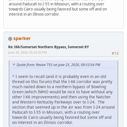
around Paducah to I-55 in Missouri, with a routing over
towards Cairo usually being favored but some off and on
interest in an Illinois corridor.
sparker
Re: I66/Somerset Northern Bypass, Somerset KY
June 26, 2020, 05:20:56 PM
#12
Quote from: Revive 755 on June 25, 2020, 09:53:54 PM
^ I seem to recall (and it is probably even in an old
thread on this forum) that the I-66 corridor was pretty
much nailed down to a northern bypass of Bowling
Green (which IMHO would be nice to have without any
other I-66 improvements) and then using the Natcher
and Western Kentucky Parkways over to I-24. The
section that seemed up in the air was from I-24 around
Paducah to I-55 in Missouri, with a routing over
towards Cairo usually being favored but some off and
on interest in an Illinois corridor.