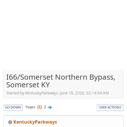
I66/Somerset Northern Bypass,
Somerset KY
Started by KentuckyParkways, June 18, 2020, 02:14:04 AM
2
Pages
1
GO DOWN
USER ACTIONS
KentuckyParkways