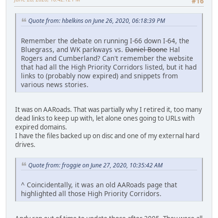
#16
Quote from: hbelkins on June 26, 2020, 06:18:39 PM
Remember the debate on running I-66 down I-64, the
Bluegrass, and WK parkways vs.
Daniel Boone
Hal
Rogers and Cumberland? Can't remember the website
that had all the High Priority Corridors listed, but it had
links to (probably now expired) and snippets from
various news stories.
It was on AARoads. That was partially why I retired it, too many
dead links to keep up with, let alone ones going to URLs with
expired domains.
I have the files backed up on disc and one of my external hard
drives.
Quote from: froggie on June 27, 2020, 10:35:42 AM
^ Coincidentally, it was an old AARoads page that
highlighted all those High Priority Corridors.