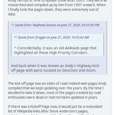
Andy ran out of time to update those after 2005. They were all
researched and compiled up by him from 1997 onward. When
I finally took the pages down, they were extremely out of
date.
Quote from: Stephane Dumas on June 27, 2020, 05:55:56 PM
Quote from: froggie on June 27, 2020, 10:35:42 AM
^ Coincidentally, it was an old AARoads page that
highlighted all those High Priority Corridors.
And back when it was known as Andy's Highway kick-
off page with parts located on Geocities and Xoom.
The kick off page was an index of road related web pages Andy
compiled that we kept updating over the years. By the time I
decided to take it down, most of the pages created by road
enthusiasts were dead or had not been updated in years.
If there was a Kickoff Page now, it would just be a redundant
list of Wikipedia links after Steve Anderson's pages,