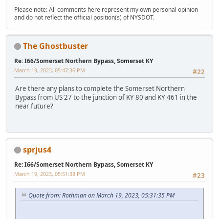
Please note: All comments here represent my own personal opinion
and do not reflect the official position(s) of NYSDOT.
The Ghostbuster
Re: I66/Somerset Northern Bypass, Somerset KY
March 19, 2023, 05:47:36 PM
#22
Are there any plans to complete the Somerset Northern
Bypass from US 27 to the junction of KY 80 and KY 461 in the
near future?
sprjus4
Re: I66/Somerset Northern Bypass, Somerset KY
March 19, 2023, 05:51:38 PM
#23
Quote from: Rothman on March 19, 2023, 05:31:35 PM