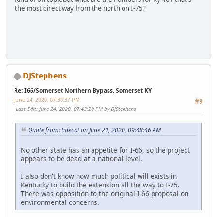
the most direct way from the north on I-75?
SM-G950U
DJStephens
Re: I66/Somerset Northern Bypass, Somerset KY
June 24, 2020, 07:30:37 PM
#9
Last Edit
: June 24, 2020, 07:43:20 PM by DJStephens
Quote from: tidecat on June 21, 2020, 09:48:46 AM
No other state has an appetite for I-66, so the project
appears to be dead at a national level.
I also don't know how much political will exists in
Kentucky to build the extension all the way to I-75.
There was opposition to the original I-66 proposal on
environmental concerns.