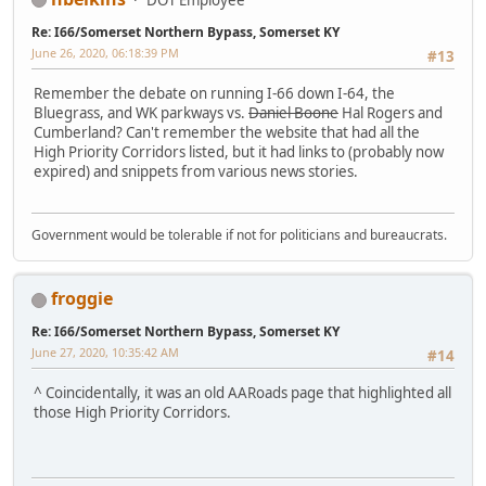
Re: I66/Somerset Northern Bypass, Somerset KY
June 26, 2020, 06:18:39 PM
#13
Remember the debate on running I-66 down I-64, the
Bluegrass, and WK parkways vs.
Daniel Boone
Hal Rogers and
Cumberland? Can't remember the website that had all the
High Priority Corridors listed, but it had links to (probably now
expired) and snippets from various news stories.
Government would be tolerable if not for politicians and bureaucrats.
froggie
Re: I66/Somerset Northern Bypass, Somerset KY
June 27, 2020, 10:35:42 AM
#14
^ Coincidentally, it was an old AARoads page that highlighted all
those High Priority Corridors.