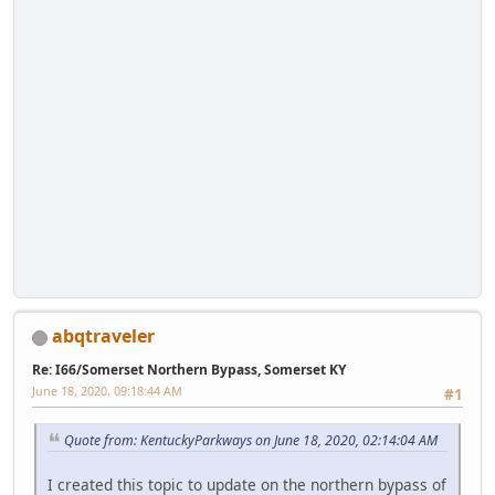
abqtraveler
Re: I66/Somerset Northern Bypass, Somerset KY
June 18, 2020, 09:18:44 AM
#1
Quote from: KentuckyParkways on June 18, 2020, 02:14:04 AM
I created this topic to update on the northern bypass of