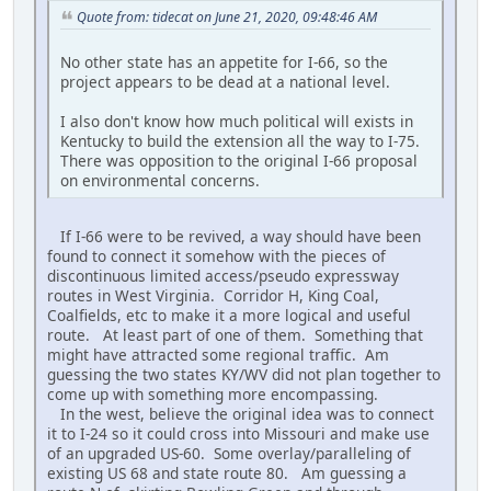
Quote from: tidecat on June 21, 2020, 09:48:46 AM
No other state has an appetite for I-66, so the
project appears to be dead at a national level.
I also don't know how much political will exists in
Kentucky to build the extension all the way to I-75.
There was opposition to the original I-66 proposal
on environmental concerns.
If I-66 were to be revived, a way should have been
found to connect it somehow with the pieces of
discontinuous limited access/pseudo expressway
routes in West Virginia. Corridor H, King Coal,
Coalfields, etc to make it a more logical and useful
route. At least part of one of them. Something that
might have attracted some regional traffic. Am
guessing the two states KY/WV did not plan together to
come up with something more encompassing.
In the west, believe the original idea was to connect
it to I-24 so it could cross into Missouri and make use
of an upgraded US-60. Some overlay/paralleling of
existing US 68 and state route 80. Am guessing a