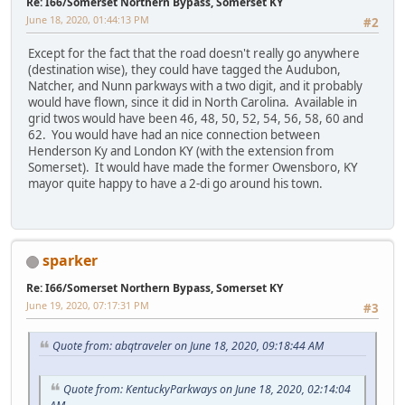
Re: I66/Somerset Northern Bypass, Somerset KY
June 18, 2020, 01:44:13 PM
#2
Except for the fact that the road doesn't really go anywhere
(destination wise), they could have tagged the Audubon,
Natcher, and Nunn parkways with a two digit, and it probably
would have flown, since it did in North Carolina. Available in
grid twos would have been 46, 48, 50, 52, 54, 56, 58, 60 and
62. You would have had an nice connection between
Henderson Ky and London KY (with the extension from
Somerset). It would have made the former Owensboro, KY
mayor quite happy to have a 2-di go around his town.
sparker
Re: I66/Somerset Northern Bypass, Somerset KY
June 19, 2020, 07:17:31 PM
#3
Quote from: abqtraveler on June 18, 2020, 09:18:44 AM
Quote from: KentuckyParkways on June 18, 2020, 02:14:04