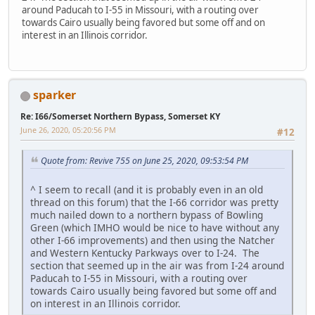
around Paducah to I-55 in Missouri, with a routing over
towards Cairo usually being favored but some off and on
interest in an Illinois corridor.
sparker
Re: I66/Somerset Northern Bypass, Somerset KY
June 26, 2020, 05:20:56 PM
#12
Quote from: Revive 755 on June 25, 2020, 09:53:54 PM
^ I seem to recall (and it is probably even in an old
thread on this forum) that the I-66 corridor was pretty
much nailed down to a northern bypass of Bowling
Green (which IMHO would be nice to have without any
other I-66 improvements) and then using the Natcher
and Western Kentucky Parkways over to I-24. The
section that seemed up in the air was from I-24 around
Paducah to I-55 in Missouri, with a routing over
towards Cairo usually being favored but some off and
on interest in an Illinois corridor.