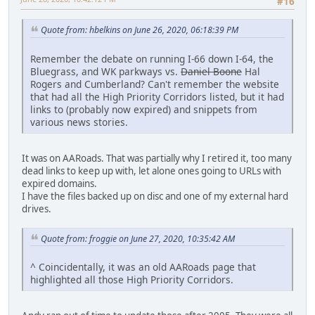
#16
Quote from: hbelkins on June 26, 2020, 06:18:39 PM
Remember the debate on running I-66 down I-64, the
Bluegrass, and WK parkways vs.
Daniel Boone
Hal
Rogers and Cumberland? Can't remember the website
that had all the High Priority Corridors listed, but it had
links to (probably now expired) and snippets from
various news stories.
It was on AARoads. That was partially why I retired it, too many
dead links to keep up with, let alone ones going to URLs with
expired domains.
I have the files backed up on disc and one of my external hard
drives.
Quote from: froggie on June 27, 2020, 10:35:42 AM
^ Coincidentally, it was an old AARoads page that
highlighted all those High Priority Corridors.