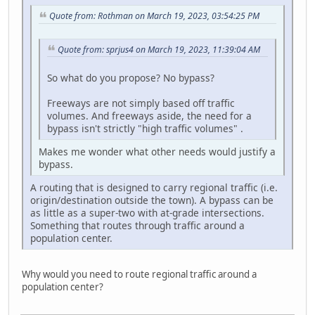
Quote from: Rothman on March 19, 2023, 03:54:25 PM
Quote from: sprjus4 on March 19, 2023, 11:39:04 AM
So what do you propose? No bypass?
Freeways are not simply based off traffic
volumes. And freeways aside, the need for a
bypass isn't strictly "high traffic volumes" .
Makes me wonder what other needs would justify a
bypass.
A routing that is designed to carry regional traffic (i.e.
origin/destination outside the town). A bypass can be
as little as a super-two with at-grade intersections.
Something that routes through traffic around a
population center.
Why would you need to route regional traffic around a
population center?