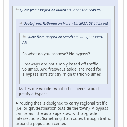
Quote from: sprjus4 on March 19, 2023, 05:15:48 PM
Quote from: Rothman on March 19, 2023, 03:54:25 PM
Quote from: sprjus4 on March 19, 2023, 11:39:04
AM
So what do you propose? No bypass?
Freeways are not simply based off traffic
volumes. And freeways aside, the need for
a bypass isn't strictly "high traffic volumes"
.
Makes me wonder what other needs would
justify a bypass.
A routing that is designed to carry regional traffic
(i.e. origin/destination outside the town). A bypass
can be as little as a super-two with at-grade
intersections. Something that routes through traffic
around a population center.