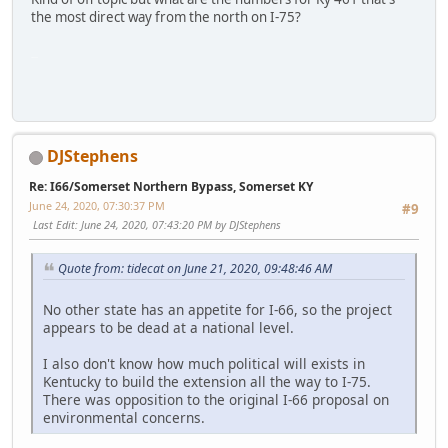
the most direct way from the north on I-75?
SM-G950U
DJStephens
Re: I66/Somerset Northern Bypass, Somerset KY
June 24, 2020, 07:30:37 PM
#9
Last Edit
: June 24, 2020, 07:43:20 PM by DJStephens
Quote from: tidecat on June 21, 2020, 09:48:46 AM
No other state has an appetite for I-66, so the project
appears to be dead at a national level.
I also don't know how much political will exists in
Kentucky to build the extension all the way to I-75.
There was opposition to the original I-66 proposal on
environmental concerns.