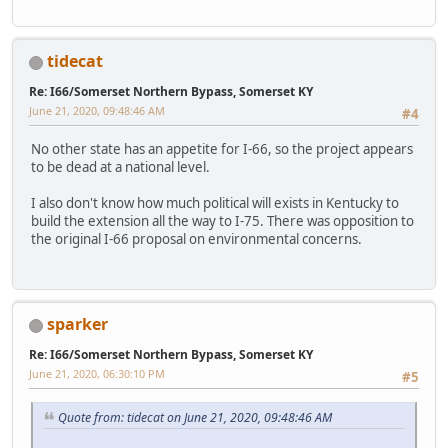
tidecat
Re: I66/Somerset Northern Bypass, Somerset KY
June 21, 2020, 09:48:46 AM
#4
No other state has an appetite for I-66, so the project appears
to be dead at a national level.
I also don't know how much political will exists in Kentucky to
build the extension all the way to I-75. There was opposition to
the original I-66 proposal on environmental concerns.
sparker
Re: I66/Somerset Northern Bypass, Somerset KY
June 21, 2020, 06:30:10 PM
#5
Quote from: tidecat on June 21, 2020, 09:48:46 AM