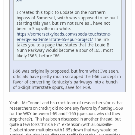
AM
I created this topic to update on the northern
bypass of Somerset, witch was supposed to be built
starting this year, but I'm not sure as I have not
been in Shopville in a while.
https://somersetkyleads.com/speda-touchstone-
energy-lead-interstate-65-spur-project/
The link
takes you to a page that states that the Louie B
Nunn Parkway would become a spur of I65, most
likely I365, before I66.
I-66 was originally proposed, but from what I've seen,
officials have pretty much scrapped the I-66 concept in
favor of converting Kentucky's parkways into a bunch
of 3-digit interstate spurs, save for I-69.
Yeah...McConnell and his crack team of researchers (or is that
researchers on crack?) did no one any favors by floating I-569
for the WKY between I-69 and I-165 (question: why did they
stop there?). This has been discussed in another thread, but
quite a few folks think a I-71 extension (with a Louisville-
Elizabethtown multiplex with I-65) down that way would be