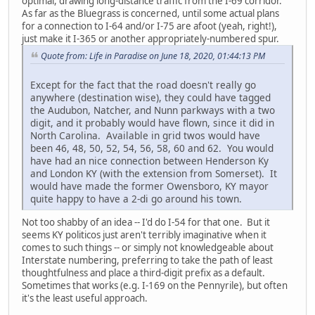
optimal, drawing long-distance traffic from the I-69 corridor.
As far as the Bluegrass is concerned, until some actual plans
for a connection to I-64 and/or I-75 are afoot (yeah, right!),
just make it I-365 or another appropriately-numbered spur.
Quote from: Life in Paradise on June 18, 2020, 01:44:13 PM
Except for the fact that the road doesn't really go
anywhere (destination wise), they could have tagged
the Audubon, Natcher, and Nunn parkways with a two
digit, and it probably would have flown, since it did in
North Carolina. Available in grid twos would have
been 46, 48, 50, 52, 54, 56, 58, 60 and 62. You would
have had an nice connection between Henderson Ky
and London KY (with the extension from Somerset). It
would have made the former Owensboro, KY mayor
quite happy to have a 2-di go around his town.
Not too shabby of an idea -- I'd do I-54 for that one. But it
seems KY politicos just aren't terribly imaginative when it
comes to such things -- or simply not knowledgeable about
Interstate numbering, preferring to take the path of least
thoughtfulness and place a third-digit prefix as a default.
Sometimes that works (e.g. I-169 on the Pennyrile), but often
it's the least useful approach.