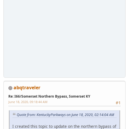
abqtraveler
Re: I66/Somerset Northern Bypass, Somerset KY
June 18, 2020, 09:18:44 AM
#1
Quote from: KentuckyParkways on June 18, 2020, 02:14:04 AM
I created this topic to update on the northern bypass of