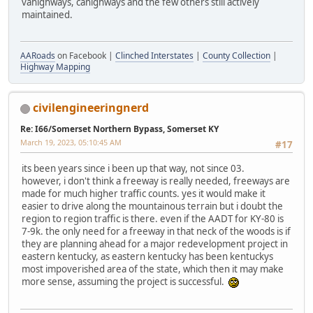
vahighways, cahighways and the few others still actively
maintained.
AARoads
on Facebook |
Clinched Interstates
|
County Collection
|
Highway Mapping
civilengineeringnerd
Re: I66/Somerset Northern Bypass, Somerset KY
March 19, 2023, 05:10:45 AM
#17
its been years since i been up that way, not since 03.
however, i don't think a freeway is really needed, freeways are
made for much higher traffic counts. yes it would make it
easier to drive along the mountainous terrain but i doubt the
region to region traffic is there. even if the AADT for KY-80 is
7-9k. the only need for a freeway in that neck of the woods is if
they are planning ahead for a major redevelopment project in
eastern kentucky, as eastern kentucky has been kentuckys
most impoverished area of the state, which then it may make
more sense, assuming the project is successful.