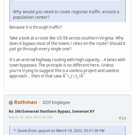
Why would you need to route regional traffic around a
population center?
Because it is through traffic?
Take a look at a route like US-58 across southern Virginia. Why
does it bypass most of the towns / cities on the route? Should it
just go through every single one?
It's an arterial highway routing with high capacity... 4 lanes with
town bypasses. The principle is no different here. Unless
you're trying to suggest this is a useless project and useless
approach... then in that case Â¯\_(ツ)_/Â¯
Rothman
DOT Employee
Re: I66/Somerset Northern Bypass, Somerset KY
March 19, 2023, 06:11:55 PM
#24
Quote from: sprjus4 on March 19, 2023, 05:51:38 PM