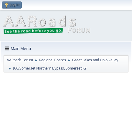
Log in
Main Menu
AARoads Forum
Regional Boards
Great Lakes and Ohio Valley
►
►
I66/Somerset Northern Bypass, Somerset KY
►