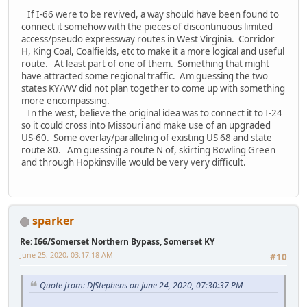
If I-66 were to be revived, a way should have been found to
connect it somehow with the pieces of discontinuous limited
access/pseudo expressway routes in West Virginia. Corridor
H, King Coal, Coalfields, etc to make it a more logical and useful
route. At least part of one of them. Something that might
have attracted some regional traffic. Am guessing the two
states KY/WV did not plan together to come up with something
more encompassing.
In the west, believe the original idea was to connect it to I-24
so it could cross into Missouri and make use of an upgraded
US-60. Some overlay/paralleling of existing US 68 and state
route 80. Am guessing a route N of, skirting Bowling Green
and through Hopkinsville would be very very difficult.
sparker
Re: I66/Somerset Northern Bypass, Somerset KY
June 25, 2020, 03:17:18 AM
#10
Quote from: DJStephens on June 24, 2020, 07:30:37 PM