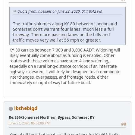
Quote from: hbelkins on June 22, 2020, 01:18:42 PM
The traffic volumes along KY 80 between London and
Somerset don't warrant four lanes, much less a full
freeway. There are passing lanes on the hills and
traffic moves very well at 55 mph or greater.
KY-80 carries between 7,000 and 9,000 AADT. Widening will
likely eventually come about as funding is enabled. Other
routes with those volumes have seen 4 lane widening,
especially on a rural long-distance corridor. If an interstate
highway is desired, it will likely be designed to accommodate
interchanges, overpasses, and frontage roads, either
immediately or right of way for future build.
ibthebigd
Re: I66/Somerset Northern Bypass, Somerset KY
June 23, 2020, 06:38:00 PM
#8
Kind of off topic but what are the numbers for Ky 461 that's