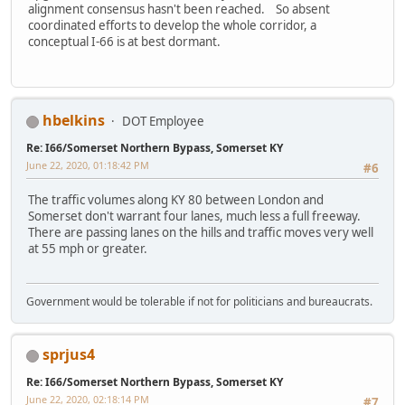
alignment consensus hasn't been reached. So absent
coordinated efforts to develop the whole corridor, a
conceptual I-66 is at best dormant.
hbelkins
DOT Employee
Re: I66/Somerset Northern Bypass, Somerset KY
June 22, 2020, 01:18:42 PM
#6
The traffic volumes along KY 80 between London and
Somerset don't warrant four lanes, much less a full freeway.
There are passing lanes on the hills and traffic moves very well
at 55 mph or greater.
Government would be tolerable if not for politicians and bureaucrats.
sprjus4
Re: I66/Somerset Northern Bypass, Somerset KY
June 22, 2020, 02:18:14 PM
#7