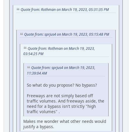
Quote from: Rothman on March 19, 2023, 05:31:35 PM
Quote from: sprjus4 on March 19, 2023, 05:15:48 PM
Quote from: Rothman on March 19, 2023,
03:54:25 PM
Quote from: sprjus4 on March 19, 2023,
11:39:04 AM
So what do you propose? No bypass?
Freeways are not simply based off
traffic volumes. And freeways aside, the
need for a bypass isn't strictly "high
traffic volumes" .
Makes me wonder what other needs would
justify a bypass.