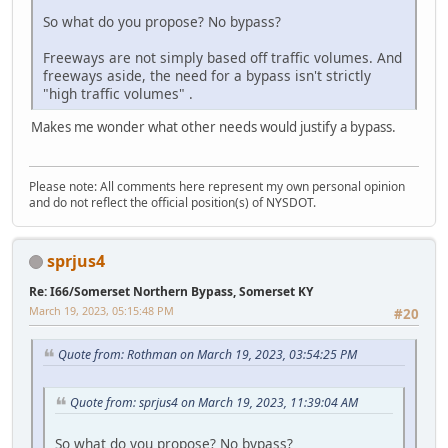
So what do you propose? No bypass?
Freeways are not simply based off traffic volumes. And
freeways aside, the need for a bypass isn't strictly
"high traffic volumes" .
Makes me wonder what other needs would justify a bypass.
Please note: All comments here represent my own personal opinion
and do not reflect the official position(s) of NYSDOT.
sprjus4
Re: I66/Somerset Northern Bypass, Somerset KY
March 19, 2023, 05:15:48 PM
#20
Quote from: Rothman on March 19, 2023, 03:54:25 PM
Quote from: sprjus4 on March 19, 2023, 11:39:04 AM
So what do you propose? No bypass?