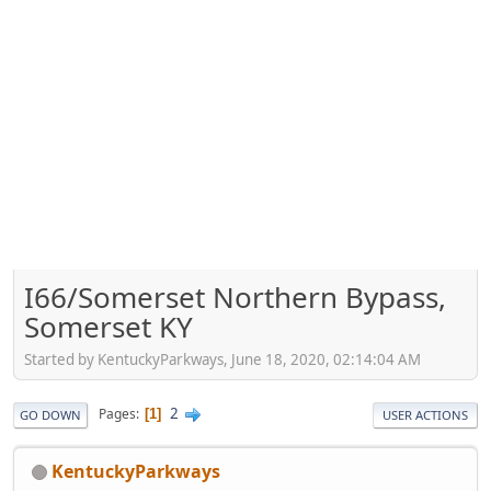
I66/Somerset Northern Bypass,
Somerset KY
Started by KentuckyParkways, June 18, 2020, 02:14:04 AM
2
Pages
1
GO DOWN
USER ACTIONS
KentuckyParkways