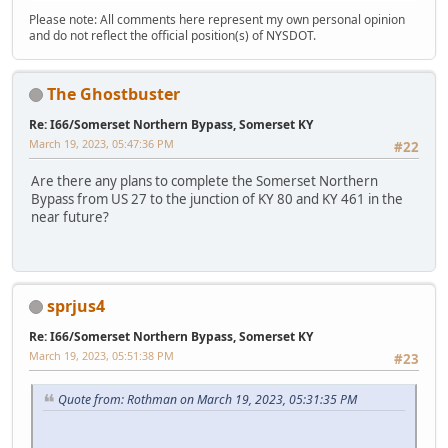
Please note: All comments here represent my own personal opinion
and do not reflect the official position(s) of NYSDOT.
The Ghostbuster
Re: I66/Somerset Northern Bypass, Somerset KY
March 19, 2023, 05:47:36 PM
#22
Are there any plans to complete the Somerset Northern
Bypass from US 27 to the junction of KY 80 and KY 461 in the
near future?
sprjus4
Re: I66/Somerset Northern Bypass, Somerset KY
March 19, 2023, 05:51:38 PM
#23
Quote from: Rothman on March 19, 2023, 05:31:35 PM