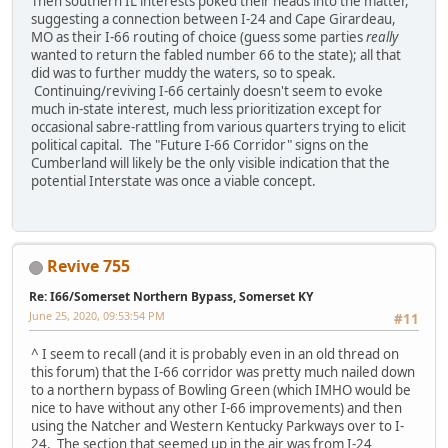
Then southern IL interests poked their heads into the matter,
suggesting a connection between I-24 and Cape Girardeau,
MO as their I-66 routing of choice (guess some parties
really
wanted to return the fabled number 66 to the state); all that
did was to further muddy the waters, so to speak.
Continuing/reviving I-66 certainly doesn't seem to evoke
much in-state interest, much less prioritization except for
occasional sabre-rattling from various quarters trying to elicit
political capital. The "Future I-66 Corridor" signs on the
Cumberland will likely be the only visible indication that the
potential Interstate was once a viable concept.
Revive 755
Re: I66/Somerset Northern Bypass, Somerset KY
June 25, 2020, 09:53:54 PM
#11
^ I seem to recall (and it is probably even in an old thread on
this forum) that the I-66 corridor was pretty much nailed down
to a northern bypass of Bowling Green (which IMHO would be
nice to have without any other I-66 improvements) and then
using the Natcher and Western Kentucky Parkways over to I-
24. The section that seemed up in the air was from I-24