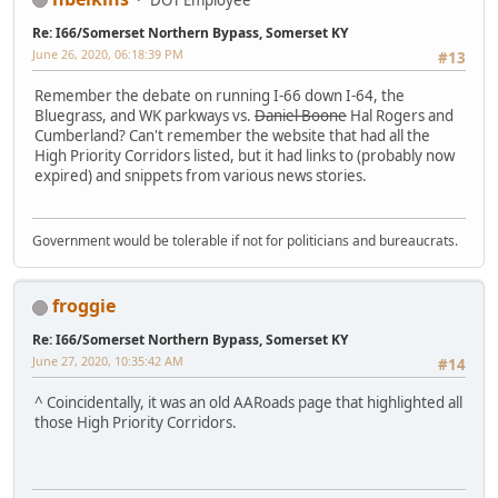
Re: I66/Somerset Northern Bypass, Somerset KY
June 26, 2020, 06:18:39 PM
#13
Remember the debate on running I-66 down I-64, the
Bluegrass, and WK parkways vs.
Daniel Boone
Hal Rogers and
Cumberland? Can't remember the website that had all the
High Priority Corridors listed, but it had links to (probably now
expired) and snippets from various news stories.
Government would be tolerable if not for politicians and bureaucrats.
froggie
Re: I66/Somerset Northern Bypass, Somerset KY
June 27, 2020, 10:35:42 AM
#14
^ Coincidentally, it was an old AARoads page that highlighted all
those High Priority Corridors.