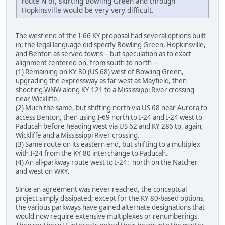
route N of, skirting Bowling Green and through
Hopkinsville would be very very difficult.
The west end of the I-66 KY proposal had several options built
in; the legal language did specify Bowling Green, Hopkinsville,
and Benton as served towns -- but speculation as to exact
alignment centered on, from south to north --
(1) Remaining on KY 80 (US 68) west of Bowling Green,
upgrading the expressway as far west as Mayfield, then
shooting WNW along KY 121 to a Mississippi River crossing
near Wickliffe.
(2) Much the same, but shifting north via US 68 near Aurora to
access Benton, then using I-69 north to I-24 and I-24 west to
Paducah before heading west via US 62 and KY 286 to, again,
Wickliffe and a Mississippi River crossing.
(3) Same route on its eastern end, but shifting to a multiplex
with I-24 from the KY 80 interchange to Paducah.
(4) An all-parkway route west to I-24: north on the Natcher
and west on WKY.
Since an agreement was never reached, the conceptual
project simply dissipated; except for the KY 80-based options,
the various parkways have gained alternate designations that
would now require extensive multiplexes or renumberings.