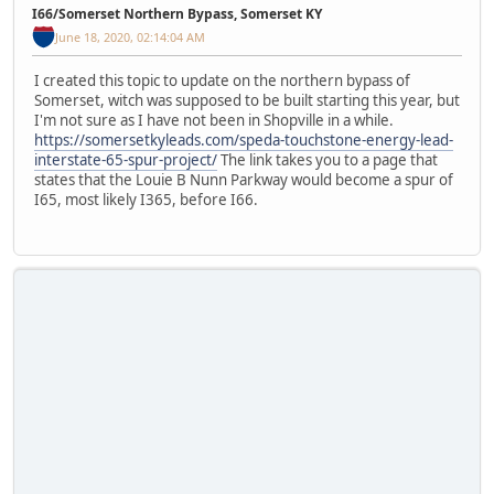
I66/Somerset Northern Bypass, Somerset KY
June 18, 2020, 02:14:04 AM
I created this topic to update on the northern bypass of
Somerset, witch was supposed to be built starting this year, but
I'm not sure as I have not been in Shopville in a while.
https://somersetkyleads.com/speda-touchstone-energy-lead-
interstate-65-spur-project/
The link takes you to a page that
states that the Louie B Nunn Parkway would become a spur of
I65, most likely I365, before I66.