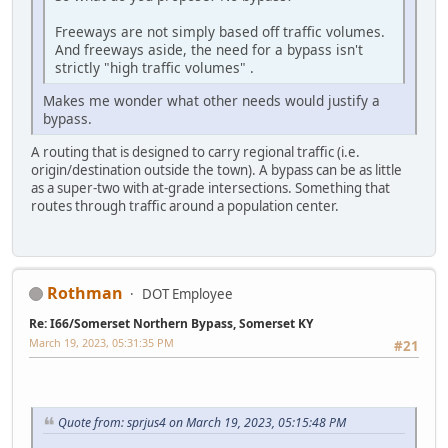
Freeways are not simply based off traffic volumes.
And freeways aside, the need for a bypass isn't
strictly "high traffic volumes" .
Makes me wonder what other needs would justify a
bypass.
A routing that is designed to carry regional traffic (i.e.
origin/destination outside the town). A bypass can be as little
as a super-two with at-grade intersections. Something that
routes through traffic around a population center.
Rothman
DOT Employee
Re: I66/Somerset Northern Bypass, Somerset KY
March 19, 2023, 05:31:35 PM
#21
Quote from: sprjus4 on March 19, 2023, 05:15:48 PM