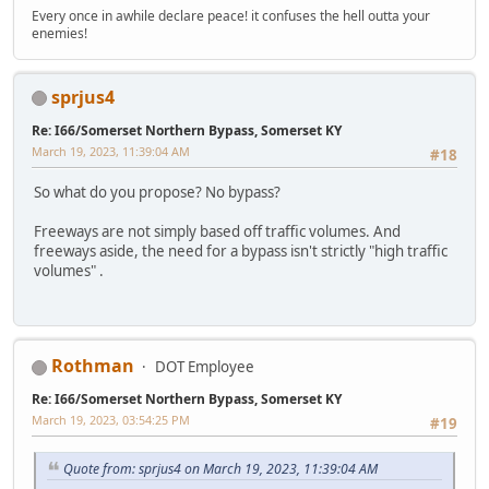
Every once in awhile declare peace! it confuses the hell outta your
enemies!
sprjus4
Re: I66/Somerset Northern Bypass, Somerset KY
March 19, 2023, 11:39:04 AM
#18
So what do you propose? No bypass?
Freeways are not simply based off traffic volumes. And
freeways aside, the need for a bypass isn't strictly "high traffic
volumes" .
Rothman
DOT Employee
Re: I66/Somerset Northern Bypass, Somerset KY
March 19, 2023, 03:54:25 PM
#19
Quote from: sprjus4 on March 19, 2023, 11:39:04 AM