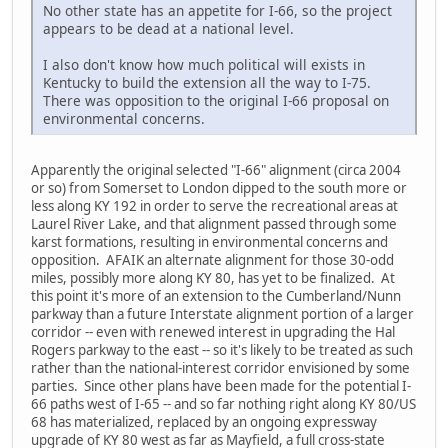
No other state has an appetite for I-66, so the project
appears to be dead at a national level.
I also don't know how much political will exists in
Kentucky to build the extension all the way to I-75.
There was opposition to the original I-66 proposal on
environmental concerns.
Apparently the original selected "I-66" alignment (circa 2004
or so) from Somerset to London dipped to the south more or
less along KY 192 in order to serve the recreational areas at
Laurel River Lake, and that alignment passed through some
karst formations, resulting in environmental concerns and
opposition. AFAIK an alternate alignment for those 30-odd
miles, possibly more along KY 80, has yet to be finalized. At
this point it's more of an extension to the Cumberland/Nunn
parkway than a future Interstate alignment portion of a larger
corridor -- even with renewed interest in upgrading the Hal
Rogers parkway to the east -- so it's likely to be treated as such
rather than the national-interest corridor envisioned by some
parties. Since other plans have been made for the potential I-
66 paths west of I-65 -- and so far nothing right along KY 80/US
68 has materialized, replaced by an ongoing expressway
upgrade of KY 80 west as far as Mayfield, a full cross-state