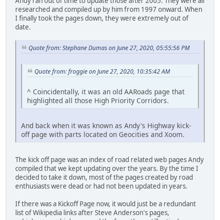
Andy ran out of time to update those after 2005. They were all
researched and compiled up by him from 1997 onward. When
I finally took the pages down, they were extremely out of
date.
Quote from: Stephane Dumas on June 27, 2020, 05:55:56 PM
Quote from: froggie on June 27, 2020, 10:35:42 AM
^ Coincidentally, it was an old AARoads page that
highlighted all those High Priority Corridors.
And back when it was known as Andy's Highway kick-
off page with parts located on Geocities and Xoom.
The kick off page was an index of road related web pages Andy
compiled that we kept updating over the years. By the time I
decided to take it down, most of the pages created by road
enthusiasts were dead or had not been updated in years.
If there was a Kickoff Page now, it would just be a redundant
list of Wikipedia links after Steve Anderson's pages,