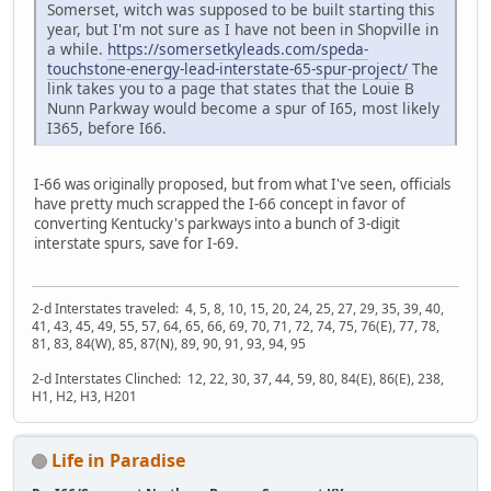
Somerset, witch was supposed to be built starting this
year, but I'm not sure as I have not been in Shopville in
a while.
https://somersetkyleads.com/speda-
touchstone-energy-lead-interstate-65-spur-project/
The
link takes you to a page that states that the Louie B
Nunn Parkway would become a spur of I65, most likely
I365, before I66.
I-66 was originally proposed, but from what I've seen, officials
have pretty much scrapped the I-66 concept in favor of
converting Kentucky's parkways into a bunch of 3-digit
interstate spurs, save for I-69.
2-d Interstates traveled: 4, 5, 8, 10, 15, 20, 24, 25, 27, 29, 35, 39, 40,
41, 43, 45, 49, 55, 57, 64, 65, 66, 69, 70, 71, 72, 74, 75, 76(E), 77, 78,
81, 83, 84(W), 85, 87(N), 89, 90, 91, 93, 94, 95
2-d Interstates Clinched: 12, 22, 30, 37, 44, 59, 80, 84(E), 86(E), 238,
H1, H2, H3, H201
Life in Paradise