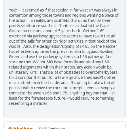
Yeah -- it seemed as if that section in far west KY was always in
contention among those towns and regions wanting a piece of
the action. In reality, any scuttlebutt around this has been
pretty silent since southern IL interests floated the Cape
Girardeau crossing about 4-5 years back. Getting I-69
extended via parkway upgrades seems to have taken the air
out of the sails for other corridor activities in that neck of the
woods. Also, the designation/signing of I-165 on the Natcher
has effectively ignored the previous plan to bypass Bowling
Green and use the parkway system as a I-66 pathway. And
since neither WV nor MO have formally adopted any I-66-
related alignments within their states, any action would be
unilaterally KY's. That's a lot of obstacles to overcome/bypass
for a corridor that but for a few legislative lines hasn't gotten
much attention in the last decade. It's going to take a ton of
political will to revive the corridor concept -- even as simply a
connector between I-65 and I-75; anything beyond that -- at
least for the foreseeable future -- would require something
resembling a miracle!
hbelkins
DOT Employee