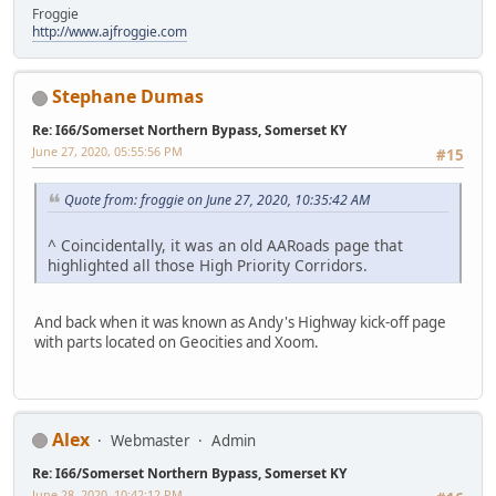
Froggie
http://www.ajfroggie.com
Stephane Dumas
Re: I66/Somerset Northern Bypass, Somerset KY
June 27, 2020, 05:55:56 PM
#15
Quote from: froggie on June 27, 2020, 10:35:42 AM
^ Coincidentally, it was an old AARoads page that
highlighted all those High Priority Corridors.
And back when it was known as Andy's Highway kick-off page
with parts located on Geocities and Xoom.
Alex
Webmaster
Admin
Re: I66/Somerset Northern Bypass, Somerset KY
June 28, 2020, 10:42:12 PM